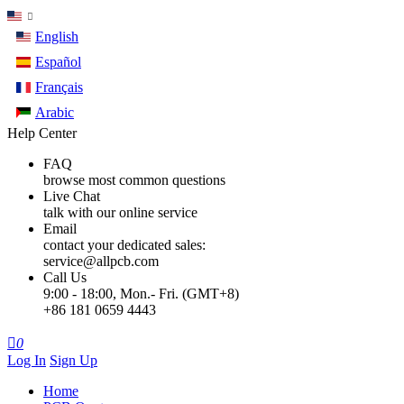
English
Español
Français
Arabic
Help Center
FAQ
browse most common questions
Live Chat
talk with our online service
Email
contact your dedicated sales:
service@allpcb.com
Call Us
9:00 - 18:00, Mon.- Fri. (GMT+8)
+86 181 0659 4443

0
Log In
Sign Up
Home