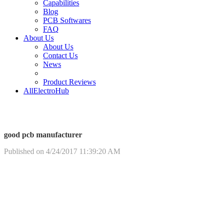
Capabilities
Blog
PCB Softwares
FAQ
About Us
About Us
Contact Us
News
Product Reviews
AllElectroHub
good pcb manufacturer
Published on 4/24/2017 11:39:20 AM