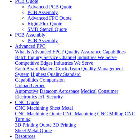
PCB Quote
Advanced PCB Quote
PCB Assembly
Advanced FPC Quote
Rigid-Flex Quote
SMD-Stencil Quote
PCB Assembly
PCB Assembly
Advanced FPC
What is Advanced FPC?
Quality Assurance
Capabilities
Batch Inquiry Service Channel
Industries We Serve
Competitive Edges
Industries We Serve
Each Board Matters
Crack-Team
Quality Management
System
Highest Quality Standard
Capabilities Comparision
Upload Gerber
Automotive
Datacom
Aerospace
Medical
Consumer
Electronics
IoT
Security
CNC Quote
CNC Machining
Sheet Metal
CNC Machining Quote
CNC Machining
CNC Milling
CNC
Turning
3D Printing Quote
3D Printing
Sheet Metal Quote
Resources