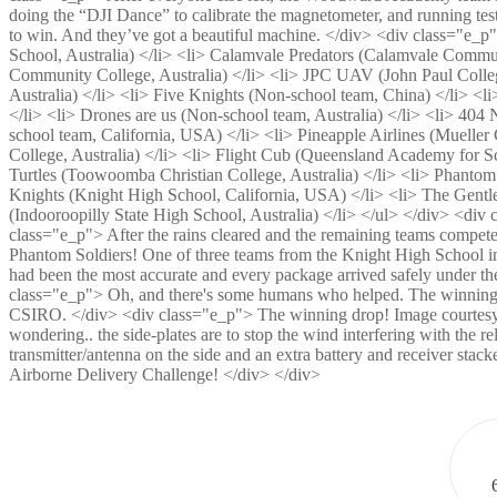
doing the “DJI Dance” to calibrate the magnetometer, and running t
to win. And they’ve got a beautiful machine. </div> <div class="e_
School, Australia) </li> <li> Calamvale Predators (Calamvale Commun
Community College, Australia) </li> <li> JPC UAV (John Paul Colleg
Australia) </li> <li> Five Knights (Non-school team, China) </
</li> <li> Drones are us (Non-school team, Australia) </li> <li>
school team, California, USA) </li> <li> Pineapple Airlines (Mueller 
College, Australia) </li> <li> Flight Cub (Queensland Academy for S
Turtles (Toowoomba Christian College, Australia) </li> <li> Phantom 
Knights (Knight High School, California, USA) </li> <li> The Gentl
(Indooroopilly State High School, Australia) </li> </ul> </div> <di
class="e_p"> After the rains cleared and the remaining teams compe
Phantom Soldiers! One of three teams from the Knight High School in
had been the most accurate and every package arrived safely under t
class="e_p"> Oh, and there's some humans who helped. The winning 
CSIRO. </div> <div class="e_p"> The winning drop! Image courtesy 
wondering.. the side-plates are to stop the wind interfering with the 
transmitter/antenna on the side and an extra battery and receiver stac
Airborne Delivery Challenge! </div> </div>