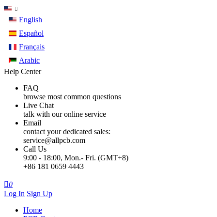
English
Español
Français
Arabic
Help Center
FAQ
browse most common questions
Live Chat
talk with our online service
Email
contact your dedicated sales:
service@allpcb.com
Call Us
9:00 - 18:00, Mon.- Fri. (GMT+8)
+86 181 0659 4443

0
Log In
Sign Up
Home