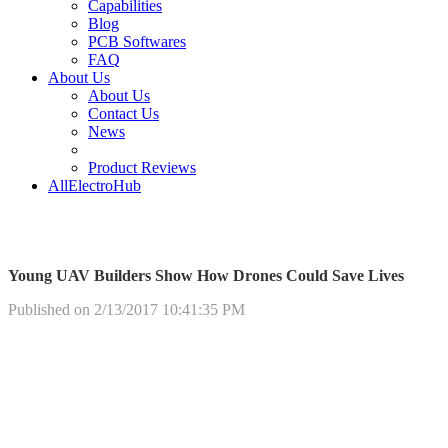
Capabilities
Blog
PCB Softwares
FAQ
About Us
About Us
Contact Us
News
Product Reviews
AllElectroHub
Young UAV Builders Show How Drones Could Save Lives
Published on 2/13/2017 10:41:35 PM