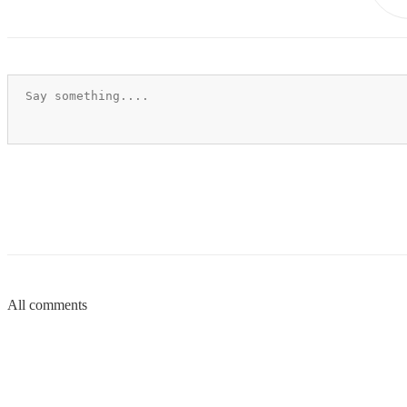
All comments