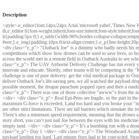
Description
<style>.e_editor{font:14px/24px Arial,'microsoft yahei','Times New 
th,e_editor li{font-weight:inherit;font-size:inherit;font-style:inherit;
li{padding:5px 0;}.e_table{width:96%;border-collapse:collapse;empty
#eee;}.e_img{padding:10px 0;text-align:center;}.e_p{line-height:20p
<div class="e_p"> "Outback Joe" is a dummy who badly needs his med
competitions which show how drones can be used to save lives, so he
across the world met in a remote field in Outback Australia to see wh
class="e_p"> The UAV Airborne Delivery Challenge has run every year 
innovate and educate. Shortly, other teams will be competing in the "M
challenge is one of pure delivery: get the vital medical package to 
deliver Outback Joe's life-saving pen, we all watched the payload drop o
possible moment, the drogue parachute popped open and then a random
class="e_p"> There was one of those collective "awww"s from the aud
</div> <div class="e_p"> Real Epi-Pens are fragile, so the part in the t
maximum G-force is exceeded. Land too hard and you broke your "med
are other strict limitations. There are tall barriers which simulate the tr
There’s also a minimum speed requirement, meaning that the drones a
story short, you can’t just nail Joe between the eyes with his medicine 
simply land. </div> <div class="e_p"> It’s a bombing run with a dron
class="e_p"> Day 1 </div> <div class="e_p"> The Woodward Academy
payload landing too hard. Last minute fixes had to be concocted. Straw