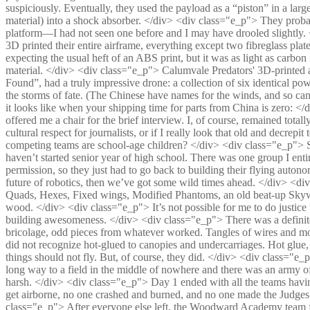
suspiciously. Eventually, they used the payload as a “piston” in a large
material) into a shock absorber. </div> <div class="e_p"> They proba
platform—I had not seen one before and I may have drooled slightly.
3D printed their entire airframe, everything except two fibreglass plate
expecting the usual heft of an ABS print, but it was as light as carbon
material. </div> <div class="e_p"> Calumvale Predators' 3D-printe
Found”, had a truly impressive drone: a collection of six identical po
the storms of fate. (The Chinese have names for the winds, and so ca
it looks like when your shipping time for parts from China is zero: <
offered me a chair for the brief interview. I, of course, remained total
cultural respect for journalists, or if I really look that old and decre
competing teams are school-age children? </div> <div class="e_p"> S
haven’t started senior year of high school. There was one group I entir
permission, so they just had to go back to building their flying autono
future of robotics, then we’ve got some wild times ahead. </div> <di
Quads, Hexes, Fixed wings, Modified Phantoms, an old beat-up Skywal
wood. </div> <div class="e_p"> It’s not possible for me to do justice 
building awesomeness. </div> <div class="e_p"> There was a definite 
bricolage, odd pieces from whatever worked. Tangles of wires and motor
did not recognize hot-glued to canopies and undercarriages. Hot glue, 
things should not fly. But, of course, they did. </div> <div class="e_p"
long way to a field in the middle of nowhere and there was an army of 
harsh. </div> <div class="e_p"> Day 1 ended with all the teams havin
get airborne, no one crashed and burned, and no one made the Judge
class="e_p"> After everyone else left, the Woodward Academy team 