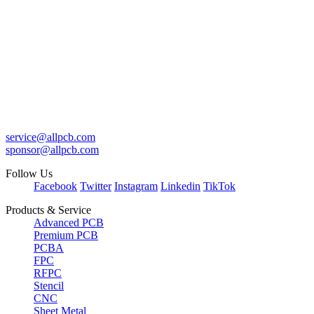
service@allpcb.com
sponsor@allpcb.com
Follow Us
Facebook
Twitter
Instagram
Linkedin
TikTok
Products & Service
Advanced PCB
Premium PCB
PCBA
FPC
RFPC
Stencil
CNC
Sheet Metal