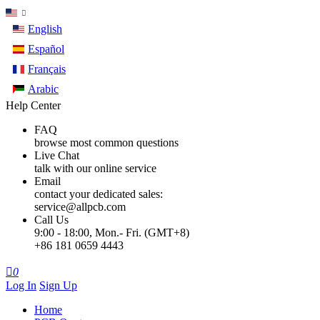
English
Español
Français
Arabic
Help Center
FAQ
browse most common questions
Live Chat
talk with our online service
Email
contact your dedicated sales:
service@allpcb.com
Call Us
9:00 - 18:00, Mon.- Fri. (GMT+8)
+86 181 0659 4443

0
Log In
Sign Up
Home