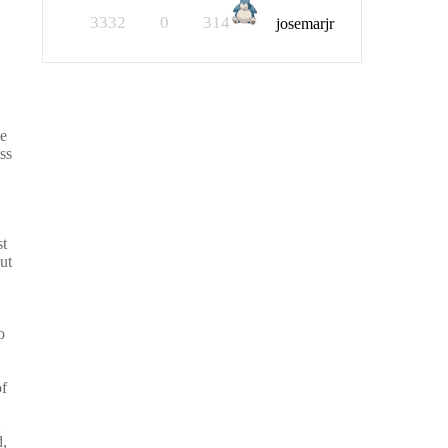
3332
0
314
josemarjr