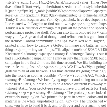
<style>.e_editor{font:14px/24px Arial,'microsoft yahei','Times New Roman','b8bf53';}.e_editor div,e_editor p,e_editor td,e_editor th,e_editor li{font-weight:inherit;font-size:inherit;font-style:inherit;font-family:inherit;}.e_editor ul{margin:-10px 0 20px;}.e_editor li{padding:5px 0;}.e_table{width:96%;border-collapse:collapse;empty-cells:show;}.e_table th,.e_table td{padding:5px;border:2px solid #eee;}.e_img{padding:10px 0;text-align:center;}.e_p{line-height:20px;padding:0 0 20px;text-indent:0em;}</style><p> Co-founders of Tanky Drone, Bogdan and Yuki Ryabyshchuk, have developed a camera-guided racing drone the size of your hand. AAC&#39;s Jeremy Lee chatted with Bogdan to find out how. </p><p><img src="https://file.allpcb.com/bbs/18/08/28/145548917.jpg" alt=""/><br/></p><p> Tanky is a Kickstarter campaign that puts all the power and speed of a racing quadcopter kit into a ready-to-fly package and a high-performance protective shell. You can also tilt its onboard FPV camera while in flight, which is more than just a gimmick—it can change the way you fly. A great deal of thought and refinement has gone into the design, along with &quot;best of breed&quot; components from across the Remote Control community. </p><p> We talked with Bogdan, Tanky&#39;s founder and chief engineer, about nigh-invulnerable 3D printed armor, how to destroy a GoPro, firmware and batteries, who is the best pilot, and the inevitable power-to-weight tradeoff of flying things. </p><p><img src="https://file.allpcb.com/bbs/18/08/28/145600197.jpg" alt=""/><br/></p><p><strong>AAC: Is this your first Kickstarter?</strong> </p><p><strong>B:</strong> Tanky is our first Kickstarter project, but this is our second Kickstarter campaign. We had a Kickstarter campaign for Tanky in July that raised $50k but didn’t get to our total goal. I am happy to say that we have beaten our first campaign in the first 24 hours this time around. We like building and designing things; marketing is not something we are as proficient at, but we are learning fast. </p><p><strong>AAC: How&#39;s it going?</strong> </p><p><strong>B:</strong> We are really excited and very grateful to all of our backers. This time around it’s going amazingly well! Hopefully we can keep the momentum going and get Tanky out into the world as soon as possible. </p><p><strong>AAC: Which of you is the better pilot? Do you have races?</strong> </p><p><strong>B:</strong> We love flying together and racing on occasion. Our favorite thing is to chase each other around a field. As far as who is the best? Chris, our test pilot, is on a whole different level—by far the best in our team. I guess that’s why he is the test pilot! </p><p><strong>AAC: Your prototypes seem to have printed parts for Tanky&#39;s armor. What have you learned about fabricating drone shells?</strong> </p><p><strong>B:</strong> The prototypes are indeed 3D-printed using SLS technology via Shapeways. They are made out of extremely tough nylon. We printed the parts in several colors and finishes and what we found is pretty interesting. By far the toughest material is the white, unpolished nylon. </p><p> The unpolished white nylon has properties similar to the DAL props. The plastic does not snap; you have to bend it back and forth over and over again to get it to give. We crashed the unpolished white Tanky into trees, the ground, and even rocks. The plastics have deep scratches on them and lots of grass stains, but they are all still in one piece. </p><p> We also printed using the polished material in white and other colors. The material Shapeways uses for their polished prints is still nylon, but I believe they make it out of a slightly harder material or cure it in a different way to make it harder. The result is a stiffer print that is MUCH more brittle. The polished prints can survive a tumble down a grassy field, but that’s about it. </p><p> For prototyping reasons, we are sticking with unpolished white prints. For production, we are going to try using a colored polycarbonate blend. We tested some injection-molded parts made out of PC, and they are incredibly tough. It’s the same stuff they use in bulletproof glass! </p><p><strong>AAC: You&#39;ve mentioned in the past that setting the angle of the camera subtly affects how you fly. Can you elaborate?</strong> </p><p><strong>B:</strong> It’s kind of like driving. When you are learning how to drive, they tell you to look ahead at where you want to go and you will automatically go there. It sounds like magic, but then yourealizethat it really works. </p><p> With camera tilt, it is the same thing. Your brain naturally wants your view to be level with the horizon. So, if you set the angle of the camera at 25°, your brain will tend to tilt the whole craft by 25° to compensate. The steeper the angle, the more your brain will compensate by increasing the forward tilt of the craft. This directly translates into your cruising speed, the speed your dr