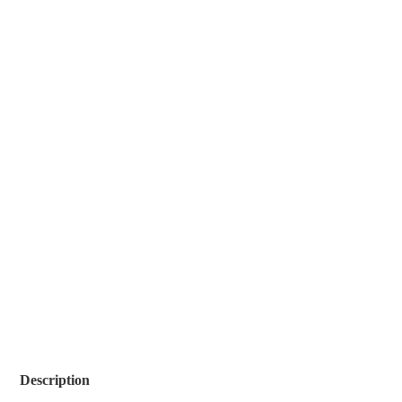
Description