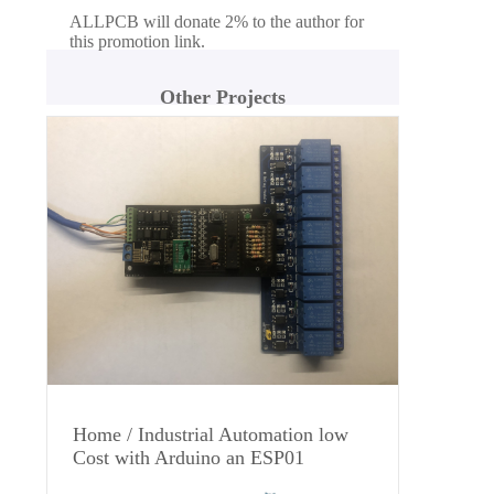
ALLPCB will donate 2% to the author for
this promotion link.
Other Projects
Home / Industrial Automation low
Cost with Arduino an ESP01