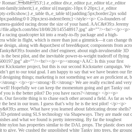
one is going at while the horizon is level in your view. </p><p> By remotely adjusting the angle of the camera, you can set your cruising speed. If you are just starting out, you can set it really low, maybe 10° or so. As you get better, you can increase it more and more, but the cool thing is, if things get too fast for you, you can easily tilt it down and slow down. </p><p> What I like to do is set it to 45° and fly full speed for the first 2-3min or so. When the battery starts sagging badly I turn the camera down to maybe 15-20° and go on a nice and slow cruise around the park for another 2-3 minutes, really getting everything out of that battery pack. It’s fun to fly fast, but it’s also really enjoyable to take it easy and explore a bit. </p><p><strong>AAC: Tell us about 3D flying (flying upside down). Can Tanky do it? Are its motors reversible?</strong> </p><p><strong>B:</strong> We haven’t triedit because, quite honestly, we are veryskepticalof non-collective pitch 3D flying. However, both the ESCs and the FC will support it, and the camera doesn’t much care if it’s upside down, so it will work just fine. You will need to run 3D props, of course. </p><p> 3D flying is really cool, but it’s really something best done with a CP quadcopter, like the Stingray, or a CP helicopter. On a normaldrone,you are putting a tremendousamount of load on the motors when you ask them to reverse mid spin, and the lag between input and reaction at the zero point is just really frustrating to anyone who has ever flown a proper CP Heli. That said, Tanky could be set up to do it. </p><p><strong>AAC: Do you need to fly more delicately when Tanky is wearing the GoPro Hat? Are there any plans to extend the &#39;protective armor&#39; to also contain the action cam?</strong> </p><p><strong>B:</strong> Those GoPros are crazy tough! In most cases, what kills your GoPro isn’t cracking the case but the internal g-forces damaging the image sensor or other electronics. The way we protect against that is by mounting the GoPro on rubber isolated mounts. In a hard enough crash, the rubber mounts will rip out and the GoPro will disconnect and tumble on its own. To keep it a little safer, we recommend getting soft rubber TPU bumpers for the GoPro. They are light and really absorb the inertia of hard impacts well. </p><p><strong>AAC: Is it possible to sacrifice raw speed for extra flight time by using a bigger battery? Or do the thrust/weight/power ratios end up about the same?</strong> </p><p><strong>B:</strong> We tested different battery sizes and 1300mAh 4S strikes the perfect balance. You get a little more flight time with 1500mAh, but the improvement is negligible. For racing, where you only need to finish a few laps and your in-the-air time will be under 2 min, a 1000mAh pack works really well. It gives you just a bit more speed at the expense of flight time. But the differences are tiny. It’s like you point out, with a bigger battery you have more weight to carry around, so a lot of the extra battery capacity goes to carrying around the battery itself. </p><p> The most striking example of this is the very first drone I built, a 300mmtricopter. On thatsetupI was getting almost the same hover times with a 2200mAh and 4000mAh 3S packs. All of the extra juice was going to keep that 4000mAh battery flying. </p><p> Regular props do give you a bit extra flight time by comparison to bullnose props. The props we are using are the DAL V2 props which are a nice blend between a chopped bullnose prop and a regular prop. They have just enough taper to keep the turbulence down, but still have a lot of blade area to really move some air. </p><p><strong>AAC: Is the Integrated FrSky module D or X series compatible? Are there any extra channels available from the receiver for extra servos or fun hacks?</strong> </p><p><strong>B:</strong> We are still working with FrSky on the receiver, but the final version will be X series-compatible, connected via S-Bus, with full telemetry available from the flight controller. So your battery, RSSI, accelerometer X, Y, and Z axis, and so on will be available. All of that stuff is also going to be available via the onboard OSD. </p><p> The receiver will not have a separate extra PWM output, but we may (space permitting) leave a few PWM pads free on the flight controller, so you may be able to use those to control extra servos and such. Tanky is a tinyplatform,though, so I am not sure what could be done with it. </p><p><img src="https://file.allpcb.com/bbs/18/08/28/145632491.jpg" alt=""/><br/></p><p><strong>AAC: Why did you pick the TBS transmitter from all the available options?</strong> </p><p><strong>B:</strong> We wanted a transmitter with integrated FPV screen and that was the only option available. But that’s selling the Tango a little short. Even if you forget about the integrated FPV system, it’s a wonderful transmitter with some of the best gimbals on a transmitter in this price