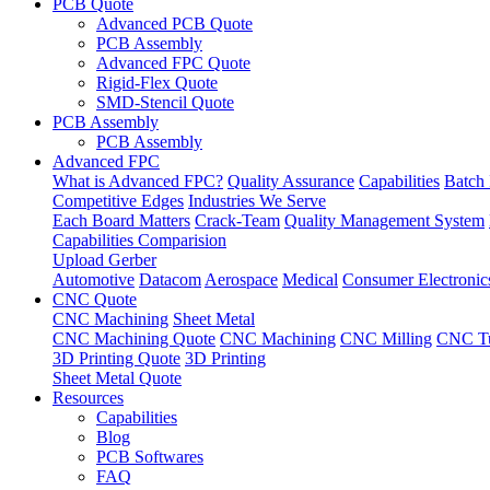
PCB Quote
Advanced PCB Quote
PCB Assembly
Advanced FPC Quote
Rigid-Flex Quote
SMD-Stencil Quote
PCB Assembly
PCB Assembly
Advanced FPC
What is Advanced FPC?
Quality Assurance
Capabilities
Batch 
Competitive Edges
Industries We Serve
Each Board Matters
Crack-Team
Quality Management System
Capabilities Comparision
Upload Gerber
Automotive
Datacom
Aerospace
Medical
Consumer Electronic
CNC Quote
CNC Machining
Sheet Metal
CNC Machining Quote
CNC Machining
CNC Milling
CNC Tu
3D Printing Quote
3D Printing
Sheet Metal Quote
Resources
Capabilities
Blog
PCB Softwares
FAQ