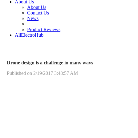
About Us
About Us
Contact Us
News
Product Reviews
AllElectroHub
Drone design is a challenge in many ways
Published on 2/19/2017 3:48:57 AM