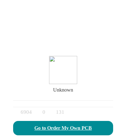
Unknown
6904
0
131
Go to Order My Own PCB