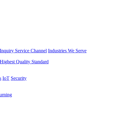
Inquiry Service Channel
Industries We Serve
Highest Quality Standard
s
IoT
Security
rning