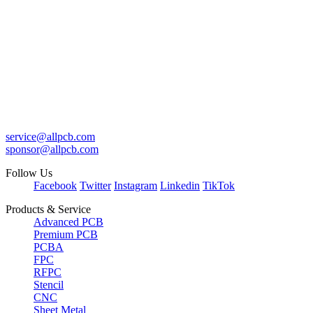
service@allpcb.com
sponsor@allpcb.com
Follow Us
Facebook
Twitter
Instagram
Linkedin
TikTok
Products & Service
Advanced PCB
Premium PCB
PCBA
FPC
RFPC
Stencil
CNC
Sheet Metal