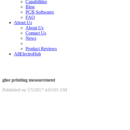
Capabilities
Blog
PCB Softwares
FAQ
About Us
About Us
Contact Us
News
Product Reviews
AllElectroHub
glue printing measurement
Published on 5/5/2017 4:03:05 AM