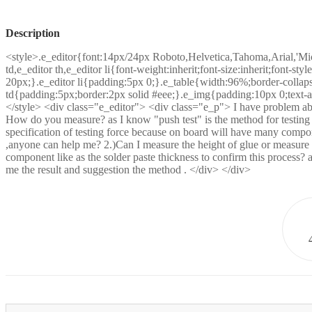
Description
<style>.e_editor{font:14px/24px Roboto,Helvetica,Tahoma,Arial,'Mic
td,e_editor th,e_editor li{font-weight:inherit;font-size:inherit;font-sty
20px;}.e_editor li{padding:5px 0;}.e_table{width:96%;border-collapse
td{padding:5px;border:2px solid #eee;}.e_img{padding:10px 0;text-al
</style> <div class="e_editor"> <div class="e_p"> I have problem abo
How do you measure? as I know "push test" is the method for testing 
specification of testing force because on board will have many compo
,anyone can help me? 2.)Can I measure the height of glue or measure 
component like as the solder paste thickness to confirm this process?
me the result and suggestion the method . </div> </div>