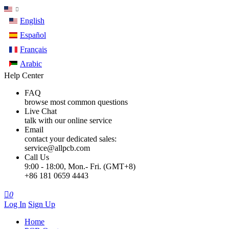
English
Español
Français
Arabic
Help Center
FAQ
browse most common questions
Live Chat
talk with our online service
Email
contact your dedicated sales:
service@allpcb.com
Call Us
9:00 - 18:00, Mon.- Fri. (GMT+8)
+86 181 0659 4443

0
Log In
Sign Up
Home