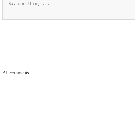
All comments