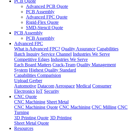
PCB Quote
Advanced PCB Quote
PCB Assembly
Advanced FPC Quote
Rigid-Flex Quote
SMD-Stencil Quote
PCB Assembly
PCB Assembly
Advanced FPC
What is Advanced FPC?
Quality Assurance
Capabilities
Batch Inquiry Service Channel
Industries We Serve
Competitive Edges
Industries We Serve
Each Board Matters
Crack-Team
Quality Management
System
Highest Quality Standard
Capabilities Comparision
Upload Gerber
Automotive
Datacom
Aerospace
Medical
Consumer
Electronics
IoT
Security
CNC Quote
CNC Machining
Sheet Metal
CNC Machining Quote
CNC Machining
CNC Milling
CNC
Turning
3D Printing Quote
3D Printing
Sheet Metal Quote
Resources