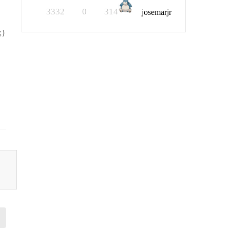
3332
0
314
josemarjr
;}