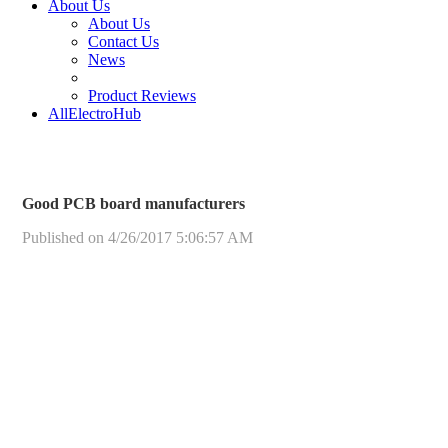
About Us
About Us
Contact Us
News
Product Reviews
AllElectroHub
Good PCB board manufacturers
Published on 4/26/2017 5:06:57 AM