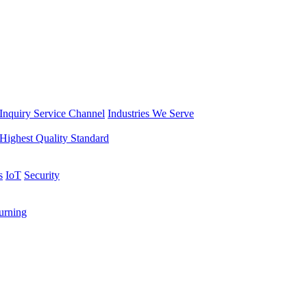
Inquiry Service Channel
Industries We Serve
Highest Quality Standard
s
IoT
Security
rning