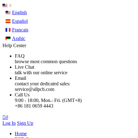
English
Español
Français
Arabic
Help Center
FAQ
browse most common questions
Live Chat
talk with our online service
Email
contact your dedicated sales:
service@allpcb.com
Call Us
9:00 - 18:00, Mon.- Fri. (GMT+8)
+86 181 0659 4443

0
Log In
Sign Up
Home