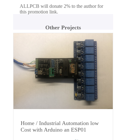
ALLPCB will donate 2% to the author for
this promotion link.
Other Projects
Home / Industrial Automation low
Cost with Arduino an ESP01