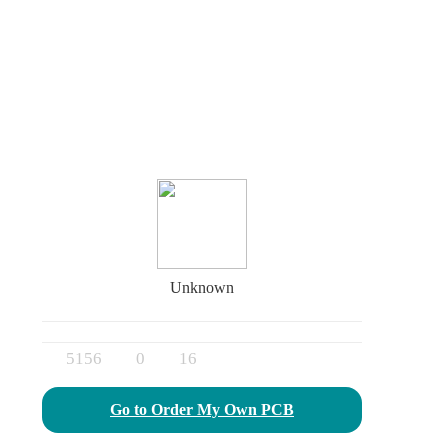
Unknown
5156
0
16
Go to Order My Own PCB