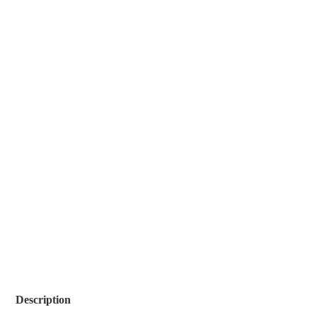
Description