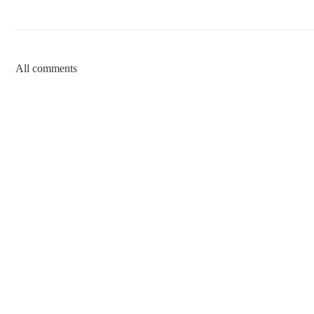
All comments