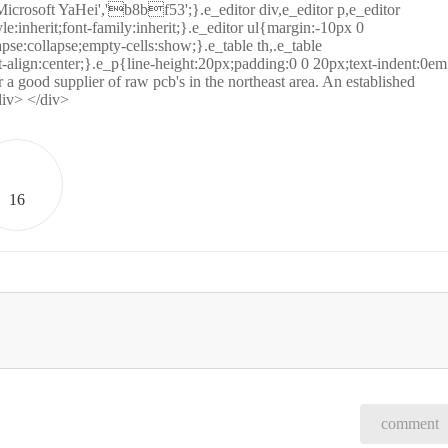
icrosoft YaHei','b8bf53';}.e_editor div,e_editor p,e_editor
tyle:inherit;font-family:inherit;}.e_editor ul{margin:-10px 0
se:collapse;empty-cells:show;}.e_table th,.e_table
-align:center;}.e_p{line-height:20px;padding:0 0 20px;text-indent:0em
a good supplier of raw pcb's in the northeast area. An established
div> </div>
16
comment