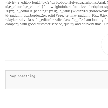
<style>.e_editor{font:14px/24px Roboto,Helvetica,Tahoma,Arial,'M
td,e_editor th,e_editor li{font-weight:inherit;font-size:inherit;font-s
20px;}.e_editor li{padding:5px 0;}.e_table{width:96%;border-collap
td{padding:5px;border:2px solid #eee;}.e_img{padding:10px 0;text
</style> <div class="e_editor"> <div class="e_p"> I am looking for 
company with good customer service, quality and delivery time. </