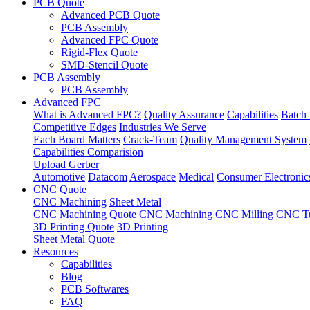
PCB Quote
Advanced PCB Quote
PCB Assembly
Advanced FPC Quote
Rigid-Flex Quote
SMD-Stencil Quote
PCB Assembly
PCB Assembly
Advanced FPC
What is Advanced FPC?
Quality Assurance
Capabilities
Batch 
Competitive Edges
Industries We Serve
Each Board Matters
Crack-Team
Quality Management System
Capabilities Comparision
Upload Gerber
Automotive
Datacom
Aerospace
Medical
Consumer Electronic
CNC Quote
CNC Machining
Sheet Metal
CNC Machining Quote
CNC Machining
CNC Milling
CNC Tu
3D Printing Quote
3D Printing
Sheet Metal Quote
Resources
Capabilities
Blog
PCB Softwares
FAQ