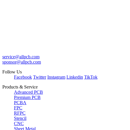
service@allpcb.com
sponsor@allpcb.com
Follow Us
Facebook
Twitter
Instagram
Linkedin
TikTok
Products & Service
Advanced PCB
Premium PCB
PCBA
FPC
RFPC
Stencil
CNC
Sheet Metal