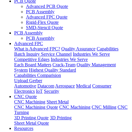
PCB Quote
Advanced PCB Quote
PCB Assembly
Advanced FPC Quote
Rigid-Flex Quote
SMD-Stencil Quote
PCB Assembly
PCB Assembly
Advanced FPC
What is Advanced FPC?
Quality Assurance
Capabilities
Batch Inquiry Service Channel
Industries We Serve
Competitive Edges
Industries We Serve
Each Board Matters
Crack-Team
Quality Management
System
Highest Quality Standard
Capabilities Comparision
Upload Gerber
Automotive
Datacom
Aerospace
Medical
Consumer
Electronics
IoT
Security
CNC Quote
CNC Machining
Sheet Metal
CNC Machining Quote
CNC Machining
CNC Milling
CNC
Turning
3D Printing Quote
3D Printing
Sheet Metal Quote
Resources