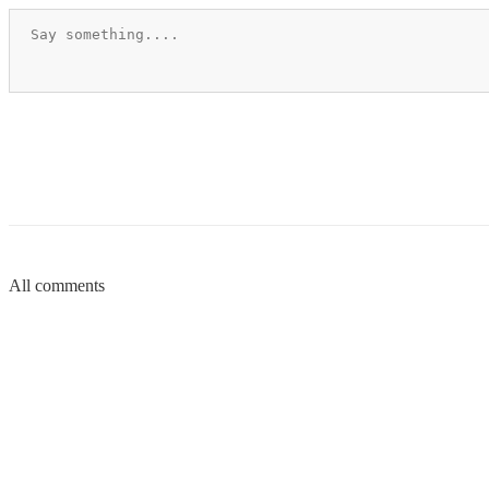
All comments