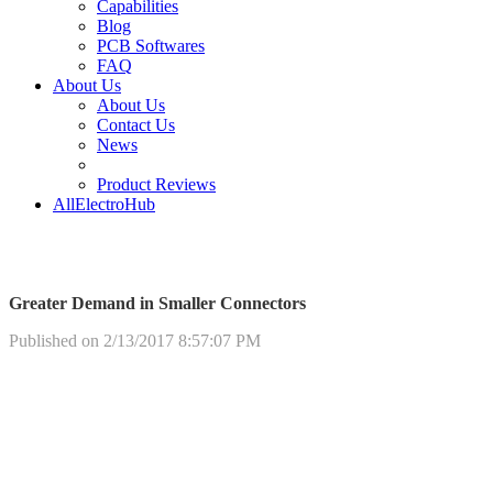
Capabilities
Blog
PCB Softwares
FAQ
About Us
About Us
Contact Us
News
Product Reviews
AllElectroHub
Greater Demand in Smaller Connectors
Published on 2/13/2017 8:57:07 PM