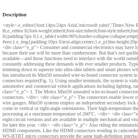
Description
<style>.e_editor{font:14px/24px Arial,'microsoft yahei','Times New 
th,e_editor li{font-weight:inherit;font-size:inherit;font-style:inherit;
li{padding:5px 0;}.e_table{width:96%;border-collapse:collapse;empty
#eee;}.e_img{padding:10px 0;text-align:center;}.e_p{line-height:20p
<div class="e_p"> Consumer and commercial electronics may have hit
because their use will be more than cumbersome. But that’s not quell
available—and those functions need to interface with the world outs
constantly addressing these demands with ever smaller products. Typ
trimming down to squeeze into ultra-slim tablets and smart phones wh
has introduced its Mini50 unsealed wire-to-board connector system in
connectors require(Fig. 1). Using smaller terminals, the system is viabl
automotive and commercial vehicle applications including lighting, 
class="e_p"> 1. The Molex Mini50 unsealed wire-to-board connector
connectors. </div> <div class="e_p"> The connectors enable lower ov
wire gauges. Mini50 systems employ an independent secondary lock as
come in vertical or right-angle orientations. Their high-temperature t
processing at a maximum temperature of 260°C. </div> <div class="e_p
eight-circuit versions and are available in multiple mechanical and vis
for later this year. </div> <div class="e_p"> Also riding the miniatu
HDMI components. Like the HDMI connectors residing in camcorde
WS-BTRT micro connectors provide the same high-definition interfac