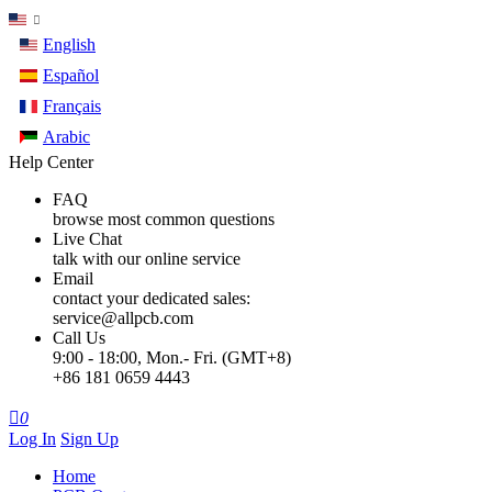
English
Español
Français
Arabic
Help Center
FAQ
browse most common questions
Live Chat
talk with our online service
Email
contact your dedicated sales:
service@allpcb.com
Call Us
9:00 - 18:00, Mon.- Fri. (GMT+8)
+86 181 0659 4443

0
Log In
Sign Up
Home