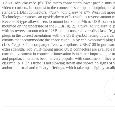
</div> <div class="e_p"> The micro connector’s lower profile suits it
video recorders. In contrast to the connector’s compact footprint, it ex
standard HDMI connectors. </div> <div class="e_p"> Weaving more U
Technology promotes an upside-down effect with its reverse-mount m
Reverse B type allows users to mount horizontal Micro USB connecto
mounted on the underside of the PCB(Fig. 2). </div> <div class="e_
with its reverse-mount micro USB connectors. </div> <div class="e_
plugs in the correct orientation with the USB symbol facing upwards.
cutouts that accommodate the space taken up by cable-mounted plug l
class="e_p"> The company offers two options: USB3100 in pure sur
extra strength. Top PCB-mount micro USB connectors are available 
current investment in connector innovation is in either improving or min
and popular. Interfaces become very popular with consumers if they wo
class="e_p"> This trend is not slowing down and shows no signs of var
and/or industrial and military offerings, which take up a slightly sma