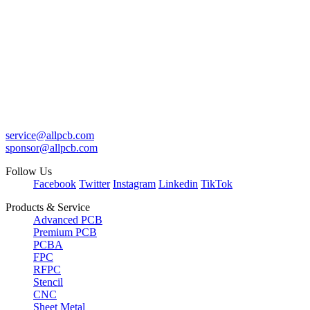
service@allpcb.com
sponsor@allpcb.com
Follow Us
Facebook
Twitter
Instagram
Linkedin
TikTok
Products & Service
Advanced PCB
Premium PCB
PCBA
FPC
RFPC
Stencil
CNC
Sheet Metal