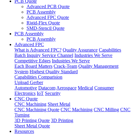
PCB Quote
Advanced PCB Quote
PCB Assembly
Advanced FPC Quote
Rigid-Flex Quote
SMD-Stencil Quote
PCB Assembly
PCB Assembly
Advanced FPC
What is Advanced FPC?
Quality Assurance
Capabilities
Batch Inquiry Service Channel
Industries We Serve
Competitive Edges
Industries We Serve
Each Board Matters
Crack-Team
Quality Management
System
Highest Quality Standard
Capabilities Comparision
Upload Gerber
Automotive
Datacom
Aerospace
Medical
Consumer
Electronics
IoT
Security
CNC Quote
CNC Machining
Sheet Metal
CNC Machining Quote
CNC Machining
CNC Milling
CNC
Turning
3D Printing Quote
3D Printing
Sheet Metal Quote
Resources