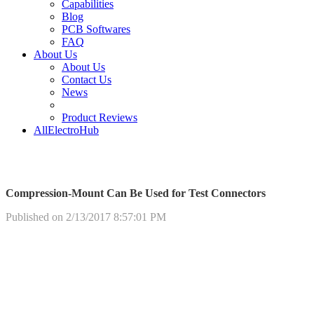
Capabilities
Blog
PCB Softwares
FAQ
About Us
About Us
Contact Us
News
Product Reviews
AllElectroHub
Compression-Mount Can Be Used for Test Connectors
Published on 2/13/2017 8:57:01 PM