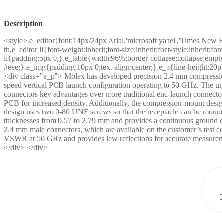
Description
<style>.e_editor{font:14px/24px Arial,'microsoft yahei','Times New 
th,e_editor li{font-weight:inherit;font-size:inherit;font-style:inherit;
li{padding:5px 0;}.e_table{width:96%;border-collapse:collapse;empty
#eee;}.e_img{padding:10px 0;text-align:center;}.e_p{line-height:20p
<div class="e_p"> Molex has developed precision 2.4 mm compression-
speed vertical PCB launch configuration operating to 50 GHz. The un
connectors key advantages over more traditional end-launch connecto
PCB for increased density. Additionally, the compression-mount design 
design uses two 0-80 UNF screws so that the receptacle can be mount
thicknesses from 0.57 to 2.79 mm and provides a continuous ground
2.4 mm male connectors, which are available on the customer’s test e
VSWR at 50 GHz and provides low reflections for accurate measuremen
</div> </div>