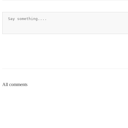
All comments