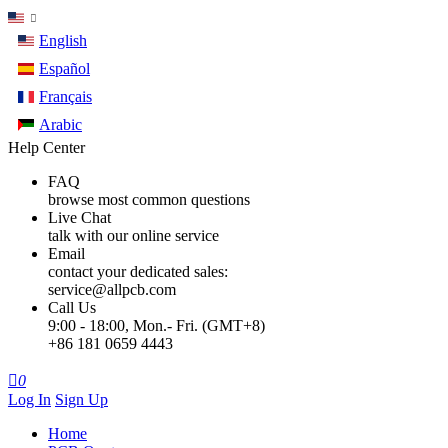
English
Español
Français
Arabic
Help Center
FAQ
browse most common questions
Live Chat
talk with our online service
Email
contact your dedicated sales:
service@allpcb.com
Call Us
9:00 - 18:00, Mon.- Fri. (GMT+8)
+86 181 0659 4443

0
Log In
Sign Up
Home