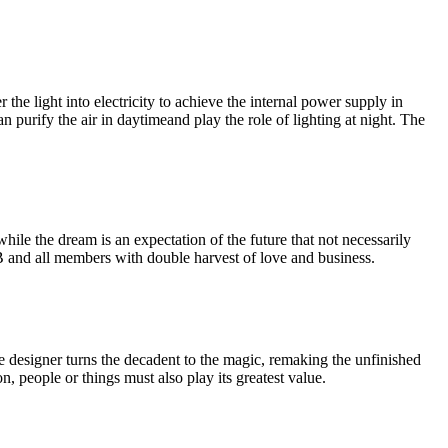
the light into electricity to achieve the internal power supply in
an purify the air in daytimeand play the role of lighting at night. The
ile the dream is an expectation of the future that not necessarily
B and all members with double harvest of love and business.
he designer turns the decadent to the magic, remaking the unfinished
, people or things must also play its greatest value.