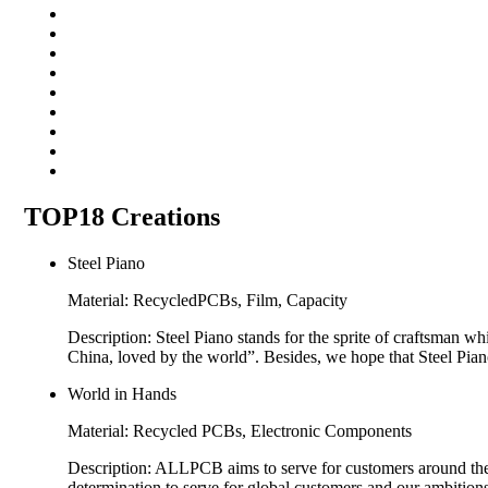
TOP18 Creations
Steel Piano
Material: RecycledPCBs, Film, Capacity
Description: Steel Piano stands for the sprite of craftsman
China, loved by the world”. Besides, we hope that Steel Pi
World in Hands
Material: Recycled PCBs, Electronic Components
Description: ALLPCB aims to serve for customers around th
determination to serve for global customers and our ambitions 