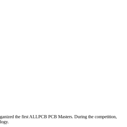
rganized the first ALLPCB PCB Masters. During the competition,
ology.