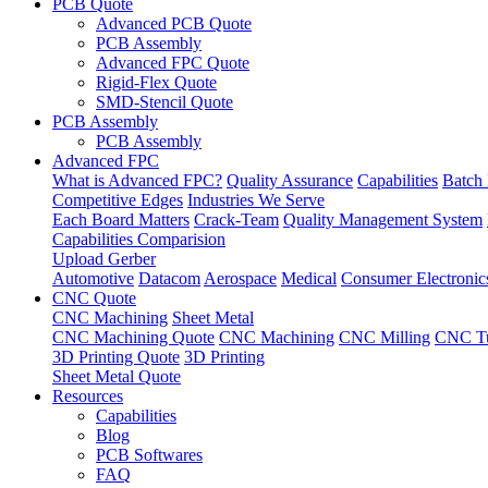
PCB Quote
Advanced PCB Quote
PCB Assembly
Advanced FPC Quote
Rigid-Flex Quote
SMD-Stencil Quote
PCB Assembly
PCB Assembly
Advanced FPC
What is Advanced FPC?
Quality Assurance
Capabilities
Batch 
Competitive Edges
Industries We Serve
Each Board Matters
Crack-Team
Quality Management System
Capabilities Comparision
Upload Gerber
Automotive
Datacom
Aerospace
Medical
Consumer Electronic
CNC Quote
CNC Machining
Sheet Metal
CNC Machining Quote
CNC Machining
CNC Milling
CNC Tu
3D Printing Quote
3D Printing
Sheet Metal Quote
Resources
Capabilities
Blog
PCB Softwares
FAQ