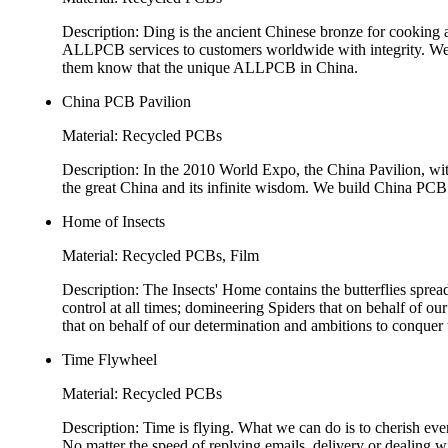
Description: Ding is the ancient Chinese bronze for cooking an
ALLPCB services to customers worldwide with integrity. We m
them know that the unique ALLPCB in China.
China PCB Pavilion
Material: Recycled PCBs
Description: In the 2010 World Expo, the China Pavilion, wi
the great China and its infinite wisdom. We build China PCB P
Home of Insects
Material: Recycled PCBs, Film
Description: The Insects' Home contains the butterflies sprea
control at all times; domineering Spiders that on behalf of ou
that on behalf of our determination and ambitions to conquer 
Time Flywheel
Material: Recycled PCBs
Description: Time is flying. What we can do is to cherish ev
No matter the speed of replying emails, delivery or dealing wi