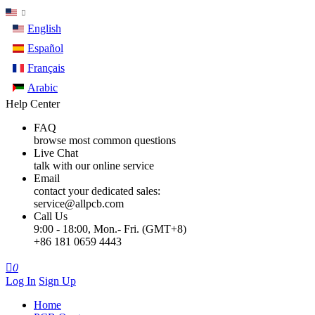
English
Español
Français
Arabic
Help Center
FAQ
browse most common questions
Live Chat
talk with our online service
Email
contact your dedicated sales:
service@allpcb.com
Call Us
9:00 - 18:00, Mon.- Fri. (GMT+8)
+86 181 0659 4443

0
Log In
Sign Up
Home