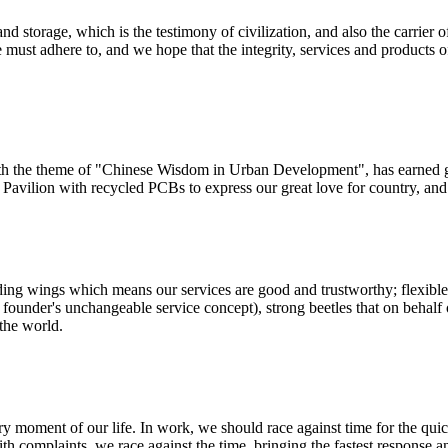
d storage, which is the testimony of civilization, and also the carrier of
ust adhere to, and we hope that the integrity, services and products
th the theme of "Chinese Wisdom in Urban Development", has earned gr
avilion with recycled PCBs to express our great love for country, and t
ding wings which means our services are good and trustworthy; flexible
r founder's unchangeable service concept), strong beetles that on behalf 
the world.
ery moment of our life. In work, we should race against time for the q
th complaints, we race against the time, bringing the fastest response a