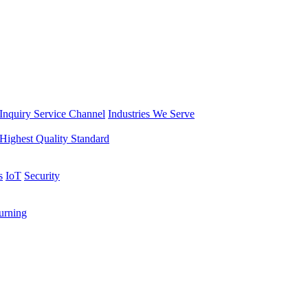
Inquiry Service Channel
Industries We Serve
Highest Quality Standard
s
IoT
Security
rning