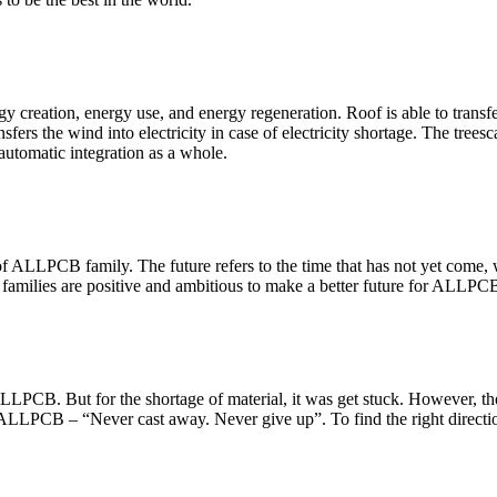
creation, energy use, and energy regeneration. Roof is able to transfer 
fers the wind into electricity in case of electricity shortage. The treesc
automatic integration as a whole.
 ALLPCB family. The future refers to the time that has not yet come, wh
families are positive and ambitious to make a better future for ALLPC
f ALLPCB. But for the shortage of material, it was get stuck. However, t
f ALLPCB – “Never cast away. Never give up”. To find the right direction