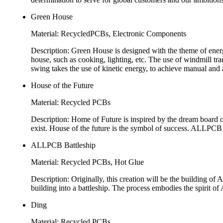
Green House
Material: RecycledPCBs, Electronic Components
Description: Green House is designed with the theme of energy 
house, such as cooking, lighting, etc. The use of windmill trans
swing takes the use of kinetic energy, to achieve manual and 
House of the Future
Material: Recycled PCBs
Description: Home of Future is inspired by the dream board of
exist. House of the future is the symbol of success. ALLPCB 
ALLPCB Battleship
Material: Recycled PCBs, Hot Glue
Description: Originally, this creation will be the building o
building into a battleship. The process embodies the spirit o
Ding
Material: Recycled PCBs