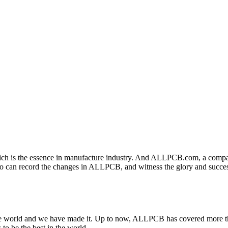
 which is the essence in manufacture industry. And ALLPCB.com, a compa
ano can record the changes in ALLPCB, and witness the glory and suc
e world and we have made it. Up to now, ALLPCB has covered more th
to be the best in the world.