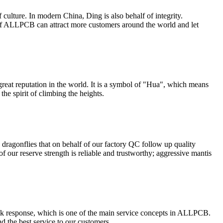
 culture. In modern China, Ding is also behalf of integrity.
 of ALLPCB can attract more customers around the world and let
eat reputation in the world. It is a symbol of "Hua", which means
he spirit of climbing the heights.
 dragonflies that on behalf of our factory QC follow up quality
of our reserve strength is reliable and trustworthy; aggressive mantis
uick response, which is one of the main service concepts in ALLPCB.
nd the best service to our customers.