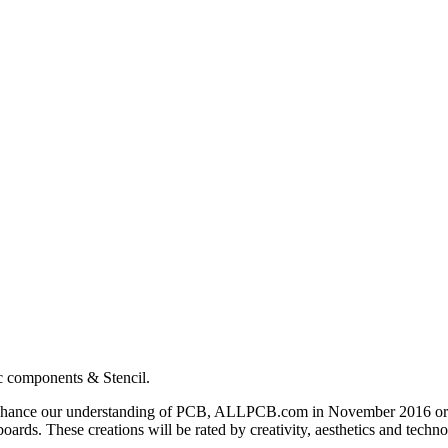
c components & Stencil.
nd enhance our understanding of PCB, ALLPCB.com in November 2016 o
 boards. These creations will be rated by creativity, aesthetics and techn