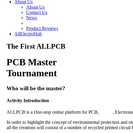
About Us
About Us
Contact Us
News
Product Reviews
AllElectroHub
The First ALLPCB
PCB Master
Tournament
Who will be the master?
Activity Introduction
ALLPCB is a One-stop online platform for PCB,
PCBA
, Electroni
In order to highlight the concept of environmental protection a
all the creations will consist of a number of recycled printed circuit