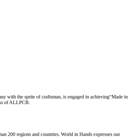
ny with the sprite of craftsman, is engaged in achieving“Made in
cess of ALLPCB.
an 200 regions and countries. World in Hands expresses our