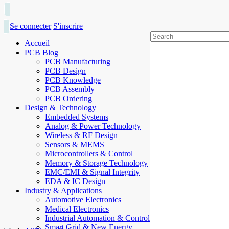
Se connecter
S'inscrire
Accueil
PCB Blog
PCB Manufacturing
PCB Design
PCB Knowledge
PCB Assembly
PCB Ordering
Design & Technology
Embedded Systems
Analog & Power Technology
Wireless & RF Design
Sensors & MEMS
Microcontrollers & Control
Memory & Storage Technology
EMC/EMI & Signal Integrity
EDA & IC Design
Industry & Applications
Automotive Electronics
Medical Electronics
Industrial Automation & Control
Smart Grid & New Energy