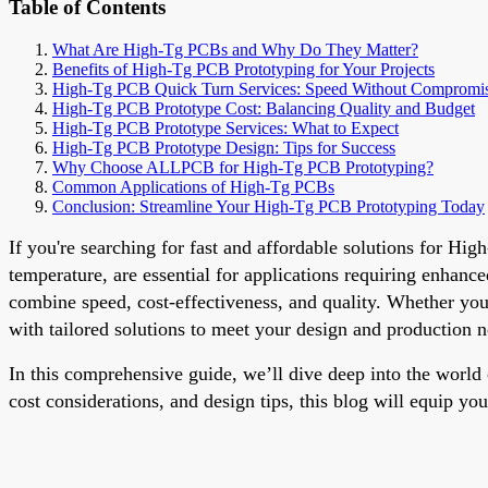
Table of Contents
What Are High-Tg PCBs and Why Do They Matter?
Benefits of High-Tg PCB Prototyping for Your Projects
High-Tg PCB Quick Turn Services: Speed Without Compromi
High-Tg PCB Prototype Cost: Balancing Quality and Budget
High-Tg PCB Prototype Services: What to Expect
High-Tg PCB Prototype Design: Tips for Success
Why Choose ALLPCB for High-Tg PCB Prototyping?
Common Applications of High-Tg PCBs
Conclusion: Streamline Your High-Tg PCB Prototyping Today
If you're searching for fast and affordable solutions for Hi
temperature, are essential for applications requiring enhan
combine speed, cost-effectiveness, and quality. Whether y
with tailored solutions to meet your design and production n
In this comprehensive guide, we’ll dive deep into the world
cost considerations, and design tips, this blog will equip you