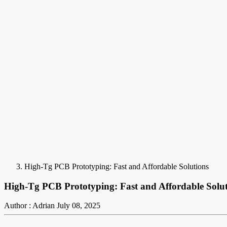
High-Tg PCB Prototyping: Fast and Affordable Solutions
High-Tg PCB Prototyping: Fast and Affordable Solut
Author : Adrian
July 08, 2025