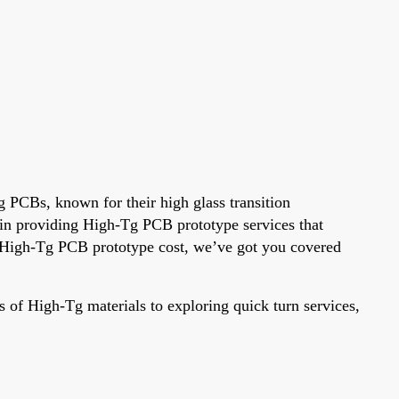
g PCBs, known for their high glass transition
e in providing High-Tg PCB prototype services that
g High-Tg PCB prototype cost, we’ve got you covered
 of High-Tg materials to exploring quick turn services,