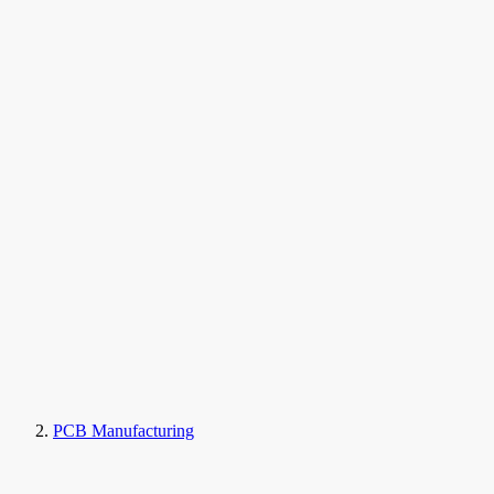
PCB Manufacturing