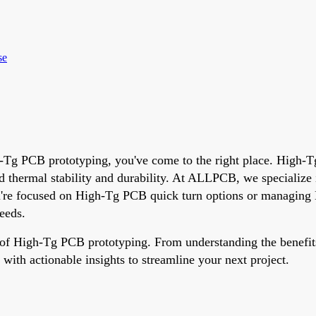
se
gh-Tg PCB prototyping, you've come to the right place. High-T
ced thermal stability and durability. At ALLPCB, we specializ
ou're focused on High-Tg PCB quick turn options or managin
eeds.
 of High-Tg PCB prototyping. From understanding the benefits
 with actionable insights to streamline your next project.