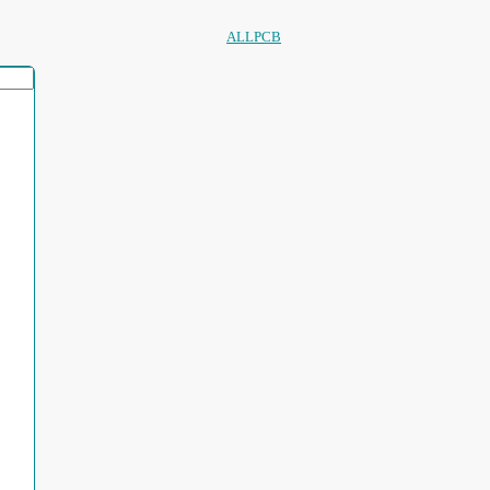
ALLPCB