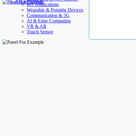
AllElectroHub
IoT Applications
Wearable & Portable Devices
Communication & 5G
AI & Edge Computing
VR & AR
Touch Sensor