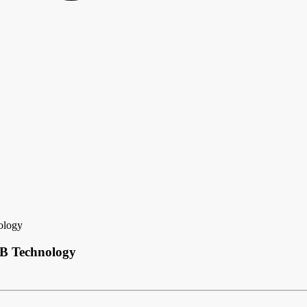
ology
CB Technology