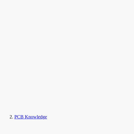
PCB Knowledge