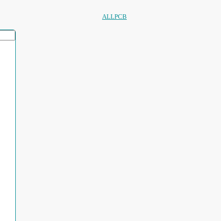
ALLPCB