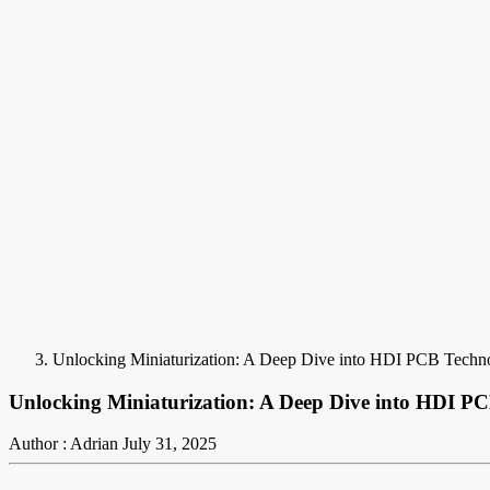
Unlocking Miniaturization: A Deep Dive into HDI PCB Techn
Unlocking Miniaturization: A Deep Dive into HDI P
Author : Adrian
July 31, 2025