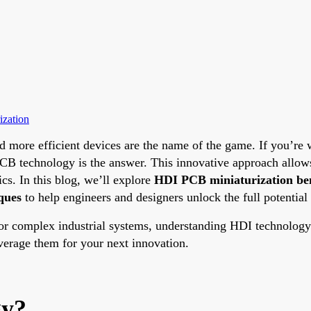
ization
 and more efficient devices are the name of the game. If you’
B technology is the answer. This innovative approach allows 
ics. In this blog, we’ll explore
HDI PCB miniaturization ben
ques
to help engineers and designers unlock the full potential o
 complex industrial systems, understanding HDI technology c
rage them for your next innovation.
gy?