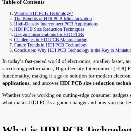
Table of Contents
What is HDI PCB Technology?
The Benefits of HDI PCB Miniaturization
High-Density Interconnect PCB Applications
HDI PCB Size Reduction Techniques
Design Considerations for HDI PCBs
Challenges in HDI PCB Manufacturing
Future Trends in HDI PCB Technology
Conclusion: Why HDI PCB Technology is the Key to Miniatur
In today’s fast-paced world of electronics, smaller, faster,
sacrificing performance, High-Density Interconnect (HDI) PC
functionality, making it a go-to solution for modern electron
applications
, and uncover
HDI PCB size reduction techni
Whether you’re working on cutting-edge consumer gadgets or
what makes HDI PCBs a game-changer and how you can leve
What is HDI PCB Technolo