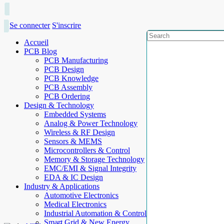
Se connecter
S'inscrire
Accueil
PCB Blog
PCB Manufacturing
PCB Design
PCB Knowledge
PCB Assembly
PCB Ordering
Design & Technology
Embedded Systems
Analog & Power Technology
Wireless & RF Design
Sensors & MEMS
Microcontrollers & Control
Memory & Storage Technology
EMC/EMI & Signal Integrity
EDA & IC Design
Industry & Applications
Automotive Electronics
Medical Electronics
Industrial Automation & Control
Smart Grid & New Energy