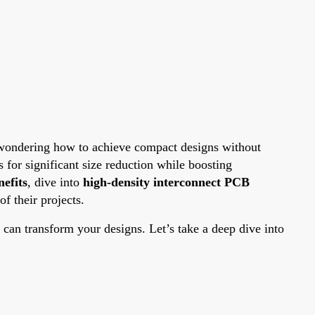
re wondering how to achieve compact designs without
for significant size reduction while boosting
efits
, dive into
high-density interconnect PCB
f their projects.
an transform your designs. Let’s take a deep dive into