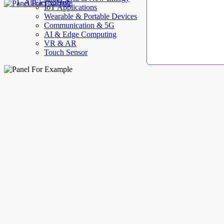
AllElectroHub
IoT Applications
Wearable & Portable Devices
Communication & 5G
AI & Edge Computing
VR & AR
Touch Sensor