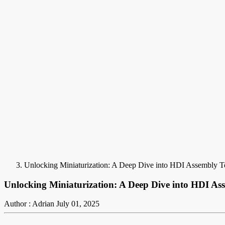
Unlocking Miniaturization: A Deep Dive into HDI Assembly T
Unlocking Miniaturization: A Deep Dive into HDI As
Author : Adrian
July 01, 2025