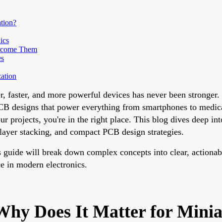
tion?
ics
ercome Them
es
ation
ller, faster, and more powerful devices has never been stronge
 PCB designs that power everything from smartphones to medic
 projects, you're in the right place. This blog dives deep in
ayer stacking, and compact PCB design strategies.
his guide will break down complex concepts into clear, action
e in modern electronics.
hy Does It Matter for Minia