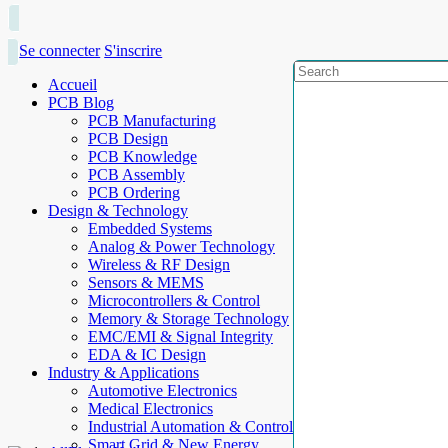
Se connecter
S'inscrire
Accueil
PCB Blog
PCB Manufacturing
PCB Design
PCB Knowledge
PCB Assembly
PCB Ordering
Design & Technology
Embedded Systems
Analog & Power Technology
Wireless & RF Design
Sensors & MEMS
Microcontrollers & Control
Memory & Storage Technology
EMC/EMI & Signal Integrity
EDA & IC Design
Industry & Applications
Automotive Electronics
Medical Electronics
Industrial Automation & Control
Smart Grid & New Energy