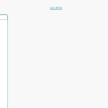
ALLPCB