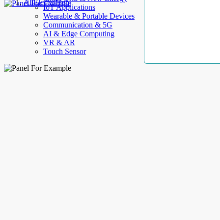
AllElectroHub
IoT Applications
Wearable & Portable Devices
Communication & 5G
AI & Edge Computing
VR & AR
Touch Sensor