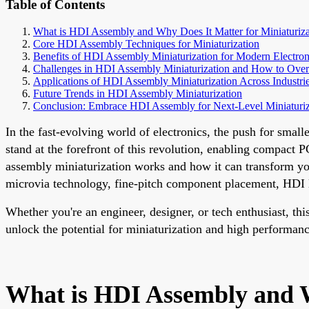
Table of Contents
What is HDI Assembly and Why Does It Matter for Miniaturiza
Core HDI Assembly Techniques for Miniaturization
Benefits of HDI Assembly Miniaturization for Modern Electron
Challenges in HDI Assembly Miniaturization and How to Ov
Applications of HDI Assembly Miniaturization Across Industri
Future Trends in HDI Assembly Miniaturization
Conclusion: Embrace HDI Assembly for Next-Level Miniaturiz
In the fast-evolving world of electronics, the push for sma
stand at the forefront of this revolution, enabling compact
assembly miniaturization works and how it can transform your
microvia technology, fine-pitch component placement, HDI l
Whether you're an engineer, designer, or tech enthusiast, t
unlock the potential for miniaturization and high performanc
What is HDI Assembly and W