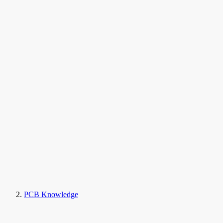
PCB Knowledge