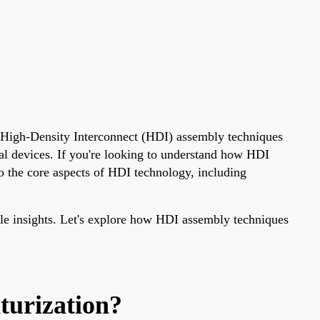
r. High-Density Interconnect (HDI) assembly techniques
al devices. If you're looking to understand how HDI
to the core aspects of HDI technology, including
able insights. Let's explore how HDI assembly techniques
turization?