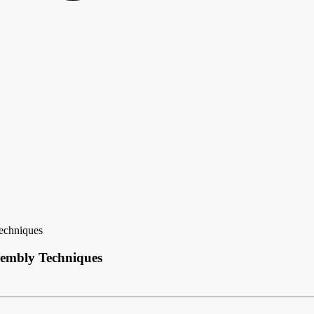
echniques
sembly Techniques