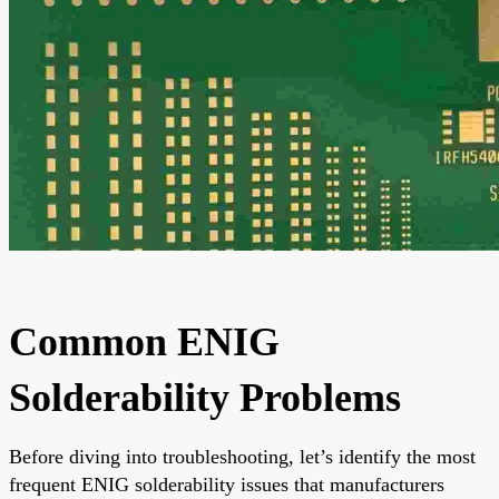
Common ENIG
Solderability Problems
Before diving into troubleshooting, let’s identify the most
frequent ENIG solderability issues that manufacturers