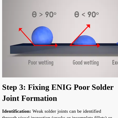
Step 3: Fixing ENIG Poor Solder
Joint Formation
Identification:
Weak solder joints can be identified
through visual inspection (cracks or incomplete fillets) or