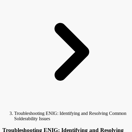
Troubleshooting ENIG: Identifying and Resolving Common
Solderability Issues
Troubleshooting ENIG: Identifying and Resolving