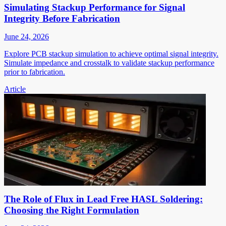
Simulating Stackup Performance for Signal
Integrity Before Fabrication
June 24, 2026
Explore PCB stackup simulation to achieve optimal signal integrity.
Simulate impedance and crosstalk to validate stackup performance
prior to fabrication.
Article
The Role of Flux in Lead Free HASL Soldering:
Choosing the Right Formulation