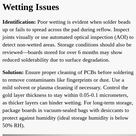
Wetting Issues
Identification:
Poor wetting is evident when solder beads
up or fails to spread across the pad during reflow. Inspect
joints visually or use automated optical inspection (AOI) to
detect non-wetted areas. Storage conditions should also be
reviewed—boards stored for over 6 months may show
reduced solderability due to surface degradation.
Solution:
Ensure proper cleaning of PCBs before soldering
to remove contaminants like fingerprints or dust. Use a
mild solvent or plasma cleaning if necessary. Control the
gold layer thickness to stay within 0.05-0.1 micrometers,
as thicker layers can hinder wetting. For long-term storage,
package boards in vacuum-sealed bags with desiccants to
protect against humidity (ideal storage humidity is below
50% RH).