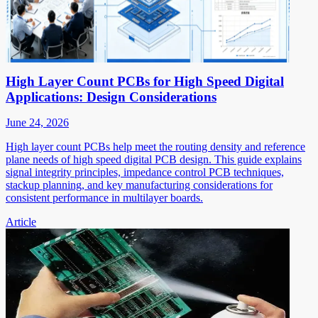
High Layer Count PCBs for High Speed Digital
Applications: Design Considerations
June 24, 2026
High layer count PCBs help meet the routing density and reference
plane needs of high speed digital PCB design. This guide explains
signal integrity principles, impedance control PCB techniques,
stackup planning, and key manufacturing considerations for
consistent performance in multilayer boards.
Article