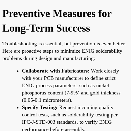
Preventive Measures for
Long-Term Success
Troubleshooting is essential, but prevention is even better.
Here are proactive steps to minimize ENIG solderability
problems during design and manufacturing:
Collaborate with Fabricators:
Work closely
with your PCB manufacturer to define strict
ENIG process parameters, such as nickel
phosphorus content (7-9%) and gold thickness
(0.05-0.1 micrometers).
Specify Testing:
Request incoming quality
control tests, such as solderability testing per
IPC-J-STD-003 standards, to verify ENIG
performance before assembly.