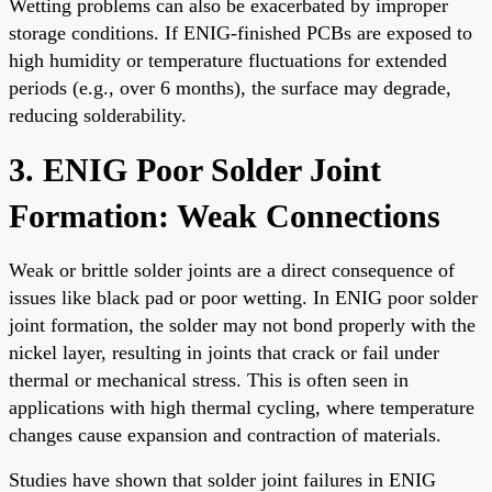
Wetting problems can also be exacerbated by improper
storage conditions. If ENIG-finished PCBs are exposed to
high humidity or temperature fluctuations for extended
periods (e.g., over 6 months), the surface may degrade,
reducing solderability.
3. ENIG Poor Solder Joint
Formation: Weak Connections
Weak or brittle solder joints are a direct consequence of
issues like black pad or poor wetting. In ENIG poor solder
joint formation, the solder may not bond properly with the
nickel layer, resulting in joints that crack or fail under
thermal or mechanical stress. This is often seen in
applications with high thermal cycling, where temperature
changes cause expansion and contraction of materials.
Studies have shown that solder joint failures in ENIG