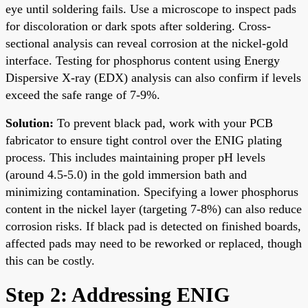
eye until soldering fails. Use a microscope to inspect pads
for discoloration or dark spots after soldering. Cross-
sectional analysis can reveal corrosion at the nickel-gold
interface. Testing for phosphorus content using Energy
Dispersive X-ray (EDX) analysis can also confirm if levels
exceed the safe range of 7-9%.
Solution:
To prevent black pad, work with your PCB
fabricator to ensure tight control over the ENIG plating
process. This includes maintaining proper pH levels
(around 4.5-5.0) in the gold immersion bath and
minimizing contamination. Specifying a lower phosphorus
content in the nickel layer (targeting 7-8%) can also reduce
corrosion risks. If black pad is detected on finished boards,
affected pads may need to be reworked or replaced, though
this can be costly.
Step 2: Addressing ENIG