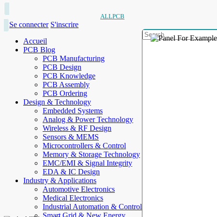
ALLPCB
Se connecter
S'inscrire
Accueil
PCB Blog
PCB Manufacturing
PCB Design
PCB Knowledge
PCB Assembly
PCB Ordering
Design & Technology
Embedded Systems
Analog & Power Technology
Wireless & RF Design
Sensors & MEMS
Microcontrollers & Control
Memory & Storage Technology
EMC/EMI & Signal Integrity
EDA & IC Design
Industry & Applications
Automotive Electronics
Medical Electronics
Industrial Automation & Control
Smart Grid & New Energy