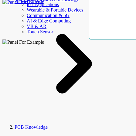
AllElectroHub
IoT Applications
Wearable & Portable Devices
Communication & 5G
AI & Edge Computing
VR & AR
Touch Sensor
PCB Knowledge