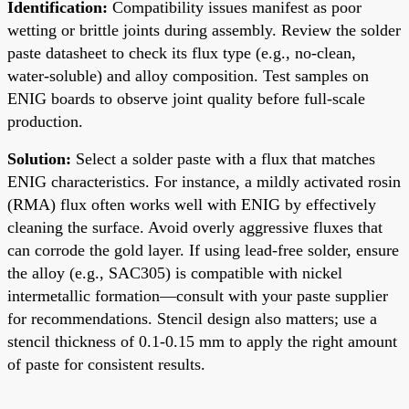
Identification:
Compatibility issues manifest as poor
wetting or brittle joints during assembly. Review the solder
paste datasheet to check its flux type (e.g., no-clean,
water-soluble) and alloy composition. Test samples on
ENIG boards to observe joint quality before full-scale
production.
Solution:
Select a solder paste with a flux that matches
ENIG characteristics. For instance, a mildly activated rosin
(RMA) flux often works well with ENIG by effectively
cleaning the surface. Avoid overly aggressive fluxes that
can corrode the gold layer. If using lead-free solder, ensure
the alloy (e.g., SAC305) is compatible with nickel
intermetallic formation—consult with your paste supplier
for recommendations. Stencil design also matters; use a
stencil thickness of 0.1-0.15 mm to apply the right amount
of paste for consistent results.