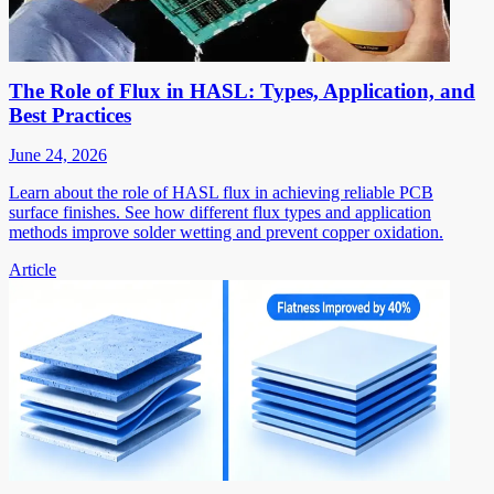
The Role of Flux in HASL: Types, Application, and
Best Practices
June 24, 2026
Learn about the role of HASL flux in achieving reliable PCB
surface finishes. See how different flux types and application
methods improve solder wetting and prevent copper oxidation.
Article