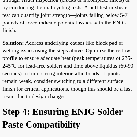
by conducting thermal cycling tests. A pull-test or shear-
test can quantify joint strength—joints failing below 5-7
pounds of force indicate potential issues with the ENIG
finish.
Solution:
Address underlying causes like black pad or
wetting issues using the steps above. Optimize the reflow
profile to ensure adequate heat (peak temperatures of 235-
245°C for lead-free solder) and time above liquidus (60-90
seconds) to form strong intermetallic bonds. If joints
remain weak, consider switching to a different surface
finish for critical applications, though this should be a last
resort due to design changes.
Step 4: Ensuring ENIG Solder
Paste Compatibility