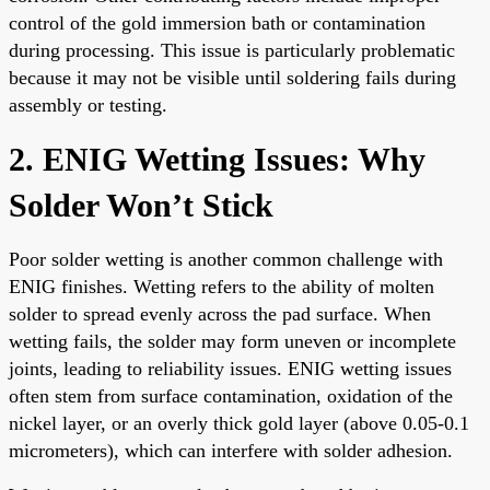
control of the gold immersion bath or contamination
during processing. This issue is particularly problematic
because it may not be visible until soldering fails during
assembly or testing.
2. ENIG Wetting Issues: Why
Solder Won’t Stick
Poor solder wetting is another common challenge with
ENIG finishes. Wetting refers to the ability of molten
solder to spread evenly across the pad surface. When
wetting fails, the solder may form uneven or incomplete
joints, leading to reliability issues. ENIG wetting issues
often stem from surface contamination, oxidation of the
nickel layer, or an overly thick gold layer (above 0.05-0.1
micrometers), which can interfere with solder adhesion.