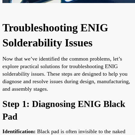
Troubleshooting ENIG
Solderability Issues
Now that we’ve identified the common problems, let’s
explore practical solutions for troubleshooting ENIG
solderability issues. These steps are designed to help you
diagnose and resolve issues during design, manufacturing,
and assembly stages.
Step 1: Diagnosing ENIG Black
Pad
Identification:
Black pad is often invisible to the naked