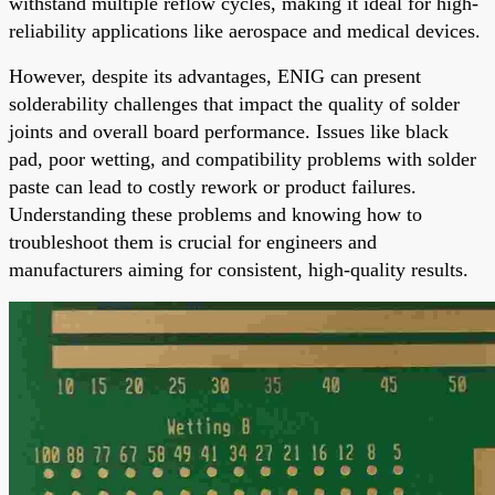
withstand multiple reflow cycles, making it ideal for high-
reliability applications like aerospace and medical devices.
However, despite its advantages, ENIG can present
solderability challenges that impact the quality of solder
joints and overall board performance. Issues like black
pad, poor wetting, and compatibility problems with solder
paste can lead to costly rework or product failures.
Understanding these problems and knowing how to
troubleshoot them is crucial for engineers and
manufacturers aiming for consistent, high-quality results.