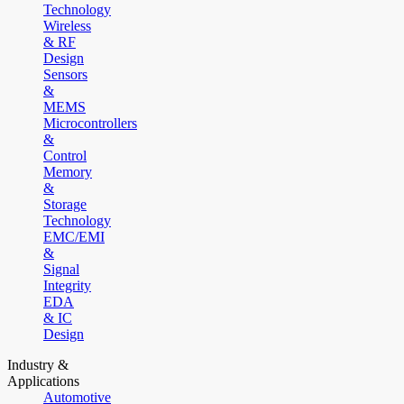
Technology
Wireless
& RF
Design
Sensors
&
MEMS
Microcontrollers
&
Control
Memory
&
Storage
Technology
EMC/EMI
&
Signal
Integrity
EDA
& IC
Design
Industry &
Applications
Automotive