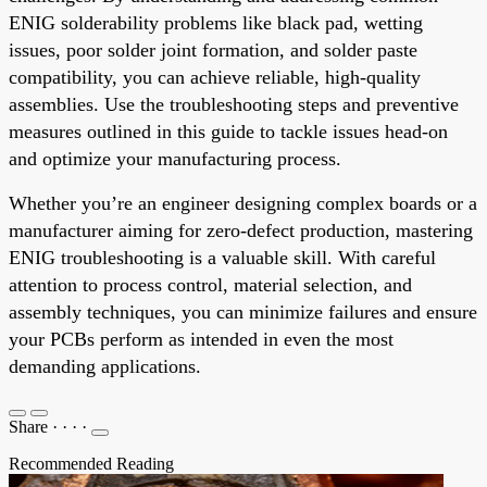
ENIG solderability problems like black pad, wetting
issues, poor solder joint formation, and solder paste
compatibility, you can achieve reliable, high-quality
assemblies. Use the troubleshooting steps and preventive
measures outlined in this guide to tackle issues head-on
and optimize your manufacturing process.
Whether you’re an engineer designing complex boards or a
manufacturer aiming for zero-defect production, mastering
ENIG troubleshooting is a valuable skill. With careful
attention to process control, material selection, and
assembly techniques, you can minimize failures and ensure
your PCBs perform as intended in even the most
demanding applications.
Share
·
·
·
·
Recommended Reading