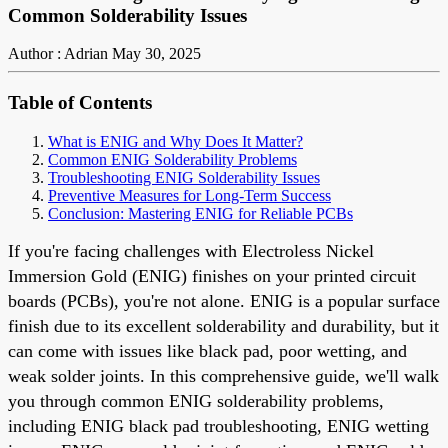
Common Solderability Issues
Author : Adrian
May 30, 2025
Table of Contents
What is ENIG and Why Does It Matter?
Common ENIG Solderability Problems
Troubleshooting ENIG Solderability Issues
Preventive Measures for Long-Term Success
Conclusion: Mastering ENIG for Reliable PCBs
If you're facing challenges with Electroless Nickel
Immersion Gold (ENIG) finishes on your printed circuit
boards (PCBs), you're not alone. ENIG is a popular surface
finish due to its excellent solderability and durability, but it
can come with issues like black pad, poor wetting, and
weak solder joints. In this comprehensive guide, we'll walk
you through common ENIG solderability problems,
including ENIG black pad troubleshooting, ENIG wetting