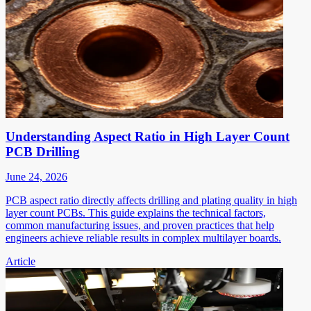
Understanding Aspect Ratio in High Layer Count
PCB Drilling
June 24, 2026
PCB aspect ratio directly affects drilling and plating quality in high
layer count PCBs. This guide explains the technical factors,
common manufacturing issues, and proven practices that help
engineers achieve reliable results in complex multilayer boards.
Article