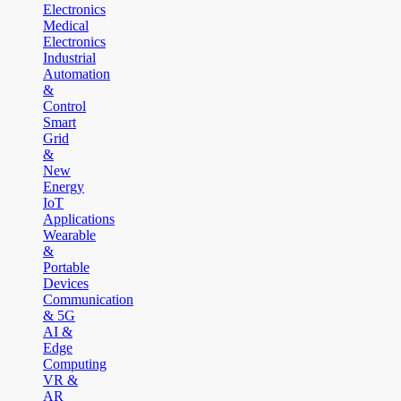
Electronics
Medical
Electronics
Industrial
Automation
&
Control
Smart
Grid
&
New
Energy
IoT
Applications
Wearable
&
Portable
Devices
Communication
& 5G
AI &
Edge
Computing
VR &
AR