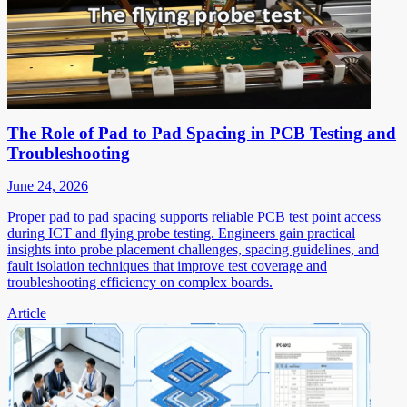
The Role of Pad to Pad Spacing in PCB Testing and
Troubleshooting
June 24, 2026
Proper pad to pad spacing supports reliable PCB test point access
during ICT and flying probe testing. Engineers gain practical
insights into probe placement challenges, spacing guidelines, and
fault isolation techniques that improve test coverage and
troubleshooting efficiency on complex boards.
Article