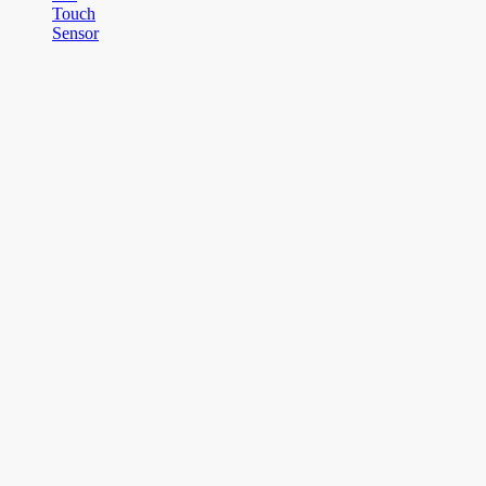
Touch
Sensor