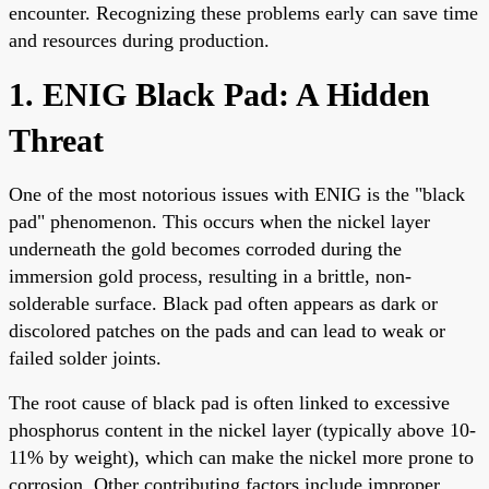
encounter. Recognizing these problems early can save time
and resources during production.
1. ENIG Black Pad: A Hidden
Threat
One of the most notorious issues with ENIG is the "black
pad" phenomenon. This occurs when the nickel layer
underneath the gold becomes corroded during the
immersion gold process, resulting in a brittle, non-
solderable surface. Black pad often appears as dark or
discolored patches on the pads and can lead to weak or
failed solder joints.
The root cause of black pad is often linked to excessive
phosphorus content in the nickel layer (typically above 10-
11% by weight), which can make the nickel more prone to
corrosion. Other contributing factors include improper