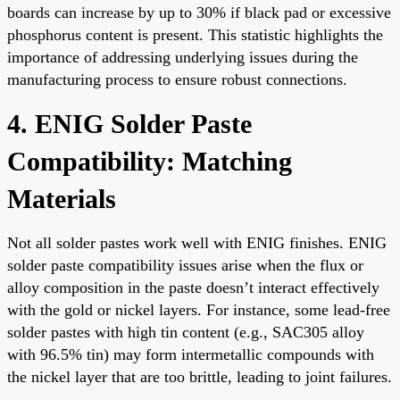
boards can increase by up to 30% if black pad or excessive
phosphorus content is present. This statistic highlights the
importance of addressing underlying issues during the
manufacturing process to ensure robust connections.
4. ENIG Solder Paste
Compatibility: Matching
Materials
Not all solder pastes work well with ENIG finishes. ENIG
solder paste compatibility issues arise when the flux or
alloy composition in the paste doesn’t interact effectively
with the gold or nickel layers. For instance, some lead-free
solder pastes with high tin content (e.g., SAC305 alloy
with 96.5% tin) may form intermetallic compounds with
the nickel layer that are too brittle, leading to joint failures.