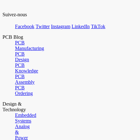
Suivez-nous
Facebook
Twitter
Instagram
LinkedIn
TikTok
PCB Blog
PCB
Manufacturing
PCB
Design
PCB
Knowledge
PCB
Assembly
PCB
Ordering
Design &
Technology
Embedded
Systems
Analog
&
Power