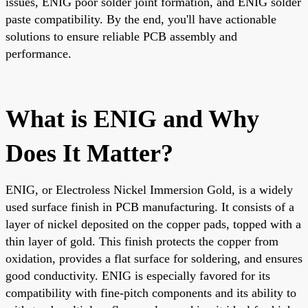
issues, ENIG poor solder joint formation, and ENIG solder
paste compatibility. By the end, you'll have actionable
solutions to ensure reliable PCB assembly and
performance.
What is ENIG and Why
Does It Matter?
ENIG, or Electroless Nickel Immersion Gold, is a widely
used surface finish in PCB manufacturing. It consists of a
layer of nickel deposited on the copper pads, topped with a
thin layer of gold. This finish protects the copper from
oxidation, provides a flat surface for soldering, and ensures
good conductivity. ENIG is especially favored for its
compatibility with fine-pitch components and its ability to