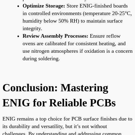
Optimize Storage:
Store ENIG-finished boards
in controlled environments (temperature 20-25°C,
humidity below 50% RH) to maintain surface
integrity.
Review Assembly Processes:
Ensure reflow
ovens are calibrated for consistent heating, and
use nitrogen atmospheres if oxidation is a concern
during soldering.
Conclusion: Mastering
ENIG for Reliable PCBs
ENIG remains a top choice for PCB surface finishes due to
its durability and versatility, but it’s not without
challenges. By understanding and addressing common