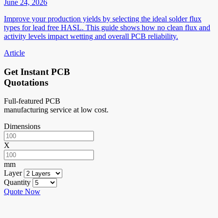
June 24, 2026
Improve your production yields by selecting the ideal solder flux
types for lead free HASL. This guide shows how no clean flux and
activity levels impact wetting and overall PCB reliability.
Article
Get Instant PCB
Quotations
Full-featured PCB
manufacturing service at low cost.
Dimensions
X
mm
Layer
Quantity
Quote Now