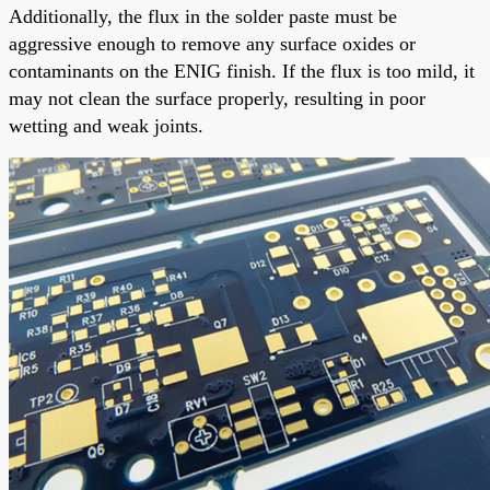
Additionally, the flux in the solder paste must be
aggressive enough to remove any surface oxides or
contaminants on the ENIG finish. If the flux is too mild, it
may not clean the surface properly, resulting in poor
wetting and weak joints.