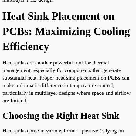
Heat Sink Placement on
PCBs: Maximizing Cooling
Efficiency
Heat sinks are another powerful tool for thermal
management, especially for components that generate
substantial heat. Proper heat sink placement on PCBs can
make a dramatic difference in temperature control,
particularly in multilayer designs where space and airflow
are limited.
Choosing the Right Heat Sink
Heat sinks come in various forms—passive (relying on