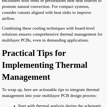
enclosures with vents or perforations near heat sources to
promote natural convection. For compact systems,
consider cutouts aligned with heat sinks to improve
airflow.
Combining these cooling techniques with board-level
solutions ensures comprehensive thermal management for
multilayer PCBs, even in demanding applications.
Practical Tips for
Implementing Thermal
Management
To wrap up, here are actionable tips to integrate thermal
management into your multilayer PCB design process:
Start with thermal analysis during the schematic