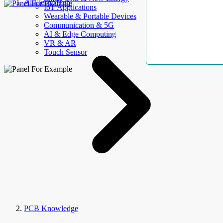
AllElectroHub
IoT Applications
Wearable & Portable Devices
Communication & 5G
AI & Edge Computing
VR & AR
Touch Sensor
PCB Knowledge