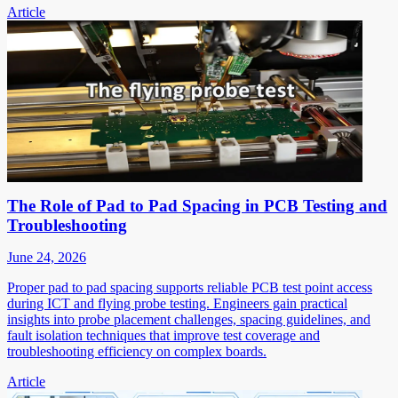
Article
The Role of Pad to Pad Spacing in PCB Testing and
Troubleshooting
June 24, 2026
Proper pad to pad spacing supports reliable PCB test point access
during ICT and flying probe testing. Engineers gain practical
insights into probe placement challenges, spacing guidelines, and
fault isolation techniques that improve test coverage and
troubleshooting efficiency on complex boards.
Article