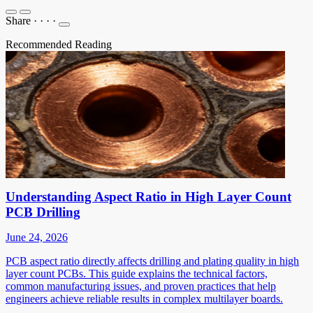
Share
·
·
·
·
Recommended Reading
Understanding Aspect Ratio in High Layer Count
PCB Drilling
June 24, 2026
PCB aspect ratio directly affects drilling and plating quality in high
layer count PCBs. This guide explains the technical factors,
common manufacturing issues, and proven practices that help
engineers achieve reliable results in complex multilayer boards.