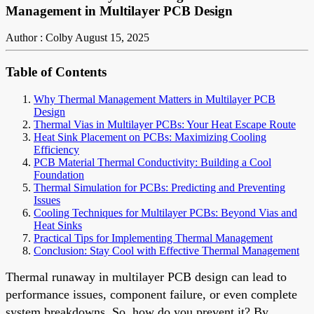
Management in Multilayer PCB Design
Author : Colby
August 15, 2025
Table of Contents
Why Thermal Management Matters in Multilayer PCB
Design
Thermal Vias in Multilayer PCBs: Your Heat Escape Route
Heat Sink Placement on PCBs: Maximizing Cooling
Efficiency
PCB Material Thermal Conductivity: Building a Cool
Foundation
Thermal Simulation for PCBs: Predicting and Preventing
Issues
Cooling Techniques for Multilayer PCBs: Beyond Vias and
Heat Sinks
Practical Tips for Implementing Thermal Management
Conclusion: Stay Cool with Effective Thermal Management
Thermal runaway in multilayer PCB design can lead to
performance issues, component failure, or even complete
system breakdowns. So, how do you prevent it? By