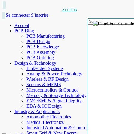
ALLPCB
Se connecter
S'inscrire
Accueil
PCB Blog
PCB Manufacturing
PCB Design
PCB Knowledge
PCB Assembly
PCB Ordering
Design & Technology
Embedded Systems
Analog & Power Technology
Wireless & RF Design
Sensors & MEMS
Microcontrollers & Control
Memory & Storage Technology
EMC/EMI & Signal Integrity
EDA & IC Design
Industry & Applications
Automotive Electronics
Medical Electronics
Industrial Automation & Control
Smart Grid & New Energy