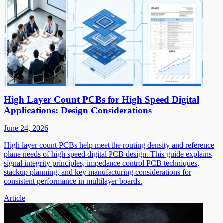
High Layer Count PCBs for High Speed Digital
Applications: Design Considerations
June 24, 2026
High layer count PCBs help meet the routing density and reference
plane needs of high speed digital PCB design. This guide explains
signal integrity principles, impedance control PCB techniques,
stackup planning, and key manufacturing considerations for
consistent performance in multilayer boards.
Article