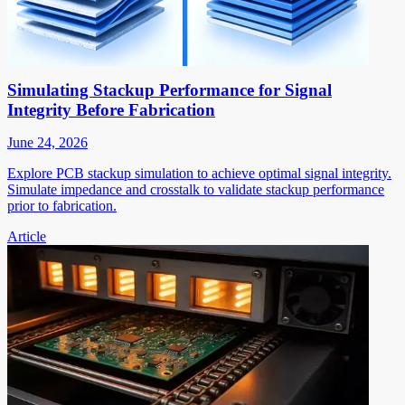
Simulating Stackup Performance for Signal
Integrity Before Fabrication
June 24, 2026
Explore PCB stackup simulation to achieve optimal signal integrity.
Simulate impedance and crosstalk to validate stackup performance
prior to fabrication.
Article