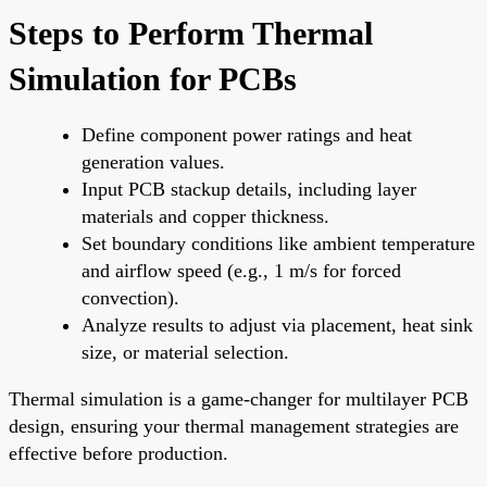
Steps to Perform Thermal
Simulation for PCBs
Define component power ratings and heat
generation values.
Input PCB stackup details, including layer
materials and copper thickness.
Set boundary conditions like ambient temperature
and airflow speed (e.g., 1 m/s for forced
convection).
Analyze results to adjust via placement, heat sink
size, or material selection.
Thermal simulation is a game-changer for multilayer PCB
design, ensuring your thermal management strategies are
effective before production.