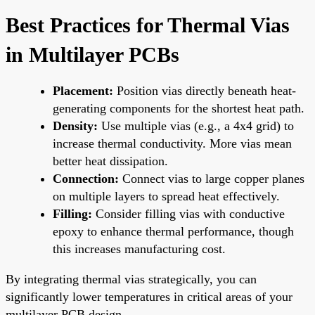
Best Practices for Thermal Vias
in Multilayer PCBs
Placement:
Position vias directly beneath heat-
generating components for the shortest heat path.
Density:
Use multiple vias (e.g., a 4x4 grid) to
increase thermal conductivity. More vias mean
better heat dissipation.
Connection:
Connect vias to large copper planes
on multiple layers to spread heat effectively.
Filling:
Consider filling vias with conductive
epoxy to enhance thermal performance, though
this increases manufacturing cost.
By integrating thermal vias strategically, you can
significantly lower temperatures in critical areas of your
multilayer PCB design.