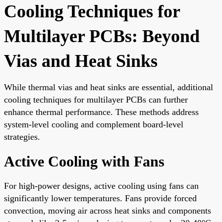
Cooling Techniques for
Multilayer PCBs: Beyond
Vias and Heat Sinks
While thermal vias and heat sinks are essential, additional
cooling techniques for multilayer PCBs can further
enhance thermal performance. These methods address
system-level cooling and complement board-level
strategies.
Active Cooling with Fans
For high-power designs, active cooling using fans can
significantly lower temperatures. Fans provide forced
convection, moving air across heat sinks and components