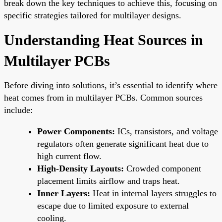
break down the key techniques to achieve this, focusing on
specific strategies tailored for multilayer designs.
Understanding Heat Sources in
Multilayer PCBs
Before diving into solutions, it’s essential to identify where
heat comes from in multilayer PCBs. Common sources
include:
Power Components:
ICs, transistors, and voltage
regulators often generate significant heat due to
high current flow.
High-Density Layouts:
Crowded component
placement limits airflow and traps heat.
Inner Layers:
Heat in internal layers struggles to
escape due to limited exposure to external
cooling.