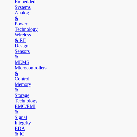
Embedded
Systems
Analog
&
Power
Technology
Wireless
& RF
Design
Sensors
&
MEMS
Microcontrollers
&
Control
Memory
&
Storage
Technology
EMC/EMI
&
Signal
Integrity
EDA
& IC