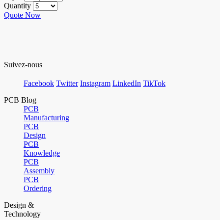
Quantity
Quote Now
Suivez-nous
Facebook
Twitter
Instagram
LinkedIn
TikTok
PCB Blog
PCB
Manufacturing
PCB
Design
PCB
Knowledge
PCB
Assembly
PCB
Ordering
Design &
Technology