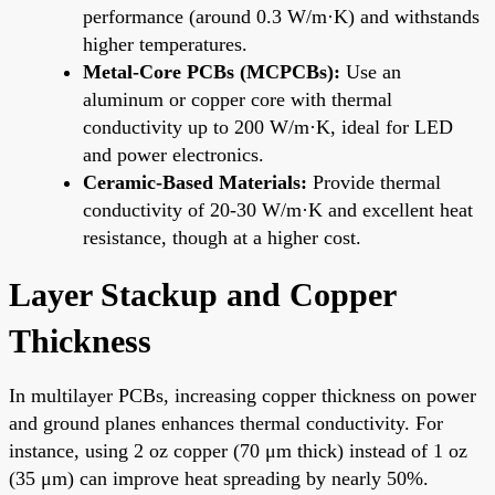
performance (around 0.3 W/m·K) and withstands
higher temperatures.
Metal-Core PCBs (MCPCBs):
Use an
aluminum or copper core with thermal
conductivity up to 200 W/m·K, ideal for LED
and power electronics.
Ceramic-Based Materials:
Provide thermal
conductivity of 20-30 W/m·K and excellent heat
resistance, though at a higher cost.
Layer Stackup and Copper
Thickness
In multilayer PCBs, increasing copper thickness on power
and ground planes enhances thermal conductivity. For
instance, using 2 oz copper (70 μm thick) instead of 1 oz
(35 μm) can improve heat spreading by nearly 50%.