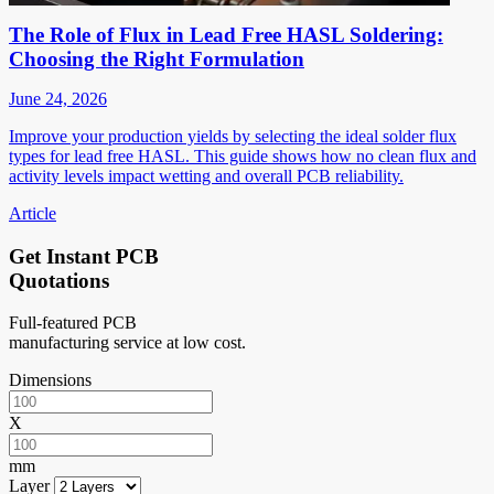
The Role of Flux in Lead Free HASL Soldering:
Choosing the Right Formulation
June 24, 2026
Improve your production yields by selecting the ideal solder flux
types for lead free HASL. This guide shows how no clean flux and
activity levels impact wetting and overall PCB reliability.
Article
Get Instant PCB
Quotations
Full-featured PCB
manufacturing service at low cost.
Dimensions
X
mm
Layer