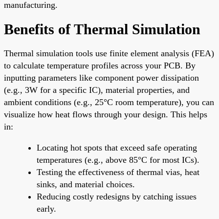
manufacturing.
Benefits of Thermal Simulation
Thermal simulation tools use finite element analysis (FEA)
to calculate temperature profiles across your PCB. By
inputting parameters like component power dissipation
(e.g., 3W for a specific IC), material properties, and
ambient conditions (e.g., 25°C room temperature), you can
visualize how heat flows through your design. This helps
in:
Locating hot spots that exceed safe operating
temperatures (e.g., above 85°C for most ICs).
Testing the effectiveness of thermal vias, heat
sinks, and material choices.
Reducing costly redesigns by catching issues
early.