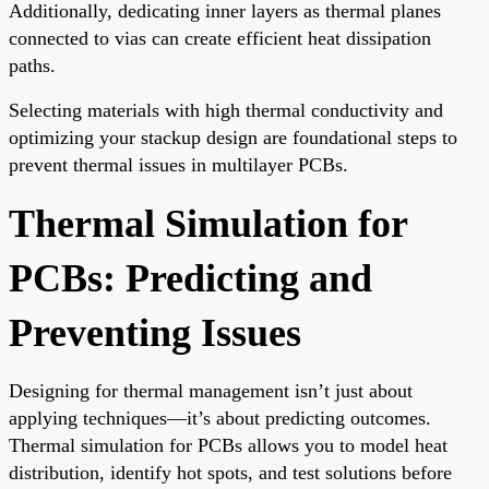
Additionally, dedicating inner layers as thermal planes
connected to vias can create efficient heat dissipation
paths.
Selecting materials with high thermal conductivity and
optimizing your stackup design are foundational steps to
prevent thermal issues in multilayer PCBs.
Thermal Simulation for
PCBs: Predicting and
Preventing Issues
Designing for thermal management isn’t just about
applying techniques—it’s about predicting outcomes.
Thermal simulation for PCBs allows you to model heat
distribution, identify hot spots, and test solutions before