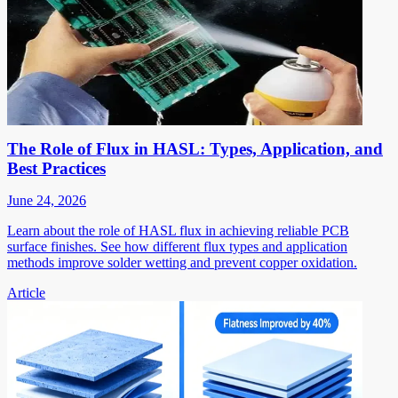
The Role of Flux in HASL: Types, Application, and
Best Practices
June 24, 2026
Learn about the role of HASL flux in achieving reliable PCB
surface finishes. See how different flux types and application
methods improve solder wetting and prevent copper oxidation.
Article