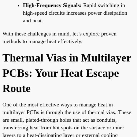
High-Frequency Signals:
Rapid switching in
high-speed circuits increases power dissipation
and heat.
With these challenges in mind, let’s explore proven
methods to manage heat effectively.
Thermal Vias in Multilayer
PCBs: Your Heat Escape
Route
One of the most effective ways to manage heat in
multilayer PCBs is through the use of thermal vias. These
are small, plated-through holes that act as conduits,
transferring heat from hot spots on the surface or inner
layers to a heat-dissipating layer or external cooling