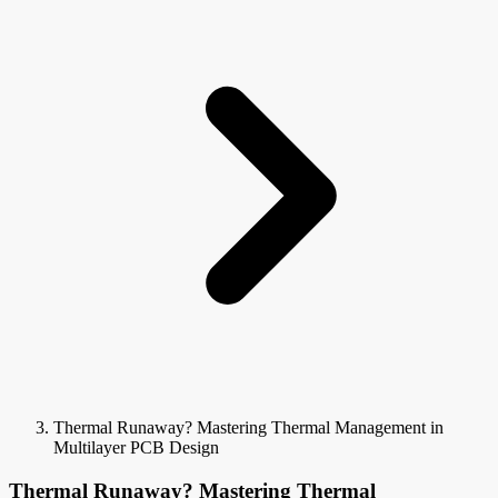
Thermal Runaway? Mastering Thermal Management in
Multilayer PCB Design
Thermal Runaway? Mastering Thermal