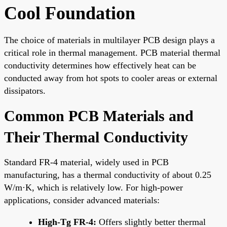
Cool Foundation
The choice of materials in multilayer PCB design plays a
critical role in thermal management. PCB material thermal
conductivity determines how effectively heat can be
conducted away from hot spots to cooler areas or external
dissipators.
Common PCB Materials and
Their Thermal Conductivity
Standard FR-4 material, widely used in PCB
manufacturing, has a thermal conductivity of about 0.25
W/m·K, which is relatively low. For high-power
applications, consider advanced materials:
High-Tg FR-4:
Offers slightly better thermal