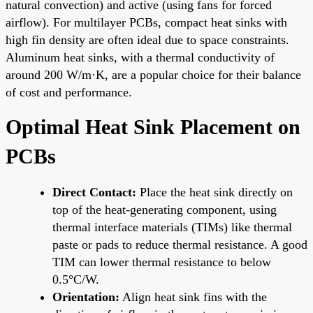
natural convection) and active (using fans for forced
airflow). For multilayer PCBs, compact heat sinks with
high fin density are often ideal due to space constraints.
Aluminum heat sinks, with a thermal conductivity of
around 200 W/m·K, are a popular choice for their balance
of cost and performance.
Optimal Heat Sink Placement on
PCBs
Direct Contact:
Place the heat sink directly on
top of the heat-generating component, using
thermal interface materials (TIMs) like thermal
paste or pads to reduce thermal resistance. A good
TIM can lower thermal resistance to below
0.5°C/W.
Orientation:
Align heat sink fins with the