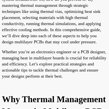
mastering thermal management through strategic
techniques like using thermal vias, optimizing heat sink
placement, selecting materials with high thermal
conductivity, running thermal simulations, and applying
effective cooling methods. In this comprehensive guide,
we’ll dive deep into each of these aspects to help you
design multilayer PCBs that stay cool under pressure.
Whether you’re an electronics engineer or a PCB designer,
managing heat in multilayer boards is crucial for reliability
and efficiency. Let’s explore practical strategies and
actionable tips to tackle thermal challenges and ensure
your designs perform at their best.
Why Thermal Management