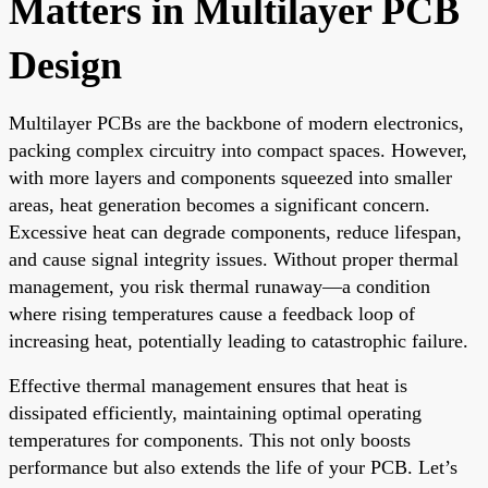
Matters in Multilayer PCB
Design
Multilayer PCBs are the backbone of modern electronics,
packing complex circuitry into compact spaces. However,
with more layers and components squeezed into smaller
areas, heat generation becomes a significant concern.
Excessive heat can degrade components, reduce lifespan,
and cause signal integrity issues. Without proper thermal
management, you risk thermal runaway—a condition
where rising temperatures cause a feedback loop of
increasing heat, potentially leading to catastrophic failure.
Effective thermal management ensures that heat is
dissipated efficiently, maintaining optimal operating
temperatures for components. This not only boosts
performance but also extends the life of your PCB. Let’s