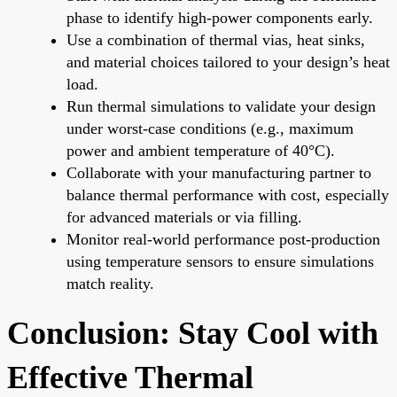
phase to identify high-power components early.
Use a combination of thermal vias, heat sinks,
and material choices tailored to your design’s heat
load.
Run thermal simulations to validate your design
under worst-case conditions (e.g., maximum
power and ambient temperature of 40°C).
Collaborate with your manufacturing partner to
balance thermal performance with cost, especially
for advanced materials or via filling.
Monitor real-world performance post-production
using temperature sensors to ensure simulations
match reality.
Conclusion: Stay Cool with
Effective Thermal