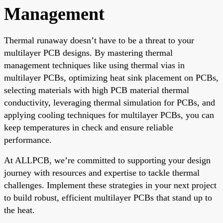
Management
Thermal runaway doesn’t have to be a threat to your
multilayer PCB designs. By mastering thermal
management techniques like using thermal vias in
multilayer PCBs, optimizing heat sink placement on PCBs,
selecting materials with high PCB material thermal
conductivity, leveraging thermal simulation for PCBs, and
applying cooling techniques for multilayer PCBs, you can
keep temperatures in check and ensure reliable
performance.
At ALLPCB, we’re committed to supporting your design
journey with resources and expertise to tackle thermal
challenges. Implement these strategies in your next project
to build robust, efficient multilayer PCBs that stand up to
the heat.