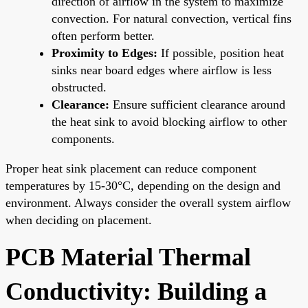
direction of airflow in the system to maximize
convection. For natural convection, vertical fins
often perform better.
Proximity to Edges:
If possible, position heat
sinks near board edges where airflow is less
obstructed.
Clearance:
Ensure sufficient clearance around
the heat sink to avoid blocking airflow to other
components.
Proper heat sink placement can reduce component
temperatures by 15-30°C, depending on the design and
environment. Always consider the overall system airflow
when deciding on placement.
PCB Material Thermal
Conductivity: Building a