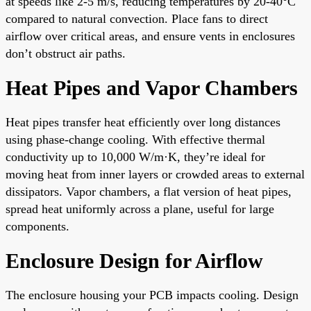
at speeds like 2-5 m/s, reducing temperatures by 20-40°C
compared to natural convection. Place fans to direct
airflow over critical areas, and ensure vents in enclosures
don’t obstruct air paths.
Heat Pipes and Vapor Chambers
Heat pipes transfer heat efficiently over long distances
using phase-change cooling. With effective thermal
conductivity up to 10,000 W/m·K, they’re ideal for
moving heat from inner layers or crowded areas to external
dissipators. Vapor chambers, a flat version of heat pipes,
spread heat uniformly across a plane, useful for large
components.
Enclosure Design for Airflow
The enclosure housing your PCB impacts cooling. Design