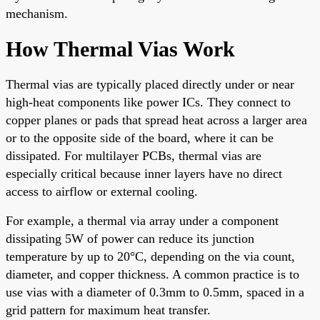
mechanism.
How Thermal Vias Work
Thermal vias are typically placed directly under or near
high-heat components like power ICs. They connect to
copper planes or pads that spread heat across a larger area
or to the opposite side of the board, where it can be
dissipated. For multilayer PCBs, thermal vias are
especially critical because inner layers have no direct
access to airflow or external cooling.
For example, a thermal via array under a component
dissipating 5W of power can reduce its junction
temperature by up to 20°C, depending on the via count,
diameter, and copper thickness. A common practice is to
use vias with a diameter of 0.3mm to 0.5mm, spaced in a
grid pattern for maximum heat transfer.