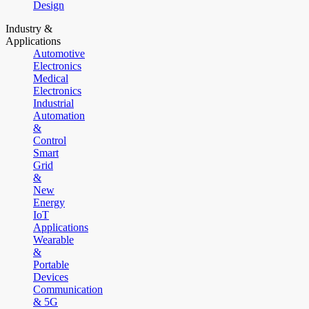
Design
Industry &
Applications
Automotive
Electronics
Medical
Electronics
Industrial
Automation
&
Control
Smart
Grid
&
New
Energy
IoT
Applications
Wearable
&
Portable
Devices
Communication
& 5G