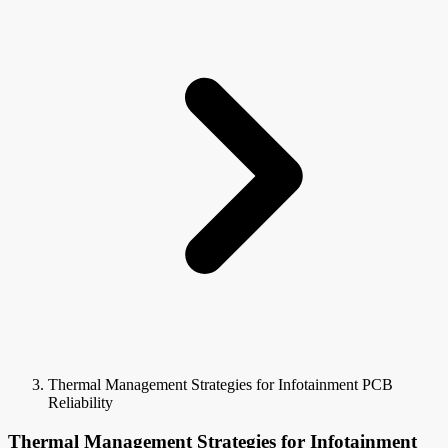
Thermal Management Strategies for Infotainment PCB
Reliability
Thermal Management Strategies for Infotainment