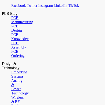
Facebook
Twitter
Instagram
LinkedIn
TikTok
PCB Blog
PCB
Manufacturing
PCB
Design
PCB
Knowledge
PCB
Assembly
PCB
Ordering
Design &
Technology
Embedded
Systems
Analog
&
Power
Technology
Wireless
& RF