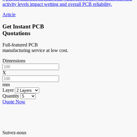
activity levels impact wetting and overall PCB reliability.
Article
Get Instant PCB
Quotations
Full-featured PCB
manufacturing service at low cost.
Dimensions
X
mm
Layer
Quantity
Quote Now
Suivez-nous