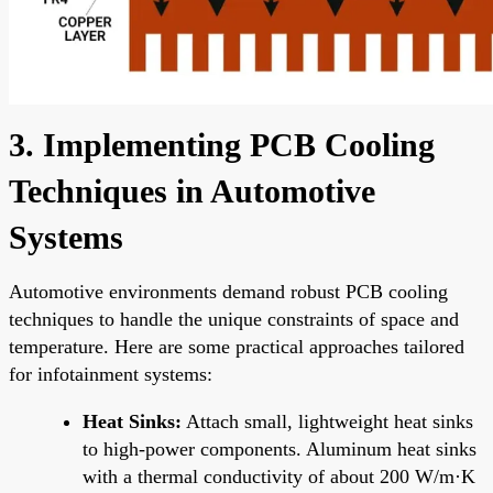
3. Implementing PCB Cooling
Techniques in Automotive
Systems
Automotive environments demand robust PCB cooling
techniques to handle the unique constraints of space and
temperature. Here are some practical approaches tailored
for infotainment systems:
Heat Sinks:
Attach small, lightweight heat sinks
to high-power components. Aluminum heat sinks
with a thermal conductivity of about 200 W/m·K