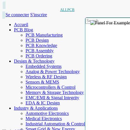
ALLPCB
Se connecter
S'inscrire
Accueil
PCB Blog
PCB Manufacturing
PCB Design
PCB Knowledge
PCB Assembly
PCB Ordering
Design & Technology
Embedded Systems
Analog & Power Technology
Wireless & RF Design
Sensors & MEMS
Microcontrollers & Control
Memory & Storage Technology
EMC/EMI & Signal Integrity
EDA & IC Design
Industry & Applications
Automotive Electronics
Medical Electronics
Industrial Automation & Control
Smart Grid & New Energy