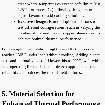
areas where temperatures exceed safe limits (e.g.,
125°C for many ICs), allowing designers to
adjust layouts or add cooling solutions.
Iterative Design:
Run multiple simulations to
test different configurations, such as varying the
number of thermal vias or copper plane sizes, to
achieve optimal thermal performance.
For example, a simulation might reveal that a processor
reaches 130°C under load without cooling. Adding a heat
sink and thermal vias could lower this to 90°C, well within
safe operating limits. This data-driven approach ensures
reliability and reduces the risk of field failures.
5. Material Selection for
Enhanced Thermal Performance