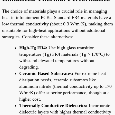
The choice of materials plays a crucial role in managing
heat in infotainment PCBs. Standard FR4 materials have a
low thermal conductivity (about 0.3 W/m·K), making them
unsuitable for high-heat applications without additional
strategies. Consider these alternatives:
High-Tg FR4:
Use high glass transition
temperature (Tg) FR4 materials (Tg > 170°C) to
withstand elevated temperatures without
degrading.
Ceramic-Based Substrates:
For extreme heat
dissipation needs, ceramic substrates like
aluminum nitride (thermal conductivity up to 170
W/m·K) offer superior performance, though at a
higher cost.
Thermally Conductive Dielectrics:
Incorporate
dielectric layers with higher thermal conductivity