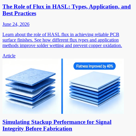
The Role of Flux in HASL: Types, Application, and
Best Practices
June 24, 2026
Learn about the role of HASL flux in achieving reliable PCB
surface finishes. See how different flux types and application
methods improve solder wetting and prevent copper oxidation.
Article
Simulating Stackup Performance for Signal
Integrity Before Fabrication