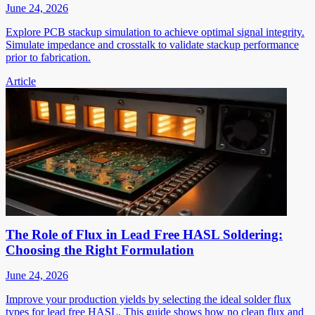
June 24, 2026
Explore PCB stackup simulation to achieve optimal signal integrity.
Simulate impedance and crosstalk to validate stackup performance
prior to fabrication.
Article
The Role of Flux in Lead Free HASL Soldering:
Choosing the Right Formulation
June 24, 2026
Improve your production yields by selecting the ideal solder flux
types for lead free HASL. This guide shows how no clean flux and