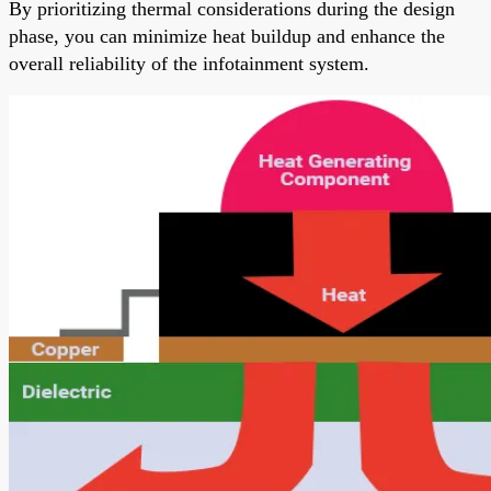
By prioritizing thermal considerations during the design
phase, you can minimize heat buildup and enhance the
overall reliability of the infotainment system.