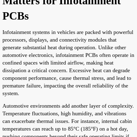
Matters for Infotainment
PCBs
Infotainment systems in vehicles are packed with powerful
processors, displays, and connectivity modules that
generate substantial heat during operation. Unlike other
automotive electronics, infotainment PCBs often operate in
confined spaces with limited airflow, making heat
dissipation a critical concern. Excessive heat can degrade
component performance, cause thermal stress, and lead to
premature failure, impacting the overall reliability of the
system.
Automotive environments add another layer of complexity.
Temperature fluctuations, high humidity, and vibrations
can exacerbate thermal issues. For instance, internal cabin
temperatures can reach up to 85°C (185°F) on a hot day,
pushing components beyond their safe operating limits if