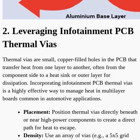
2. Leveraging Infotainment PCB
Thermal Vias
Thermal vias are small, copper-filled holes in the PCB that
transfer heat from one layer to another, often from the
component side to a heat sink or outer layer for
dissipation. Incorporating infotainment PCB thermal vias
is a highly effective way to manage heat in multilayer
boards common in automotive applications.
Placement:
Position thermal vias directly beneath
or near high-power components to create a direct
path for heat to escape.
Density:
Use an array of vias (e.g., a 5x5 grid