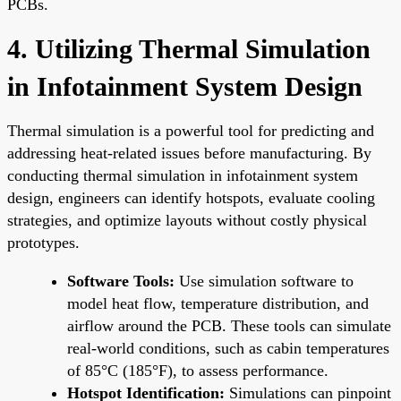
PCBs.
4. Utilizing Thermal Simulation
in Infotainment System Design
Thermal simulation is a powerful tool for predicting and
addressing heat-related issues before manufacturing. By
conducting thermal simulation in infotainment system
design, engineers can identify hotspots, evaluate cooling
strategies, and optimize layouts without costly physical
prototypes.
Software Tools:
Use simulation software to
model heat flow, temperature distribution, and
airflow around the PCB. These tools can simulate
real-world conditions, such as cabin temperatures
of 85°C (185°F), to assess performance.
Hotspot Identification:
Simulations can pinpoint