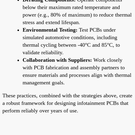
below their maximum rated temperature and
power (e.g., 80% of maximum) to reduce thermal
stress and extend lifespan.
Environmental Testing:
Test PCBs under
simulated automotive conditions, including
thermal cycling between -40°C and 85°C, to
validate reliability.
Collaboration with Suppliers:
Work closely
with PCB fabrication and assembly partners to
ensure materials and processes align with thermal
management goals.
These practices, combined with the strategies above, create
a robust framework for designing infotainment PCBs that
perform reliably over years of use.