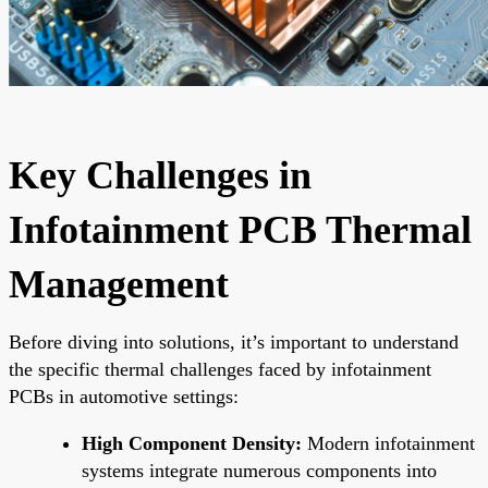
Key Challenges in
Infotainment PCB Thermal
Management
Before diving into solutions, it’s important to understand
the specific thermal challenges faced by infotainment
PCBs in automotive settings:
High Component Density:
Modern infotainment
systems integrate numerous components into