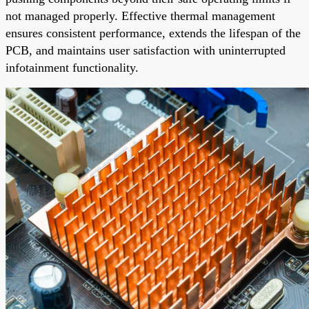
not managed properly. Effective thermal management
ensures consistent performance, extends the lifespan of the
PCB, and maintains user satisfaction with uninterrupted
infotainment functionality.