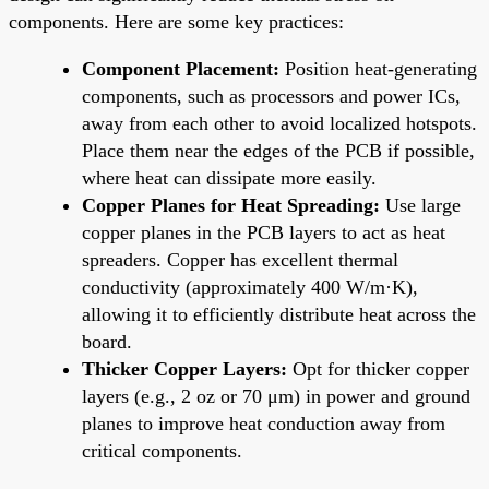
components. Here are some key practices:
Component Placement:
Position heat-generating
components, such as processors and power ICs,
away from each other to avoid localized hotspots.
Place them near the edges of the PCB if possible,
where heat can dissipate more easily.
Copper Planes for Heat Spreading:
Use large
copper planes in the PCB layers to act as heat
spreaders. Copper has excellent thermal
conductivity (approximately 400 W/m·K),
allowing it to efficiently distribute heat across the
board.
Thicker Copper Layers:
Opt for thicker copper
layers (e.g., 2 oz or 70 μm) in power and ground
planes to improve heat conduction away from
critical components.