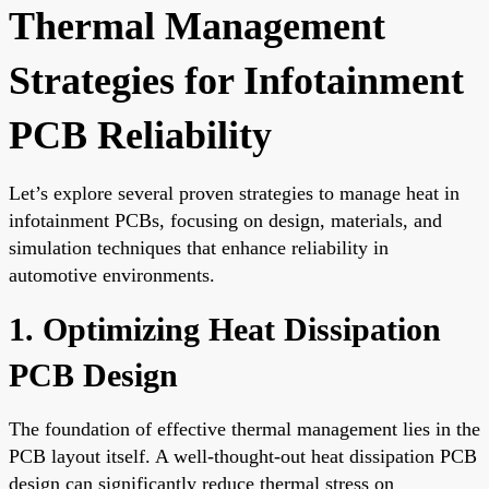
Thermal Management
Strategies for Infotainment
PCB Reliability
Let’s explore several proven strategies to manage heat in
infotainment PCBs, focusing on design, materials, and
simulation techniques that enhance reliability in
automotive environments.
1. Optimizing Heat Dissipation
PCB Design
The foundation of effective thermal management lies in the
PCB layout itself. A well-thought-out heat dissipation PCB
design can significantly reduce thermal stress on