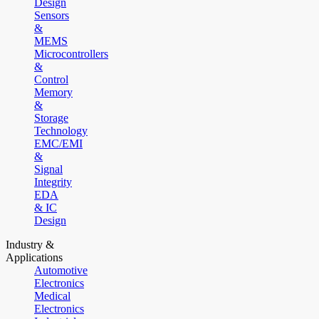
Design
Sensors
&
MEMS
Microcontrollers
&
Control
Memory
&
Storage
Technology
EMC/EMI
&
Signal
Integrity
EDA
& IC
Design
Industry &
Applications
Automotive
Electronics
Medical
Electronics