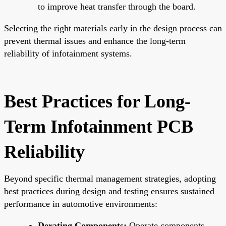
to improve heat transfer through the board.
Selecting the right materials early in the design process can
prevent thermal issues and enhance the long-term
reliability of infotainment systems.
Best Practices for Long-
Term Infotainment PCB
Reliability
Beyond specific thermal management strategies, adopting
best practices during design and testing ensures sustained
performance in automotive environments:
Derating Components:
Operate components