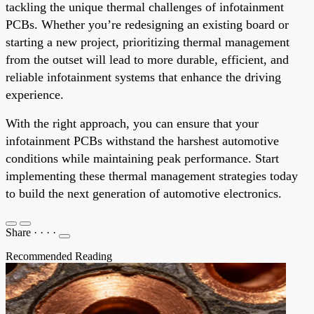
tackling the unique thermal challenges of infotainment
PCBs. Whether you’re redesigning an existing board or
starting a new project, prioritizing thermal management
from the outset will lead to more durable, efficient, and
reliable infotainment systems that enhance the driving
experience.
With the right approach, you can ensure that your
infotainment PCBs withstand the harshest automotive
conditions while maintaining peak performance. Start
implementing these thermal management strategies today
to build the next generation of automotive electronics.
Share
·
·
·
·
Recommended Reading