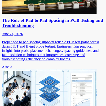
The Role of Pad to Pad Spacing in PCB Testing and
Troubleshooting
June 24, 2026
Proper pad to pad spacing supports reliable PCB test point access
during ICT and flying probe testing. Engineers gain practical
insights into probe placement challenges, spacing guidelines, and
fault isolation techniques that improve test coverage and
troubleshooting efficiency on complex boards.
Article