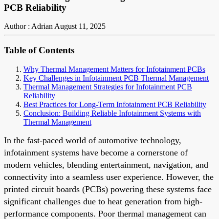
PCB Reliability
Author : Adrian
August 11, 2025
Table of Contents
Why Thermal Management Matters for Infotainment PCBs
Key Challenges in Infotainment PCB Thermal Management
Thermal Management Strategies for Infotainment PCB
Reliability
Best Practices for Long-Term Infotainment PCB Reliability
Conclusion: Building Reliable Infotainment Systems with
Thermal Management
In the fast-paced world of automotive technology,
infotainment systems have become a cornerstone of
modern vehicles, blending entertainment, navigation, and
connectivity into a seamless user experience. However, the
printed circuit boards (PCBs) powering these systems face
significant challenges due to heat generation from high-
performance components. Poor thermal management can