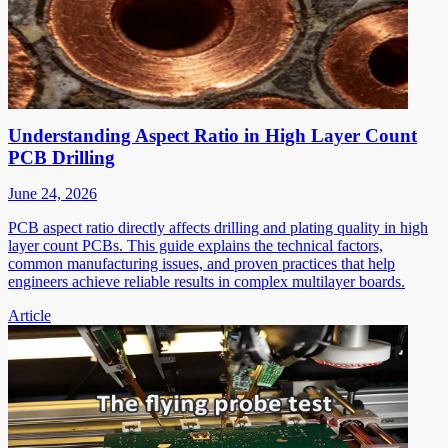
Understanding Aspect Ratio in High Layer Count
PCB Drilling
June 24, 2026
PCB aspect ratio directly affects drilling and plating quality in high
layer count PCBs. This guide explains the technical factors,
common manufacturing issues, and proven practices that help
engineers achieve reliable results in complex multilayer boards.
Article