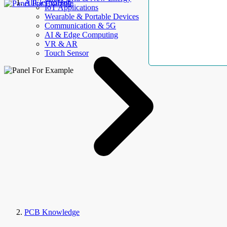
AllElectroHub
IoT Applications
Wearable & Portable Devices
Communication & 5G
AI & Edge Computing
VR & AR
Touch Sensor
PCB Knowledge