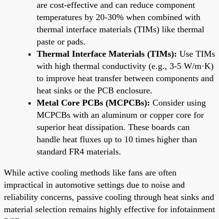
are cost-effective and can reduce component
temperatures by 20-30% when combined with
thermal interface materials (TIMs) like thermal
paste or pads.
Thermal Interface Materials (TIMs):
Use TIMs
with high thermal conductivity (e.g., 3-5 W/m·K)
to improve heat transfer between components and
heat sinks or the PCB enclosure.
Metal Core PCBs (MCPCBs):
Consider using
MCPCBs with an aluminum or copper core for
superior heat dissipation. These boards can
handle heat fluxes up to 10 times higher than
standard FR4 materials.
While active cooling methods like fans are often
impractical in automotive settings due to noise and
reliability concerns, passive cooling through heat sinks and
material selection remains highly effective for infotainment