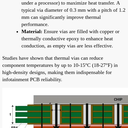
under a processor) to maximize heat transfer. A
typical via diameter of 0.3 mm with a pitch of 1.2
mm can significantly improve thermal
performance.
Material:
Ensure vias are filled with copper or
thermally conductive epoxy to enhance heat
conduction, as empty vias are less effective.
Studies have shown that thermal vias can reduce
component temperatures by up to 10-15°C (18-27°F) in
high-density designs, making them indispensable for
infotainment PCB reliability.