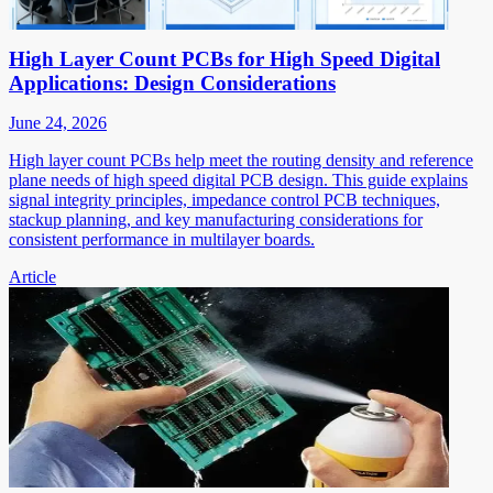
High Layer Count PCBs for High Speed Digital
Applications: Design Considerations
June 24, 2026
High layer count PCBs help meet the routing density and reference
plane needs of high speed digital PCB design. This guide explains
signal integrity principles, impedance control PCB techniques,
stackup planning, and key manufacturing considerations for
consistent performance in multilayer boards.
Article