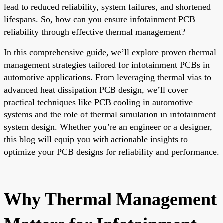
lead to reduced reliability, system failures, and shortened
lifespans. So, how can you ensure infotainment PCB
reliability through effective thermal management?
In this comprehensive guide, we’ll explore proven thermal
management strategies tailored for infotainment PCBs in
automotive applications. From leveraging thermal vias to
advanced heat dissipation PCB design, we’ll cover
practical techniques like PCB cooling in automotive
systems and the role of thermal simulation in infotainment
system design. Whether you’re an engineer or a designer,
this blog will equip you with actionable insights to
optimize your PCB designs for reliability and performance.
Why Thermal Management