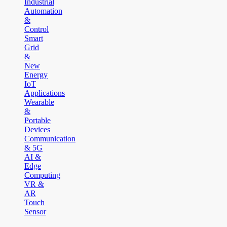
Industrial
Automation
&
Control
Smart
Grid
&
New
Energy
IoT
Applications
Wearable
&
Portable
Devices
Communication
& 5G
AI &
Edge
Computing
VR &
AR
Touch
Sensor