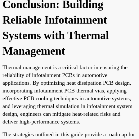
Conclusion: Building
Reliable Infotainment
Systems with Thermal
Management
Thermal management is a critical factor in ensuring the
reliability of infotainment PCBs in automotive
applications. By optimizing heat dissipation PCB design,
incorporating infotainment PCB thermal vias, applying
effective PCB cooling techniques in automotive systems,
and leveraging thermal simulation in infotainment system
design, engineers can mitigate heat-related risks and
deliver high-performance systems.
The strategies outlined in this guide provide a roadmap for