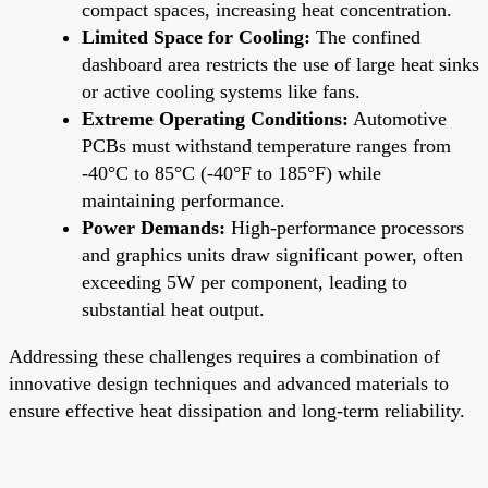
compact spaces, increasing heat concentration.
Limited Space for Cooling:
The confined
dashboard area restricts the use of large heat sinks
or active cooling systems like fans.
Extreme Operating Conditions:
Automotive
PCBs must withstand temperature ranges from
-40°C to 85°C (-40°F to 185°F) while
maintaining performance.
Power Demands:
High-performance processors
and graphics units draw significant power, often
exceeding 5W per component, leading to
substantial heat output.
Addressing these challenges requires a combination of
innovative design techniques and advanced materials to
ensure effective heat dissipation and long-term reliability.