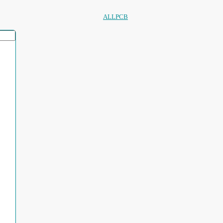
ALLPCB