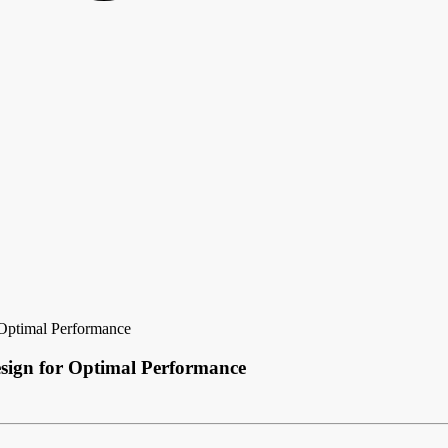
Optimal Performance
sign for Optimal Performance