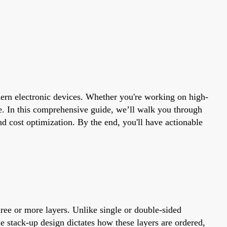
odern electronic devices. Whether you're working on high-
e. In this comprehensive guide, we’ll walk you through
d cost optimization. By the end, you'll have actionable
hree or more layers. Unlike single or double-sided
e stack-up design dictates how these layers are ordered,