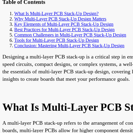
Table of Contents
What Is Multi-Layer PCB Stack-Up Design?
Why Multi-Layer PCB Stack-Up Design Matters
Key Elements of Multi-Layer PCB Stack-Up Design
Best Practices for Multi-Layer PCB Stack-Up Design
Common Challenges in Multi-Layer PCB Stack-Up Design
Tools for Multi-Layer PCB Stack-Up Design
Conclusion: Mastering Multi-Layer PCB Stack-Up Design
Designing a multi-layer PCB stack-up is a critical step in e
speed circuits, compact designs, or complex systems, a well
the essentials of multi-layer PCB stack-up design, covering 
insights to create boards that meet your performance goals.
What Is Multi-Layer PCB S
A multi-layer PCB stack-up refers to the arrangement of cond
boards, multi-layer PCBs allow for higher component density,