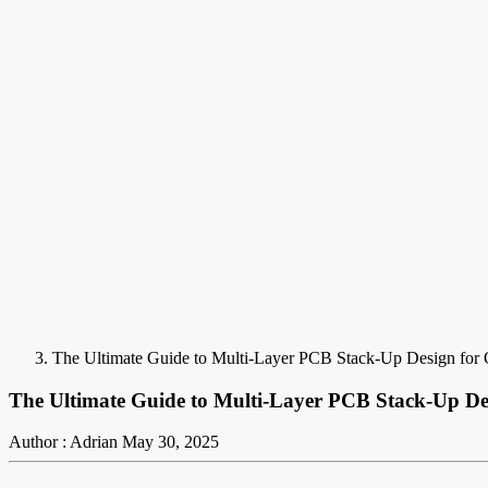
The Ultimate Guide to Multi-Layer PCB Stack-Up Design for 
The Ultimate Guide to Multi-Layer PCB Stack-Up De
Author : Adrian
May 30, 2025