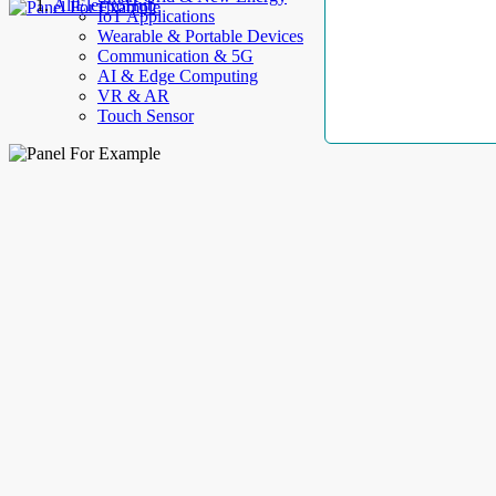
AllElectroHub
IoT Applications
Wearable & Portable Devices
Communication & 5G
AI & Edge Computing
VR & AR
Touch Sensor