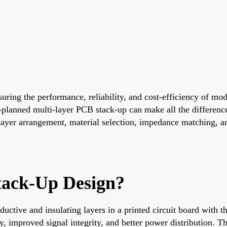
nsuring the performance, reliability, and cost-efficiency of m
-planned multi-layer PCB stack-up can make all the differenc
layer arrangement, material selection, impedance matching, an
tack-Up Design?
uctive and insulating layers in a printed circuit board with t
 improved signal integrity, and better power distribution. Th