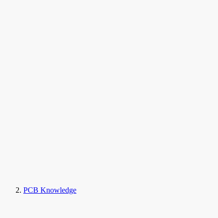
PCB Knowledge