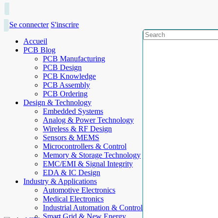
Se connecter
S'inscrire
Accueil
PCB Blog
PCB Manufacturing
PCB Design
PCB Knowledge
PCB Assembly
PCB Ordering
Design & Technology
Embedded Systems
Analog & Power Technology
Wireless & RF Design
Sensors & MEMS
Microcontrollers & Control
Memory & Storage Technology
EMC/EMI & Signal Integrity
EDA & IC Design
Industry & Applications
Automotive Electronics
Medical Electronics
Industrial Automation & Control
Smart Grid & New Energy