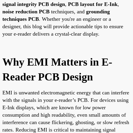
signal integrity PCB design
,
PCB layout for E-Ink
,
noise reduction PCB
techniques, and
grounding
techniques PCB
. Whether you're an engineer or a
designer, this blog will provide actionable tips to ensure
your e-reader delivers a crystal-clear display.
Why EMI Matters in E-
Reader PCB Design
EMI is unwanted electromagnetic energy that can interfere
with the signals in your e-reader’s PCB. For devices using
E-Ink displays, which are known for low power
consumption and high readability, even small amounts of
interference can cause flickering, ghosting, or slow refresh
rates. Reducing EMI is critical to maintaining signal