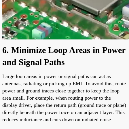
6. Minimize Loop Areas in Power
and Signal Paths
Large loop areas in power or signal paths can act as
antennas, radiating or picking up EMI. To avoid this, route
power and ground traces close together to keep the loop
area small. For example, when routing power to the
display driver, place the return path (ground trace or plane)
directly beneath the power trace on an adjacent layer. This
reduces inductance and cuts down on radiated noise.