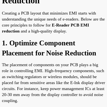
Reduction
Creating a PCB layout that minimizes EMI starts with
understanding the unique needs of e-readers. Below are the
core principles to follow for
E-Reader PCB EMI
reduction
and a high-quality display.
1. Optimize Component
Placement for Noise Reduction
The placement of components on your PCB plays a big
role in controlling EMI. High-frequency components, such
as switching regulators or wireless modules, should be
placed far from sensitive areas like the E-Ink display driver
circuits. For instance, keep power management ICs at least
20-30 mm away from the display controller to avoid noise
coupling.