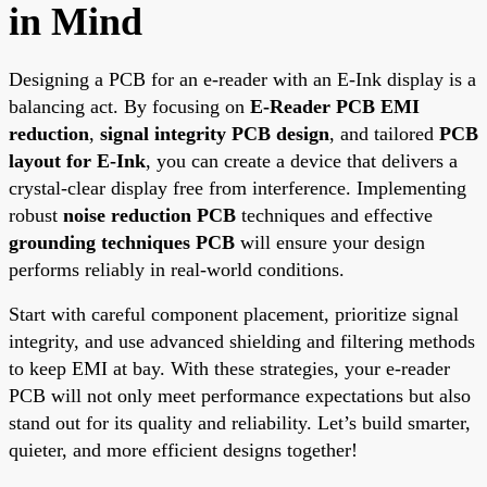
in Mind
Designing a PCB for an e-reader with an E-Ink display is a
balancing act. By focusing on
E-Reader PCB EMI
reduction
,
signal integrity PCB design
, and tailored
PCB
layout for E-Ink
, you can create a device that delivers a
crystal-clear display free from interference. Implementing
robust
noise reduction PCB
techniques and effective
grounding techniques PCB
will ensure your design
performs reliably in real-world conditions.
Start with careful component placement, prioritize signal
integrity, and use advanced shielding and filtering methods
to keep EMI at bay. With these strategies, your e-reader
PCB will not only meet performance expectations but also
stand out for its quality and reliability. Let’s build smarter,
quieter, and more efficient designs together!