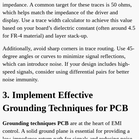
impedance. A common target for these traces is 50 ohms,
which helps match the impedance of the driver and
display. Use a trace width calculator to achieve this value
based on your board’s dielectric constant (often around 4.5
for FR-4 material) and layer stack-up.
Additionally, avoid sharp corners in trace routing. Use 45-
degree angles or curves to minimize signal reflections,
which can introduce noise. If your design includes high-
speed signals, consider using differential pairs for better
noise immunity.
3. Implement Effective
Grounding Techniques for PCB
Grounding techniques PCB
are at the heart of EMI
control. A solid ground plane is essential for providing a
low-impedance return path for signals and reducing noise.