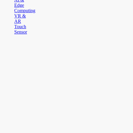
Edge
Computing
VR &
AR
Touch
Sensor