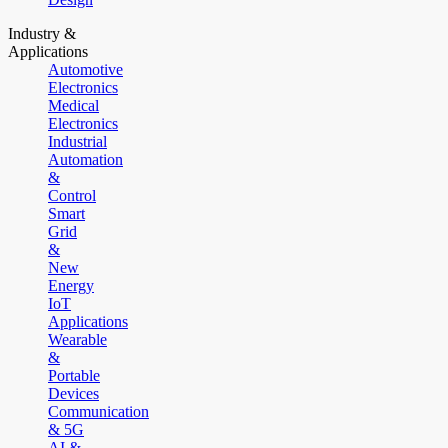
Industry &
Applications
Automotive
Electronics
Medical
Electronics
Industrial
Automation
&
Control
Smart
Grid
&
New
Energy
IoT
Applications
Wearable
&
Portable
Devices
Communication
& 5G
AI &