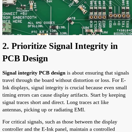
2. Prioritize Signal Integrity in
PCB Design
Signal integrity PCB design
is about ensuring that signals
travel through the board without distortion or loss. For E-
Ink displays, signal integrity is crucial because even small
timing errors can cause display artifacts. Start by keeping
signal traces short and direct. Long traces act like
antennas, picking up or radiating EMI.
For critical signals, such as those between the display
controller and the E-Ink panel, maintain a controlled