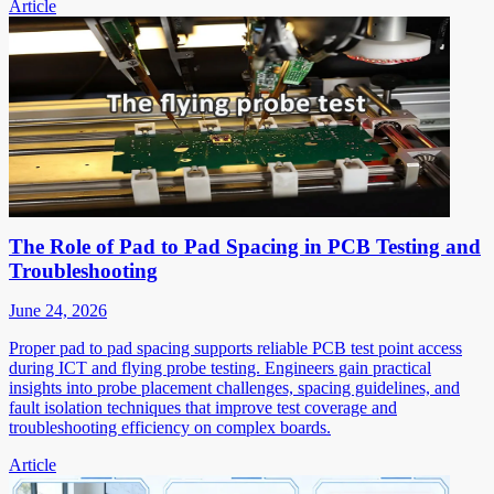
Article
The Role of Pad to Pad Spacing in PCB Testing and
Troubleshooting
June 24, 2026
Proper pad to pad spacing supports reliable PCB test point access
during ICT and flying probe testing. Engineers gain practical
insights into probe placement challenges, spacing guidelines, and
fault isolation techniques that improve test coverage and
troubleshooting efficiency on complex boards.
Article