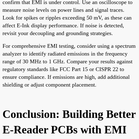
confirm that EMI is under control. Use an oscilloscope to
measure noise levels on power lines and signal traces.
Look for spikes or ripples exceeding 50 mV, as these can
affect E-Ink display performance. If noise is detected,
revisit your decoupling and grounding strategies.
For comprehensive EMI testing, consider using a spectrum
analyzer to identify radiated emissions in the frequency
range of 30 MHz to 1 GHz. Compare your results against
regulatory standards like FCC Part 15 or CISPR 22 to
ensure compliance. If emissions are high, add additional
shielding or adjust component placement.
Conclusion: Building Better
E-Reader PCBs with EMI