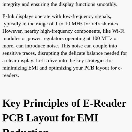
integrity and ensuring the display functions smoothly.
E-Ink displays operate with low-frequency signals,
typically in the range of 1 to 10 MHz for refresh rates.
However, nearby high-frequency components, like Wi-Fi
modules or power regulators operating at 100 MHz or
more, can introduce noise. This noise can couple into
sensitive traces, disrupting the delicate balance needed for
a clear display. Let’s dive into the key strategies for
minimizing EMI and optimizing your PCB layout for e-
readers.
Key Principles of E-Reader
PCB Layout for EMI