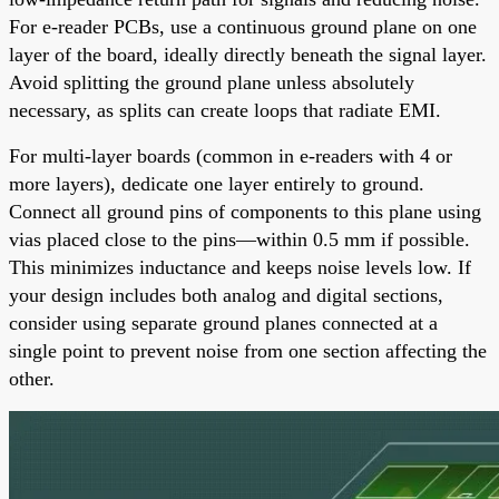
For e-reader PCBs, use a continuous ground plane on one
layer of the board, ideally directly beneath the signal layer.
Avoid splitting the ground plane unless absolutely
necessary, as splits can create loops that radiate EMI.
For multi-layer boards (common in e-readers with 4 or
more layers), dedicate one layer entirely to ground.
Connect all ground pins of components to this plane using
vias placed close to the pins—within 0.5 mm if possible.
This minimizes inductance and keeps noise levels low. If
your design includes both analog and digital sections,
consider using separate ground planes connected at a
single point to prevent noise from one section affecting the
other.