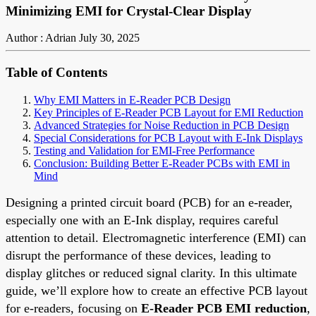
Minimizing EMI for Crystal-Clear Display
Author : Adrian
July 30, 2025
Table of Contents
Why EMI Matters in E-Reader PCB Design
Key Principles of E-Reader PCB Layout for EMI Reduction
Advanced Strategies for Noise Reduction in PCB Design
Special Considerations for PCB Layout with E-Ink Displays
Testing and Validation for EMI-Free Performance
Conclusion: Building Better E-Reader PCBs with EMI in
Mind
Designing a printed circuit board (PCB) for an e-reader,
especially one with an E-Ink display, requires careful
attention to detail. Electromagnetic interference (EMI) can
disrupt the performance of these devices, leading to
display glitches or reduced signal clarity. In this ultimate
guide, we’ll explore how to create an effective PCB layout
for e-readers, focusing on
E-Reader PCB EMI reduction
,