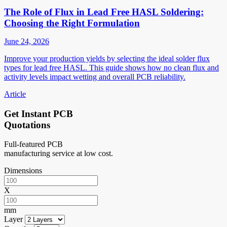
The Role of Flux in Lead Free HASL Soldering:
Choosing the Right Formulation
June 24, 2026
Improve your production yields by selecting the ideal solder flux
types for lead free HASL. This guide shows how no clean flux and
activity levels impact wetting and overall PCB reliability.
Article
Get Instant PCB
Quotations
Full-featured PCB
manufacturing service at low cost.
Dimensions
X
mm
Layer