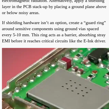
electromagnetic radiation. Alternatively, apply a shielding
layer in the PCB stack-up by placing a ground plane above
or below noisy areas.
If shielding hardware isn’t an option, create a “guard ring”
around sensitive components using ground vias spaced
every 5-10 mm. This ring acts as a barrier, absorbing stray
EMI before it reaches critical circuits like the E-Ink driver.