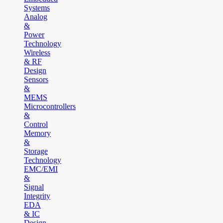
Systems
Analog
&
Power
Technology
Wireless
& RF
Design
Sensors
&
MEMS
Microcontrollers
&
Control
Memory
&
Storage
Technology
EMC/EMI
&
Signal
Integrity
EDA
& IC
Design