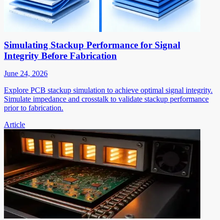
Simulating Stackup Performance for Signal
Integrity Before Fabrication
June 24, 2026
Explore PCB stackup simulation to achieve optimal signal integrity.
Simulate impedance and crosstalk to validate stackup performance
prior to fabrication.
Article