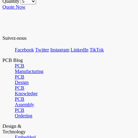
Quantity
Quote Now
Suivez-nous
Facebook
Twitter
Instagram
LinkedIn
TikTok
PCB Blog
PCB
Manufacturing
PCB
Design
PCB
Knowledge
PCB
Assembly
PCB
Ordering
Design &
Technology
Embedded