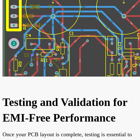
Testing and Validation for
EMI-Free Performance
Once your PCB layout is complete, testing is essential to