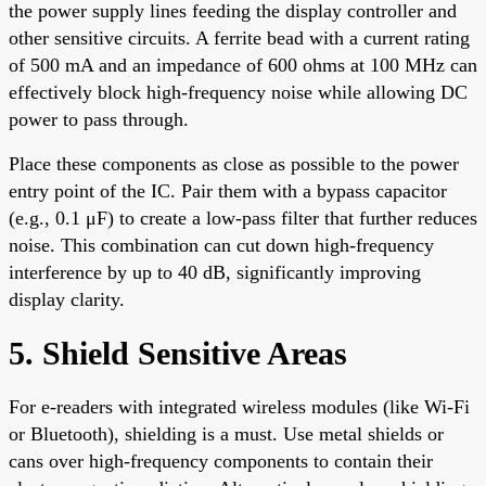
the power supply lines feeding the display controller and
other sensitive circuits. A ferrite bead with a current rating
of 500 mA and an impedance of 600 ohms at 100 MHz can
effectively block high-frequency noise while allowing DC
power to pass through.
Place these components as close as possible to the power
entry point of the IC. Pair them with a bypass capacitor
(e.g., 0.1 μF) to create a low-pass filter that further reduces
noise. This combination can cut down high-frequency
interference by up to 40 dB, significantly improving
display clarity.
5. Shield Sensitive Areas
For e-readers with integrated wireless modules (like Wi-Fi
or Bluetooth), shielding is a must. Use metal shields or
cans over high-frequency components to contain their