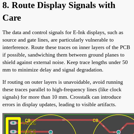
8. Route Display Signals with
Care
The data and control signals for E-Ink displays, such as
source and gate lines, are particularly vulnerable to
interference. Route these traces on inner layers of the PCB
if possible, sandwiching them between ground planes to
shield against external noise. Keep trace lengths under 50
mm to minimize delay and signal degradation.
If routing on outer layers is unavoidable, avoid running
these traces parallel to high-frequency lines (like clock
signals) for more than 10 mm. Crosstalk can introduce
errors in display updates, leading to visible artifacts.