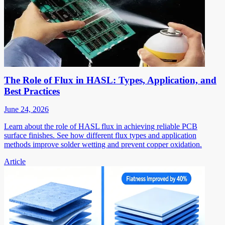
The Role of Flux in HASL: Types, Application, and
Best Practices
June 24, 2026
Learn about the role of HASL flux in achieving reliable PCB
surface finishes. See how different flux types and application
methods improve solder wetting and prevent copper oxidation.
Article