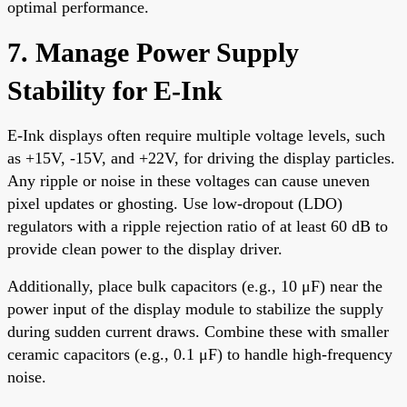
optimal performance.
7. Manage Power Supply
Stability for E-Ink
E-Ink displays often require multiple voltage levels, such
as +15V, -15V, and +22V, for driving the display particles.
Any ripple or noise in these voltages can cause uneven
pixel updates or ghosting. Use low-dropout (LDO)
regulators with a ripple rejection ratio of at least 60 dB to
provide clean power to the display driver.
Additionally, place bulk capacitors (e.g., 10 μF) near the
power input of the display module to stabilize the supply
during sudden current draws. Combine these with smaller
ceramic capacitors (e.g., 0.1 μF) to handle high-frequency
noise.