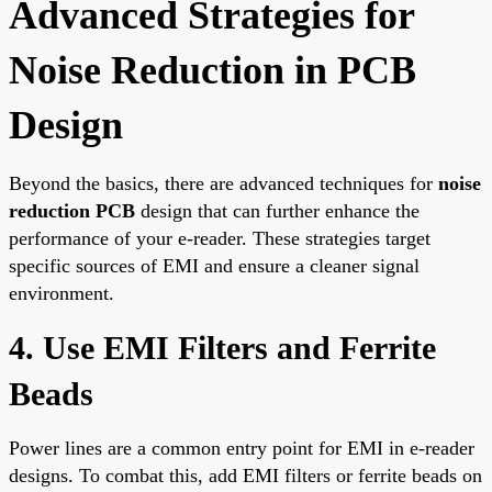
Advanced Strategies for
Noise Reduction in PCB
Design
Beyond the basics, there are advanced techniques for
noise
reduction PCB
design that can further enhance the
performance of your e-reader. These strategies target
specific sources of EMI and ensure a cleaner signal
environment.
4. Use EMI Filters and Ferrite
Beads
Power lines are a common entry point for EMI in e-reader
designs. To combat this, add EMI filters or ferrite beads on