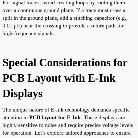
For signal traces, avoid creating loops by routing them
over a continuous ground plane. If a trace must cross a
split in the ground plane, add a stitching capacitor (e.g.,
0.01 μF) near the crossing to provide a return path for
high-frequency signals.
Special Considerations for
PCB Layout with E-Ink
Displays
The unique nature of E-Ink technology demands specific
attention in
PCB layout for E-Ink
. These displays are
highly sensitive to noise and require precise voltage levels
for operation. Let’s explore tailored approaches to ensure