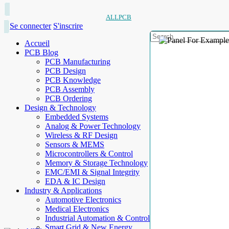
ALLPCB
Se connecter
S'inscrire
Accueil
PCB Blog
PCB Manufacturing
PCB Design
PCB Knowledge
PCB Assembly
PCB Ordering
Design & Technology
Embedded Systems
Analog & Power Technology
Wireless & RF Design
Sensors & MEMS
Microcontrollers & Control
Memory & Storage Technology
EMC/EMI & Signal Integrity
EDA & IC Design
Industry & Applications
Automotive Electronics
Medical Electronics
Industrial Automation & Control
Smart Grid & New Energy