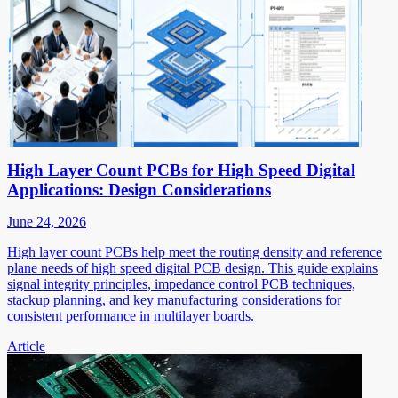
High Layer Count PCBs for High Speed Digital
Applications: Design Considerations
June 24, 2026
High layer count PCBs help meet the routing density and reference
plane needs of high speed digital PCB design. This guide explains
signal integrity principles, impedance control PCB techniques,
stackup planning, and key manufacturing considerations for
consistent performance in multilayer boards.
Article