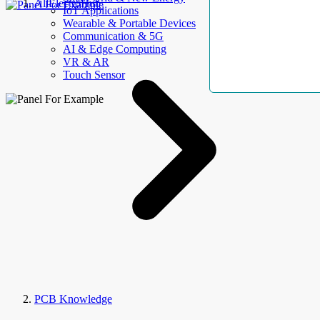
AllElectroHub
IoT Applications
Wearable & Portable Devices
Communication & 5G
AI & Edge Computing
VR & AR
Touch Sensor
PCB Knowledge