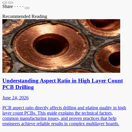
Share
·
·
·
·
Recommended Reading
Understanding Aspect Ratio in High Layer Count
PCB Drilling
June 24, 2026
PCB aspect ratio directly affects drilling and plating quality in high
layer count PCBs. This guide explains the technical factors,
common manufacturing issues, and proven practices that help
engineers achieve reliable results in complex multilayer boards.