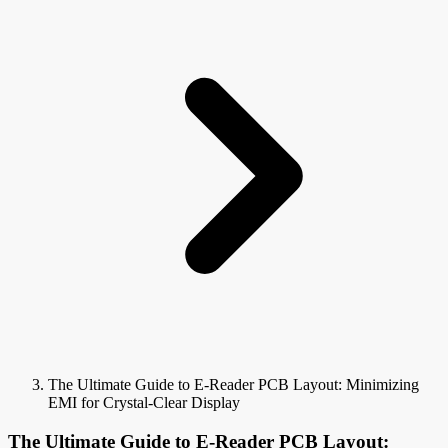
The Ultimate Guide to E-Reader PCB Layout: Minimizing
EMI for Crystal-Clear Display
The Ultimate Guide to E-Reader PCB Layout: