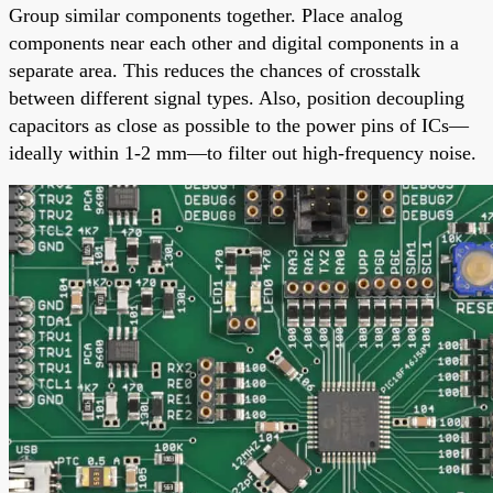
Group similar components together. Place analog
components near each other and digital components in a
separate area. This reduces the chances of crosstalk
between different signal types. Also, position decoupling
capacitors as close as possible to the power pins of ICs—
ideally within 1-2 mm—to filter out high-frequency noise.