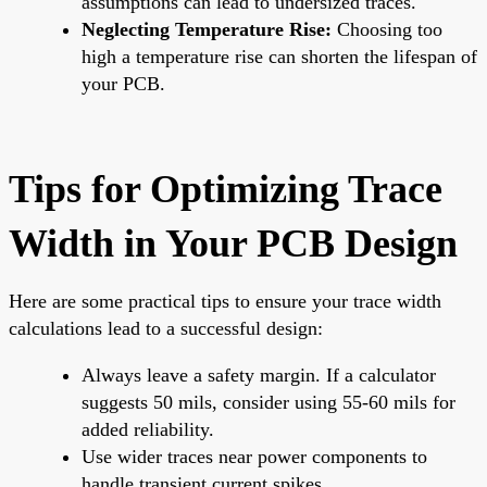
assumptions can lead to undersized traces.
Neglecting Temperature Rise:
Choosing too
high a temperature rise can shorten the lifespan of
your PCB.
Tips for Optimizing Trace
Width in Your PCB Design
Here are some practical tips to ensure your trace width
calculations lead to a successful design:
Always leave a safety margin. If a calculator
suggests 50 mils, consider using 55-60 mils for
added reliability.
Use wider traces near power components to
handle transient current spikes.