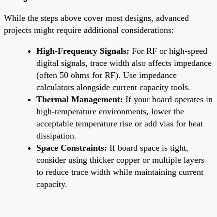
While the steps above cover most designs, advanced
projects might require additional considerations:
High-Frequency Signals:
For RF or high-speed
digital signals, trace width also affects impedance
(often 50 ohms for RF). Use impedance
calculators alongside current capacity tools.
Thermal Management:
If your board operates in
high-temperature environments, lower the
acceptable temperature rise or add vias for heat
dissipation.
Space Constraints:
If board space is tight,
consider using thicker copper or multiple layers
to reduce trace width while maintaining current
capacity.