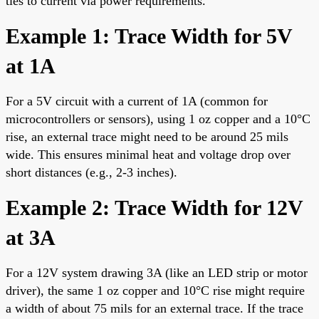
ties to current via power requirements.
Example 1: Trace Width for 5V
at 1A
For a 5V circuit with a current of 1A (common for
microcontrollers or sensors), using 1 oz copper and a 10°C
rise, an external trace might need to be around 25 mils
wide. This ensures minimal heat and voltage drop over
short distances (e.g., 2-3 inches).
Example 2: Trace Width for 12V
at 3A
For a 12V system drawing 3A (like an LED strip or motor
driver), the same 1 oz copper and 10°C rise might require
a width of about 75 mils for an external trace. If the trace