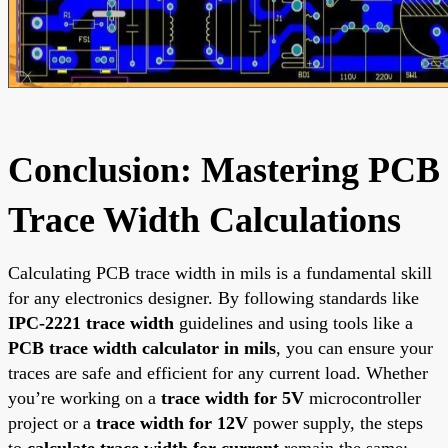
Conclusion: Mastering PCB
Trace Width Calculations
Calculating PCB trace width in mils is a fundamental skill
for any electronics designer. By following standards like
IPC-2221 trace width
guidelines and using tools like a
PCB trace width calculator in mils
, you can ensure your
traces are safe and efficient for any current load. Whether
you’re working on a
trace width for 5V
microcontroller
project or a
trace width for 12V
power supply, the steps
to
calculate trace width for current
remain the same: