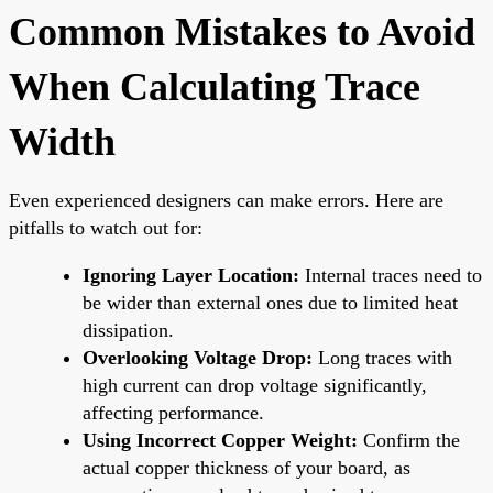
Common Mistakes to Avoid
When Calculating Trace
Width
Even experienced designers can make errors. Here are
pitfalls to watch out for:
Ignoring Layer Location:
Internal traces need to
be wider than external ones due to limited heat
dissipation.
Overlooking Voltage Drop:
Long traces with
high current can drop voltage significantly,
affecting performance.
Using Incorrect Copper Weight:
Confirm the
actual copper thickness of your board, as