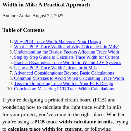
Width in Mils: A Practical Approach
Author : Adrian
August 22, 2025
Table of Contents
Why PCB Trace Width Matters in Your Design
What Is PCB Trace Width and Why Calculate It in Mils?
Understanding the Basics: Factors Affecting Trace Width
Step-by-Step Guide to Calculate Trace Width for Current
Practical Examples: Trace Width for 5V and 12V Systems
Using a PCB Trace Width Calculator in Mils
Advanced Considerations: Beyond Basic Calculations
Common Mistakes to Avoid When Calculating Trace Width
Tips for Optimizing Trace Width in Your PCB Design
Conclusion: Mastering PCB Trace Width Calculations
If you’re designing a printed circuit board (PCB) and
wondering how to calculate the right trace width in mils
for your project, you’ve come to the right place. Whether
you’re using a
PCB trace width calculator in mils
, trying
to
calculate trace width for current
, or following