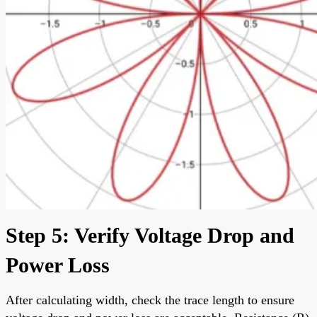
Step 5: Verify Voltage Drop and
Power Loss
After calculating width, check the trace length to ensure