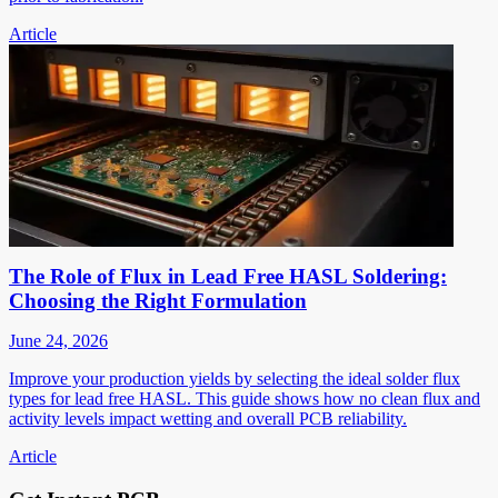
Article
The Role of Flux in Lead Free HASL Soldering:
Choosing the Right Formulation
June 24, 2026
Improve your production yields by selecting the ideal solder flux
types for lead free HASL. This guide shows how no clean flux and
activity levels impact wetting and overall PCB reliability.
Article