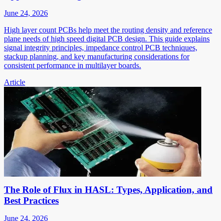
June 24, 2026
High layer count PCBs help meet the routing density and reference
plane needs of high speed digital PCB design. This guide explains
signal integrity principles, impedance control PCB techniques,
stackup planning, and key manufacturing considerations for
consistent performance in multilayer boards.
Article
The Role of Flux in HASL: Types, Application, and
Best Practices
June 24, 2026