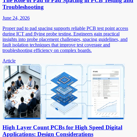
The Role of Pad to Pad Spacing in PCB Testing and
Troubleshooting
June 24, 2026
Proper pad to pad spacing supports reliable PCB test point access
during ICT and flying probe testing. Engineers gain practical
insights into probe placement challenges, spacing guidelines, and
fault isolation techniques that improve test coverage and
troubleshooting efficiency on complex boards.
Article
High Layer Count PCBs for High Speed Digital
Applications: Design Considerations