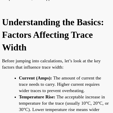
Understanding the Basics:
Factors Affecting Trace
Width
Before jumping into calculations, let’s look at the key
factors that influence trace width:
Current (Amps):
The amount of current the
trace needs to carry. Higher current requires
wider traces to prevent overheating.
Temperature Rise:
The acceptable increase in
temperature for the trace (usually 10°C, 20°C, or
30°C). Lower temperature rise means wider