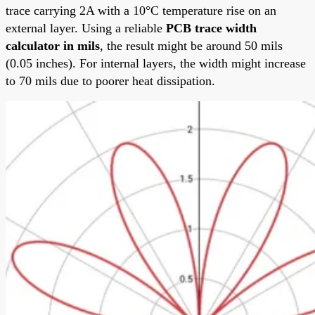
trace carrying 2A with a 10°C temperature rise on an
external layer. Using a reliable
PCB trace width
calculator in mils
, the result might be around 50 mils
(0.05 inches). For internal layers, the width might increase
to 70 mils due to poorer heat dissipation.