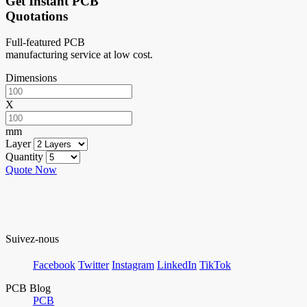
Get Instant PCB
Quotations
Full-featured PCB
manufacturing service at low cost.
Dimensions
X
mm
Layer
Quantity
Quote Now
Suivez-nous
Facebook
Twitter
Instagram
LinkedIn
TikTok
PCB Blog
PCB