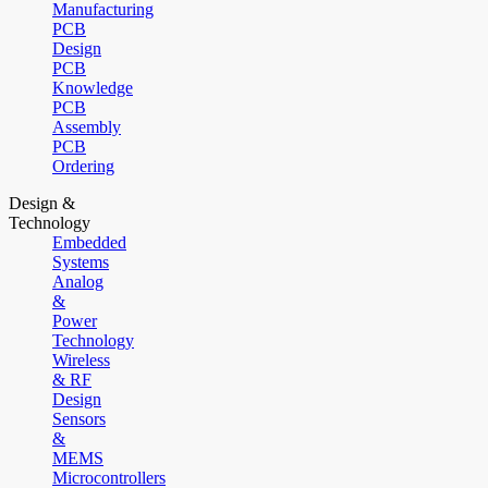
Manufacturing
PCB
Design
PCB
Knowledge
PCB
Assembly
PCB
Ordering
Design &
Technology
Embedded
Systems
Analog
&
Power
Technology
Wireless
& RF
Design
Sensors
&
MEMS
Microcontrollers