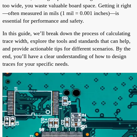
too wide, you waste valuable board space. Getting it right
—often measured in mils (1 mil = 0.001 inches)—is
essential for performance and safety.
In this guide, we’ll break down the process of calculating
trace width, explore the tools and standards that can help,
and provide actionable tips for different scenarios. By the
end, you’ll have a clear understanding of how to design
traces for your specific needs.