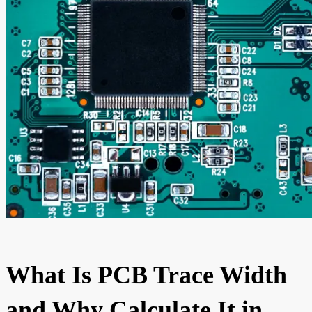
What Is PCB Trace Width
and Why Calculate It in