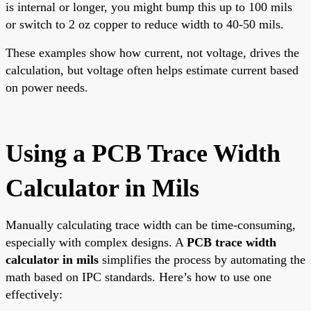
is internal or longer, you might bump this up to 100 mils
or switch to 2 oz copper to reduce width to 40-50 mils.
These examples show how current, not voltage, drives the
calculation, but voltage often helps estimate current based
on power needs.
Using a PCB Trace Width
Calculator in Mils
Manually calculating trace width can be time-consuming,
especially with complex designs. A
PCB trace width
calculator in mils
simplifies the process by automating the
math based on IPC standards. Here’s how to use one
effectively: