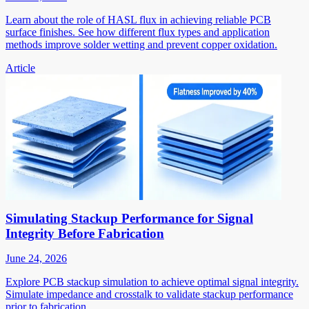
Learn about the role of HASL flux in achieving reliable PCB
surface finishes. See how different flux types and application
methods improve solder wetting and prevent copper oxidation.
Article
Simulating Stackup Performance for Signal
Integrity Before Fabrication
June 24, 2026
Explore PCB stackup simulation to achieve optimal signal integrity.
Simulate impedance and crosstalk to validate stackup performance
prior to fabrication.