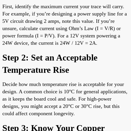
First, identify the maximum current your trace will carry.
For example, if you’re designing a power supply line for a
5V circuit drawing 2 amps, note this value. If you’re
unsure, calculate current using Ohm’s Law (I = V/R) or
power formula (I = P/V). For a 12V system powering a
24W device, the current is 24W / 12V = 2A.
Step 2: Set an Acceptable
Temperature Rise
Decide how much temperature rise is acceptable for your
design. A common choice is 10°C for general applications,
as it keeps the board cool and safe. For high-power
designs, you might accept a 20°C or 30°C rise, but this
could affect component longevity.
Step 3: Know Your Copper