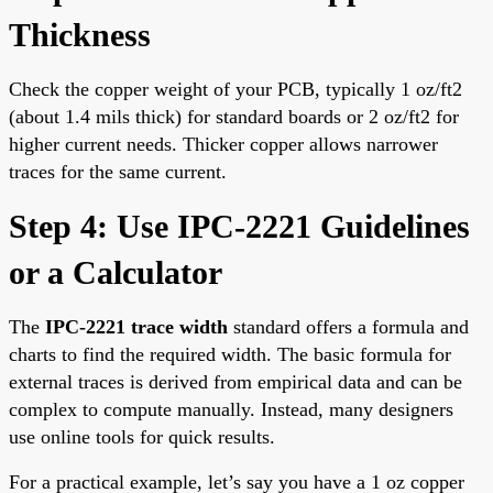
Thickness
Check the copper weight of your PCB, typically 1 oz/ft2
(about 1.4 mils thick) for standard boards or 2 oz/ft2 for
higher current needs. Thicker copper allows narrower
traces for the same current.
Step 4: Use IPC-2221 Guidelines
or a Calculator
The
IPC-2221 trace width
standard offers a formula and
charts to find the required width. The basic formula for
external traces is derived from empirical data and can be
complex to compute manually. Instead, many designers
use online tools for quick results.
For a practical example, let’s say you have a 1 oz copper