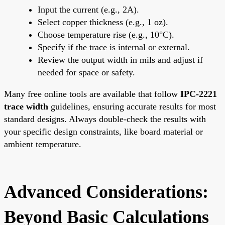
Input the current (e.g., 2A).
Select copper thickness (e.g., 1 oz).
Choose temperature rise (e.g., 10°C).
Specify if the trace is internal or external.
Review the output width in mils and adjust if
needed for space or safety.
Many free online tools are available that follow
IPC-2221
trace width
guidelines, ensuring accurate results for most
standard designs. Always double-check the results with
your specific design constraints, like board material or
ambient temperature.
Advanced Considerations:
Beyond Basic Calculations