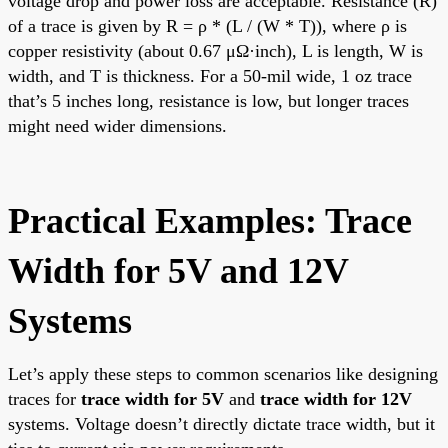
voltage drop and power loss are acceptable. Resistance (R)
of a trace is given by R = ρ * (L / (W * T)), where ρ is
copper resistivity (about 0.67 μΩ·inch), L is length, W is
width, and T is thickness. For a 50-mil wide, 1 oz trace
that’s 5 inches long, resistance is low, but longer traces
might need wider dimensions.
Practical Examples: Trace
Width for 5V and 12V
Systems
Let’s apply these steps to common scenarios like designing
traces for
trace width for 5V
and
trace width for 12V
systems. Voltage doesn’t directly dictate trace width, but it