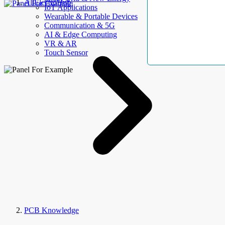
AllElectroHub
IoT Applications
Wearable & Portable Devices
Communication & 5G
AI & Edge Computing
VR & AR
Touch Sensor
PCB Knowledge