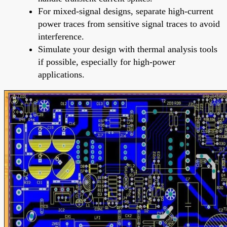
For mixed-signal designs, separate high-current
power traces from sensitive signal traces to avoid
interference.
Simulate your design with thermal analysis tools
if possible, especially for high-power
applications.