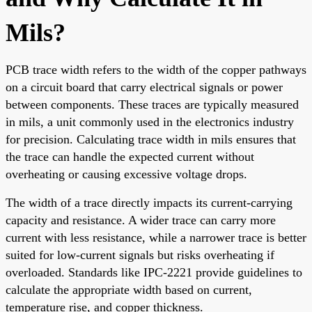
Mils?
PCB trace width refers to the width of the copper pathways
on a circuit board that carry electrical signals or power
between components. These traces are typically measured
in mils, a unit commonly used in the electronics industry
for precision. Calculating trace width in mils ensures that
the trace can handle the expected current without
overheating or causing excessive voltage drops.
The width of a trace directly impacts its current-carrying
capacity and resistance. A wider trace can carry more
current with less resistance, while a narrower trace is better
suited for low-current signals but risks overheating if
overloaded. Standards like IPC-2221 provide guidelines to
calculate the appropriate width based on current,
temperature rise, and copper thickness.