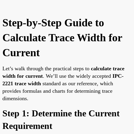
Step-by-Step Guide to
Calculate Trace Width for
Current
Let’s walk through the practical steps to
calculate trace
width for current
. We’ll use the widely accepted
IPC-
2221 trace width
standard as our reference, which
provides formulas and charts for determining trace
dimensions.
Step 1: Determine the Current
Requirement