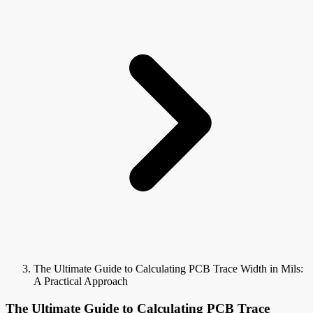
The Ultimate Guide to Calculating PCB Trace Width in Mils:
A Practical Approach
The Ultimate Guide to Calculating PCB Trace