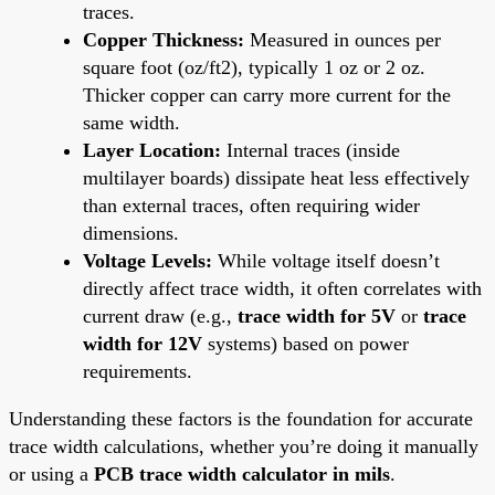
traces.
Copper Thickness:
Measured in ounces per
square foot (oz/ft2), typically 1 oz or 2 oz.
Thicker copper can carry more current for the
same width.
Layer Location:
Internal traces (inside
multilayer boards) dissipate heat less effectively
than external traces, often requiring wider
dimensions.
Voltage Levels:
While voltage itself doesn’t
directly affect trace width, it often correlates with
current draw (e.g.,
trace width for 5V
or
trace
width for 12V
systems) based on power
requirements.
Understanding these factors is the foundation for accurate
trace width calculations, whether you’re doing it manually
or using a
PCB trace width calculator in mils
.