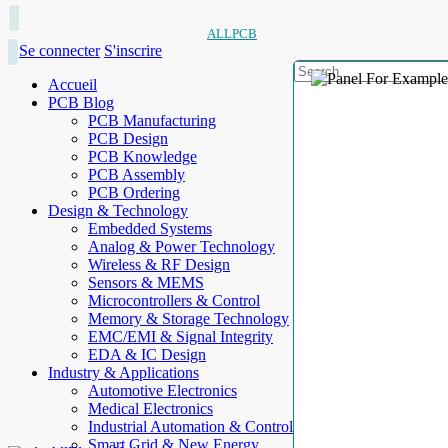
ALLPCB
Se connecter
S'inscrire
Accueil
PCB Blog
PCB Manufacturing
PCB Design
PCB Knowledge
PCB Assembly
PCB Ordering
Design & Technology
Embedded Systems
Analog & Power Technology
Wireless & RF Design
Sensors & MEMS
Microcontrollers & Control
Memory & Storage Technology
EMC/EMI & Signal Integrity
EDA & IC Design
Industry & Applications
Automotive Electronics
Medical Electronics
Industrial Automation & Control
Smart Grid & New Energy