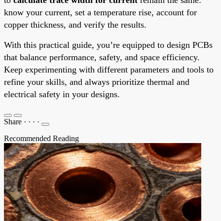
know your current, set a temperature rise, account for
copper thickness, and verify the results.
With this practical guide, you’re equipped to design PCBs
that balance performance, safety, and space efficiency.
Keep experimenting with different parameters and tools to
refine your skills, and always prioritize thermal and
electrical safety in your designs.
Share
·
·
·
·
Recommended Reading