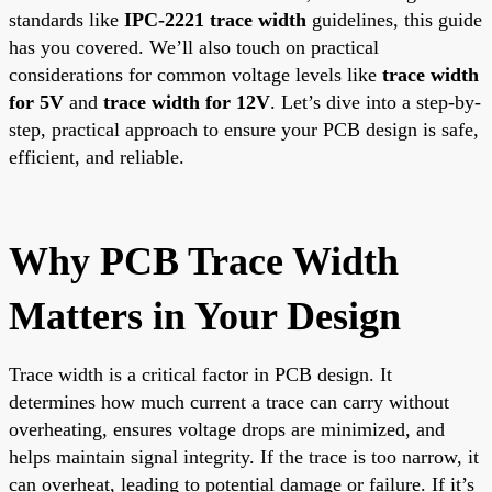
standards like
IPC-2221 trace width
guidelines, this guide
has you covered. We’ll also touch on practical
considerations for common voltage levels like
trace width
for 5V
and
trace width for 12V
. Let’s dive into a step-by-
step, practical approach to ensure your PCB design is safe,
efficient, and reliable.
Why PCB Trace Width
Matters in Your Design
Trace width is a critical factor in PCB design. It
determines how much current a trace can carry without
overheating, ensures voltage drops are minimized, and
helps maintain signal integrity. If the trace is too narrow, it
can overheat, leading to potential damage or failure. If it’s