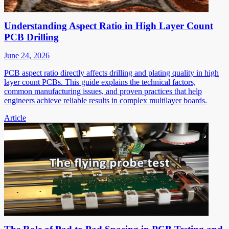
Understanding Aspect Ratio in High Layer Count
PCB Drilling
June 24, 2026
PCB aspect ratio directly affects drilling and plating quality in high
layer count PCBs. This guide explains the technical factors,
common manufacturing issues, and proven practices that help
engineers achieve reliable results in complex multilayer boards.
Article