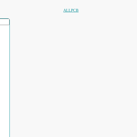
ALLPCB