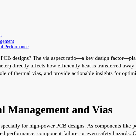
s
agement
al Performance
r PCB designs? The via aspect ratio—a key design factor—pla
diameter) directly affects how efficiently heat is transferred a
role of thermal vias, and provide actionable insights for opti
al Management and Vias
y, especially for high-power PCB designs. As components like 
d performance, component failure, or even safety hazards. One