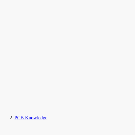
PCB Knowledge