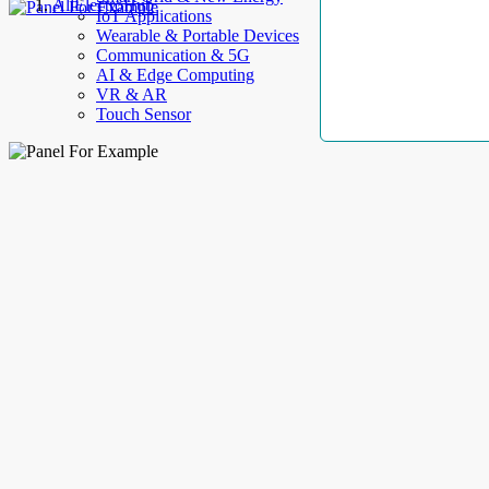
AllElectroHub
IoT Applications
Wearable & Portable Devices
Communication & 5G
AI & Edge Computing
VR & AR
Touch Sensor