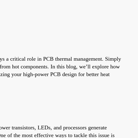
ys a critical role in PCB thermal management. Simply
way from hot components. In this blog, we’ll explore how
mizing your high-power PCB design for better heat
power transistors, LEDs, and processors generate
 of the most effective ways to tackle this issue is