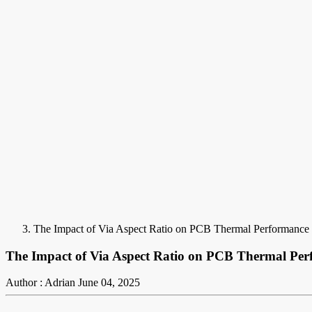
The Impact of Via Aspect Ratio on PCB Thermal Performance
The Impact of Via Aspect Ratio on PCB Thermal Pe
Author : Adrian
June 04, 2025