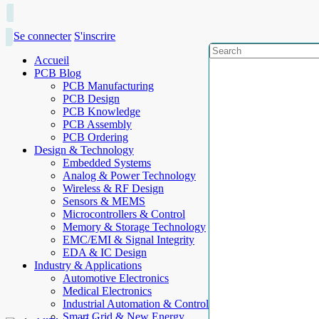
Se connecter
S'inscrire
Accueil
PCB Blog
PCB Manufacturing
PCB Design
PCB Knowledge
PCB Assembly
PCB Ordering
Design & Technology
Embedded Systems
Analog & Power Technology
Wireless & RF Design
Sensors & MEMS
Microcontrollers & Control
Memory & Storage Technology
EMC/EMI & Signal Integrity
EDA & IC Design
Industry & Applications
Automotive Electronics
Medical Electronics
Industrial Automation & Control
Smart Grid & New Energy