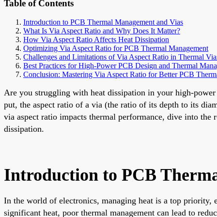
Table of Contents
Introduction to PCB Thermal Management and Vias
What Is Via Aspect Ratio and Why Does It Matter?
How Via Aspect Ratio Affects Heat Dissipation
Optimizing Via Aspect Ratio for PCB Thermal Management
Challenges and Limitations of Via Aspect Ratio in Thermal Via
Best Practices for High-Power PCB Design and Thermal Man
Conclusion: Mastering Via Aspect Ratio for Better PCB Therm
Are you struggling with heat dissipation in your high-powe
put, the aspect ratio of a via (the ratio of its depth to its 
via aspect ratio impacts thermal performance, dive into the 
dissipation.
Introduction to PCB Therm
In the world of electronics, managing heat is a top priorit
significant heat, poor thermal management can lead to reduce