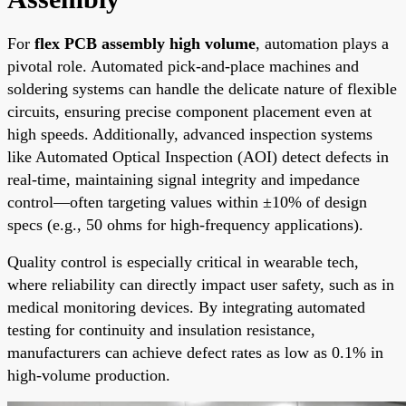
For
flex PCB assembly high volume
, automation plays a
pivotal role. Automated pick-and-place machines and
soldering systems can handle the delicate nature of flexible
circuits, ensuring precise component placement even at
high speeds. Additionally, advanced inspection systems
like Automated Optical Inspection (AOI) detect defects in
real-time, maintaining signal integrity and impedance
control—often targeting values within ±10% of design
specs (e.g., 50 ohms for high-frequency applications).
Quality control is especially critical in wearable tech,
where reliability can directly impact user safety, such as in
medical monitoring devices. By integrating automated
testing for continuity and insulation resistance,
manufacturers can achieve defect rates as low as 0.1% in
high-volume production.