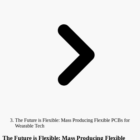
The Future is Flexible: Mass Producing Flexible PCBs for
Wearable Tech
The Future is Flexible: Mass Producing Flexible