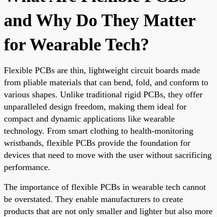
and Why Do They Matter
for Wearable Tech?
Flexible PCBs are thin, lightweight circuit boards made
from pliable materials that can bend, fold, and conform to
various shapes. Unlike traditional rigid PCBs, they offer
unparalleled design freedom, making them ideal for
compact and dynamic applications like wearable
technology. From smart clothing to health-monitoring
wristbands, flexible PCBs provide the foundation for
devices that need to move with the user without sacrificing
performance.
The importance of flexible PCBs in wearable tech cannot
be overstated. They enable manufacturers to create
products that are not only smaller and lighter but also more