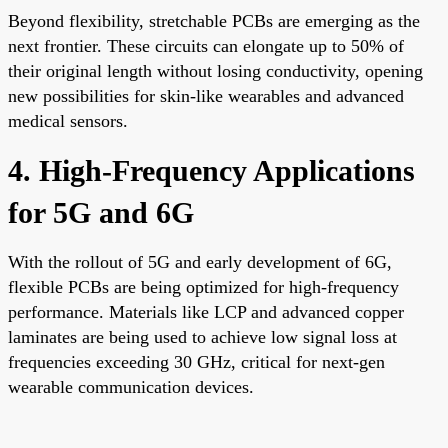
Beyond flexibility, stretchable PCBs are emerging as the
next frontier. These circuits can elongate up to 50% of
their original length without losing conductivity, opening
new possibilities for skin-like wearables and advanced
medical sensors.
4. High-Frequency Applications
for 5G and 6G
With the rollout of 5G and early development of 6G,
flexible PCBs are being optimized for high-frequency
performance. Materials like LCP and advanced copper
laminates are being used to achieve low signal loss at
frequencies exceeding 30 GHz, critical for next-gen
wearable communication devices.