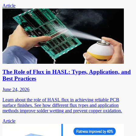
Article
The Role of Flux in HASL: Types, Application, and
Best Practices
June 24, 2026
Learn about the role of HASL flux in achieving reliable PCB
surface finishes. See how different flux types and application
methods improve solder wetting and prevent copper oxidation.
Article