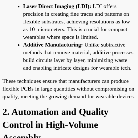
Laser Direct Imaging (LDI):
LDI offers
precision in creating fine traces and patterns on
flexible substrates, achieving resolutions as low
as 10 micrometers. This is crucial for compact
wearables where space is limited.
Additive Manufacturing:
Unlike subtractive
methods that remove material, additive processes
build circuits layer by layer, minimizing waste
and enabling intricate designs for wearable tech.
These techniques ensure that manufacturers can produce
flexible PCBs in large quantities without compromising on
quality, meeting the growing demand for wearable devices.
2. Automation and Quality
Control in High-Volume
Assembly