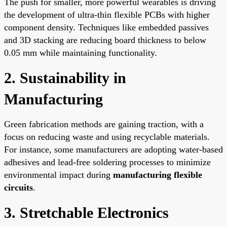
The push for smaller, more powerful wearables is driving
the development of ultra-thin flexible PCBs with higher
component density. Techniques like embedded passives
and 3D stacking are reducing board thickness to below
0.05 mm while maintaining functionality.
2. Sustainability in
Manufacturing
Green fabrication methods are gaining traction, with a
focus on reducing waste and using recyclable materials.
For instance, some manufacturers are adopting water-based
adhesives and lead-free soldering processes to minimize
environmental impact during
manufacturing flexible
circuits
.
3. Stretchable Electronics