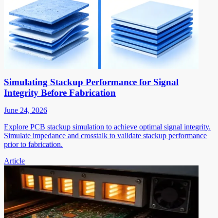
Simulating Stackup Performance for Signal
Integrity Before Fabrication
June 24, 2026
Explore PCB stackup simulation to achieve optimal signal integrity.
Simulate impedance and crosstalk to validate stackup performance
prior to fabrication.
Article