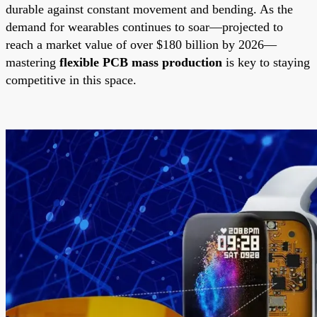
durable against constant movement and bending. As the
demand for wearables continues to soar—projected to
reach a market value of over $180 billion by 2026—
mastering
flexible PCB mass production
is key to staying
competitive in this space.