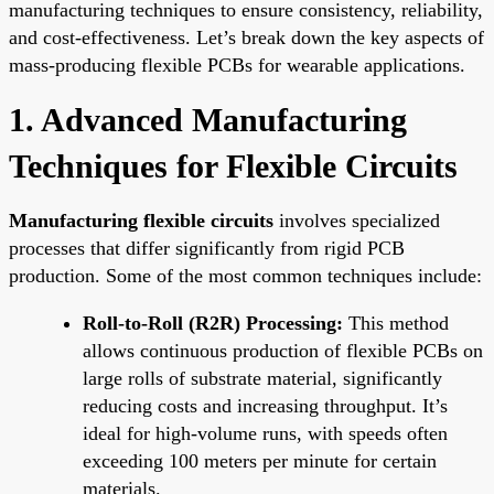
manufacturing techniques to ensure consistency, reliability,
and cost-effectiveness. Let’s break down the key aspects of
mass-producing flexible PCBs for wearable applications.
1. Advanced Manufacturing
Techniques for Flexible Circuits
Manufacturing flexible circuits
involves specialized
processes that differ significantly from rigid PCB
production. Some of the most common techniques include:
Roll-to-Roll (R2R) Processing:
This method
allows continuous production of flexible PCBs on
large rolls of substrate material, significantly
reducing costs and increasing throughput. It’s
ideal for high-volume runs, with speeds often
exceeding 100 meters per minute for certain
materials.