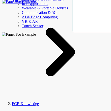
AllElectroHub
IoT Applications
Wearable & Portable Devices
Communication & 5G
AI & Edge Computing
VR & AR
Touch Sensor
PCB Knowledge