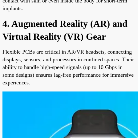
contact with skin or even inside the body for short-term
implants.
4. Augmented Reality (AR) and
Virtual Reality (VR) Gear
Flexible PCBs are critical in AR/VR headsets, connecting
displays, sensors, and processors in confined spaces. Their
ability to handle high-speed signals (up to 10 Gbps in
some designs) ensures lag-free performance for immersive
experiences.