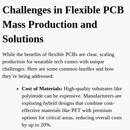
Challenges in Flexible PCB
Mass Production and
Solutions
While the benefits of flexible PCBs are clear, scaling
production for wearable tech comes with unique
challenges. Here are some common hurdles and how
they’re being addressed:
Cost of Materials:
High-quality substrates like
polyimide can be expensive. Manufacturers are
exploring hybrid designs that combine cost-
effective materials like PET with premium
options for critical areas, reducing overall costs
by up to 20%.