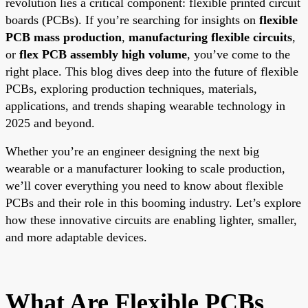
revolution lies a critical component: flexible printed circuit
boards (PCBs). If you’re searching for insights on
flexible
PCB mass production
,
manufacturing flexible circuits
,
or
flex PCB assembly high volume
, you’ve come to the
right place. This blog dives deep into the future of flexible
PCBs, exploring production techniques, materials,
applications, and trends shaping wearable technology in
2025 and beyond.
Whether you’re an engineer designing the next big
wearable or a manufacturer looking to scale production,
we’ll cover everything you need to know about flexible
PCBs and their role in this booming industry. Let’s explore
how these innovative circuits are enabling lighter, smaller,
and more adaptable devices.
What Are Flexible PCBs