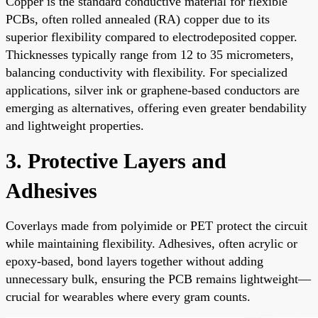
Copper is the standard conductive material for flexible
PCBs, often rolled annealed (RA) copper due to its
superior flexibility compared to electrodeposited copper.
Thicknesses typically range from 12 to 35 micrometers,
balancing conductivity with flexibility. For specialized
applications, silver ink or graphene-based conductors are
emerging as alternatives, offering even greater bendability
and lightweight properties.
3. Protective Layers and
Adhesives
Coverlays made from polyimide or PET protect the circuit
while maintaining flexibility. Adhesives, often acrylic or
epoxy-based, bond layers together without adding
unnecessary bulk, ensuring the PCB remains lightweight—
crucial for wearables where every gram counts.