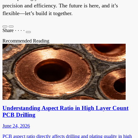
precision and efficiency. The future is here, and it’s
flexible—let’s build it together.
Share
·
·
·
·
Recommended Reading
Understanding Aspect Ratio in High Layer Count
PCB Drilling
June 24, 2026
PCB aspect ratio directly affects drilling and plating quality in high