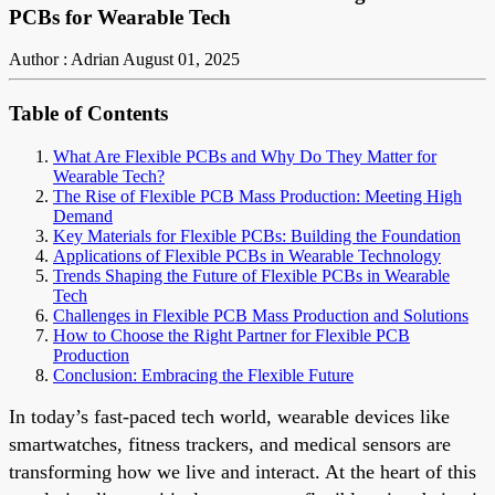
PCBs for Wearable Tech
Author : Adrian
August 01, 2025
Table of Contents
What Are Flexible PCBs and Why Do They Matter for
Wearable Tech?
The Rise of Flexible PCB Mass Production: Meeting High
Demand
Key Materials for Flexible PCBs: Building the Foundation
Applications of Flexible PCBs in Wearable Technology
Trends Shaping the Future of Flexible PCBs in Wearable
Tech
Challenges in Flexible PCB Mass Production and Solutions
How to Choose the Right Partner for Flexible PCB
Production
Conclusion: Embracing the Flexible Future
In today’s fast-paced tech world, wearable devices like
smartwatches, fitness trackers, and medical sensors are
transforming how we live and interact. At the heart of this