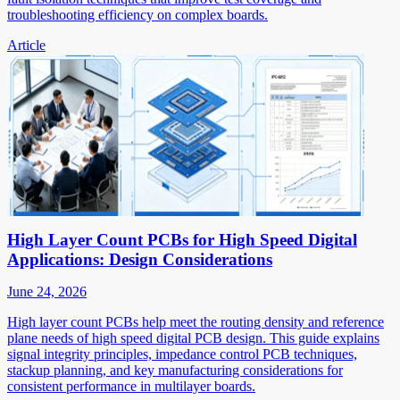
troubleshooting efficiency on complex boards.
Article
High Layer Count PCBs for High Speed Digital
Applications: Design Considerations
June 24, 2026
High layer count PCBs help meet the routing density and reference
plane needs of high speed digital PCB design. This guide explains
signal integrity principles, impedance control PCB techniques,
stackup planning, and key manufacturing considerations for
consistent performance in multilayer boards.