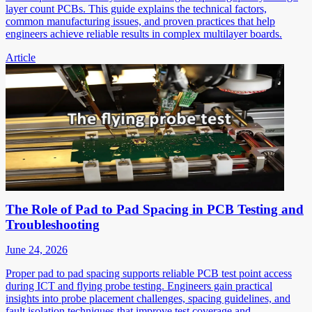
layer count PCBs. This guide explains the technical factors,
common manufacturing issues, and proven practices that help
engineers achieve reliable results in complex multilayer boards.
Article
The Role of Pad to Pad Spacing in PCB Testing and
Troubleshooting
June 24, 2026
Proper pad to pad spacing supports reliable PCB test point access
during ICT and flying probe testing. Engineers gain practical
insights into probe placement challenges, spacing guidelines, and
fault isolation techniques that improve test coverage and