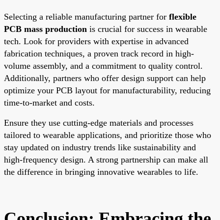
Selecting a reliable manufacturing partner for
flexible
PCB mass production
is crucial for success in wearable
tech. Look for providers with expertise in advanced
fabrication techniques, a proven track record in high-
volume assembly, and a commitment to quality control.
Additionally, partners who offer design support can help
optimize your PCB layout for manufacturability, reducing
time-to-market and costs.
Ensure they use cutting-edge materials and processes
tailored to wearable applications, and prioritize those who
stay updated on industry trends like sustainability and
high-frequency design. A strong partnership can make all
the difference in bringing innovative wearables to life.
Conclusion: Embracing the