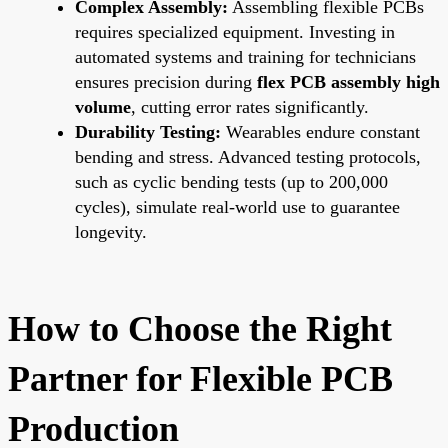
Complex Assembly:
Assembling flexible PCBs
requires specialized equipment. Investing in
automated systems and training for technicians
ensures precision during
flex PCB assembly high
volume
, cutting error rates significantly.
Durability Testing:
Wearables endure constant
bending and stress. Advanced testing protocols,
such as cyclic bending tests (up to 200,000
cycles), simulate real-world use to guarantee
longevity.
How to Choose the Right
Partner for Flexible PCB
Production