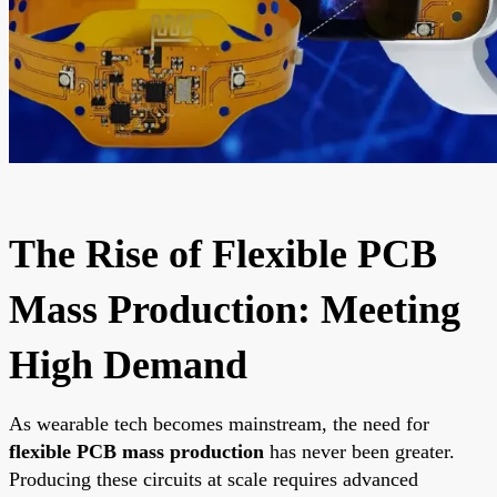
The Rise of Flexible PCB
Mass Production: Meeting
High Demand
As wearable tech becomes mainstream, the need for
flexible PCB mass production
has never been greater.
Producing these circuits at scale requires advanced