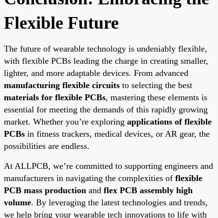
Flexible Future
The future of wearable technology is undeniably flexible,
with flexible PCBs leading the charge in creating smaller,
lighter, and more adaptable devices. From advanced
manufacturing flexible circuits
to selecting the best
materials for flexible PCBs
, mastering these elements is
essential for meeting the demands of this rapidly growing
market. Whether you’re exploring
applications of flexible
PCBs
in fitness trackers, medical devices, or AR gear, the
possibilities are endless.
At ALLPCB, we’re committed to supporting engineers and
manufacturers in navigating the complexities of
flexible
PCB mass production
and
flex PCB assembly high
volume
. By leveraging the latest technologies and trends,
we help bring your wearable tech innovations to life with