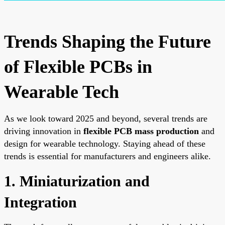
Trends Shaping the Future
of Flexible PCBs in
Wearable Tech
As we look toward 2025 and beyond, several trends are
driving innovation in
flexible PCB mass production
and
design for wearable technology. Staying ahead of these
trends is essential for manufacturers and engineers alike.
1. Miniaturization and
Integration