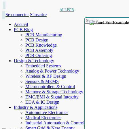
ALLPCB
Se connecter
S'inscrire
Accueil
PCB Blog
PCB Manufacturing
PCB Design
PCB Knowledge
PCB Assembly
PCB Ordering
Design & Technology
Embedded Systems
Analog & Power Technology
Wireless & RF Design
Sensors & MEMS
Microcontrollers & Control
Memory & Storage Technology
EMC/EMI & Signal Integrity
EDA & IC Design
Industry & Applications
Automotive Electronics
Medical Electronics
Industrial Automation & Control
Smart Grid & New Energy