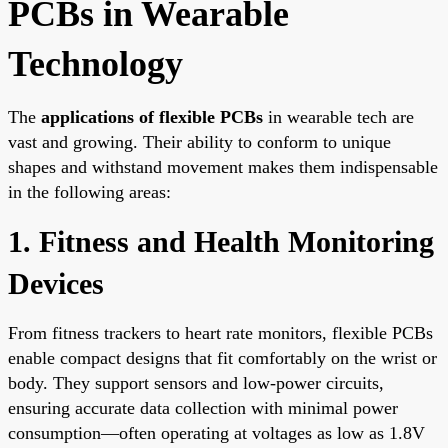
PCBs in Wearable
Technology
The
applications of flexible PCBs
in wearable tech are
vast and growing. Their ability to conform to unique
shapes and withstand movement makes them indispensable
in the following areas:
1. Fitness and Health Monitoring
Devices
From fitness trackers to heart rate monitors, flexible PCBs
enable compact designs that fit comfortably on the wrist or
body. They support sensors and low-power circuits,
ensuring accurate data collection with minimal power
consumption—often operating at voltages as low as 1.8V