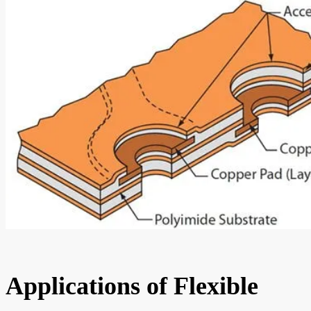
Applications of Flexible