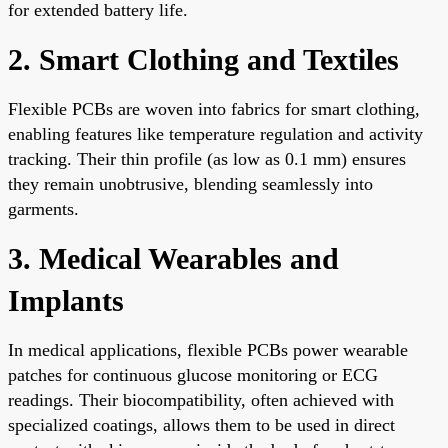
for extended battery life.
2. Smart Clothing and Textiles
Flexible PCBs are woven into fabrics for smart clothing,
enabling features like temperature regulation and activity
tracking. Their thin profile (as low as 0.1 mm) ensures
they remain unobtrusive, blending seamlessly into
garments.
3. Medical Wearables and
Implants
In medical applications, flexible PCBs power wearable
patches for continuous glucose monitoring or ECG
readings. Their biocompatibility, often achieved with
specialized coatings, allows them to be used in direct