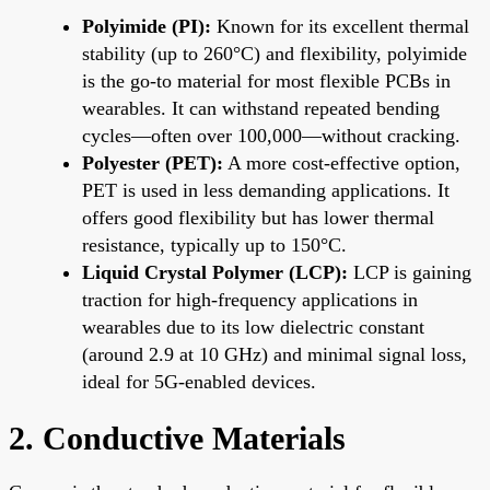
Polyimide (PI):
Known for its excellent thermal
stability (up to 260°C) and flexibility, polyimide
is the go-to material for most flexible PCBs in
wearables. It can withstand repeated bending
cycles—often over 100,000—without cracking.
Polyester (PET):
A more cost-effective option,
PET is used in less demanding applications. It
offers good flexibility but has lower thermal
resistance, typically up to 150°C.
Liquid Crystal Polymer (LCP):
LCP is gaining
traction for high-frequency applications in
wearables due to its low dielectric constant
(around 2.9 at 10 GHz) and minimal signal loss,
ideal for 5G-enabled devices.
2. Conductive Materials