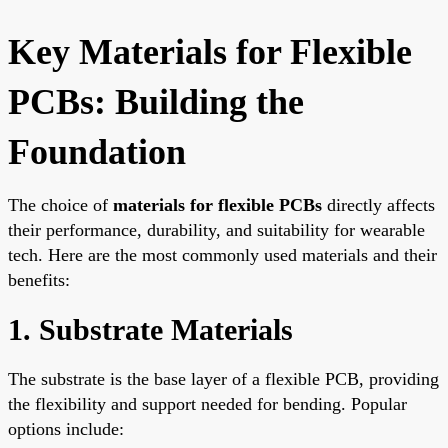
Key Materials for Flexible
PCBs: Building the
Foundation
The choice of
materials for flexible PCBs
directly affects
their performance, durability, and suitability for wearable
tech. Here are the most commonly used materials and their
benefits:
1. Substrate Materials
The substrate is the base layer of a flexible PCB, providing
the flexibility and support needed for bending. Popular
options include: