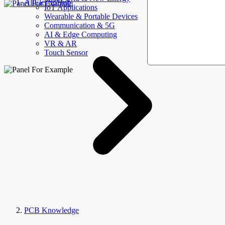
AllElectroHub
IoT Applications
Wearable & Portable Devices
Communication & 5G
AI & Edge Computing
VR & AR
Touch Sensor
PCB Knowledge