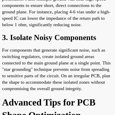
components to ensure short, direct connections to the
ground plane. For instance, placing 4-6 vias under a high-
speed IC can lower the impedance of the return path to
below 1 ohm, significantly reducing noise.
3. Isolate Noisy Components
For components that generate significant noise, such as
switching regulators, create isolated ground areas
connected to the main ground plane at a single point. This
"star grounding" technique prevents noise from spreading
to sensitive parts of the circuit. On an irregular PCB, plan
the shape to accommodate these isolated zones without
compromising the overall ground integrity.
Advanced Tips for PCB