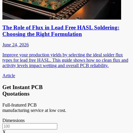
The Role of Flux in Lead Free HASL Soldering:
Choosing the Right Formulation
June 24, 2026
Improve your production yields by selecting the ideal solder flux
types for lead free HASL. This guide shows how no clean flux and
activity levels impact wetting and overall PCB reliability.
Article
Get Instant PCB
Quotations
Full-featured PCB
manufacturing service at low cost.
Dimensions
X