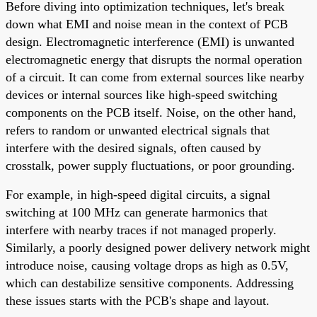
Before diving into optimization techniques, let's break
down what EMI and noise mean in the context of PCB
design. Electromagnetic interference (EMI) is unwanted
electromagnetic energy that disrupts the normal operation
of a circuit. It can come from external sources like nearby
devices or internal sources like high-speed switching
components on the PCB itself. Noise, on the other hand,
refers to random or unwanted electrical signals that
interfere with the desired signals, often caused by
crosstalk, power supply fluctuations, or poor grounding.
For example, in high-speed digital circuits, a signal
switching at 100 MHz can generate harmonics that
interfere with nearby traces if not managed properly.
Similarly, a poorly designed power delivery network might
introduce noise, causing voltage drops as high as 0.5V,
which can destabilize sensitive components. Addressing
these issues starts with the PCB's shape and layout.