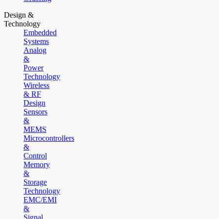
Design &
Technology
Embedded
Systems
Analog
&
Power
Technology
Wireless
& RF
Design
Sensors
&
MEMS
Microcontrollers
&
Control
Memory
&
Storage
Technology
EMC/EMI
&
Signal