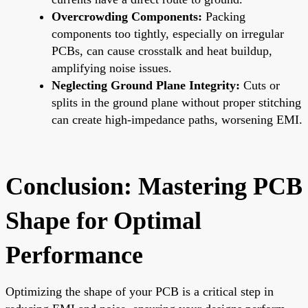
Overcrowding Components:
Packing
components too tightly, especially on irregular
PCBs, can cause crosstalk and heat buildup,
amplifying noise issues.
Neglecting Ground Plane Integrity:
Cuts or
splits in the ground plane without proper stitching
can create high-impedance paths, worsening EMI.
Conclusion: Mastering PCB
Shape for Optimal
Performance
Optimizing the shape of your PCB is a critical step in