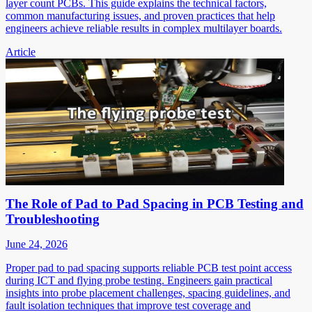
layer count PCBs. This guide explains the technical factors,
common manufacturing issues, and proven practices that help
engineers achieve reliable results in complex multilayer boards.
Article
The Role of Pad to Pad Spacing in PCB Testing and
Troubleshooting
June 24, 2026
Proper pad to pad spacing supports reliable PCB test point access
during ICT and flying probe testing. Engineers gain practical
insights into probe placement challenges, spacing guidelines, and
fault isolation techniques that improve test coverage and