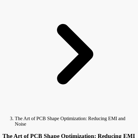
The Art of PCB Shape Optimization: Reducing EMI and
Noise
The Art of PCB Shape Optimization: Reducing EMI