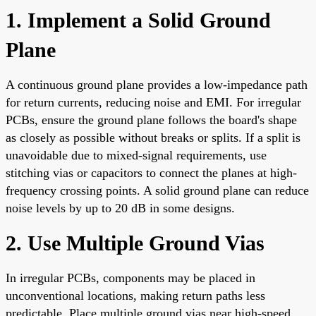
1. Implement a Solid Ground
Plane
A continuous ground plane provides a low-impedance path
for return currents, reducing noise and EMI. For irregular
PCBs, ensure the ground plane follows the board's shape
as closely as possible without breaks or splits. If a split is
unavoidable due to mixed-signal requirements, use
stitching vias or capacitors to connect the planes at high-
frequency crossing points. A solid ground plane can reduce
noise levels by up to 20 dB in some designs.
2. Use Multiple Ground Vias
In irregular PCBs, components may be placed in
unconventional locations, making return paths less
predictable. Place multiple ground vias near high-speed