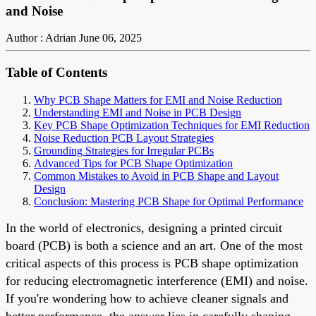
and Noise
Author : Adrian
June 06, 2025
Table of Contents
Why PCB Shape Matters for EMI and Noise Reduction
Understanding EMI and Noise in PCB Design
Key PCB Shape Optimization Techniques for EMI Reduction
Noise Reduction PCB Layout Strategies
Grounding Strategies for Irregular PCBs
Advanced Tips for PCB Shape Optimization
Common Mistakes to Avoid in PCB Shape and Layout
Design
Conclusion: Mastering PCB Shape for Optimal Performance
In the world of electronics, designing a printed circuit
board (PCB) is both a science and an art. One of the most
critical aspects of this process is PCB shape optimization
for reducing electromagnetic interference (EMI) and noise.
If you're wondering how to achieve cleaner signals and
better performance, the answer lies in carefully shaping