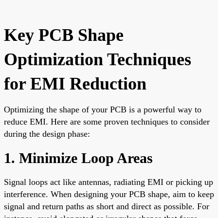
Key PCB Shape
Optimization Techniques
for EMI Reduction
Optimizing the shape of your PCB is a powerful way to
reduce EMI. Here are some proven techniques to consider
during the design phase:
1. Minimize Loop Areas
Signal loops act like antennas, radiating EMI or picking up
interference. When designing your PCB shape, aim to keep
signal and return paths as short and direct as possible. For