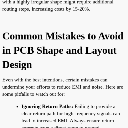
with a highly irregular shape might require additional
routing steps, increasing costs by 15-20%.
Common Mistakes to Avoid
in PCB Shape and Layout
Design
Even with the best intentions, certain mistakes can
undermine your efforts to reduce EMI and noise. Here are
some pitfalls to watch out for:
Ignoring Return Paths:
Failing to provide a
clear return path for high-frequency signals can
lead to increased EMI. Always ensure return
currents have a direct route to ground.