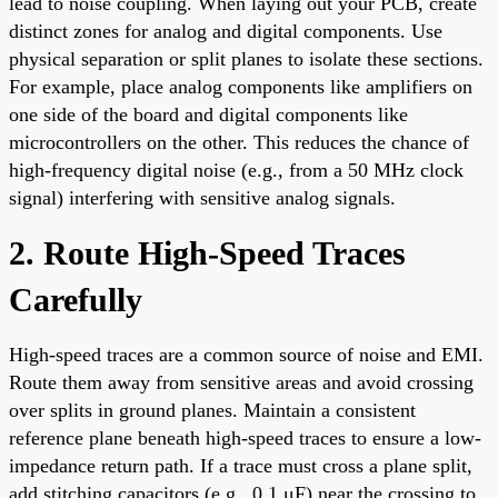
lead to noise coupling. When laying out your PCB, create
distinct zones for analog and digital components. Use
physical separation or split planes to isolate these sections.
For example, place analog components like amplifiers on
one side of the board and digital components like
microcontrollers on the other. This reduces the chance of
high-frequency digital noise (e.g., from a 50 MHz clock
signal) interfering with sensitive analog signals.
2. Route High-Speed Traces
Carefully
High-speed traces are a common source of noise and EMI.
Route them away from sensitive areas and avoid crossing
over splits in ground planes. Maintain a consistent
reference plane beneath high-speed traces to ensure a low-
impedance return path. If a trace must cross a plane split,
add stitching capacitors (e.g., 0.1 μF) near the crossing to