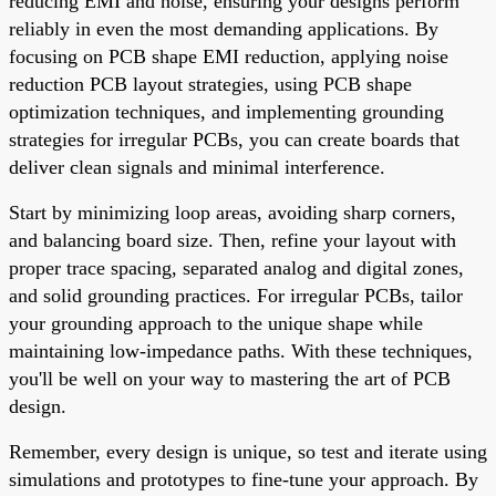
reducing EMI and noise, ensuring your designs perform
reliably in even the most demanding applications. By
focusing on PCB shape EMI reduction, applying noise
reduction PCB layout strategies, using PCB shape
optimization techniques, and implementing grounding
strategies for irregular PCBs, you can create boards that
deliver clean signals and minimal interference.
Start by minimizing loop areas, avoiding sharp corners,
and balancing board size. Then, refine your layout with
proper trace spacing, separated analog and digital zones,
and solid grounding practices. For irregular PCBs, tailor
your grounding approach to the unique shape while
maintaining low-impedance paths. With these techniques,
you'll be well on your way to mastering the art of PCB
design.
Remember, every design is unique, so test and iterate using
simulations and prototypes to fine-tune your approach. By