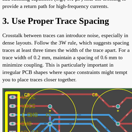
provide a return path for high-frequency currents.
3. Use Proper Trace Spacing
Crosstalk between traces can introduce noise, especially in
dense layouts. Follow the 3W rule, which suggests spacing
traces at least three times the width of the trace apart. For a
trace width of 0.2 mm, maintain a spacing of 0.6 mm to
minimize coupling. This is particularly important in
irregular PCB shapes where space constraints might tempt
you to place traces closer together.