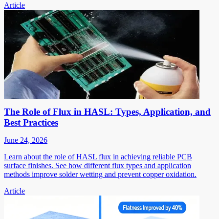
Article
The Role of Flux in HASL: Types, Application, and
Best Practices
June 24, 2026
Learn about the role of HASL flux in achieving reliable PCB
surface finishes. See how different flux types and application
methods improve solder wetting and prevent copper oxidation.
Article