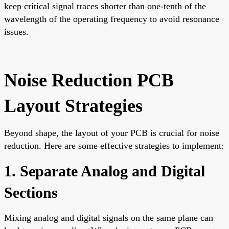
keep critical signal traces shorter than one-tenth of the
wavelength of the operating frequency to avoid resonance
issues.
Noise Reduction PCB
Layout Strategies
Beyond shape, the layout of your PCB is crucial for noise
reduction. Here are some effective strategies to implement:
1. Separate Analog and Digital
Sections
Mixing analog and digital signals on the same plane can