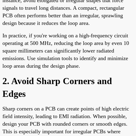
instance, avoid elongated or irregular shapes that force
signals to travel long distances. A compact, rectangular
PCB often performs better than an irregular, sprawling
design because it reduces the loop area.
In practice, if you're working on a high-frequency circuit
operating at 500 MHz, reducing the loop area by even 10
square millimeters can significantly lower radiated
emissions. Use simulation tools to identify and minimize
loop areas during the design phase.
2. Avoid Sharp Corners and
Edges
Sharp corners on a PCB can create points of high electric
field intensity, leading to EMI radiation. When possible,
design your PCB with rounded corners or smooth edges.
This is especially important for irregular PCBs where