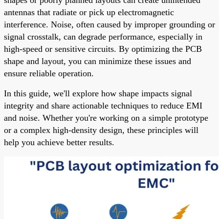
antennas that radiate or pick up electromagnetic
interference. Noise, often caused by improper grounding or
signal crosstalk, can degrade performance, especially in
high-speed or sensitive circuits. By optimizing the PCB
shape and layout, you can minimize these issues and
ensure reliable operation.
In this guide, we'll explore how shape impacts signal
integrity and share actionable techniques to reduce EMI
and noise. Whether you're working on a simple prototype
or a complex high-density design, these principles will
help you achieve better results.