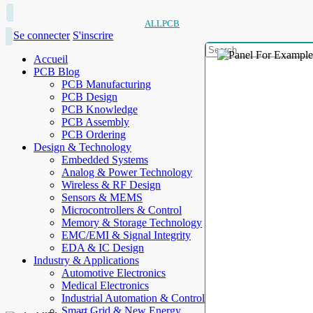
ALLPCB
Se connecter
S'inscrire
Accueil
PCB Blog
PCB Manufacturing
PCB Design
PCB Knowledge
PCB Assembly
PCB Ordering
Design & Technology
Embedded Systems
Analog & Power Technology
Wireless & RF Design
Sensors & MEMS
Microcontrollers & Control
Memory & Storage Technology
EMC/EMI & Signal Integrity
EDA & IC Design
Industry & Applications
Automotive Electronics
Medical Electronics
Industrial Automation & Control
Smart Grid & New Energy