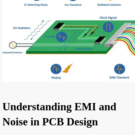
Understanding EMI and
Noise in PCB Design