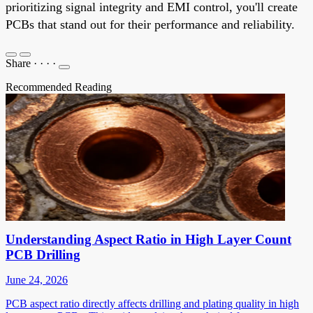
prioritizing signal integrity and EMI control, you'll create
PCBs that stand out for their performance and reliability.
Share
·
·
·
·
Recommended Reading
Understanding Aspect Ratio in High Layer Count
PCB Drilling
June 24, 2026
PCB aspect ratio directly affects drilling and plating quality in high