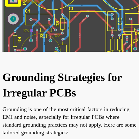
Grounding Strategies for
Irregular PCBs
Grounding is one of the most critical factors in reducing
EMI and noise, especially for irregular PCBs where
standard grounding practices may not apply. Here are some
tailored grounding strategies: