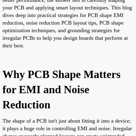
your PCB and applying smart layout techniques. This blog
dives deep into practical strategies for PCB shape EMI
reduction, noise reduction PCB layout tips, PCB shape
optimization techniques, and grounding strategies for
irregular PCBs to help you design boards that perform at
their best.
Why PCB Shape Matters
for EMI and Noise
Reduction
The shape of a PCB isn't just about fitting it into a device;
it plays a huge role in controlling EMI and noise. Irregular
shapes or poorly planned layouts can create unintended