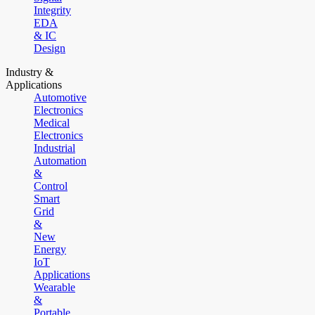
Integrity
EDA
& IC
Design
Industry &
Applications
Automotive
Electronics
Medical
Electronics
Industrial
Automation
&
Control
Smart
Grid
&
New
Energy
IoT
Applications
Wearable
&
Portable