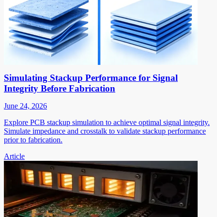
Simulating Stackup Performance for Signal
Integrity Before Fabrication
June 24, 2026
Explore PCB stackup simulation to achieve optimal signal integrity.
Simulate impedance and crosstalk to validate stackup performance
prior to fabrication.
Article