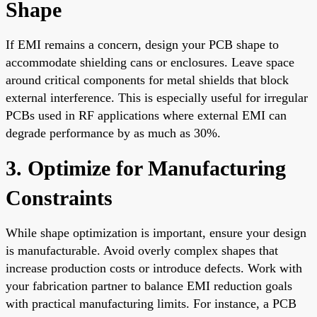
Shape
If EMI remains a concern, design your PCB shape to
accommodate shielding cans or enclosures. Leave space
around critical components for metal shields that block
external interference. This is especially useful for irregular
PCBs used in RF applications where external EMI can
degrade performance by as much as 30%.
3. Optimize for Manufacturing
Constraints
While shape optimization is important, ensure your design
is manufacturable. Avoid overly complex shapes that
increase production costs or introduce defects. Work with
your fabrication partner to balance EMI reduction goals
with practical manufacturing limits. For instance, a PCB