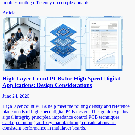
troubleshooting efficiency on complex boards.
Article
High Layer Count PCBs for High Speed Digital
Applications: Design Considerations
June 24, 2026
High layer count PCBs help meet the routing density and reference
plane needs of high speed digital PCB design. This guide explains
signal integrity principles, impedance control PCB techniques,
stackup planning, and key manufacturing considerations for
consistent performance in multilayer boards.