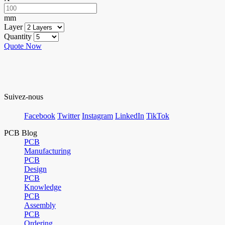
mm
Layer
Quantity
Quote Now
Suivez-nous
Facebook
Twitter
Instagram
LinkedIn
TikTok
PCB Blog
PCB
Manufacturing
PCB
Design
PCB
Knowledge
PCB
Assembly
PCB
Ordering