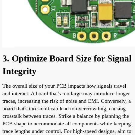
3. Optimize Board Size for Signal
Integrity
The overall size of your PCB impacts how signals travel
and interact. A board that's too large may introduce longer
traces, increasing the risk of noise and EMI. Conversely, a
board that's too small can lead to overcrowding, causing
crosstalk between traces. Strike a balance by planning the
PCB shape to accommodate all components while keeping
trace lengths under control. For high-speed designs, aim to