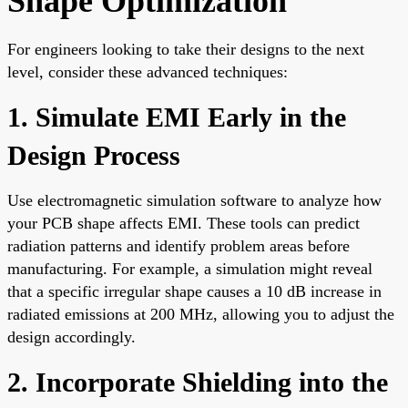
Shape Optimization
For engineers looking to take their designs to the next
level, consider these advanced techniques:
1. Simulate EMI Early in the
Design Process
Use electromagnetic simulation software to analyze how
your PCB shape affects EMI. These tools can predict
radiation patterns and identify problem areas before
manufacturing. For example, a simulation might reveal
that a specific irregular shape causes a 10 dB increase in
radiated emissions at 200 MHz, allowing you to adjust the
design accordingly.
2. Incorporate Shielding into the