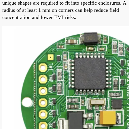
unique shapes are required to fit into specific enclosures. A
radius of at least 1 mm on corners can help reduce field
concentration and lower EMI risks.