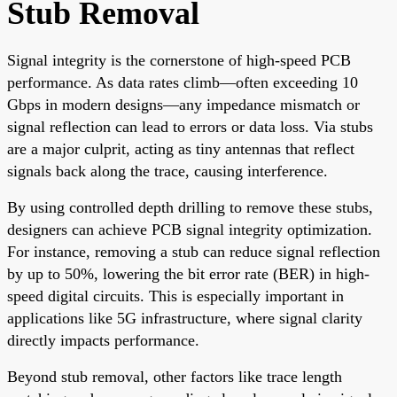
Stub Removal
Signal integrity is the cornerstone of high-speed PCB
performance. As data rates climb—often exceeding 10
Gbps in modern designs—any impedance mismatch or
signal reflection can lead to errors or data loss. Via stubs
are a major culprit, acting as tiny antennas that reflect
signals back along the trace, causing interference.
By using controlled depth drilling to remove these stubs,
designers can achieve PCB signal integrity optimization.
For instance, removing a stub can reduce signal reflection
by up to 50%, lowering the bit error rate (BER) in high-
speed digital circuits. This is especially important in
applications like 5G infrastructure, where signal clarity
directly impacts performance.
Beyond stub removal, other factors like trace length