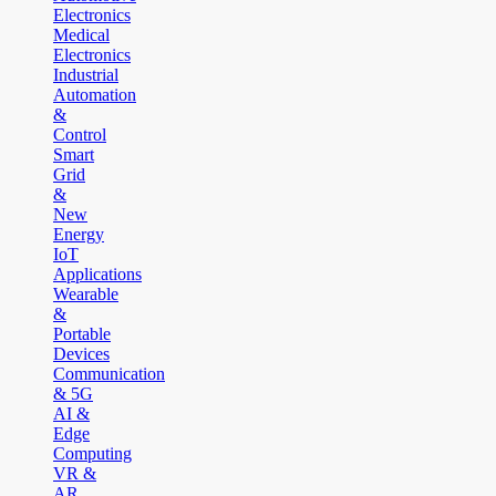
Electronics
Medical
Electronics
Industrial
Automation
&
Control
Smart
Grid
&
New
Energy
IoT
Applications
Wearable
&
Portable
Devices
Communication
& 5G
AI &
Edge
Computing
VR &
AR