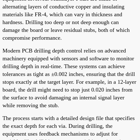
alternating layers of conductive copper and insulating
materials like FR-4, which can vary in thickness and
hardness. Drilling too deep or not deep enough can
damage the board or leave residual stubs, both of which
compromise performance.
Modern PCB drilling depth control relies on advanced
machinery equipped with sensors and software to monitor
drilling depth in real-time. These systems can achieve
tolerances as tight as ±0.002 inches, ensuring that the drill
stops exactly at the target layer. For example, in a 12-layer
board, the drill might need to stop just 0.020 inches from
the surface to avoid damaging an internal signal layer
while removing the stub.
The process starts with a detailed design file that specifies
the exact depth for each via. During drilling, the
equipment uses feedback mechanisms to adjust for