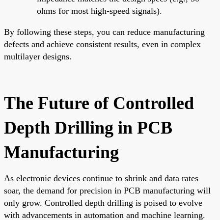
ohms for most high-speed signals).
By following these steps, you can reduce manufacturing
defects and achieve consistent results, even in complex
multilayer designs.
The Future of Controlled
Depth Drilling in PCB
Manufacturing
As electronic devices continue to shrink and data rates
soar, the demand for precision in PCB manufacturing will
only grow. Controlled depth drilling is poised to evolve
with advancements in automation and machine learning.