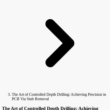
The Art of Controlled Depth Drilling: Achieving Precision in
PCB Via Stub Removal
The Art of Controlled Depth Drilling: Achieving