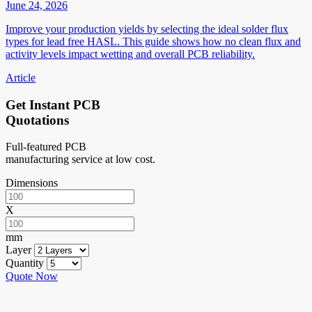
June 24, 2026
Improve your production yields by selecting the ideal solder flux
types for lead free HASL. This guide shows how no clean flux and
activity levels impact wetting and overall PCB reliability.
Article
Get Instant PCB
Quotations
Full-featured PCB
manufacturing service at low cost.
Dimensions
X
mm
Layer
Quantity
Quote Now