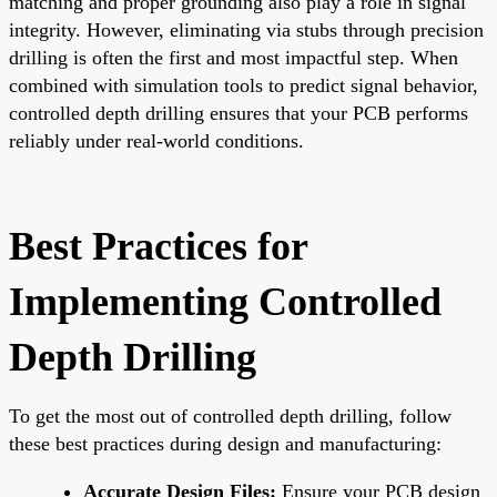
matching and proper grounding also play a role in signal
integrity. However, eliminating via stubs through precision
drilling is often the first and most impactful step. When
combined with simulation tools to predict signal behavior,
controlled depth drilling ensures that your PCB performs
reliably under real-world conditions.
Best Practices for
Implementing Controlled
Depth Drilling
To get the most out of controlled depth drilling, follow
these best practices during design and manufacturing:
Accurate Design Files:
Ensure your PCB design