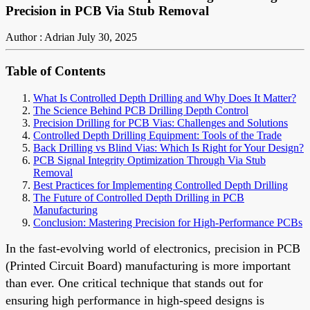
Precision in PCB Via Stub Removal
Author : Adrian
July 30, 2025
Table of Contents
What Is Controlled Depth Drilling and Why Does It Matter?
The Science Behind PCB Drilling Depth Control
Precision Drilling for PCB Vias: Challenges and Solutions
Controlled Depth Drilling Equipment: Tools of the Trade
Back Drilling vs Blind Vias: Which Is Right for Your Design?
PCB Signal Integrity Optimization Through Via Stub
Removal
Best Practices for Implementing Controlled Depth Drilling
The Future of Controlled Depth Drilling in PCB
Manufacturing
Conclusion: Mastering Precision for High-Performance PCBs
In the fast-evolving world of electronics, precision in PCB
(Printed Circuit Board) manufacturing is more important
than ever. One critical technique that stands out for
ensuring high performance in high-speed designs is