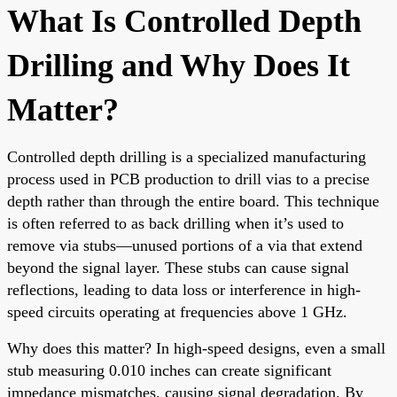
What Is Controlled Depth
Drilling and Why Does It
Matter?
Controlled depth drilling is a specialized manufacturing
process used in PCB production to drill vias to a precise
depth rather than through the entire board. This technique
is often referred to as back drilling when it’s used to
remove via stubs—unused portions of a via that extend
beyond the signal layer. These stubs can cause signal
reflections, leading to data loss or interference in high-
speed circuits operating at frequencies above 1 GHz.
Why does this matter? In high-speed designs, even a small
stub measuring 0.010 inches can create significant
impedance mismatches, causing signal degradation. By