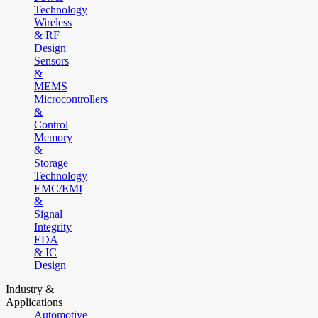
Technology
Wireless
& RF
Design
Sensors
&
MEMS
Microcontrollers
&
Control
Memory
&
Storage
Technology
EMC/EMI
&
Signal
Integrity
EDA
& IC
Design
Industry &
Applications
Automotive