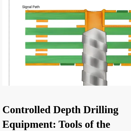
Controlled Depth Drilling
Equipment: Tools of the