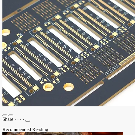
Share
·
·
·
·
Recommended Reading