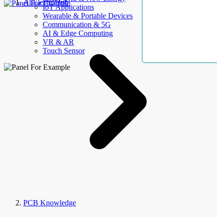
AllElectroHub
IoT Applications
Wearable & Portable Devices
Communication & 5G
AI & Edge Computing
VR & AR
Touch Sensor
PCB Knowledge