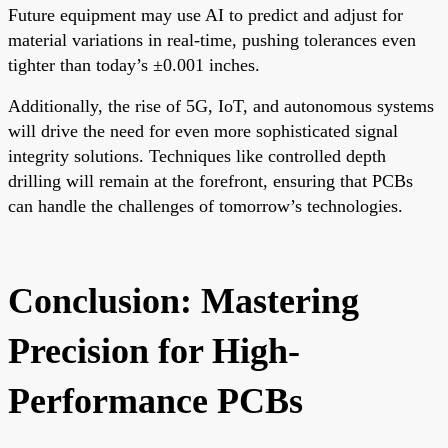
Future equipment may use AI to predict and adjust for
material variations in real-time, pushing tolerances even
tighter than today’s ±0.001 inches.
Additionally, the rise of 5G, IoT, and autonomous systems
will drive the need for even more sophisticated signal
integrity solutions. Techniques like controlled depth
drilling will remain at the forefront, ensuring that PCBs
can handle the challenges of tomorrow’s technologies.
Conclusion: Mastering
Precision for High-
Performance PCBs