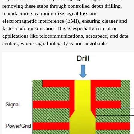
removing these stubs through controlled depth drilling,
manufacturers can minimize signal loss and
electromagnetic interference (EMI), ensuring cleaner and
faster data transmission. This is especially critical in
applications like telecommunications, aerospace, and data
centers, where signal integrity is non-negotiable.