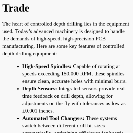
Trade
The heart of controlled depth drilling lies in the equipment
used. Today’s advanced machinery is designed to handle
the demands of high-speed, high-precision PCB
manufacturing. Here are some key features of controlled
depth drilling equipment:
High-Speed Spindles:
Capable of rotating at
speeds exceeding 150,000 RPM, these spindles
ensure clean, accurate holes with minimal burrs.
Depth Sensors:
Integrated sensors provide real-
time feedback on drill depth, allowing for
adjustments on the fly with tolerances as low as
±0.001 inches.
Automated Tool Changers:
These systems
switch between different drill bit sizes
automatically, optimizing efficiency for boards