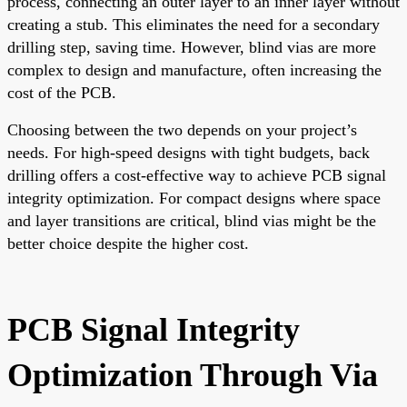
process, connecting an outer layer to an inner layer without
creating a stub. This eliminates the need for a secondary
drilling step, saving time. However, blind vias are more
complex to design and manufacture, often increasing the
cost of the PCB.
Choosing between the two depends on your project’s
needs. For high-speed designs with tight budgets, back
drilling offers a cost-effective way to achieve PCB signal
integrity optimization. For compact designs where space
and layer transitions are critical, blind vias might be the
better choice despite the higher cost.
PCB Signal Integrity
Optimization Through Via