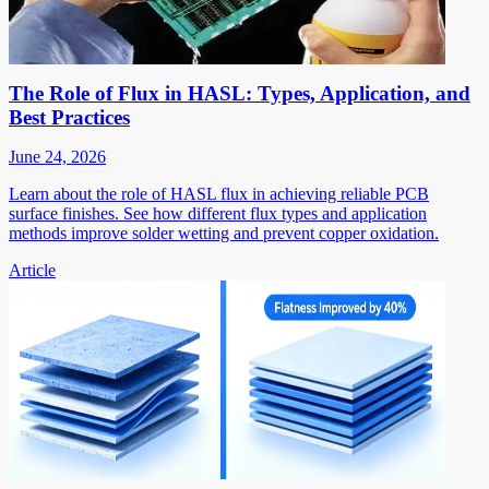
The Role of Flux in HASL: Types, Application, and
Best Practices
June 24, 2026
Learn about the role of HASL flux in achieving reliable PCB
surface finishes. See how different flux types and application
methods improve solder wetting and prevent copper oxidation.
Article