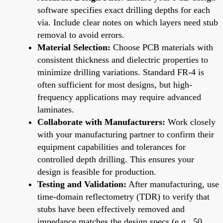
software specifies exact drilling depths for each
via. Include clear notes on which layers need stub
removal to avoid errors.
Material Selection:
Choose PCB materials with
consistent thickness and dielectric properties to
minimize drilling variations. Standard FR-4 is
often sufficient for most designs, but high-
frequency applications may require advanced
laminates.
Collaborate with Manufacturers:
Work closely
with your manufacturing partner to confirm their
equipment capabilities and tolerances for
controlled depth drilling. This ensures your
design is feasible for production.
Testing and Validation:
After manufacturing, use
time-domain reflectometry (TDR) to verify that
stubs have been effectively removed and
impedance matches the design specs (e.g., 50