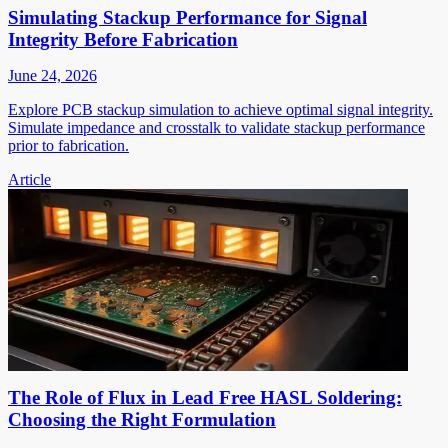
Simulating Stackup Performance for Signal
Integrity Before Fabrication
June 24, 2026
Explore PCB stackup simulation to achieve optimal signal integrity.
Simulate impedance and crosstalk to validate stackup performance
prior to fabrication.
Article
The Role of Flux in Lead Free HASL Soldering:
Choosing the Right Formulation