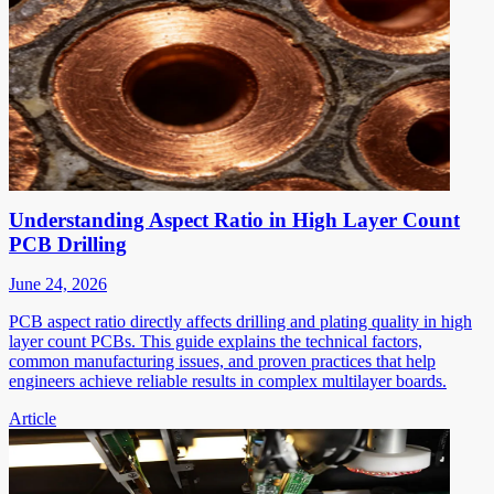
Understanding Aspect Ratio in High Layer Count
PCB Drilling
June 24, 2026
PCB aspect ratio directly affects drilling and plating quality in high
layer count PCBs. This guide explains the technical factors,
common manufacturing issues, and proven practices that help
engineers achieve reliable results in complex multilayer boards.
Article