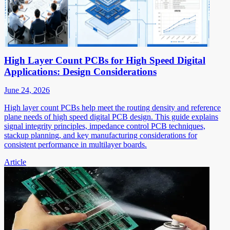
High Layer Count PCBs for High Speed Digital
Applications: Design Considerations
June 24, 2026
High layer count PCBs help meet the routing density and reference
plane needs of high speed digital PCB design. This guide explains
signal integrity principles, impedance control PCB techniques,
stackup planning, and key manufacturing considerations for
consistent performance in multilayer boards.
Article