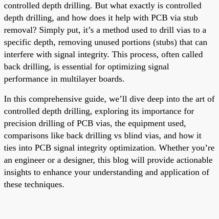
controlled depth drilling. But what exactly is controlled
depth drilling, and how does it help with PCB via stub
removal? Simply put, it’s a method used to drill vias to a
specific depth, removing unused portions (stubs) that can
interfere with signal integrity. This process, often called
back drilling, is essential for optimizing signal
performance in multilayer boards.
In this comprehensive guide, we’ll dive deep into the art of
controlled depth drilling, exploring its importance for
precision drilling of PCB vias, the equipment used,
comparisons like back drilling vs blind vias, and how it
ties into PCB signal integrity optimization. Whether you’re
an engineer or a designer, this blog will provide actionable
insights to enhance your understanding and application of
these techniques.