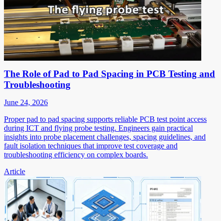
The Role of Pad to Pad Spacing in PCB Testing and
Troubleshooting
June 24, 2026
Proper pad to pad spacing supports reliable PCB test point access
during ICT and flying probe testing. Engineers gain practical
insights into probe placement challenges, spacing guidelines, and
fault isolation techniques that improve test coverage and
troubleshooting efficiency on complex boards.
Article