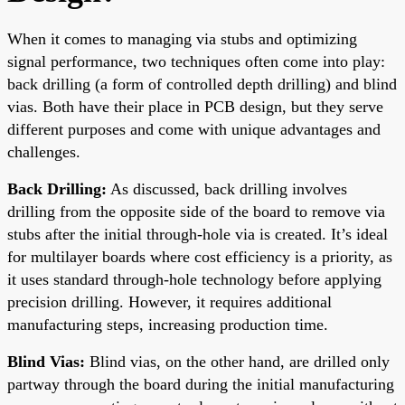
When it comes to managing via stubs and optimizing
signal performance, two techniques often come into play:
back drilling (a form of controlled depth drilling) and blind
vias. Both have their place in PCB design, but they serve
different purposes and come with unique advantages and
challenges.
Back Drilling:
As discussed, back drilling involves
drilling from the opposite side of the board to remove via
stubs after the initial through-hole via is created. It’s ideal
for multilayer boards where cost efficiency is a priority, as
it uses standard through-hole technology before applying
precision drilling. However, it requires additional
manufacturing steps, increasing production time.
Blind Vias:
Blind vias, on the other hand, are drilled only
partway through the board during the initial manufacturing