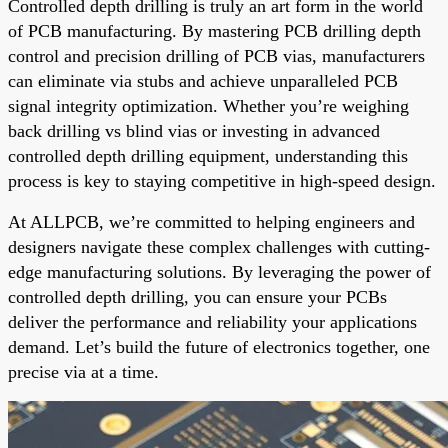
Controlled depth drilling is truly an art form in the world
of PCB manufacturing. By mastering PCB drilling depth
control and precision drilling of PCB vias, manufacturers
can eliminate via stubs and achieve unparalleled PCB
signal integrity optimization. Whether you’re weighing
back drilling vs blind vias or investing in advanced
controlled depth drilling equipment, understanding this
process is key to staying competitive in high-speed design.
At ALLPCB, we’re committed to helping engineers and
designers navigate these complex challenges with cutting-
edge manufacturing solutions. By leveraging the power of
controlled depth drilling, you can ensure your PCBs
deliver the performance and reliability your applications
demand. Let’s build the future of electronics together, one
precise via at a time.