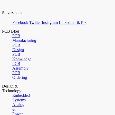
Suivez-nous
Facebook
Twitter
Instagram
LinkedIn
TikTok
PCB Blog
PCB
Manufacturing
PCB
Design
PCB
Knowledge
PCB
Assembly
PCB
Ordering
Design &
Technology
Embedded
Systems
Analog
&
Power