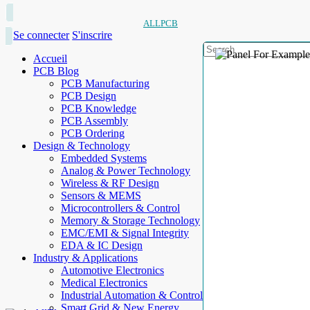
ALLPCB
Se connecter
S'inscrire
Accueil
PCB Blog
PCB Manufacturing
PCB Design
PCB Knowledge
PCB Assembly
PCB Ordering
Design & Technology
Embedded Systems
Analog & Power Technology
Wireless & RF Design
Sensors & MEMS
Microcontrollers & Control
Memory & Storage Technology
EMC/EMI & Signal Integrity
EDA & IC Design
Industry & Applications
Automotive Electronics
Medical Electronics
Industrial Automation & Control
Smart Grid & New Energy