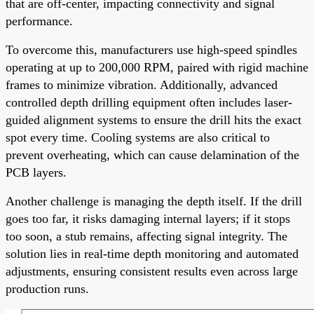
that are off-center, impacting connectivity and signal
performance.
To overcome this, manufacturers use high-speed spindles
operating at up to 200,000 RPM, paired with rigid machine
frames to minimize vibration. Additionally, advanced
controlled depth drilling equipment often includes laser-
guided alignment systems to ensure the drill hits the exact
spot every time. Cooling systems are also critical to
prevent overheating, which can cause delamination of the
PCB layers.
Another challenge is managing the depth itself. If the drill
goes too far, it risks damaging internal layers; if it stops
too soon, a stub remains, affecting signal integrity. The
solution lies in real-time depth monitoring and automated
adjustments, ensuring consistent results even across large
production runs.