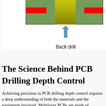
The Science Behind PCB
Drilling Depth Control
Achieving precision in PCB drilling depth control requires
a deep understanding of both the materials and the
equipment involved. Multilayer PCBs are made of