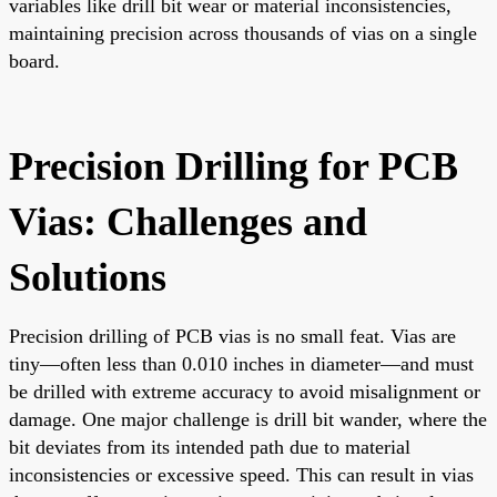
variables like drill bit wear or material inconsistencies,
maintaining precision across thousands of vias on a single
board.
Precision Drilling for PCB
Vias: Challenges and
Solutions
Precision drilling of PCB vias is no small feat. Vias are
tiny—often less than 0.010 inches in diameter—and must
be drilled with extreme accuracy to avoid misalignment or
damage. One major challenge is drill bit wander, where the
bit deviates from its intended path due to material
inconsistencies or excessive speed. This can result in vias