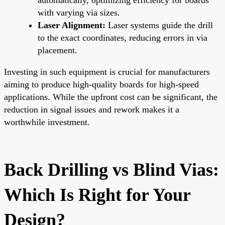
with varying via sizes.
Laser Alignment:
Laser systems guide the drill
to the exact coordinates, reducing errors in via
placement.
Investing in such equipment is crucial for manufacturers
aiming to produce high-quality boards for high-speed
applications. While the upfront cost can be significant, the
reduction in signal issues and rework makes it a
worthwhile investment.
Back Drilling vs Blind Vias:
Which Is Right for Your
Design?