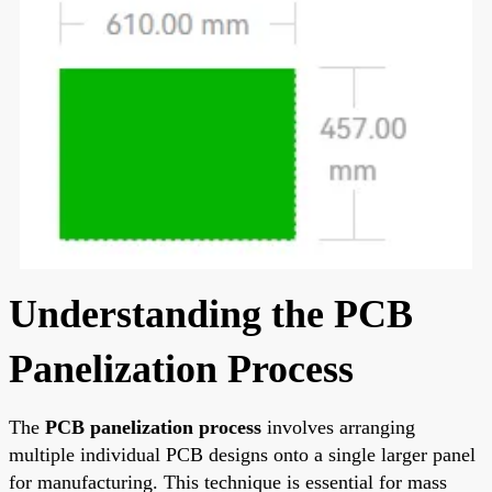
Understanding the PCB
Panelization Process
The
PCB panelization process
involves arranging
multiple individual PCB designs onto a single larger panel
for manufacturing. This technique is essential for mass