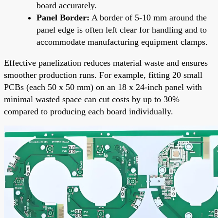
board accurately.
Panel Border:
A border of 5-10 mm around the
panel edge is often left clear for handling and to
accommodate manufacturing equipment clamps.
Effective panelization reduces material waste and ensures
smoother production runs. For example, fitting 20 small
PCBs (each 50 x 50 mm) on an 18 x 24-inch panel with
minimal wasted space can cut costs by up to 30%
compared to producing each board individually.