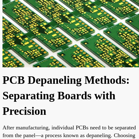
PCB Depaneling Methods:
Separating Boards with
Precision
After manufacturing, individual PCBs need to be separated
from the panel—a process known as depaneling. Choosing