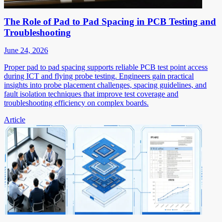
The Role of Pad to Pad Spacing in PCB Testing and
Troubleshooting
June 24, 2026
Proper pad to pad spacing supports reliable PCB test point access
during ICT and flying probe testing. Engineers gain practical
insights into probe placement challenges, spacing guidelines, and
fault isolation techniques that improve test coverage and
troubleshooting efficiency on complex boards.
Article