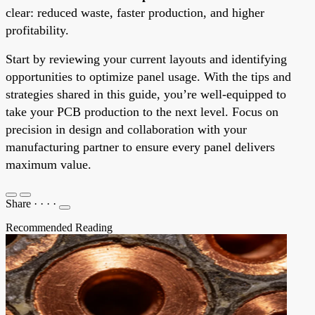
clear: reduced waste, faster production, and higher
profitability.
Start by reviewing your current layouts and identifying
opportunities to optimize panel usage. With the tips and
strategies shared in this guide, you’re well-equipped to
take your PCB production to the next level. Focus on
precision in design and collaboration with your
manufacturing partner to ensure every panel delivers
maximum value.
Share
·
·
·
·
Recommended Reading