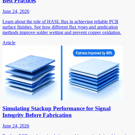
Best Practices
June 24, 2026
Learn about the role of HASL flux in achieving reliable PCB
surface finishes. See how different flux types and application
methods improve solder wetting and prevent copper oxidation.
Article
Simulating Stackup Performance for Signal
Integrity Before Fabrication
June 24, 2026