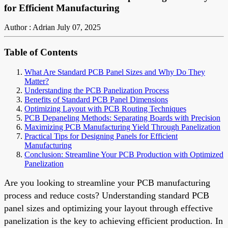
for Efficient Manufacturing
Author : Adrian
July 07, 2025
Table of Contents
What Are Standard PCB Panel Sizes and Why Do They
Matter?
Understanding the PCB Panelization Process
Benefits of Standard PCB Panel Dimensions
Optimizing Layout with PCB Routing Techniques
PCB Depaneling Methods: Separating Boards with Precision
Maximizing PCB Manufacturing Yield Through Panelization
Practical Tips for Designing Panels for Efficient
Manufacturing
Conclusion: Streamline Your PCB Production with Optimized
Panelization
Are you looking to streamline your PCB manufacturing
process and reduce costs? Understanding standard PCB
panel sizes and optimizing your layout through effective
panelization is the key to achieving efficient production. In