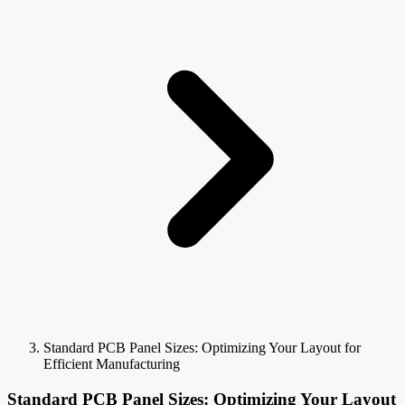
Standard PCB Panel Sizes: Optimizing Your Layout for
Efficient Manufacturing
Standard PCB Panel Sizes: Optimizing Your Layout