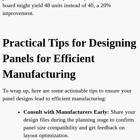
board might yield 48 units instead of 40, a 20%
improvement.
Practical Tips for Designing
Panels for Efficient
Manufacturing
To wrap up, here are some actionable tips to ensure your
panel designs lead to efficient manufacturing:
Consult with Manufacturers Early:
Share your
design files during the planning stage to confirm
panel size compatibility and get feedback on
layout optimization.