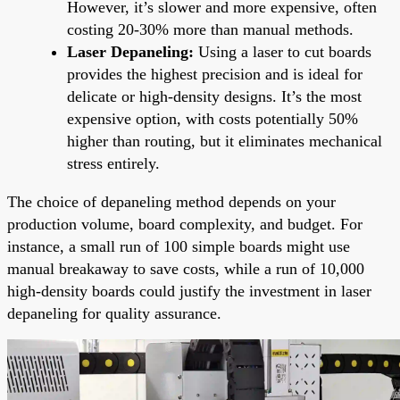
However, it’s slower and more expensive, often
costing 20-30% more than manual methods.
Laser Depaneling:
Using a laser to cut boards
provides the highest precision and is ideal for
delicate or high-density designs. It’s the most
expensive option, with costs potentially 50%
higher than routing, but it eliminates mechanical
stress entirely.
The choice of depaneling method depends on your
production volume, board complexity, and budget. For
instance, a small run of 100 simple boards might use
manual breakaway to save costs, while a run of 10,000
high-density boards could justify the investment in laser
depaneling for quality assurance.