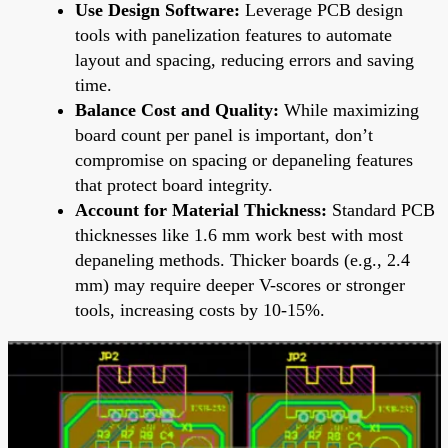
Use Design Software:
Leverage PCB design
tools with panelization features to automate
layout and spacing, reducing errors and saving
time.
Balance Cost and Quality:
While maximizing
board count per panel is important, don’t
compromise on spacing or depaneling features
that protect board integrity.
Account for Material Thickness:
Standard PCB
thicknesses like 1.6 mm work best with most
depaneling methods. Thicker boards (e.g., 2.4
mm) may require deeper V-scores or stronger
tools, increasing costs by 10-15%.