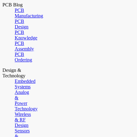
PCB Blog
PCB
Manufacturing
PCB
Design
PCB
Knowledge
PCB
Assembly
PCB
Ordering
Design &
Technology
Embedded
Systems
Analog
&
Power
Technology
Wireless
& RF
Design
Sensors
&