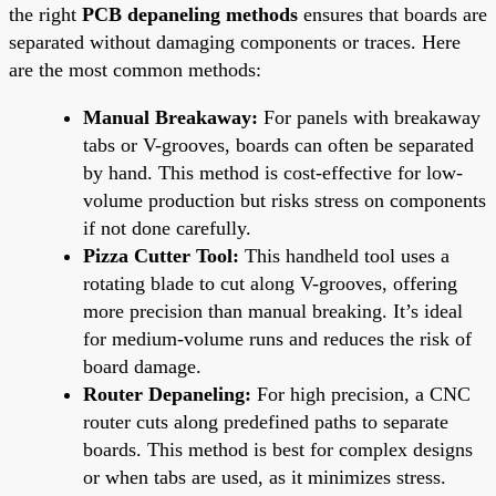
the right
PCB depaneling methods
ensures that boards are
separated without damaging components or traces. Here
are the most common methods:
Manual Breakaway:
For panels with breakaway
tabs or V-grooves, boards can often be separated
by hand. This method is cost-effective for low-
volume production but risks stress on components
if not done carefully.
Pizza Cutter Tool:
This handheld tool uses a
rotating blade to cut along V-grooves, offering
more precision than manual breaking. It’s ideal
for medium-volume runs and reduces the risk of
board damage.
Router Depaneling:
For high precision, a CNC
router cuts along predefined paths to separate
boards. This method is best for complex designs
or when tabs are used, as it minimizes stress.