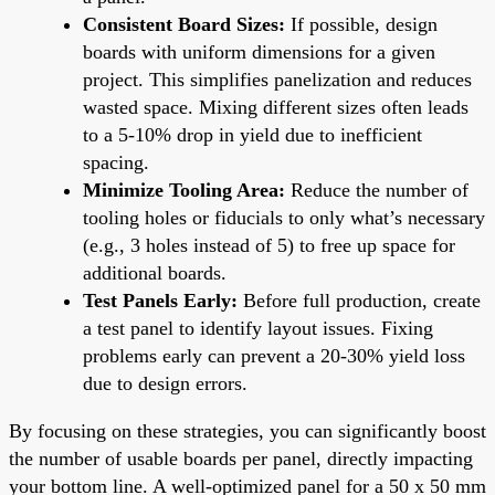
Consistent Board Sizes:
If possible, design
boards with uniform dimensions for a given
project. This simplifies panelization and reduces
wasted space. Mixing different sizes often leads
to a 5-10% drop in yield due to inefficient
spacing.
Minimize Tooling Area:
Reduce the number of
tooling holes or fiducials to only what’s necessary
(e.g., 3 holes instead of 5) to free up space for
additional boards.
Test Panels Early:
Before full production, create
a test panel to identify layout issues. Fixing
problems early can prevent a 20-30% yield loss
due to design errors.
By focusing on these strategies, you can significantly boost
the number of usable boards per panel, directly impacting
your bottom line. A well-optimized panel for a 50 x 50 mm