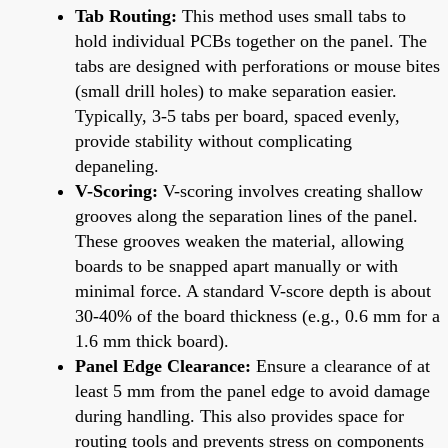
Tab Routing:
This method uses small tabs to
hold individual PCBs together on the panel. The
tabs are designed with perforations or mouse bites
(small drill holes) to make separation easier.
Typically, 3-5 tabs per board, spaced evenly,
provide stability without complicating
depaneling.
V-Scoring:
V-scoring involves creating shallow
grooves along the separation lines of the panel.
These grooves weaken the material, allowing
boards to be snapped apart manually or with
minimal force. A standard V-score depth is about
30-40% of the board thickness (e.g., 0.6 mm for a
1.6 mm thick board).
Panel Edge Clearance:
Ensure a clearance of at
least 5 mm from the panel edge to avoid damage
during handling. This also provides space for
routing tools and prevents stress on components