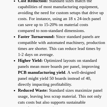
Cost Reduction:
Standard sizes match the
capabilities of most manufacturing equipment,
avoiding the need for custom setups that drive up
costs. For instance, using an 18 x 24-inch panel
can save up to 15-20% on material costs
compared to non-standard dimensions.
Faster Turnaround:
Since standard panels are
compatible with automated machinery, production
times are shorter. This can reduce lead times by
1-2 days on average.
Higher Yield:
Optimized layouts on standard
panels mean more boards per panel, improving
PCB manufacturing yield
. A well-designed
panel might yield 50 boards instead of 40,
directly impacting profitability.
Reduced Waste:
Standard sizes maximize panel
usage, leaving less scrap material. This not only
cuts costs but also supports sustainable