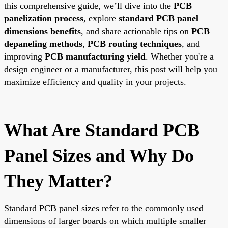
this comprehensive guide, we’ll dive into the
PCB
panelization process
, explore
standard PCB panel
dimensions benefits
, and share actionable tips on
PCB
depaneling methods
,
PCB routing techniques
, and
improving
PCB manufacturing yield
. Whether you're a
design engineer or a manufacturer, this post will help you
maximize efficiency and quality in your projects.
What Are Standard PCB
Panel Sizes and Why Do
They Matter?
Standard PCB panel sizes refer to the commonly used
dimensions of larger boards on which multiple smaller