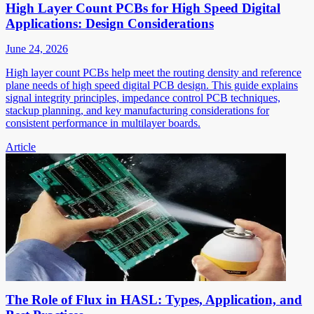
High Layer Count PCBs for High Speed Digital
Applications: Design Considerations
June 24, 2026
High layer count PCBs help meet the routing density and reference
plane needs of high speed digital PCB design. This guide explains
signal integrity principles, impedance control PCB techniques,
stackup planning, and key manufacturing considerations for
consistent performance in multilayer boards.
Article
The Role of Flux in HASL: Types, Application, and