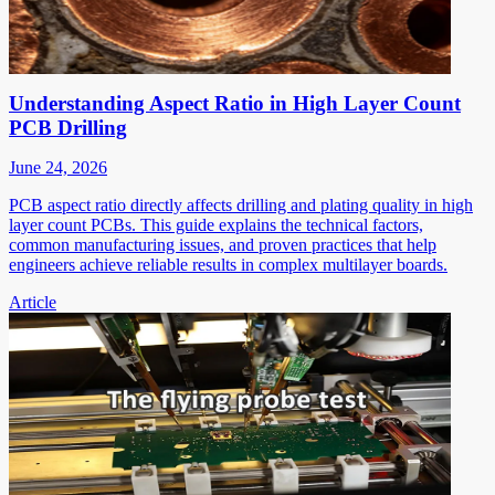
Understanding Aspect Ratio in High Layer Count
PCB Drilling
June 24, 2026
PCB aspect ratio directly affects drilling and plating quality in high
layer count PCBs. This guide explains the technical factors,
common manufacturing issues, and proven practices that help
engineers achieve reliable results in complex multilayer boards.
Article