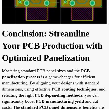
Conclusion: Streamline
Your PCB Production with
Optimized Panelization
Mastering standard PCB panel sizes and the
PCB
panelization process
is a game-changer for efficient
manufacturing. By aligning your designs with standard
dimensions, using effective
PCB routing techniques
, and
selecting the right
PCB depaneling methods
, you can
significantly boost
PCB manufacturing yield
and cut
costs. The
standard PCB panel dimensions benefits
are