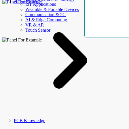
AllElectroHub
IoT Applications
Wearable & Portable Devices
Communication & 5G
AI & Edge Computing
VR & AR
Touch Sensor
PCB Knowledge