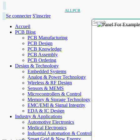
ALLPCB
Se connecter
S'inscrire
Accueil
PCB Blog
PCB Manufacturing
PCB Design
PCB Knowledge
PCB Assembly
PCB Ordering
Design & Technology
Embedded Systems
Analog & Power Technology
Wireless & RF Design
Sensors & MEMS
Microcontrollers & Control
Memory & Storage Technology
EMC/EMI & Signal Integrity
EDA & IC Design
Industry & Applications
Automotive Electronics
Medical Electronics
Industrial Automation & Control
Smart Grid & New Energy