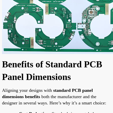
Benefits of Standard PCB
Panel Dimensions
Aligning your designs with
standard PCB panel
dimensions benefits
both the manufacturer and the
designer in several ways. Here’s why it’s a smart choice: