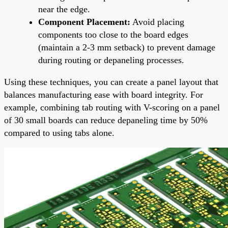
near the edge.
Component Placement:
Avoid placing
components too close to the board edges
(maintain a 2-3 mm setback) to prevent damage
during routing or depaneling processes.
Using these techniques, you can create a panel layout that
balances manufacturing ease with board integrity. For
example, combining tab routing with V-scoring on a panel
of 30 small boards can reduce depaneling time by 50%
compared to using tabs alone.