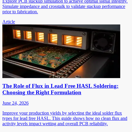
Explore PCB stackup simulation to achieve optimal signal integrity.
Simulate impedance and crosstalk to validate stackup performance
prior to fabrication.
Article
The Role of Flux in Lead Free HASL Soldering:
Choosing the Right Formulation
June 24, 2026
Improve your production yields by selecting the ideal solder flux
types for lead free HASL. This guide shows how no clean flux and
activity levels impact wetting and overall PCB reliability.