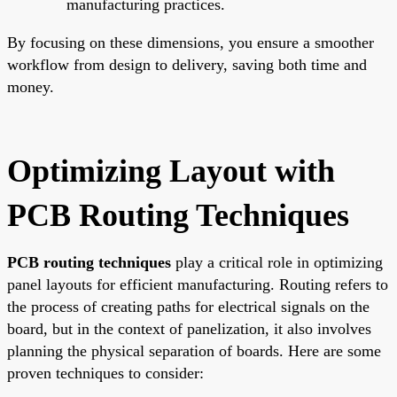
manufacturing practices.
By focusing on these dimensions, you ensure a smoother
workflow from design to delivery, saving both time and
money.
Optimizing Layout with
PCB Routing Techniques
PCB routing techniques
play a critical role in optimizing
panel layouts for efficient manufacturing. Routing refers to
the process of creating paths for electrical signals on the
board, but in the context of panelization, it also involves
planning the physical separation of boards. Here are some
proven techniques to consider: