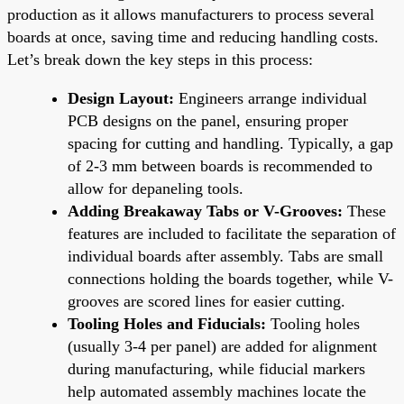
production as it allows manufacturers to process several
boards at once, saving time and reducing handling costs.
Let’s break down the key steps in this process:
Design Layout:
Engineers arrange individual
PCB designs on the panel, ensuring proper
spacing for cutting and handling. Typically, a gap
of 2-3 mm between boards is recommended to
allow for depaneling tools.
Adding Breakaway Tabs or V-Grooves:
These
features are included to facilitate the separation of
individual boards after assembly. Tabs are small
connections holding the boards together, while V-
grooves are scored lines for easier cutting.
Tooling Holes and Fiducials:
Tooling holes
(usually 3-4 per panel) are added for alignment
during manufacturing, while fiducial markers
help automated assembly machines locate the