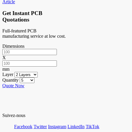
Article
Get Instant PCB
Quotations
Full-featured PCB
manufacturing service at low cost.
Dimensions
X
mm
Layer
Quantity
Quote Now
Suivez-nous
Facebook
Twitter
Instagram
LinkedIn
TikTok