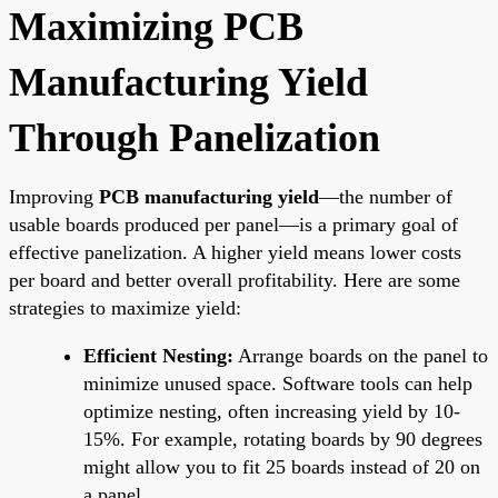
Maximizing PCB
Manufacturing Yield
Through Panelization
Improving
PCB manufacturing yield
—the number of
usable boards produced per panel—is a primary goal of
effective panelization. A higher yield means lower costs
per board and better overall profitability. Here are some
strategies to maximize yield:
Efficient Nesting:
Arrange boards on the panel to
minimize unused space. Software tools can help
optimize nesting, often increasing yield by 10-
15%. For example, rotating boards by 90 degrees
might allow you to fit 25 boards instead of 20 on
a panel.