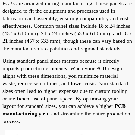
PCBs are arranged during manufacturing. These panels are
designed to fit the equipment and processes used in
fabrication and assembly, ensuring compatibility and cost-
effectiveness. Common panel sizes include 18 x 24 inches
(457 x 610 mm), 21 x 24 inches (533 x 610 mm), and 18 x
21 inches (457 x 533 mm), though these can vary based on
the manufacturer’s capabilities and regional standards.
Using standard panel sizes matters because it directly
impacts production efficiency. When your PCB design
aligns with these dimensions, you minimize material
waste, reduce setup times, and lower costs. Non-standard
sizes often lead to higher expenses due to custom tooling
or inefficient use of panel space. By optimizing your
layout for standard sizes, you can achieve a higher
PCB
manufacturing yield
and streamline the entire production
process.