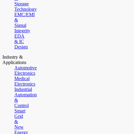
Storage
Technology
EMC/EMI
&
Signal
Integrity
EDA
& IC
Design
Industry &
Applications
Automotive
Electronics
Medical
Electronics
Industrial
Automation
&
Control
Smart
Grid
&
New
Energy