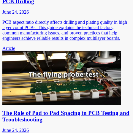
PCB Drilling
June 24, 2026
PCB aspect ratio directly affects drilling and plating quality in high
layer count PCBs. This guide explains the technical factors,
common manufacturing issues, and proven practices that help
engineers achieve reliable results in complex multilayer boards.
Article
The Role of Pad to Pad Spacing in PCB Testing and
Troubleshooting
June 24, 2026