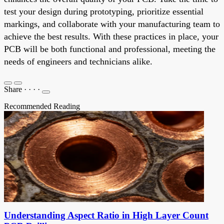
test your design during prototyping, prioritize essential
markings, and collaborate with your manufacturing team to
achieve the best results. With these practices in place, your
PCB will be both functional and professional, meeting the
needs of engineers and technicians alike.
Share
·
·
·
·
Recommended Reading
Understanding Aspect Ratio in High Layer Count