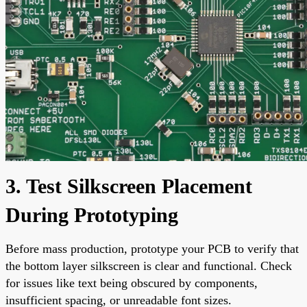
3. Test Silkscreen Placement
During Prototyping
Before mass production, prototype your PCB to verify that
the bottom layer silkscreen is clear and functional. Check
for issues like text being obscured by components,
insufficient spacing, or unreadable font sizes.