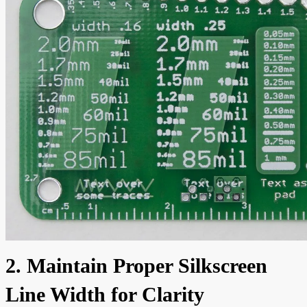
2. Maintain Proper Silkscreen
Line Width for Clarity