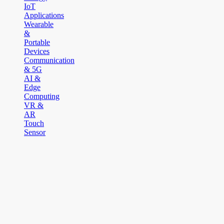
IoT
Applications
Wearable
&
Portable
Devices
Communication
& 5G
AI &
Edge
Computing
VR &
AR
Touch
Sensor