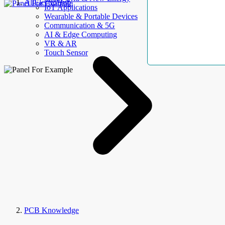
AllElectroHub
IoT Applications
Wearable & Portable Devices
Communication & 5G
AI & Edge Computing
VR & AR
Touch Sensor
PCB Knowledge