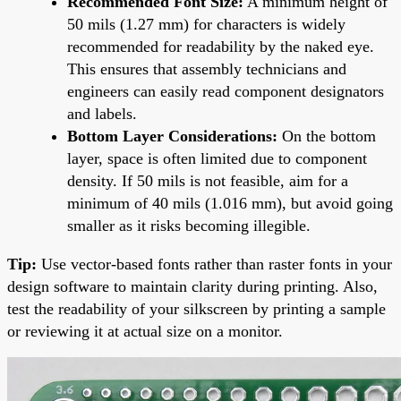
Recommended Font Size:
A minimum height of
50 mils (1.27 mm) for characters is widely
recommended for readability by the naked eye.
This ensures that assembly technicians and
engineers can easily read component designators
and labels.
Bottom Layer Considerations:
On the bottom
layer, space is often limited due to component
density. If 50 mils is not feasible, aim for a
minimum of 40 mils (1.016 mm), but avoid going
smaller as it risks becoming illegible.
Tip:
Use vector-based fonts rather than raster fonts in your
design software to maintain clarity during printing. Also,
test the readability of your silkscreen by printing a sample
or reviewing it at actual size on a monitor.