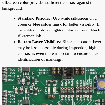
silkscreen color provides sufficient contrast against the
background.
Standard Practice:
Use white silkscreen on a
green or blue solder mask for better visibility. If
the solder mask is a lighter color, consider black
silkscreen ink.
Bottom Layer Visibility:
Since the bottom layer
may be less accessible during inspection, high
contrast is even more important to ensure quick
identification of markings.