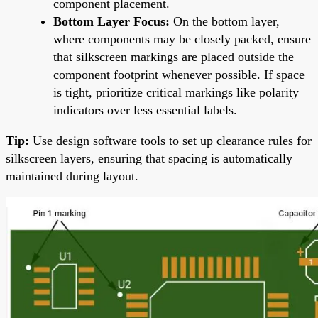
component placement.
Bottom Layer Focus:
On the bottom layer,
where components may be closely packed, ensure
that silkscreen markings are placed outside the
component footprint whenever possible. If space
is tight, prioritize critical markings like polarity
indicators over less essential labels.
Tip:
Use design software tools to set up clearance rules for
silkscreen layers, ensuring that spacing is automatically
maintained during layout.