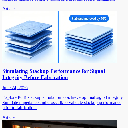
Article
Simulating Stackup Performance for Signal
Integrity Before Fabrication
June 24, 2026
Explore PCB stackup simulation to achieve optimal signal integrity.
Simulate impedance and crosstalk to validate stackup performance
prior to fabrication.
Article