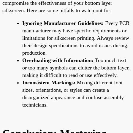
compromise the effectiveness of your bottom layer
silkscreen. Here are some pitfalls to watch out for:
Ignoring Manufacturer Guidelines:
Every PCB
manufacturer may have specific requirements or
limitations for silkscreen printing. Always review
their design specifications to avoid issues during
production.
Overloading with Information:
Too much text
or too many symbols can clutter the bottom layer,
making it difficult to read or use effectively.
Inconsistent Markings:
Mixing different font
sizes, orientations, or styles can create a
disorganized appearance and confuse assembly
technicians.