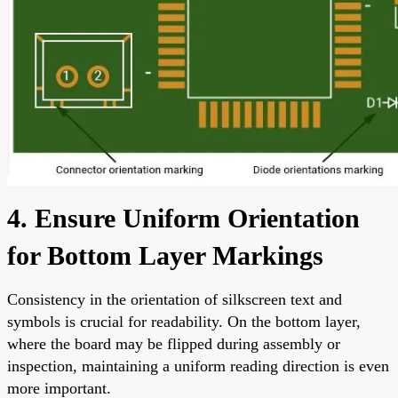
4. Ensure Uniform Orientation
for Bottom Layer Markings
Consistency in the orientation of silkscreen text and
symbols is crucial for readability. On the bottom layer,
where the board may be flipped during assembly or
inspection, maintaining a uniform reading direction is even
more important.