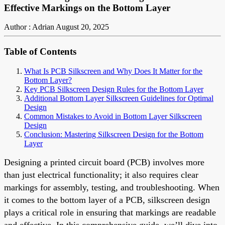
Effective Markings on the Bottom Layer
Author : Adrian
August 20, 2025
Table of Contents
What Is PCB Silkscreen and Why Does It Matter for the
Bottom Layer?
Key PCB Silkscreen Design Rules for the Bottom Layer
Additional Bottom Layer Silkscreen Guidelines for Optimal
Design
Common Mistakes to Avoid in Bottom Layer Silkscreen
Design
Conclusion: Mastering Silkscreen Design for the Bottom
Layer
Designing a printed circuit board (PCB) involves more
than just electrical functionality; it also requires clear
markings for assembly, testing, and troubleshooting. When
it comes to the bottom layer of a PCB, silkscreen design
plays a critical role in ensuring that markings are readable
and effective. In this comprehensive guide, we’ll dive into