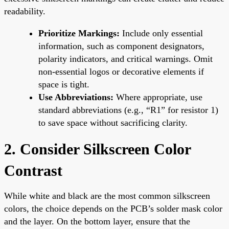
readability.
Prioritize Markings:
Include only essential
information, such as component designators,
polarity indicators, and critical warnings. Omit
non-essential logos or decorative elements if
space is tight.
Use Abbreviations:
Where appropriate, use
standard abbreviations (e.g., “R1” for resistor 1)
to save space without sacrificing clarity.
2. Consider Silkscreen Color
Contrast
While white and black are the most common silkscreen
colors, the choice depends on the PCB’s solder mask color
and the layer. On the bottom layer, ensure that the