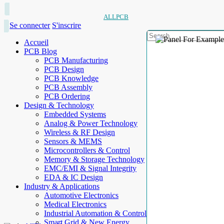
ALLPCB
Se connecter
S'inscrire
Accueil
PCB Blog
PCB Manufacturing
PCB Design
PCB Knowledge
PCB Assembly
PCB Ordering
Design & Technology
Embedded Systems
Analog & Power Technology
Wireless & RF Design
Sensors & MEMS
Microcontrollers & Control
Memory & Storage Technology
EMC/EMI & Signal Integrity
EDA & IC Design
Industry & Applications
Automotive Electronics
Medical Electronics
Industrial Automation & Control
Smart Grid & New Energy