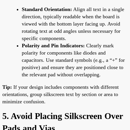
Standard Orientation:
Align all text in a single
direction, typically readable when the board is
viewed with the bottom layer facing up. Avoid
rotating text at odd angles unless necessary for
specific components.
Polarity and Pin Indicators:
Clearly mark
polarity for components like diodes and
capacitors. Use standard symbols (e.g., a “+” for
positive) and ensure they are positioned close to
the relevant pad without overlapping.
Tip:
If your design includes components with different
orientations, group silkscreen text by section or area to
minimize confusion.
5. Avoid Placing Silkscreen Over
Pads and Vias