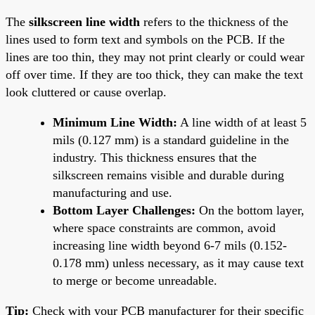
The
silkscreen line width
refers to the thickness of the
lines used to form text and symbols on the PCB. If the
lines are too thin, they may not print clearly or could wear
off over time. If they are too thick, they can make the text
look cluttered or cause overlap.
Minimum Line Width:
A line width of at least 5
mils (0.127 mm) is a standard guideline in the
industry. This thickness ensures that the
silkscreen remains visible and durable during
manufacturing and use.
Bottom Layer Challenges:
On the bottom layer,
where space constraints are common, avoid
increasing line width beyond 6-7 mils (0.152-
0.178 mm) unless necessary, as it may cause text
to merge or become unreadable.
Tip:
Check with your PCB manufacturer for their specific