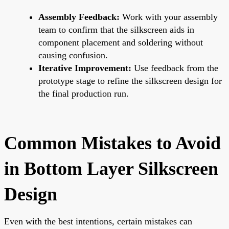
Assembly Feedback:
Work with your assembly
team to confirm that the silkscreen aids in
component placement and soldering without
causing confusion.
Iterative Improvement:
Use feedback from the
prototype stage to refine the silkscreen design for
the final production run.
Common Mistakes to Avoid
in Bottom Layer Silkscreen
Design
Even with the best intentions, certain mistakes can