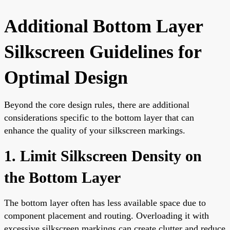
Additional Bottom Layer
Silkscreen Guidelines for
Optimal Design
Beyond the core design rules, there are additional
considerations specific to the bottom layer that can
enhance the quality of your silkscreen markings.
1. Limit Silkscreen Density on
the Bottom Layer
The bottom layer often has less available space due to
component placement and routing. Overloading it with
excessive silkscreen markings can create clutter and reduce