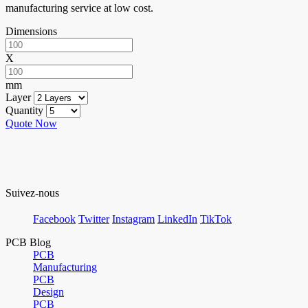
manufacturing service at low cost.
Dimensions
X
mm
Layer
Quantity
Quote Now
Suivez-nous
Facebook
Twitter
Instagram
LinkedIn
TikTok
PCB Blog
PCB
Manufacturing
PCB
Design
PCB