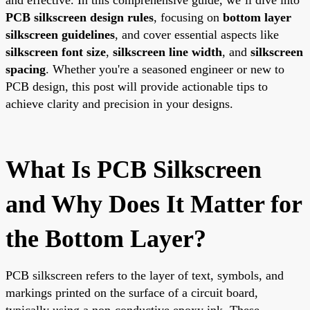
PCB silkscreen design rules
, focusing on
bottom layer
silkscreen guidelines
, and cover essential aspects like
silkscreen font size
,
silkscreen line width
, and
silkscreen
spacing
. Whether you're a seasoned engineer or new to
PCB design, this post will provide actionable tips to
achieve clarity and precision in your designs.
What Is PCB Silkscreen
and Why Does It Matter for
the Bottom Layer?
PCB silkscreen refers to the layer of text, symbols, and
markings printed on the surface of a circuit board,
typically using a non-conductive epoxy ink. These