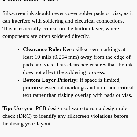
Silkscreen ink should never cover solder pads or vias, as it
can interfere with soldering and electrical connections.
This is especially critical on the bottom layer, where
components are often soldered directly.
Clearance Rule:
Keep silkscreen markings at
least 10 mils (0.254 mm) away from the edge of
pads and vias. This clearance ensures that the ink
does not affect the soldering process.
Bottom Layer Priority:
If space is limited,
prioritize essential markings and omit non-critical
text rather than risking overlap with pads or vias.
Tip:
Use your PCB design software to run a design rule
check (DRC) to identify any silkscreen violations before
finalizing your layout.