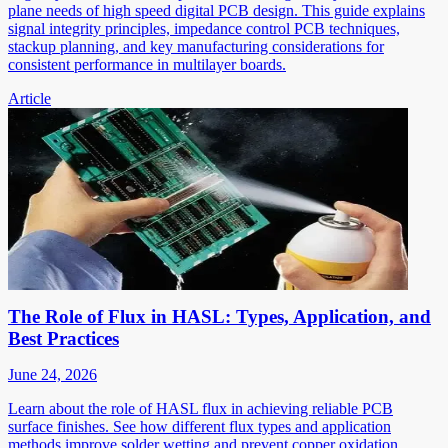
plane needs of high speed digital PCB design. This guide explains
signal integrity principles, impedance control PCB techniques,
stackup planning, and key manufacturing considerations for
consistent performance in multilayer boards.
Article
The Role of Flux in HASL: Types, Application, and
Best Practices
June 24, 2026
Learn about the role of HASL flux in achieving reliable PCB
surface finishes. See how different flux types and application
methods improve solder wetting and prevent copper oxidation.