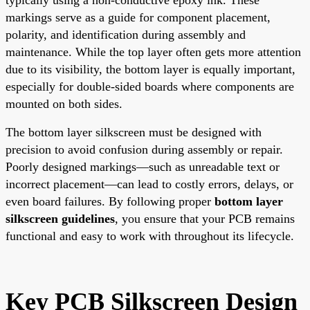
markings serve as a guide for component placement,
polarity, and identification during assembly and
maintenance. While the top layer often gets more attention
due to its visibility, the bottom layer is equally important,
especially for double-sided boards where components are
mounted on both sides.
The bottom layer silkscreen must be designed with
precision to avoid confusion during assembly or repair.
Poorly designed markings—such as unreadable text or
incorrect placement—can lead to costly errors, delays, or
even board failures. By following proper
bottom layer
silkscreen guidelines
, you ensure that your PCB remains
functional and easy to work with throughout its lifecycle.
Key PCB Silkscreen Design