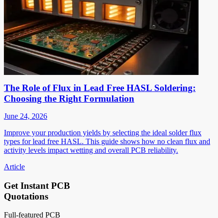
The Role of Flux in Lead Free HASL Soldering:
Choosing the Right Formulation
June 24, 2026
Improve your production yields by selecting the ideal solder flux
types for lead free HASL. This guide shows how no clean flux and
activity levels impact wetting and overall PCB reliability.
Article
Get Instant PCB
Quotations
Full-featured PCB