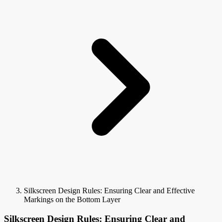
Silkscreen Design Rules: Ensuring Clear and Effective
Markings on the Bottom Layer
Silkscreen Design Rules: Ensuring Clear and