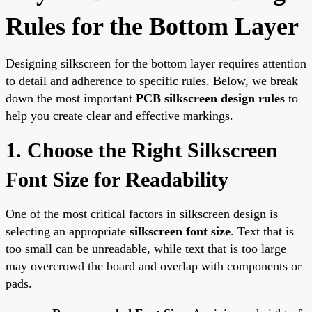
Rules for the Bottom Layer
Designing silkscreen for the bottom layer requires attention
to detail and adherence to specific rules. Below, we break
down the most important
PCB silkscreen design rules
to
help you create clear and effective markings.
1. Choose the Right Silkscreen
Font Size for Readability
One of the most critical factors in silkscreen design is
selecting an appropriate
silkscreen font size
. Text that is
too small can be unreadable, while text that is too large
may overcrowd the board and overlap with components or
pads.