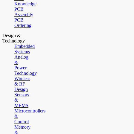
Knowledge
PCB
Assembly
PCB
Ordering
Design &
Technology
Embedded
Systems
Analog
&
Power
Technology
Wireless
& RF
Design
Sensors
&
MEMS
Microcontrollers
&
Control
Memory
&