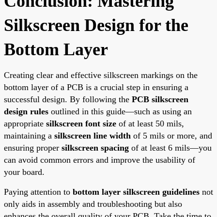
Conclusion: Mastering
Silkscreen Design for the
Bottom Layer
Creating clear and effective silkscreen markings on the
bottom layer of a PCB is a crucial step in ensuring a
successful design. By following the
PCB silkscreen
design rules
outlined in this guide—such as using an
appropriate
silkscreen font size
of at least 50 mils,
maintaining a
silkscreen line width
of 5 mils or more, and
ensuring proper
silkscreen spacing
of at least 6 mils—you
can avoid common errors and improve the usability of
your board.
Paying attention to
bottom layer silkscreen guidelines
not
only aids in assembly and troubleshooting but also
enhances the overall quality of your PCB. Take the time to