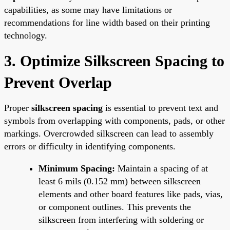
capabilities, as some may have limitations or
recommendations for line width based on their printing
technology.
3. Optimize Silkscreen Spacing to
Prevent Overlap
Proper
silkscreen spacing
is essential to prevent text and
symbols from overlapping with components, pads, or other
markings. Overcrowded silkscreen can lead to assembly
errors or difficulty in identifying components.
Minimum Spacing:
Maintain a spacing of at
least 6 mils (0.152 mm) between silkscreen
elements and other board features like pads, vias,
or component outlines. This prevents the
silkscreen from interfering with soldering or