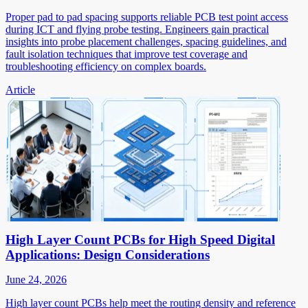
Proper pad to pad spacing supports reliable PCB test point access
during ICT and flying probe testing. Engineers gain practical
insights into probe placement challenges, spacing guidelines, and
fault isolation techniques that improve test coverage and
troubleshooting efficiency on complex boards.
Article
High Layer Count PCBs for High Speed Digital
Applications: Design Considerations
June 24, 2026
High layer count PCBs help meet the routing density and reference