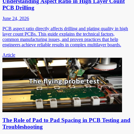
Understanding Aspect Ratio in High Layer Count
PCB Drilling
June 24, 2026
PCB aspect ratio directly affects drilling and plating quality in high
layer count PCBs. This guide explains the technical factors,
common manufacturing issues, and proven practices that help
engineers achieve reliable results in complex multilayer boards.
Article
The Role of Pad to Pad Spacing in PCB Testing and
Troubleshooting