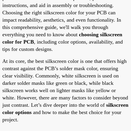
instructions, and aid in assembly or troubleshooting.
Choosing the right silkscreen color for your PCB can
impact readability, aesthetics, and even functionality. In
this comprehensive guide, we'll walk you through
everything you need to know about
choosing silkscreen
color for PCB
, including color options, availability, and
tips for custom designs.
At its core, the best silkscreen color is one that offers high
contrast against the PCB’s solder mask color, ensuring
clear visibility. Commonly, white silkscreen is used on
darker solder masks like green or black, while black
silkscreen works well on lighter masks like yellow or
white. However, there are many factors to consider beyond
just contrast. Let’s dive deeper into the world of
silkscreen
color options
and how to make the best choice for your
project.