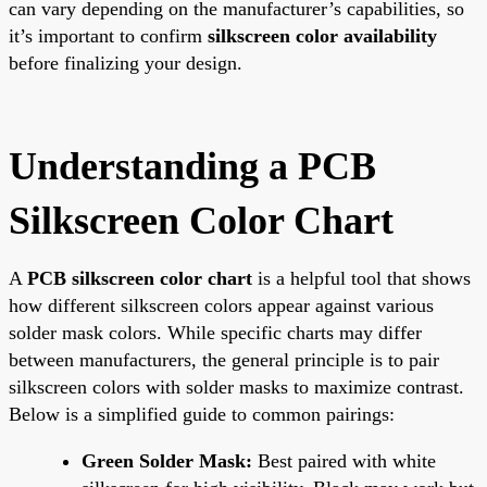
can vary depending on the manufacturer’s capabilities, so
it’s important to confirm
silkscreen color availability
before finalizing your design.
Understanding a PCB
Silkscreen Color Chart
A
PCB silkscreen color chart
is a helpful tool that shows
how different silkscreen colors appear against various
solder mask colors. While specific charts may differ
between manufacturers, the general principle is to pair
silkscreen colors with solder masks to maximize contrast.
Below is a simplified guide to common pairings:
Green Solder Mask:
Best paired with white