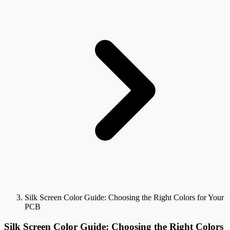
Silk Screen Color Guide: Choosing the Right Colors for Your
PCB
Silk Screen Color Guide: Choosing the Right Colors