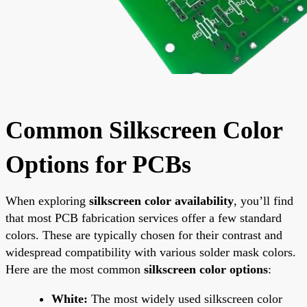
Common Silkscreen Color
Options for PCBs
When exploring
silkscreen color availability
, you’ll find
that most PCB fabrication services offer a few standard
colors. These are typically chosen for their contrast and
widespread compatibility with various solder mask colors.
Here are the most common
silkscreen color options
:
White:
The most widely used silkscreen color