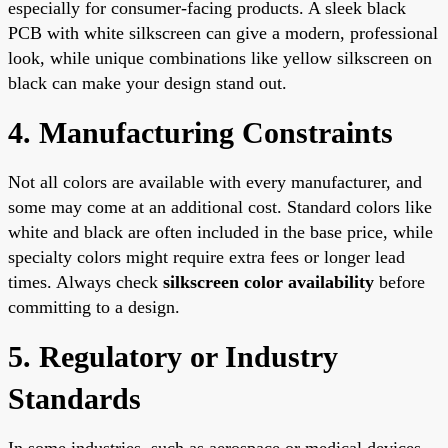
especially for consumer-facing products. A sleek black
PCB with white silkscreen can give a modern, professional
look, while unique combinations like yellow silkscreen on
black can make your design stand out.
4. Manufacturing Constraints
Not all colors are available with every manufacturer, and
some may come at an additional cost. Standard colors like
white and black are often included in the base price, while
specialty colors might require extra fees or longer lead
times. Always check
silkscreen color availability
before
committing to a design.
5. Regulatory or Industry
Standards
In some industries, such as aerospace or medical devices,