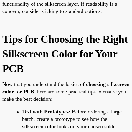
functionality of the silkscreen layer. If readability is a
concern, consider sticking to standard options.
Tips for Choosing the Right
Silkscreen Color for Your
PCB
Now that you understand the basics of
choosing silkscreen
color for PCB
, here are some practical tips to ensure you
make the best decision:
Test with Prototypes:
Before ordering a large
batch, create a prototype to see how the
silkscreen color looks on your chosen solder