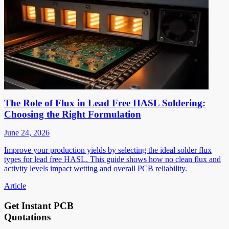
The Role of Flux in Lead Free HASL Soldering:
Choosing the Right Formulation
June 24, 2026
Improve your production yields by selecting the ideal solder flux
types for lead free HASL. This guide shows how no clean flux and
activity levels impact wetting and overall PCB reliability.
Article
Get Instant PCB
Quotations