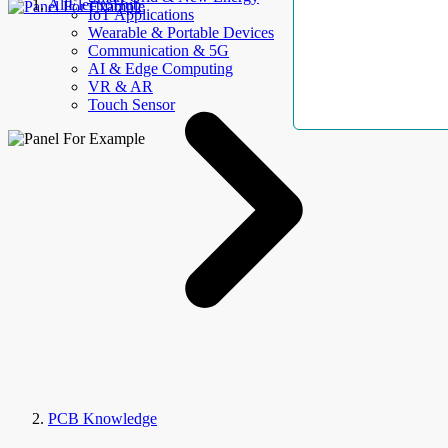
AllElectroHub
IoT Applications
Wearable & Portable Devices
Communication & 5G
AI & Edge Computing
VR & AR
Touch Sensor
PCB Knowledge