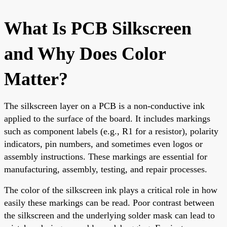
What Is PCB Silkscreen
and Why Does Color
Matter?
The silkscreen layer on a PCB is a non-conductive ink
applied to the surface of the board. It includes markings
such as component labels (e.g., R1 for a resistor), polarity
indicators, pin numbers, and sometimes even logos or
assembly instructions. These markings are essential for
manufacturing, assembly, testing, and repair processes.
The color of the silkscreen ink plays a critical role in how
easily these markings can be read. Poor contrast between
the silkscreen and the underlying solder mask can lead to