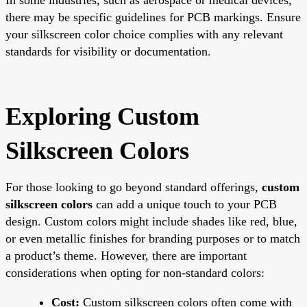
there may be specific guidelines for PCB markings. Ensure
your silkscreen color choice complies with any relevant
standards for visibility or documentation.
Exploring Custom
Silkscreen Colors
For those looking to go beyond standard offerings,
custom
silkscreen colors
can add a unique touch to your PCB
design. Custom colors might include shades like red, blue,
or even metallic finishes for branding purposes or to match
a product’s theme. However, there are important
considerations when opting for non-standard colors:
Cost:
Custom silkscreen colors often come with