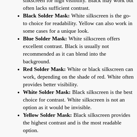
silkscreen for high visibility. Black may work but
often lacks sufficient contrast.
Black Solder Mask:
White silkscreen is the go-
to choice for readability. Yellow can also work in
some cases for a unique look.
Blue Solder Mask:
White silkscreen offers
excellent contrast. Black is usually not
recommended as it can blend into the
background.
Red Solder Mask:
White or black silkscreen can
work, depending on the shade of red. White often
provides better visibility.
White Solder Mask:
Black silkscreen is the best
choice for contrast. White silkscreen is not an
option as it would be invisible.
Yellow Solder Mask:
Black silkscreen provides
the highest contrast and is the most readable
option.