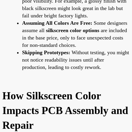
poor visibility. For example, a glossy finish with
black silkscreen might look great in the lab but
fail under bright factory lights.
Assuming All Colors Are Free:
Some designers
assume all
silkscreen color options
are included
in the base price, only to face unexpected costs
for non-standard choices.
Skipping Prototypes:
Without testing, you might
not notice readability issues until after
production, leading to costly rework.
How Silkscreen Color
Impacts PCB Assembly and
Repair