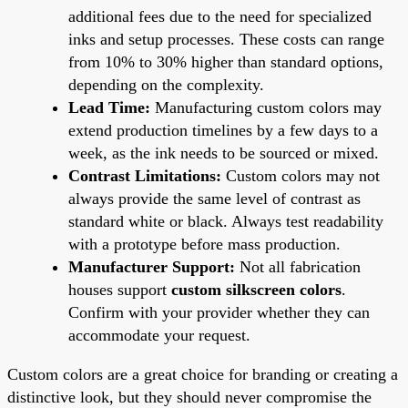
additional fees due to the need for specialized
inks and setup processes. These costs can range
from 10% to 30% higher than standard options,
depending on the complexity.
Lead Time:
Manufacturing custom colors may
extend production timelines by a few days to a
week, as the ink needs to be sourced or mixed.
Contrast Limitations:
Custom colors may not
always provide the same level of contrast as
standard white or black. Always test readability
with a prototype before mass production.
Manufacturer Support:
Not all fabrication
houses support
custom silkscreen colors
.
Confirm with your provider whether they can
accommodate your request.
Custom colors are a great choice for branding or creating a
distinctive look, but they should never compromise the