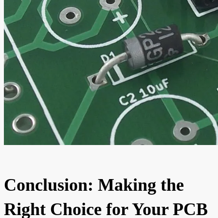
Conclusion: Making the
Right Choice for Your PCB