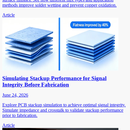
methods improve solder wetting and prevent copper oxidation.
Article
Simulating Stackup Performance for Signal
Integrity Before Fabrication
June 24, 2026
Explore PCB stackup simulation to achieve optimal signal integrity.
Simulate impedance and crosstalk to validate stackup performance
prior to fabrication.
Article