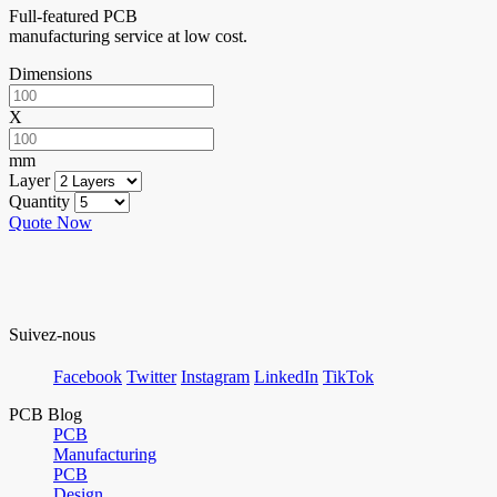
Full-featured PCB
manufacturing service at low cost.
Dimensions
X
mm
Layer
Quantity
Quote Now
Suivez-nous
Facebook
Twitter
Instagram
LinkedIn
TikTok
PCB Blog
PCB
Manufacturing
PCB
Design