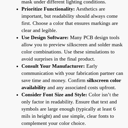
mask under different lighting conditions.
Prioritize Functionality:
Aesthetics are
important, but readability should always come
first. Choose a color that ensures markings are
clear and legible.
Use Design Software:
Many PCB design tools
allow you to preview silkscreen and solder mask
color combinations. Use these simulations to
avoid surprises in the final product.
Consult Your Manufacturer:
Early
communication with your fabrication partner can
save time and money. Confirm
silkscreen color
availability
and any associated costs upfront.
Consider Font Size and Style:
Color isn’t the
only factor in readability. Ensure that text and
symbols are large enough (typically at least 6
mils in height) and use simple, clear fonts to
complement your color choice.