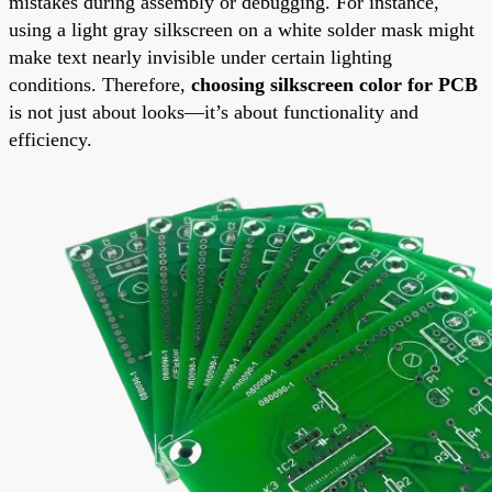
mistakes during assembly or debugging. For instance,
using a light gray silkscreen on a white solder mask might
make text nearly invisible under certain lighting
conditions. Therefore,
choosing silkscreen color for PCB
is not just about looks—it’s about functionality and
efficiency.