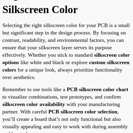
Silkscreen Color
Selecting the right silkscreen color for your PCB is a small
but significant step in the design process. By focusing on
contrast, readability, and environmental factors, you can
ensure that your silkscreen layer serves its purpose
effectively. Whether you stick to standard
silkscreen color
options
like white and black or explore
custom silkscreen
colors
for a unique look, always prioritize functionality
over aesthetics.
Remember to use tools like a
PCB silkscreen color chart
to visualize combinations, test prototypes, and confirm
silkscreen color availability
with your manufacturing
partner. With careful
PCB silkscreen color selection
,
you’ll create a board that’s not only functional but also
visually appealing and easy to work with during assembly