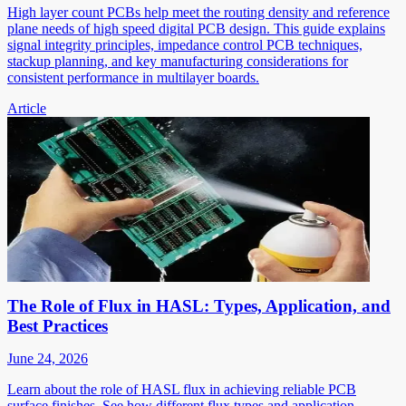
High layer count PCBs help meet the routing density and reference
plane needs of high speed digital PCB design. This guide explains
signal integrity principles, impedance control PCB techniques,
stackup planning, and key manufacturing considerations for
consistent performance in multilayer boards.
Article
The Role of Flux in HASL: Types, Application, and
Best Practices
June 24, 2026
Learn about the role of HASL flux in achieving reliable PCB
surface finishes. See how different flux types and application