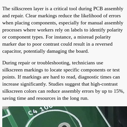
The silkscreen layer is a critical tool during PCB assembly
and repair. Clear markings reduce the likelihood of errors
when placing components, especially for manual assembly
processes where workers rely on labels to identify polarity
or component types. For instance, a misread polarity
marker due to poor contrast could result in a reversed
capacitor, potentially damaging the board.
During repair or troubleshooting, technicians use
silkscreen markings to locate specific components or test
points. If markings are hard to read, diagnostic times can
increase significantly. Studies suggest that high-contrast
silkscreen colors can reduce assembly errors by up to 15%,
saving time and resources in the long run.