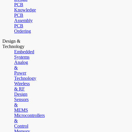
PCB
Knowledge
PCB
Assembly
PCB
Ordering
Design &
Technology
Embedded
Systems
Analog
&
Power
Technology
Wireless
& RF
Design
Sensors
&
MEMS
Microcontrollers
&
Control
Memory