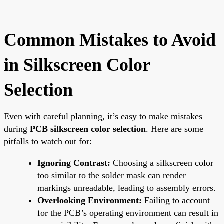
Common Mistakes to Avoid
in Silkscreen Color
Selection
Even with careful planning, it’s easy to make mistakes
during
PCB silkscreen color selection
. Here are some
pitfalls to watch out for:
Ignoring Contrast:
Choosing a silkscreen color
too similar to the solder mask can render
markings unreadable, leading to assembly errors.
Overlooking Environment:
Failing to account
for the PCB’s operating environment can result in