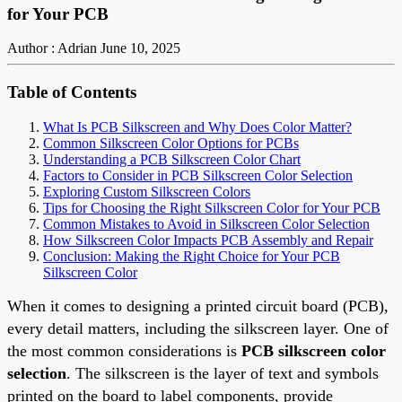
for Your PCB
Author : Adrian
June 10, 2025
Table of Contents
What Is PCB Silkscreen and Why Does Color Matter?
Common Silkscreen Color Options for PCBs
Understanding a PCB Silkscreen Color Chart
Factors to Consider in PCB Silkscreen Color Selection
Exploring Custom Silkscreen Colors
Tips for Choosing the Right Silkscreen Color for Your PCB
Common Mistakes to Avoid in Silkscreen Color Selection
How Silkscreen Color Impacts PCB Assembly and Repair
Conclusion: Making the Right Choice for Your PCB
Silkscreen Color
When it comes to designing a printed circuit board (PCB),
every detail matters, including the silkscreen layer. One of
the most common considerations is
PCB silkscreen color
selection
. The silkscreen is the layer of text and symbols
printed on the board to label components, provide