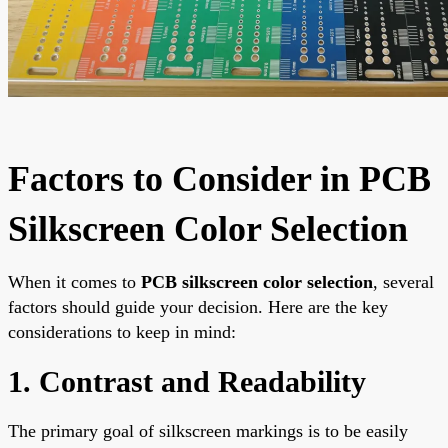
Factors to Consider in PCB
Silkscreen Color Selection
When it comes to
PCB silkscreen color selection
, several
factors should guide your decision. Here are the key
considerations to keep in mind:
1. Contrast and Readability
The primary goal of silkscreen markings is to be easily