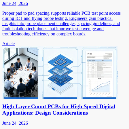
June 24, 2026
Proper pad to pad spacing supports reliable PCB test point access
during ICT and flying probe testing. Engineers gain practical
insights into probe placement challenges, spacing guidelines, and
fault isolation techniques that improve test coverage and
troubleshooting efficiency on complex boards.
Article
High Layer Count PCBs for High Speed Digital
Applications: Design Considerations
June 24, 2026