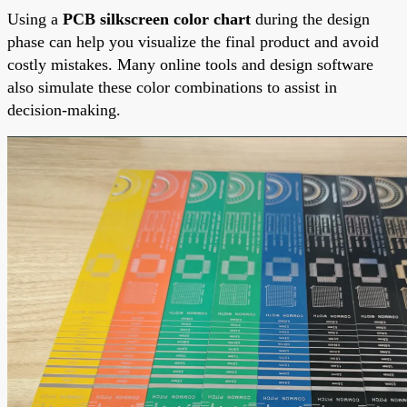
Using a
PCB silkscreen color chart
during the design
phase can help you visualize the final product and avoid
costly mistakes. Many online tools and design software
also simulate these color combinations to assist in
decision-making.