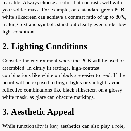
readable. Always choose a color that contrasts well with
your solder mask. For example, on a standard green PCB,
white silkscreen can achieve a contrast ratio of up to 80%,
making text and symbols stand out clearly even under low
light conditions.
2. Lighting Conditions
Consider the environment where the PCB will be used or
assembled. In dimly lit settings, high-contrast
combinations like white on black are easier to read. If the
board will be exposed to bright lights or sunlight, avoid
reflective combinations like black silkscreen on a glossy
white mask, as glare can obscure markings.
3. Aesthetic Appeal
While functionality is key, aesthetics can also play a role,