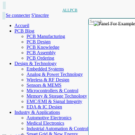
ALLPCB
Se connecter
S'inscrire
Accueil
PCB Blog
PCB Manufacturing
PCB Design
PCB Knowledge
PCB Assembly
PCB Ordering
Design & Technology
Embedded Systems
Analog & Power Technology
Wireless & RF Design
Sensors & MEMS
Microcontrollers & Control
Memory & Storage Technology
EMC/EMI & Signal Integrity
EDA & IC Design
Industry & Applications
Automotive Electronics
Medical Electronics
Industrial Automation & Control
Smart Grid & New Energy