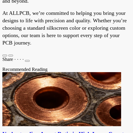
and beyond.
At ALLPCB, we’re committed to helping you bring your
designs to life with precision and quality. Whether you’re
choosing a standard silkscreen color or exploring custom
options, our team is here to support every step of your
PCB journey.
Share
·
·
·
·
Recommended Reading