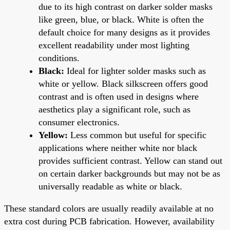
due to its high contrast on darker solder masks
like green, blue, or black. White is often the
default choice for many designs as it provides
excellent readability under most lighting
conditions.
Black:
Ideal for lighter solder masks such as
white or yellow. Black silkscreen offers good
contrast and is often used in designs where
aesthetics play a significant role, such as
consumer electronics.
Yellow:
Less common but useful for specific
applications where neither white nor black
provides sufficient contrast. Yellow can stand out
on certain darker backgrounds but may not be as
universally readable as white or black.
These standard colors are usually readily available at no
extra cost during PCB fabrication. However, availability