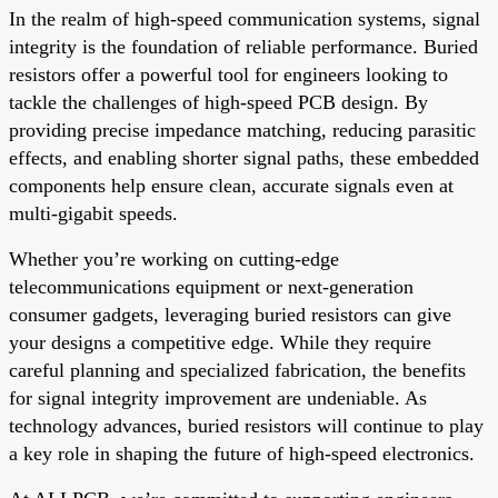
In the realm of high-speed communication systems, signal
integrity is the foundation of reliable performance. Buried
resistors offer a powerful tool for engineers looking to
tackle the challenges of high-speed PCB design. By
providing precise impedance matching, reducing parasitic
effects, and enabling shorter signal paths, these embedded
components help ensure clean, accurate signals even at
multi-gigabit speeds.
Whether you’re working on cutting-edge
telecommunications equipment or next-generation
consumer gadgets, leveraging buried resistors can give
your designs a competitive edge. While they require
careful planning and specialized fabrication, the benefits
for signal integrity improvement are undeniable. As
technology advances, buried resistors will continue to play
a key role in shaping the future of high-speed electronics.