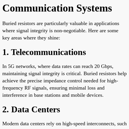
Communication Systems
Buried resistors are particularly valuable in applications
where signal integrity is non-negotiable. Here are some
key areas where they shine:
1. Telecommunications
In 5G networks, where data rates can reach 20 Gbps,
maintaining signal integrity is critical. Buried resistors help
achieve the precise impedance control needed for high-
frequency RF signals, ensuring minimal loss and
interference in base stations and mobile devices.
2. Data Centers
Modern data centers rely on high-speed interconnects, such