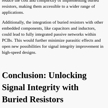
reduce the cost and complexity of implementing buried
resistors, making them accessible to a wider range of
applications.
Additionally, the integration of buried resistors with other
embedded components, like capacitors and inductors,
could lead to fully integrated passive networks within
PCBs. This would further minimize parasitic effects and
open new possibilities for signal integrity improvement in
high-speed designs.
Conclusion: Unlocking
Signal Integrity with
Buried Resistors