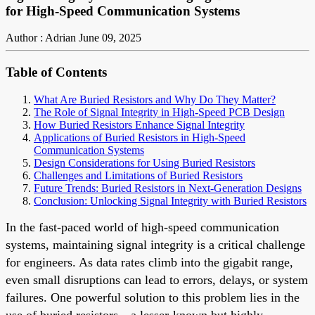
for High-Speed Communication Systems
Author : Adrian
June 09, 2025
Table of Contents
What Are Buried Resistors and Why Do They Matter?
The Role of Signal Integrity in High-Speed PCB Design
How Buried Resistors Enhance Signal Integrity
Applications of Buried Resistors in High-Speed
Communication Systems
Design Considerations for Using Buried Resistors
Challenges and Limitations of Buried Resistors
Future Trends: Buried Resistors in Next-Generation Designs
Conclusion: Unlocking Signal Integrity with Buried Resistors
In the fast-paced world of high-speed communication
systems, maintaining signal integrity is a critical challenge
for engineers. As data rates climb into the gigabit range,
even small disruptions can lead to errors, delays, or system
failures. One powerful solution to this problem lies in the
use of buried resistors—a lesser-known but highly