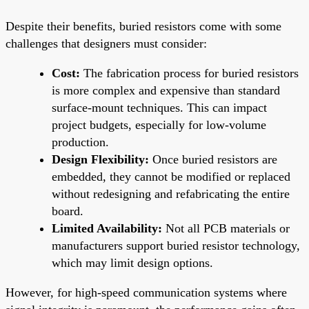
Despite their benefits, buried resistors come with some
challenges that designers must consider:
Cost:
The fabrication process for buried resistors
is more complex and expensive than standard
surface-mount techniques. This can impact
project budgets, especially for low-volume
production.
Design Flexibility:
Once buried resistors are
embedded, they cannot be modified or replaced
without redesigning and refabricating the entire
board.
Limited Availability:
Not all PCB materials or
manufacturers support buried resistor technology,
which may limit design options.
However, for high-speed communication systems where