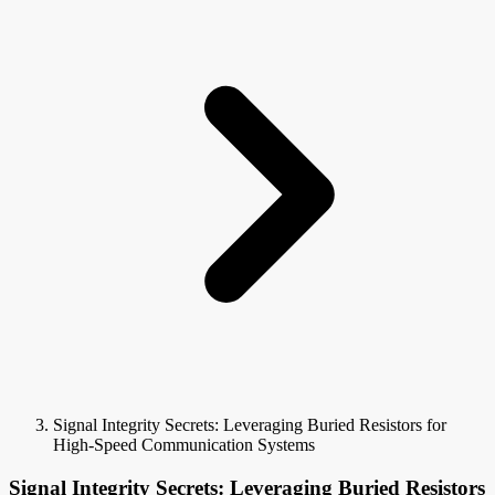
Signal Integrity Secrets: Leveraging Buried Resistors for
High-Speed Communication Systems
Signal Integrity Secrets: Leveraging Buried Resistors