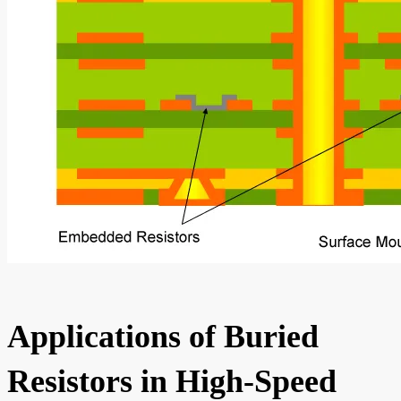
Applications of Buried
Resistors in High-Speed