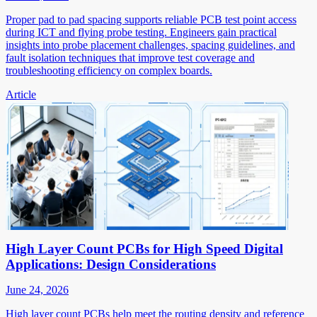
Proper pad to pad spacing supports reliable PCB test point access
during ICT and flying probe testing. Engineers gain practical
insights into probe placement challenges, spacing guidelines, and
fault isolation techniques that improve test coverage and
troubleshooting efficiency on complex boards.
Article
High Layer Count PCBs for High Speed Digital
Applications: Design Considerations
June 24, 2026
High layer count PCBs help meet the routing density and reference