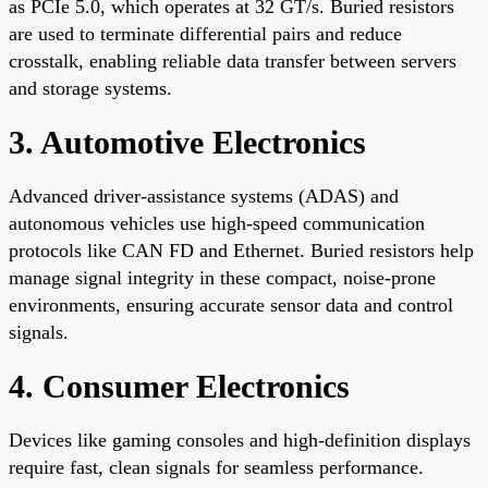
as PCIe 5.0, which operates at 32 GT/s. Buried resistors
are used to terminate differential pairs and reduce
crosstalk, enabling reliable data transfer between servers
and storage systems.
3. Automotive Electronics
Advanced driver-assistance systems (ADAS) and
autonomous vehicles use high-speed communication
protocols like CAN FD and Ethernet. Buried resistors help
manage signal integrity in these compact, noise-prone
environments, ensuring accurate sensor data and control
signals.
4. Consumer Electronics
Devices like gaming consoles and high-definition displays
require fast, clean signals for seamless performance.