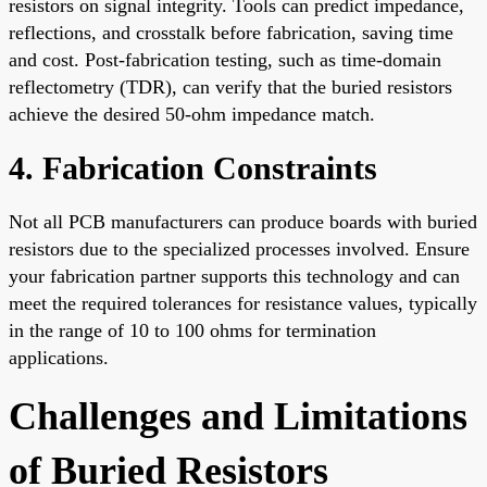
resistors on signal integrity. Tools can predict impedance,
reflections, and crosstalk before fabrication, saving time
and cost. Post-fabrication testing, such as time-domain
reflectometry (TDR), can verify that the buried resistors
achieve the desired 50-ohm impedance match.
4. Fabrication Constraints
Not all PCB manufacturers can produce boards with buried
resistors due to the specialized processes involved. Ensure
your fabrication partner supports this technology and can
meet the required tolerances for resistance values, typically
in the range of 10 to 100 ohms for termination
applications.
Challenges and Limitations
of Buried Resistors