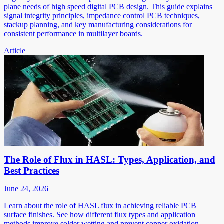
plane needs of high speed digital PCB design. This guide explains
signal integrity principles, impedance control PCB techniques,
stackup planning, and key manufacturing considerations for
consistent performance in multilayer boards.
Article
The Role of Flux in HASL: Types, Application, and
Best Practices
June 24, 2026
Learn about the role of HASL flux in achieving reliable PCB
surface finishes. See how different flux types and application
methods improve solder wetting and prevent copper oxidation.