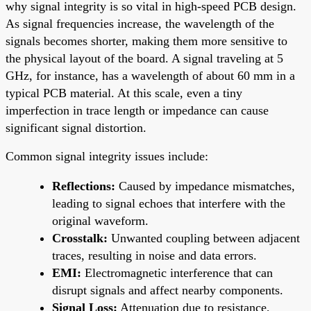
why signal integrity is so vital in high-speed PCB design.
As signal frequencies increase, the wavelength of the
signals becomes shorter, making them more sensitive to
the physical layout of the board. A signal traveling at 5
GHz, for instance, has a wavelength of about 60 mm in a
typical PCB material. At this scale, even a tiny
imperfection in trace length or impedance can cause
significant signal distortion.
Common signal integrity issues include:
Reflections:
Caused by impedance mismatches,
leading to signal echoes that interfere with the
original waveform.
Crosstalk:
Unwanted coupling between adjacent
traces, resulting in noise and data errors.
EMI:
Electromagnetic interference that can
disrupt signals and affect nearby components.
Signal Loss:
Attenuation due to resistance,