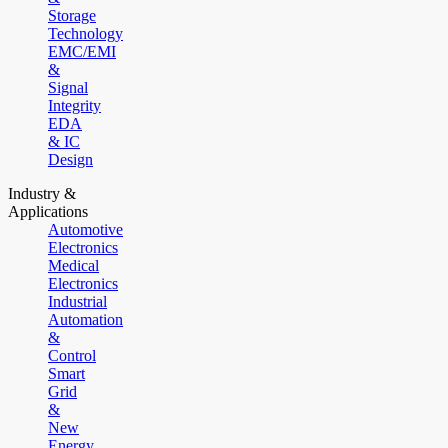
Storage
Technology
EMC/EMI
&
Signal
Integrity
EDA
& IC
Design
Industry &
Applications
Automotive
Electronics
Medical
Electronics
Industrial
Automation
&
Control
Smart
Grid
&
New
Energy