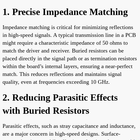
1. Precise Impedance Matching
Impedance matching is critical for minimizing reflections
in high-speed signals. A typical transmission line in a PCB
might require a characteristic impedance of 50 ohms to
match the driver and receiver. Buried resistors can be
placed directly in the signal path or as termination resistors
within the board’s internal layers, ensuring a near-perfect
match. This reduces reflections and maintains signal
quality, even at frequencies exceeding 10 GHz.
2. Reducing Parasitic Effects
with Buried Resistors
Parasitic effects, such as stray capacitance and inductance,
are a major concern in high-speed designs. Surface-