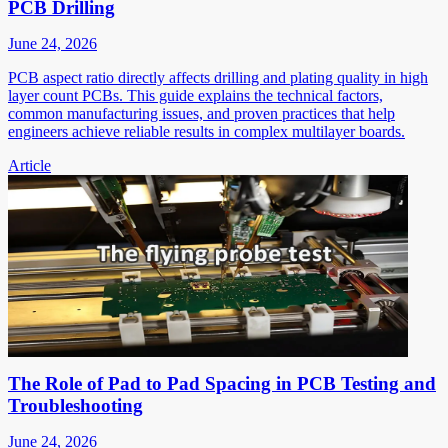
PCB Drilling
June 24, 2026
PCB aspect ratio directly affects drilling and plating quality in high
layer count PCBs. This guide explains the technical factors,
common manufacturing issues, and proven practices that help
engineers achieve reliable results in complex multilayer boards.
Article
The Role of Pad to Pad Spacing in PCB Testing and
Troubleshooting
June 24, 2026