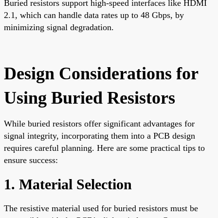
Buried resistors support high-speed interfaces like HDMI
2.1, which can handle data rates up to 48 Gbps, by
minimizing signal degradation.
Design Considerations for
Using Buried Resistors
While buried resistors offer significant advantages for
signal integrity, incorporating them into a PCB design
requires careful planning. Here are some practical tips to
ensure success:
1. Material Selection
The resistive material used for buried resistors must be