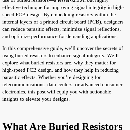
effective technique for improving signal integrity in high-
speed PCB design. By embedding resistors within the
internal layers of a printed circuit board (PCB), designers
can reduce parasitic effects, minimize signal reflections,
and optimize performance for demanding applications.
In this comprehensive guide, we’ll uncover the secrets of
using buried resistors to enhance signal integrity. We’ll
explore what buried resistors are, why they matter for
high-speed PCB design, and how they help in reducing
parasitic effects. Whether you’re designing for
telecommunications, data centers, or advanced consumer
electronics, this post will equip you with actionable
insights to elevate your designs.
What Are Buried Resistors