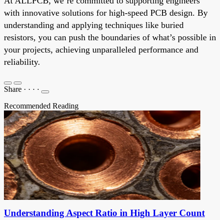
At ALLPCB, we’re committed to supporting engineers
with innovative solutions for high-speed PCB design. By
understanding and applying techniques like buried
resistors, you can push the boundaries of what’s possible in
your projects, achieving unparalleled performance and
reliability.
Share
·
·
·
·
Recommended Reading
Understanding Aspect Ratio in High Layer Count