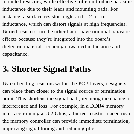
mounted resistors, while effective, often introduce parasitic
inductance due to their leads and mounting pads. For
instance, a surface resistor might add 1-2 nH of
inductance, which can distort signals at high frequencies.
Buried resistors, on the other hand, have minimal parasitic
effects because they’re integrated into the board’s
dielectric material, reducing unwanted inductance and
capacitance.
3. Shorter Signal Paths
By embedding resistors within the PCB layers, designers
can place them closer to the signal source or termination
point. This shortens the signal path, reducing the chance of
interference and loss. For example, in a DDR4 memory
interface running at 3.2 Gbps, a buried resistor placed near
the memory controller can provide immediate termination,
improving signal timing and reducing jitter.