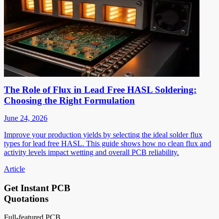
The Role of Flux in Lead Free HASL Soldering:
Choosing the Right Formulation
June 24, 2026
Improve your production yields by selecting the ideal solder flux
types for lead free HASL. This guide shows how no clean flux and
activity levels impact wetting and overall PCB reliability.
Article
Get Instant PCB
Quotations
Full-featured PCB