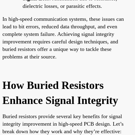
dielectric losses, or parasitic effects.
In high-speed communication systems, these issues can
lead to bit errors, reduced data throughput, and even
complete system failure. Achieving signal integrity
improvement requires careful design techniques, and
buried resistors offer a unique way to tackle these
problems at their source.
How Buried Resistors
Enhance Signal Integrity
Buried resistors provide several key benefits for signal
integrity improvement in high-speed PCB design. Let’s
break down how they work and why they’re effective: