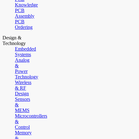
Knowledge
PCB
Assembly
PCB
Ordering
Design &
Technology
Embedded
Systems
Analog
&
Power
Technology
Wireless
& RF
Design
Sensors
&
MEMS
Microcontrollers
&
Control
Memory
&