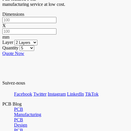
manufacturing service at low cost.
Dimensions
X
mm
Layer
Quantity
Quote Now
Suivez-nous
Facebook
Twitter
Instagram
LinkedIn
TikTok
PCB Blog
PCB
Manufacturing
PCB
Design
PCB