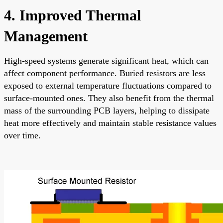
4. Improved Thermal
Management
High-speed systems generate significant heat, which can
affect component performance. Buried resistors are less
exposed to external temperature fluctuations compared to
surface-mounted ones. They also benefit from the thermal
mass of the surrounding PCB layers, helping to dissipate
heat more effectively and maintain stable resistance values
over time.