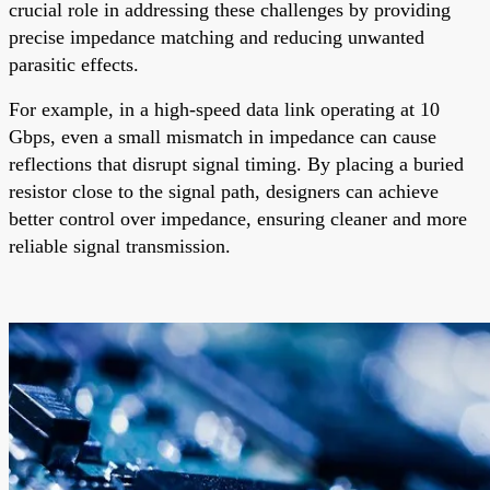
crucial role in addressing these challenges by providing
precise impedance matching and reducing unwanted
parasitic effects.
For example, in a high-speed data link operating at 10
Gbps, even a small mismatch in impedance can cause
reflections that disrupt signal timing. By placing a buried
resistor close to the signal path, designers can achieve
better control over impedance, ensuring cleaner and more
reliable signal transmission.