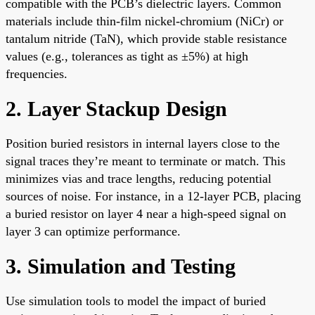
compatible with the PCB’s dielectric layers. Common
materials include thin-film nickel-chromium (NiCr) or
tantalum nitride (TaN), which provide stable resistance
values (e.g., tolerances as tight as ±5%) at high
frequencies.
2. Layer Stackup Design
Position buried resistors in internal layers close to the
signal traces they’re meant to terminate or match. This
minimizes vias and trace lengths, reducing potential
sources of noise. For instance, in a 12-layer PCB, placing
a buried resistor on layer 4 near a high-speed signal on
layer 3 can optimize performance.
3. Simulation and Testing
Use simulation tools to model the impact of buried