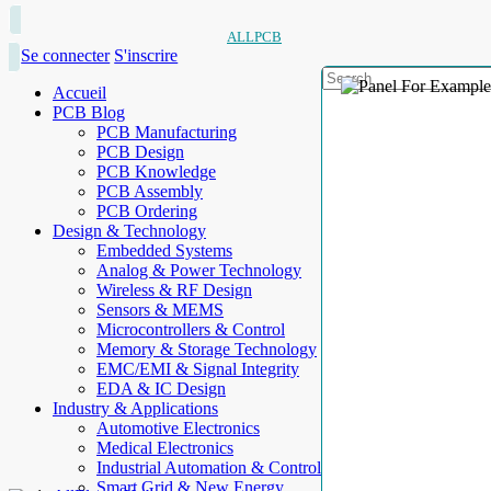
ALLPCB
Se connecter
S'inscrire
Accueil
PCB Blog
PCB Manufacturing
PCB Design
PCB Knowledge
PCB Assembly
PCB Ordering
Design & Technology
Embedded Systems
Analog & Power Technology
Wireless & RF Design
Sensors & MEMS
Microcontrollers & Control
Memory & Storage Technology
EMC/EMI & Signal Integrity
EDA & IC Design
Industry & Applications
Automotive Electronics
Medical Electronics
Industrial Automation & Control
Smart Grid & New Energy