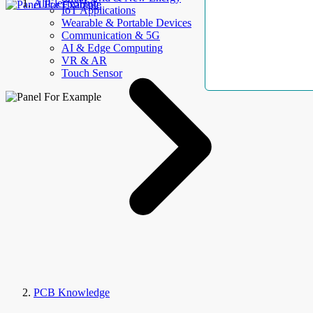
AllElectroHub
IoT Applications
Wearable & Portable Devices
Communication & 5G
AI & Edge Computing
VR & AR
Touch Sensor
PCB Knowledge