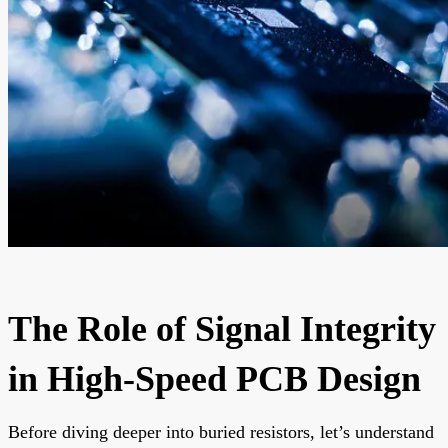
The Role of Signal Integrity
in High-Speed PCB Design
Before diving deeper into buried resistors, let’s understand