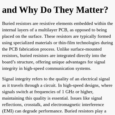
and Why Do They Matter?
Buried resistors are resistive elements embedded within the
internal layers of a multilayer PCB, as opposed to being
placed on the surface. These resistors are typically formed
using specialized materials or thin-film technologies during
the PCB fabrication process. Unlike surface-mounted
resistors, buried resistors are integrated directly into the
board’s structure, offering unique advantages for signal
integrity in high-speed communication systems.
Signal integrity refers to the quality of an electrical signal
as it travels through a circuit. In high-speed designs, where
signals switch at frequencies of 1 GHz or higher,
maintaining this quality is essential. Issues like signal
reflections, crosstalk, and electromagnetic interference
(EMI) can degrade performance. Buried resistors play a