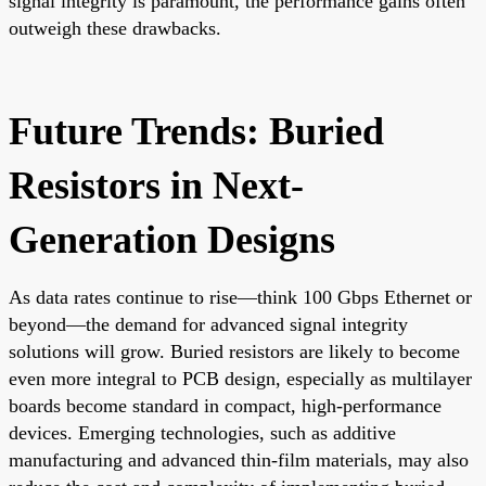
signal integrity is paramount, the performance gains often
outweigh these drawbacks.
Future Trends: Buried
Resistors in Next-
Generation Designs
As data rates continue to rise—think 100 Gbps Ethernet or
beyond—the demand for advanced signal integrity
solutions will grow. Buried resistors are likely to become
even more integral to PCB design, especially as multilayer
boards become standard in compact, high-performance
devices. Emerging technologies, such as additive
manufacturing and advanced thin-film materials, may also