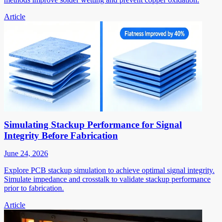
Article
Simulating Stackup Performance for Signal
Integrity Before Fabrication
June 24, 2026
Explore PCB stackup simulation to achieve optimal signal integrity.
Simulate impedance and crosstalk to validate stackup performance
prior to fabrication.
Article