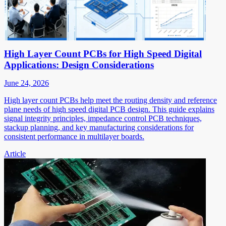
High Layer Count PCBs for High Speed Digital
Applications: Design Considerations
June 24, 2026
High layer count PCBs help meet the routing density and reference
plane needs of high speed digital PCB design. This guide explains
signal integrity principles, impedance control PCB techniques,
stackup planning, and key manufacturing considerations for
consistent performance in multilayer boards.
Article