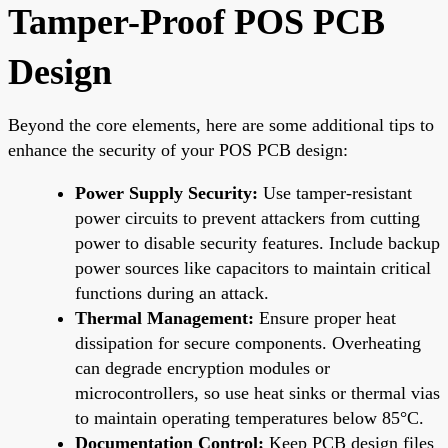
Tamper-Proof POS PCB
Design
Beyond the core elements, here are some additional tips to
enhance the security of your POS PCB design:
Power Supply Security:
Use tamper-resistant
power circuits to prevent attackers from cutting
power to disable security features. Include backup
power sources like capacitors to maintain critical
functions during an attack.
Thermal Management:
Ensure proper heat
dissipation for secure components. Overheating
can degrade encryption modules or
microcontrollers, so use heat sinks or thermal vias
to maintain operating temperatures below 85°C.
Documentation Control:
Keep PCB design files