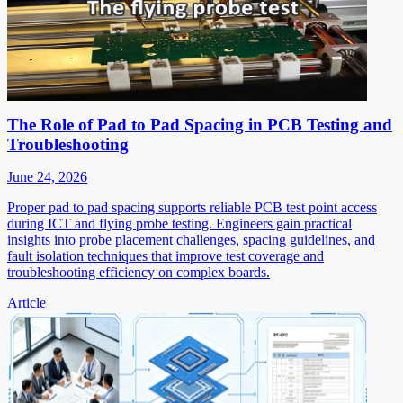
The Role of Pad to Pad Spacing in PCB Testing and
Troubleshooting
June 24, 2026
Proper pad to pad spacing supports reliable PCB test point access
during ICT and flying probe testing. Engineers gain practical
insights into probe placement challenges, spacing guidelines, and
fault isolation techniques that improve test coverage and
troubleshooting efficiency on complex boards.
Article