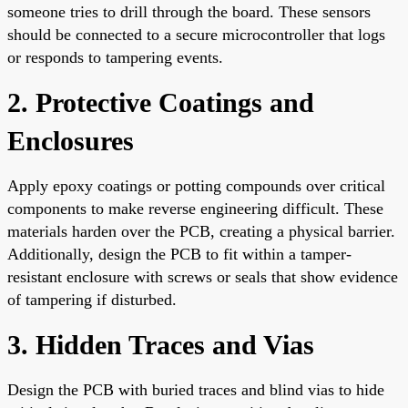
someone tries to drill through the board. These sensors
should be connected to a secure microcontroller that logs
or responds to tampering events.
2. Protective Coatings and
Enclosures
Apply epoxy coatings or potting compounds over critical
components to make reverse engineering difficult. These
materials harden over the PCB, creating a physical barrier.
Additionally, design the PCB to fit within a tamper-
resistant enclosure with screws or seals that show evidence
of tampering if disturbed.
3. Hidden Traces and Vias
Design the PCB with buried traces and blind vias to hide