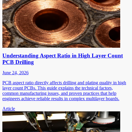
Understanding Aspect Ratio in High Layer Count
PCB Drilling
June 24, 2026
PCB aspect ratio directly affects drilling and plating quality in high
layer count PCBs. This guide explains the technical factors,
common manufacturing issues, and proven practices that help
engineers achieve reliable results in complex multilayer boards.
Article