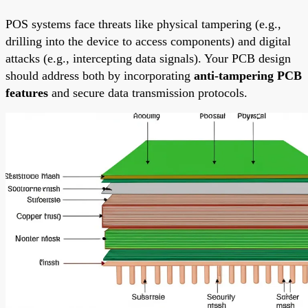
POS systems face threats like physical tampering (e.g.,
drilling into the device to access components) and digital
attacks (e.g., intercepting data signals). Your PCB design
should address both by incorporating
anti-tampering PCB
features
and secure data transmission protocols.