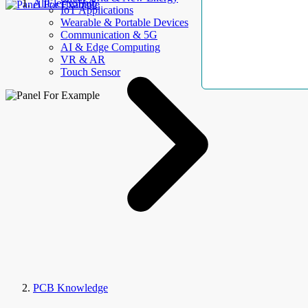
AllElectroHub
IoT Applications
Wearable & Portable Devices
Communication & 5G
AI & Edge Computing
VR & AR
Touch Sensor
PCB Knowledge