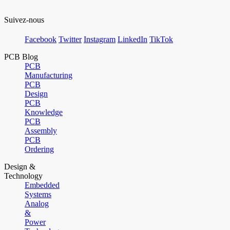
Suivez-nous
Facebook
Twitter
Instagram
LinkedIn
TikTok
PCB Blog
PCB
Manufacturing
PCB
Design
PCB
Knowledge
PCB
Assembly
PCB
Ordering
Design &
Technology
Embedded
Systems
Analog
&
Power