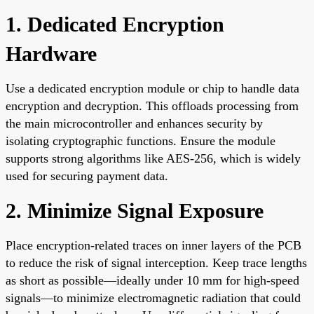
1. Dedicated Encryption
Hardware
Use a dedicated encryption module or chip to handle data
encryption and decryption. This offloads processing from
the main microcontroller and enhances security by
isolating cryptographic functions. Ensure the module
supports strong algorithms like AES-256, which is widely
used for securing payment data.
2. Minimize Signal Exposure
Place encryption-related traces on inner layers of the PCB
to reduce the risk of signal interception. Keep trace lengths
as short as possible—ideally under 10 mm for high-speed
signals—to minimize electromagnetic radiation that could