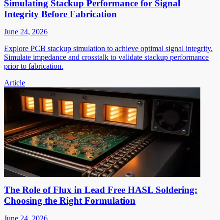
Simulating Stackup Performance for Signal
Integrity Before Fabrication
June 24, 2026
Explore PCB stackup simulation to achieve optimal signal integrity.
Simulate impedance and crosstalk to validate stackup performance
prior to fabrication.
Article
The Role of Flux in Lead Free HASL Soldering:
Choosing the Right Formulation
June 24, 2026