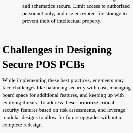
and schematics secure. Limit access to authorized
personnel only, and use encrypted file storage to
prevent theft of intellectual property.
Challenges in Designing
Secure POS PCBs
While implementing these best practices, engineers may
face challenges like balancing security with cost, managing
board space for additional features, and keeping up with
evolving threats. To address these, prioritize critical
security features based on risk assessments, and leverage
modular designs to allow for future upgrades without a
complete redesign.