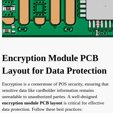
Encryption Module PCB
Layout for Data Protection
Encryption is a cornerstone of POS security, ensuring that
sensitive data like cardholder information remains
unreadable to unauthorized parties. A well-designed
encryption module PCB layout
is critical for effective
data protection. Follow these best practices: