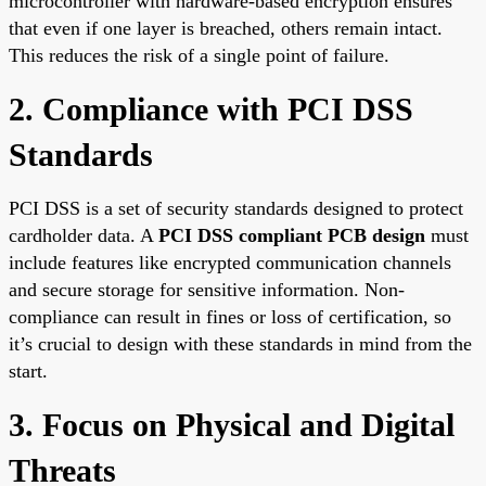
microcontroller with hardware-based encryption ensures
that even if one layer is breached, others remain intact.
This reduces the risk of a single point of failure.
2. Compliance with PCI DSS
Standards
PCI DSS is a set of security standards designed to protect
cardholder data. A
PCI DSS compliant PCB design
must
include features like encrypted communication channels
and secure storage for sensitive information. Non-
compliance can result in fines or loss of certification, so
it’s crucial to design with these standards in mind from the
start.
3. Focus on Physical and Digital
Threats