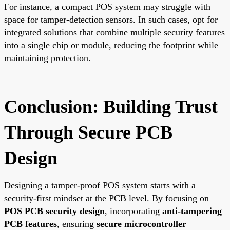
For instance, a compact POS system may struggle with
space for tamper-detection sensors. In such cases, opt for
integrated solutions that combine multiple security features
into a single chip or module, reducing the footprint while
maintaining protection.
Conclusion: Building Trust
Through Secure PCB
Design
Designing a tamper-proof POS system starts with a
security-first mindset at the PCB level. By focusing on
POS PCB security design
, incorporating
anti-tampering
PCB features
, ensuring
secure microcontroller