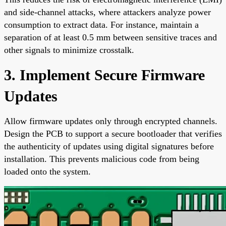
and side-channel attacks, where attackers analyze power
consumption to extract data. For instance, maintain a
separation of at least 0.5 mm between sensitive traces and
other signals to minimize crosstalk.
3. Implement Secure Firmware
Updates
Allow firmware updates only through encrypted channels.
Design the PCB to support a secure bootloader that verifies
the authenticity of updates using digital signatures before
installation. This prevents malicious code from being
loaded onto the system.