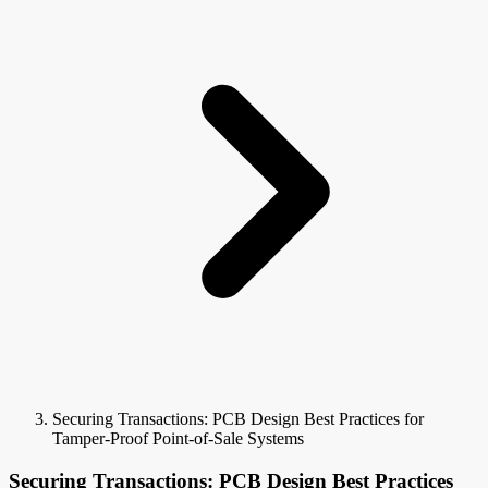
Securing Transactions: PCB Design Best Practices for
Tamper-Proof Point-of-Sale Systems
Securing Transactions: PCB Design Best Practices