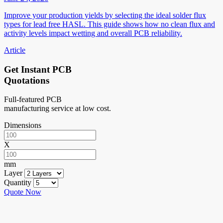
Improve your production yields by selecting the ideal solder flux
types for lead free HASL. This guide shows how no clean flux and
activity levels impact wetting and overall PCB reliability.
Article
Get Instant PCB
Quotations
Full-featured PCB
manufacturing service at low cost.
Dimensions
X
mm
Layer
Quantity
Quote Now