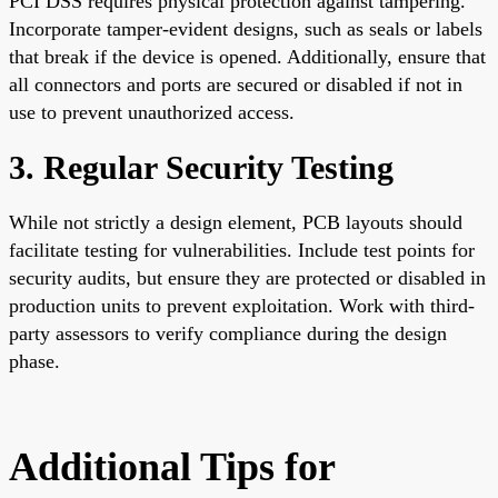
PCI DSS requires physical protection against tampering.
Incorporate tamper-evident designs, such as seals or labels
that break if the device is opened. Additionally, ensure that
all connectors and ports are secured or disabled if not in
use to prevent unauthorized access.
3. Regular Security Testing
While not strictly a design element, PCB layouts should
facilitate testing for vulnerabilities. Include test points for
security audits, but ensure they are protected or disabled in
production units to prevent exploitation. Work with third-
party assessors to verify compliance during the design
phase.
Additional Tips for