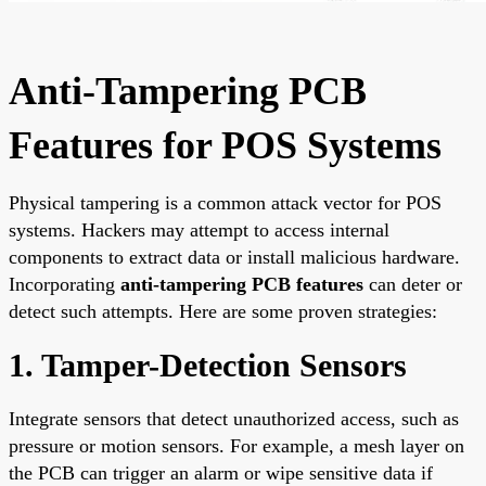
Anti-Tampering PCB
Features for POS Systems
Physical tampering is a common attack vector for POS
systems. Hackers may attempt to access internal
components to extract data or install malicious hardware.
Incorporating
anti-tampering PCB features
can deter or
detect such attempts. Here are some proven strategies:
1. Tamper-Detection Sensors
Integrate sensors that detect unauthorized access, such as
pressure or motion sensors. For example, a mesh layer on
the PCB can trigger an alarm or wipe sensitive data if