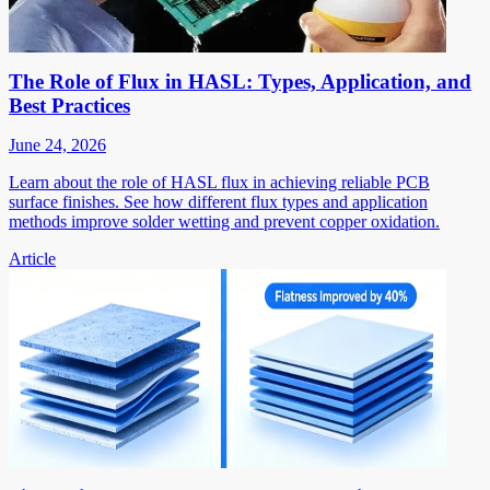
The Role of Flux in HASL: Types, Application, and
Best Practices
June 24, 2026
Learn about the role of HASL flux in achieving reliable PCB
surface finishes. See how different flux types and application
methods improve solder wetting and prevent copper oxidation.
Article