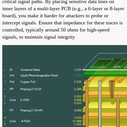
critical signal paths. By placing sensitive data lines on
inner layers of a multi-layer PCB (e.g., a 6-layer or 8-layer
board), you make it harder for attackers to probe or
intercept signals. Ensure that impedance for these traces is
controlled, typically around 50 ohms for high-speed
signals, to maintain signal integrity.