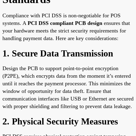
Compliance with PCI DSS is non-negotiable for POS
systems. A
PCI DSS compliant PCB design
ensures that
your hardware meets the strict security requirements for
handling payment data. Here are key considerations:
1. Secure Data Transmission
Design the PCB to support point-to-point encryption
(P2PE), which encrypts data from the moment it’s entered
until it reaches the payment processor. This minimizes the
window of opportunity for data theft. Ensure that
communication interfaces like USB or Ethernet are secured
with proper shielding and filtering to prevent data leakage.
2. Physical Security Measures