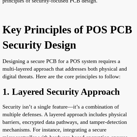
principles of security-focused PCB design.
Key Principles of POS PCB
Security Design
Designing a secure PCB for a POS system requires a
multi-layered approach that addresses both physical and
digital threats. Here are the core principles to follow:
1. Layered Security Approach
Security isn’t a single feature—it’s a combination of
multiple defenses. A layered approach includes physical
barriers, encrypted data pathways, and tamper-detection
mechanisms. For instance, integrating a secure