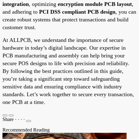
integration
, optimizing
encryption module PCB layout
,
and adhering to
PCI DSS compliant PCB design
, you can
create robust systems that protect transactions and build
customer trust.
At ALLPCB, we understand the importance of secure
hardware in today’s digital landscape. Our expertise in
PCB manufacturing and assembly can help bring your
secure POS designs to life with precision and reliability.
By following the best practices outlined in this guide,
you’re taking a significant step toward safeguarding
sensitive data and ensuring compliance with industry
standards. Let’s work together to secure every transaction,
one PCB at a time.
Share
·
·
·
·
Recommended Reading