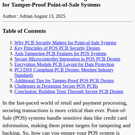
for Tamper-Proof Point-of-Sale Systems
Author : Adrian
August 13, 2025
Table of Contents
Why PCB Security Matters for Point-of-Sale Systems
Key Principles of POS PCB Security Design
Anti-Tampering PCB Features for POS Systems
Secure Microcontroller Integration in POS PCB Design
Encryption Module PCB Layout for Data Protection
PCI DSS Compliant PCB Design: Meeting Industry
Standards
Additional Tips for Tamper-Proof POS PCB Design
Challenges in Designing Secure POS PCBs
Conclusion: Building Trust Through Secure PCB Design
In the fast-paced world of retail and payment processing,
securing transactions is more critical than ever. Point-of-
Sale (POS) systems handle sensitive data like credit card
information, making them prime targets for tampering and
hacking. So, how can you ensure your POS system is