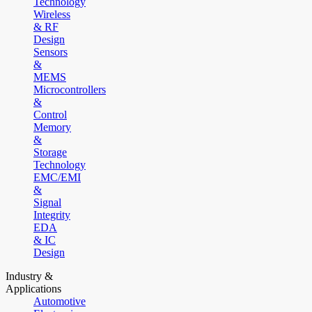
Technology
Wireless
& RF
Design
Sensors
&
MEMS
Microcontrollers
&
Control
Memory
&
Storage
Technology
EMC/EMI
&
Signal
Integrity
EDA
& IC
Design
Industry &
Applications
Automotive