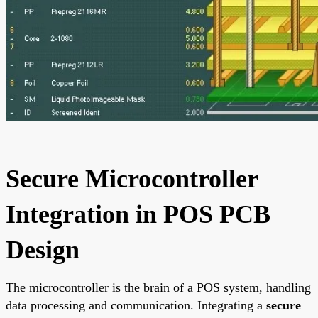
Secure Microcontroller
Integration in POS PCB
Design
The microcontroller is the brain of a POS system, handling
data processing and communication. Integrating a
secure