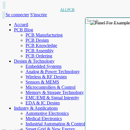
ALLPCB
Se connecter
S'inscrire
Accueil
PCB Blog
PCB Manufacturing
PCB Design
PCB Knowledge
PCB Assembly
PCB Ordering
Design & Technology
Embedded Systems
Analog & Power Technology
Wireless & RF Design
Sensors & MEMS
Microcontrollers & Control
Memory & Storage Technology
EMC/EMI & Signal Integrity
EDA & IC Design
Industry & Applications
Automotive Electronics
Medical Electronics
Industrial Automation & Control
Smart Grid & New Energy