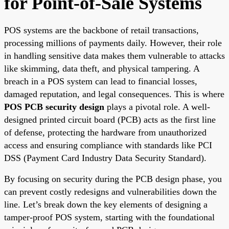
for Point-of-Sale Systems
POS systems are the backbone of retail transactions,
processing millions of payments daily. However, their role
in handling sensitive data makes them vulnerable to attacks
like skimming, data theft, and physical tampering. A
breach in a POS system can lead to financial losses,
damaged reputation, and legal consequences. This is where
POS PCB security design
plays a pivotal role. A well-
designed printed circuit board (PCB) acts as the first line
of defense, protecting the hardware from unauthorized
access and ensuring compliance with standards like PCI
DSS (Payment Card Industry Data Security Standard).
By focusing on security during the PCB design phase, you
can prevent costly redesigns and vulnerabilities down the
line. Let’s break down the key elements of designing a
tamper-proof POS system, starting with the foundational