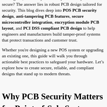
secure? The answer lies in robust PCB design tailored for
security. This blog dives deep into
POS PCB security
design
,
anti-tampering PCB features
,
secure
microcontroller integration
,
encryption module PCB
layout
, and
PCI DSS compliant PCB design
to help
engineers and manufacturers build tamper-proof systems
that protect transactions and customer trust.
Whether you're designing a new POS system or upgrading
an existing one, this guide will walk you through
actionable best practices to safeguard your hardware. Let’s
explore how to create secure, reliable, and compliant
designs that stand up to modern threats.
Why PCB Security Matters