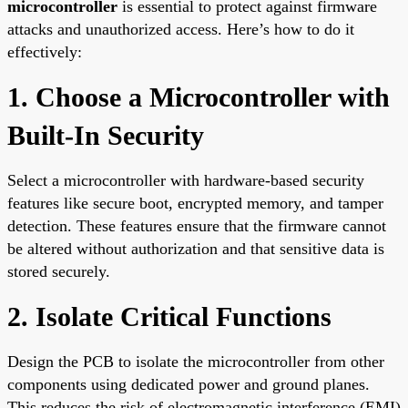
microcontroller
is essential to protect against firmware
attacks and unauthorized access. Here’s how to do it
effectively:
1. Choose a Microcontroller with
Built-In Security
Select a microcontroller with hardware-based security
features like secure boot, encrypted memory, and tamper
detection. These features ensure that the firmware cannot
be altered without authorization and that sensitive data is
stored securely.
2. Isolate Critical Functions
Design the PCB to isolate the microcontroller from other
components using dedicated power and ground planes.
This reduces the risk of electromagnetic interference (EMI)