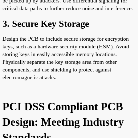
be picked up by attackers. Use differential signaling for
critical data paths to further reduce noise and interference.
3. Secure Key Storage
Design the PCB to include secure storage for encryption
keys, such as a hardware security module (HSM). Avoid
storing keys in easily accessible memory locations.
Physically separate the key storage area from other
components, and use shielding to protect against
electromagnetic attacks.
PCI DSS Compliant PCB
Design: Meeting Industry
Standards