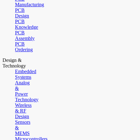
Manufacturing
PCB
Design
PCB
Knowledge
PCB
Assembly
PCB
Ordering
Design &
Technology
Embedded
Systems
Analog
&
Power
Technology
Wireless
& RF
Design
Sensors
&
MEMS
Microcontrollers