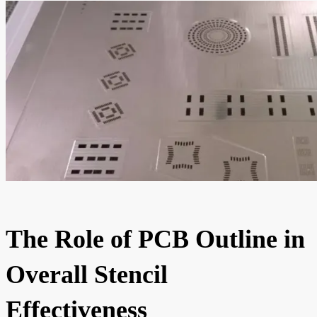
The Role of PCB Outline in
Overall Stencil
Effectiveness