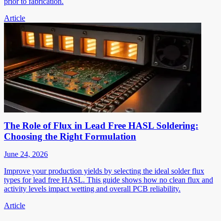
prior to fabrication.
Article
The Role of Flux in Lead Free HASL Soldering:
Choosing the Right Formulation
June 24, 2026
Improve your production yields by selecting the ideal solder flux
types for lead free HASL. This guide shows how no clean flux and
activity levels impact wetting and overall PCB reliability.
Article