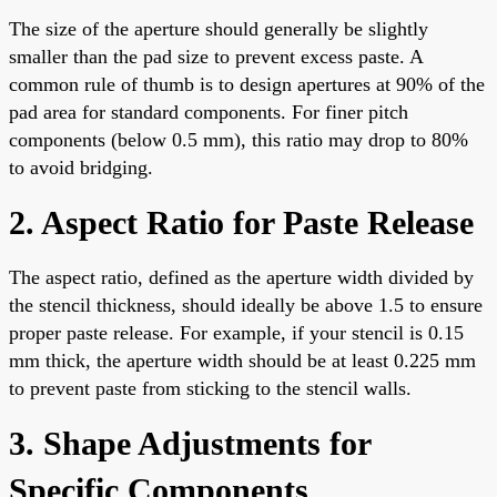
The size of the aperture should generally be slightly
smaller than the pad size to prevent excess paste. A
common rule of thumb is to design apertures at 90% of the
pad area for standard components. For finer pitch
components (below 0.5 mm), this ratio may drop to 80%
to avoid bridging.
2. Aspect Ratio for Paste Release
The aspect ratio, defined as the aperture width divided by
the stencil thickness, should ideally be above 1.5 to ensure
proper paste release. For example, if your stencil is 0.15
mm thick, the aperture width should be at least 0.225 mm
to prevent paste from sticking to the stencil walls.
3. Shape Adjustments for
Specific Components