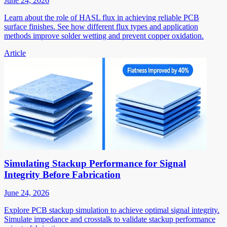
June 24, 2026
Learn about the role of HASL flux in achieving reliable PCB
surface finishes. See how different flux types and application
methods improve solder wetting and prevent copper oxidation.
Article
Simulating Stackup Performance for Signal
Integrity Before Fabrication
June 24, 2026
Explore PCB stackup simulation to achieve optimal signal integrity.
Simulate impedance and crosstalk to validate stackup performance