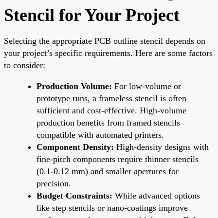
Stencil for Your Project
Selecting the appropriate PCB outline stencil depends on
your project’s specific requirements. Here are some factors
to consider:
Production Volume:
For low-volume or
prototype runs, a frameless stencil is often
sufficient and cost-effective. High-volume
production benefits from framed stencils
compatible with automated printers.
Component Density:
High-density designs with
fine-pitch components require thinner stencils
(0.1-0.12 mm) and smaller apertures for
precision.
Budget Constraints:
While advanced options
like step stencils or nano-coatings improve