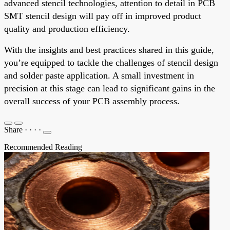
advanced stencil technologies, attention to detail in PCB
SMT stencil design will pay off in improved product
quality and production efficiency.
With the insights and best practices shared in this guide,
you’re equipped to tackle the challenges of stencil design
and solder paste application. A small investment in
precision at this stage can lead to significant gains in the
overall success of your PCB assembly process.
Share
·
·
·
·
Recommended Reading