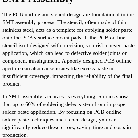
The PCB outline and stencil design are foundational to the
SMT assembly process. The stencil, often made of thin
stainless steel, acts as a template for applying solder paste
onto the PCB’s surface mount pads. If the PCB outline
stencil isn’t designed with precision, you risk uneven paste
application, which can lead to defective solder joints or
component misalignment. A poorly designed PCB outline
aperture can also cause issues like excess paste or
insufficient coverage, impacting the reliability of the final
product.
In SMT assembly, accuracy is everything. Studies show
that up to 60% of soldering defects stem from improper
solder paste application. By focusing on PCB outline
solder paste techniques and stencil design, you can
significantly reduce these errors, saving time and costs in
production.