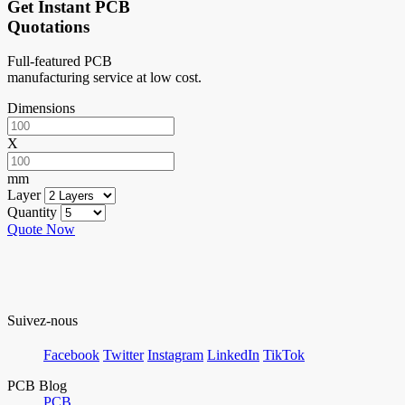
Get Instant PCB
Quotations
Full-featured PCB
manufacturing service at low cost.
Dimensions
X
mm
Layer
Quantity
Quote Now
Suivez-nous
Facebook
Twitter
Instagram
LinkedIn
TikTok
PCB Blog
PCB