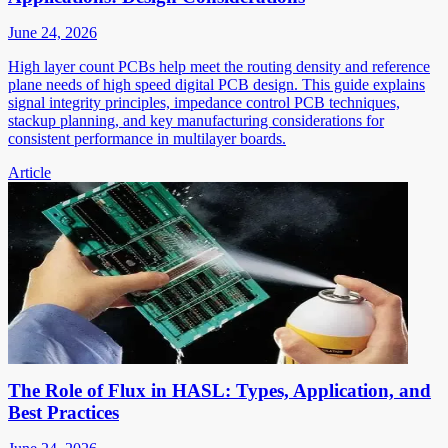
June 24, 2026
High layer count PCBs help meet the routing density and reference
plane needs of high speed digital PCB design. This guide explains
signal integrity principles, impedance control PCB techniques,
stackup planning, and key manufacturing considerations for
consistent performance in multilayer boards.
Article
The Role of Flux in HASL: Types, Application, and
Best Practices