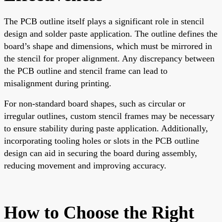
The PCB outline itself plays a significant role in stencil
design and solder paste application. The outline defines the
board’s shape and dimensions, which must be mirrored in
the stencil for proper alignment. Any discrepancy between
the PCB outline and stencil frame can lead to
misalignment during printing.
For non-standard board shapes, such as circular or
irregular outlines, custom stencil frames may be necessary
to ensure stability during paste application. Additionally,
incorporating tooling holes or slots in the PCB outline
design can aid in securing the board during assembly,
reducing movement and improving accuracy.
How to Choose the Right