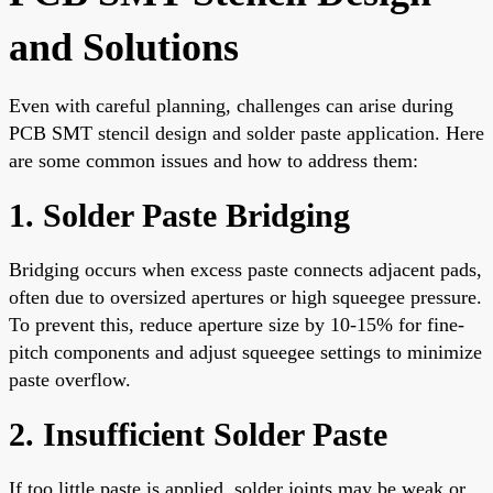
and Solutions
Even with careful planning, challenges can arise during
PCB SMT stencil design and solder paste application. Here
are some common issues and how to address them:
1. Solder Paste Bridging
Bridging occurs when excess paste connects adjacent pads,
often due to oversized apertures or high squeegee pressure.
To prevent this, reduce aperture size by 10-15% for fine-
pitch components and adjust squeegee settings to minimize
paste overflow.
2. Insufficient Solder Paste
If too little paste is applied, solder joints may be weak or