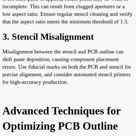
incomplete. This can result from clogged apertures or a
low aspect ratio. Ensure regular stencil cleaning and verify
that the aspect ratio meets the minimum threshold of 1.5.
3. Stencil Misalignment
Misalignment between the stencil and PCB outline can
shift paste deposition, causing component placement
errors. Use fiducial marks on both the PCB and stencil for
precise alignment, and consider automated stencil printers
for high-accuracy production.
Advanced Techniques for
Optimizing PCB Outline