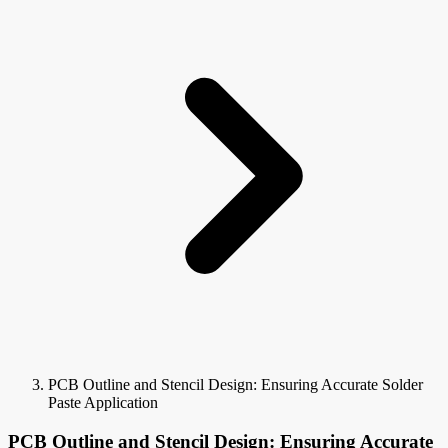
PCB Outline and Stencil Design: Ensuring Accurate Solder
Paste Application
PCB Outline and Stencil Design: Ensuring Accurate