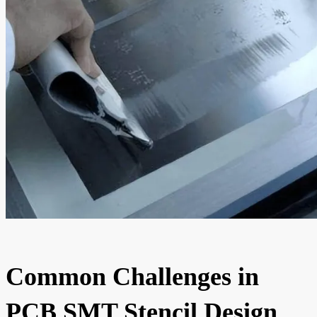
Common Challenges in
PCB SMT Stencil Design