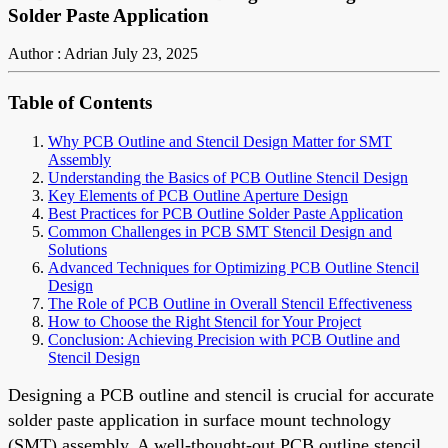
Solder Paste Application
Author : Adrian
July 23, 2025
Table of Contents
Why PCB Outline and Stencil Design Matter for SMT
Assembly
Understanding the Basics of PCB Outline Stencil Design
Key Elements of PCB Outline Aperture Design
Best Practices for PCB Outline Solder Paste Application
Common Challenges in PCB SMT Stencil Design and
Solutions
Advanced Techniques for Optimizing PCB Outline Stencil
Design
The Role of PCB Outline in Overall Stencil Effectiveness
How to Choose the Right Stencil for Your Project
Conclusion: Achieving Precision with PCB Outline and
Stencil Design
Designing a PCB outline and stencil is crucial for accurate
solder paste application in surface mount technology
(SMT) assembly. A well-thought-out PCB outline stencil