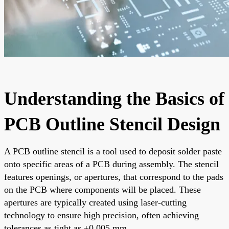
Understanding the Basics of
PCB Outline Stencil Design
A PCB outline stencil is a tool used to deposit solder paste
onto specific areas of a PCB during assembly. The stencil
features openings, or apertures, that correspond to the pads
on the PCB where components will be placed. These
apertures are typically created using laser-cutting
technology to ensure high precision, often achieving
tolerances as tight as ±0.005 mm.