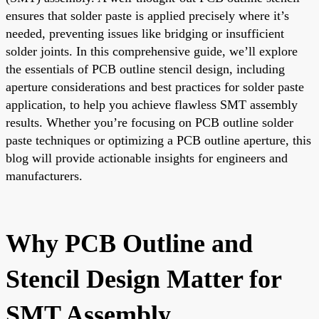
ensures that solder paste is applied precisely where it’s
needed, preventing issues like bridging or insufficient
solder joints. In this comprehensive guide, we’ll explore
the essentials of PCB outline stencil design, including
aperture considerations and best practices for solder paste
application, to help you achieve flawless SMT assembly
results. Whether you’re focusing on PCB outline solder
paste techniques or optimizing a PCB outline aperture, this
blog will provide actionable insights for engineers and
manufacturers.
Why PCB Outline and
Stencil Design Matter for
SMT Assembly