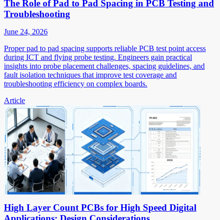
The Role of Pad to Pad Spacing in PCB Testing and
Troubleshooting
June 24, 2026
Proper pad to pad spacing supports reliable PCB test point access
during ICT and flying probe testing. Engineers gain practical
insights into probe placement challenges, spacing guidelines, and
fault isolation techniques that improve test coverage and
troubleshooting efficiency on complex boards.
Article
High Layer Count PCBs for High Speed Digital
Applications: Design Considerations