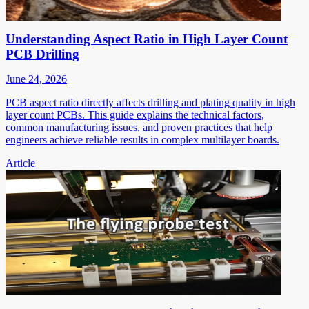
Understanding Aspect Ratio in High Layer Count
PCB Drilling
June 24, 2026
PCB aspect ratio directly affects drilling and plating quality in high
layer count PCBs. This guide explains the technical factors,
common manufacturing issues, and proven practices that help
engineers achieve reliable results in complex multilayer boards.
Article