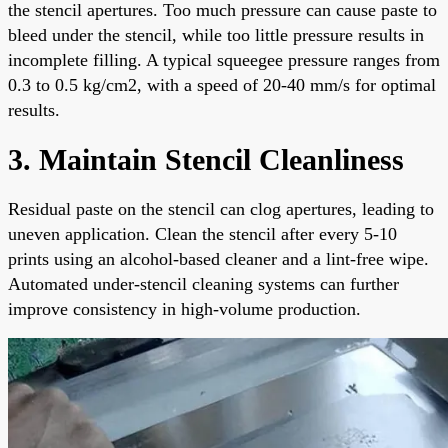
the stencil apertures. Too much pressure can cause paste to
bleed under the stencil, while too little pressure results in
incomplete filling. A typical squeegee pressure ranges from
0.3 to 0.5 kg/cm2, with a speed of 20-40 mm/s for optimal
results.
3. Maintain Stencil Cleanliness
Residual paste on the stencil can clog apertures, leading to
uneven application. Clean the stencil after every 5-10
prints using an alcohol-based cleaner and a lint-free wipe.
Automated under-stencil cleaning systems can further
improve consistency in high-volume production.