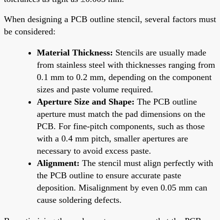
When designing a PCB outline stencil, several factors must
be considered:
Material Thickness:
Stencils are usually made
from stainless steel with thicknesses ranging from
0.1 mm to 0.2 mm, depending on the component
sizes and paste volume required.
Aperture Size and Shape:
The PCB outline
aperture must match the pad dimensions on the
PCB. For fine-pitch components, such as those
with a 0.4 mm pitch, smaller apertures are
necessary to avoid excess paste.
Alignment:
The stencil must align perfectly with
the PCB outline to ensure accurate paste
deposition. Misalignment by even 0.05 mm can
cause soldering defects.