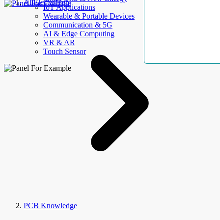
AllElectroHub
IoT Applications
Wearable & Portable Devices
Communication & 5G
AI & Edge Computing
VR & AR
Touch Sensor
PCB Knowledge