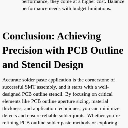
performance, they come at a higher cost. Balance
performance needs with budget limitations.
Conclusion: Achieving
Precision with PCB Outline
and Stencil Design
Accurate solder paste application is the cornerstone of
successful SMT assembly, and it starts with a well-
designed PCB outline stencil. By focusing on critical
elements like PCB outline aperture sizing, material
thickness, and application techniques, you can minimize
defects and ensure reliable solder joints. Whether you’re
refining PCB outline solder paste methods or exploring