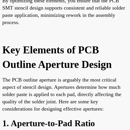
By optimizing these elements, you ensure that the PCB
SMT stencil design supports consistent and reliable solder
paste application, minimizing rework in the assembly
process.
Key Elements of PCB
Outline Aperture Design
The PCB outline aperture is arguably the most critical
aspect of stencil design. Apertures determine how much
solder paste is applied to each pad, directly affecting the
quality of the solder joint. Here are some key
considerations for designing effective apertures:
1. Aperture-to-Pad Ratio