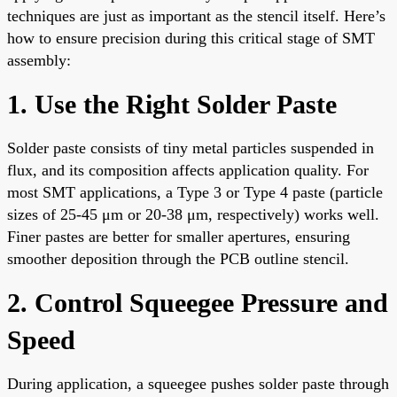
techniques are just as important as the stencil itself. Here’s
how to ensure precision during this critical stage of SMT
assembly:
1. Use the Right Solder Paste
Solder paste consists of tiny metal particles suspended in
flux, and its composition affects application quality. For
most SMT applications, a Type 3 or Type 4 paste (particle
sizes of 25-45 μm or 20-38 μm, respectively) works well.
Finer pastes are better for smaller apertures, ensuring
smoother deposition through the PCB outline stencil.
2. Control Squeegee Pressure and
Speed
During application, a squeegee pushes solder paste through