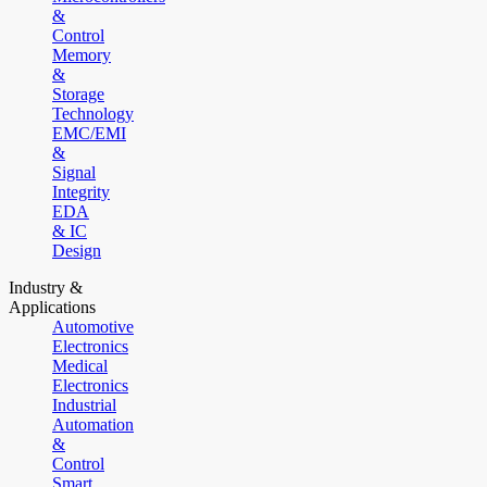
&
Control
Memory
&
Storage
Technology
EMC/EMI
&
Signal
Integrity
EDA
& IC
Design
Industry &
Applications
Automotive
Electronics
Medical
Electronics
Industrial
Automation
&
Control
Smart