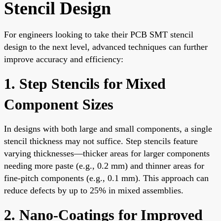
Stencil Design
For engineers looking to take their PCB SMT stencil
design to the next level, advanced techniques can further
improve accuracy and efficiency:
1. Step Stencils for Mixed
Component Sizes
In designs with both large and small components, a single
stencil thickness may not suffice. Step stencils feature
varying thicknesses—thicker areas for larger components
needing more paste (e.g., 0.2 mm) and thinner areas for
fine-pitch components (e.g., 0.1 mm). This approach can
reduce defects by up to 25% in mixed assemblies.
2. Nano-Coatings for Improved