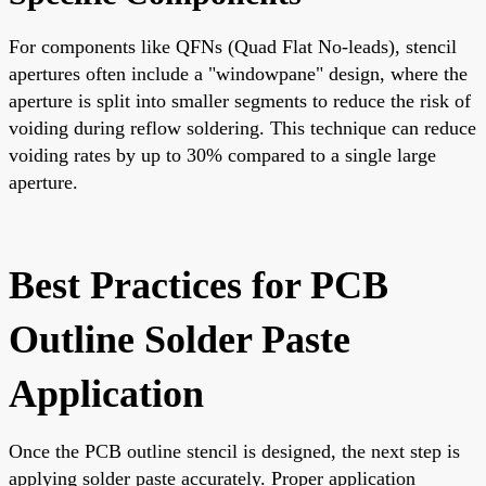
For components like QFNs (Quad Flat No-leads), stencil
apertures often include a "windowpane" design, where the
aperture is split into smaller segments to reduce the risk of
voiding during reflow soldering. This technique can reduce
voiding rates by up to 30% compared to a single large
aperture.
Best Practices for PCB
Outline Solder Paste
Application
Once the PCB outline stencil is designed, the next step is
applying solder paste accurately. Proper application