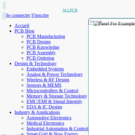
ALLPCB
Se connecter
S'inscrire
Accueil
PCB Blog
PCB Manufacturing
PCB Design
PCB Knowledge
PCB Assembly
PCB Ordering
Design & Technology
Embedded Systems
Analog & Power Technology
Wireless & RF Design
Sensors & MEMS
Microcontrollers & Control
Memory & Storage Technology
EMC/EMI & Signal Integrity
EDA & IC Design
Industry & Applications
Automotive Electronics
Medical Electronics
Industrial Automation & Control
Smart Grid & New Energy