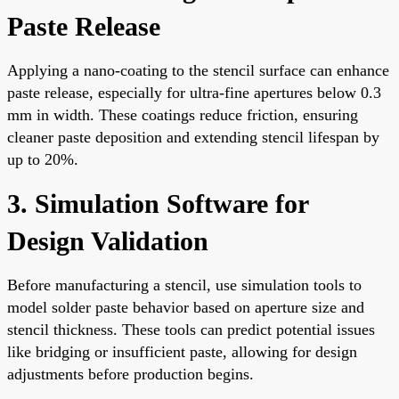
Paste Release
Applying a nano-coating to the stencil surface can enhance
paste release, especially for ultra-fine apertures below 0.3
mm in width. These coatings reduce friction, ensuring
cleaner paste deposition and extending stencil lifespan by
up to 20%.
3. Simulation Software for
Design Validation
Before manufacturing a stencil, use simulation tools to
model solder paste behavior based on aperture size and
stencil thickness. These tools can predict potential issues
like bridging or insufficient paste, allowing for design
adjustments before production begins.