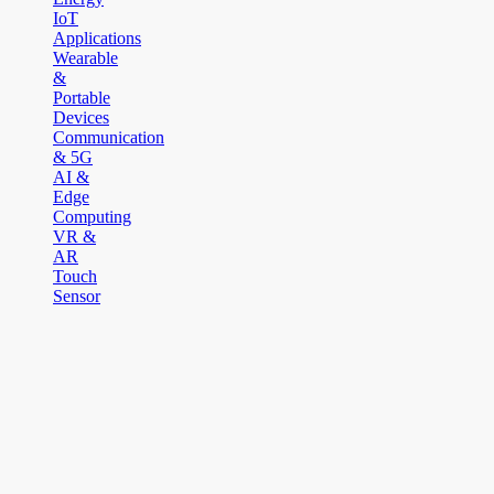
IoT
Applications
Wearable
&
Portable
Devices
Communication
& 5G
AI &
Edge
Computing
VR &
AR
Touch
Sensor