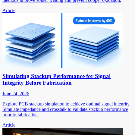
methods improve solder wetting and prevent copper oxidation.
Article
Simulating Stackup Performance for Signal
Integrity Before Fabrication
June 24, 2026
Explore PCB stackup simulation to achieve optimal signal integrity.
Simulate impedance and crosstalk to validate stackup performance
prior to fabrication.
Article