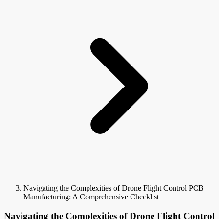
Navigating the Complexities of Drone Flight Control PCB
Manufacturing: A Comprehensive Checklist
Navigating the Complexities of Drone Flight Control