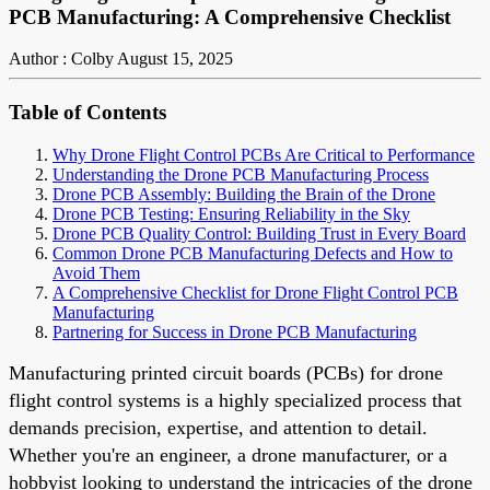
PCB Manufacturing: A Comprehensive Checklist
Author : Colby
August 15, 2025
Table of Contents
Why Drone Flight Control PCBs Are Critical to Performance
Understanding the Drone PCB Manufacturing Process
Drone PCB Assembly: Building the Brain of the Drone
Drone PCB Testing: Ensuring Reliability in the Sky
Drone PCB Quality Control: Building Trust in Every Board
Common Drone PCB Manufacturing Defects and How to
Avoid Them
A Comprehensive Checklist for Drone Flight Control PCB
Manufacturing
Partnering for Success in Drone PCB Manufacturing
Manufacturing printed circuit boards (PCBs) for drone
flight control systems is a highly specialized process that
demands precision, expertise, and attention to detail.
Whether you're an engineer, a drone manufacturer, or a
hobbyist looking to understand the intricacies of the drone