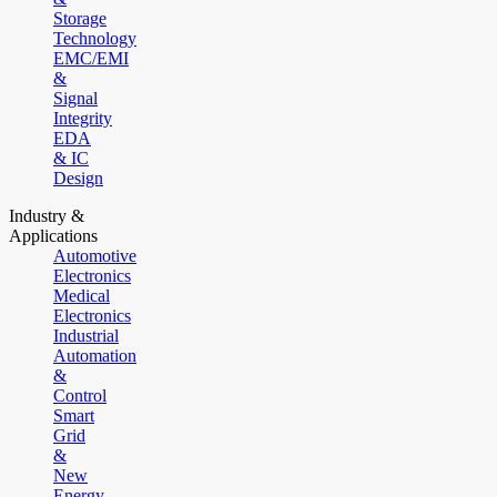
Storage
Technology
EMC/EMI
&
Signal
Integrity
EDA
& IC
Design
Industry &
Applications
Automotive
Electronics
Medical
Electronics
Industrial
Automation
&
Control
Smart
Grid
&
New
Energy