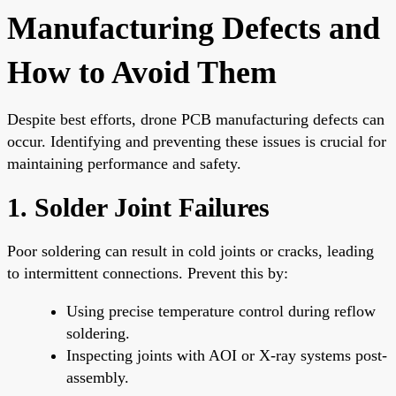
Manufacturing Defects and
How to Avoid Them
Despite best efforts, drone PCB manufacturing defects can
occur. Identifying and preventing these issues is crucial for
maintaining performance and safety.
1. Solder Joint Failures
Poor soldering can result in cold joints or cracks, leading
to intermittent connections. Prevent this by:
Using precise temperature control during reflow
soldering.
Inspecting joints with AOI or X-ray systems post-
assembly.