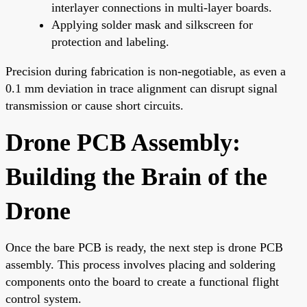
interlayer connections in multi-layer boards.
Applying solder mask and silkscreen for
protection and labeling.
Precision during fabrication is non-negotiable, as even a
0.1 mm deviation in trace alignment can disrupt signal
transmission or cause short circuits.
Drone PCB Assembly:
Building the Brain of the
Drone
Once the bare PCB is ready, the next step is drone PCB
assembly. This process involves placing and soldering
components onto the board to create a functional flight
control system.