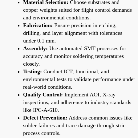
Material Selection:
Choose substrates and
copper weights suited for flight control demands
and environmental conditions.
Fabrication:
Ensure precision in etching,
drilling, and layer alignment with tolerances
under 0.1 mm.
Assembly:
Use automated SMT processes for
accuracy and monitor soldering temperatures
closely.
Testing:
Conduct ICT, functional, and
environmental tests to validate performance under
real-world conditions.
Quality Control:
Implement AOI, X-ray
inspections, and adherence to industry standards
like IPC-A-610.
Defect Prevention:
Address common issues like
solder failures and trace damage through strict
process controls.