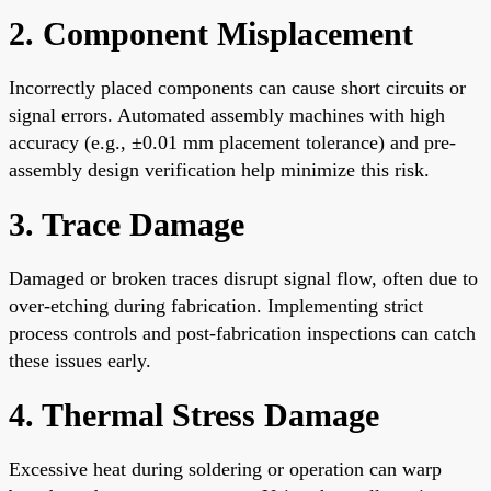
2. Component Misplacement
Incorrectly placed components can cause short circuits or
signal errors. Automated assembly machines with high
accuracy (e.g., ±0.01 mm placement tolerance) and pre-
assembly design verification help minimize this risk.
3. Trace Damage
Damaged or broken traces disrupt signal flow, often due to
over-etching during fabrication. Implementing strict
process controls and post-fabrication inspections can catch
these issues early.
4. Thermal Stress Damage
Excessive heat during soldering or operation can warp