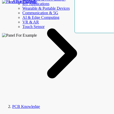
AllElectroHub
IoT Applications
Wearable & Portable Devices
Communication & 5G
AI & Edge Computing
VR & AR
Touch Sensor
PCB Knowledge