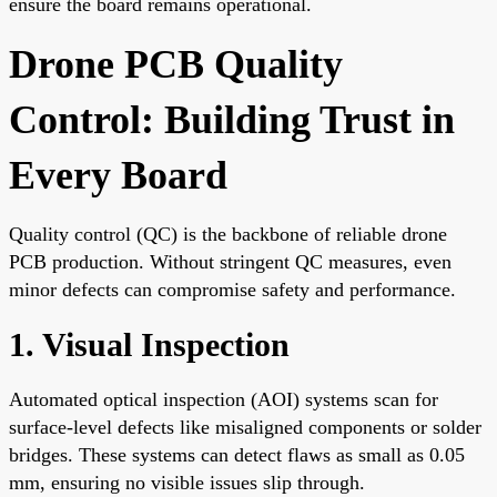
ensure the board remains operational.
Drone PCB Quality
Control: Building Trust in
Every Board
Quality control (QC) is the backbone of reliable drone
PCB production. Without stringent QC measures, even
minor defects can compromise safety and performance.
1. Visual Inspection
Automated optical inspection (AOI) systems scan for
surface-level defects like misaligned components or solder
bridges. These systems can detect flaws as small as 0.05
mm, ensuring no visible issues slip through.