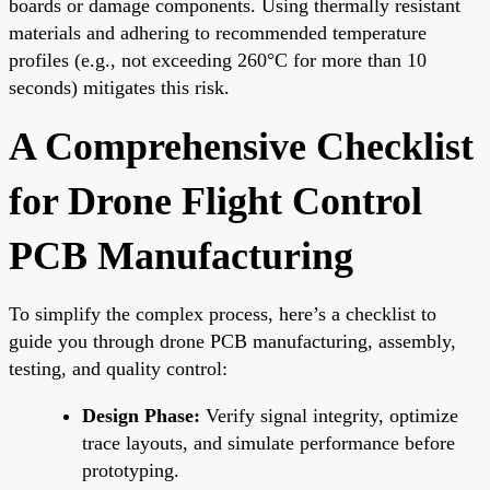
boards or damage components. Using thermally resistant
materials and adhering to recommended temperature
profiles (e.g., not exceeding 260°C for more than 10
seconds) mitigates this risk.
A Comprehensive Checklist
for Drone Flight Control
PCB Manufacturing
To simplify the complex process, here’s a checklist to
guide you through drone PCB manufacturing, assembly,
testing, and quality control:
Design Phase:
Verify signal integrity, optimize
trace layouts, and simulate performance before
prototyping.