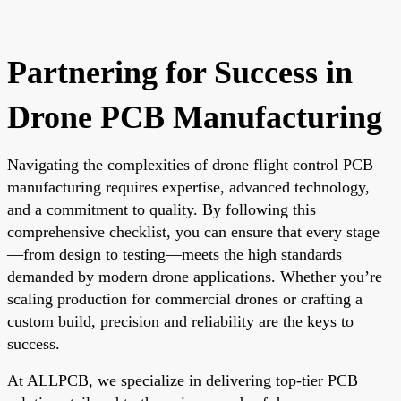
Partnering for Success in
Drone PCB Manufacturing
Navigating the complexities of drone flight control PCB
manufacturing requires expertise, advanced technology,
and a commitment to quality. By following this
comprehensive checklist, you can ensure that every stage
—from design to testing—meets the high standards
demanded by modern drone applications. Whether you’re
scaling production for commercial drones or crafting a
custom build, precision and reliability are the keys to
success.
At ALLPCB, we specialize in delivering top-tier PCB