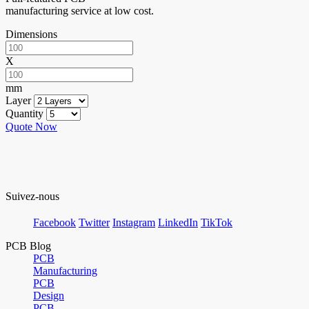
manufacturing service at low cost.
Dimensions
X
mm
Layer
Quantity
Quote Now
Suivez-nous
Facebook
Twitter
Instagram
LinkedIn
TikTok
PCB Blog
PCB
Manufacturing
PCB
Design
PCB