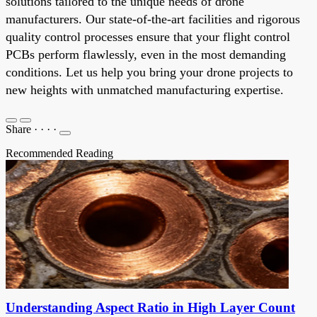
solutions tailored to the unique needs of drone
manufacturers. Our state-of-the-art facilities and rigorous
quality control processes ensure that your flight control
PCBs perform flawlessly, even in the most demanding
conditions. Let us help you bring your drone projects to
new heights with unmatched manufacturing expertise.
Share
·
·
·
·
Recommended Reading
Understanding Aspect Ratio in High Layer Count