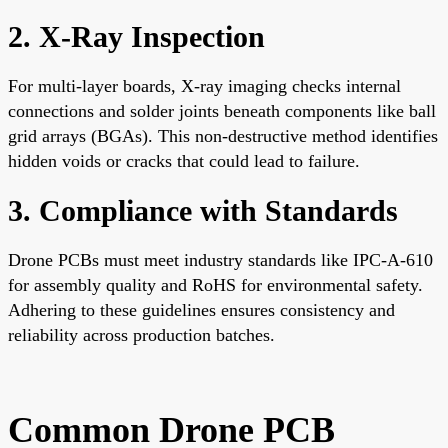
2. X-Ray Inspection
For multi-layer boards, X-ray imaging checks internal
connections and solder joints beneath components like ball
grid arrays (BGAs). This non-destructive method identifies
hidden voids or cracks that could lead to failure.
3. Compliance with Standards
Drone PCBs must meet industry standards like IPC-A-610
for assembly quality and RoHS for environmental safety.
Adhering to these guidelines ensures consistency and
reliability across production batches.
Common Drone PCB