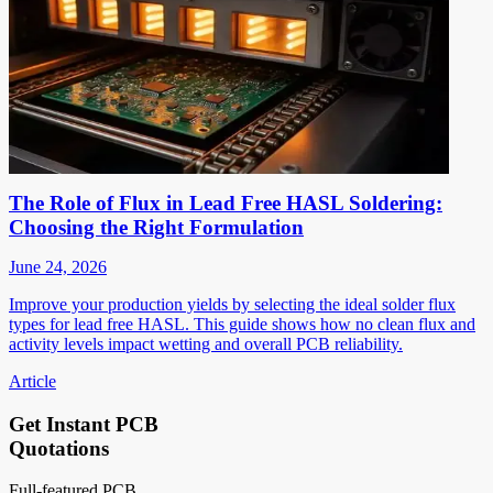
The Role of Flux in Lead Free HASL Soldering:
Choosing the Right Formulation
June 24, 2026
Improve your production yields by selecting the ideal solder flux
types for lead free HASL. This guide shows how no clean flux and
activity levels impact wetting and overall PCB reliability.
Article
Get Instant PCB
Quotations
Full-featured PCB