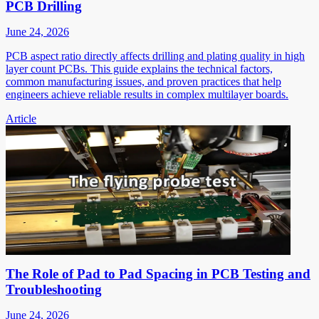
PCB Drilling
June 24, 2026
PCB aspect ratio directly affects drilling and plating quality in high
layer count PCBs. This guide explains the technical factors,
common manufacturing issues, and proven practices that help
engineers achieve reliable results in complex multilayer boards.
Article
The Role of Pad to Pad Spacing in PCB Testing and
Troubleshooting
June 24, 2026