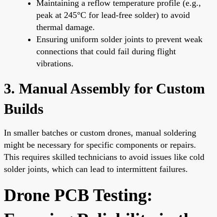
Maintaining a reflow temperature profile (e.g.,
peak at 245°C for lead-free solder) to avoid
thermal damage.
Ensuring uniform solder joints to prevent weak
connections that could fail during flight
vibrations.
3. Manual Assembly for Custom
Builds
In smaller batches or custom drones, manual soldering
might be necessary for specific components or repairs.
This requires skilled technicians to avoid issues like cold
solder joints, which can lead to intermittent failures.
Drone PCB Testing: