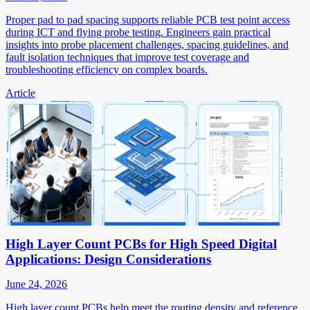
Proper pad to pad spacing supports reliable PCB test point access
during ICT and flying probe testing. Engineers gain practical
insights into probe placement challenges, spacing guidelines, and
fault isolation techniques that improve test coverage and
troubleshooting efficiency on complex boards.
Article
High Layer Count PCBs for High Speed Digital
Applications: Design Considerations
June 24, 2026
High layer count PCBs help meet the routing density and reference