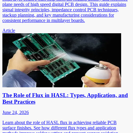
plane needs of high speed digital PCB design. This guide explains
signal integrity principles, impedance control PCB techniques,
stackup planning, and key manufacturing considerations for
consistent performance in multilayer boards.
Article
The Role of Flux in HASL: Types, Application, and
Best Practices
June 24, 2026
Learn about the role of HASL flux in achieving reliable PCB
surface finishes. See how different flux types and application