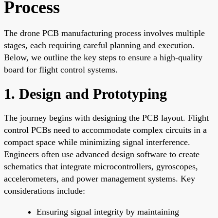
Process
The drone PCB manufacturing process involves multiple
stages, each requiring careful planning and execution.
Below, we outline the key steps to ensure a high-quality
board for flight control systems.
1. Design and Prototyping
The journey begins with designing the PCB layout. Flight
control PCBs need to accommodate complex circuits in a
compact space while minimizing signal interference.
Engineers often use advanced design software to create
schematics that integrate microcontrollers, gyroscopes,
accelerometers, and power management systems. Key
considerations include:
Ensuring signal integrity by maintaining