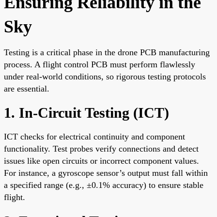
Ensuring Reliability in the
Sky
Testing is a critical phase in the drone PCB manufacturing
process. A flight control PCB must perform flawlessly
under real-world conditions, so rigorous testing protocols
are essential.
1. In-Circuit Testing (ICT)
ICT checks for electrical continuity and component
functionality. Test probes verify connections and detect
issues like open circuits or incorrect component values.
For instance, a gyroscope sensor’s output must fall within
a specified range (e.g., ±0.1% accuracy) to ensure stable
flight.