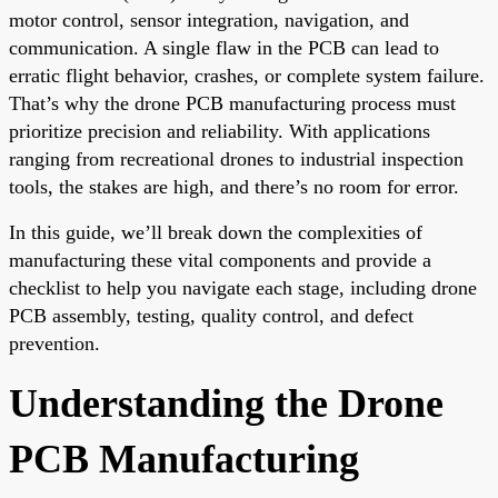
motor control, sensor integration, navigation, and
communication. A single flaw in the PCB can lead to
erratic flight behavior, crashes, or complete system failure.
That’s why the drone PCB manufacturing process must
prioritize precision and reliability. With applications
ranging from recreational drones to industrial inspection
tools, the stakes are high, and there’s no room for error.
In this guide, we’ll break down the complexities of
manufacturing these vital components and provide a
checklist to help you navigate each stage, including drone
PCB assembly, testing, quality control, and defect
prevention.
Understanding the Drone
PCB Manufacturing