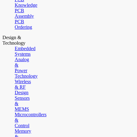
Knowledge
PCB
Assembly
PCB
Ordering
Design &
Technology
Embedded
Systems
Analog
&
Power
Technology
Wireless
& RF
Design
Sensors
&
MEMS
Microcontrollers
&
Control
Memory
&