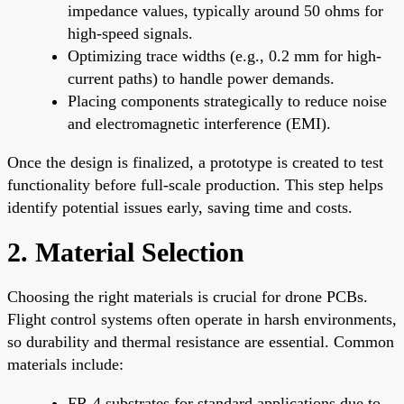
impedance values, typically around 50 ohms for
high-speed signals.
Optimizing trace widths (e.g., 0.2 mm for high-
current paths) to handle power demands.
Placing components strategically to reduce noise
and electromagnetic interference (EMI).
Once the design is finalized, a prototype is created to test
functionality before full-scale production. This step helps
identify potential issues early, saving time and costs.
2. Material Selection
Choosing the right materials is crucial for drone PCBs.
Flight control systems often operate in harsh environments,
so durability and thermal resistance are essential. Common
materials include:
FR-4 substrates for standard applications due to