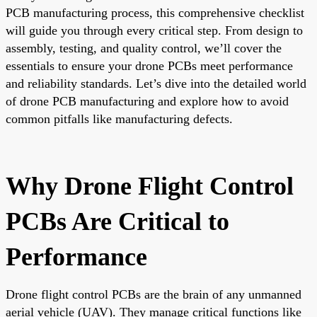
PCB manufacturing process, this comprehensive checklist
will guide you through every critical step. From design to
assembly, testing, and quality control, we’ll cover the
essentials to ensure your drone PCBs meet performance
and reliability standards. Let’s dive into the detailed world
of drone PCB manufacturing and explore how to avoid
common pitfalls like manufacturing defects.
Why Drone Flight Control
PCBs Are Critical to
Performance
Drone flight control PCBs are the brain of any unmanned
aerial vehicle (UAV). They manage critical functions like