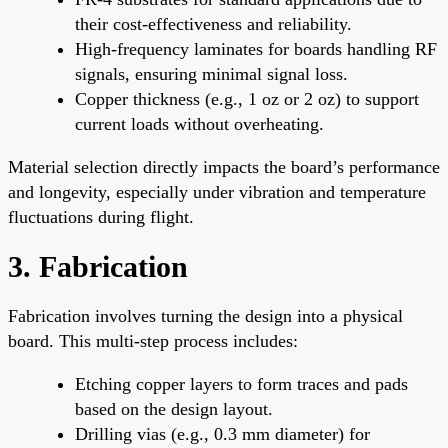
their cost-effectiveness and reliability.
High-frequency laminates for boards handling RF
signals, ensuring minimal signal loss.
Copper thickness (e.g., 1 oz or 2 oz) to support
current loads without overheating.
Material selection directly impacts the board’s performance
and longevity, especially under vibration and temperature
fluctuations during flight.
3. Fabrication
Fabrication involves turning the design into a physical
board. This multi-step process includes:
Etching copper layers to form traces and pads
based on the design layout.
Drilling vias (e.g., 0.3 mm diameter) for