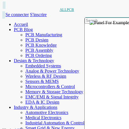
ALLPCB
Se connecter
S'inscrire
Accueil
PCB Blog
PCB Manufacturing
PCB Design
PCB Knowledge
PCB Assembly
PCB Ordering
Design & Technology
Embedded Systems
Analog & Power Technology
Wireless & RF Design
Sensors & MEMS
Microcontrollers & Control
Memory & Storage Technology
EMC/EMI & Signal Integrity
EDA & IC Design
Industry & Applications
Automotive Electronics
Medical Electronics
Industrial Automation & Control
Smart Grid & New Energy