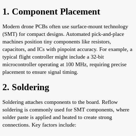
1. Component Placement
Modern drone PCBs often use surface-mount technology
(SMT) for compact designs. Automated pick-and-place
machines position tiny components like resistors,
capacitors, and ICs with pinpoint accuracy. For example, a
typical flight controller might include a 32-bit
microcontroller operating at 100 MHz, requiring precise
placement to ensure signal timing.
2. Soldering
Soldering attaches components to the board. Reflow
soldering is commonly used for SMT components, where
solder paste is applied and heated to create strong
connections. Key factors include: