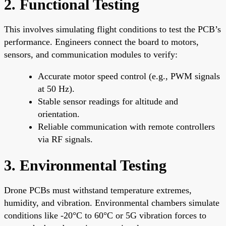
2. Functional Testing
This involves simulating flight conditions to test the PCB’s
performance. Engineers connect the board to motors,
sensors, and communication modules to verify:
Accurate motor speed control (e.g., PWM signals
at 50 Hz).
Stable sensor readings for altitude and
orientation.
Reliable communication with remote controllers
via RF signals.
3. Environmental Testing
Drone PCBs must withstand temperature extremes,
humidity, and vibration. Environmental chambers simulate
conditions like -20°C to 60°C or 5G vibration forces to