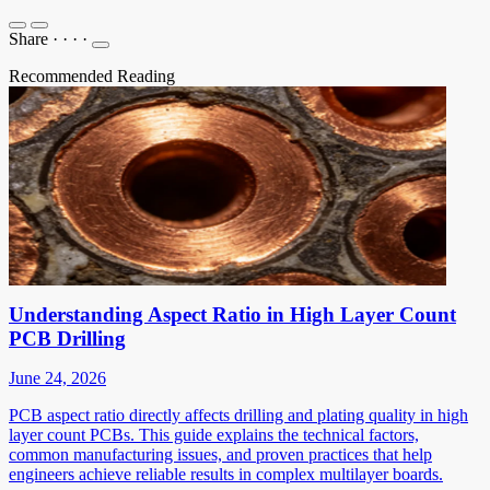
Share
·
·
·
·
Recommended Reading
Understanding Aspect Ratio in High Layer Count
PCB Drilling
June 24, 2026
PCB aspect ratio directly affects drilling and plating quality in high
layer count PCBs. This guide explains the technical factors,
common manufacturing issues, and proven practices that help
engineers achieve reliable results in complex multilayer boards.