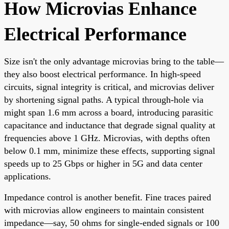
How Microvias Enhance
Electrical Performance
Size isn't the only advantage microvias bring to the table—
they also boost electrical performance. In high-speed
circuits, signal integrity is critical, and microvias deliver
by shortening signal paths. A typical through-hole via
might span 1.6 mm across a board, introducing parasitic
capacitance and inductance that degrade signal quality at
frequencies above 1 GHz. Microvias, with depths often
below 0.1 mm, minimize these effects, supporting signal
speeds up to 25 Gbps or higher in 5G and data center
applications.
Impedance control is another benefit. Fine traces paired
with microvias allow engineers to maintain consistent
impedance—say, 50 ohms for single-ended signals or 100