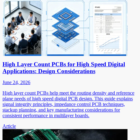
High Layer Count PCBs for High Speed Digital
Applications: Design Considerations
June 24, 2026
High layer count PCBs help meet the routing density and reference
plane needs of high speed digital PCB design. This guide explains
signal integrity principles, impedance control PCB techniques,
stackup planning, and key manufacturing considerations for
consistent performance in multilayer boards.
Article