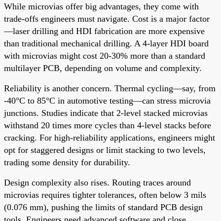
While microvias offer big advantages, they come with
trade-offs engineers must navigate. Cost is a major factor
—laser drilling and HDI fabrication are more expensive
than traditional mechanical drilling. A 4-layer HDI board
with microvias might cost 20-30% more than a standard
multilayer PCB, depending on volume and complexity.
Reliability is another concern. Thermal cycling—say, from
-40°C to 85°C in automotive testing—can stress microvia
junctions. Studies indicate that 2-level stacked microvias
withstand 20 times more cycles than 4-level stacks before
cracking. For high-reliability applications, engineers might
opt for staggered designs or limit stacking to two levels,
trading some density for durability.
Design complexity also rises. Routing traces around
microvias requires tighter tolerances, often below 3 mils
(0.076 mm), pushing the limits of standard PCB design
tools. Engineers need advanced software and close