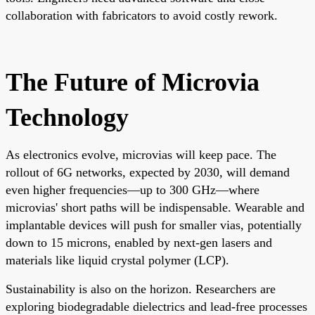
collaboration with fabricators to avoid costly rework.
The Future of Microvia
Technology
As electronics evolve, microvias will keep pace. The
rollout of 6G networks, expected by 2030, will demand
even higher frequencies—up to 300 GHz—where
microvias' short paths will be indispensable. Wearable and
implantable devices will push for smaller vias, potentially
down to 15 microns, enabled by next-gen lasers and
materials like liquid crystal polymer (LCP).
Sustainability is also on the horizon. Researchers are
exploring biodegradable dielectrics and lead-free processes