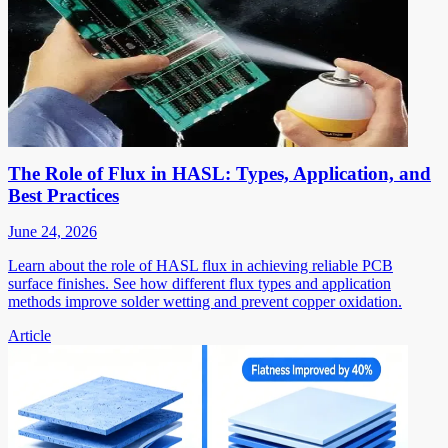
The Role of Flux in HASL: Types, Application, and
Best Practices
June 24, 2026
Learn about the role of HASL flux in achieving reliable PCB
surface finishes. See how different flux types and application
methods improve solder wetting and prevent copper oxidation.
Article