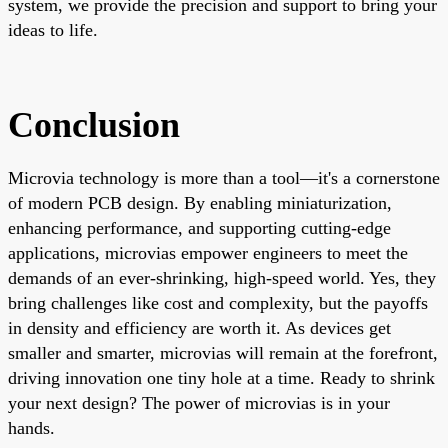
system, we provide the precision and support to bring your
ideas to life.
Conclusion
Microvia technology is more than a tool—it's a cornerstone
of modern PCB design. By enabling miniaturization,
enhancing performance, and supporting cutting-edge
applications, microvias empower engineers to meet the
demands of an ever-shrinking, high-speed world. Yes, they
bring challenges like cost and complexity, but the payoffs
in density and efficiency are worth it. As devices get
smaller and smarter, microvias will remain at the forefront,
driving innovation one tiny hole at a time. Ready to shrink
your next design? The power of microvias is in your
hands.