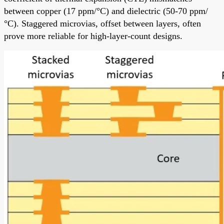
between copper (17 ppm/°C) and dielectric (50-70 ppm/
°C). Staggered microvias, offset between layers, often
prove more reliable for high-layer-count designs.