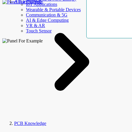
AllElectroHub
IoT Applications
Wearable & Portable Devices
Communication & 5G
AI & Edge Computing
VR & AR
Touch Sensor
PCB Knowledge