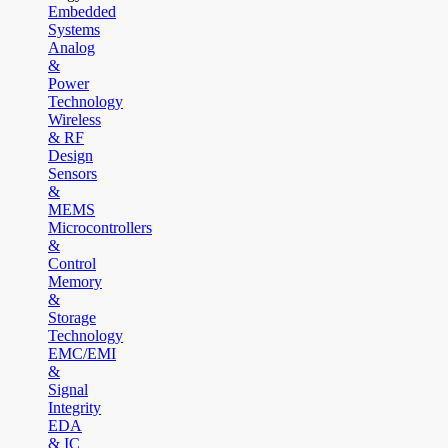
Embedded
Systems
Analog
&
Power
Technology
Wireless
& RF
Design
Sensors
&
MEMS
Microcontrollers
&
Control
Memory
&
Storage
Technology
EMC/EMI
&
Signal
Integrity
EDA
& IC