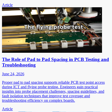
Article
The Role of Pad to Pad Spacing in PCB Testing and
Troubleshooting
June 24, 2026
Proper pad to pad spacing supports reliable PCB test point access
during ICT and flying probe testing. Engineers gain practical
insights into probe placement challenges, spacing guidelines, and
fault isolation techniques that improve test coverage and
troubleshooting efficiency on complex boards.
Article