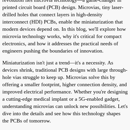
printed circuit board (PCB) design. Microvias, tiny laser-
drilled holes that connect layers in high-density
interconnect (HDI) PCBs, enable the miniaturization that
modern devices depend on. In this blog, we'll explore how
microvia technology works, why it's critical for compact
electronics, and how it addresses the practical needs of
engineers pushing the boundaries of innovation.
Miniaturization isn't just a trend—it's a necessity. As
devices shrink, traditional PCB designs with large through-
hole vias struggle to keep up. Microvias solve this by
offering a smaller footprint, higher connection density, and
improved electrical performance. Whether you're designing
a cutting-edge medical implant or a 5G-enabled gadget,
understanding microvias can unlock new possibilities. Let's
dive into the details and see how this technology shapes
the PCBs of tomorrow.