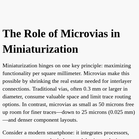
The Role of Microvias in
Miniaturization
Miniaturization hinges on one key principle: maximizing
functionality per square millimeter. Microvias make this
possible by shrinking the real estate needed for interlayer
connections. Traditional vias, often 0.3 mm or larger in
diameter, consume valuable space and limit trace routing
options. In contrast, microvias as small as 50 microns free
up room for finer traces—down to 25 microns (0.025 mm)
—and denser component layouts.
Consider a modern smartphone: it integrates processors,