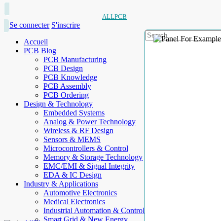
ALLPCB
Se connecter
S'inscrire
Accueil
PCB Blog
PCB Manufacturing
PCB Design
PCB Knowledge
PCB Assembly
PCB Ordering
Design & Technology
Embedded Systems
Analog & Power Technology
Wireless & RF Design
Sensors & MEMS
Microcontrollers & Control
Memory & Storage Technology
EMC/EMI & Signal Integrity
EDA & IC Design
Industry & Applications
Automotive Electronics
Medical Electronics
Industrial Automation & Control
Smart Grid & New Energy