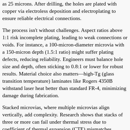
as 25 microns. After drilling, the holes are plated with
copper via electroless deposition and electroplating to
ensure reliable electrical connections.
The process isn't without challenges. Aspect ratios above
1:1 risk incomplete plating, leading to weak connections or
voids. For instance, a 100-micron-diameter microvia with
a 150-micron depth (1.5:1 ratio) might suffer plating
defects, reducing reliability. Engineers must balance hole
size and depth, often sticking to 0.8:1 or lower for robust
results. Material choice also matters—high-Tg (glass
transition temperature) laminates like Rogers 4350B
withstand laser heat better than standard FR-4, minimizing
damage during fabrication.
Stacked microvias, where multiple microvias align
vertically, add complexity. Research shows that stacks of
three or more can fail under thermal stress due to
coefficient of thermal expansion (CTE) mismatches