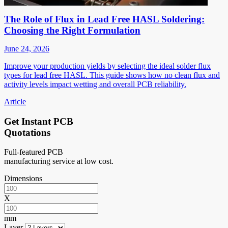
The Role of Flux in Lead Free HASL Soldering:
Choosing the Right Formulation
June 24, 2026
Improve your production yields by selecting the ideal solder flux
types for lead free HASL. This guide shows how no clean flux and
activity levels impact wetting and overall PCB reliability.
Article
Get Instant PCB
Quotations
Full-featured PCB
manufacturing service at low cost.
Dimensions
X
mm
Layer