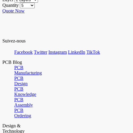
Quantity
Quote Now
Suivez-nous
Facebook
Twitter
Instagram
LinkedIn
TikTok
PCB Blog
PCB
Manufacturing
PCB
Design
PCB
Knowledge
PCB
Assembly
PCB
Ordering
Design &
Technology