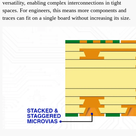
versatility, enabling complex interconnections in tight
spaces. For engineers, this means more components and
traces can fit on a single board without increasing its size.