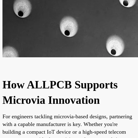
How ALLPCB Supports
Microvia Innovation
For engineers tackling microvia-based designs, partnering
with a capable manufacturer is key. Whether you're
building a compact IoT device or a high-speed telecom