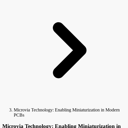
Microvia Technology: Enabling Miniaturization in Modern
PCBs
Microvia Technology: Enabling Miniaturization in