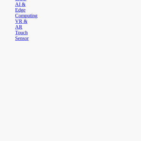
AI &
Edge
Computing
VR &
AR
Touch
Sensor