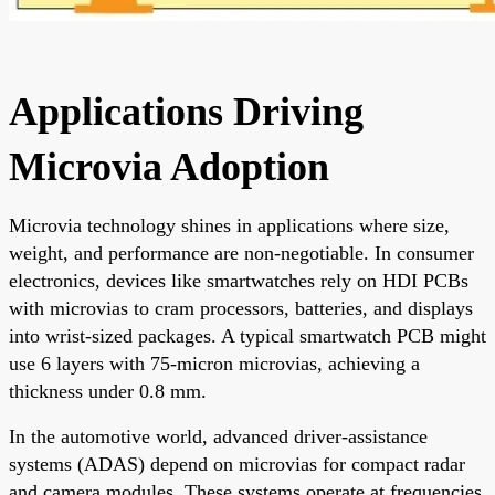
Applications Driving
Microvia Adoption
Microvia technology shines in applications where size,
weight, and performance are non-negotiable. In consumer
electronics, devices like smartwatches rely on HDI PCBs
with microvias to cram processors, batteries, and displays
into wrist-sized packages. A typical smartwatch PCB might
use 6 layers with 75-micron microvias, achieving a
thickness under 0.8 mm.
In the automotive world, advanced driver-assistance
systems (ADAS) depend on microvias for compact radar
and camera modules. These systems operate at frequencies