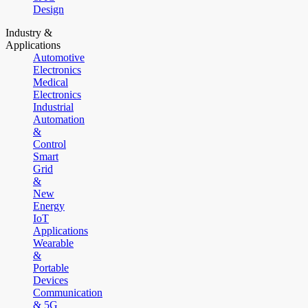
Design
Industry &
Applications
Automotive
Electronics
Medical
Electronics
Industrial
Automation
&
Control
Smart
Grid
&
New
Energy
IoT
Applications
Wearable
&
Portable
Devices
Communication
& 5G