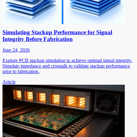
Simulating Stackup Performance for Signal
Integrity Before Fabrication
June 24, 2026
Explore PCB stackup simulation to achieve optimal signal integrity.
Simulate impedance and crosstalk to validate stackup performance
prior to fabrication.
Article