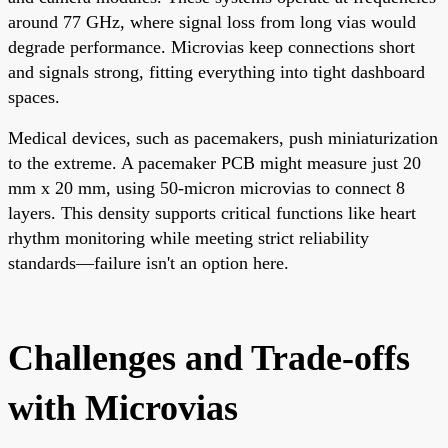
around 77 GHz, where signal loss from long vias would
degrade performance. Microvias keep connections short
and signals strong, fitting everything into tight dashboard
spaces.
Medical devices, such as pacemakers, push miniaturization
to the extreme. A pacemaker PCB might measure just 20
mm x 20 mm, using 50-micron microvias to connect 8
layers. This density supports critical functions like heart
rhythm monitoring while meeting strict reliability
standards—failure isn't an option here.
Challenges and Trade-offs
with Microvias