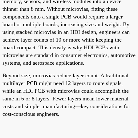
memory, sensors, and wireless modules into a device
thinner than 8 mm. Without microvias, fitting these
components onto a single PCB would require a larger
board or multiple boards, increasing size and weight. By
using stacked microvias in an HDI design, engineers can
achieve layer counts of 10 or more while keeping the
board compact. This density is why HDI PCBs with
microvias are standard in consumer electronics, automotive
systems, and aerospace applications.
Beyond size, microvias reduce layer count. A traditional
multilayer PCB might need 12 layers to route signals,
while an HDI PCB with microvias could accomplish the
same in 6 or 8 layers. Fewer layers mean lower material
costs and simpler manufacturing—key considerations for
cost-conscious engineers.