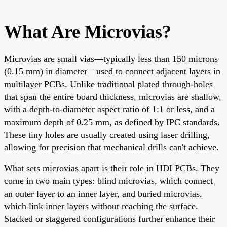
What Are Microvias?
Microvias are small vias—typically less than 150 microns
(0.15 mm) in diameter—used to connect adjacent layers in
multilayer PCBs. Unlike traditional plated through-holes
that span the entire board thickness, microvias are shallow,
with a depth-to-diameter aspect ratio of 1:1 or less, and a
maximum depth of 0.25 mm, as defined by IPC standards.
These tiny holes are usually created using laser drilling,
allowing for precision that mechanical drills can't achieve.
What sets microvias apart is their role in HDI PCBs. They
come in two main types: blind microvias, which connect
an outer layer to an inner layer, and buried microvias,
which link inner layers without reaching the surface.
Stacked or staggered configurations further enhance their