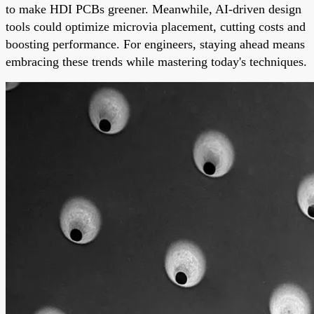
to make HDI PCBs greener. Meanwhile, AI-driven design
tools could optimize microvia placement, cutting costs and
boosting performance. For engineers, staying ahead means
embracing these trends while mastering today's techniques.