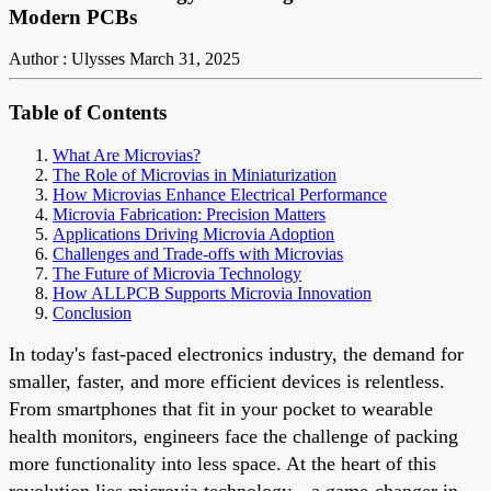
Modern PCBs
Author : Ulysses
March 31, 2025
Table of Contents
What Are Microvias?
The Role of Microvias in Miniaturization
How Microvias Enhance Electrical Performance
Microvia Fabrication: Precision Matters
Applications Driving Microvia Adoption
Challenges and Trade-offs with Microvias
The Future of Microvia Technology
How ALLPCB Supports Microvia Innovation
Conclusion
In today's fast-paced electronics industry, the demand for
smaller, faster, and more efficient devices is relentless.
From smartphones that fit in your pocket to wearable
health monitors, engineers face the challenge of packing
more functionality into less space. At the heart of this
revolution lies microvia technology—a game-changer in