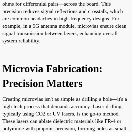
ohms for differential pairs—across the board. This
precision reduces signal reflections and crosstalk, which
are common headaches in high-frequency designs. For
example, in a 5G antenna module, microvias ensure clean
signal transmission between layers, enhancing overall
system reliability.
Microvia Fabrication:
Precision Matters
Creating microvias isn't as simple as drilling a hole—it's a
high-tech process that demands accuracy. Laser drilling,
typically using CO2 or UV lasers, is the go-to method.
These lasers can ablate dielectric materials like FR-4 or
polyimide with pinpoint precision, forming holes as small