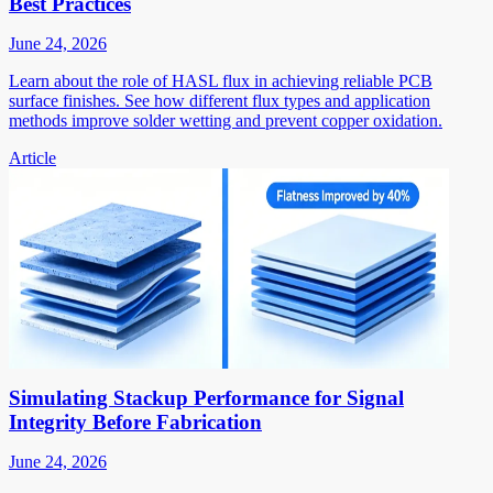
Best Practices
June 24, 2026
Learn about the role of HASL flux in achieving reliable PCB
surface finishes. See how different flux types and application
methods improve solder wetting and prevent copper oxidation.
Article
Simulating Stackup Performance for Signal
Integrity Before Fabrication
June 24, 2026