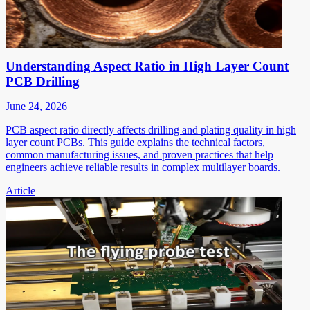
Understanding Aspect Ratio in High Layer Count
PCB Drilling
June 24, 2026
PCB aspect ratio directly affects drilling and plating quality in high
layer count PCBs. This guide explains the technical factors,
common manufacturing issues, and proven practices that help
engineers achieve reliable results in complex multilayer boards.
Article