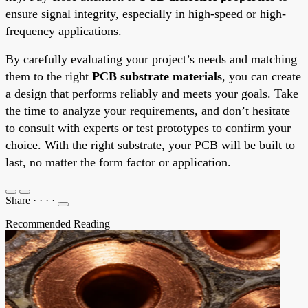
ensure signal integrity, especially in high-speed or high-
frequency applications.
By carefully evaluating your project’s needs and matching
them to the right
PCB substrate materials
, you can create
a design that performs reliably and meets your goals. Take
the time to analyze your requirements, and don’t hesitate
to consult with experts or test prototypes to confirm your
choice. With the right substrate, your PCB will be built to
last, no matter the form factor or application.
Share
·
·
·
·
Recommended Reading