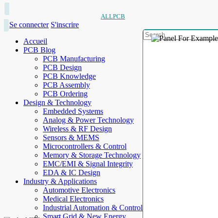
ALLPCB
Se connecter
S'inscrire
Accueil
PCB Blog
PCB Manufacturing
PCB Design
PCB Knowledge
PCB Assembly
PCB Ordering
Design & Technology
Embedded Systems
Analog & Power Technology
Wireless & RF Design
Sensors & MEMS
Microcontrollers & Control
Memory & Storage Technology
EMC/EMI & Signal Integrity
EDA & IC Design
Industry & Applications
Automotive Electronics
Medical Electronics
Industrial Automation & Control
Smart Grid & New Energy