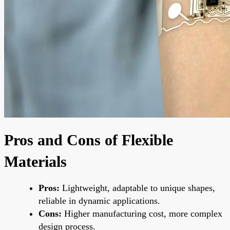
Pros and Cons of Flexible
Materials
Pros:
Lightweight, adaptable to unique shapes,
reliable in dynamic applications.
Cons:
Higher manufacturing cost, more complex
design process.