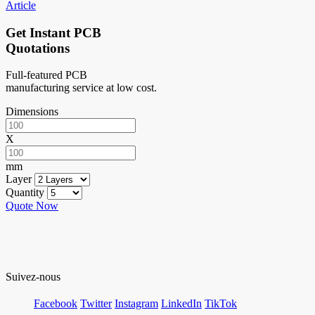
Article
Get Instant PCB
Quotations
Full-featured PCB
manufacturing service at low cost.
Dimensions
X
mm
Layer
Quantity
Quote Now
Suivez-nous
Facebook
Twitter
Instagram
LinkedIn
TikTok