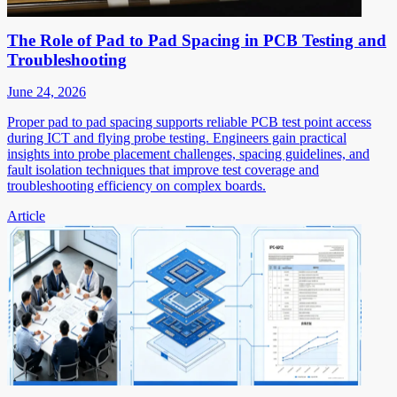
The Role of Pad to Pad Spacing in PCB Testing and
Troubleshooting
June 24, 2026
Proper pad to pad spacing supports reliable PCB test point access
during ICT and flying probe testing. Engineers gain practical
insights into probe placement challenges, spacing guidelines, and
fault isolation techniques that improve test coverage and
troubleshooting efficiency on complex boards.
Article