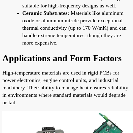
suitable for high-frequency designs as well.
Ceramic Substrates:
Materials like aluminum
oxide or aluminum nitride provide exceptional
thermal conductivity (up to 170 W/mK) and can
handle extreme temperatures, though they are
more expensive.
Applications and Form Factors
High-temperature materials are used in rigid PCBs for
power electronics, engine control units, and industrial
machinery. Their ability to manage heat ensures reliability
in environments where standard materials would degrade
or fail.