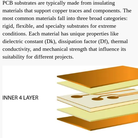
PCB substrates are typically made from insulating
materials that support copper traces and components. The
most common materials fall into three broad categories:
rigid, flexible, and specialty substrates for extreme
conditions. Each material has unique properties like
dielectric constant (Dk), dissipation factor (Df), thermal
conductivity, and mechanical strength that influence its
suitability for different projects.