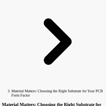
Material Matters: Choosing the Right Substrate for Your PCB
Form Factor
Material Matters: Choosing the Right Substrate for