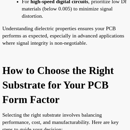
For
high-speed digital circuits
, prioritize low Df
materials (below 0.005) to minimize signal
distortion.
Understanding dielectric properties ensures your PCB
performs as expected, especially in advanced applications
where signal integrity is non-negotiable.
How to Choose the Right
Substrate for Your PCB
Form Factor
Selecting the right substrate involves balancing
performance, cost, and manufacturability. Here are key
steps to guide your decision: