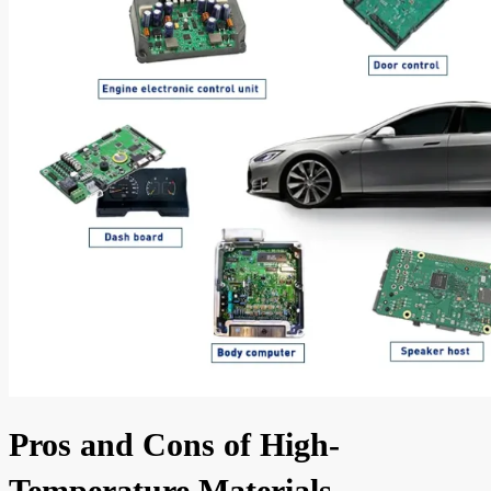
Pros and Cons of High-
Temperature Materials