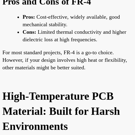
Pros and Cons of FR-4
Pros:
Cost-effective, widely available, good
mechanical stability.
Cons:
Limited thermal conductivity and higher
dielectric loss at high frequencies.
For most standard projects, FR-4 is a go-to choice.
However, if your design involves high heat or flexibility,
other materials might be better suited.
High-Temperature PCB
Material: Built for Harsh
Environments