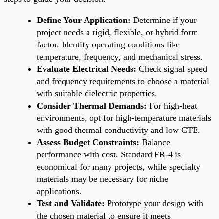
Define Your Application:
Determine if your
project needs a rigid, flexible, or hybrid form
factor. Identify operating conditions like
temperature, frequency, and mechanical stress.
Evaluate Electrical Needs:
Check signal speed
and frequency requirements to choose a material
with suitable dielectric properties.
Consider Thermal Demands:
For high-heat
environments, opt for high-temperature materials
with good thermal conductivity and low CTE.
Assess Budget Constraints:
Balance
performance with cost. Standard FR-4 is
economical for many projects, while specialty
materials may be necessary for niche
applications.
Test and Validate:
Prototype your design with
the chosen material to ensure it meets