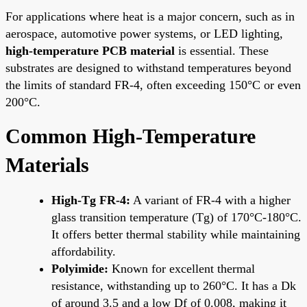
For applications where heat is a major concern, such as in
aerospace, automotive power systems, or LED lighting,
high-temperature PCB material
is essential. These
substrates are designed to withstand temperatures beyond
the limits of standard FR-4, often exceeding 150°C or even
200°C.
Common High-Temperature
Materials
High-Tg FR-4:
A variant of FR-4 with a higher
glass transition temperature (Tg) of 170°C-180°C.
It offers better thermal stability while maintaining
affordability.
Polyimide:
Known for excellent thermal
resistance, withstanding up to 260°C. It has a Dk
of around 3.5 and a low Df of 0.008, making it