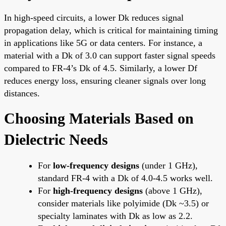
In high-speed circuits, a lower Dk reduces signal
propagation delay, which is critical for maintaining timing
in applications like 5G or data centers. For instance, a
material with a Dk of 3.0 can support faster signal speeds
compared to FR-4’s Dk of 4.5. Similarly, a lower Df
reduces energy loss, ensuring cleaner signals over long
distances.
Choosing Materials Based on
Dielectric Needs
For
low-frequency designs
(under 1 GHz),
standard FR-4 with a Dk of 4.0-4.5 works well.
For
high-frequency designs
(above 1 GHz),
consider materials like polyimide (Dk ~3.5) or
specialty laminates with Dk as low as 2.2.