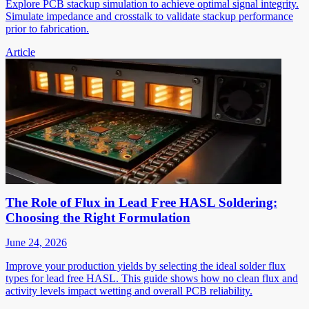
Explore PCB stackup simulation to achieve optimal signal integrity.
Simulate impedance and crosstalk to validate stackup performance
prior to fabrication.
Article
The Role of Flux in Lead Free HASL Soldering:
Choosing the Right Formulation
June 24, 2026
Improve your production yields by selecting the ideal solder flux
types for lead free HASL. This guide shows how no clean flux and
activity levels impact wetting and overall PCB reliability.