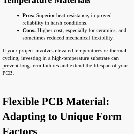
Pros:
Superior heat resistance, improved
reliability in harsh conditions.
Cons:
Higher cost, especially for ceramics, and
sometimes reduced mechanical flexibility.
If your project involves elevated temperatures or thermal
cycling, investing in a high-temperature substrate can
prevent long-term failures and extend the lifespan of your
PCB.
Flexible PCB Material:
Adapting to Unique Form
Factors