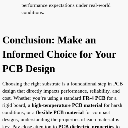
performance expectations under real-world
conditions.
Conclusion: Make an
Informed Choice for Your
PCB Design
Choosing the right substrate is a foundational step in PCB
design that directly impacts performance, reliability, and
cost. Whether you’re using a standard
FR-4 PCB
for a
rigid board, a
high-temperature PCB material
for harsh
conditions, or a
flexible PCB material
for compact
designs, understanding the properties of each material is
key. Pay close attention to
PCB dielectric properties
to