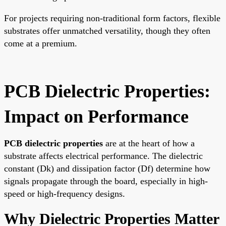
For projects requiring non-traditional form factors, flexible
substrates offer unmatched versatility, though they often
come at a premium.
PCB Dielectric Properties:
Impact on Performance
PCB dielectric properties
are at the heart of how a
substrate affects electrical performance. The dielectric
constant (Dk) and dissipation factor (Df) determine how
signals propagate through the board, especially in high-
speed or high-frequency designs.
Why Dielectric Properties Matter