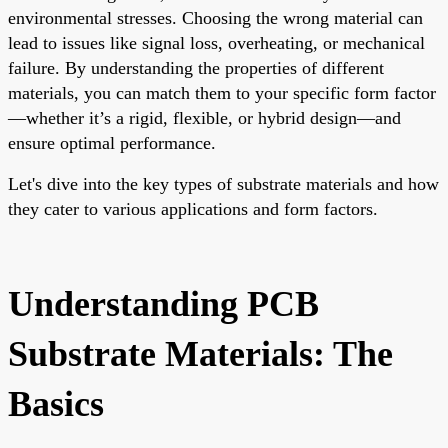
environmental stresses. Choosing the wrong material can
lead to issues like signal loss, overheating, or mechanical
failure. By understanding the properties of different
materials, you can match them to your specific form factor
—whether it’s a rigid, flexible, or hybrid design—and
ensure optimal performance.
Let's dive into the key types of substrate materials and how
they cater to various applications and form factors.
Understanding PCB
Substrate Materials: The
Basics