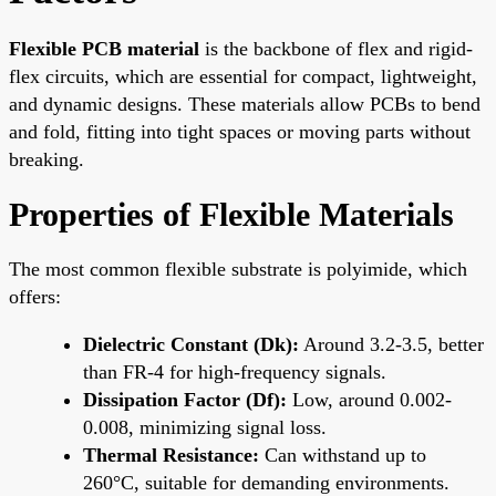
Flexible PCB material
is the backbone of flex and rigid-
flex circuits, which are essential for compact, lightweight,
and dynamic designs. These materials allow PCBs to bend
and fold, fitting into tight spaces or moving parts without
breaking.
Properties of Flexible Materials
The most common flexible substrate is polyimide, which
offers:
Dielectric Constant (Dk):
Around 3.2-3.5, better
than FR-4 for high-frequency signals.
Dissipation Factor (Df):
Low, around 0.002-
0.008, minimizing signal loss.
Thermal Resistance:
Can withstand up to
260°C, suitable for demanding environments.