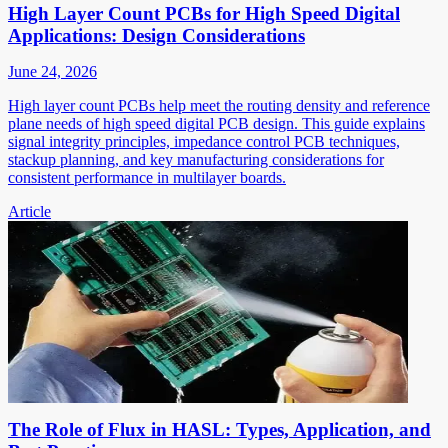
High Layer Count PCBs for High Speed Digital
Applications: Design Considerations
June 24, 2026
High layer count PCBs help meet the routing density and reference
plane needs of high speed digital PCB design. This guide explains
signal integrity principles, impedance control PCB techniques,
stackup planning, and key manufacturing considerations for
consistent performance in multilayer boards.
Article
The Role of Flux in HASL: Types, Application, and