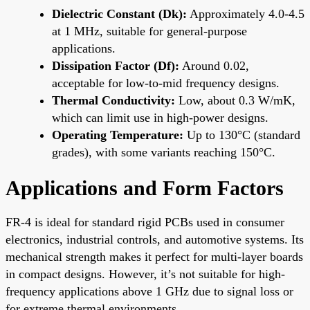
Dielectric Constant (Dk):
Approximately 4.0-4.5
at 1 MHz, suitable for general-purpose
applications.
Dissipation Factor (Df):
Around 0.02,
acceptable for low-to-mid frequency designs.
Thermal Conductivity:
Low, about 0.3 W/mK,
which can limit use in high-power designs.
Operating Temperature:
Up to 130°C (standard
grades), with some variants reaching 150°C.
Applications and Form Factors
FR-4 is ideal for standard rigid PCBs used in consumer
electronics, industrial controls, and automotive systems. Its
mechanical strength makes it perfect for multi-layer boards
in compact designs. However, it’s not suitable for high-
frequency applications above 1 GHz due to signal loss or
for extreme thermal environments.