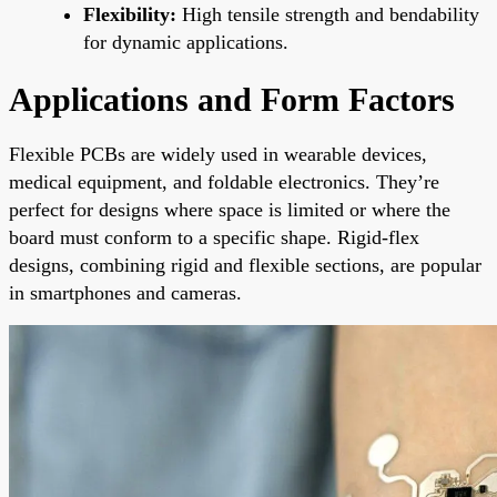
Flexibility:
High tensile strength and bendability
for dynamic applications.
Applications and Form Factors
Flexible PCBs are widely used in wearable devices,
medical equipment, and foldable electronics. They’re
perfect for designs where space is limited or where the
board must conform to a specific shape. Rigid-flex
designs, combining rigid and flexible sections, are popular
in smartphones and cameras.