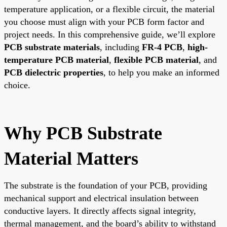
temperature application, or a flexible circuit, the material
you choose must align with your PCB form factor and
project needs. In this comprehensive guide, we’ll explore
PCB substrate materials
, including
FR-4 PCB
,
high-
temperature PCB material
,
flexible PCB material
, and
PCB dielectric properties
, to help you make an informed
choice.
Why PCB Substrate
Material Matters
The substrate is the foundation of your PCB, providing
mechanical support and electrical insulation between
conductive layers. It directly affects signal integrity,
thermal management, and the board’s ability to withstand