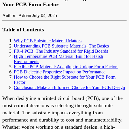
Your PCB Form Factor
Author : Adrian
July 04, 2025
Table of Contents
Why PCB Substrate Material Matters
Understanding PCB Substrate Materials: The Basics
FR-4 PCB: The Industry Standard for Rigid Boards
High-Temperature PCB Material: Built for Harsh
Environments
Flexible PCB Material: Adapting to Unique Form Factors
PCB Dielectric Properties: Impact on Performance
How to Choose the Right Substrate for Your PCB Form
Factor
Conclusion: Make an Informed Choice for Your PCB Design
When designing a printed circuit board (PCB), one of the
most critical decisions is selecting the right substrate
material. The substrate impacts everything from
performance and durability to cost and manufacturability.
Whether you're working on a standard design, a high-