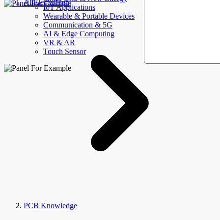
AllElectroHub
IoT Applications
Wearable & Portable Devices
Communication & 5G
AI & Edge Computing
VR & AR
Touch Sensor
PCB Knowledge