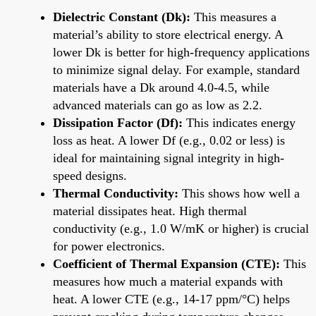
Dielectric Constant (Dk):
This measures a
material’s ability to store electrical energy. A
lower Dk is better for high-frequency applications
to minimize signal delay. For example, standard
materials have a Dk around 4.0-4.5, while
advanced materials can go as low as 2.2.
Dissipation Factor (Df):
This indicates energy
loss as heat. A lower Df (e.g., 0.02 or less) is
ideal for maintaining signal integrity in high-
speed designs.
Thermal Conductivity:
This shows how well a
material dissipates heat. High thermal
conductivity (e.g., 1.0 W/mK or higher) is crucial
for power electronics.
Coefficient of Thermal Expansion (CTE):
This
measures how much a material expands with
heat. A lower CTE (e.g., 14-17 ppm/°C) helps