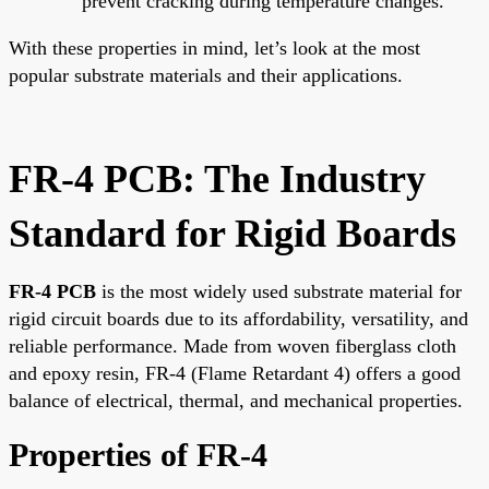
prevent cracking during temperature changes.
With these properties in mind, let’s look at the most
popular substrate materials and their applications.
FR-4 PCB: The Industry
Standard for Rigid Boards
FR-4 PCB
is the most widely used substrate material for
rigid circuit boards due to its affordability, versatility, and
reliable performance. Made from woven fiberglass cloth
and epoxy resin, FR-4 (Flame Retardant 4) offers a good
balance of electrical, thermal, and mechanical properties.
Properties of FR-4