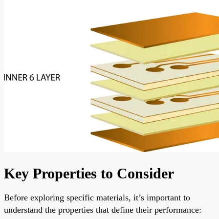
Key Properties to Consider
Before exploring specific materials, it’s important to
understand the properties that define their performance: