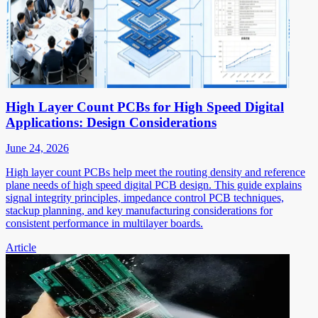
High Layer Count PCBs for High Speed Digital
Applications: Design Considerations
June 24, 2026
High layer count PCBs help meet the routing density and reference
plane needs of high speed digital PCB design. This guide explains
signal integrity principles, impedance control PCB techniques,
stackup planning, and key manufacturing considerations for
consistent performance in multilayer boards.
Article