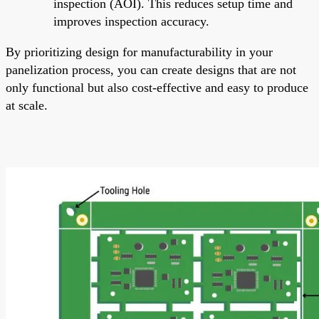
inspection (AOI). This reduces setup time and
improves inspection accuracy.
By prioritizing design for manufacturability in your
panelization process, you can create designs that are not
only functional but also cost-effective and easy to produce
at scale.