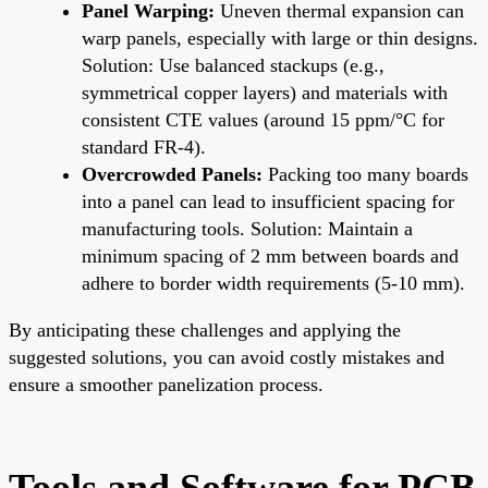
Panel Warping:
Uneven thermal expansion can
warp panels, especially with large or thin designs.
Solution: Use balanced stackups (e.g.,
symmetrical copper layers) and materials with
consistent CTE values (around 15 ppm/°C for
standard FR-4).
Overcrowded Panels:
Packing too many boards
into a panel can lead to insufficient spacing for
manufacturing tools. Solution: Maintain a
minimum spacing of 2 mm between boards and
adhere to border width requirements (5-10 mm).
By anticipating these challenges and applying the
suggested solutions, you can avoid costly mistakes and
ensure a smoother panelization process.
Tools and Software for PCB