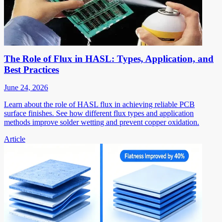
The Role of Flux in HASL: Types, Application, and
Best Practices
June 24, 2026
Learn about the role of HASL flux in achieving reliable PCB
surface finishes. See how different flux types and application
methods improve solder wetting and prevent copper oxidation.
Article