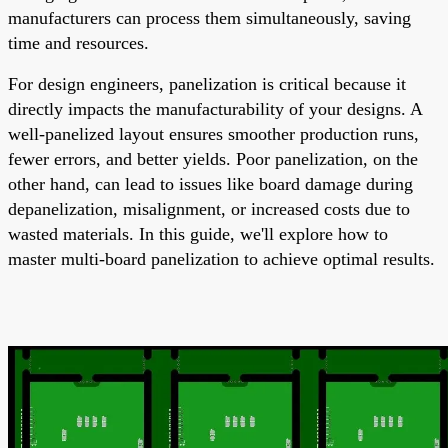
manufacturers can process them simultaneously, saving
time and resources.
For design engineers, panelization is critical because it
directly impacts the manufacturability of your designs. A
well-panelized layout ensures smoother production runs,
fewer errors, and better yields. Poor panelization, on the
other hand, can lead to issues like board damage during
depanelization, misalignment, or increased costs due to
wasted materials. In this guide, we'll explore how to
master multi-board panelization to achieve optimal results.