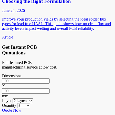
Choosing the Right Formulation
June 24, 2026
Improve your production yields by selecting the ideal solder flux
types for lead free HASL. This guide shows how no clean flux and
activity levels impact wetting and overall PCB reliability.
Article
Get Instant PCB
Quotations
Full-featured PCB
manufacturing service at low cost.
Dimensions
X
mm
Layer
Quantity
Quote Now