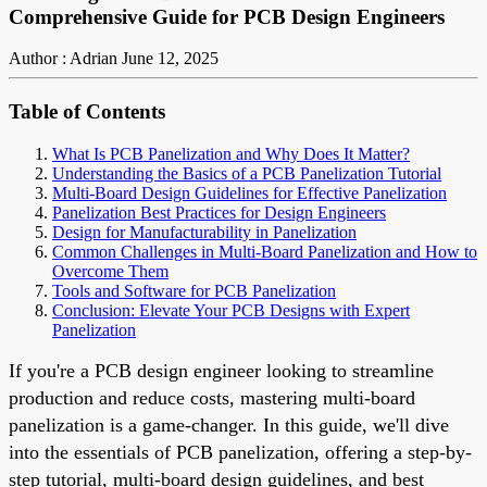
Comprehensive Guide for PCB Design Engineers
Author : Adrian
June 12, 2025
Table of Contents
What Is PCB Panelization and Why Does It Matter?
Understanding the Basics of a PCB Panelization Tutorial
Multi-Board Design Guidelines for Effective Panelization
Panelization Best Practices for Design Engineers
Design for Manufacturability in Panelization
Common Challenges in Multi-Board Panelization and How to
Overcome Them
Tools and Software for PCB Panelization
Conclusion: Elevate Your PCB Designs with Expert
Panelization
If you're a PCB design engineer looking to streamline
production and reduce costs, mastering multi-board
panelization is a game-changer. In this guide, we'll dive
into the essentials of PCB panelization, offering a step-by-
step tutorial, multi-board design guidelines, and best