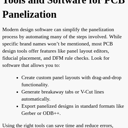
Panelization
Modern design software can simplify the panelization
process by automating many of the steps involved. While
specific brand names won’t be mentioned, most PCB
design tools offer features like panel layout editors,
fiducial placement, and DFM rule checks. Look for
software that allows you to:
Create custom panel layouts with drag-and-drop
functionality.
Generate breakaway tabs or V-Cut lines
automatically.
Export panelized designs in standard formats like
Gerber or ODB++.
Using the right tools can save time and reduce errors,