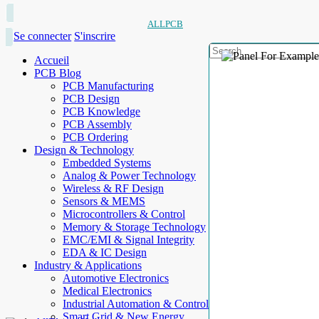
ALLPCB
Se connecter
S'inscrire
Accueil
PCB Blog
PCB Manufacturing
PCB Design
PCB Knowledge
PCB Assembly
PCB Ordering
Design & Technology
Embedded Systems
Analog & Power Technology
Wireless & RF Design
Sensors & MEMS
Microcontrollers & Control
Memory & Storage Technology
EMC/EMI & Signal Integrity
EDA & IC Design
Industry & Applications
Automotive Electronics
Medical Electronics
Industrial Automation & Control
Smart Grid & New Energy