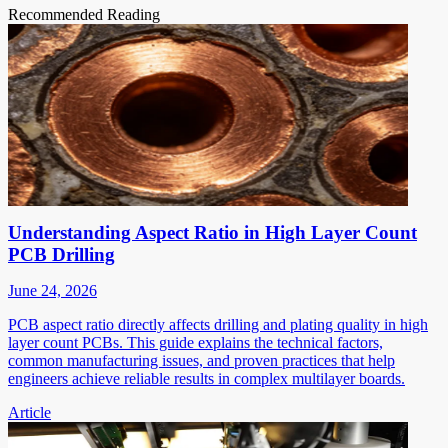
Recommended Reading
Understanding Aspect Ratio in High Layer Count
PCB Drilling
June 24, 2026
PCB aspect ratio directly affects drilling and plating quality in high
layer count PCBs. This guide explains the technical factors,
common manufacturing issues, and proven practices that help
engineers achieve reliable results in complex multilayer boards.
Article