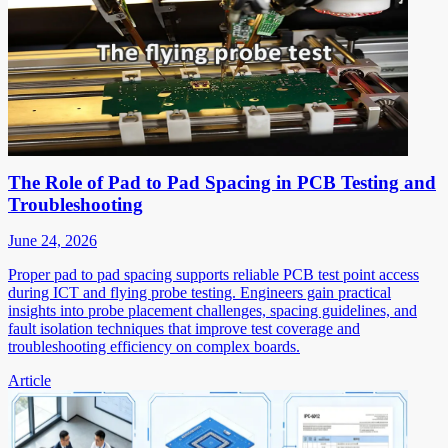
The Role of Pad to Pad Spacing in PCB Testing and
Troubleshooting
June 24, 2026
Proper pad to pad spacing supports reliable PCB test point access
during ICT and flying probe testing. Engineers gain practical
insights into probe placement challenges, spacing guidelines, and
fault isolation techniques that improve test coverage and
troubleshooting efficiency on complex boards.
Article