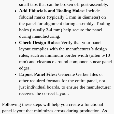
small tabs that can be broken off post-assembly.
Add Fiducials and Tooling Holes:
Include
fiducial marks (typically 1 mm in diameter) on
the panel for alignment during assembly. Tooling
holes (usually 3-4 mm) help secure the panel
during manufacturing.
Check Design Rules:
Verify that your panel
layout complies with the manufacturer’s design
rules, such as minimum border width (often 5-10
mm) and clearance around components near panel
edges.
Export Panel Files:
Generate Gerber files or
other required formats for the entire panel, not
just individual boards, to ensure the manufacturer
receives the correct layout.
Following these steps will help you create a functional
panel layout that minimizes errors during production. As