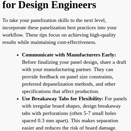
for Design Engineers
To take your panelization skills to the next level,
incorporate these panelization best practices into your
workflow. These tips focus on achieving high-quality
results while maintaining cost-effectiveness.
Communicate with Manufacturers Early:
Before finalizing your panel design, share a draft
with your manufacturing partner. They can
provide feedback on panel size constraints,
preferred depanelization methods, and other
specifications that affect production.
Use Breakaway Tabs for Flexibility:
For panels
with irregular board shapes, design breakaway
tabs with perforations (often 5-7 small holes
spaced 0.3 mm apart). This makes separation
easier and reduces the risk of board damage.