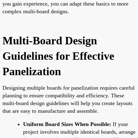
you gain experience, you can adapt these basics to more
complex multi-board designs.
Multi-Board Design
Guidelines for Effective
Panelization
Designing multiple boards for panelization requires careful
planning to ensure compatibility and efficiency. These
multi-board design guidelines will help you create layouts
that are easy to manufacture and assemble.
Uniform Board Sizes When Possible:
If your
project involves multiple identical boards, arrange