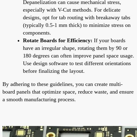
Depanelization can cause mechanical stress,
especially with V-Cut methods. For delicate
designs, opt for tab routing with breakaway tabs
(typically 0.5-1 mm thick) to minimize stress on
components.
Rotate Boards for Efficiency:
If your boards
have an irregular shape, rotating them by 90 or
180 degrees can often improve panel space usage.
Use design software to test different orientations
before finalizing the layout.
By adhering to these guidelines, you can create multi-
board panels that optimize space, reduce waste, and ensure
a smooth manufacturing process.