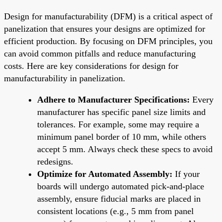
Design for manufacturability (DFM) is a critical aspect of
panelization that ensures your designs are optimized for
efficient production. By focusing on DFM principles, you
can avoid common pitfalls and reduce manufacturing
costs. Here are key considerations for design for
manufacturability in panelization.
Adhere to Manufacturer Specifications:
Every
manufacturer has specific panel size limits and
tolerances. For example, some may require a
minimum panel border of 10 mm, while others
accept 5 mm. Always check these specs to avoid
redesigns.
Optimize for Automated Assembly:
If your
boards will undergo automated pick-and-place
assembly, ensure fiducial marks are placed in
consistent locations (e.g., 5 mm from panel