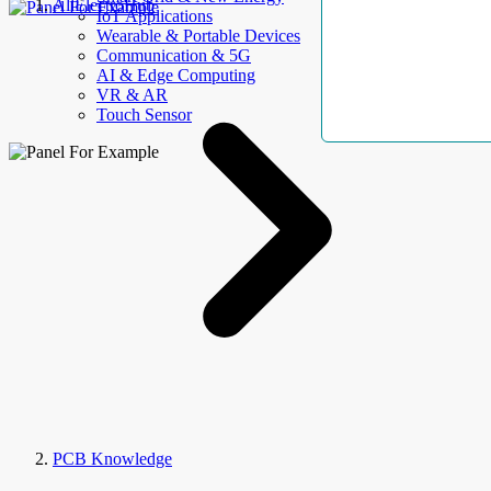
AllElectroHub
IoT Applications
Wearable & Portable Devices
Communication & 5G
AI & Edge Computing
VR & AR
Touch Sensor
PCB Knowledge