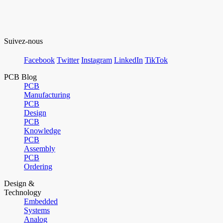
Suivez-nous
Facebook
Twitter
Instagram
LinkedIn
TikTok
PCB Blog
PCB
Manufacturing
PCB
Design
PCB
Knowledge
PCB
Assembly
PCB
Ordering
Design &
Technology
Embedded
Systems
Analog