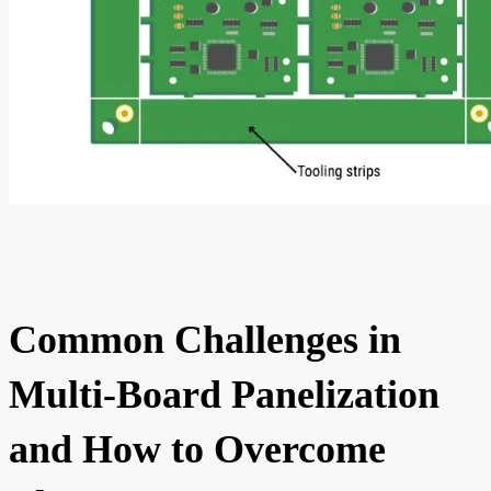
Common Challenges in
Multi-Board Panelization
and How to Overcome