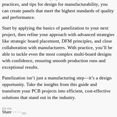
practices, and tips for design for manufacturability, you
can create panels that meet the highest standards of quality
and performance.
Start by applying the basics of panelization to your next
project, then refine your approach with advanced strategies
like strategic board placement, DFM principles, and close
collaboration with manufacturers. With practice, you’ll be
able to tackle even the most complex multi-board designs
with confidence, ensuring smooth production runs and
exceptional results.
Panelization isn’t just a manufacturing step—it’s a design
opportunity. Take the insights from this guide and
transform your PCB projects into efficient, cost-effective
solutions that stand out in the industry.
Share
·
·
·
·