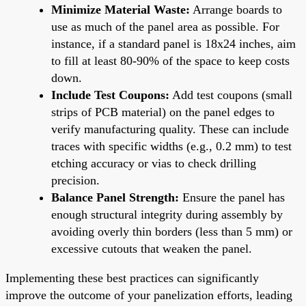
Minimize Material Waste:
Arrange boards to
use as much of the panel area as possible. For
instance, if a standard panel is 18x24 inches, aim
to fill at least 80-90% of the space to keep costs
down.
Include Test Coupons:
Add test coupons (small
strips of PCB material) on the panel edges to
verify manufacturing quality. These can include
traces with specific widths (e.g., 0.2 mm) to test
etching accuracy or vias to check drilling
precision.
Balance Panel Strength:
Ensure the panel has
enough structural integrity during assembly by
avoiding overly thin borders (less than 5 mm) or
excessive cutouts that weaken the panel.
Implementing these best practices can significantly
improve the outcome of your panelization efforts, leading