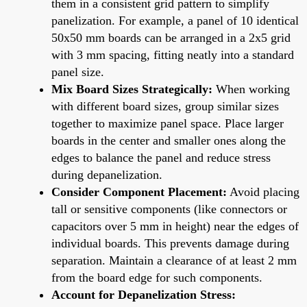
them in a consistent grid pattern to simplify
panelization. For example, a panel of 10 identical
50x50 mm boards can be arranged in a 2x5 grid
with 3 mm spacing, fitting neatly into a standard
panel size.
Mix Board Sizes Strategically:
When working
with different board sizes, group similar sizes
together to maximize panel space. Place larger
boards in the center and smaller ones along the
edges to balance the panel and reduce stress
during depanelization.
Consider Component Placement:
Avoid placing
tall or sensitive components (like connectors or
capacitors over 5 mm in height) near the edges of
individual boards. This prevents damage during
separation. Maintain a clearance of at least 2 mm
from the board edge for such components.
Account for Depanelization Stress: