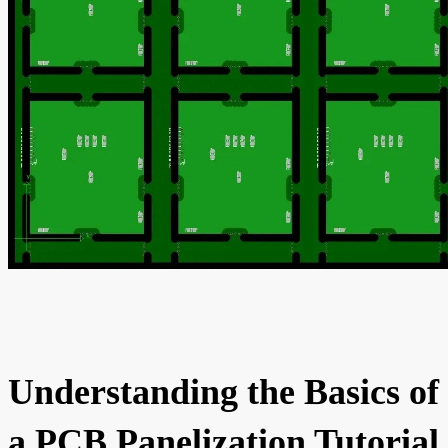
Understanding the Basics of
a PCB Panelization Tutorial