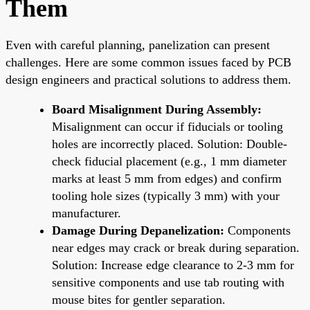
Them
Even with careful planning, panelization can present
challenges. Here are some common issues faced by PCB
design engineers and practical solutions to address them.
Board Misalignment During Assembly:
Misalignment can occur if fiducials or tooling
holes are incorrectly placed. Solution: Double-
check fiducial placement (e.g., 1 mm diameter
marks at least 5 mm from edges) and confirm
tooling hole sizes (typically 3 mm) with your
manufacturer.
Damage During Depanelization:
Components
near edges may crack or break during separation.
Solution: Increase edge clearance to 2-3 mm for
sensitive components and use tab routing with
mouse bites for gentler separation.