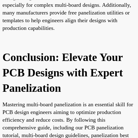
especially for complex multi-board designs. Additionally,
many manufacturers provide free panelization utilities or
templates to help engineers align their designs with
production capabilities.
Conclusion: Elevate Your
PCB Designs with Expert
Panelization
Mastering multi-board panelization is an essential skill for
PCB design engineers aiming to optimize production
efficiency and reduce costs. By following this
comprehensive guide, including our PCB panelization
tutorial, multi-board design guidelines, panelization best