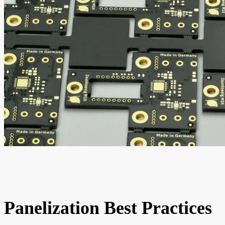
Panelization Best Practices