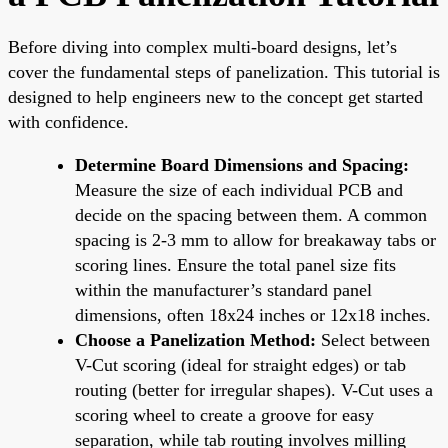
Before diving into complex multi-board designs, let’s
cover the fundamental steps of panelization. This tutorial is
designed to help engineers new to the concept get started
with confidence.
Determine Board Dimensions and Spacing:
Measure the size of each individual PCB and
decide on the spacing between them. A common
spacing is 2-3 mm to allow for breakaway tabs or
scoring lines. Ensure the total panel size fits
within the manufacturer’s standard panel
dimensions, often 18x24 inches or 12x18 inches.
Choose a Panelization Method:
Select between
V-Cut scoring (ideal for straight edges) or tab
routing (better for irregular shapes). V-Cut uses a
scoring wheel to create a groove for easy
separation, while tab routing involves milling