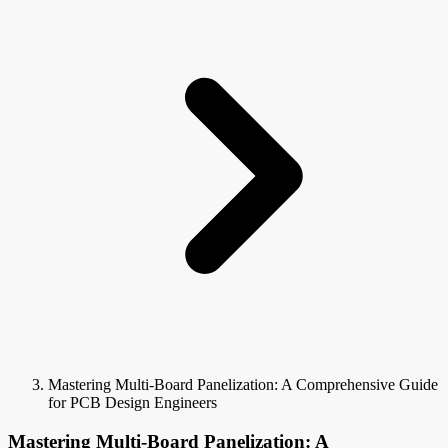
Mastering Multi-Board Panelization: A Comprehensive Guide
for PCB Design Engineers
Mastering Multi-Board Panelization: A