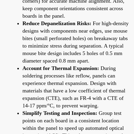
corners) for accurate machine alignment. Also,
keep component orientations consistent across
boards in the panel.
Reduce Depanelization Risks:
For high-density
designs with components near edges, use mouse
bites (small perforated holes) on breakaway tabs
to minimize stress during separation. A typical
mouse bite design includes 5 holes of 0.5 mm
diameter spaced 0.8 mm apart.
Account for Thermal Expansion:
During
soldering processes like reflow, panels can
experience thermal expansion. Design with
materials that have a low coefficient of thermal
expansion (CTE), such as FR-4 with a CTE of
14-17 ppm/°C, to prevent warping.
Simplify Testing and Inspection:
Group test
points on each board in a consistent location
within the panel to speed up automated optical