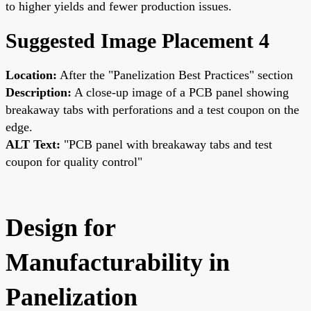
to higher yields and fewer production issues.
Suggested Image Placement 4
Location:
After the "Panelization Best Practices" section
Description:
A close-up image of a PCB panel showing
breakaway tabs with perforations and a test coupon on the
edge.
ALT Text:
"PCB panel with breakaway tabs and test
coupon for quality control"
Design for
Manufacturability in
Panelization