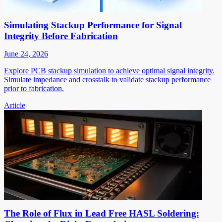
Simulating Stackup Performance for Signal
Integrity Before Fabrication
June 24, 2026
Explore PCB stackup simulation to achieve optimal signal integrity.
Simulate impedance and crosstalk to validate stackup performance
prior to fabrication.
Article
The Role of Flux in Lead Free HASL Soldering: