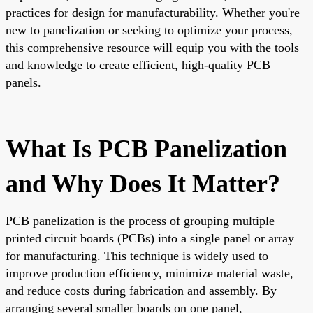
practices for design for manufacturability. Whether you're
new to panelization or seeking to optimize your process,
this comprehensive resource will equip you with the tools
and knowledge to create efficient, high-quality PCB
panels.
What Is PCB Panelization
and Why Does It Matter?
PCB panelization is the process of grouping multiple
printed circuit boards (PCBs) into a single panel or array
for manufacturing. This technique is widely used to
improve production efficiency, minimize material waste,
and reduce costs during fabrication and assembly. By
arranging several smaller boards on one panel,