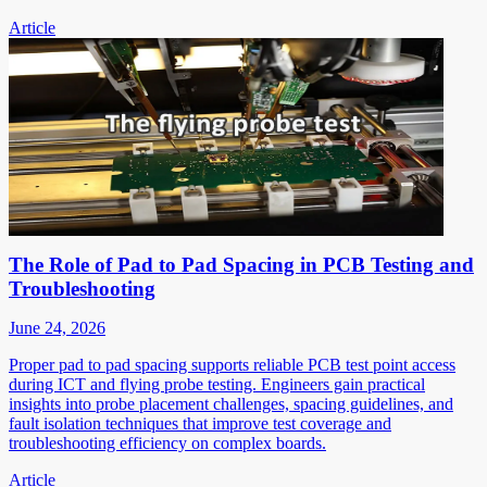
Article
The Role of Pad to Pad Spacing in PCB Testing and
Troubleshooting
June 24, 2026
Proper pad to pad spacing supports reliable PCB test point access
during ICT and flying probe testing. Engineers gain practical
insights into probe placement challenges, spacing guidelines, and
fault isolation techniques that improve test coverage and
troubleshooting efficiency on complex boards.
Article