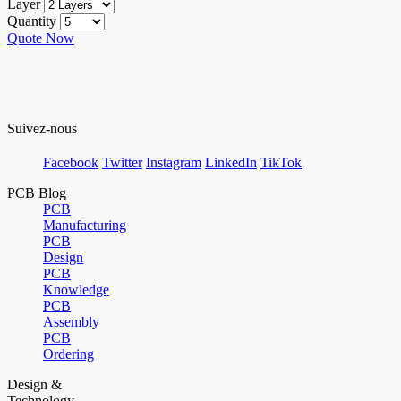
Layer
Quantity
Quote Now
Suivez-nous
Facebook
Twitter
Instagram
LinkedIn
TikTok
PCB Blog
PCB
Manufacturing
PCB
Design
PCB
Knowledge
PCB
Assembly
PCB
Ordering
Design &
Technology