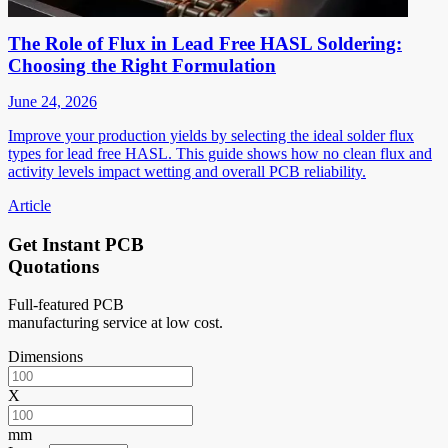
The Role of Flux in Lead Free HASL Soldering:
Choosing the Right Formulation
June 24, 2026
Improve your production yields by selecting the ideal solder flux
types for lead free HASL. This guide shows how no clean flux and
activity levels impact wetting and overall PCB reliability.
Article
Get Instant PCB
Quotations
Full-featured PCB
manufacturing service at low cost.
Dimensions
X
mm