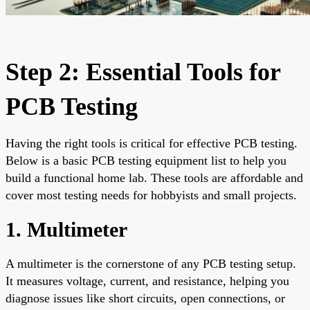
Step 2: Essential Tools for
PCB Testing
Having the right tools is critical for effective PCB testing.
Below is a basic PCB testing equipment list to help you
build a functional home lab. These tools are affordable and
cover most testing needs for hobbyists and small projects.
1. Multimeter
A multimeter is the cornerstone of any PCB testing setup.
It measures voltage, current, and resistance, helping you
diagnose issues like short circuits, open connections, or