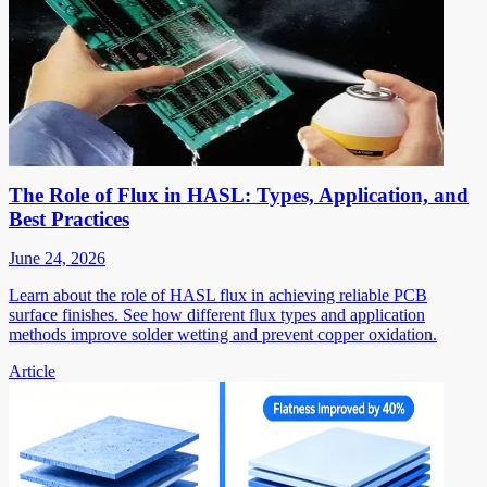
The Role of Flux in HASL: Types, Application, and
Best Practices
June 24, 2026
Learn about the role of HASL flux in achieving reliable PCB
surface finishes. See how different flux types and application
methods improve solder wetting and prevent copper oxidation.
Article