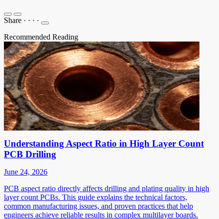
Share
·
·
·
·
Recommended Reading
Understanding Aspect Ratio in High Layer Count
PCB Drilling
June 24, 2026
PCB aspect ratio directly affects drilling and plating quality in high
layer count PCBs. This guide explains the technical factors,
common manufacturing issues, and proven practices that help
engineers achieve reliable results in complex multilayer boards.