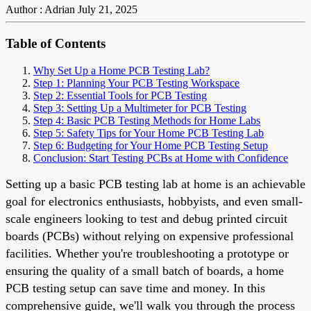
Author : Adrian
July 21, 2025
Table of Contents
Why Set Up a Home PCB Testing Lab?
Step 1: Planning Your PCB Testing Workspace
Step 2: Essential Tools for PCB Testing
Step 3: Setting Up a Multimeter for PCB Testing
Step 4: Basic PCB Testing Methods for Home Labs
Step 5: Safety Tips for Your Home PCB Testing Lab
Step 6: Budgeting for Your Home PCB Testing Setup
Conclusion: Start Testing PCBs at Home with Confidence
Setting up a basic PCB testing lab at home is an achievable
goal for electronics enthusiasts, hobbyists, and even small-
scale engineers looking to test and debug printed circuit
boards (PCBs) without relying on expensive professional
facilities. Whether you're troubleshooting a prototype or
ensuring the quality of a small batch of boards, a home
PCB testing setup can save time and money. In this
comprehensive guide, we'll walk you through the process