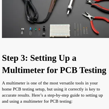
Step 3: Setting Up a
Multimeter for PCB Testing
A multimeter is one of the most versatile tools in your
home PCB testing setup, but using it correctly is key to
accurate results. Here’s a step-by-step guide to setting up
and using a multimeter for PCB testing: