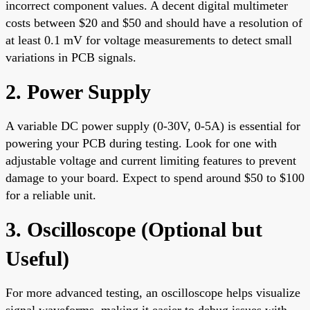
incorrect component values. A decent digital multimeter
costs between $20 and $50 and should have a resolution of
at least 0.1 mV for voltage measurements to detect small
variations in PCB signals.
2. Power Supply
A variable DC power supply (0-30V, 0-5A) is essential for
powering your PCB during testing. Look for one with
adjustable voltage and current limiting features to prevent
damage to your board. Expect to spend around $50 to $100
for a reliable unit.
3. Oscilloscope (Optional but
Useful)
For more advanced testing, an oscilloscope helps visualize
signal waveforms, making it easier to debug issues with