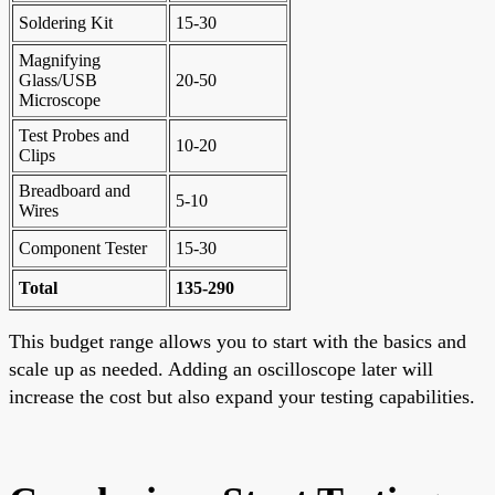
Soldering Kit
15-30
Magnifying
Glass/USB
20-50
Microscope
Test Probes and
10-20
Clips
Breadboard and
5-10
Wires
Component Tester
15-30
Total
135-290
This budget range allows you to start with the basics and
scale up as needed. Adding an oscilloscope later will
increase the cost but also expand your testing capabilities.