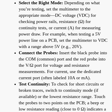
Select the Right Mode:
Depending on what
you’re testing, set the multimeter to the
appropriate mode—DC voltage (VDC) for
checking power rails, resistance (Ω) for
continuity tests, or current (A) for measuring
power draw. For example, when testing a 5V
power line on a PCB, set the multimeter to VDC
with a range above 5V (e.g., 20V).
Connect the Probes:
Insert the black probe into
the COM (common) port and the red probe into
the V/Ω port for voltage and resistance
measurements. For current, use the dedicated
current port (often labeled 10A or mA).
Test Continuity:
To check for short circuits or
broken traces, switch to continuity mode (if
available) or the lowest resistance range. Touch
the probes to two points on the PCB; a beep or
low resistance reading (close to 0 Ω) indicates a