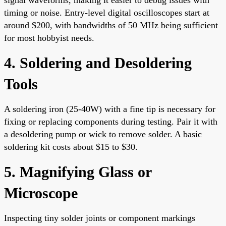
timing or noise. Entry-level digital oscilloscopes start at
around $200, with bandwidths of 50 MHz being sufficient
for most hobbyist needs.
4. Soldering and Desoldering
Tools
A soldering iron (25-40W) with a fine tip is necessary for
fixing or replacing components during testing. Pair it with
a desoldering pump or wick to remove solder. A basic
soldering kit costs about $15 to $30.
5. Magnifying Glass or
Microscope
Inspecting tiny solder joints or component markings