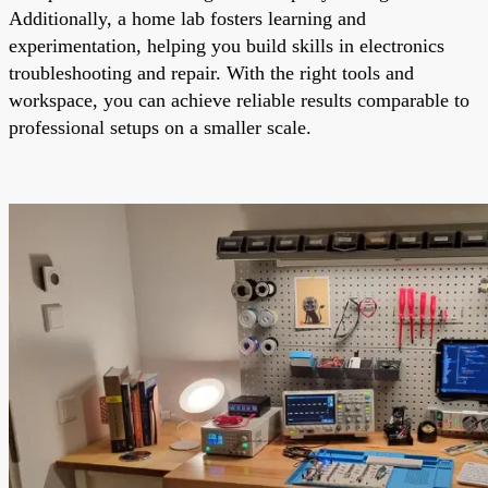
Additionally, a home lab fosters learning and
experimentation, helping you build skills in electronics
troubleshooting and repair. With the right tools and
workspace, you can achieve reliable results comparable to
professional setups on a smaller scale.