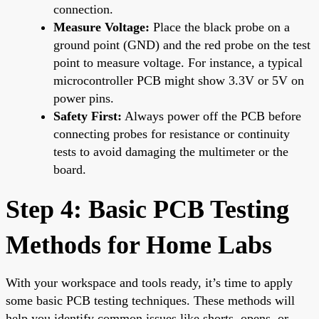
connection.
Measure Voltage:
Place the black probe on a
ground point (GND) and the red probe on the test
point to measure voltage. For instance, a typical
microcontroller PCB might show 3.3V or 5V on
power pins.
Safety First:
Always power off the PCB before
connecting probes for resistance or continuity
tests to avoid damaging the multimeter or the
board.
Step 4: Basic PCB Testing
Methods for Home Labs
With your workspace and tools ready, it’s time to apply
some basic PCB testing techniques. These methods will
help you identify common issues like shorts, opens, or