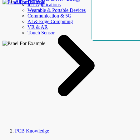
AllElectroHub
IoT Applications
Wearable & Portable Devices
Communication & 5G
AI & Edge Computing
VR & AR
Touch Sensor
PCB Knowledge