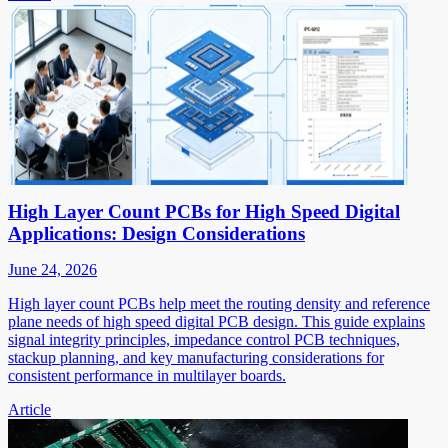
High Layer Count PCBs for High Speed Digital
Applications: Design Considerations
June 24, 2026
High layer count PCBs help meet the routing density and reference
plane needs of high speed digital PCB design. This guide explains
signal integrity principles, impedance control PCB techniques,
stackup planning, and key manufacturing considerations for
consistent performance in multilayer boards.
Article