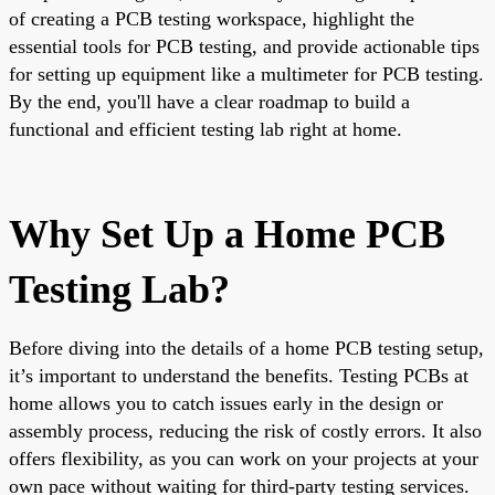
of creating a PCB testing workspace, highlight the
essential tools for PCB testing, and provide actionable tips
for setting up equipment like a multimeter for PCB testing.
By the end, you'll have a clear roadmap to build a
functional and efficient testing lab right at home.
Why Set Up a Home PCB
Testing Lab?
Before diving into the details of a home PCB testing setup,
it’s important to understand the benefits. Testing PCBs at
home allows you to catch issues early in the design or
assembly process, reducing the risk of costly errors. It also
offers flexibility, as you can work on your projects at your
own pace without waiting for third-party testing services.