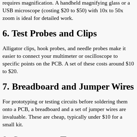
requires magnification. A handheld magnifying glass or a
USB microscope (costing $20 to $50) with 10x to 50x
zoom is ideal for detailed work.
6. Test Probes and Clips
Alligator clips, hook probes, and needle probes make it
easier to connect your multimeter or oscilloscope to
specific points on the PCB. A set of these costs around $10
to $20.
7. Breadboard and Jumper Wires
For prototyping or testing circuits before soldering them
onto a PCB, a breadboard and a set of jumper wires are
invaluable. These are cheap, typically under $10 for a
small kit.