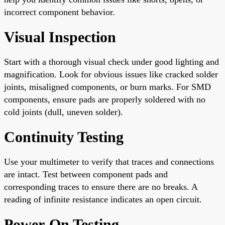
incorrect component behavior.
Visual Inspection
Start with a thorough visual check under good lighting and
magnification. Look for obvious issues like cracked solder
joints, misaligned components, or burn marks. For SMD
components, ensure pads are properly soldered with no
cold joints (dull, uneven solder).
Continuity Testing
Use your multimeter to verify that traces and connections
are intact. Test between component pads and
corresponding traces to ensure there are no breaks. A
reading of infinite resistance indicates an open circuit.
Power-On Testing