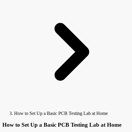
How to Set Up a Basic PCB Testing Lab at Home
How to Set Up a Basic PCB Testing Lab at Home