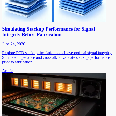
Simulating Stackup Performance for Signal
Integrity Before Fabrication
June 24, 2026
Explore PCB stackup simulation to achieve optimal signal integrity.
Simulate impedance and crosstalk to validate stackup performance
prior to fabrication.
Article