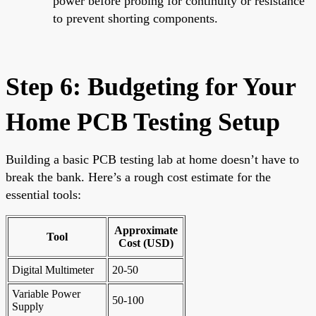
power before probing for continuity or resistance
to prevent shorting components.
Step 6: Budgeting for Your
Home PCB Testing Setup
Building a basic PCB testing lab at home doesn’t have to
break the bank. Here’s a rough cost estimate for the
essential tools:
Approximate
Tool
Cost (USD)
Digital Multimeter
20-50
Variable Power
50-100
Supply