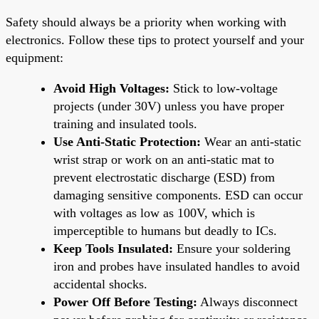
Safety should always be a priority when working with
electronics. Follow these tips to protect yourself and your
equipment:
Avoid High Voltages:
Stick to low-voltage
projects (under 30V) unless you have proper
training and insulated tools.
Use Anti-Static Protection:
Wear an anti-static
wrist strap or work on an anti-static mat to
prevent electrostatic discharge (ESD) from
damaging sensitive components. ESD can occur
with voltages as low as 100V, which is
imperceptible to humans but deadly to ICs.
Keep Tools Insulated:
Ensure your soldering
iron and probes have insulated handles to avoid
accidental shocks.
Power Off Before Testing:
Always disconnect