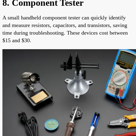
8. Component Tester
A small handheld component tester can quickly identify
and measure resistors, capacitors, and transistors, saving
time during troubleshooting. These devices cost between
$15 and $30.