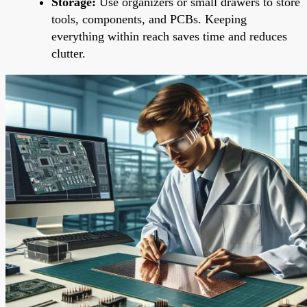
Storage:
Use organizers or small drawers to store
tools, components, and PCBs. Keeping
everything within reach saves time and reduces
clutter.