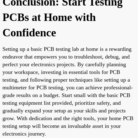
Conclusion: Start Testing
PCBs at Home with
Confidence
Setting up a basic PCB testing lab at home is a rewarding
endeavor that empowers you to troubleshoot, debug, and
perfect your electronics projects. By carefully planning
your workspace, investing in essential tools for PCB
testing, and following proper techniques like setting up a
multimeter for PCB testing, you can achieve professional-
grade results on a budget. Start small with the basic PCB
testing equipment list provided, prioritize safety, and
gradually expand your setup as your skills and projects
grow. With dedication and the right tools, your home PCB
testing setup will become an invaluable asset in your
electronics journey.