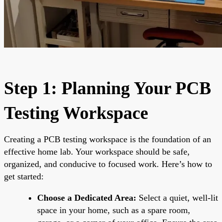
Step 1: Planning Your PCB
Testing Workspace
Creating a PCB testing workspace is the foundation of an
effective home lab. Your workspace should be safe,
organized, and conducive to focused work. Here’s how to
get started:
Choose a Dedicated Area:
Select a quiet, well-lit
space in your home, such as a spare room,