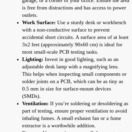
garage, or a corner of your office. Ensure the area
is free from distractions and has access to power
outlets.
Work Surface:
Use a sturdy desk or workbench
with a non-conductive surface to prevent
accidental short circuits. A surface area of at least
3x2 feet (approximately 90x60 cm) is ideal for
most small-scale PCB testing tasks.
Lighting:
Invest in good lighting, such as an
adjustable desk lamp with a magnifying lens.
This helps when inspecting small components or
solder joints on a PCB, which can be as tiny as
0.5 mm in size for surface-mount devices
(SMDs).
Ventilation:
If you’re soldering or desoldering as
part of testing, ensure proper ventilation to avoid
inhaling fumes. A small exhaust fan or a fume
extractor is a worthwhile addition.