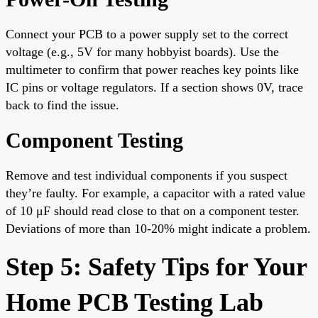
Connect your PCB to a power supply set to the correct
voltage (e.g., 5V for many hobbyist boards). Use the
multimeter to confirm that power reaches key points like
IC pins or voltage regulators. If a section shows 0V, trace
back to find the issue.
Component Testing
Remove and test individual components if you suspect
they’re faulty. For example, a capacitor with a rated value
of 10 μF should read close to that on a component tester.
Deviations of more than 10-20% might indicate a problem.
Step 5: Safety Tips for Your
Home PCB Testing Lab