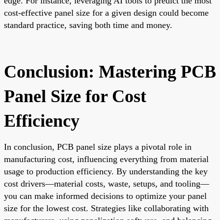
edge. For instance, leveraging AI tools to predict the most
cost-effective panel size for a given design could become
standard practice, saving both time and money.
Conclusion: Mastering PCB
Panel Size for Cost
Efficiency
In conclusion, PCB panel size plays a pivotal role in
manufacturing cost, influencing everything from material
usage to production efficiency. By understanding the key
cost drivers—material costs, waste, setups, and tooling—
you can make informed decisions to optimize your panel
size for the lowest cost. Strategies like collaborating with