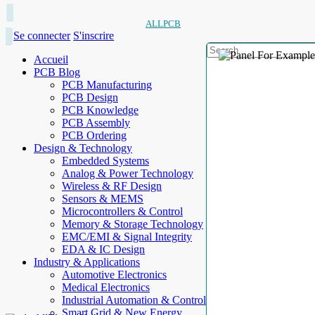
ALLPCB
Se connecter
S'inscrire
Accueil
PCB Blog
PCB Manufacturing
PCB Design
PCB Knowledge
PCB Assembly
PCB Ordering
Design & Technology
Embedded Systems
Analog & Power Technology
Wireless & RF Design
Sensors & MEMS
Microcontrollers & Control
Memory & Storage Technology
EMC/EMI & Signal Integrity
EDA & IC Design
Industry & Applications
Automotive Electronics
Medical Electronics
Industrial Automation & Control
Smart Grid & New Energy