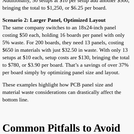
Additionally, 50 setups at $10 per setup add another $500,
bringing the total to $1,250, or $6.25 per board.
Scenario 2: Larger Panel, Optimized Layout
The same company switches to an 18x24-inch panel
costing $50 each, holding 16 boards per panel with only
5% waste. For 200 boards, they need 13 panels, costing
$650 in materials with just $32.50 in waste. With only 13
setups at $10 each, setup costs are $130, bringing the total
to $780, or $3.90 per board. That’s a savings of over 37%
per board simply by optimizing panel size and layout.
These examples highlight how PCB panel size and
material waste considerations can drastically affect the
bottom line.
Common Pitfalls to Avoid