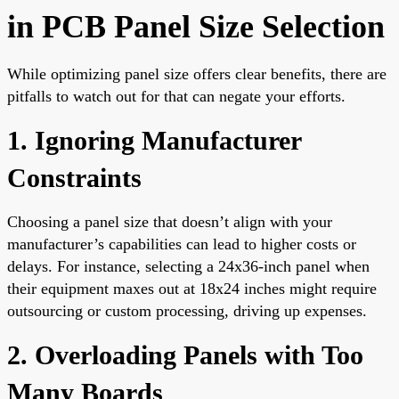
in PCB Panel Size Selection
While optimizing panel size offers clear benefits, there are
pitfalls to watch out for that can negate your efforts.
1. Ignoring Manufacturer
Constraints
Choosing a panel size that doesn’t align with your
manufacturer’s capabilities can lead to higher costs or
delays. For instance, selecting a 24x36-inch panel when
their equipment maxes out at 18x24 inches might require
outsourcing or custom processing, driving up expenses.
2. Overloading Panels with Too
Many Boards