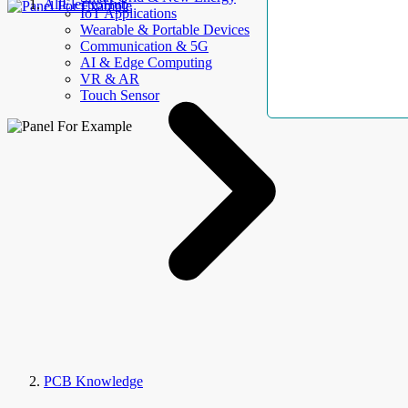
AllElectroHub
IoT Applications
Wearable & Portable Devices
Communication & 5G
AI & Edge Computing
VR & AR
Touch Sensor
PCB Knowledge