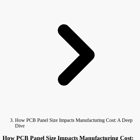
How PCB Panel Size Impacts Manufacturing Cost: A Deep
Dive
How PCB Panel Size Impacts Manufacturing Cost: