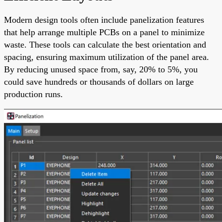
Modern design tools often include panelization features
that help arrange multiple PCBs on a panel to minimize
waste. These tools can calculate the best orientation and
spacing, ensuring maximum utilization of the panel area.
By reducing unused space from, say, 20% to 5%, you
could save hundreds or thousands of dollars on large
production runs.