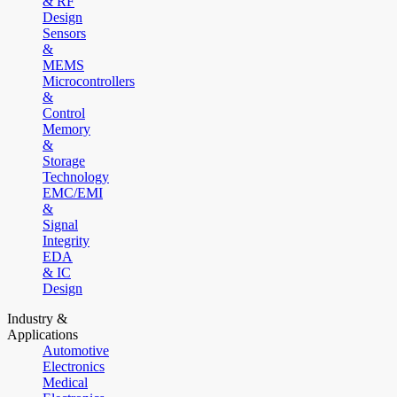
& RF
Design
Sensors
&
MEMS
Microcontrollers
&
Control
Memory
&
Storage
Technology
EMC/EMI
&
Signal
Integrity
EDA
& IC
Design
Industry &
Applications
Automotive
Electronics
Medical