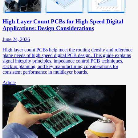
High Layer Count PCBs for High Speed Digital
Applications: Design Considerations
June 24, 2026
High layer count PCBs help meet the routing density and reference
plane needs of high speed digital PCB design. This guide explains
signal integrity principles, impedance control PCB techniques,
stackup planning, and key manufacturing considerations for
consistent performance in multilayer boards.
Article