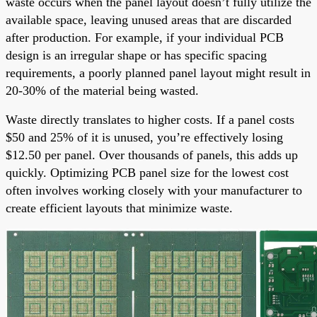
waste occurs when the panel layout doesn’t fully utilize the
available space, leaving unused areas that are discarded
after production. For example, if your individual PCB
design is an irregular shape or has specific spacing
requirements, a poorly planned panel layout might result in
20-30% of the material being wasted.
Waste directly translates to higher costs. If a panel costs
$50 and 25% of it is unused, you’re effectively losing
$12.50 per panel. Over thousands of panels, this adds up
quickly. Optimizing PCB panel size for the lowest cost
often involves working closely with your manufacturer to
create efficient layouts that minimize waste.