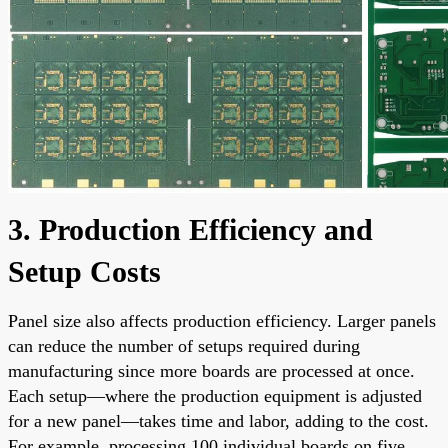
3. Production Efficiency and
Setup Costs
Panel size also affects production efficiency. Larger panels
can reduce the number of setups required during
manufacturing since more boards are processed at once.
Each setup—where the production equipment is adjusted
for a new panel—takes time and labor, adding to the cost.
For example, processing 100 individual boards on five