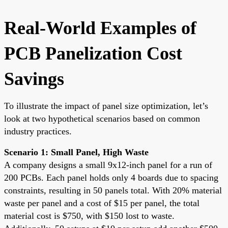
Real-World Examples of
PCB Panelization Cost
Savings
To illustrate the impact of panel size optimization, let’s
look at two hypothetical scenarios based on common
industry practices.
Scenario 1: Small Panel, High Waste
A company designs a small 9x12-inch panel for a run of
200 PCBs. Each panel holds only 4 boards due to spacing
constraints, resulting in 50 panels total. With 20% material
waste per panel and a cost of $15 per panel, the total
material cost is $750, with $150 lost to waste.