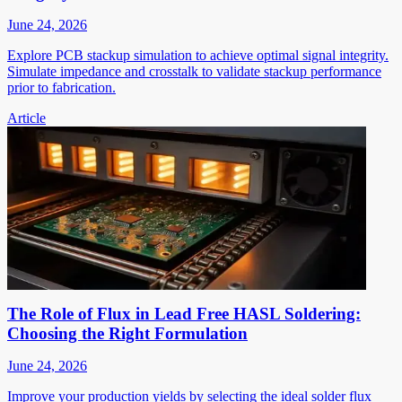
June 24, 2026
Explore PCB stackup simulation to achieve optimal signal integrity.
Simulate impedance and crosstalk to validate stackup performance
prior to fabrication.
Article
The Role of Flux in Lead Free HASL Soldering:
Choosing the Right Formulation
June 24, 2026
Improve your production yields by selecting the ideal solder flux