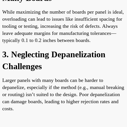
While maximizing the number of boards per panel is ideal,
overloading can lead to issues like insufficient spacing for
tooling or testing, increasing the risk of defects. Always
leave adequate margins for manufacturing tolerances—
typically 0.1 to 0.2 inches between boards.
3. Neglecting Depanelization
Challenges
Larger panels with many boards can be harder to
depanelize, especially if the method (e.g., manual breaking
or routing) isn’t suited to the design. Poor depanelization
can damage boards, leading to higher rejection rates and
costs.