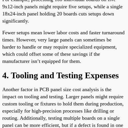
9x12-inch panels might require five setups, while a single
18x24-inch panel holding 20 boards cuts setups down
significantly.
Fewer setups mean lower labor costs and faster turnaround
times. However, very large panels can sometimes be
harder to handle or may require specialized equipment,
which could offset some of these savings if the
manufacturer isn’t equipped for them.
4. Tooling and Testing Expenses
Another factor in PCB panel size cost analysis is the
impact on tooling and testing. Larger panels might require
custom tooling or fixtures to hold them during production,
especially for high-precision processes like drilling or
routing. Additionally, testing multiple boards on a single
panel can be more efficient, but if a defect is found in one