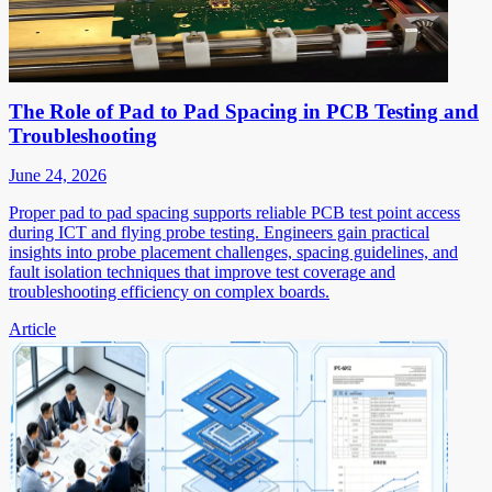
The Role of Pad to Pad Spacing in PCB Testing and
Troubleshooting
June 24, 2026
Proper pad to pad spacing supports reliable PCB test point access
during ICT and flying probe testing. Engineers gain practical
insights into probe placement challenges, spacing guidelines, and
fault isolation techniques that improve test coverage and
troubleshooting efficiency on complex boards.
Article