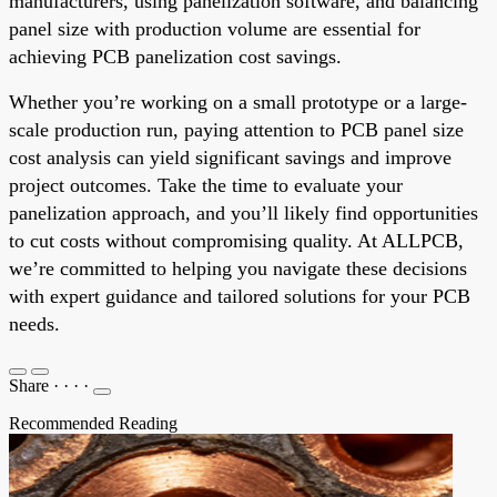
manufacturers, using panelization software, and balancing
panel size with production volume are essential for
achieving PCB panelization cost savings.
Whether you’re working on a small prototype or a large-
scale production run, paying attention to PCB panel size
cost analysis can yield significant savings and improve
project outcomes. Take the time to evaluate your
panelization approach, and you’ll likely find opportunities
to cut costs without compromising quality. At ALLPCB,
we’re committed to helping you navigate these decisions
with expert guidance and tailored solutions for your PCB
needs.
Share
·
·
·
·
Recommended Reading