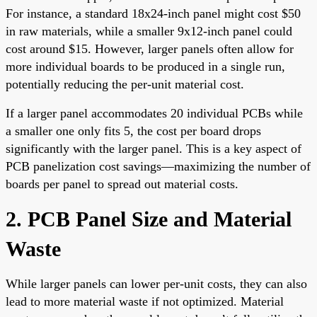
For instance, a standard 18x24-inch panel might cost $50
in raw materials, while a smaller 9x12-inch panel could
cost around $15. However, larger panels often allow for
more individual boards to be produced in a single run,
potentially reducing the per-unit material cost.
If a larger panel accommodates 20 individual PCBs while
a smaller one only fits 5, the cost per board drops
significantly with the larger panel. This is a key aspect of
PCB panelization cost savings—maximizing the number of
boards per panel to spread out material costs.
2. PCB Panel Size and Material
Waste
While larger panels can lower per-unit costs, they can also
lead to more material waste if not optimized. Material