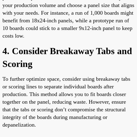
your production volume and choose a panel size that aligns
with your needs. For instance, a run of 1,000 boards might
benefit from 18x24-inch panels, while a prototype run of
10 boards could stick to a smaller 9x12-inch panel to keep
costs low.
4. Consider Breakaway Tabs and
Scoring
To further optimize space, consider using breakaway tabs
or scoring lines to separate individual boards after
production. This method allows you to fit boards closer
together on the panel, reducing waste. However, ensure
that the tabs or scoring don’t compromise the structural
integrity of the boards during manufacturing or
depanelization.