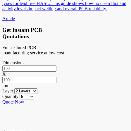
types for lead free HASL. This guide shows how no clean flux and
activity levels impact wetting and overall PCB reliability.
Article
Get Instant PCB
Quotations
Full-featured PCB
manufacturing service at low cost.
Dimensions
X
mm
Layer
Quantity
Quote Now