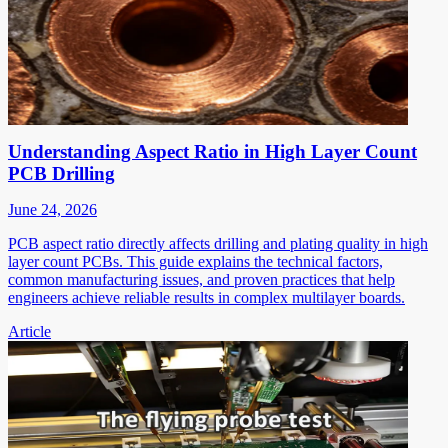
Understanding Aspect Ratio in High Layer Count
PCB Drilling
June 24, 2026
PCB aspect ratio directly affects drilling and plating quality in high
layer count PCBs. This guide explains the technical factors,
common manufacturing issues, and proven practices that help
engineers achieve reliable results in complex multilayer boards.
Article