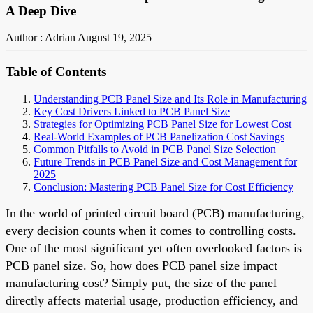
A Deep Dive
Author : Adrian
August 19, 2025
Table of Contents
Understanding PCB Panel Size and Its Role in Manufacturing
Key Cost Drivers Linked to PCB Panel Size
Strategies for Optimizing PCB Panel Size for Lowest Cost
Real-World Examples of PCB Panelization Cost Savings
Common Pitfalls to Avoid in PCB Panel Size Selection
Future Trends in PCB Panel Size and Cost Management for
2025
Conclusion: Mastering PCB Panel Size for Cost Efficiency
In the world of printed circuit board (PCB) manufacturing,
every decision counts when it comes to controlling costs.
One of the most significant yet often overlooked factors is
PCB panel size. So, how does PCB panel size impact
manufacturing cost? Simply put, the size of the panel
directly affects material usage, production efficiency, and