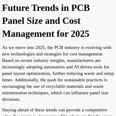
Future Trends in PCB
Panel Size and Cost
Management for 2025
As we move into 2025, the PCB industry is evolving with
new technologies and strategies for cost management.
Based on recent industry insights, manufacturers are
increasingly adopting automation and AI-driven tools for
panel layout optimization, further reducing waste and setup
times. Additionally, the push for sustainable practices is
encouraging the use of recyclable materials and waste
minimization techniques, which can influence panel size
decisions.
Staying ahead of these trends can provide a competitive