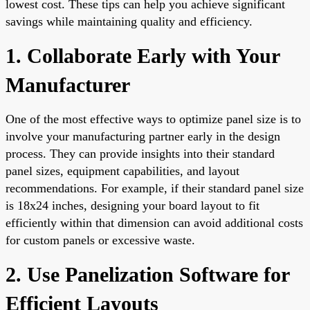
lowest cost. These tips can help you achieve significant
savings while maintaining quality and efficiency.
1. Collaborate Early with Your
Manufacturer
One of the most effective ways to optimize panel size is to
involve your manufacturing partner early in the design
process. They can provide insights into their standard
panel sizes, equipment capabilities, and layout
recommendations. For example, if their standard panel size
is 18x24 inches, designing your board layout to fit
efficiently within that dimension can avoid additional costs
for custom panels or excessive waste.
2. Use Panelization Software for
Efficient Layouts