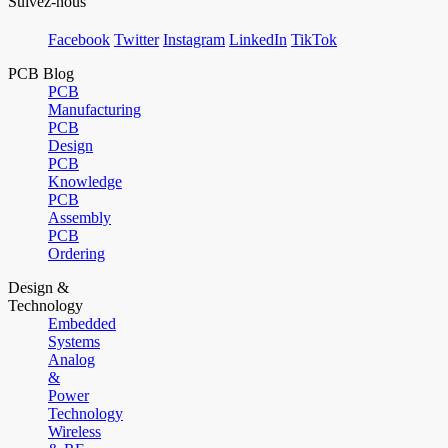
Suivez-nous
Facebook
Twitter
Instagram
LinkedIn
TikTok
PCB Blog
PCB
Manufacturing
PCB
Design
PCB
Knowledge
PCB
Assembly
PCB
Ordering
Design &
Technology
Embedded
Systems
Analog
&
Power
Technology
Wireless