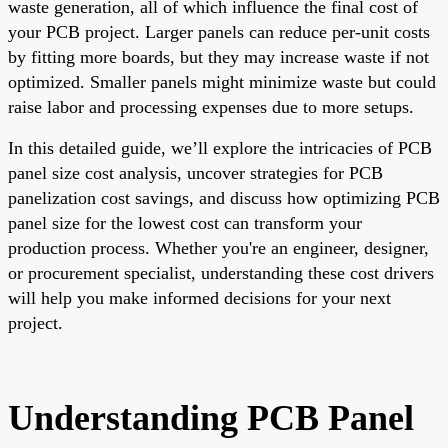
waste generation, all of which influence the final cost of
your PCB project. Larger panels can reduce per-unit costs
by fitting more boards, but they may increase waste if not
optimized. Smaller panels might minimize waste but could
raise labor and processing expenses due to more setups.
In this detailed guide, we’ll explore the intricacies of PCB
panel size cost analysis, uncover strategies for PCB
panelization cost savings, and discuss how optimizing PCB
panel size for the lowest cost can transform your
production process. Whether you're an engineer, designer,
or procurement specialist, understanding these cost drivers
will help you make informed decisions for your next
project.
Understanding PCB Panel