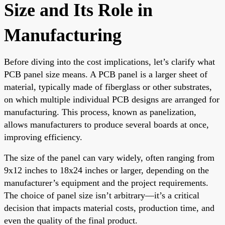
Size and Its Role in
Manufacturing
Before diving into the cost implications, let’s clarify what
PCB panel size means. A PCB panel is a larger sheet of
material, typically made of fiberglass or other substrates,
on which multiple individual PCB designs are arranged for
manufacturing. This process, known as panelization,
allows manufacturers to produce several boards at once,
improving efficiency.
The size of the panel can vary widely, often ranging from
9x12 inches to 18x24 inches or larger, depending on the
manufacturer’s equipment and the project requirements.
The choice of panel size isn’t arbitrary—it’s a critical
decision that impacts material costs, production time, and
even the quality of the final product.