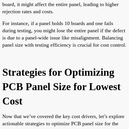
board, it might affect the entire panel, leading to higher
rejection rates and costs.
For instance, if a panel holds 10 boards and one fails
during testing, you might lose the entire panel if the defect
is due to a panel-wide issue like misalignment. Balancing
panel size with testing efficiency is crucial for cost control.
Strategies for Optimizing
PCB Panel Size for Lowest
Cost
Now that we’ve covered the key cost drivers, let’s explore
actionable strategies to optimize PCB panel size for the