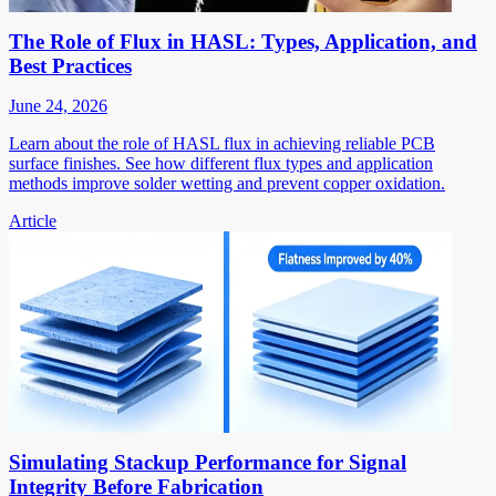
The Role of Flux in HASL: Types, Application, and
Best Practices
June 24, 2026
Learn about the role of HASL flux in achieving reliable PCB
surface finishes. See how different flux types and application
methods improve solder wetting and prevent copper oxidation.
Article
Simulating Stackup Performance for Signal
Integrity Before Fabrication