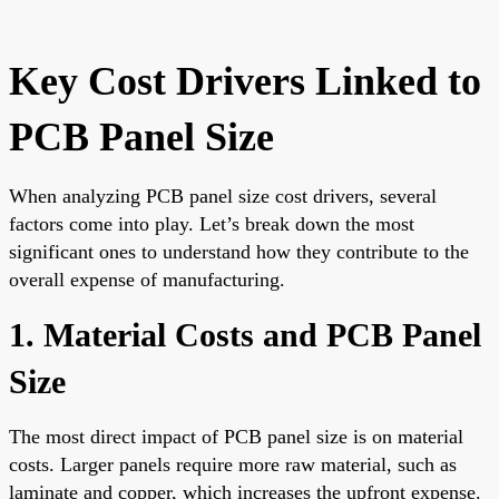
Key Cost Drivers Linked to
PCB Panel Size
When analyzing PCB panel size cost drivers, several
factors come into play. Let’s break down the most
significant ones to understand how they contribute to the
overall expense of manufacturing.
1. Material Costs and PCB Panel
Size
The most direct impact of PCB panel size is on material
costs. Larger panels require more raw material, such as
laminate and copper, which increases the upfront expense.