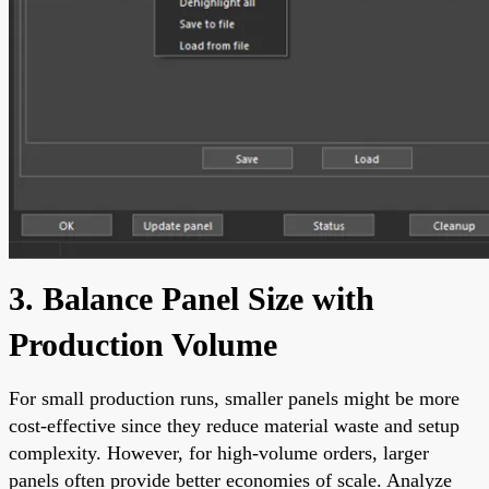
3. Balance Panel Size with
Production Volume
For small production runs, smaller panels might be more
cost-effective since they reduce material waste and setup
complexity. However, for high-volume orders, larger
panels often provide better economies of scale. Analyze