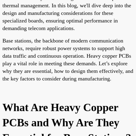
thermal management. In this blog, we'll dive deep into the
design and manufacturing considerations for these
specialized boards, ensuring optimal performance in
demanding telecom applications.
Base stations, the backbone of modern communication
networks, require robust power systems to support high
data traffic and continuous operation. Heavy copper PCBs
play a vital role in meeting these demands. Let’s explore
why they are essential, how to design them effectively, and
the key factors to consider during manufacturing.
What Are Heavy Copper
PCBs and Why Are They