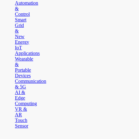
Automation
&
Control
Smart
Grid
&
New
Energy
IoT
Applications
Wearable
&
Portable
Devices
Communication
& 5G
AI &
Edge
Computing
VR &
AR
Touch
Sensor