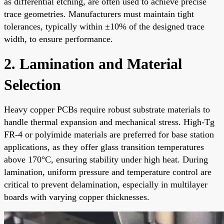
as differential etching, are often used to achieve precise
trace geometries. Manufacturers must maintain tight
tolerances, typically within ±10% of the designed trace
width, to ensure performance.
2. Lamination and Material
Selection
Heavy copper PCBs require robust substrate materials to
handle thermal expansion and mechanical stress. High-Tg
FR-4 or polyimide materials are preferred for base station
applications, as they offer glass transition temperatures
above 170°C, ensuring stability under high heat. During
lamination, uniform pressure and temperature control are
critical to prevent delamination, especially in multilayer
boards with varying copper thicknesses.