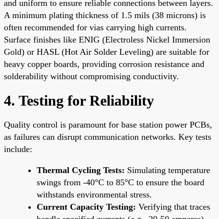
and uniform to ensure reliable connections between layers.
A minimum plating thickness of 1.5 mils (38 microns) is
often recommended for vias carrying high currents.
Surface finishes like ENIG (Electroless Nickel Immersion
Gold) or HASL (Hot Air Solder Leveling) are suitable for
heavy copper boards, providing corrosion resistance and
solderability without compromising conductivity.
4. Testing for Reliability
Quality control is paramount for base station power PCBs,
as failures can disrupt communication networks. Key tests
include:
Thermal Cycling Tests:
Simulating temperature
swings from -40°C to 85°C to ensure the board
withstands environmental stress.
Current Capacity Testing:
Verifying that traces
handle specified currents (e.g., 20-50 amperes)