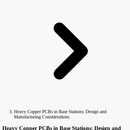
Heavy Copper PCBs in Base Stations: Design and
Manufacturing Considerations
Heavy Copper PCBs in Base Stations: Design and