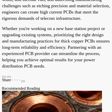
challenges such as etching precision and material selection,
engineers can create high current PCBs that meet the
rigorous demands of telecom infrastructure.
Whether you're working on a new base station project or
upgrading existing systems, prioritizing the right design
and manufacturing practices for thick copper PCBs ensures
long-term reliability and efficiency. Partnering with an
experienced PCB provider can streamline the process,
helping you achieve optimal results for your power
distribution PCB needs.
Share
·
·
·
·
Recommended Reading