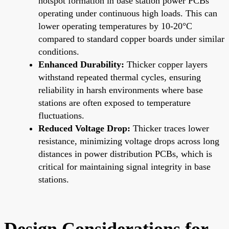
hotspot formation in base station power PCBs
operating under continuous high loads. This can
lower operating temperatures by 10-20°C
compared to standard copper boards under similar
conditions.
Enhanced Durability:
Thicker copper layers
withstand repeated thermal cycles, ensuring
reliability in harsh environments where base
stations are often exposed to temperature
fluctuations.
Reduced Voltage Drop:
Thicker traces lower
resistance, minimizing voltage drops across long
distances in power distribution PCBs, which is
critical for maintaining signal integrity in base
stations.
Design Considerations for