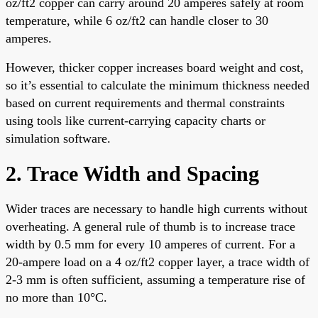
oz/ft2 copper can carry around 20 amperes safely at room
temperature, while 6 oz/ft2 can handle closer to 30
amperes.
However, thicker copper increases board weight and cost,
so it’s essential to calculate the minimum thickness needed
based on current requirements and thermal constraints
using tools like current-carrying capacity charts or
simulation software.
2. Trace Width and Spacing
Wider traces are necessary to handle high currents without
overheating. A general rule of thumb is to increase trace
width by 0.5 mm for every 10 amperes of current. For a
20-ampere load on a 4 oz/ft2 copper layer, a trace width of
2-3 mm is often sufficient, assuming a temperature rise of
no more than 10°C.