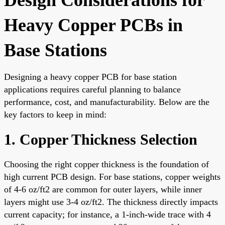
Heavy Copper PCBs in
Base Stations
Designing a heavy copper PCB for base station
applications requires careful planning to balance
performance, cost, and manufacturability. Below are the
key factors to keep in mind:
1. Copper Thickness Selection
Choosing the right copper thickness is the foundation of
high current PCB design. For base stations, copper weights
of 4-6 oz/ft2 are common for outer layers, while inner
layers might use 3-4 oz/ft2. The thickness directly impacts
current capacity; for instance, a 1-inch-wide trace with 4