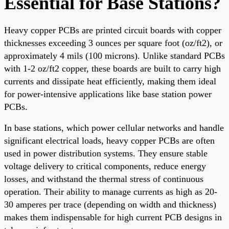
Essential for Base Stations?
Heavy copper PCBs are printed circuit boards with copper
thicknesses exceeding 3 ounces per square foot (oz/ft2), or
approximately 4 mils (100 microns). Unlike standard PCBs
with 1-2 oz/ft2 copper, these boards are built to carry high
currents and dissipate heat efficiently, making them ideal
for power-intensive applications like base station power
PCBs.
In base stations, which power cellular networks and handle
significant electrical loads, heavy copper PCBs are often
used in power distribution systems. They ensure stable
voltage delivery to critical components, reduce energy
losses, and withstand the thermal stress of continuous
operation. Their ability to manage currents as high as 20-
30 amperes per trace (depending on width and thickness)
makes them indispensable for high current PCB designs in