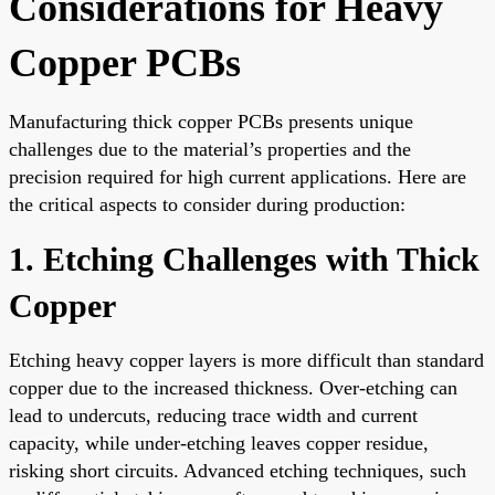
Considerations for Heavy
Copper PCBs
Manufacturing thick copper PCBs presents unique
challenges due to the material’s properties and the
precision required for high current applications. Here are
the critical aspects to consider during production:
1. Etching Challenges with Thick
Copper
Etching heavy copper layers is more difficult than standard
copper due to the increased thickness. Over-etching can
lead to undercuts, reducing trace width and current
capacity, while under-etching leaves copper residue,
risking short circuits. Advanced etching techniques, such