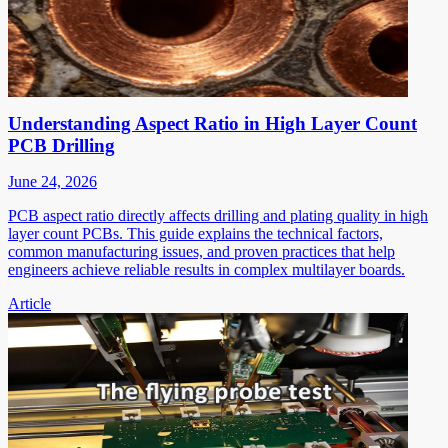
Understanding Aspect Ratio in High Layer Count
PCB Drilling
June 24, 2026
PCB aspect ratio directly affects drilling and plating quality in high
layer count PCBs. This guide explains the technical factors,
common manufacturing issues, and proven practices that help
engineers achieve reliable results in complex multilayer boards.
Article