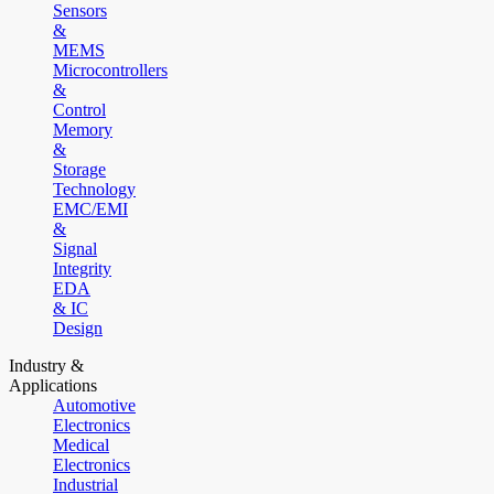
Sensors
&
MEMS
Microcontrollers
&
Control
Memory
&
Storage
Technology
EMC/EMI
&
Signal
Integrity
EDA
& IC
Design
Industry &
Applications
Automotive
Electronics
Medical
Electronics
Industrial