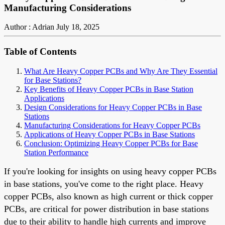
Manufacturing Considerations
Author : Adrian
July 18, 2025
Table of Contents
What Are Heavy Copper PCBs and Why Are They Essential
for Base Stations?
Key Benefits of Heavy Copper PCBs in Base Station
Applications
Design Considerations for Heavy Copper PCBs in Base
Stations
Manufacturing Considerations for Heavy Copper PCBs
Applications of Heavy Copper PCBs in Base Stations
Conclusion: Optimizing Heavy Copper PCBs for Base
Station Performance
If you're looking for insights on using heavy copper PCBs
in base stations, you've come to the right place. Heavy
copper PCBs, also known as high current or thick copper
PCBs, are critical for power distribution in base stations
due to their ability to handle high currents and improve