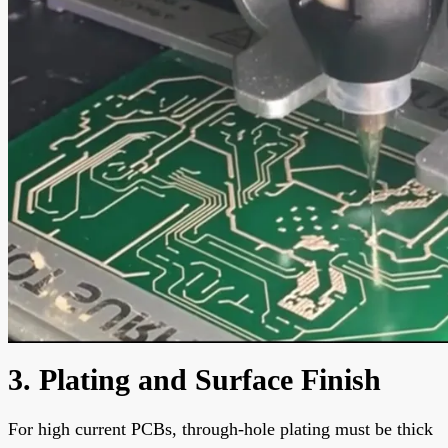
3. Plating and Surface Finish
For high current PCBs, through-hole plating must be thick