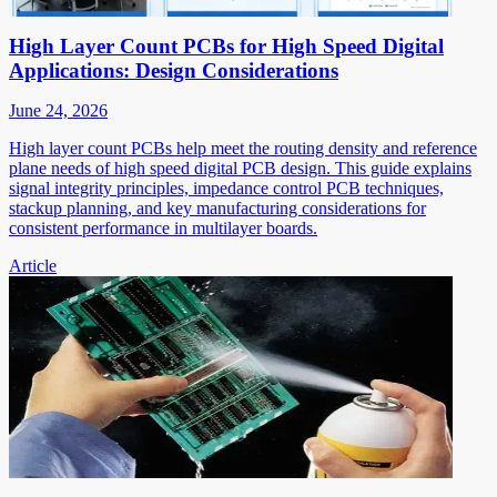
High Layer Count PCBs for High Speed Digital
Applications: Design Considerations
June 24, 2026
High layer count PCBs help meet the routing density and reference
plane needs of high speed digital PCB design. This guide explains
signal integrity principles, impedance control PCB techniques,
stackup planning, and key manufacturing considerations for
consistent performance in multilayer boards.
Article