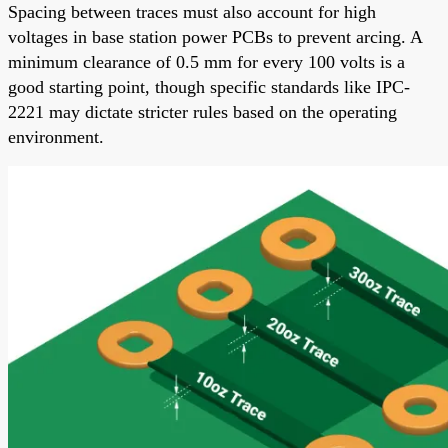
Spacing between traces must also account for high
voltages in base station power PCBs to prevent arcing. A
minimum clearance of 0.5 mm for every 100 volts is a
good starting point, though specific standards like IPC-
2221 may dictate stricter rules based on the operating
environment.