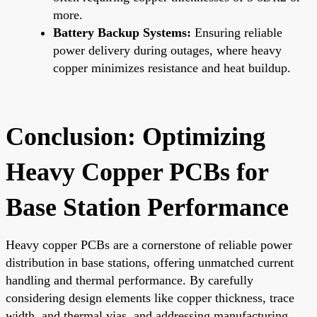
more.
Battery Backup Systems:
Ensuring reliable
power delivery during outages, where heavy
copper minimizes resistance and heat buildup.
Conclusion: Optimizing
Heavy Copper PCBs for
Base Station Performance
Heavy copper PCBs are a cornerstone of reliable power
distribution in base stations, offering unmatched current
handling and thermal performance. By carefully
considering design elements like copper thickness, trace
width, and thermal vias, and addressing manufacturing