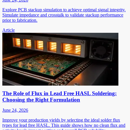
Explore PCB stackup simulation to achieve optimal signal integrity.
Simulate impedance and crosstalk to validate stackup performance
prior to fabrication.
Article
The Role of Flux in Lead Free HASL Soldering:
Choosing the Right Formulation
June 24, 2026
Improve your production yields by selecting the ideal solder flux
types for lead free HASL. This guide shows how no clean flux and