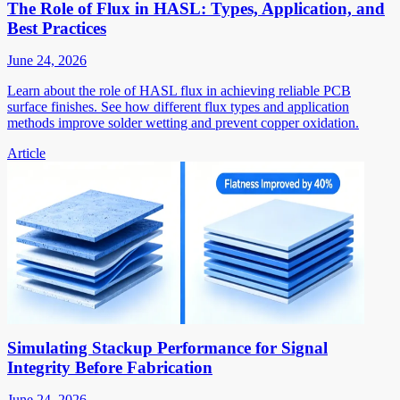
The Role of Flux in HASL: Types, Application, and
Best Practices
June 24, 2026
Learn about the role of HASL flux in achieving reliable PCB
surface finishes. See how different flux types and application
methods improve solder wetting and prevent copper oxidation.
Article
Simulating Stackup Performance for Signal
Integrity Before Fabrication
June 24, 2026