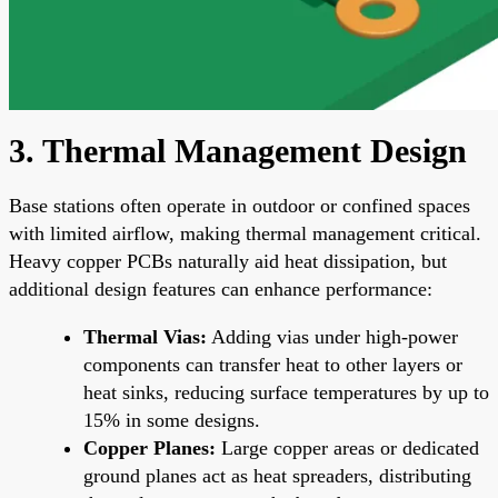
3. Thermal Management Design
Base stations often operate in outdoor or confined spaces
with limited airflow, making thermal management critical.
Heavy copper PCBs naturally aid heat dissipation, but
additional design features can enhance performance:
Thermal Vias:
Adding vias under high-power
components can transfer heat to other layers or
heat sinks, reducing surface temperatures by up to
15% in some designs.
Copper Planes:
Large copper areas or dedicated
ground planes act as heat spreaders, distributing