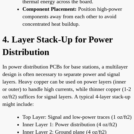
thermal energy across the board.
Component Placement:
Position high-power
components away from each other to avoid
concentrated heat buildup.
4. Layer Stack-Up for Power
Distribution
In power distribution PCBs for base stations, a multilayer
design is often necessary to separate power and signal
layers. Heavy copper can be used on power layers (inner
or outer) to handle high currents, while thinner copper (1-2
oz/ft2) suffices for signal layers. A typical 4-layer stack-up
might include:
Top Layer: Signal and low-power traces (1 oz/ft2)
Inner Layer 1: Power distribution (4 oz/ft2)
Inner Layer 2: Ground plane (4 oz/ft2)