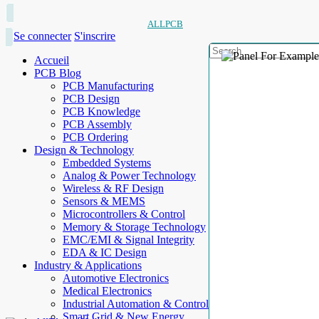
ALLPCB
Se connecter
S'inscrire
Accueil
PCB Blog
PCB Manufacturing
PCB Design
PCB Knowledge
PCB Assembly
PCB Ordering
Design & Technology
Embedded Systems
Analog & Power Technology
Wireless & RF Design
Sensors & MEMS
Microcontrollers & Control
Memory & Storage Technology
EMC/EMI & Signal Integrity
EDA & IC Design
Industry & Applications
Automotive Electronics
Medical Electronics
Industrial Automation & Control
Smart Grid & New Energy