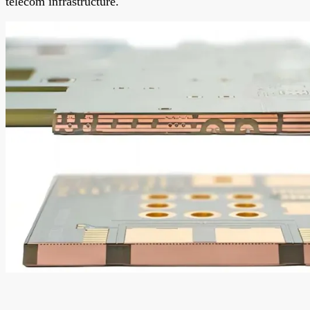
telecom infrastructure.