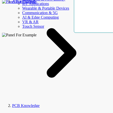
AllElectroHub
IoT Applications
Wearable & Portable Devices
Communication & 5G
AI & Edge Computing
VR & AR
Touch Sensor
PCB Knowledge