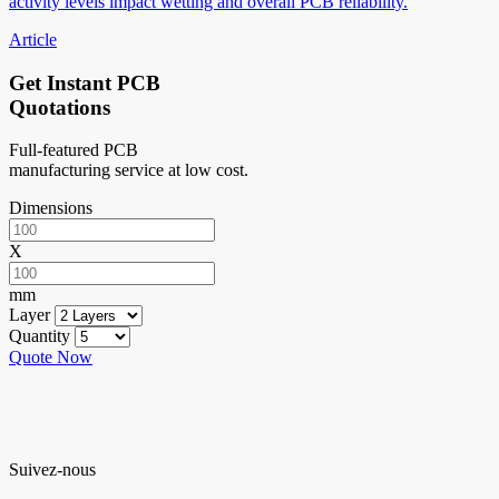
activity levels impact wetting and overall PCB reliability.
Article
Get Instant PCB
Quotations
Full-featured PCB
manufacturing service at low cost.
Dimensions
X
mm
Layer
Quantity
Quote Now
Suivez-nous