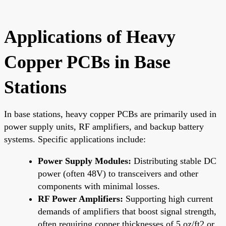
Applications of Heavy
Copper PCBs in Base
Stations
In base stations, heavy copper PCBs are primarily used in
power supply units, RF amplifiers, and backup battery
systems. Specific applications include:
Power Supply Modules:
Distributing stable DC
power (often 48V) to transceivers and other
components with minimal losses.
RF Power Amplifiers:
Supporting high current
demands of amplifiers that boost signal strength,
often requiring copper thicknesses of 5 oz/ft2 or