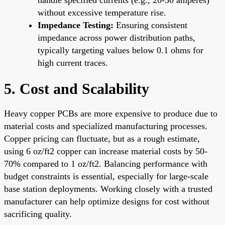
without excessive temperature rise.
Impedance Testing:
Ensuring consistent
impedance across power distribution paths,
typically targeting values below 0.1 ohms for
high current traces.
5. Cost and Scalability
Heavy copper PCBs are more expensive to produce due to
material costs and specialized manufacturing processes.
Copper pricing can fluctuate, but as a rough estimate,
using 6 oz/ft2 copper can increase material costs by 50-
70% compared to 1 oz/ft2. Balancing performance with
budget constraints is essential, especially for large-scale
base station deployments. Working closely with a trusted
manufacturer can help optimize designs for cost without
sacrificing quality.