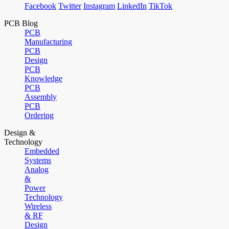
Facebook
Twitter
Instagram
LinkedIn
TikTok
PCB Blog
PCB
Manufacturing
PCB
Design
PCB
Knowledge
PCB
Assembly
PCB
Ordering
Design &
Technology
Embedded
Systems
Analog
&
Power
Technology
Wireless
& RF
Design