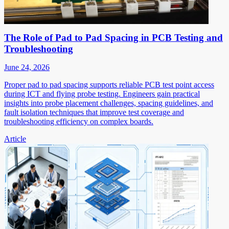
The Role of Pad to Pad Spacing in PCB Testing and
Troubleshooting
June 24, 2026
Proper pad to pad spacing supports reliable PCB test point access
during ICT and flying probe testing. Engineers gain practical
insights into probe placement challenges, spacing guidelines, and
fault isolation techniques that improve test coverage and
troubleshooting efficiency on complex boards.
Article