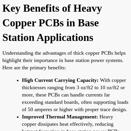
Key Benefits of Heavy
Copper PCBs in Base
Station Applications
Understanding the advantages of thick copper PCBs helps
highlight their importance in base station power systems.
Here are the primary benefits:
High Current Carrying Capacity:
With copper
thicknesses ranging from 3 oz/ft2 to 10 oz/ft2 or
more, these PCBs can handle currents far
exceeding standard boards, often supporting loads
of 50 amperes or higher with proper trace design.
Improved Thermal Management:
Heavy
copper dissipates heat effectively, reducing