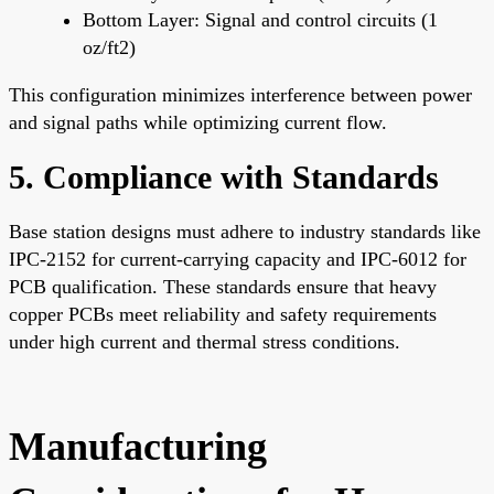
Bottom Layer: Signal and control circuits (1
oz/ft2)
This configuration minimizes interference between power
and signal paths while optimizing current flow.
5. Compliance with Standards
Base station designs must adhere to industry standards like
IPC-2152 for current-carrying capacity and IPC-6012 for
PCB qualification. These standards ensure that heavy
copper PCBs meet reliability and safety requirements
under high current and thermal stress conditions.
Manufacturing