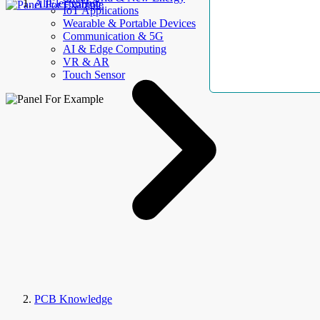
AllElectroHub
IoT Applications
Wearable & Portable Devices
Communication & 5G
AI & Edge Computing
VR & AR
Touch Sensor
PCB Knowledge