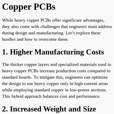
Copper PCBs
While heavy copper PCBs offer significant advantages,
they also come with challenges that engineers must address
during design and manufacturing. Let’s explore these
hurdles and how to overcome them:
1. Higher Manufacturing Costs
The thicker copper layers and specialized materials used in
heavy copper PCBs increase production costs compared to
standard boards. To mitigate this, engineers can optimize
the design to use heavy copper only in high-current areas
while employing standard copper in low-power sections.
This hybrid approach balances cost and performance.
2. Increased Weight and Size