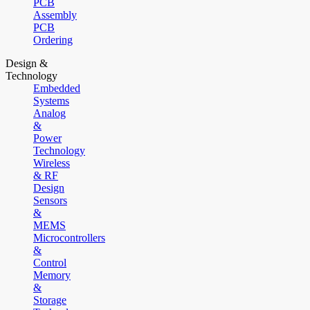
PCB
Assembly
PCB
Ordering
Design &
Technology
Embedded
Systems
Analog
&
Power
Technology
Wireless
& RF
Design
Sensors
&
MEMS
Microcontrollers
&
Control
Memory
&
Storage