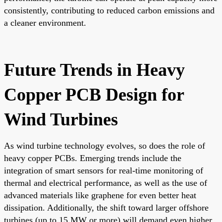
consistently, contributing to reduced carbon emissions and
a cleaner environment.
Future Trends in Heavy
Copper PCB Design for
Wind Turbines
As wind turbine technology evolves, so does the role of
heavy copper PCBs. Emerging trends include the
integration of smart sensors for real-time monitoring of
thermal and electrical performance, as well as the use of
advanced materials like graphene for even better heat
dissipation. Additionally, the shift toward larger offshore
turbines (up to 15 MW or more) will demand even higher