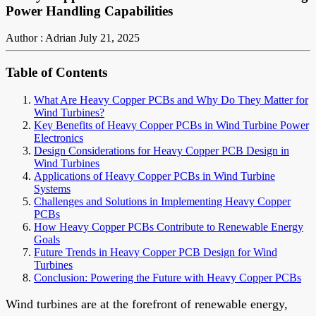
Power Handling Capabilities
Author : Adrian
July 21, 2025
Table of Contents
What Are Heavy Copper PCBs and Why Do They Matter for
Wind Turbines?
Key Benefits of Heavy Copper PCBs in Wind Turbine Power
Electronics
Design Considerations for Heavy Copper PCB Design in
Wind Turbines
Applications of Heavy Copper PCBs in Wind Turbine
Systems
Challenges and Solutions in Implementing Heavy Copper
PCBs
How Heavy Copper PCBs Contribute to Renewable Energy
Goals
Future Trends in Heavy Copper PCB Design for Wind
Turbines
Conclusion: Powering the Future with Heavy Copper PCBs
Wind turbines are at the forefront of renewable energy,