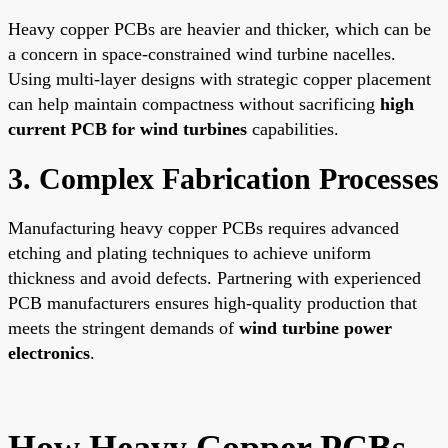
Heavy copper PCBs are heavier and thicker, which can be
a concern in space-constrained wind turbine nacelles.
Using multi-layer designs with strategic copper placement
can help maintain compactness without sacrificing
high
current PCB for wind turbines
capabilities.
3. Complex Fabrication Processes
Manufacturing heavy copper PCBs requires advanced
etching and plating techniques to achieve uniform
thickness and avoid defects. Partnering with experienced
PCB manufacturers ensures high-quality production that
meets the stringent demands of
wind turbine power
electronics
.
How Heavy Copper PCBs