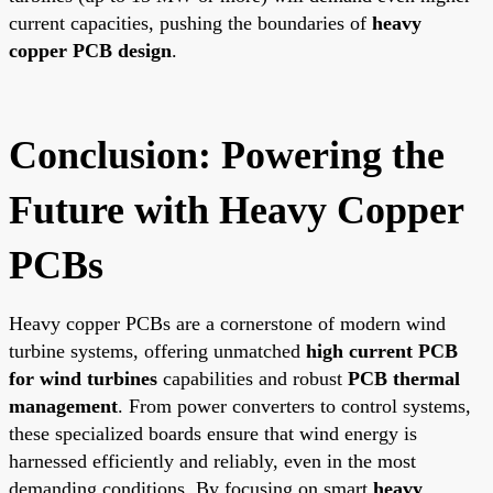
current capacities, pushing the boundaries of
heavy
copper PCB design
.
Conclusion: Powering the
Future with Heavy Copper
PCBs
Heavy copper PCBs are a cornerstone of modern wind
turbine systems, offering unmatched
high current PCB
for wind turbines
capabilities and robust
PCB thermal
management
. From power converters to control systems,
these specialized boards ensure that wind energy is
harnessed efficiently and reliably, even in the most
demanding conditions. By focusing on smart
heavy