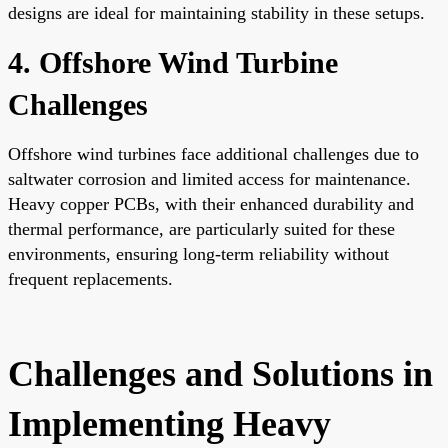
designs are ideal for maintaining stability in these setups.
4. Offshore Wind Turbine
Challenges
Offshore wind turbines face additional challenges due to
saltwater corrosion and limited access for maintenance.
Heavy copper PCBs, with their enhanced durability and
thermal performance, are particularly suited for these
environments, ensuring long-term reliability without
frequent replacements.
Challenges and Solutions in
Implementing Heavy