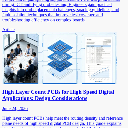
during ICT and flying probe testing. Engineers gain practical
insights into probe placement challenges, spacing guidelines, and
fault isolation techniques that improve test coverage and
troubleshooting efficiency on complex boards.
Article
High Layer Count PCBs for High Speed Digital
Applications: Design Considerations
June 24, 2026
High layer count PCBs help meet the routing density and reference
plane needs of high speed digital PCB design. This guide explains