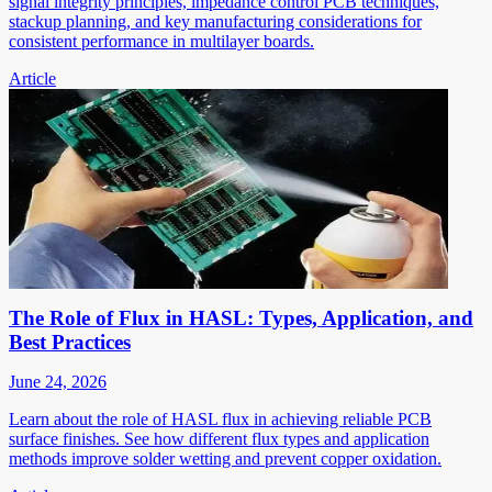
signal integrity principles, impedance control PCB techniques,
stackup planning, and key manufacturing considerations for
consistent performance in multilayer boards.
Article
The Role of Flux in HASL: Types, Application, and
Best Practices
June 24, 2026
Learn about the role of HASL flux in achieving reliable PCB
surface finishes. See how different flux types and application
methods improve solder wetting and prevent copper oxidation.