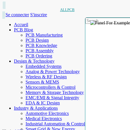
ALLPCB
Se connecter
S'inscrire
Accueil
PCB Blog
PCB Manufacturing
PCB Design
PCB Knowledge
PCB Assembly
PCB Ordering
Design & Technology
Embedded Systems
Analog & Power Technology
Wireless & RF Design
Sensors & MEMS
Microcontrollers & Control
Memory & Storage Technology
EMC/EMI & Signal Integrity
EDA & IC Design
Industry & Applications
Automotive Electronics
Medical Electronics
Industrial Automation & Control
Smart Grid & New Energy