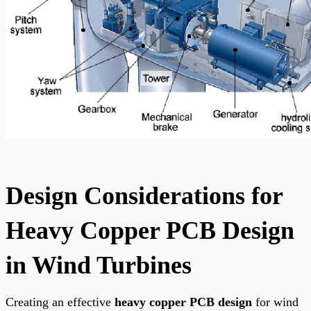
Design Considerations for
Heavy Copper PCB Design
in Wind Turbines
Creating an effective
heavy copper PCB design
for wind