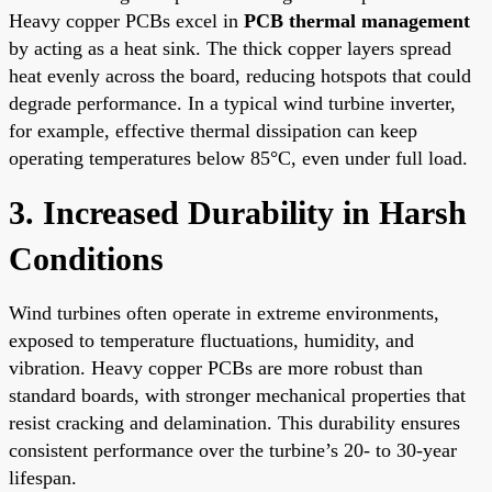
Heavy copper PCBs excel in
PCB thermal management
by acting as a heat sink. The thick copper layers spread
heat evenly across the board, reducing hotspots that could
degrade performance. In a typical wind turbine inverter,
for example, effective thermal dissipation can keep
operating temperatures below 85°C, even under full load.
3. Increased Durability in Harsh
Conditions
Wind turbines often operate in extreme environments,
exposed to temperature fluctuations, humidity, and
vibration. Heavy copper PCBs are more robust than
standard boards, with stronger mechanical properties that
resist cracking and delamination. This durability ensures
consistent performance over the turbine’s 20- to 30-year
lifespan.