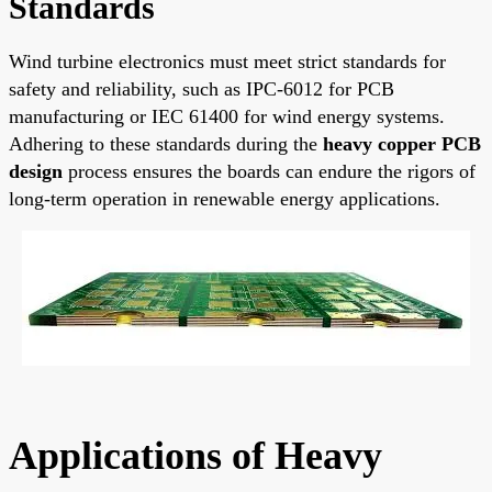
Standards
Wind turbine electronics must meet strict standards for
safety and reliability, such as IPC-6012 for PCB
manufacturing or IEC 61400 for wind energy systems.
Adhering to these standards during the
heavy copper PCB
design
process ensures the boards can endure the rigors of
long-term operation in renewable energy applications.
Applications of Heavy