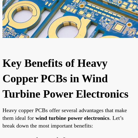
Key Benefits of Heavy
Copper PCBs in Wind
Turbine Power Electronics
Heavy copper PCBs offer several advantages that make
them ideal for
wind turbine power electronics
. Let’s
break down the most important benefits: