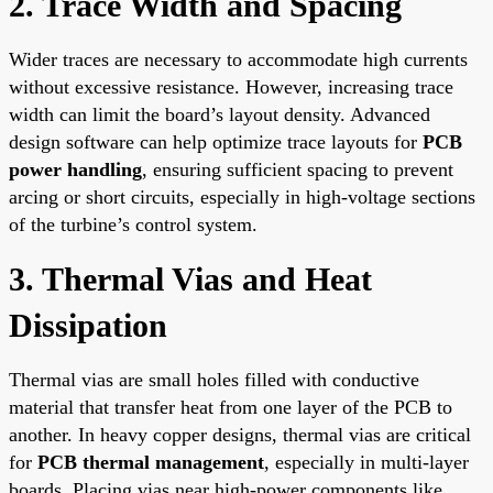
2. Trace Width and Spacing
Wider traces are necessary to accommodate high currents
without excessive resistance. However, increasing trace
width can limit the board’s layout density. Advanced
design software can help optimize trace layouts for
PCB
power handling
, ensuring sufficient spacing to prevent
arcing or short circuits, especially in high-voltage sections
of the turbine’s control system.
3. Thermal Vias and Heat
Dissipation
Thermal vias are small holes filled with conductive
material that transfer heat from one layer of the PCB to
another. In heavy copper designs, thermal vias are critical
for
PCB thermal management
, especially in multi-layer
boards. Placing vias near high-power components like