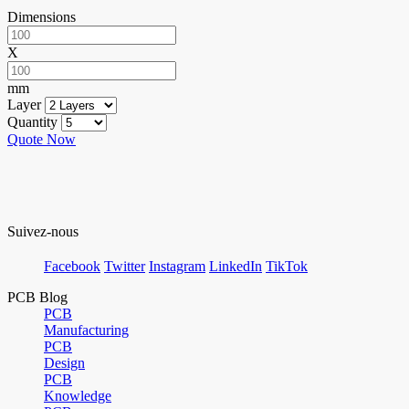
Dimensions
X
mm
Layer
Quantity
Quote Now
Suivez-nous
Facebook
Twitter
Instagram
LinkedIn
TikTok
PCB Blog
PCB
Manufacturing
PCB
Design
PCB
Knowledge