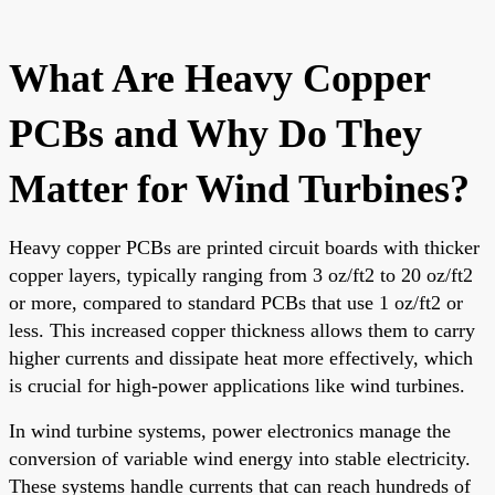
What Are Heavy Copper
PCBs and Why Do They
Matter for Wind Turbines?
Heavy copper PCBs are printed circuit boards with thicker
copper layers, typically ranging from 3 oz/ft2 to 20 oz/ft2
or more, compared to standard PCBs that use 1 oz/ft2 or
less. This increased copper thickness allows them to carry
higher currents and dissipate heat more effectively, which
is crucial for high-power applications like wind turbines.
In wind turbine systems, power electronics manage the
conversion of variable wind energy into stable electricity.
These systems handle currents that can reach hundreds of