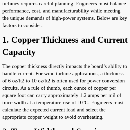
turbines requires careful planning. Engineers must balance
performance, cost, and manufacturability while meeting
the unique demands of high-power systems. Below are key
factors to consider:
1. Copper Thickness and Current
Capacity
The copper thickness directly impacts the board’s ability to
handle current. For wind turbine applications, a thickness
of 6 oz/ft2 to 10 oz/ft2 is often used for power conversion
circuits. As a rule of thumb, each ounce of copper per
square foot can carry approximately 1.2 amps per mil of
trace width at a temperature rise of 10°C. Engineers must
calculate the expected current load and select the
appropriate copper weight to avoid overheating.