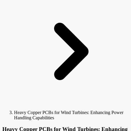
Heavy Copper PCBs for Wind Turbines: Enhancing Power
Handling Capabilities
Heavy Copper PCBs for Wind Turbines: Enhancing