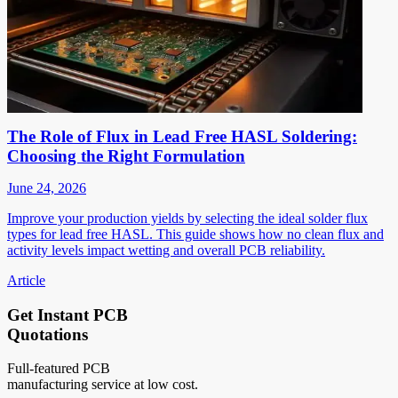
The Role of Flux in Lead Free HASL Soldering:
Choosing the Right Formulation
June 24, 2026
Improve your production yields by selecting the ideal solder flux
types for lead free HASL. This guide shows how no clean flux and
activity levels impact wetting and overall PCB reliability.
Article
Get Instant PCB
Quotations
Full-featured PCB
manufacturing service at low cost.