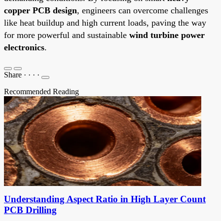
copper PCB design
, engineers can overcome challenges
like heat buildup and high current loads, paving the way
for more powerful and sustainable
wind turbine power
electronics
.
Share
·
·
·
·
Recommended Reading
Understanding Aspect Ratio in High Layer Count
PCB Drilling