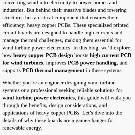
converting wind into electricity to power homes and
industries. But behind their massive blades and towering
structures lies a critical component that ensures their
efficiency: heavy copper PCBs. These specialized printed
circuit boards are designed to handle high currents and
manage thermal challenges, making them essential for
wind turbine power electronics. In this blog, we’ll explore
how
heavy copper PCB design
boosts
high current PCB
for wind turbines
, improves
PCB power handling
, and
supports
PCB thermal management
in these systems.
Whether you’re an engineer designing wind turbine
systems or a professional seeking reliable solutions for
wind turbine power electronics
, this guide will walk you
through the benefits, design considerations, and
applications of heavy copper PCBs. Let’s dive into the
details of why these boards are a game-changer for
renewable energy.