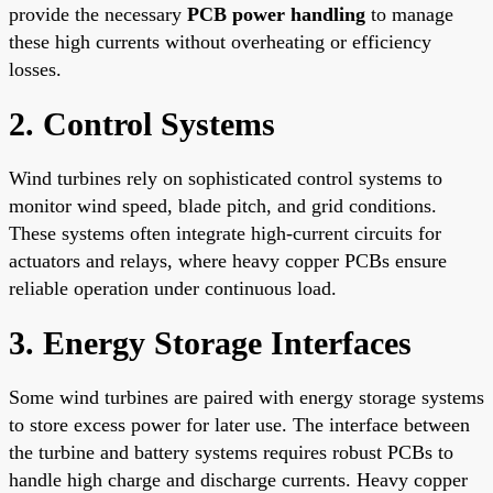
provide the necessary
PCB power handling
to manage
these high currents without overheating or efficiency
losses.
2. Control Systems
Wind turbines rely on sophisticated control systems to
monitor wind speed, blade pitch, and grid conditions.
These systems often integrate high-current circuits for
actuators and relays, where heavy copper PCBs ensure
reliable operation under continuous load.
3. Energy Storage Interfaces
Some wind turbines are paired with energy storage systems
to store excess power for later use. The interface between
the turbine and battery systems requires robust PCBs to
handle high charge and discharge currents. Heavy copper