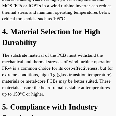
MOSFETs or IGBTs in a wind turbine inverter can reduce
thermal stress and maintain operating temperatures below
critical thresholds, such as 105°C.
4. Material Selection for High
Durability
The substrate material of the PCB must withstand the
mechanical and thermal stresses of wind turbine operation.
FR-4 is a common choice for its cost-effectiveness, but for
extreme conditions, high-Tg (glass transition temperature)
materials or metal-core PCBs may be better suited. These
materials ensure the board remains stable at temperatures
up to 150°C or higher.
5. Compliance with Industry