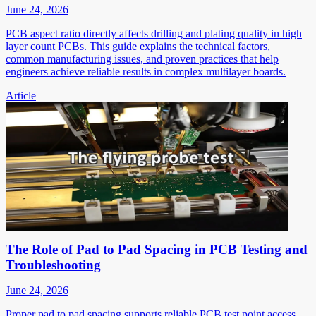
June 24, 2026
PCB aspect ratio directly affects drilling and plating quality in high
layer count PCBs. This guide explains the technical factors,
common manufacturing issues, and proven practices that help
engineers achieve reliable results in complex multilayer boards.
Article
The Role of Pad to Pad Spacing in PCB Testing and
Troubleshooting
June 24, 2026
Proper pad to pad spacing supports reliable PCB test point access