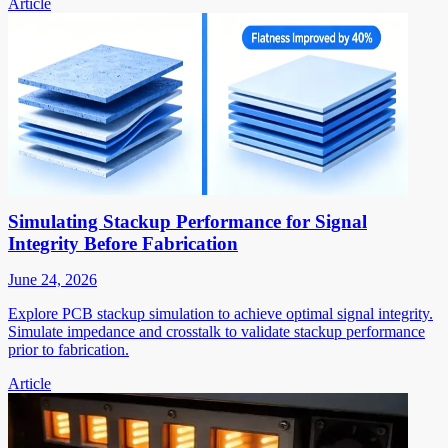
Article
Simulating Stackup Performance for Signal
Integrity Before Fabrication
June 24, 2026
Explore PCB stackup simulation to achieve optimal signal integrity.
Simulate impedance and crosstalk to validate stackup performance
prior to fabrication.
Article