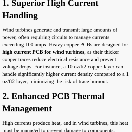
1. Superior High Current
Handling
Wind turbines generate and transmit large amounts of
power, often requiring circuits to manage currents
exceeding 100 amps. Heavy copper PCBs are designed for
high current PCB for wind turbines
, as their thicker
copper traces reduce electrical resistance and prevent
voltage drops. For instance, a 10 oz/ft2 copper layer can
handle significantly higher current density compared to a 1
oz/ft2 layer, minimizing the risk of trace burnout.
2. Enhanced PCB Thermal
Management
High currents produce heat, and in wind turbines, this heat
must be managed to prevent damage to components.