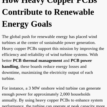
Contribute to Renewable
Energy Goals
The global push for renewable energy has placed wind
turbines at the center of sustainable power generation.
Heavy copper PCBs support this mission by improving the
efficiency and reliability of wind turbine systems. With
better
PCB thermal management
and
PCB power
handling
, these boards reduce energy losses and
downtime, maximizing the electricity output of each
turbine.
For instance, a 3 MW onshore wind turbine can generate
enough power for approximately 2,000 households
annually. By using heavy copper PCBs to enhance system
performance, the turbine can operate at peak capacity more