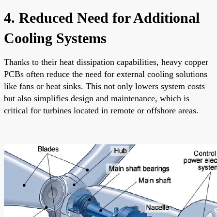
4. Reduced Need for Additional
Cooling Systems
Thanks to their heat dissipation capabilities, heavy copper
PCBs often reduce the need for external cooling solutions
like fans or heat sinks. This not only lowers system costs
but also simplifies design and maintenance, which is
critical for turbines located in remote or offshore areas.