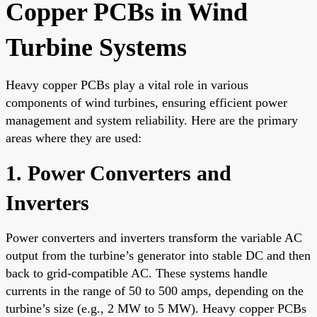
Copper PCBs in Wind
Turbine Systems
Heavy copper PCBs play a vital role in various
components of wind turbines, ensuring efficient power
management and system reliability. Here are the primary
areas where they are used:
1. Power Converters and
Inverters
Power converters and inverters transform the variable AC
output from the turbine’s generator into stable DC and then
back to grid-compatible AC. These systems handle
currents in the range of 50 to 500 amps, depending on the
turbine’s size (e.g., 2 MW to 5 MW). Heavy copper PCBs