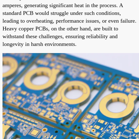
amperes, generating significant heat in the process. A
standard PCB would struggle under such conditions,
leading to overheating, performance issues, or even failure.
Heavy copper PCBs, on the other hand, are built to
withstand these challenges, ensuring reliability and
longevity in harsh environments.