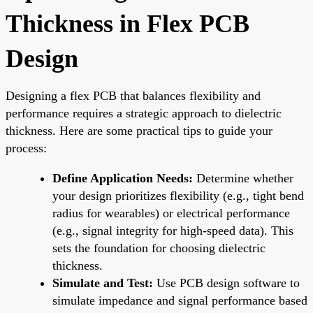
Thickness in Flex PCB
Design
Designing a flex PCB that balances flexibility and
performance requires a strategic approach to dielectric
thickness. Here are some practical tips to guide your
process:
Define Application Needs:
Determine whether
your design prioritizes flexibility (e.g., tight bend
radius for wearables) or electrical performance
(e.g., signal integrity for high-speed data). This
sets the foundation for choosing dielectric
thickness.
Simulate and Test:
Use PCB design software to
simulate impedance and signal performance based