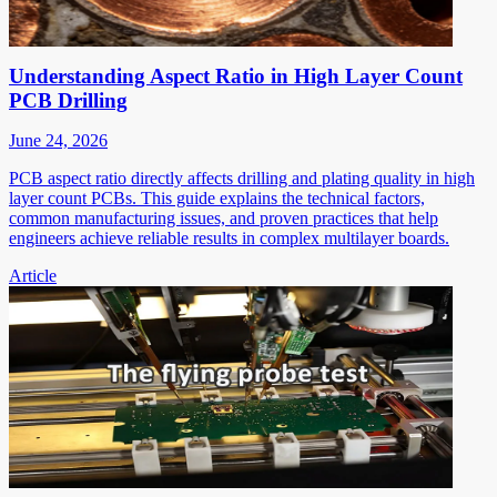
Understanding Aspect Ratio in High Layer Count
PCB Drilling
June 24, 2026
PCB aspect ratio directly affects drilling and plating quality in high
layer count PCBs. This guide explains the technical factors,
common manufacturing issues, and proven practices that help
engineers achieve reliable results in complex multilayer boards.
Article