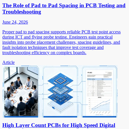
The Role of Pad to Pad Spacing in PCB Testing and
Troubleshooting
June 24, 2026
Proper pad to pad spacing supports reliable PCB test point access
during ICT and flying probe testing. Engineers gain practical
insights into probe placement challenges, spacing guidelines, and
fault isolation techniques that improve test coverage and
troubleshooting efficiency on complex boards.
Article
High Layer Count PCBs for High Speed Digital