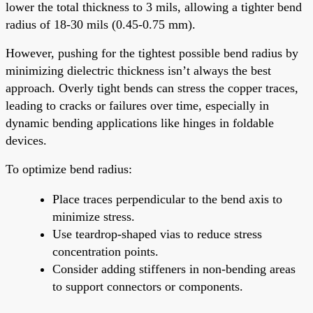
lower the total thickness to 3 mils, allowing a tighter bend
radius of 18-30 mils (0.45-0.75 mm).
However, pushing for the tightest possible bend radius by
minimizing dielectric thickness isn’t always the best
approach. Overly tight bends can stress the copper traces,
leading to cracks or failures over time, especially in
dynamic bending applications like hinges in foldable
devices.
To optimize bend radius:
Place traces perpendicular to the bend axis to
minimize stress.
Use teardrop-shaped vias to reduce stress
concentration points.
Consider adding stiffeners in non-bending areas
to support connectors or components.