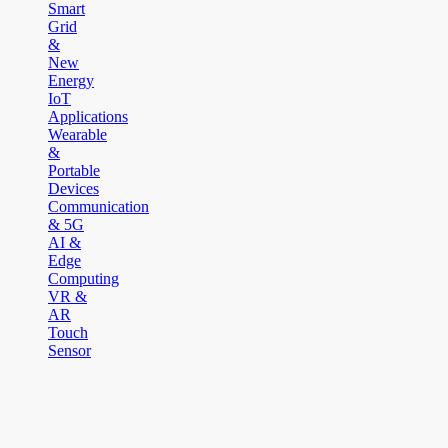
Smart
Grid
&
New
Energy
IoT
Applications
Wearable
&
Portable
Devices
Communication
& 5G
AI &
Edge
Computing
VR &
AR
Touch
Sensor