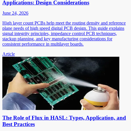
Applications: Design Considerations
June 24, 2026
High layer count PCBs help meet the routing density and reference
plane needs of high speed digital PCB design. This guide explains
signal integrity principles, impedance control PCB techniques,
stackup planning, and key manufacturing considerations for
consistent performance in multilayer boards.
Article
The Role of Flux in HASL: Types, Application, and
Best Practices