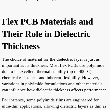
Flex PCB Materials and
Their Role in Dielectric
Thickness
The choice of material for the dielectric layer is just as
important as its thickness. Most flex PCBs use polyimide
due to its excellent thermal stability (up to 400°C),
chemical resistance, and inherent flexibility. However,
variations in polyimide formulations and other materials
can influence how dielectric thickness affects performance.
For instance, some polyimide films are engineered for
ultra-thin applications, allowing dielectric layers as thin as