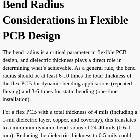
Bend Radius
Considerations in Flexible
PCB Design
The bend radius is a critical parameter in flexible PCB
design, and dielectric thickness plays a direct role in
determining what’s achievable. As a general rule, the bend
radius should be at least 6-10 times the total thickness of
the flex PCB for dynamic bending applications (repeated
flexing) and 3-6 times for static bending (one-time
installation).
For a flex PCB with a total thickness of 4 mils (including a
1-mil dielectric layer, copper, and coverlay), this translates
to a minimum dynamic bend radius of 24-40 mils (0.6-1
mm). Reducing the dielectric thickness to 0.5 mils could