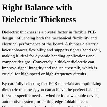
Right Balance with
Dielectric Thickness
Dielectric thickness is a pivotal factor in flexible PCB
design, influencing both the mechanical flexibility and
electrical performance of the board. A thinner dielectric
layer enhances flexibility and supports tighter bend radii,
making it ideal for dynamic bending applications and
compact designs. Conversely, a thicker dielectric can
improve signal integrity and reduce crosstalk, which is
crucial for high-speed or high-frequency circuits.
By carefully selecting flex PCB materials and optimizing
dielectric thickness, you can achieve the perfect balance
for your specific needs—whether it’s a wearable device,
automotive system, or cutting-edge foldable tech.