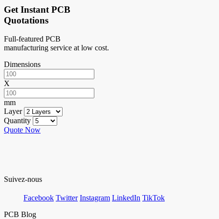
Get Instant PCB
Quotations
Full-featured PCB
manufacturing service at low cost.
Dimensions
X
mm
Layer
Quantity
Quote Now
Suivez-nous
Facebook
Twitter
Instagram
LinkedIn
TikTok
PCB Blog