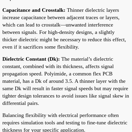
Capacitance and Crosstalk:
Thinner dielectric layers
increase capacitance between adjacent traces or layers,
which can lead to crosstalk—unwanted interference
between signals. For high-density designs, a slightly
thicker dielectric might be necessary to reduce this effect,
even if it sacrifices some flexibility.
Dielectric Constant (Dk):
The material’s dielectric
constant, combined with its thickness, affects signal
propagation speed. Polyimide, a common flex PCB
material, has a Dk of around 3.5. A thinner layer with the
same Dk will result in faster signal speeds but may require
tighter design tolerances to avoid issues like signal skew in
differential pairs.
Balancing flexibility with electrical performance often
requires simulation tools and testing to fine-tune dielectric
thickness for your specific application.