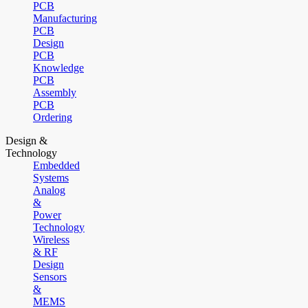
PCB
Manufacturing
PCB
Design
PCB
Knowledge
PCB
Assembly
PCB
Ordering
Design &
Technology
Embedded
Systems
Analog
&
Power
Technology
Wireless
& RF
Design
Sensors
&
MEMS