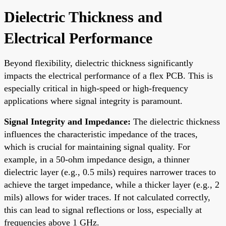
Dielectric Thickness and
Electrical Performance
Beyond flexibility, dielectric thickness significantly
impacts the electrical performance of a flex PCB. This is
especially critical in high-speed or high-frequency
applications where signal integrity is paramount.
Signal Integrity and Impedance:
The dielectric thickness
influences the characteristic impedance of the traces,
which is crucial for maintaining signal quality. For
example, in a 50-ohm impedance design, a thinner
dielectric layer (e.g., 0.5 mils) requires narrower traces to
achieve the target impedance, while a thicker layer (e.g., 2
mils) allows for wider traces. If not calculated correctly,
this can lead to signal reflections or loss, especially at
frequencies above 1 GHz.