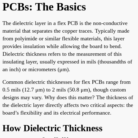
PCBs: The Basics
The dielectric layer in a flex PCB is the non-conductive
material that separates the copper traces. Typically made
from polyimide or similar flexible materials, this layer
provides insulation while allowing the board to bend.
Dielectric thickness refers to the measurement of this
insulating layer, usually expressed in mils (thousandths of
an inch) or micrometers (μm).
Common dielectric thicknesses for flex PCBs range from
0.5 mils (12.7 μm) to 2 mils (50.8 μm), though custom
designs may vary. Why does this matter? The thickness of
the dielectric layer directly affects two critical aspects: the
board’s flexibility and its electrical performance.
How Dielectric Thickness