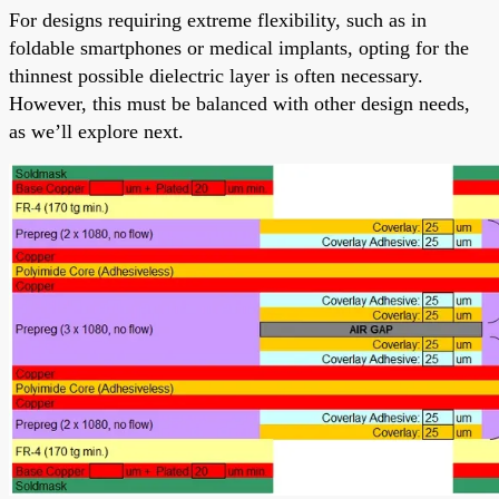
For designs requiring extreme flexibility, such as in
foldable smartphones or medical implants, opting for the
thinnest possible dielectric layer is often necessary.
However, this must be balanced with other design needs,
as we’ll explore next.