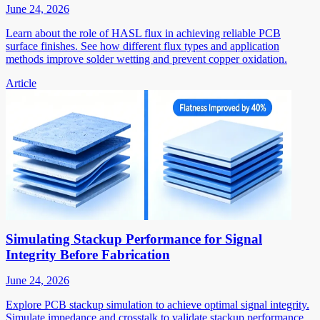
June 24, 2026
Learn about the role of HASL flux in achieving reliable PCB
surface finishes. See how different flux types and application
methods improve solder wetting and prevent copper oxidation.
Article
Simulating Stackup Performance for Signal
Integrity Before Fabrication
June 24, 2026
Explore PCB stackup simulation to achieve optimal signal integrity.
Simulate impedance and crosstalk to validate stackup performance