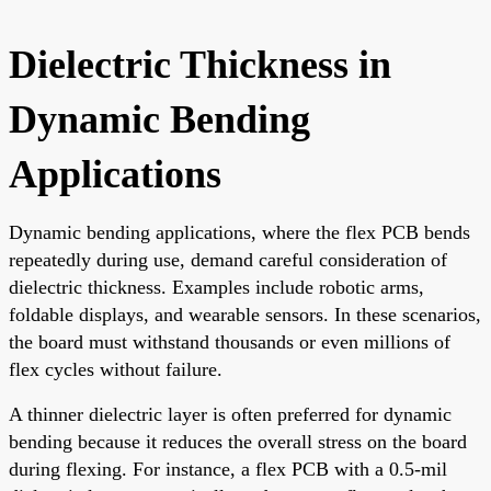
Dielectric Thickness in
Dynamic Bending
Applications
Dynamic bending applications, where the flex PCB bends
repeatedly during use, demand careful consideration of
dielectric thickness. Examples include robotic arms,
foldable displays, and wearable sensors. In these scenarios,
the board must withstand thousands or even millions of
flex cycles without failure.
A thinner dielectric layer is often preferred for dynamic
bending because it reduces the overall stress on the board
during flexing. For instance, a flex PCB with a 0.5-mil