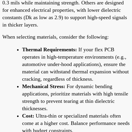
0.3 mils while maintaining strength. Others are designed
for enhanced electrical properties, with lower dielectric
constants (Dk as low as 2.9) to support high-speed signals
in thicker layers.
When selecting materials, consider the following:
Thermal Requirements:
If your flex PCB
operates in high-temperature environments (e.g.,
automotive under-hood applications), ensure the
material can withstand thermal expansion without
cracking, regardless of thickness.
Mechanical Stress:
For dynamic bending
applications, prioritize materials with high tensile
strength to prevent tearing at thin dielectric
thicknesses.
Cost:
Ultra-thin or specialized materials often
come at a higher cost. Balance performance needs
with budget constraints.