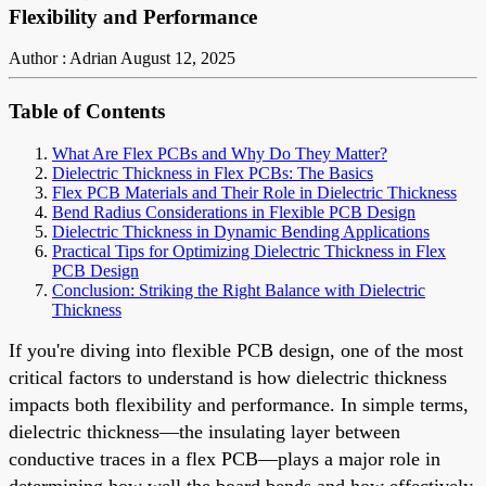
Flexibility and Performance
Author : Adrian
August 12, 2025
Table of Contents
What Are Flex PCBs and Why Do They Matter?
Dielectric Thickness in Flex PCBs: The Basics
Flex PCB Materials and Their Role in Dielectric Thickness
Bend Radius Considerations in Flexible PCB Design
Dielectric Thickness in Dynamic Bending Applications
Practical Tips for Optimizing Dielectric Thickness in Flex
PCB Design
Conclusion: Striking the Right Balance with Dielectric
Thickness
If you're diving into flexible PCB design, one of the most
critical factors to understand is how dielectric thickness
impacts both flexibility and performance. In simple terms,
dielectric thickness—the insulating layer between
conductive traces in a flex PCB—plays a major role in
determining how well the board bends and how effectively