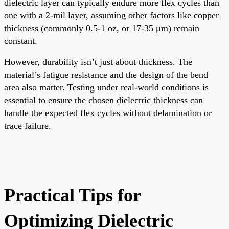
dielectric layer can typically endure more flex cycles than
one with a 2-mil layer, assuming other factors like copper
thickness (commonly 0.5-1 oz, or 17-35 μm) remain
constant.
However, durability isn’t just about thickness. The
material’s fatigue resistance and the design of the bend
area also matter. Testing under real-world conditions is
essential to ensure the chosen dielectric thickness can
handle the expected flex cycles without delamination or
trace failure.
Practical Tips for
Optimizing Dielectric