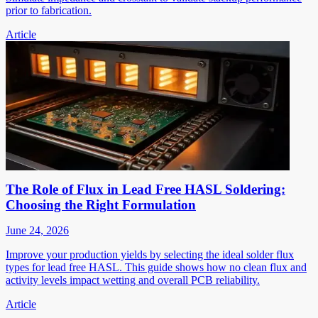
prior to fabrication.
Article
The Role of Flux in Lead Free HASL Soldering:
Choosing the Right Formulation
June 24, 2026
Improve your production yields by selecting the ideal solder flux
types for lead free HASL. This guide shows how no clean flux and
activity levels impact wetting and overall PCB reliability.
Article