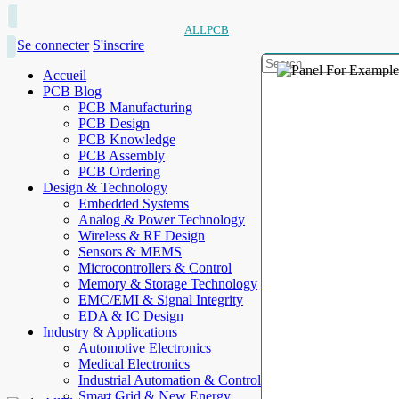
ALLPCB
Se connecter
S'inscrire
Accueil
PCB Blog
PCB Manufacturing
PCB Design
PCB Knowledge
PCB Assembly
PCB Ordering
Design & Technology
Embedded Systems
Analog & Power Technology
Wireless & RF Design
Sensors & MEMS
Microcontrollers & Control
Memory & Storage Technology
EMC/EMI & Signal Integrity
EDA & IC Design
Industry & Applications
Automotive Electronics
Medical Electronics
Industrial Automation & Control
Smart Grid & New Energy