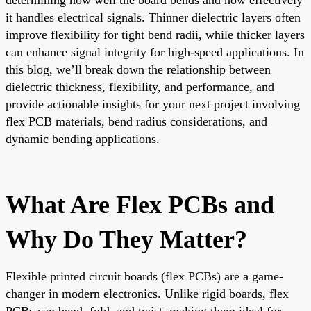
it handles electrical signals. Thinner dielectric layers often
improve flexibility for tight bend radii, while thicker layers
can enhance signal integrity for high-speed applications. In
this blog, we’ll break down the relationship between
dielectric thickness, flexibility, and performance, and
provide actionable insights for your next project involving
flex PCB materials, bend radius considerations, and
dynamic bending applications.
What Are Flex PCBs and
Why Do They Matter?
Flexible printed circuit boards (flex PCBs) are a game-
changer in modern electronics. Unlike rigid boards, flex
PCBs can bend, fold, and twist, making them ideal for