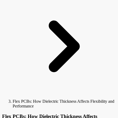
Flex PCBs: How Dielectric Thickness Affects Flexibility and
Performance
Flex PCBs: How Dielectric Thickness Affects