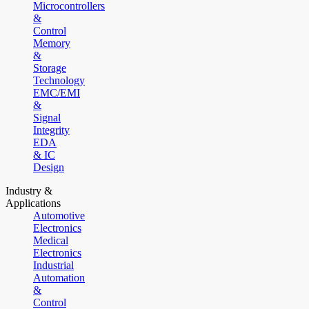
Microcontrollers
&
Control
Memory
&
Storage
Technology
EMC/EMI
&
Signal
Integrity
EDA
& IC
Design
Industry &
Applications
Automotive
Electronics
Medical
Electronics
Industrial
Automation
&
Control