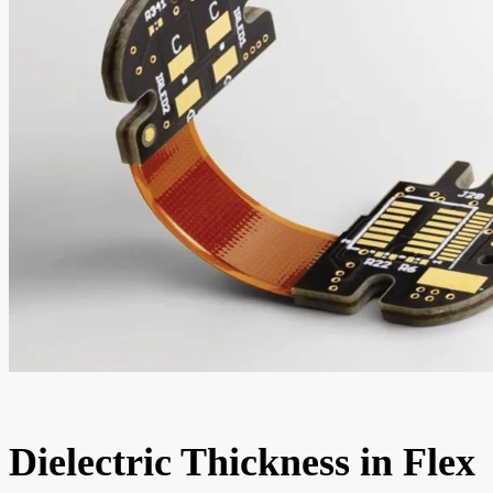
Dielectric Thickness in Flex