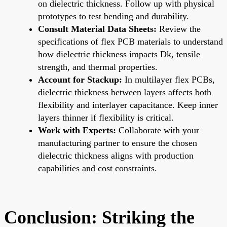
on dielectric thickness. Follow up with physical
prototypes to test bending and durability.
Consult Material Data Sheets:
Review the
specifications of flex PCB materials to understand
how dielectric thickness impacts Dk, tensile
strength, and thermal properties.
Account for Stackup:
In multilayer flex PCBs,
dielectric thickness between layers affects both
flexibility and interlayer capacitance. Keep inner
layers thinner if flexibility is critical.
Work with Experts:
Collaborate with your
manufacturing partner to ensure the chosen
dielectric thickness aligns with production
capabilities and cost constraints.
Conclusion: Striking the