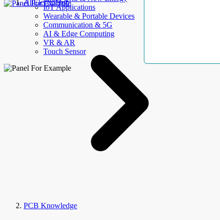
AllElectroHub
IoT Applications
Wearable & Portable Devices
Communication & 5G
AI & Edge Computing
VR & AR
Touch Sensor
PCB Knowledge