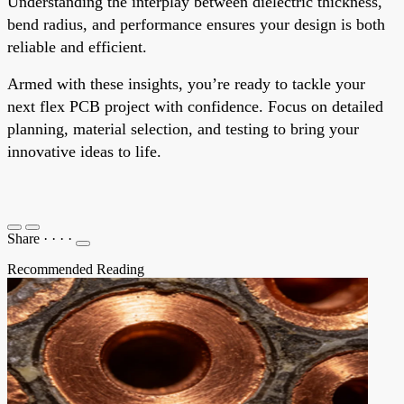
Understanding the interplay between dielectric thickness,
bend radius, and performance ensures your design is both
reliable and efficient.
Armed with these insights, you’re ready to tackle your
next flex PCB project with confidence. Focus on detailed
planning, material selection, and testing to bring your
innovative ideas to life.
Share
·
·
·
·
Recommended Reading