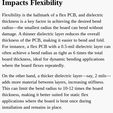
Impacts Flexibility
Flexibility is the hallmark of a flex PCB, and dielectric
thickness is a key factor in achieving the desired bend
radius—the smallest radius the board can bend without
damage. A thinner dielectric layer reduces the overall
thickness of the PCB, making it easier to bend and fold.
For instance, a flex PCB with a 0.5-mil dielectric layer can
often achieve a bend radius as tight as 6 times the total
board thickness, ideal for dynamic bending applications
where the board flexes repeatedly.
On the other hand, a thicker dielectric layer—say, 2 mils—
adds more material between layers, increasing stiffness.
This can limit the bend radius to 10-12 times the board
thickness, making it better suited for static flex
applications where the board is bent once during
installation and remains in place.