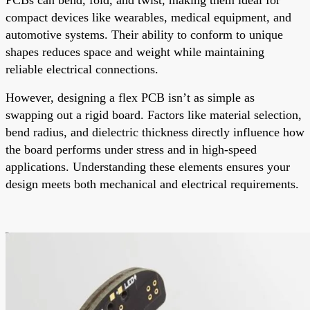
compact devices like wearables, medical equipment, and
automotive systems. Their ability to conform to unique
shapes reduces space and weight while maintaining
reliable electrical connections.
However, designing a flex PCB isn’t as simple as
swapping out a rigid board. Factors like material selection,
bend radius, and dielectric thickness directly influence how
the board performs under stress and in high-speed
applications. Understanding these elements ensures your
design meets both mechanical and electrical requirements.