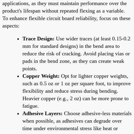
applications, as they must maintain performance over the
product's lifespan without repeated flexing as a variable.
To enhance flexible circuit board reliability, focus on these
aspects:
Trace Design:
Use wider traces (at least 0.15-0.2
mm for standard designs) in the bend area to
reduce the risk of cracking. Avoid placing vias or
pads in the bend zone, as they can create weak
points.
Copper Weight:
Opt for lighter copper weights,
such as 0.5 oz or 1 oz per square foot, to improve
flexibility and reduce stress during bending.
Heavier copper (e.g., 2 oz) can be more prone to
fatigue.
Adhesive Layers:
Choose adhesive-less materials
when possible, as adhesives can degrade over
time under environmental stress like heat or