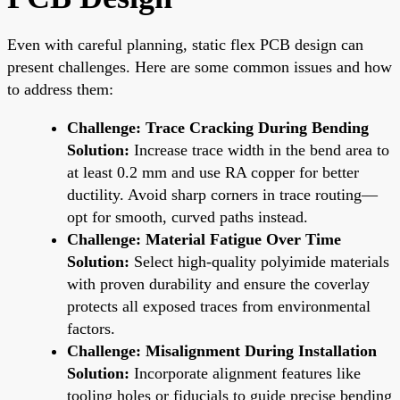
Even with careful planning, static flex PCB design can
present challenges. Here are some common issues and how
to address them:
Challenge: Trace Cracking During Bending
Solution:
Increase trace width in the bend area to
at least 0.2 mm and use RA copper for better
ductility. Avoid sharp corners in trace routing—
opt for smooth, curved paths instead.
Challenge: Material Fatigue Over Time
Solution:
Select high-quality polyimide materials
with proven durability and ensure the coverlay
protects all exposed traces from environmental
factors.
Challenge: Misalignment During Installation
Solution:
Incorporate alignment features like
tooling holes or fiducials to guide precise bending