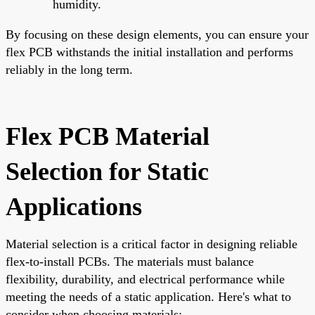
humidity.
By focusing on these design elements, you can ensure your
flex PCB withstands the initial installation and performs
reliably in the long term.
Flex PCB Material
Selection for Static
Applications
Material selection is a critical factor in designing reliable
flex-to-install PCBs. The materials must balance
flexibility, durability, and electrical performance while
meeting the needs of a static application. Here's what to
consider when choosing materials: