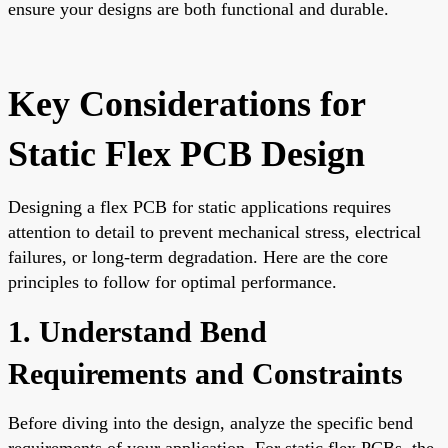
ensure your designs are both functional and durable.
Key Considerations for
Static Flex PCB Design
Designing a flex PCB for static applications requires
attention to detail to prevent mechanical stress, electrical
failures, or long-term degradation. Here are the core
principles to follow for optimal performance.
1. Understand Bend
Requirements and Constraints
Before diving into the design, analyze the specific bend
requirements of your application. For static flex PCBs, the