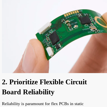
2. Prioritize Flexible Circuit
Board Reliability
Reliability is paramount for flex PCBs in static