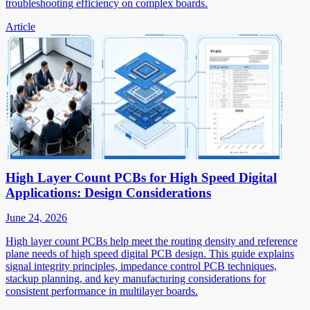
troubleshooting efficiency on complex boards.
Article
High Layer Count PCBs for High Speed Digital
Applications: Design Considerations
June 24, 2026
High layer count PCBs help meet the routing density and reference
plane needs of high speed digital PCB design. This guide explains
signal integrity principles, impedance control PCB techniques,
stackup planning, and key manufacturing considerations for
consistent performance in multilayer boards.