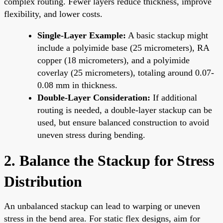
complex routing. Fewer layers reduce thickness, improve
flexibility, and lower costs.
Single-Layer Example:
A basic stackup might
include a polyimide base (25 micrometers), RA
copper (18 micrometers), and a polyimide
coverlay (25 micrometers), totaling around 0.07-
0.08 mm in thickness.
Double-Layer Consideration:
If additional
routing is needed, a double-layer stackup can be
used, but ensure balanced construction to avoid
uneven stress during bending.
2. Balance the Stackup for Stress
Distribution
An unbalanced stackup can lead to warping or uneven
stress in the bend area. For static flex designs, aim for