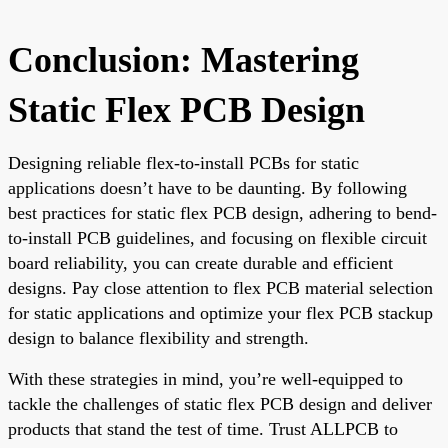
Conclusion: Mastering
Static Flex PCB Design
Designing reliable flex-to-install PCBs for static
applications doesn’t have to be daunting. By following
best practices for static flex PCB design, adhering to bend-
to-install PCB guidelines, and focusing on flexible circuit
board reliability, you can create durable and efficient
designs. Pay close attention to flex PCB material selection
for static applications and optimize your flex PCB stackup
design to balance flexibility and strength.
With these strategies in mind, you’re well-equipped to
tackle the challenges of static flex PCB design and deliver
products that stand the test of time. Trust ALLPCB to