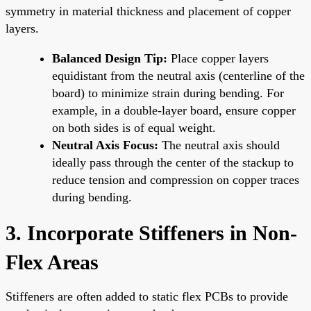
symmetry in material thickness and placement of copper
layers.
Balanced Design Tip:
Place copper layers
equidistant from the neutral axis (centerline of the
board) to minimize strain during bending. For
example, in a double-layer board, ensure copper
on both sides is of equal weight.
Neutral Axis Focus:
The neutral axis should
ideally pass through the center of the stackup to
reduce tension and compression on copper traces
during bending.
3. Incorporate Stiffeners in Non-
Flex Areas
Stiffeners are often added to static flex PCBs to provide