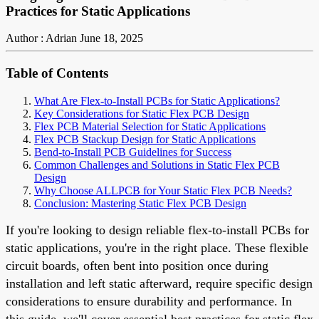
Practices for Static Applications
Author : Adrian
June 18, 2025
Table of Contents
What Are Flex-to-Install PCBs for Static Applications?
Key Considerations for Static Flex PCB Design
Flex PCB Material Selection for Static Applications
Flex PCB Stackup Design for Static Applications
Bend-to-Install PCB Guidelines for Success
Common Challenges and Solutions in Static Flex PCB
Design
Why Choose ALLPCB for Your Static Flex PCB Needs?
Conclusion: Mastering Static Flex PCB Design
If you're looking to design reliable flex-to-install PCBs for
static applications, you're in the right place. These flexible
circuit boards, often bent into position once during
installation and left static afterward, require specific design
considerations to ensure durability and performance. In
this guide, we'll cover essential best practices for static flex