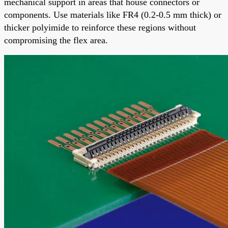
mechanical support in areas that house connectors or
components. Use materials like FR4 (0.2-0.5 mm thick) or
thicker polyimide to reinforce these regions without
compromising the flex area.