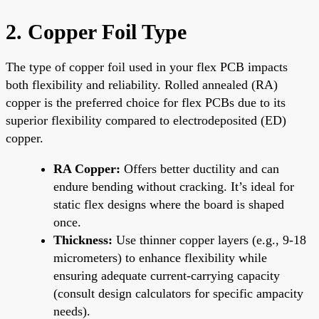
2. Copper Foil Type
The type of copper foil used in your flex PCB impacts
both flexibility and reliability. Rolled annealed (RA)
copper is the preferred choice for flex PCBs due to its
superior flexibility compared to electrodeposited (ED)
copper.
RA Copper:
Offers better ductility and can
endure bending without cracking. It’s ideal for
static flex designs where the board is shaped
once.
Thickness:
Use thinner copper layers (e.g., 9-18
micrometers) to enhance flexibility while
ensuring adequate current-carrying capacity
(consult design calculators for specific ampacity
needs).