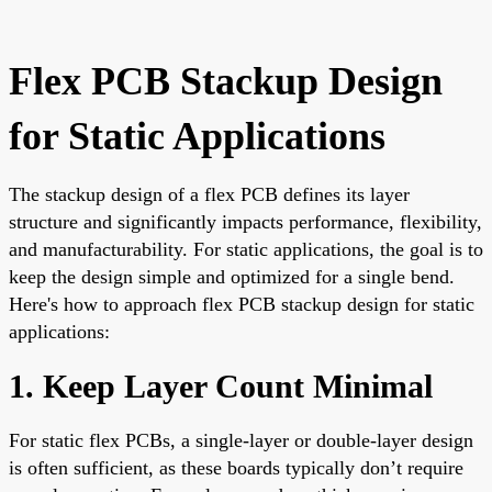
Flex PCB Stackup Design
for Static Applications
The stackup design of a flex PCB defines its layer
structure and significantly impacts performance, flexibility,
and manufacturability. For static applications, the goal is to
keep the design simple and optimized for a single bend.
Here's how to approach flex PCB stackup design for static
applications:
1. Keep Layer Count Minimal
For static flex PCBs, a single-layer or double-layer design
is often sufficient, as these boards typically don’t require