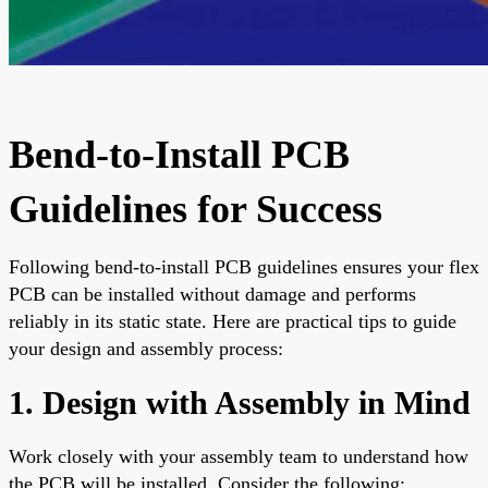
Bend-to-Install PCB
Guidelines for Success
Following bend-to-install PCB guidelines ensures your flex
PCB can be installed without damage and performs
reliably in its static state. Here are practical tips to guide
your design and assembly process:
1. Design with Assembly in Mind
Work closely with your assembly team to understand how
the PCB will be installed. Consider the following: