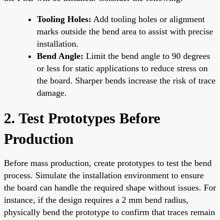
Tooling Holes:
Add tooling holes or alignment
marks outside the bend area to assist with precise
installation.
Bend Angle:
Limit the bend angle to 90 degrees
or less for static applications to reduce stress on
the board. Sharper bends increase the risk of trace
damage.
2. Test Prototypes Before
Production
Before mass production, create prototypes to test the bend
process. Simulate the installation environment to ensure
the board can handle the required shape without issues. For
instance, if the design requires a 2 mm bend radius,
physically bend the prototype to confirm that traces remain