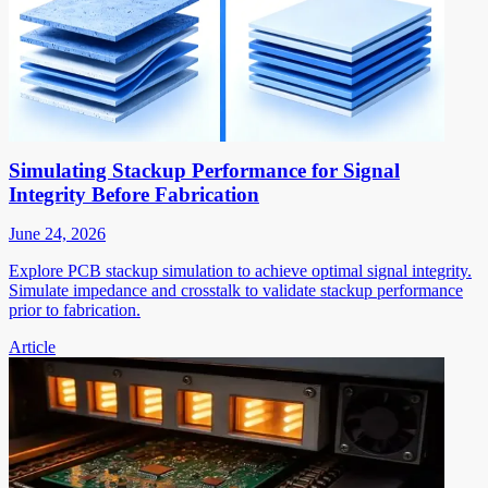
Simulating Stackup Performance for Signal
Integrity Before Fabrication
June 24, 2026
Explore PCB stackup simulation to achieve optimal signal integrity.
Simulate impedance and crosstalk to validate stackup performance
prior to fabrication.
Article