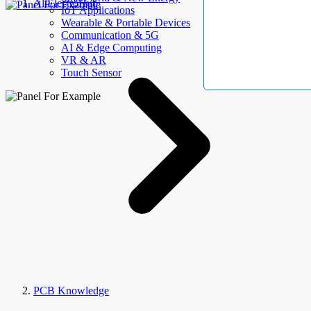
AllElectroHub
IoT Applications
Wearable & Portable Devices
Communication & 5G
AI & Edge Computing
VR & AR
Touch Sensor
PCB Knowledge