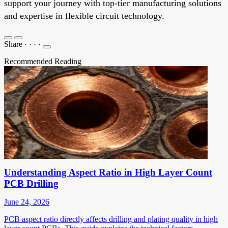
support your journey with top-tier manufacturing solutions
and expertise in flexible circuit technology.
Share
·
·
·
·
Recommended Reading
Understanding Aspect Ratio in High Layer Count
PCB Drilling
June 24, 2026
PCB aspect ratio directly affects drilling and plating quality in high