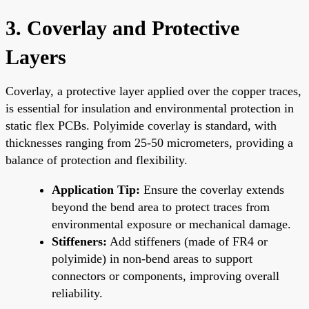
3. Coverlay and Protective
Layers
Coverlay, a protective layer applied over the copper traces,
is essential for insulation and environmental protection in
static flex PCBs. Polyimide coverlay is standard, with
thicknesses ranging from 25-50 micrometers, providing a
balance of protection and flexibility.
Application Tip:
Ensure the coverlay extends
beyond the bend area to protect traces from
environmental exposure or mechanical damage.
Stiffeners:
Add stiffeners (made of FR4 or
polyimide) in non-bend areas to support
connectors or components, improving overall
reliability.