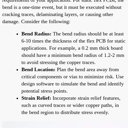
bend is a one-time event, but it must be executed without
cracking traces, delaminating layers, or causing other
damage. Consider the following:
Bend Radius:
The bend radius should be at least
6-10 times the thickness of the flex PCB for static
applications. For example, a 0.2 mm thick board
should have a minimum bend radius of 1.2-2 mm
to avoid stressing the copper traces.
Bend Location:
Plan the bend area away from
critical components or vias to minimize risk. Use
design software to simulate the bend and identify
potential stress points.
Strain Relief:
Incorporate strain relief features,
such as curved traces or wider copper paths, in
the bend region to distribute stress evenly.