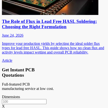
The Role of Flux in Lead Free HASL Soldering:
Choosing the Right Formulation
June 24, 2026
Improve your production yields by selecting the ideal solder flux
types for lead free HASL. This guide shows how no clean flux and
activity levels impact wetting and overall PCB reliability.
Article
Get Instant PCB
Quotations
Full-featured PCB
manufacturing service at low cost.
Dimensions
X