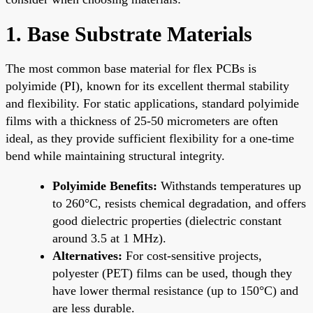
1. Base Substrate Materials
The most common base material for flex PCBs is
polyimide (PI), known for its excellent thermal stability
and flexibility. For static applications, standard polyimide
films with a thickness of 25-50 micrometers are often
ideal, as they provide sufficient flexibility for a one-time
bend while maintaining structural integrity.
Polyimide Benefits:
Withstands temperatures up
to 260°C, resists chemical degradation, and offers
good dielectric properties (dielectric constant
around 3.5 at 1 MHz).
Alternatives:
For cost-sensitive projects,
polyester (PET) films can be used, though they
have lower thermal resistance (up to 150°C) and
are less durable.