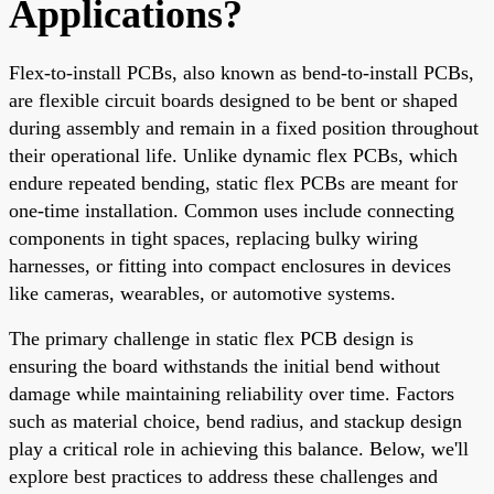
Applications?
Flex-to-install PCBs, also known as bend-to-install PCBs,
are flexible circuit boards designed to be bent or shaped
during assembly and remain in a fixed position throughout
their operational life. Unlike dynamic flex PCBs, which
endure repeated bending, static flex PCBs are meant for
one-time installation. Common uses include connecting
components in tight spaces, replacing bulky wiring
harnesses, or fitting into compact enclosures in devices
like cameras, wearables, or automotive systems.
The primary challenge in static flex PCB design is
ensuring the board withstands the initial bend without
damage while maintaining reliability over time. Factors
such as material choice, bend radius, and stackup design
play a critical role in achieving this balance. Below, we'll
explore best practices to address these challenges and