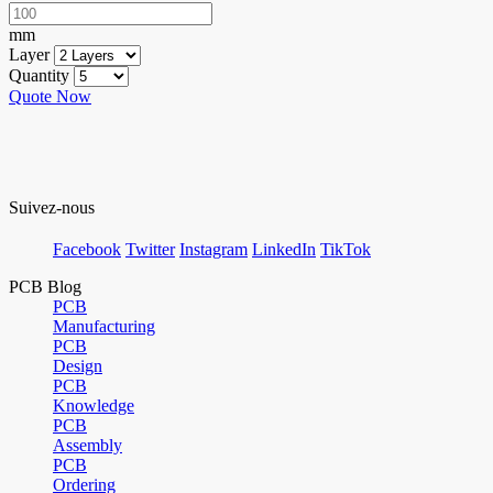
mm
Layer
Quantity
Quote Now
Suivez-nous
Facebook
Twitter
Instagram
LinkedIn
TikTok
PCB Blog
PCB
Manufacturing
PCB
Design
PCB
Knowledge
PCB
Assembly
PCB
Ordering