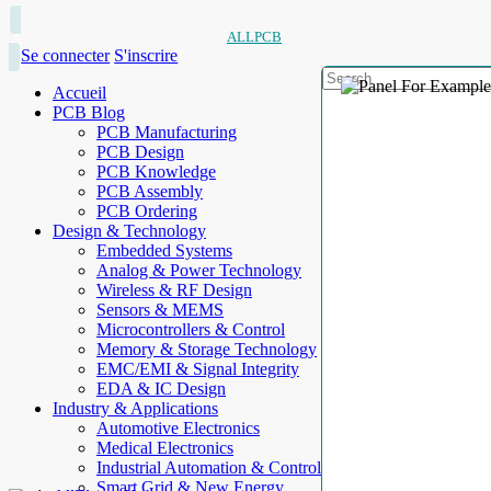
ALLPCB
Se connecter
S'inscrire
Accueil
PCB Blog
PCB Manufacturing
PCB Design
PCB Knowledge
PCB Assembly
PCB Ordering
Design & Technology
Embedded Systems
Analog & Power Technology
Wireless & RF Design
Sensors & MEMS
Microcontrollers & Control
Memory & Storage Technology
EMC/EMI & Signal Integrity
EDA & IC Design
Industry & Applications
Automotive Electronics
Medical Electronics
Industrial Automation & Control
Smart Grid & New Energy