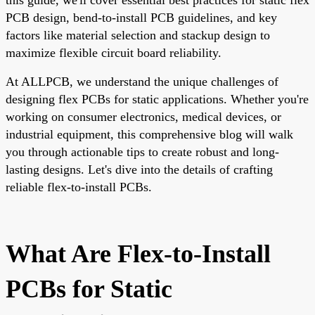
PCB design, bend-to-install PCB guidelines, and key
factors like material selection and stackup design to
maximize flexible circuit board reliability.
At ALLPCB, we understand the unique challenges of
designing flex PCBs for static applications. Whether you're
working on consumer electronics, medical devices, or
industrial equipment, this comprehensive blog will walk
you through actionable tips to create robust and long-
lasting designs. Let's dive into the details of crafting
reliable flex-to-install PCBs.
What Are Flex-to-Install
PCBs for Static