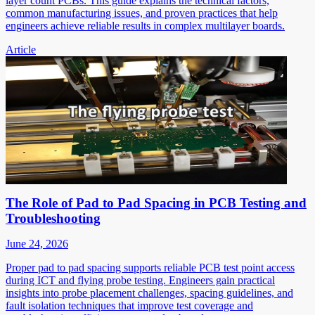
layer count PCBs. This guide explains the technical factors,
common manufacturing issues, and proven practices that help
engineers achieve reliable results in complex multilayer boards.
Article
The Role of Pad to Pad Spacing in PCB Testing and
Troubleshooting
June 24, 2026
Proper pad to pad spacing supports reliable PCB test point access
during ICT and flying probe testing. Engineers gain practical
insights into probe placement challenges, spacing guidelines, and
fault isolation techniques that improve test coverage and