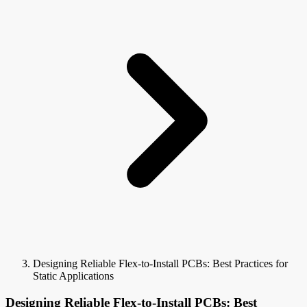
Designing Reliable Flex-to-Install PCBs: Best Practices for
Static Applications
Designing Reliable Flex-to-Install PCBs: Best