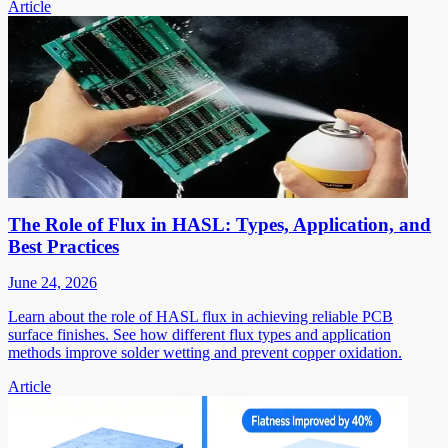
Article
The Role of Flux in HASL: Types, Application, and
Best Practices
June 24, 2026
Learn about the role of HASL flux in achieving reliable PCB
surface finishes. See how different flux types and application
methods improve solder wetting and prevent copper oxidation.
Article