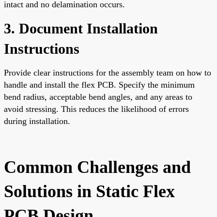
intact and no delamination occurs.
3. Document Installation
Instructions
Provide clear instructions for the assembly team on how to
handle and install the flex PCB. Specify the minimum
bend radius, acceptable bend angles, and any areas to
avoid stressing. This reduces the likelihood of errors
during installation.
Common Challenges and
Solutions in Static Flex
PCB Design