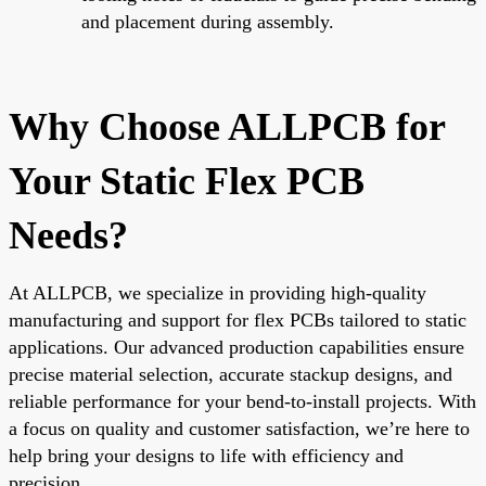
and placement during assembly.
Why Choose ALLPCB for
Your Static Flex PCB
Needs?
At ALLPCB, we specialize in providing high-quality
manufacturing and support for flex PCBs tailored to static
applications. Our advanced production capabilities ensure
precise material selection, accurate stackup designs, and
reliable performance for your bend-to-install projects. With
a focus on quality and customer satisfaction, we’re here to
help bring your designs to life with efficiency and
precision.