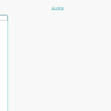
ALLPCB