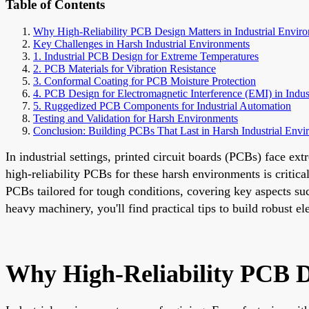
Table of Contents
Why High-Reliability PCB Design Matters in Industrial Envir
Key Challenges in Harsh Industrial Environments
1. Industrial PCB Design for Extreme Temperatures
2. PCB Materials for Vibration Resistance
3. Conformal Coating for PCB Moisture Protection
4. PCB Design for Electromagnetic Interference (EMI) in Indust
5. Ruggedized PCB Components for Industrial Automation
Testing and Validation for Harsh Environments
Conclusion: Building PCBs That Last in Harsh Industrial Envi
In industrial settings, printed circuit boards (PCBs) face e
high-reliability PCBs for these harsh environments is critica
PCBs tailored for tough conditions, covering key aspects su
heavy machinery, you'll find practical tips to build robust e
Why High-Reliability PCB D