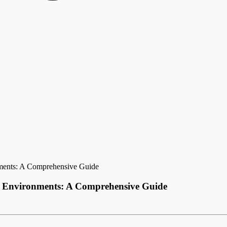
nments: A Comprehensive Guide
al Environments: A Comprehensive Guide