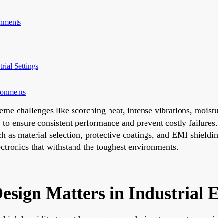
onments
rial Settings
ronments
xtreme challenges like scorching heat, intense vibrations, mois
l to ensure consistent performance and prevent costly failures.
ch as material selection, protective coatings, and EMI shield
lectronics that withstand the toughest environments.
esign Matters in Industrial 