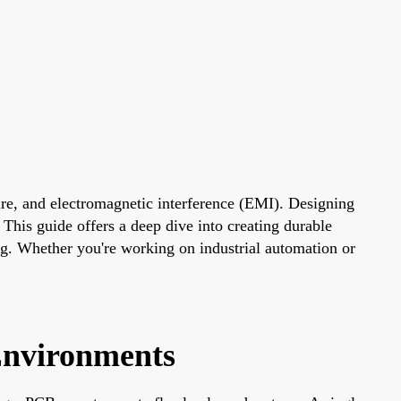
ture, and electromagnetic interference (EMI). Designing
 This guide offers a deep dive into creating durable
ing. Whether you're working on industrial automation or
Environments