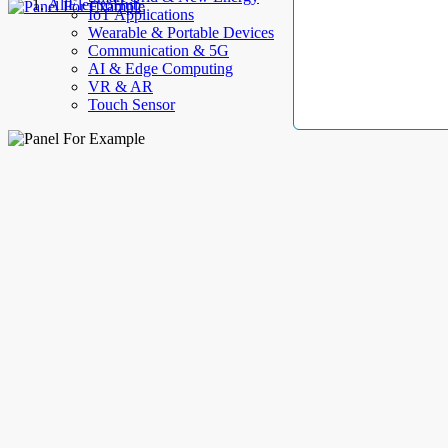
AllElectroHub
IoT Applications
Wearable & Portable Devices
Communication & 5G
AI & Edge Computing
VR & AR
Touch Sensor