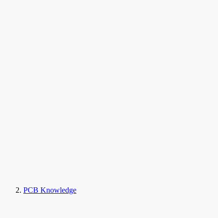
PCB Knowledge