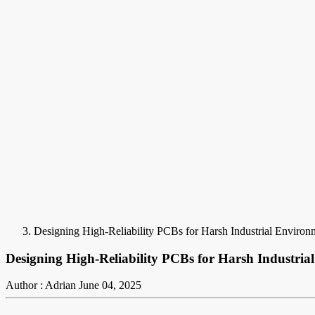
Designing High-Reliability PCBs for Harsh Industrial Enviro
Designing High-Reliability PCBs for Harsh Industri
Author : Adrian
June 04, 2025