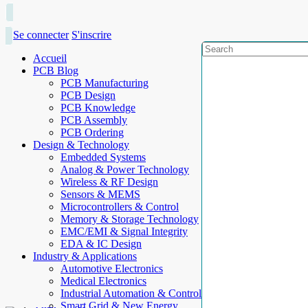
Se connecter
S'inscrire
Accueil
PCB Blog
PCB Manufacturing
PCB Design
PCB Knowledge
PCB Assembly
PCB Ordering
Design & Technology
Embedded Systems
Analog & Power Technology
Wireless & RF Design
Sensors & MEMS
Microcontrollers & Control
Memory & Storage Technology
EMC/EMI & Signal Integrity
EDA & IC Design
Industry & Applications
Automotive Electronics
Medical Electronics
Industrial Automation & Control
Smart Grid & New Energy