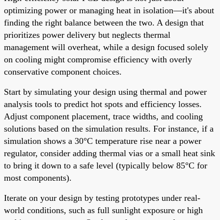
optimizing power or managing heat in isolation—it's about
finding the right balance between the two. A design that
prioritizes power delivery but neglects thermal
management will overheat, while a design focused solely
on cooling might compromise efficiency with overly
conservative component choices.
Start by simulating your design using thermal and power
analysis tools to predict hot spots and efficiency losses.
Adjust component placement, trace widths, and cooling
solutions based on the simulation results. For instance, if a
simulation shows a 30°C temperature rise near a power
regulator, consider adding thermal vias or a small heat sink
to bring it down to a safe level (typically below 85°C for
most components).
Iterate on your design by testing prototypes under real-
world conditions, such as full sunlight exposure or high