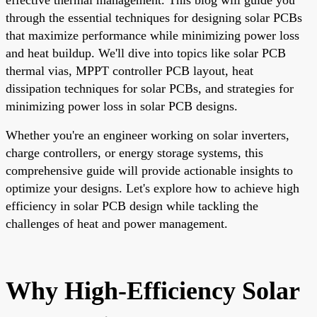
through the essential techniques for designing solar PCBs
that maximize performance while minimizing power loss
and heat buildup. We'll dive into topics like solar PCB
thermal vias, MPPT controller PCB layout, heat
dissipation techniques for solar PCBs, and strategies for
minimizing power loss in solar PCB designs.
Whether you're an engineer working on solar inverters,
charge controllers, or energy storage systems, this
comprehensive guide will provide actionable insights to
optimize your designs. Let's explore how to achieve high
efficiency in solar PCB design while tackling the
challenges of heat and power management.
Why High-Efficiency Solar