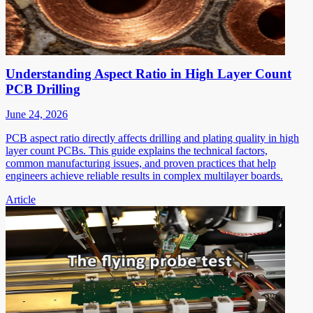
Understanding Aspect Ratio in High Layer Count
PCB Drilling
June 24, 2026
PCB aspect ratio directly affects drilling and plating quality in high
layer count PCBs. This guide explains the technical factors,
common manufacturing issues, and proven practices that help
engineers achieve reliable results in complex multilayer boards.
Article