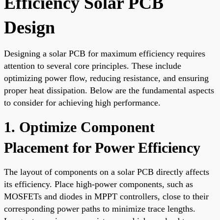
Efficiency Solar PCB
Design
Designing a solar PCB for maximum efficiency requires
attention to several core principles. These include
optimizing power flow, reducing resistance, and ensuring
proper heat dissipation. Below are the fundamental aspects
to consider for achieving high performance.
1. Optimize Component
Placement for Power Efficiency
The layout of components on a solar PCB directly affects
its efficiency. Place high-power components, such as
MOSFETs and diodes in MPPT controllers, close to their
corresponding power paths to minimize trace lengths.