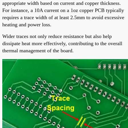
appropriate width based on current and copper thickness.
For instance, a 10A current on a 1oz copper PCB typically
requires a trace width of at least 2.5mm to avoid excessive
heating and power loss.
Wider traces not only reduce resistance but also help
dissipate heat more effectively, contributing to the overall
thermal management of the board.