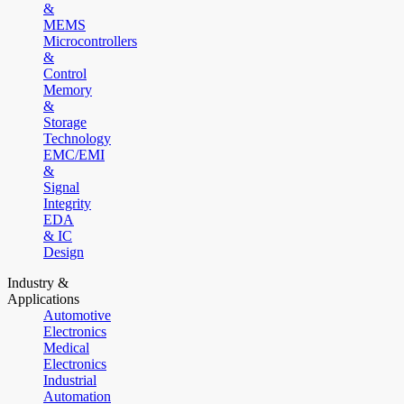
&
MEMS
Microcontrollers
&
Control
Memory
&
Storage
Technology
EMC/EMI
&
Signal
Integrity
EDA
& IC
Design
Industry &
Applications
Automotive
Electronics
Medical
Electronics
Industrial
Automation