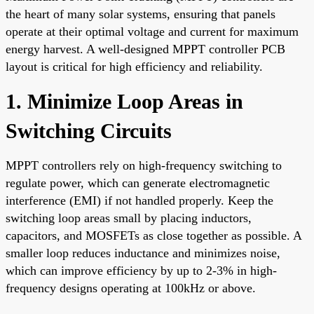
the heart of many solar systems, ensuring that panels
operate at their optimal voltage and current for maximum
energy harvest. A well-designed MPPT controller PCB
layout is critical for high efficiency and reliability.
1. Minimize Loop Areas in
Switching Circuits
MPPT controllers rely on high-frequency switching to
regulate power, which can generate electromagnetic
interference (EMI) if not handled properly. Keep the
switching loop areas small by placing inductors,
capacitors, and MOSFETs as close together as possible. A
smaller loop reduces inductance and minimizes noise,
which can improve efficiency by up to 2-3% in high-
frequency designs operating at 100kHz or above.