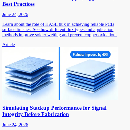
Best Practices
June 24, 2026
Learn about the role of HASL flux in achieving reliable PCB
surface finishes. See how different flux types and application
methods improve solder wetting and prevent copper oxidation.
Article
Simulating Stackup Performance for Signal
Integrity Before Fabrication
June 24, 2026