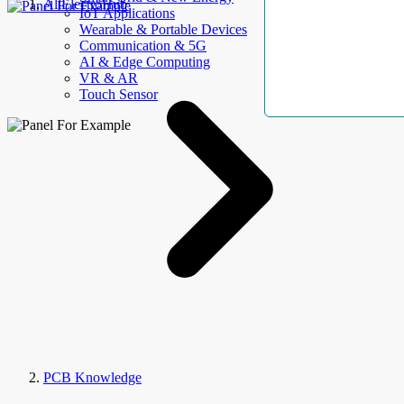
AllElectroHub
IoT Applications
Wearable & Portable Devices
Communication & 5G
AI & Edge Computing
VR & AR
Touch Sensor
PCB Knowledge