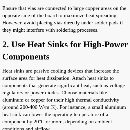
Ensure that vias are connected to large copper areas on the
opposite side of the board to maximize heat spreading.
However, avoid placing vias directly under solder pads if
they might interfere with soldering processes.
2. Use Heat Sinks for High-Power
Components
Heat sinks are passive cooling devices that increase the
surface area for heat dissipation. Attach heat sinks to
components that generate significant heat, such as voltage
regulators or power diodes. Choose materials like
aluminum or copper for their high thermal conductivity
(around 200-400 W/m·K). For instance, a small aluminum
heat sink can lower the operating temperature of a
component by 20°C or more, depending on ambient
conditions and airflow.