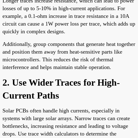
Longer traces increase resistance, which can lead to power
losses of up to 5-10% in high-current applications. For
example, a 0.1-ohm increase in trace resistance in a 10A
circuit can cause a 1W power loss per trace, which adds up
quickly in complex designs.
Additionally, group components that generate heat together
and position them away from heat-sensitive parts like
microcontrollers. This reduces the risk of thermal
interference and helps maintain stable operation.
2. Use Wider Traces for High-
Current Paths
Solar PCBs often handle high currents, especially in
systems with large solar arrays. Narrow traces can create
bottlenecks, increasing resistance and leading to voltage
drops. Use trace width calculators to determine the