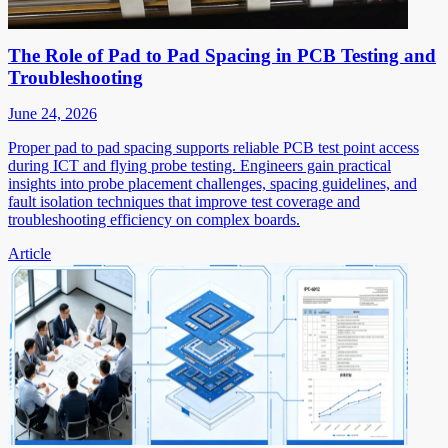
The Role of Pad to Pad Spacing in PCB Testing and
Troubleshooting
June 24, 2026
Proper pad to pad spacing supports reliable PCB test point access
during ICT and flying probe testing. Engineers gain practical
insights into probe placement challenges, spacing guidelines, and
fault isolation techniques that improve test coverage and
troubleshooting efficiency on complex boards.
Article