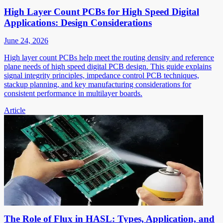
High Layer Count PCBs for High Speed Digital
Applications: Design Considerations
June 24, 2026
High layer count PCBs help meet the routing density and reference
plane needs of high speed digital PCB design. This guide explains
signal integrity principles, impedance control PCB techniques,
stackup planning, and key manufacturing considerations for
consistent performance in multilayer boards.
Article
The Role of Flux in HASL: Types, Application, and