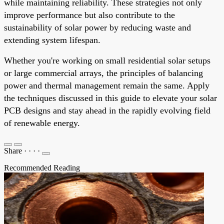
while maintaining reliability. These strategies not only
improve performance but also contribute to the
sustainability of solar power by reducing waste and
extending system lifespan.
Whether you're working on small residential solar setups
or large commercial arrays, the principles of balancing
power and thermal management remain the same. Apply
the techniques discussed in this guide to elevate your solar
PCB designs and stay ahead in the rapidly evolving field
of renewable energy.
Share
·
·
·
·
Recommended Reading