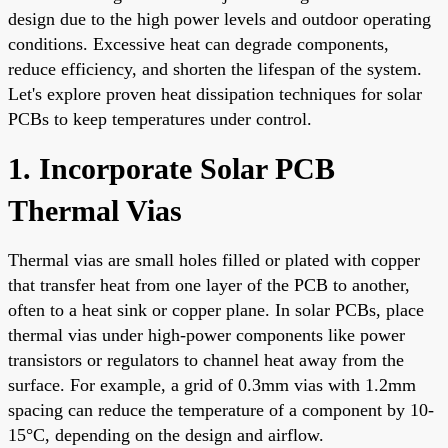
design due to the high power levels and outdoor operating
conditions. Excessive heat can degrade components,
reduce efficiency, and shorten the lifespan of the system.
Let's explore proven heat dissipation techniques for solar
PCBs to keep temperatures under control.
1. Incorporate Solar PCB
Thermal Vias
Thermal vias are small holes filled or plated with copper
that transfer heat from one layer of the PCB to another,
often to a heat sink or copper plane. In solar PCBs, place
thermal vias under high-power components like power
transistors or regulators to channel heat away from the
surface. For example, a grid of 0.3mm vias with 1.2mm
spacing can reduce the temperature of a component by 10-
15°C, depending on the design and airflow.