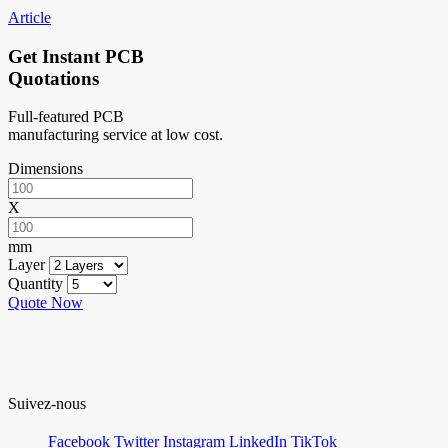
Article
Get Instant PCB
Quotations
Full-featured PCB
manufacturing service at low cost.
Dimensions
X
mm
Layer
Quantity
Quote Now
Suivez-nous
Facebook
Twitter
Instagram
LinkedIn
TikTok