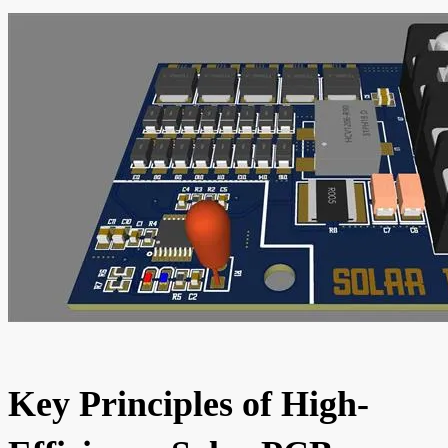
Key Principles of High-