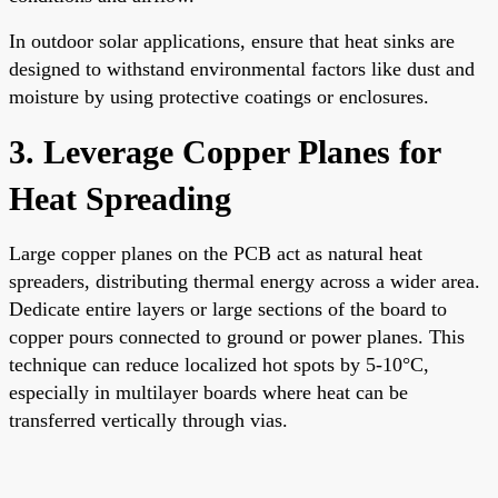
In outdoor solar applications, ensure that heat sinks are
designed to withstand environmental factors like dust and
moisture by using protective coatings or enclosures.
3. Leverage Copper Planes for
Heat Spreading
Large copper planes on the PCB act as natural heat
spreaders, distributing thermal energy across a wider area.
Dedicate entire layers or large sections of the board to
copper pours connected to ground or power planes. This
technique can reduce localized hot spots by 5-10°C,
especially in multilayer boards where heat can be
transferred vertically through vias.