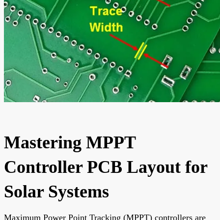
Mastering MPPT
Controller PCB Layout for
Solar Systems
Maximum Power Point Tracking (MPPT) controllers are