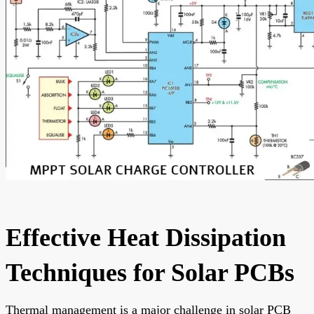
Effective Heat Dissipation
Techniques for Solar PCBs
Thermal management is a major challenge in solar PCB