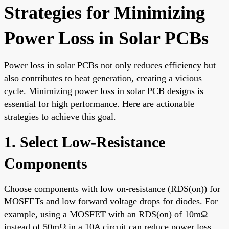
Strategies for Minimizing
Power Loss in Solar PCBs
Power loss in solar PCBs not only reduces efficiency but
also contributes to heat generation, creating a vicious
cycle. Minimizing power loss in solar PCB designs is
essential for high performance. Here are actionable
strategies to achieve this goal.
1. Select Low-Resistance
Components
Choose components with low on-resistance (RDS(on)) for
MOSFETs and low forward voltage drops for diodes. For
example, using a MOSFET with an RDS(on) of 10mΩ
instead of 50mΩ in a 10A circuit can reduce power loss