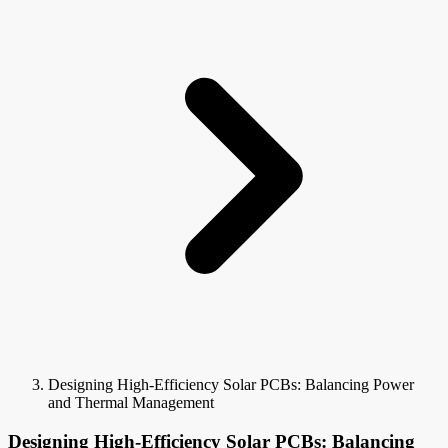
Designing High-Efficiency Solar PCBs: Balancing Power
and Thermal Management
Designing High-Efficiency Solar PCBs: Balancing