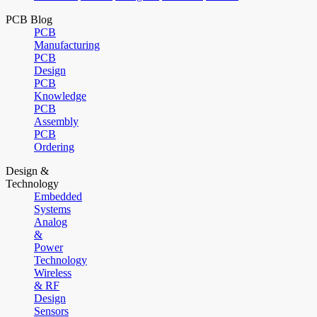
PCB Blog
PCB
Manufacturing
PCB
Design
PCB
Knowledge
PCB
Assembly
PCB
Ordering
Design &
Technology
Embedded
Systems
Analog
&
Power
Technology
Wireless
& RF
Design
Sensors