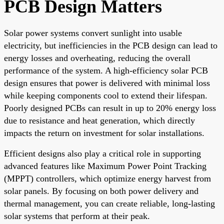
PCB Design Matters
Solar power systems convert sunlight into usable
electricity, but inefficiencies in the PCB design can lead to
energy losses and overheating, reducing the overall
performance of the system. A high-efficiency solar PCB
design ensures that power is delivered with minimal loss
while keeping components cool to extend their lifespan.
Poorly designed PCBs can result in up to 20% energy loss
due to resistance and heat generation, which directly
impacts the return on investment for solar installations.
Efficient designs also play a critical role in supporting
advanced features like Maximum Power Point Tracking
(MPPT) controllers, which optimize energy harvest from
solar panels. By focusing on both power delivery and
thermal management, you can create reliable, long-lasting
solar systems that perform at their peak.