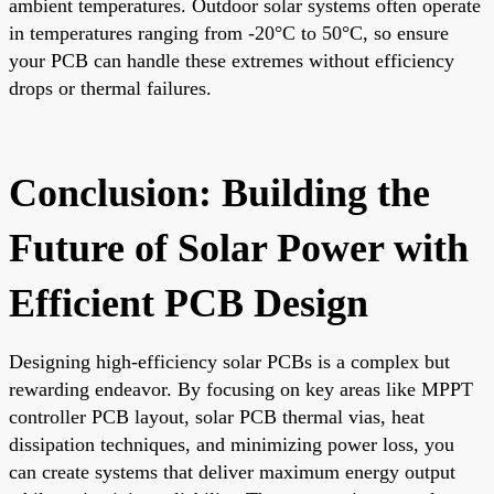
ambient temperatures. Outdoor solar systems often operate
in temperatures ranging from -20°C to 50°C, so ensure
your PCB can handle these extremes without efficiency
drops or thermal failures.
Conclusion: Building the
Future of Solar Power with
Efficient PCB Design
Designing high-efficiency solar PCBs is a complex but
rewarding endeavor. By focusing on key areas like MPPT
controller PCB layout, solar PCB thermal vias, heat
dissipation techniques, and minimizing power loss, you
can create systems that deliver maximum energy output