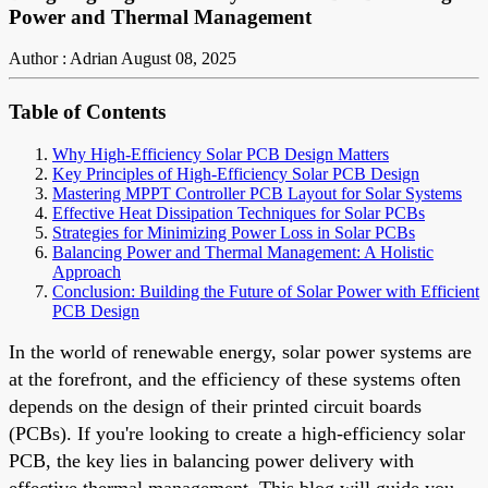
Power and Thermal Management
Author : Adrian
August 08, 2025
Table of Contents
Why High-Efficiency Solar PCB Design Matters
Key Principles of High-Efficiency Solar PCB Design
Mastering MPPT Controller PCB Layout for Solar Systems
Effective Heat Dissipation Techniques for Solar PCBs
Strategies for Minimizing Power Loss in Solar PCBs
Balancing Power and Thermal Management: A Holistic
Approach
Conclusion: Building the Future of Solar Power with Efficient
PCB Design
In the world of renewable energy, solar power systems are
at the forefront, and the efficiency of these systems often
depends on the design of their printed circuit boards
(PCBs). If you're looking to create a high-efficiency solar
PCB, the key lies in balancing power delivery with
effective thermal management. This blog will guide you