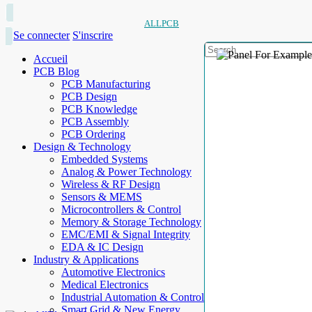
ALLPCB
Se connecter
S'inscrire
Accueil
PCB Blog
PCB Manufacturing
PCB Design
PCB Knowledge
PCB Assembly
PCB Ordering
Design & Technology
Embedded Systems
Analog & Power Technology
Wireless & RF Design
Sensors & MEMS
Microcontrollers & Control
Memory & Storage Technology
EMC/EMI & Signal Integrity
EDA & IC Design
Industry & Applications
Automotive Electronics
Medical Electronics
Industrial Automation & Control
Smart Grid & New Energy