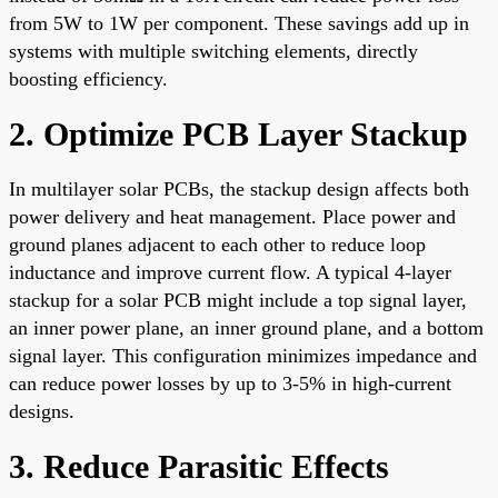
from 5W to 1W per component. These savings add up in
systems with multiple switching elements, directly
boosting efficiency.
2. Optimize PCB Layer Stackup
In multilayer solar PCBs, the stackup design affects both
power delivery and heat management. Place power and
ground planes adjacent to each other to reduce loop
inductance and improve current flow. A typical 4-layer
stackup for a solar PCB might include a top signal layer,
an inner power plane, an inner ground plane, and a bottom
signal layer. This configuration minimizes impedance and
can reduce power losses by up to 3-5% in high-current
designs.
3. Reduce Parasitic Effects