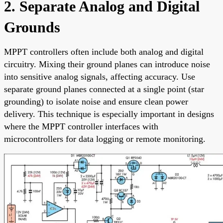
2. Separate Analog and Digital
Grounds
MPPT controllers often include both analog and digital
circuitry. Mixing their ground planes can introduce noise
into sensitive analog signals, affecting accuracy. Use
separate ground planes connected at a single point (star
grounding) to isolate noise and ensure clean power
delivery. This technique is especially important in designs
where the MPPT controller interfaces with
microcontrollers for data logging or remote monitoring.