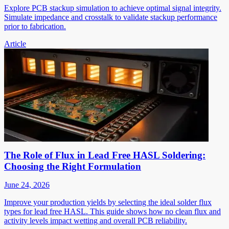
Explore PCB stackup simulation to achieve optimal signal integrity.
Simulate impedance and crosstalk to validate stackup performance
prior to fabrication.
Article
The Role of Flux in Lead Free HASL Soldering:
Choosing the Right Formulation
June 24, 2026
Improve your production yields by selecting the ideal solder flux
types for lead free HASL. This guide shows how no clean flux and
activity levels impact wetting and overall PCB reliability.