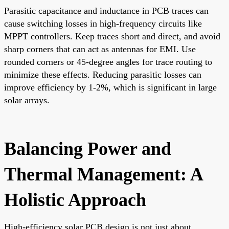
Parasitic capacitance and inductance in PCB traces can
cause switching losses in high-frequency circuits like
MPPT controllers. Keep traces short and direct, and avoid
sharp corners that can act as antennas for EMI. Use
rounded corners or 45-degree angles for trace routing to
minimize these effects. Reducing parasitic losses can
improve efficiency by 1-2%, which is significant in large
solar arrays.
Balancing Power and
Thermal Management: A
Holistic Approach
High-efficiency solar PCB design is not just about