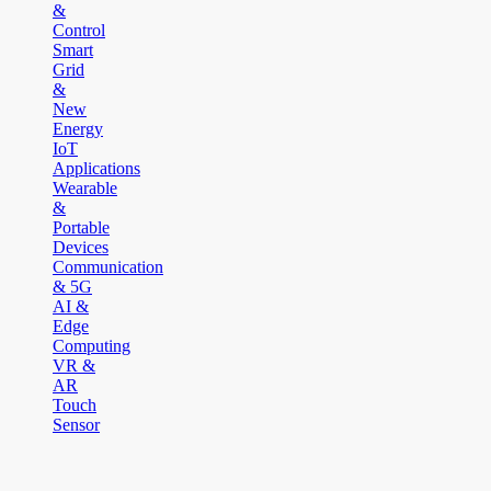
&
Control
Smart
Grid
&
New
Energy
IoT
Applications
Wearable
&
Portable
Devices
Communication
& 5G
AI &
Edge
Computing
VR &
AR
Touch
Sensor