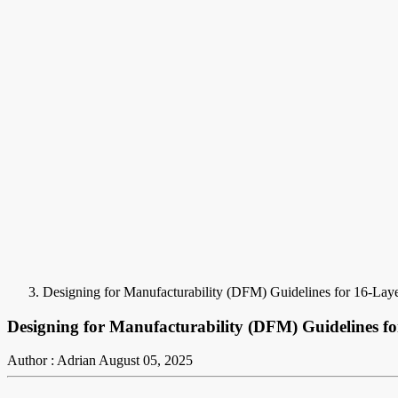
Designing for Manufacturability (DFM) Guidelines for 16-La
Designing for Manufacturability (DFM) Guidelines f
Author : Adrian
August 05, 2025