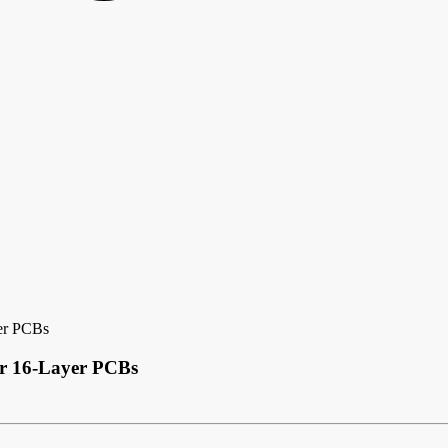
yer PCBs
or 16-Layer PCBs