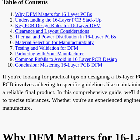
Table of Contents
Why DFM Matters for 16-Layer PCBs
Understanding the 16-Layer PCB Stack-Up
Key PCB Design Rules for 16-Layer DFM
Clearance and Layout Considerations
Thermal and Power Distribution in 16-Layer PCBs
Material Selection for Manufacturability
Testing and Validation for DFM
Partnering with Your Manufacturer
Common Pitfalls to Avoid in 16-Layer PCB Design
Conclusion: Mastering 16-Layer PCB DFM
If you're looking for practical tips on designing a 16-layer
PCB involves adhering to specific guidelines like maintainin
a reliable final product. In this comprehensive guide, we'll
to precise tolerances. Whether you're an experienced enginee
manufacture.
Why DFM Matters for 16-L