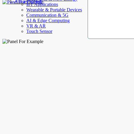
AllElectroHub
IoT Applications
Wearable & Portable Devices
Communication & 5G
AI & Edge Computing
VR & AR
Touch Sensor