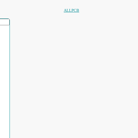
ALLPCB