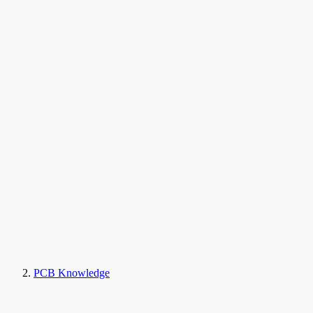
PCB Knowledge