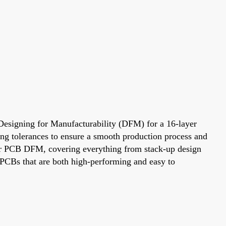
. Designing for Manufacturability (DFM) for a 16-layer
ring tolerances to ensure a smooth production process and
layer PCB DFM, covering everything from stack-up design
e PCBs that are both high-performing and easy to