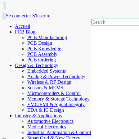
Se connecter
S'inscrire
Accueil
PCB Blog
PCB Manufacturing
PCB Design
PCB Knowledge
PCB Assembly
PCB Ordering
Design & Technology
Embedded Systems
Analog & Power Technology
Wireless & RF Design
Sensors & MEMS
Microcontrollers & Control
Memory & Storage Technology
EMC/EMI & Signal Integrity
EDA & IC Design
Industry & Applications
Automotive Electronics
Medical Electronics
Industrial Automation & Control
Smart Grid & New Energy