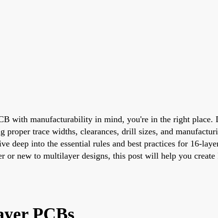
 PCB with manufacturability in mind, you're in the right place
g proper trace widths, clearances, drill sizes, and manufactu
 dive deep into the essential rules and best practices for 16-
r or new to multilayer designs, this post will help you creat
ayer PCBs