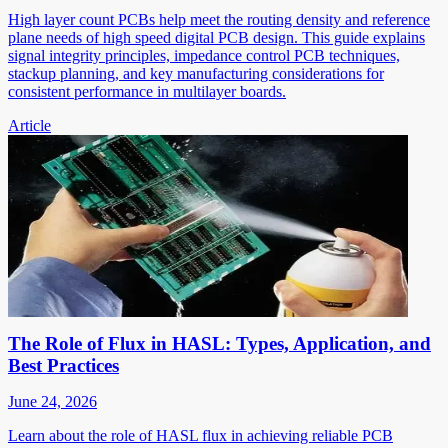
High layer count PCBs help meet the routing density and reference
plane needs of high speed digital PCB design. This guide explains
signal integrity principles, impedance control PCB techniques,
stackup planning, and key manufacturing considerations for
consistent performance in multilayer boards.
Article
The Role of Flux in HASL: Types, Application, and
Best Practices
June 24, 2026
Learn about the role of HASL flux in achieving reliable PCB