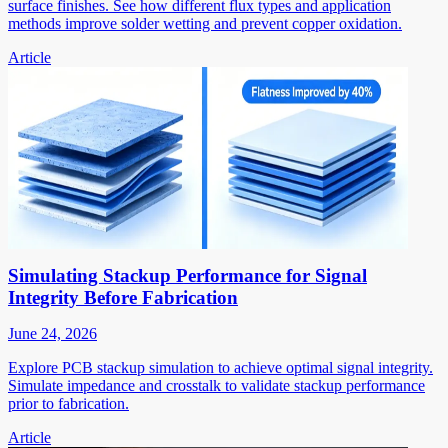
surface finishes. See how different flux types and application
methods improve solder wetting and prevent copper oxidation.
Article
Simulating Stackup Performance for Signal
Integrity Before Fabrication
June 24, 2026
Explore PCB stackup simulation to achieve optimal signal integrity.
Simulate impedance and crosstalk to validate stackup performance
prior to fabrication.
Article