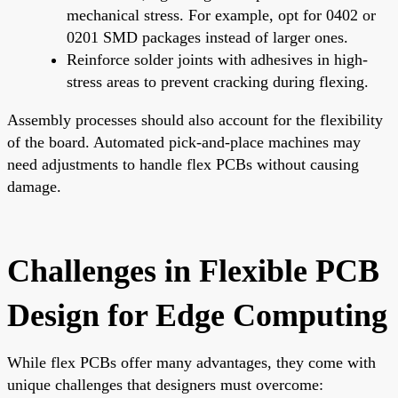
mechanical stress. For example, opt for 0402 or
0201 SMD packages instead of larger ones.
Reinforce solder joints with adhesives in high-
stress areas to prevent cracking during flexing.
Assembly processes should also account for the flexibility
of the board. Automated pick-and-place machines may
need adjustments to handle flex PCBs without causing
damage.
Challenges in Flexible PCB
Design for Edge Computing
While flex PCBs offer many advantages, they come with
unique challenges that designers must overcome: