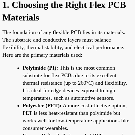
1. Choosing the Right Flex PCB
Materials
The foundation of any flexible PCB lies in its materials.
The substrate and conductive layers must balance
flexibility, thermal stability, and electrical performance.
Here are the primary materials used:
Polyimide (PI):
This is the most common
substrate for flex PCBs due to its excellent
thermal resistance (up to 260°C) and flexibility.
It’s ideal for edge devices exposed to high
temperatures, such as automotive sensors.
Polyester (PET):
A more cost-effective option,
PET is less heat-resistant than polyimide but
works well for low-temperature applications like
consumer wearables.