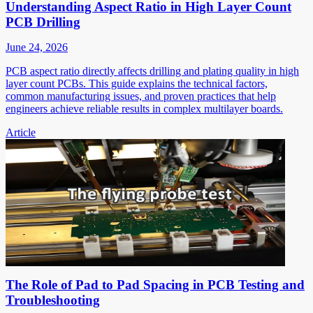
Understanding Aspect Ratio in High Layer Count
PCB Drilling
June 24, 2026
PCB aspect ratio directly affects drilling and plating quality in high
layer count PCBs. This guide explains the technical factors,
common manufacturing issues, and proven practices that help
engineers achieve reliable results in complex multilayer boards.
Article
The Role of Pad to Pad Spacing in PCB Testing and
Troubleshooting