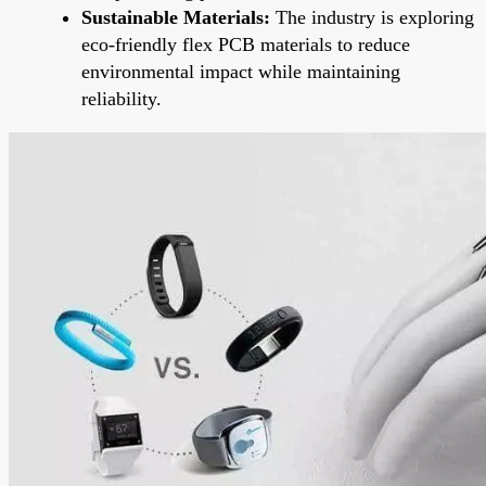
Sustainable Materials:
The industry is exploring
eco-friendly flex PCB materials to reduce
environmental impact while maintaining
reliability.