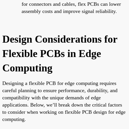
for connectors and cables, flex PCBs can lower
assembly costs and improve signal reliability.
Design Considerations for
Flexible PCBs in Edge
Computing
Designing a flexible PCB for edge computing requires
careful planning to ensure performance, durability, and
compatibility with the unique demands of edge
applications. Below, we’ll break down the critical factors
to consider when working on flexible PCB design for edge
computing.