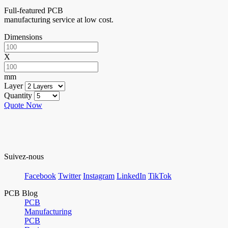
Full-featured PCB
manufacturing service at low cost.
Dimensions
X
mm
Layer
Quantity
Quote Now
Suivez-nous
Facebook
Twitter
Instagram
LinkedIn
TikTok
PCB Blog
PCB
Manufacturing
PCB