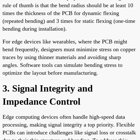
rule of thumb is that the bend radius should be at least 10
times the thickness of the PCB for dynamic flexing
(repeated bending) and 3 times for static flexing (one-time
bending during installation).
For edge devices like wearables, where the PCB might
bend frequently, designers must minimize stress on copper
traces by using thinner materials and avoiding sharp
angles. Software tools can simulate bending stress to
optimize the layout before manufacturing.
3. Signal Integrity and
Impedance Control
Edge computing devices often handle high-speed data
processing, making signal integrity a top priority. Flexible
PCBs can introduce challenges like signal loss or crosstalk