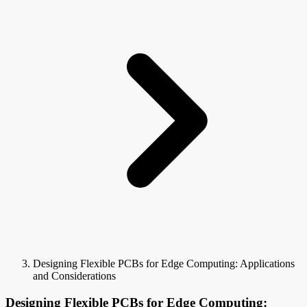
Designing Flexible PCBs for Edge Computing: Applications
and Considerations
Designing Flexible PCBs for Edge Computing: