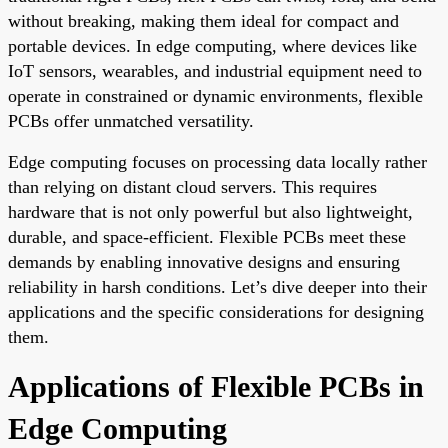
without breaking, making them ideal for compact and
portable devices. In edge computing, where devices like
IoT sensors, wearables, and industrial equipment need to
operate in constrained or dynamic environments, flexible
PCBs offer unmatched versatility.
Edge computing focuses on processing data locally rather
than relying on distant cloud servers. This requires
hardware that is not only powerful but also lightweight,
durable, and space-efficient. Flexible PCBs meet these
demands by enabling innovative designs and ensuring
reliability in harsh conditions. Let’s dive deeper into their
applications and the specific considerations for designing
them.
Applications of Flexible PCBs in
Edge Computing