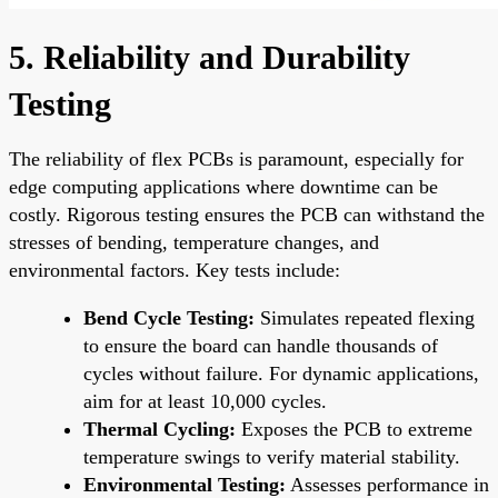
5. Reliability and Durability
Testing
The reliability of flex PCBs is paramount, especially for
edge computing applications where downtime can be
costly. Rigorous testing ensures the PCB can withstand the
stresses of bending, temperature changes, and
environmental factors. Key tests include:
Bend Cycle Testing:
Simulates repeated flexing
to ensure the board can handle thousands of
cycles without failure. For dynamic applications,
aim for at least 10,000 cycles.
Thermal Cycling:
Exposes the PCB to extreme
temperature swings to verify material stability.
Environmental Testing:
Assesses performance in