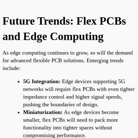
Future Trends: Flex PCBs
and Edge Computing
As edge computing continues to grow, so will the demand
for advanced flexible PCB solutions. Emerging trends
include:
5G Integration:
Edge devices supporting 5G
networks will require flex PCBs with even tighter
impedance control and higher signal speeds,
pushing the boundaries of design.
Miniaturization:
As edge devices become
smaller, flex PCBs will need to pack more
functionality into tighter spaces without
compromising performance.