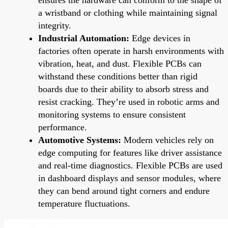
a wristband or clothing while maintaining signal
integrity.
Industrial Automation:
Edge devices in
factories often operate in harsh environments with
vibration, heat, and dust. Flexible PCBs can
withstand these conditions better than rigid
boards due to their ability to absorb stress and
resist cracking. They’re used in robotic arms and
monitoring systems to ensure consistent
performance.
Automotive Systems:
Modern vehicles rely on
edge computing for features like driver assistance
and real-time diagnostics. Flexible PCBs are used
in dashboard displays and sensor modules, where
they can bend around tight corners and endure
temperature fluctuations.