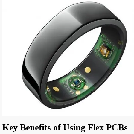
Key Benefits of Using Flex PCBs