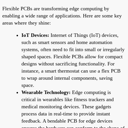
Flexible PCBs are transforming edge computing by
enabling a wide range of applications. Here are some key
areas where they shine:
IoT Devices:
Internet of Things (IoT) devices,
such as smart sensors and home automation
systems, often need to fit into small or irregularly
shaped spaces. Flexible PCBs allow for compact
designs without sacrificing functionality. For
instance, a smart thermostat can use a flex PCB
to wrap around internal components, saving
space.
Wearable Technology:
Edge computing is
critical in wearables like fitness trackers and
medical monitoring devices. These gadgets
process data in real-time to provide instant
feedback. A bendable PCB for edge devices
ensures the hardware can conform to the shape of