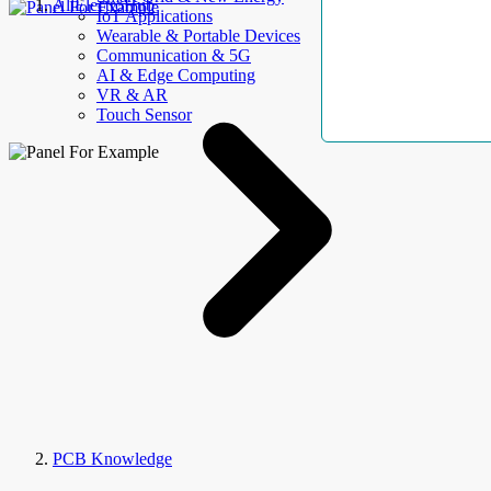
AllElectroHub
IoT Applications
Wearable & Portable Devices
Communication & 5G
AI & Edge Computing
VR & AR
Touch Sensor
PCB Knowledge