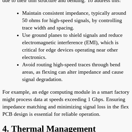
due to their thin structure and bending. To address this:
Maintain consistent impedance, typically around
50 ohms for high-speed signals, by controlling
trace width and spacing.
Use ground planes to shield signals and reduce
electromagnetic interference (EMI), which is
critical for edge devices operating near other
electronics.
Avoid routing high-speed traces through bend
areas, as flexing can alter impedance and cause
signal degradation.
For example, an edge computing module in a smart factory
might process data at speeds exceeding 1 Gbps. Ensuring
impedance matching and minimizing signal loss in the flex
PCB design is essential for reliable operation.
4. Thermal Management