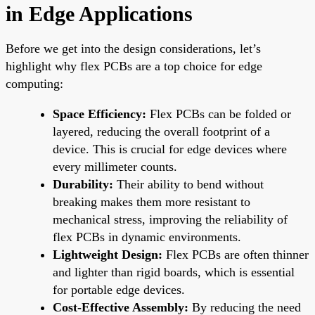
in Edge Applications
Before we get into the design considerations, let’s
highlight why flex PCBs are a top choice for edge
computing:
Space Efficiency:
Flex PCBs can be folded or
layered, reducing the overall footprint of a
device. This is crucial for edge devices where
every millimeter counts.
Durability:
Their ability to bend without
breaking makes them more resistant to
mechanical stress, improving the reliability of
flex PCBs in dynamic environments.
Lightweight Design:
Flex PCBs are often thinner
and lighter than rigid boards, which is essential
for portable edge devices.
Cost-Effective Assembly:
By reducing the need