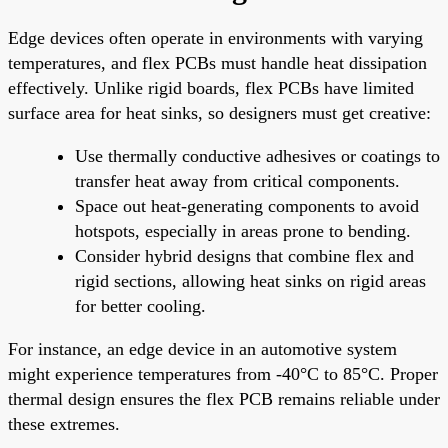
Edge devices often operate in environments with varying
temperatures, and flex PCBs must handle heat dissipation
effectively. Unlike rigid boards, flex PCBs have limited
surface area for heat sinks, so designers must get creative:
Use thermally conductive adhesives or coatings to
transfer heat away from critical components.
Space out heat-generating components to avoid
hotspots, especially in areas prone to bending.
Consider hybrid designs that combine flex and
rigid sections, allowing heat sinks on rigid areas
for better cooling.
For instance, an edge device in an automotive system
might experience temperatures from -40°C to 85°C. Proper
thermal design ensures the flex PCB remains reliable under
these extremes.