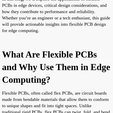
PCBs in edge devices, critical design considerations, and
how they contribute to performance and reliability.
Whether you’re an engineer or a tech enthusiast, this guide
will provide actionable insights into flexible PCB design
for edge computing.
What Are Flexible PCBs
and Why Use Them in Edge
Computing?
Flexible PCBs, often called flex PCBs, are circuit boards
made from bendable materials that allow them to conform
to unique shapes and fit into tight spaces. Unlike
traditional rigid PCBs, flex PCBs can twist, fold, and bend