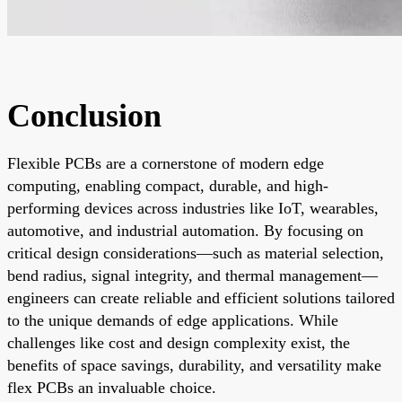
Conclusion
Flexible PCBs are a cornerstone of modern edge
computing, enabling compact, durable, and high-
performing devices across industries like IoT, wearables,
automotive, and industrial automation. By focusing on
critical design considerations—such as material selection,
bend radius, signal integrity, and thermal management—
engineers can create reliable and efficient solutions tailored
to the unique demands of edge applications. While
challenges like cost and design complexity exist, the
benefits of space savings, durability, and versatility make
flex PCBs an invaluable choice.