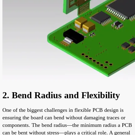
2. Bend Radius and Flexibility
One of the biggest challenges in flexible PCB design is
ensuring the board can bend without damaging traces or
components. The bend radius—the minimum radius a PCB
can be bent without stress—plays a critical role. A general