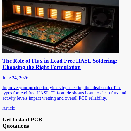
The Role of Flux in Lead Free HASL Soldering:
Choosing the Right Formulation
June 24, 2026
Improve your production yields by selecting the ideal solder flux
types for lead free HASL. This guide shows how no clean flux and
activity levels impact wetting and overall PCB reliability.
Article
Get Instant PCB
Quotations