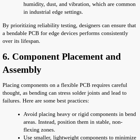
humidity, dust, and vibration, which are common
in industrial edge settings.
By prioritizing reliability testing, designers can ensure that
a bendable PCB for edge devices performs consistently
over its lifespan.
6. Component Placement and
Assembly
Placing components on a flexible PCB requires careful
thought, as bending can stress solder joints and lead to
failures. Here are some best practices:
Avoid placing heavy or rigid components in bend
areas. Instead, position them in stable, non-
flexing zones.
Use smaller, lightweight components to minimize