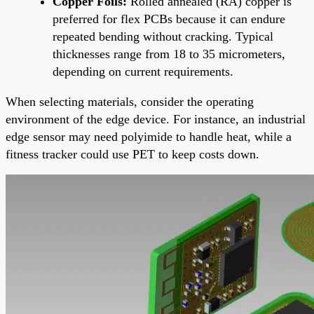
Copper Foils:
Rolled annealed (RA) copper is
preferred for flex PCBs because it can endure
repeated bending without cracking. Typical
thicknesses range from 18 to 35 micrometers,
depending on current requirements.
When selecting materials, consider the operating
environment of the edge device. For instance, an industrial
edge sensor may need polyimide to handle heat, while a
fitness tracker could use PET to keep costs down.