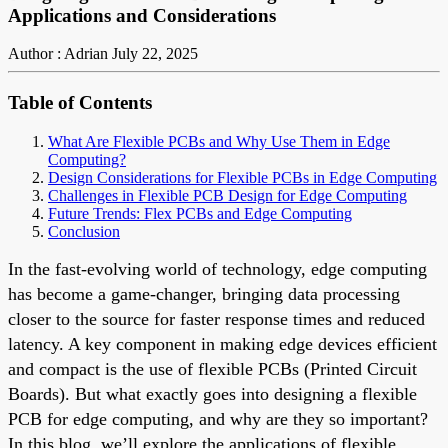
Applications and Considerations
Author : Adrian
July 22, 2025
Table of Contents
What Are Flexible PCBs and Why Use Them in Edge
Computing?
Design Considerations for Flexible PCBs in Edge Computing
Challenges in Flexible PCB Design for Edge Computing
Future Trends: Flex PCBs and Edge Computing
Conclusion
In the fast-evolving world of technology, edge computing
has become a game-changer, bringing data processing
closer to the source for faster response times and reduced
latency. A key component in making edge devices efficient
and compact is the use of flexible PCBs (Printed Circuit
Boards). But what exactly goes into designing a flexible
PCB for edge computing, and why are they so important?
In this blog, we’ll explore the applications of flexible