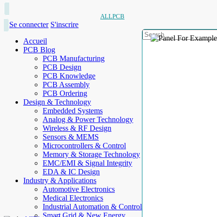
ALLPCB
Se connecter
S'inscrire
Accueil
PCB Blog
PCB Manufacturing
PCB Design
PCB Knowledge
PCB Assembly
PCB Ordering
Design & Technology
Embedded Systems
Analog & Power Technology
Wireless & RF Design
Sensors & MEMS
Microcontrollers & Control
Memory & Storage Technology
EMC/EMI & Signal Integrity
EDA & IC Design
Industry & Applications
Automotive Electronics
Medical Electronics
Industrial Automation & Control
Smart Grid & New Energy