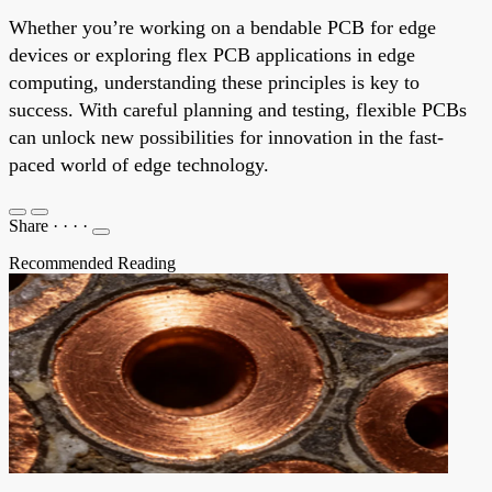
Whether you’re working on a bendable PCB for edge
devices or exploring flex PCB applications in edge
computing, understanding these principles is key to
success. With careful planning and testing, flexible PCBs
can unlock new possibilities for innovation in the fast-
paced world of edge technology.
Share
·
·
·
·
Recommended Reading