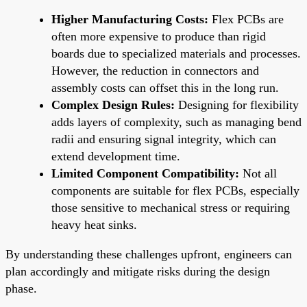
Higher Manufacturing Costs:
Flex PCBs are
often more expensive to produce than rigid
boards due to specialized materials and processes.
However, the reduction in connectors and
assembly costs can offset this in the long run.
Complex Design Rules:
Designing for flexibility
adds layers of complexity, such as managing bend
radii and ensuring signal integrity, which can
extend development time.
Limited Component Compatibility:
Not all
components are suitable for flex PCBs, especially
those sensitive to mechanical stress or requiring
heavy heat sinks.
By understanding these challenges upfront, engineers can
plan accordingly and mitigate risks during the design
phase.