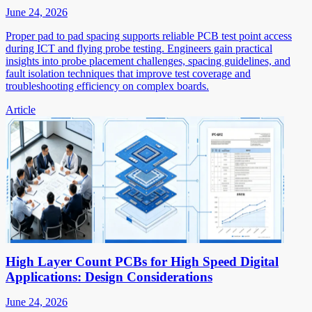
June 24, 2026
Proper pad to pad spacing supports reliable PCB test point access
during ICT and flying probe testing. Engineers gain practical
insights into probe placement challenges, spacing guidelines, and
fault isolation techniques that improve test coverage and
troubleshooting efficiency on complex boards.
Article
High Layer Count PCBs for High Speed Digital
Applications: Design Considerations
June 24, 2026