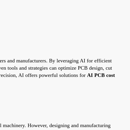
eers and manufacturers. By leveraging AI for efficient
ven tools and strategies can optimize PCB design, cut
ecision, AI offers powerful solutions for
AI PCB cost
ial machinery. However, designing and manufacturing