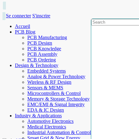
Se connecter
S'inscrire
Accueil
PCB Blog
PCB Manufacturing
PCB Design
PCB Knowledge
PCB Assembly
PCB Ordering
Design & Technology
Embedded Systems
Analog & Power Technology
Wireless & RF Design
Sensors & MEMS
Microcontrollers & Control
Memory & Storage Technology
EMC/EMI & Signal Integrity
EDA & IC Design
Industry & Applications
Automotive Electronics
Medical Electronics
Industrial Automation & Control
Smart Grid & New Energy