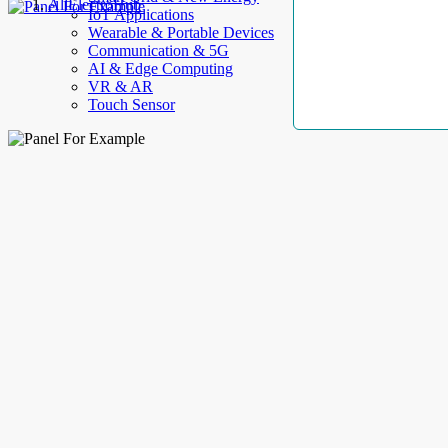
AllElectroHub
IoT Applications
Wearable & Portable Devices
Communication & 5G
AI & Edge Computing
VR & AR
Touch Sensor