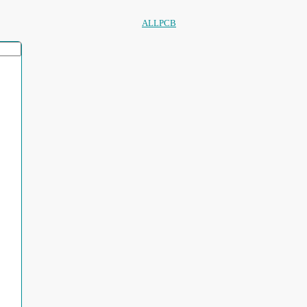
ALLPCB