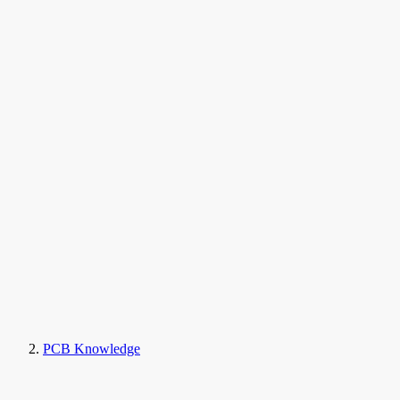
PCB Knowledge