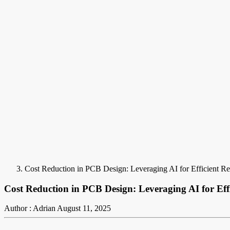
Cost Reduction in PCB Design: Leveraging AI for Efficient Re
Cost Reduction in PCB Design: Leveraging AI for Effi
Author : Adrian
August 11, 2025