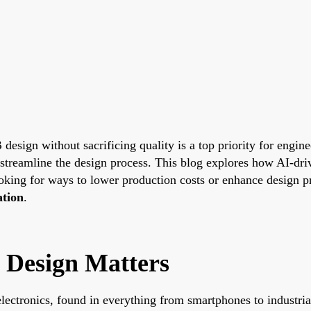
 design without sacrificing quality is a top priority for engin
 streamline the design process. This blog explores how AI-dri
oking for ways to lower production costs or enhance design pr
ation
.
 Design Matters
lectronics, found in everything from smartphones to industr