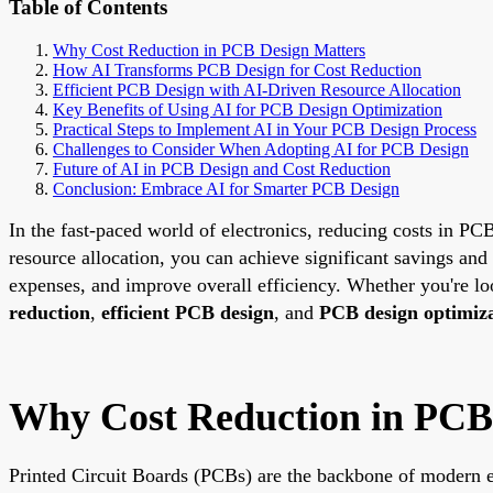
Table of Contents
Why Cost Reduction in PCB Design Matters
How AI Transforms PCB Design for Cost Reduction
Efficient PCB Design with AI-Driven Resource Allocation
Key Benefits of Using AI for PCB Design Optimization
Practical Steps to Implement AI in Your PCB Design Process
Challenges to Consider When Adopting AI for PCB Design
Future of AI in PCB Design and Cost Reduction
Conclusion: Embrace AI for Smarter PCB Design
In the fast-paced world of electronics, reducing costs in PCB
resource allocation, you can achieve significant savings and
expenses, and improve overall efficiency. Whether you're lo
reduction
,
efficient PCB design
, and
PCB design optimiz
Why Cost Reduction in PCB
Printed Circuit Boards (PCBs) are the backbone of modern e