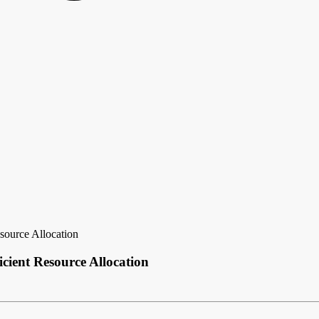
source Allocation
cient Resource Allocation