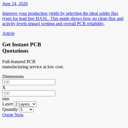
June 24, 2026
Improve your production yields by selecting the ideal solder flux
types for lead free HASL. This guide shows how no clean flux and
activity levels impact wetting and overall PCB reliability.
Article
Get Instant PCB
Quotations
Full-featured PCB
manufacturing service at low cost.
Dimensions
X
mm
Layer
Quantity
Quote Now