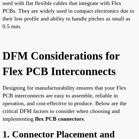
used with flat flexible cables that integrate with Flex
PCBs. They are widely used in compact electronics due to
their low profile and ability to handle pitches as small as
0.5 mm.
DFM Considerations for
Flex PCB Interconnects
Designing for manufacturability ensures that your Flex
PCB interconnects are easy to assemble, reliable in
operation, and cost-effective to produce. Below are the
critical DFM factors to consider when choosing and
implementing
flex PCB connectors
.
1. Connector Placement and