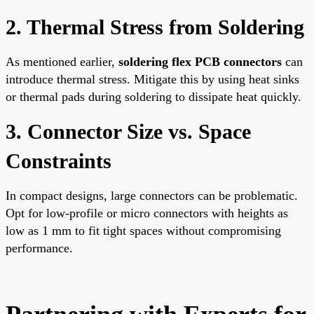
2. Thermal Stress from Soldering
As mentioned earlier,
soldering flex PCB connectors
can
introduce thermal stress. Mitigate this by using heat sinks
or thermal pads during soldering to dissipate heat quickly.
3. Connector Size vs. Space
Constraints
In compact designs, large connectors can be problematic.
Opt for low-profile or micro connectors with heights as
low as 1 mm to fit tight spaces without compromising
performance.