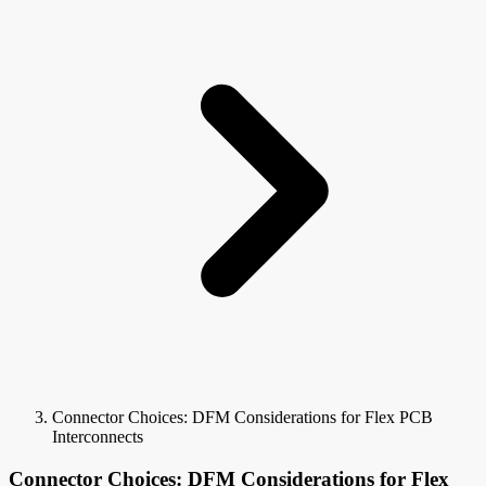
Connector Choices: DFM Considerations for Flex PCB
Interconnects
Connector Choices: DFM Considerations for Flex