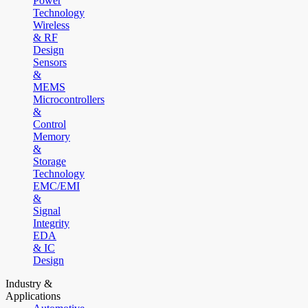
Power
Technology
Wireless
& RF
Design
Sensors
&
MEMS
Microcontrollers
&
Control
Memory
&
Storage
Technology
EMC/EMI
&
Signal
Integrity
EDA
& IC
Design
Industry &
Applications