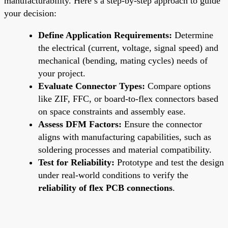
manufacturability. Here’s a step-by-step approach to guide
your decision:
Define Application Requirements:
Determine
the electrical (current, voltage, signal speed) and
mechanical (bending, mating cycles) needs of
your project.
Evaluate Connector Types:
Compare options
like ZIF, FFC, or board-to-flex connectors based
on space constraints and assembly ease.
Assess DFM Factors:
Ensure the connector
aligns with manufacturing capabilities, such as
soldering processes and material compatibility.
Test for Reliability:
Prototype and test the design
under real-world conditions to verify the
reliability of flex PCB connections
.