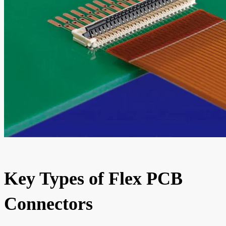
Key Types of Flex PCB
Connectors