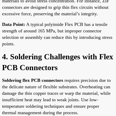
materials to avoid stress concentration. For instance, ZIF
connectors are designed to grip thin flex circuits without
excessive force, preserving the material’s integrity.
Data Point:
A typical polyimide Flex PCB has a tensile
strength of around 165 MPa, but improper connector
selection or assembly can reduce this by introducing stress
points.
4. Soldering Challenges with Flex
PCB Connectors
Soldering flex PCB connectors
requires precision due to
the delicate nature of flexible substrates. Overheating can
damage the thin copper traces or warp the material, while
insufficient heat may lead to weak joints. Use low-
temperature soldering techniques and ensure proper
thermal management during the process.