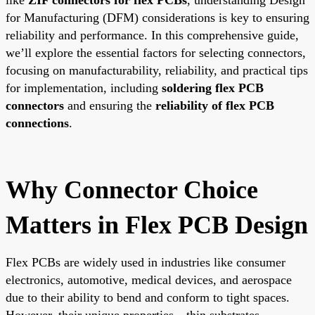
for Manufacturing (DFM) considerations is key to ensuring
reliability and performance. In this comprehensive guide,
we’ll explore the essential factors for selecting connectors,
focusing on manufacturability, reliability, and practical tips
for implementation, including
soldering flex PCB
connectors
and ensuring the
reliability of flex PCB
connections
.
Why Connector Choice
Matters in Flex PCB Design
Flex PCBs are widely used in industries like consumer
electronics, automotive, medical devices, and aerospace
due to their ability to bend and conform to tight spaces.
However, their unique properties—thin substrates,