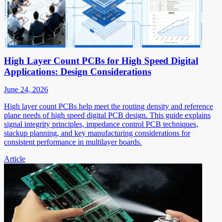
High Layer Count PCBs for High Speed Digital
Applications: Design Considerations
June 24, 2026
High layer count PCBs help meet the routing density and reference
plane needs of high speed digital PCB design. This guide explains
signal integrity principles, impedance control PCB techniques,
stackup planning, and key manufacturing considerations for
consistent performance in multilayer boards.
Article