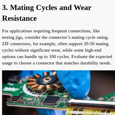
3. Mating Cycles and Wear
Resistance
For applications requiring frequent connections, like
testing jigs, consider the connector’s mating cycle rating.
ZIF connectors, for example, often support 20-50 mating
cycles without significant wear, while some high-end
options can handle up to 100 cycles. Evaluate the expected
usage to choose a connector that matches durability needs.