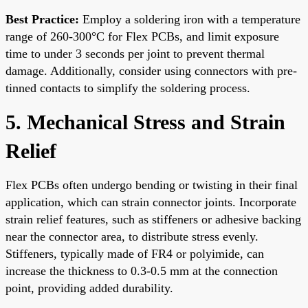
Best Practice:
Employ a soldering iron with a temperature
range of 260-300°C for Flex PCBs, and limit exposure
time to under 3 seconds per joint to prevent thermal
damage. Additionally, consider using connectors with pre-
tinned contacts to simplify the soldering process.
5. Mechanical Stress and Strain
Relief
Flex PCBs often undergo bending or twisting in their final
application, which can strain connector joints. Incorporate
strain relief features, such as stiffeners or adhesive backing
near the connector area, to distribute stress evenly.
Stiffeners, typically made of FR4 or polyimide, can
increase the thickness to 0.3-0.5 mm at the connection
point, providing added durability.