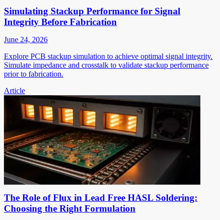
Simulating Stackup Performance for Signal
Integrity Before Fabrication
June 24, 2026
Explore PCB stackup simulation to achieve optimal signal integrity.
Simulate impedance and crosstalk to validate stackup performance
prior to fabrication.
Article
The Role of Flux in Lead Free HASL Soldering:
Choosing the Right Formulation