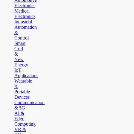
Automotive
Electronics
Medical
Electronics
Industrial
Automation
&
Control
Smart
Grid
&
New
Energy
IoT
Applications
Wearable
&
Portable
Devices
Communication
& 5G
AI &
Edge
Computing
VR &