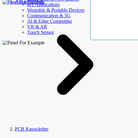
AllElectroHub
IoT Applications
Wearable & Portable Devices
Communication & 5G
AI & Edge Computing
VR & AR
Touch Sensor
PCB Knowledge