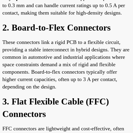
to 0.3 mm and can handle current ratings up to 0.5 A per
contact, making them suitable for high-density designs.
2. Board-to-Flex Connectors
These connectors link a rigid PCB to a flexible circuit,
providing a stable interconnect in hybrid designs. They are
common in automotive and industrial applications where
space constraints demand a mix of rigid and flexible
components. Board-to-flex connectors typically offer
higher current capacities, often up to 3 A per contact,
depending on the design.
3. Flat Flexible Cable (FFC)
Connectors
FFC connectors are lightweight and cost-effective, often