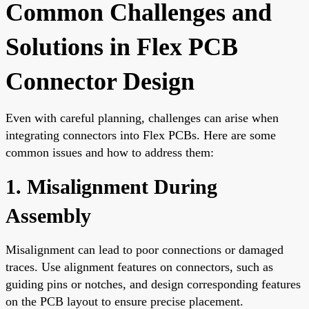
Common Challenges and
Solutions in Flex PCB
Connector Design
Even with careful planning, challenges can arise when
integrating connectors into Flex PCBs. Here are some
common issues and how to address them:
1. Misalignment During
Assembly
Misalignment can lead to poor connections or damaged
traces. Use alignment features on connectors, such as
guiding pins or notches, and design corresponding features
on the PCB layout to ensure precise placement.