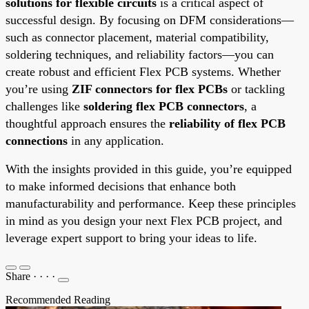
solutions for flexible circuits
is a critical aspect of
successful design. By focusing on DFM considerations—
such as connector placement, material compatibility,
soldering techniques, and reliability factors—you can
create robust and efficient Flex PCB systems. Whether
you’re using
ZIF connectors for flex PCBs
or tackling
challenges like
soldering flex PCB connectors
, a
thoughtful approach ensures the
reliability of flex PCB
connections
in any application.
With the insights provided in this guide, you’re equipped
to make informed decisions that enhance both
manufacturability and performance. Keep these principles
in mind as you design your next Flex PCB project, and
leverage expert support to bring your ideas to life.
Share
·
·
·
·
Recommended Reading