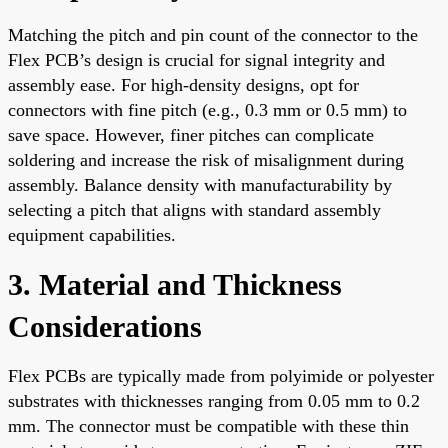
Matching the pitch and pin count of the connector to the
Flex PCB’s design is crucial for signal integrity and
assembly ease. For high-density designs, opt for
connectors with fine pitch (e.g., 0.3 mm or 0.5 mm) to
save space. However, finer pitches can complicate
soldering and increase the risk of misalignment during
assembly. Balance density with manufacturability by
selecting a pitch that aligns with standard assembly
equipment capabilities.
3. Material and Thickness
Considerations
Flex PCBs are typically made from polyimide or polyester
substrates with thicknesses ranging from 0.05 mm to 0.2
mm. The connector must be compatible with these thin