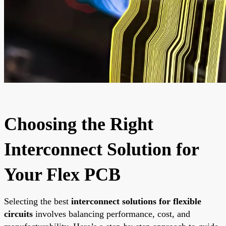
Choosing the Right
Interconnect Solution for
Your Flex PCB
Selecting the best
interconnect solutions for flexible
circuits
involves balancing performance, cost, and