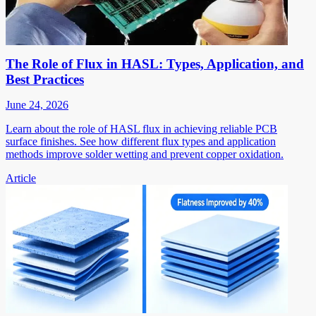
The Role of Flux in HASL: Types, Application, and
Best Practices
June 24, 2026
Learn about the role of HASL flux in achieving reliable PCB
surface finishes. See how different flux types and application
methods improve solder wetting and prevent copper oxidation.
Article