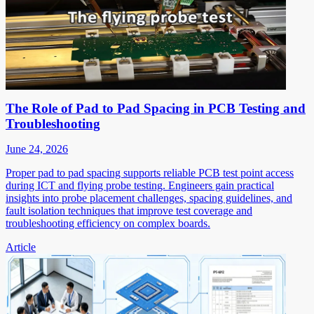
The Role of Pad to Pad Spacing in PCB Testing and
Troubleshooting
June 24, 2026
Proper pad to pad spacing supports reliable PCB test point access
during ICT and flying probe testing. Engineers gain practical
insights into probe placement challenges, spacing guidelines, and
fault isolation techniques that improve test coverage and
troubleshooting efficiency on complex boards.
Article