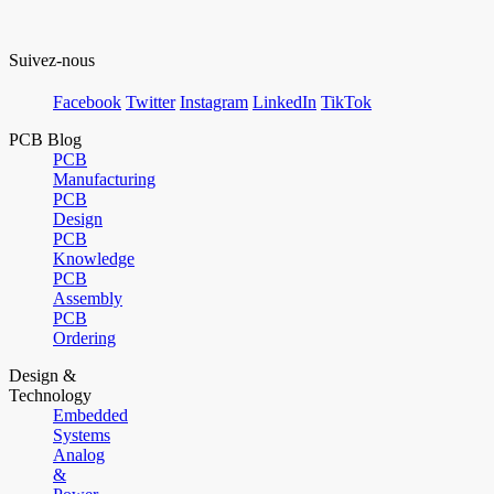
Suivez-nous
Facebook
Twitter
Instagram
LinkedIn
TikTok
PCB Blog
PCB
Manufacturing
PCB
Design
PCB
Knowledge
PCB
Assembly
PCB
Ordering
Design &
Technology
Embedded
Systems
Analog
&