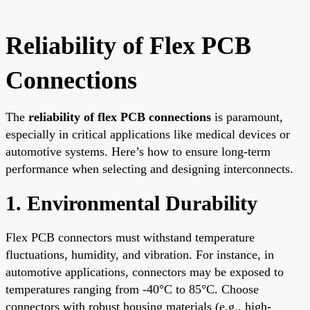
Reliability of Flex PCB
Connections
The
reliability of flex PCB connections
is paramount,
especially in critical applications like medical devices or
automotive systems. Here’s how to ensure long-term
performance when selecting and designing interconnects.
1. Environmental Durability
Flex PCB connectors must withstand temperature
fluctuations, humidity, and vibration. For instance, in
automotive applications, connectors may be exposed to
temperatures ranging from -40°C to 85°C. Choose
connectors with robust housing materials (e.g., high-