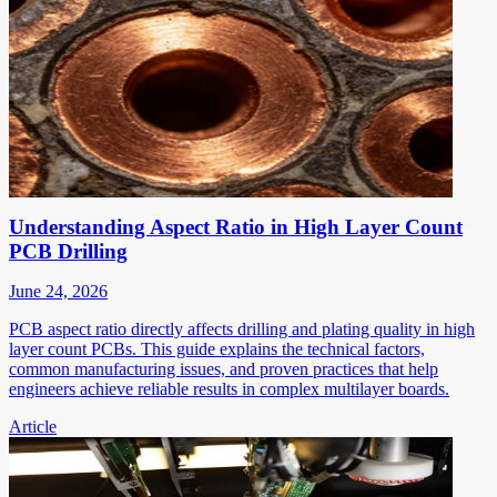
Understanding Aspect Ratio in High Layer Count
PCB Drilling
June 24, 2026
PCB aspect ratio directly affects drilling and plating quality in high
layer count PCBs. This guide explains the technical factors,
common manufacturing issues, and proven practices that help
engineers achieve reliable results in complex multilayer boards.
Article