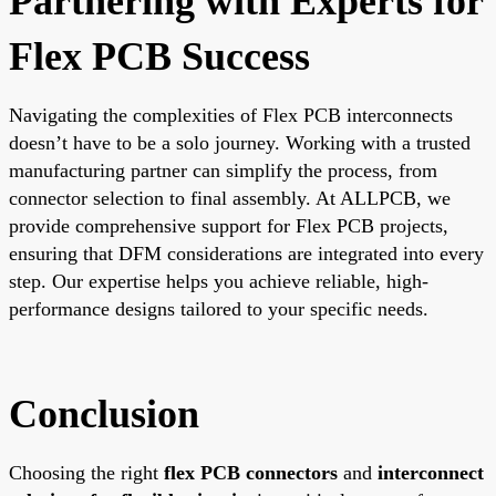
Partnering with Experts for
Flex PCB Success
Navigating the complexities of Flex PCB interconnects
doesn’t have to be a solo journey. Working with a trusted
manufacturing partner can simplify the process, from
connector selection to final assembly. At ALLPCB, we
provide comprehensive support for Flex PCB projects,
ensuring that DFM considerations are integrated into every
step. Our expertise helps you achieve reliable, high-
performance designs tailored to your specific needs.
Conclusion
Choosing the right
flex PCB connectors
and
interconnect