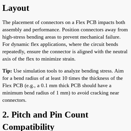
Layout
The placement of connectors on a Flex PCB impacts both
assembly and performance. Position connectors away from
high-stress bending areas to prevent mechanical failure.
For dynamic flex applications, where the circuit bends
repeatedly, ensure the connector is aligned with the neutral
axis of the flex to minimize strain.
Tip:
Use simulation tools to analyze bending stress. Aim
for a bend radius of at least 10 times the thickness of the
Flex PCB (e.g., a 0.1 mm thick PCB should have a
minimum bend radius of 1 mm) to avoid cracking near
connectors.
2. Pitch and Pin Count
Compatibility