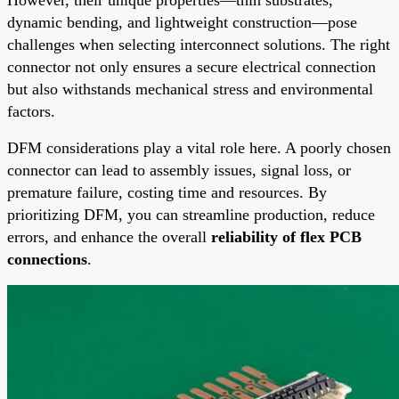
dynamic bending, and lightweight construction—pose
challenges when selecting interconnect solutions. The right
connector not only ensures a secure electrical connection
but also withstands mechanical stress and environmental
factors.
DFM considerations play a vital role here. A poorly chosen
connector can lead to assembly issues, signal loss, or
premature failure, costing time and resources. By
prioritizing DFM, you can streamline production, reduce
errors, and enhance the overall
reliability of flex PCB
connections
.