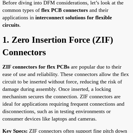
Before diving into DFM considerations, let’s look at the
common types of
flex PCB connectors
and their
applications in
interconnect solutions for flexible
circuits
.
1. Zero Insertion Force (ZIF)
Connectors
ZIF connectors for flex PCBs
are popular due to their
ease of use and reliability. These connectors allow the flex
circuit to be inserted without force, reducing the risk of
damage during assembly. Once inserted, a locking
mechanism secures the connection. ZIF connectors are
ideal for applications requiring frequent connections and
disconnections, such as in testing environments or
consumer devices like laptops and cameras.
Key Specs:
ZIF connectors often support fine pitch down