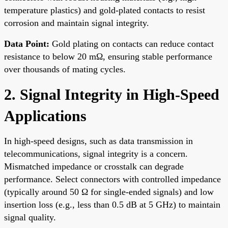
temperature plastics) and gold-plated contacts to resist
corrosion and maintain signal integrity.
Data Point:
Gold plating on contacts can reduce contact
resistance to below 20 mΩ, ensuring stable performance
over thousands of mating cycles.
2. Signal Integrity in High-Speed
Applications
In high-speed designs, such as data transmission in
telecommunications, signal integrity is a concern.
Mismatched impedance or crosstalk can degrade
performance. Select connectors with controlled impedance
(typically around 50 Ω for single-ended signals) and low
insertion loss (e.g., less than 0.5 dB at 5 GHz) to maintain
signal quality.