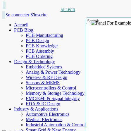
ALLPCB
Se connecter
S'inscrire
Accueil
PCB Blog
PCB Manufacturing
PCB Design
PCB Knowledge
PCB Assembly
PCB Ordering
Design & Technology
Embedded Systems
Analog & Power Technology
Wireless & RF Design
Sensors & MEMS
Microcontrollers & Control
Memory & Storage Technology
EMC/EMI & Signal Integrity
EDA & IC Design
Industry & Applications
Automotive Electronics
Medical Electronics
Industrial Automation & Control
Smart Grid & New Energy