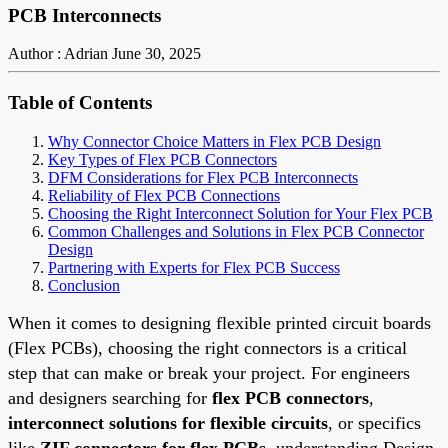
PCB Interconnects
Author : Adrian
June 30, 2025
Table of Contents
Why Connector Choice Matters in Flex PCB Design
Key Types of Flex PCB Connectors
DFM Considerations for Flex PCB Interconnects
Reliability of Flex PCB Connections
Choosing the Right Interconnect Solution for Your Flex PCB
Common Challenges and Solutions in Flex PCB Connector
Design
Partnering with Experts for Flex PCB Success
Conclusion
When it comes to designing flexible printed circuit boards
(Flex PCBs), choosing the right connectors is a critical
step that can make or break your project. For engineers
and designers searching for
flex PCB connectors
,
interconnect solutions for flexible circuits
, or specifics
like
ZIF connectors for flex PCBs
, understanding Design