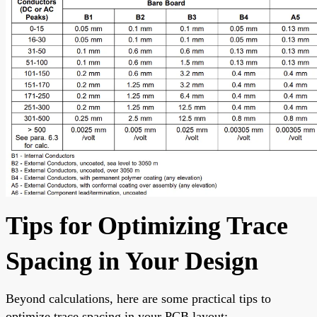
Tips for Optimizing Trace
Spacing in Your Design
Beyond calculations, here are some practical tips to
optimize trace spacing in your PCB layout: