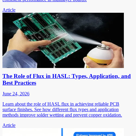
Article
The Role of Flux in HASL: Types, Application, and
Best Practices
June 24, 2026
Learn about the role of HASL flux in achieving reliable PCB
surface finishes. See how different flux types and application
methods improve solder wetting and prevent copper oxidation.
Article