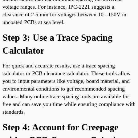
voltage ranges. For instance, IPC-2221 suggests a
clearance of 2.5 mm for voltages between 101-150V in
uncoated PCBs at sea level.
Step 3: Use a Trace Spacing
Calculator
For quick and accurate results, use a trace spacing
calculator or PCB clearance calculator. These tools allow
you to input parameters like voltage, board material, and
environmental conditions to get recommended spacing
values. Many online trace spacing tools are available for
free and can save you time while ensuring compliance with
standards.
Step 4: Account for Creepage