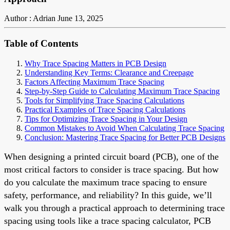
Author : Adrian
June 13, 2025
Table of Contents
Why Trace Spacing Matters in PCB Design
Understanding Key Terms: Clearance and Creepage
Factors Affecting Maximum Trace Spacing
Step-by-Step Guide to Calculating Maximum Trace Spacing
Tools for Simplifying Trace Spacing Calculations
Practical Examples of Trace Spacing Calculations
Tips for Optimizing Trace Spacing in Your Design
Common Mistakes to Avoid When Calculating Trace Spacing
Conclusion: Mastering Trace Spacing for Better PCB Designs
When designing a printed circuit board (PCB), one of the
most critical factors to consider is trace spacing. But how
do you calculate the maximum trace spacing to ensure
safety, performance, and reliability? In this guide, we’ll
walk you through a practical approach to determining trace
spacing using tools like a trace spacing calculator, PCB