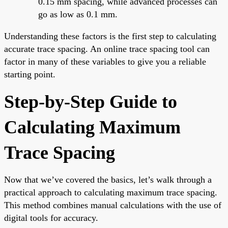
0.15 mm spacing, while advanced processes can
go as low as 0.1 mm.
Understanding these factors is the first step to calculating
accurate trace spacing. An online trace spacing tool can
factor in many of these variables to give you a reliable
starting point.
Step-by-Step Guide to
Calculating Maximum
Trace Spacing
Now that we’ve covered the basics, let’s walk through a
practical approach to calculating maximum trace spacing.
This method combines manual calculations with the use of
digital tools for accuracy.