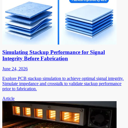
Simulating Stackup Performance for Signal
Integrity Before Fabrication
June 24, 2026
Explore PCB stackup simulation to achieve optimal signal integrity.
Simulate impedance and crosstalk to validate stackup performance
prior to fabrication.
Article