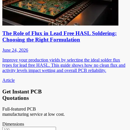
The Role of Flux in Lead Free HASL Soldering:
Choosing the Right Formulation
June 24, 2026
Improve your production yields by selecting the ideal solder flux
types for lead free HASL. This guide shows how no clean flux and
activity levels impact wetting and overall PCB reliability.
Article
Get Instant PCB
Quotations
Full-featured PCB
manufacturing service at low cost.
Dimensions