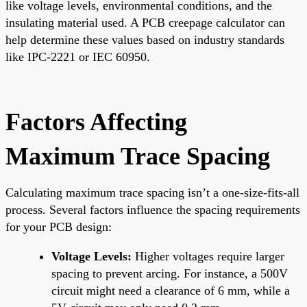
like voltage levels, environmental conditions, and the
insulating material used. A PCB creepage calculator can
help determine these values based on industry standards
like IPC-2221 or IEC 60950.
Factors Affecting
Maximum Trace Spacing
Calculating maximum trace spacing isn’t a one-size-fits-all
process. Several factors influence the spacing requirements
for your PCB design:
Voltage Levels:
Higher voltages require larger
spacing to prevent arcing. For instance, a 500V
circuit might need a clearance of 6 mm, while a