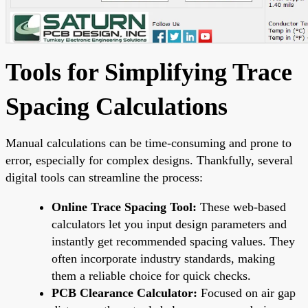
Tools for Simplifying Trace
Spacing Calculations
Manual calculations can be time-consuming and prone to
error, especially for complex designs. Thankfully, several
digital tools can streamline the process:
Online Trace Spacing Tool:
These web-based
calculators let you input design parameters and
instantly get recommended spacing values. They
often incorporate industry standards, making
them a reliable choice for quick checks.
PCB Clearance Calculator:
Focused on air gap