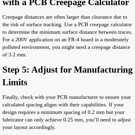
with a PCB Creepage Calculator
Creepage distances are often larger than clearance due to
the risk of surface tracking. Use a PCB creepage calculator
to determine the minimum surface distance between traces.
For a 200V application on an FR-4 board in a moderately
polluted environment, you might need a creepage distance
of 3.2 mm.
Step 5: Adjust for Manufacturing
Limits
Finally, check with your PCB manufacturer to ensure your
calculated spacing aligns with their capabilities. If your
design requires a minimum spacing of 0.2 mm but your
fabricator can only achieve 0.25 mm, you’ll need to adjust
your layout accordingly.