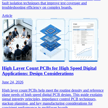
fault isolation techniques that improve test coverage and
troubleshooting efficiency on complex boards.
Article
High Layer Count PCBs for High Speed Digital
Applications: Design Considerations
June 24, 2026
High layer count PCBs help meet the routing density and reference
plane needs of high speed digital PCB design. This guide explains
signal integrity principles, impedance control PCB techniques,
stackup planning, and key manufacturing considerations for
consistent performance in multilayer boards.