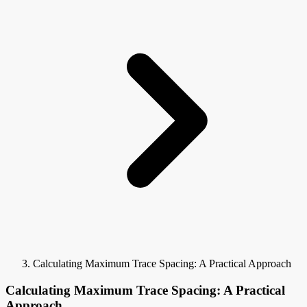
Calculating Maximum Trace Spacing: A Practical Approach
Calculating Maximum Trace Spacing: A Practical
Approach