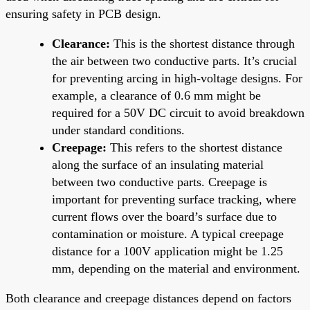
ensuring safety in PCB design.
Clearance:
This is the shortest distance through
the air between two conductive parts. It’s crucial
for preventing arcing in high-voltage designs. For
example, a clearance of 0.6 mm might be
required for a 50V DC circuit to avoid breakdown
under standard conditions.
Creepage:
This refers to the shortest distance
along the surface of an insulating material
between two conductive parts. Creepage is
important for preventing surface tracking, where
current flows over the board’s surface due to
contamination or moisture. A typical creepage
distance for a 100V application might be 1.25
mm, depending on the material and environment.
Both clearance and creepage distances depend on factors