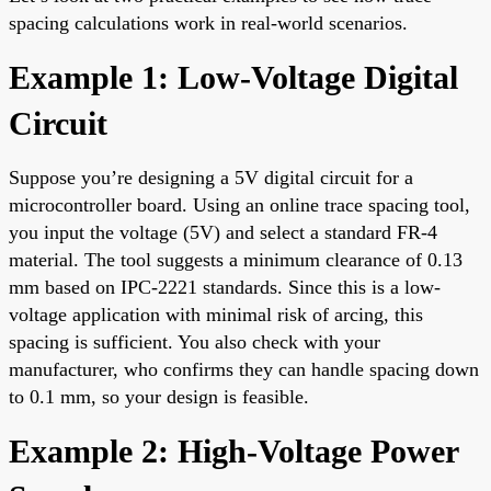
spacing calculations work in real-world scenarios.
Example 1: Low-Voltage Digital
Circuit
Suppose you’re designing a 5V digital circuit for a
microcontroller board. Using an online trace spacing tool,
you input the voltage (5V) and select a standard FR-4
material. The tool suggests a minimum clearance of 0.13
mm based on IPC-2221 standards. Since this is a low-
voltage application with minimal risk of arcing, this
spacing is sufficient. You also check with your
manufacturer, who confirms they can handle spacing down
to 0.1 mm, so your design is feasible.
Example 2: High-Voltage Power