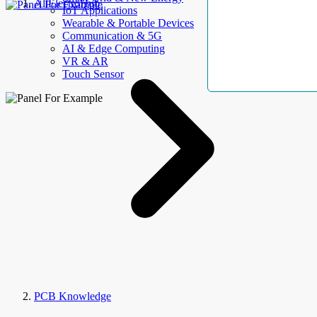
AllElectroHub
IoT Applications
Wearable & Portable Devices
Communication & 5G
AI & Edge Computing
VR & AR
Touch Sensor
PCB Knowledge