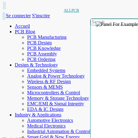
ALLPCB
Se connecter
S'inscrire
Accueil
PCB Blog
PCB Manufacturing
PCB Design
PCB Knowledge
PCB Assembly
PCB Ordering
Design & Technology
Embedded Systems
Analog & Power Technology
Wireless & RF Design
Sensors & MEMS
Microcontrollers & Control
Memory & Storage Technology
EMC/EMI & Signal Integrity
EDA & IC Design
Industry & Applications
Automotive Electronics
Medical Electronics
Industrial Automation & Control
Smart Grid & New Energy