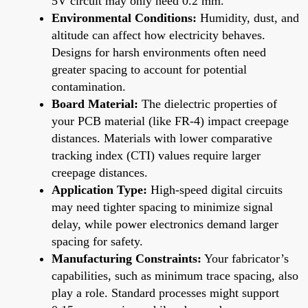
5V circuit may only need 0.2 mm.
Environmental Conditions:
Humidity, dust, and
altitude can affect how electricity behaves.
Designs for harsh environments often need
greater spacing to account for potential
contamination.
Board Material:
The dielectric properties of
your PCB material (like FR-4) impact creepage
distances. Materials with lower comparative
tracking index (CTI) values require larger
creepage distances.
Application Type:
High-speed digital circuits
may need tighter spacing to minimize signal
delay, while power electronics demand larger
spacing for safety.
Manufacturing Constraints:
Your fabricator’s
capabilities, such as minimum trace spacing, also
play a role. Standard processes might support