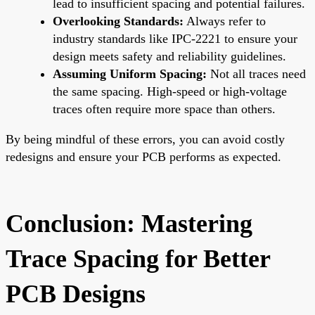
lead to insufficient spacing and potential failures.
Overlooking Standards:
Always refer to
industry standards like IPC-2221 to ensure your
design meets safety and reliability guidelines.
Assuming Uniform Spacing:
Not all traces need
the same spacing. High-speed or high-voltage
traces often require more space than others.
By being mindful of these errors, you can avoid costly
redesigns and ensure your PCB performs as expected.
Conclusion: Mastering
Trace Spacing for Better
PCB Designs