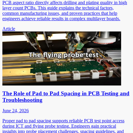
PCB aspect ratio directly affects drilling and plating quality in high
layer count PCBs. This guide explains the technical factors,
common manufacturing issues, and proven practices that help
engineers achieve reliable results in complex multilayer boards.
Article
The Role of Pad to Pad Spacing in PCB Testing and
Troubleshooting
June 24, 2026
Proper pad to pad spacing supports reliable PCB test point access
during ICT and flying probe testing. Engineers gain practical
insights into probe placement challenges, spacing guidelines, and