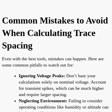
Common Mistakes to Avoid
When Calculating Trace
Spacing
Even with the best tools, mistakes can happen. Here are
some common pitfalls to watch out for:
Ignoring Voltage Peaks:
Don’t base your
calculations solely on nominal voltage. Account
for transient spikes, which can be much higher
and require larger spacing.
Neglecting Environment:
Failing to consider
operating conditions like humidity or altitude can