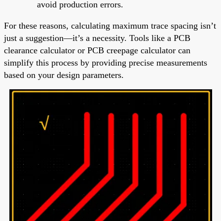
avoid production errors.
For these reasons, calculating maximum trace spacing isn’t
just a suggestion—it’s a necessity. Tools like a PCB
clearance calculator or PCB creepage calculator can
simplify this process by providing precise measurements
based on your design parameters.