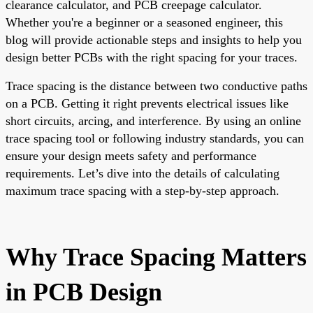
clearance calculator, and PCB creepage calculator.
Whether you're a beginner or a seasoned engineer, this
blog will provide actionable steps and insights to help you
design better PCBs with the right spacing for your traces.
Trace spacing is the distance between two conductive paths
on a PCB. Getting it right prevents electrical issues like
short circuits, arcing, and interference. By using an online
trace spacing tool or following industry standards, you can
ensure your design meets safety and performance
requirements. Let’s dive into the details of calculating
maximum trace spacing with a step-by-step approach.
Why Trace Spacing Matters
in PCB Design