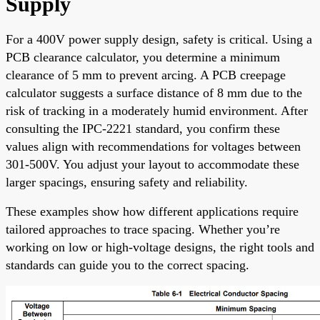
Supply
For a 400V power supply design, safety is critical. Using a
PCB clearance calculator, you determine a minimum
clearance of 5 mm to prevent arcing. A PCB creepage
calculator suggests a surface distance of 8 mm due to the
risk of tracking in a moderately humid environment. After
consulting the IPC-2221 standard, you confirm these
values align with recommendations for voltages between
301-500V. You adjust your layout to accommodate these
larger spacings, ensuring safety and reliability.
These examples show how different applications require
tailored approaches to trace spacing. Whether you’re
working on low or high-voltage designs, the right tools and
standards can guide you to the correct spacing.