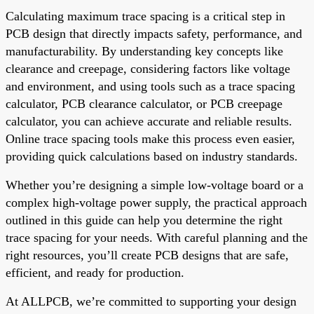
Calculating maximum trace spacing is a critical step in
PCB design that directly impacts safety, performance, and
manufacturability. By understanding key concepts like
clearance and creepage, considering factors like voltage
and environment, and using tools such as a trace spacing
calculator, PCB clearance calculator, or PCB creepage
calculator, you can achieve accurate and reliable results.
Online trace spacing tools make this process even easier,
providing quick calculations based on industry standards.
Whether you’re designing a simple low-voltage board or a
complex high-voltage power supply, the practical approach
outlined in this guide can help you determine the right
trace spacing for your needs. With careful planning and the
right resources, you’ll create PCB designs that are safe,
efficient, and ready for production.
At ALLPCB, we’re committed to supporting your design