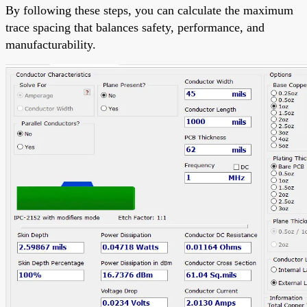
By following these steps, you can calculate the maximum
trace spacing that balances safety, performance, and
manufacturability.