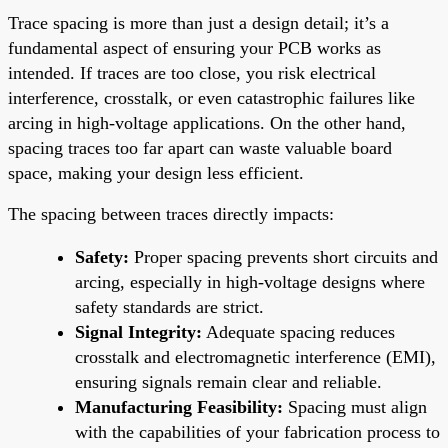
Trace spacing is more than just a design detail; it’s a
fundamental aspect of ensuring your PCB works as
intended. If traces are too close, you risk electrical
interference, crosstalk, or even catastrophic failures like
arcing in high-voltage applications. On the other hand,
spacing traces too far apart can waste valuable board
space, making your design less efficient.
The spacing between traces directly impacts:
Safety:
Proper spacing prevents short circuits and
arcing, especially in high-voltage designs where
safety standards are strict.
Signal Integrity:
Adequate spacing reduces
crosstalk and electromagnetic interference (EMI),
ensuring signals remain clear and reliable.
Manufacturing Feasibility:
Spacing must align
with the capabilities of your fabrication process to