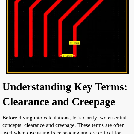
Understanding Key Terms:
Clearance and Creepage
Before diving into calculations, let’s clarify two essential
concepts: clearance and creepage. These terms are often
used when discussing trace spacing and are critical for