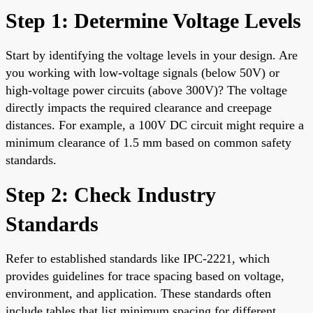
Step 1: Determine Voltage Levels
Start by identifying the voltage levels in your design. Are
you working with low-voltage signals (below 50V) or
high-voltage power circuits (above 300V)? The voltage
directly impacts the required clearance and creepage
distances. For example, a 100V DC circuit might require a
minimum clearance of 1.5 mm based on common safety
standards.
Step 2: Check Industry
Standards
Refer to established standards like IPC-2221, which
provides guidelines for trace spacing based on voltage,
environment, and application. These standards often
include tables that list minimum spacing for different