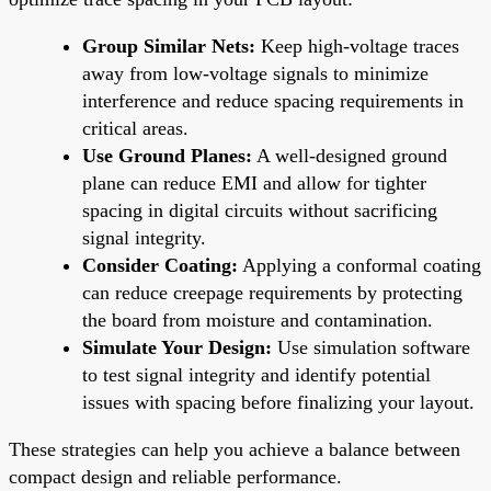
Group Similar Nets:
Keep high-voltage traces
away from low-voltage signals to minimize
interference and reduce spacing requirements in
critical areas.
Use Ground Planes:
A well-designed ground
plane can reduce EMI and allow for tighter
spacing in digital circuits without sacrificing
signal integrity.
Consider Coating:
Applying a conformal coating
can reduce creepage requirements by protecting
the board from moisture and contamination.
Simulate Your Design:
Use simulation software
to test signal integrity and identify potential
issues with spacing before finalizing your layout.
These strategies can help you achieve a balance between
compact design and reliable performance.