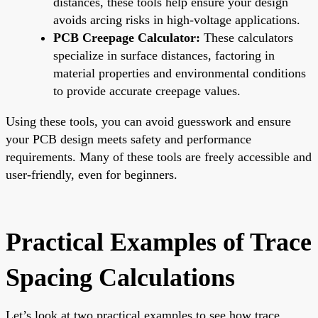
distances, these tools help ensure your design
avoids arcing risks in high-voltage applications.
PCB Creepage Calculator:
These calculators
specialize in surface distances, factoring in
material properties and environmental conditions
to provide accurate creepage values.
Using these tools, you can avoid guesswork and ensure
your PCB design meets safety and performance
requirements. Many of these tools are freely accessible and
user-friendly, even for beginners.
Practical Examples of Trace
Spacing Calculations
Let’s look at two practical examples to see how trace