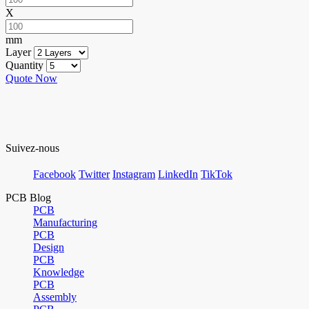
X
mm
Layer
Quantity
Quote Now
Suivez-nous
Facebook
Twitter
Instagram
LinkedIn
TikTok
PCB Blog
PCB
Manufacturing
PCB
Design
PCB
Knowledge
PCB
Assembly