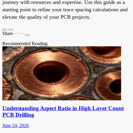
journey with resources and expertise. Use this guide as a
starting point to refine your trace spacing calculations and
elevate the quality of your PCB projects.
Share
·
·
·
·
Recommended Reading
Understanding Aspect Ratio in High Layer Count
PCB Drilling
June 24, 2026