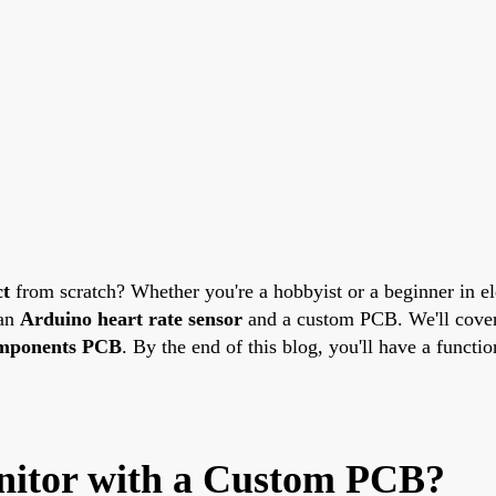
ct
from scratch? Whether you're a hobbyist or a beginner in el
 an
Arduino heart rate sensor
and a custom PCB. We'll cover 
omponents PCB
. By the end of this blog, you'll have a functi
nitor with a Custom PCB?