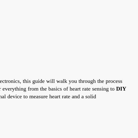
ectronics, this guide will walk you through the process
everything from the basics of heart rate sensing to
DIY
onal device to measure heart rate and a solid