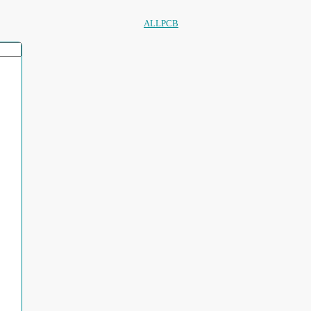
ALLPCB