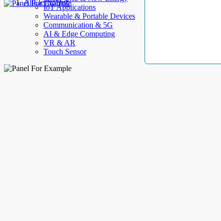
AllElectroHub
IoT Applications
Wearable & Portable Devices
Communication & 5G
AI & Edge Computing
VR & AR
Touch Sensor