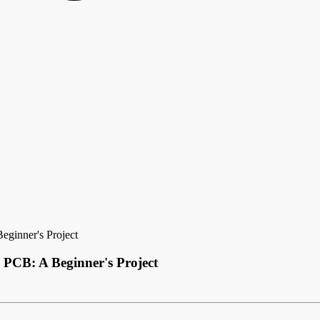
eginner's Project
 PCB: A Beginner's Project