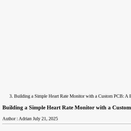
Building a Simple Heart Rate Monitor with a Custom PCB: A B
Building a Simple Heart Rate Monitor with a Custom
Author : Adrian
July 21, 2025