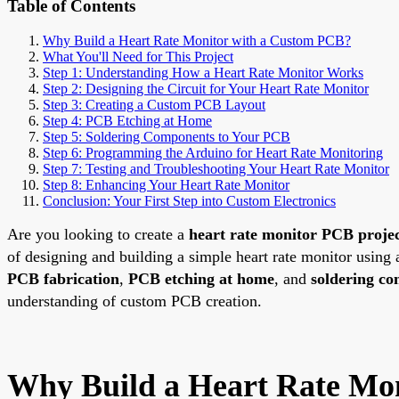
Table of Contents
Why Build a Heart Rate Monitor with a Custom PCB?
What You'll Need for This Project
Step 1: Understanding How a Heart Rate Monitor Works
Step 2: Designing the Circuit for Your Heart Rate Monitor
Step 3: Creating a Custom PCB Layout
Step 4: PCB Etching at Home
Step 5: Soldering Components to Your PCB
Step 6: Programming the Arduino for Heart Rate Monitoring
Step 7: Testing and Troubleshooting Your Heart Rate Monitor
Step 8: Enhancing Your Heart Rate Monitor
Conclusion: Your First Step into Custom Electronics
Are you looking to create a
heart rate monitor PCB proje
of designing and building a simple heart rate monitor using
PCB fabrication
,
PCB etching at home
, and
soldering c
understanding of custom PCB creation.
Why Build a Heart Rate Mo