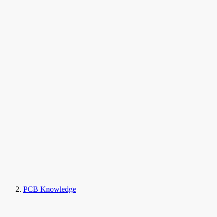
PCB Knowledge