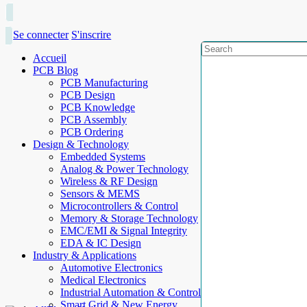
Se connecter
S'inscrire
Accueil
PCB Blog
PCB Manufacturing
PCB Design
PCB Knowledge
PCB Assembly
PCB Ordering
Design & Technology
Embedded Systems
Analog & Power Technology
Wireless & RF Design
Sensors & MEMS
Microcontrollers & Control
Memory & Storage Technology
EMC/EMI & Signal Integrity
EDA & IC Design
Industry & Applications
Automotive Electronics
Medical Electronics
Industrial Automation & Control
Smart Grid & New Energy