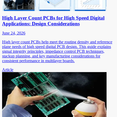
High Layer Count PCBs for High Speed Digital
Applications: Design Considerations
June 24, 2026
High layer count PCBs help meet the routing density and reference
plane needs of high speed digital PCB design. This guide explains
signal integrity principles, impedance control PCB techniques,
stackup planning, and key manufacturing considerations for
consistent performance in multilayer boards.
Article