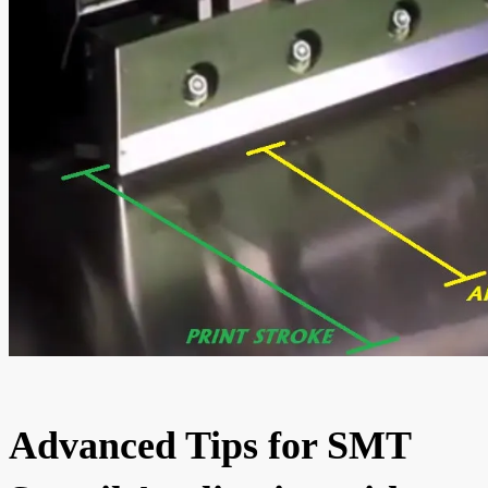
Advanced Tips for SMT