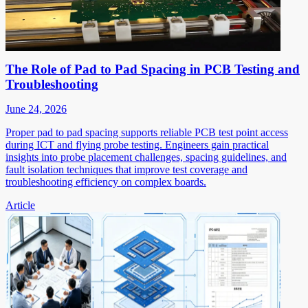
The Role of Pad to Pad Spacing in PCB Testing and
Troubleshooting
June 24, 2026
Proper pad to pad spacing supports reliable PCB test point access
during ICT and flying probe testing. Engineers gain practical
insights into probe placement challenges, spacing guidelines, and
fault isolation techniques that improve test coverage and
troubleshooting efficiency on complex boards.
Article