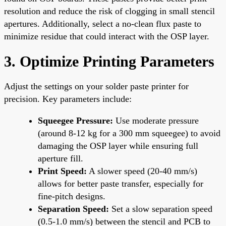
resolution and reduce the risk of clogging in small stencil
apertures. Additionally, select a no-clean flux paste to
minimize residue that could interact with the OSP layer.
3. Optimize Printing Parameters
Adjust the settings on your solder paste printer for
precision. Key parameters include:
Squeegee Pressure:
Use moderate pressure
(around 8-12 kg for a 300 mm squeegee) to avoid
damaging the OSP layer while ensuring full
aperture fill.
Print Speed:
A slower speed (20-40 mm/s)
allows for better paste transfer, especially for
fine-pitch designs.
Separation Speed:
Set a slow separation speed
(0.5-1.0 mm/s) between the stencil and PCB to