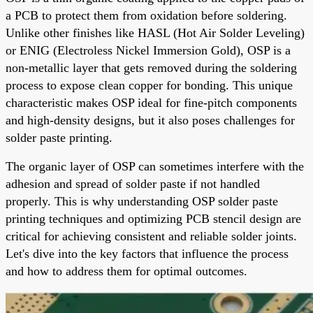
a PCB to protect them from oxidation before soldering.
Unlike other finishes like HASL (Hot Air Solder Leveling)
or ENIG (Electroless Nickel Immersion Gold), OSP is a
non-metallic layer that gets removed during the soldering
process to expose clean copper for bonding. This unique
characteristic makes OSP ideal for fine-pitch components
and high-density designs, but it also poses challenges for
solder paste printing.
The organic layer of OSP can sometimes interfere with the
adhesion and spread of solder paste if not handled
properly. This is why understanding OSP solder paste
printing techniques and optimizing PCB stencil design are
critical for achieving consistent and reliable solder joints.
Let's dive into the key factors that influence the process
and how to address them for optimal outcomes.