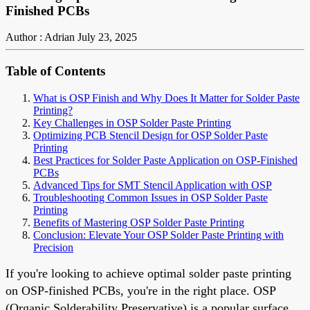
Finished PCBs
Author : Adrian
July 23, 2025
Table of Contents
What is OSP Finish and Why Does It Matter for Solder Paste
Printing?
Key Challenges in OSP Solder Paste Printing
Optimizing PCB Stencil Design for OSP Solder Paste
Printing
Best Practices for Solder Paste Application on OSP-Finished
PCBs
Advanced Tips for SMT Stencil Application with OSP
Troubleshooting Common Issues in OSP Solder Paste
Printing
Benefits of Mastering OSP Solder Paste Printing
Conclusion: Elevate Your OSP Solder Paste Printing with
Precision
If you're looking to achieve optimal solder paste printing
on OSP-finished PCBs, you're in the right place. OSP
(Organic Solderability Preservative) is a popular surface