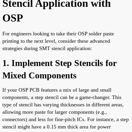
Stencil Application with
OSP
For engineers looking to take their OSP solder paste
printing to the next level, consider these advanced
strategies during SMT stencil application:
1. Implement Step Stencils for
Mixed Components
If your OSP PCB features a mix of large and small
components, a step stencil can be a game-changer. This
type of stencil has varying thicknesses in different areas,
allowing more paste for larger components (e.g.,
connectors) and less for fine-pitch ICs. For instance, a step
stencil might have a 0.15 mm thick area for power