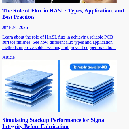
The Role of Flux in HASL: Types, Application, and
Best Practices
June 24, 2026
Learn about the role of HASL flux in achieving reliable PCB
surface finishes. See how different flux types and application
methods improve solder wetting and prevent copper oxidation.
Article
Simulating Stackup Performance for Signal
Integrity Before Fabrication