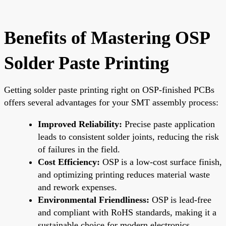
Benefits of Mastering OSP
Solder Paste Printing
Getting solder paste printing right on OSP-finished PCBs
offers several advantages for your SMT assembly process:
Improved Reliability:
Precise paste application
leads to consistent solder joints, reducing the risk
of failures in the field.
Cost Efficiency:
OSP is a low-cost surface finish,
and optimizing printing reduces material waste
and rework expenses.
Environmental Friendliness:
OSP is lead-free
and compliant with RoHS standards, making it a
sustainable choice for modern electronics.