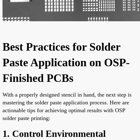
Best Practices for Solder
Paste Application on OSP-
Finished PCBs
With a properly designed stencil in hand, the next step is
mastering the solder paste application process. Here are
actionable tips for achieving optimal results with OSP
solder paste printing:
1. Control Environmental