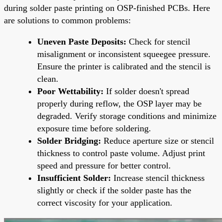
during solder paste printing on OSP-finished PCBs. Here
are solutions to common problems:
Uneven Paste Deposits:
Check for stencil
misalignment or inconsistent squeegee pressure.
Ensure the printer is calibrated and the stencil is
clean.
Poor Wettability:
If solder doesn't spread
properly during reflow, the OSP layer may be
degraded. Verify storage conditions and minimize
exposure time before soldering.
Solder Bridging:
Reduce aperture size or stencil
thickness to control paste volume. Adjust print
speed and pressure for better control.
Insufficient Solder:
Increase stencil thickness
slightly or check if the solder paste has the
correct viscosity for your application.