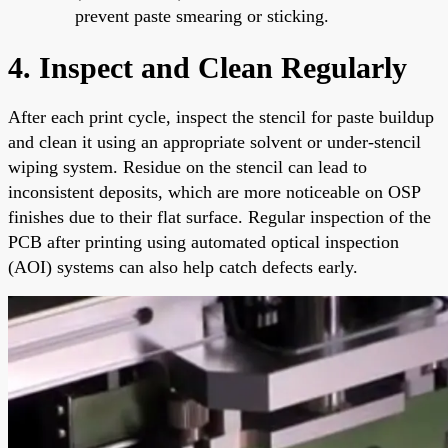
prevent paste smearing or sticking.
4. Inspect and Clean Regularly
After each print cycle, inspect the stencil for paste buildup
and clean it using an appropriate solvent or under-stencil
wiping system. Residue on the stencil can lead to
inconsistent deposits, which are more noticeable on OSP
finishes due to their flat surface. Regular inspection of the
PCB after printing using automated optical inspection
(AOI) systems can also help catch defects early.