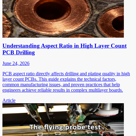
Understanding Aspect Ratio in High Layer Count
PCB Drilling
June 24, 2026
PCB aspect ratio directly affects drilling and plating quality in high
layer count PCBs. This guide explains the technical factors,
common manufacturing issues, and proven practices that help
engineers achieve reliable results in complex multilayer boards.
Article