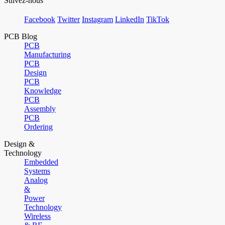
Suivez-nous
Facebook
Twitter
Instagram
LinkedIn
TikTok
PCB Blog
PCB
Manufacturing
PCB
Design
PCB
Knowledge
PCB
Assembly
PCB
Ordering
Design &
Technology
Embedded
Systems
Analog
&
Power
Technology
Wireless