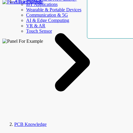
AllElectroHub
IoT Applications
Wearable & Portable Devices
Communication & 5G
AI & Edge Computing
VR & AR
Touch Sensor
PCB Knowledge