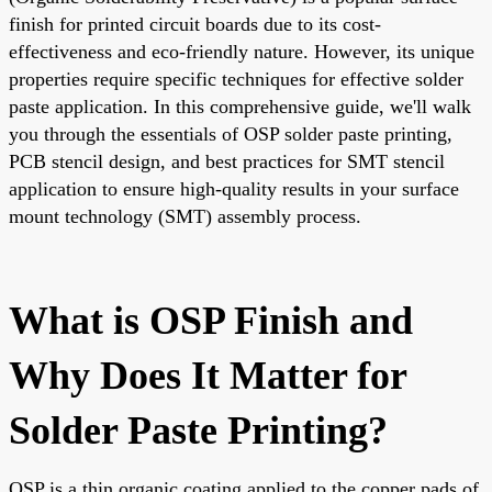
finish for printed circuit boards due to its cost-
effectiveness and eco-friendly nature. However, its unique
properties require specific techniques for effective solder
paste application. In this comprehensive guide, we'll walk
you through the essentials of OSP solder paste printing,
PCB stencil design, and best practices for SMT stencil
application to ensure high-quality results in your surface
mount technology (SMT) assembly process.
What is OSP Finish and
Why Does It Matter for
Solder Paste Printing?
OSP is a thin organic coating applied to the copper pads of