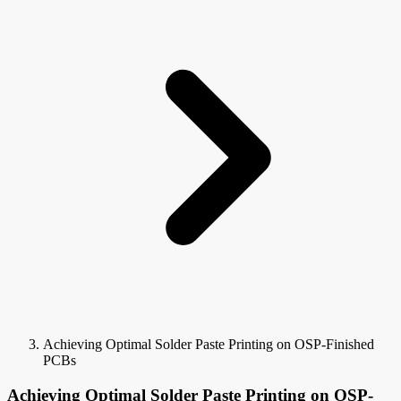
Achieving Optimal Solder Paste Printing on OSP-Finished
PCBs
Achieving Optimal Solder Paste Printing on OSP-