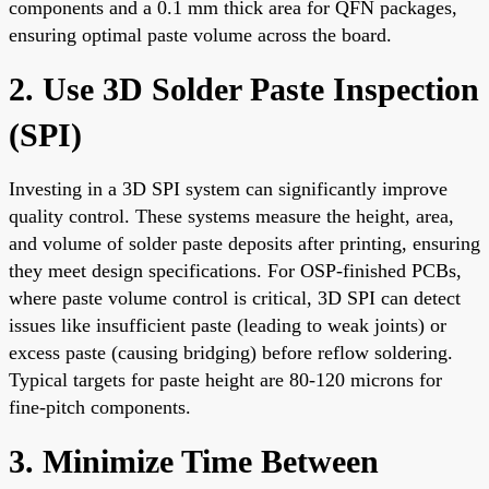
components and a 0.1 mm thick area for QFN packages,
ensuring optimal paste volume across the board.
2. Use 3D Solder Paste Inspection
(SPI)
Investing in a 3D SPI system can significantly improve
quality control. These systems measure the height, area,
and volume of solder paste deposits after printing, ensuring
they meet design specifications. For OSP-finished PCBs,
where paste volume control is critical, 3D SPI can detect
issues like insufficient paste (leading to weak joints) or
excess paste (causing bridging) before reflow soldering.
Typical targets for paste height are 80-120 microns for
fine-pitch components.
3. Minimize Time Between