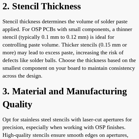
2. Stencil Thickness
Stencil thickness determines the volume of solder paste
applied. For OSP PCBs with small components, a thinner
stencil (typically 0.1 mm to 0.12 mm) is ideal for
controlling paste volume. Thicker stencils (0.15 mm or
more) may lead to excess paste, increasing the risk of
defects like solder balls. Choose the thickness based on the
smallest component on your board to maintain consistency
across the design.
3. Material and Manufacturing
Quality
Opt for stainless steel stencils with laser-cut apertures for
precision, especially when working with OSP finishes.
High-quality stencils ensure smooth edges on apertures,