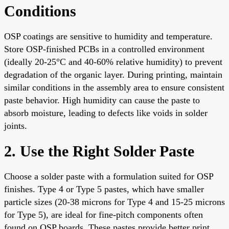
Conditions
OSP coatings are sensitive to humidity and temperature.
Store OSP-finished PCBs in a controlled environment
(ideally 20-25°C and 40-60% relative humidity) to prevent
degradation of the organic layer. During printing, maintain
similar conditions in the assembly area to ensure consistent
paste behavior. High humidity can cause the paste to
absorb moisture, leading to defects like voids in solder
joints.
2. Use the Right Solder Paste
Choose a solder paste with a formulation suited for OSP
finishes. Type 4 or Type 5 pastes, which have smaller
particle sizes (20-38 microns for Type 4 and 15-25 microns
for Type 5), are ideal for fine-pitch components often
found on OSP boards. These pastes provide better print