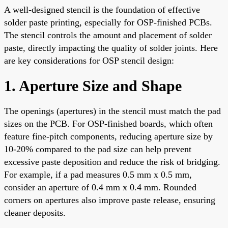
A well-designed stencil is the foundation of effective
solder paste printing, especially for OSP-finished PCBs.
The stencil controls the amount and placement of solder
paste, directly impacting the quality of solder joints. Here
are key considerations for OSP stencil design:
1. Aperture Size and Shape
The openings (apertures) in the stencil must match the pad
sizes on the PCB. For OSP-finished boards, which often
feature fine-pitch components, reducing aperture size by
10-20% compared to the pad size can help prevent
excessive paste deposition and reduce the risk of bridging.
For example, if a pad measures 0.5 mm x 0.5 mm,
consider an aperture of 0.4 mm x 0.4 mm. Rounded
corners on apertures also improve paste release, ensuring
cleaner deposits.