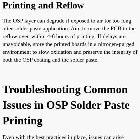
Printing and Reflow
The OSP layer can degrade if exposed to air for too long
after solder paste application. Aim to move the PCB to the
reflow oven within 4-6 hours of printing. If delays are
unavoidable, store the printed boards in a nitrogen-purged
environment to slow oxidation and preserve the integrity of
both the OSP coating and the solder paste.
Troubleshooting Common
Issues in OSP Solder Paste
Printing
Even with the best practices in place, issues can arise