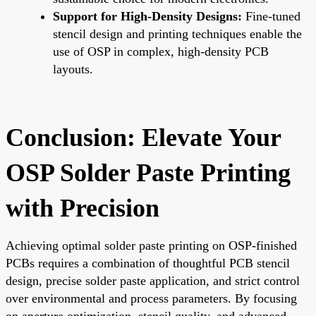
Support for High-Density Designs:
Fine-tuned
stencil design and printing techniques enable the
use of OSP in complex, high-density PCB
layouts.
Conclusion: Elevate Your
OSP Solder Paste Printing
with Precision
Achieving optimal solder paste printing on OSP-finished
PCBs requires a combination of thoughtful PCB stencil
design, precise solder paste application, and strict control
over environmental and process parameters. By focusing
on aperture optimization, stencil quality, and advanced