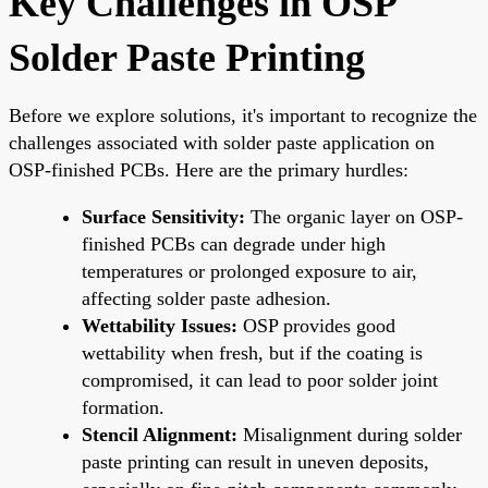
Key Challenges in OSP
Solder Paste Printing
Before we explore solutions, it's important to recognize the
challenges associated with solder paste application on
OSP-finished PCBs. Here are the primary hurdles:
Surface Sensitivity:
The organic layer on OSP-
finished PCBs can degrade under high
temperatures or prolonged exposure to air,
affecting solder paste adhesion.
Wettability Issues:
OSP provides good
wettability when fresh, but if the coating is
compromised, it can lead to poor solder joint
formation.
Stencil Alignment:
Misalignment during solder
paste printing can result in uneven deposits,