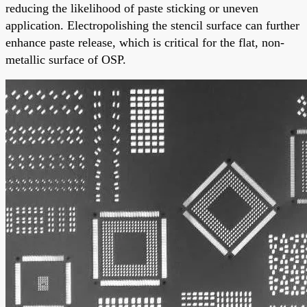
reducing the likelihood of paste sticking or uneven
application. Electropolishing the stencil surface can further
enhance paste release, which is critical for the flat, non-
metallic surface of OSP.