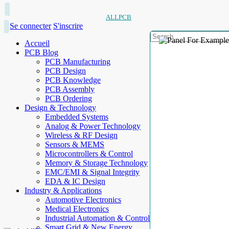
ALLPCB
Se connecter
S'inscrire
Accueil
PCB Blog
PCB Manufacturing
PCB Design
PCB Knowledge
PCB Assembly
PCB Ordering
Design & Technology
Embedded Systems
Analog & Power Technology
Wireless & RF Design
Sensors & MEMS
Microcontrollers & Control
Memory & Storage Technology
EMC/EMI & Signal Integrity
EDA & IC Design
Industry & Applications
Automotive Electronics
Medical Electronics
Industrial Automation & Control
Smart Grid & New Energy