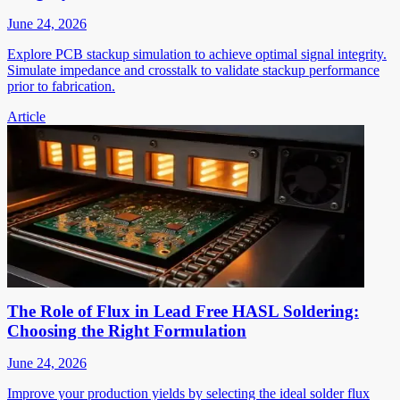
June 24, 2026
Explore PCB stackup simulation to achieve optimal signal integrity.
Simulate impedance and crosstalk to validate stackup performance
prior to fabrication.
Article
The Role of Flux in Lead Free HASL Soldering:
Choosing the Right Formulation
June 24, 2026
Improve your production yields by selecting the ideal solder flux