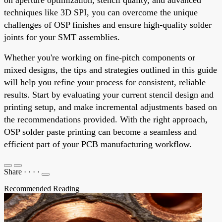
techniques like 3D SPI, you can overcome the unique
challenges of OSP finishes and ensure high-quality solder
joints for your SMT assemblies.
Whether you're working on fine-pitch components or
mixed designs, the tips and strategies outlined in this guide
will help you refine your process for consistent, reliable
results. Start by evaluating your current stencil design and
printing setup, and make incremental adjustments based on
the recommendations provided. With the right approach,
OSP solder paste printing can become a seamless and
efficient part of your PCB manufacturing workflow.
Share
·
·
·
·
Recommended Reading