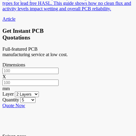
types for lead free HASL. This guide shows how no clean flux and
activity levels impact wetting and overall PCB reliability.
Article
Get Instant PCB
Quotations
Full-featured PCB
manufacturing service at low cost.
Dimensions
X
mm
Layer
Quantity
Quote Now