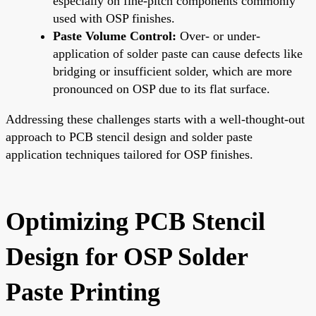
especially on fine-pitch components commonly
used with OSP finishes.
Paste Volume Control:
Over- or under-
application of solder paste can cause defects like
bridging or insufficient solder, which are more
pronounced on OSP due to its flat surface.
Addressing these challenges starts with a well-thought-out
approach to PCB stencil design and solder paste
application techniques tailored for OSP finishes.
Optimizing PCB Stencil
Design for OSP Solder
Paste Printing