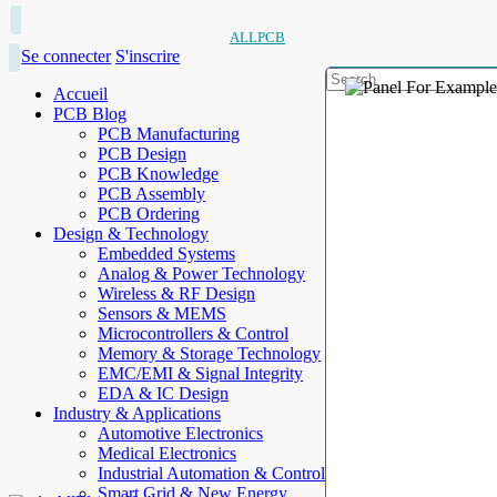
ALLPCB
Se connecter
S'inscrire
Accueil
PCB Blog
PCB Manufacturing
PCB Design
PCB Knowledge
PCB Assembly
PCB Ordering
Design & Technology
Embedded Systems
Analog & Power Technology
Wireless & RF Design
Sensors & MEMS
Microcontrollers & Control
Memory & Storage Technology
EMC/EMI & Signal Integrity
EDA & IC Design
Industry & Applications
Automotive Electronics
Medical Electronics
Industrial Automation & Control
Smart Grid & New Energy