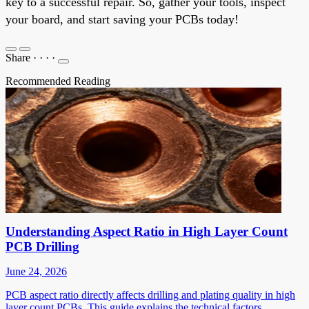
key to a successful repair. So, gather your tools, inspect
your board, and start saving your PCBs today!
Share
·
·
·
·
Recommended Reading
Understanding Aspect Ratio in High Layer Count
PCB Drilling
June 24, 2026
PCB aspect ratio directly affects drilling and plating quality in high
layer count PCBs. This guide explains the technical factors,