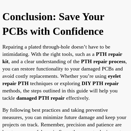
Conclusion: Save Your
PCBs with Confidence
Repairing a plated through-hole doesn’t have to be
intimidating. With the right tools, such as a
PTH repair
kit
, and a clear understanding of the
PTH repair process
,
you can restore functionality to your damaged PCBs and
avoid costly replacements. Whether you’re using
eyelet
repair PTH
techniques or exploring
DIY PTH repair
methods, the steps outlined in this guide will help you
tackle
damaged PTH repair
effectively.
By following best practices and taking preventive
measures, you can minimize future damage and keep your
projects on track. Remember, precision and patience are