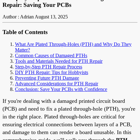
Repair: Saving Your PCBs
Author : Adrian
August 13, 2025
Table of Contents
What Are Plated Through-Holes (PTH) and Why Do They
Matter?
Common Causes of Damaged PTHs
Tools and Materials Needed for PTH Repair
Step-by-Step PTH Repair Process
DIY PTH Repair: Tips for Hobbyists
Preventing Future PTH Damage
Advanced Considerations for PTH Repair
Conclusion: Save Your PCBs with Confidence
If you're dealing with a damaged printed circuit board
(PCB) and need to fix a plated through-hole (PTH), you're
in the right place. Plated through-holes are critical for
ensuring electrical connections between layers of a PCB,
and damage to them can render a board unusable. In this
comprehensive guide, we'll walk you through the
PTH