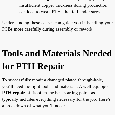
insufficient copper thickness during production
can lead to weak PTHs that fail under stress.
Understanding these causes can guide you in handling your
PCBs more carefully during assembly or rework.
Tools and Materials Needed
for PTH Repair
To successfully repair a damaged plated through-hole,
you’ll need the right tools and materials. A well-equipped
PTH repair kit
is often the best starting point, as it
typically includes everything necessary for the job. Here’s
a breakdown of what you’ll need: