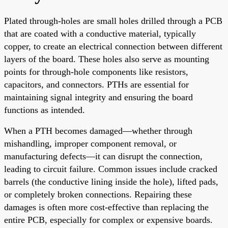
Plated through-holes are small holes drilled through a PCB
that are coated with a conductive material, typically
copper, to create an electrical connection between different
layers of the board. These holes also serve as mounting
points for through-hole components like resistors,
capacitors, and connectors. PTHs are essential for
maintaining signal integrity and ensuring the board
functions as intended.
When a PTH becomes damaged—whether through
mishandling, improper component removal, or
manufacturing defects—it can disrupt the connection,
leading to circuit failure. Common issues include cracked
barrels (the conductive lining inside the hole), lifted pads,
or completely broken connections. Repairing these
damages is often more cost-effective than replacing the
entire PCB, especially for complex or expensive boards.