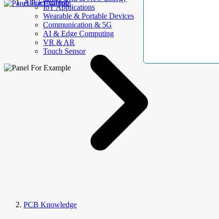
AllElectroHub
IoT Applications
Wearable & Portable Devices
Communication & 5G
AI & Edge Computing
VR & AR
Touch Sensor
PCB Knowledge