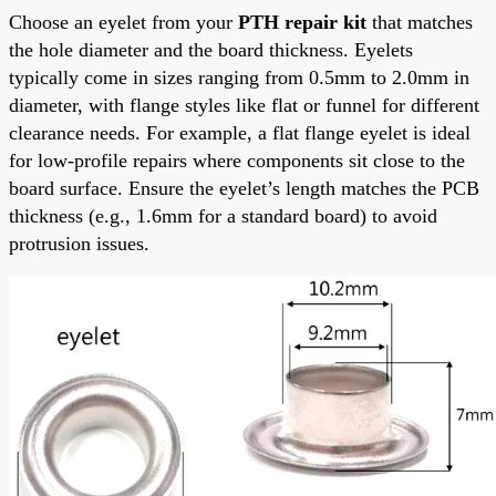
Choose an eyelet from your
PTH repair kit
that matches
the hole diameter and the board thickness. Eyelets
typically come in sizes ranging from 0.5mm to 2.0mm in
diameter, with flange styles like flat or funnel for different
clearance needs. For example, a flat flange eyelet is ideal
for low-profile repairs where components sit close to the
board surface. Ensure the eyelet’s length matches the PCB
thickness (e.g., 1.6mm for a standard board) to avoid
protrusion issues.