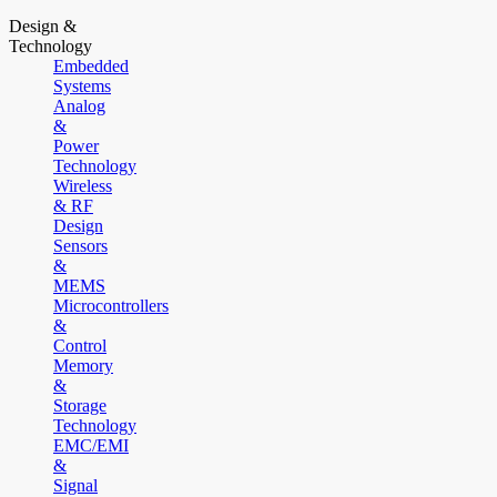
Design &
Technology
Embedded
Systems
Analog
&
Power
Technology
Wireless
& RF
Design
Sensors
&
MEMS
Microcontrollers
&
Control
Memory
&
Storage
Technology
EMC/EMI
&
Signal