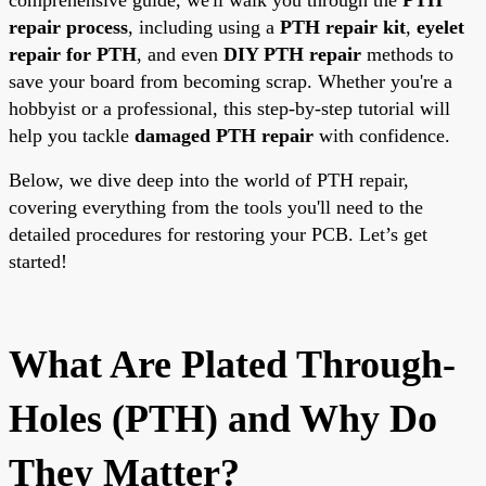
repair process
, including using a
PTH repair kit
,
eyelet
repair for PTH
, and even
DIY PTH repair
methods to
save your board from becoming scrap. Whether you're a
hobbyist or a professional, this step-by-step tutorial will
help you tackle
damaged PTH repair
with confidence.
Below, we dive deep into the world of PTH repair,
covering everything from the tools you'll need to the
detailed procedures for restoring your PCB. Let’s get
started!
What Are Plated Through-
Holes (PTH) and Why Do
They Matter?