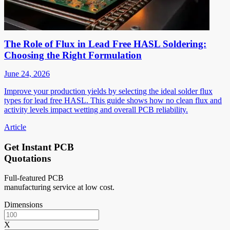
The Role of Flux in Lead Free HASL Soldering:
Choosing the Right Formulation
June 24, 2026
Improve your production yields by selecting the ideal solder flux
types for lead free HASL. This guide shows how no clean flux and
activity levels impact wetting and overall PCB reliability.
Article
Get Instant PCB
Quotations
Full-featured PCB
manufacturing service at low cost.
Dimensions
X