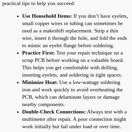
practical tips to help you succeed:
Use Household Items:
If you don’t have eyelets,
small copper wires or tubing can sometimes be
used as a makeshift replacement. Strip a thin
wire, insert it through the hole, and fold the ends
to mimic an eyelet flange before soldering.
Practice First:
Test your repair technique on a
scrap PCB before working on a valuable board.
This helps you get comfortable with drilling,
inserting eyelets, and soldering in tight spaces.
Minimize Heat:
Use a low-wattage soldering
iron and work quickly to avoid overheating the
PCB, which can delaminate layers or damage
nearby components.
Double-Check Connections:
Always test with a
multimeter after repair. A poor connection might
work initially but fail under load or over time.