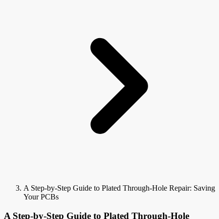
A Step-by-Step Guide to Plated Through-Hole Repair: Saving
Your PCBs
A Step-by-Step Guide to Plated Through-Hole