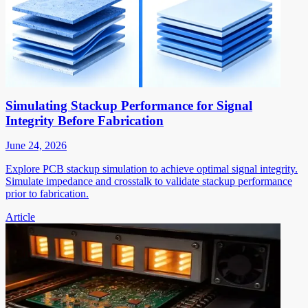
Simulating Stackup Performance for Signal
Integrity Before Fabrication
June 24, 2026
Explore PCB stackup simulation to achieve optimal signal integrity.
Simulate impedance and crosstalk to validate stackup performance
prior to fabrication.
Article