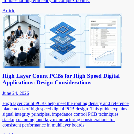
troubleshooting efficiency on complex boards.
Article
High Layer Count PCBs for High Speed Digital
Applications: Design Considerations
June 24, 2026
High layer count PCBs help meet the routing density and reference
plane needs of high speed digital PCB design. This guide explains
signal integrity principles, impedance control PCB techniques,
stackup planning, and key manufacturing considerations for
consistent performance in multilayer boards.