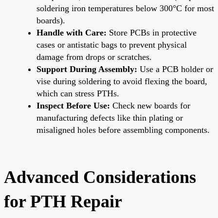
soldering iron temperatures below 300°C for most
boards).
Handle with Care:
Store PCBs in protective
cases or antistatic bags to prevent physical
damage from drops or scratches.
Support During Assembly:
Use a PCB holder or
vise during soldering to avoid flexing the board,
which can stress PTHs.
Inspect Before Use:
Check new boards for
manufacturing defects like thin plating or
misaligned holes before assembling components.
Advanced Considerations
for PTH Repair