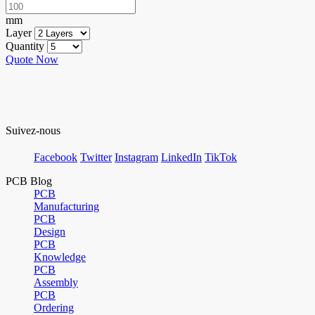
mm
Layer
Quantity
Quote Now
Suivez-nous
Facebook
Twitter
Instagram
LinkedIn
TikTok
PCB Blog
PCB
Manufacturing
PCB
Design
PCB
Knowledge
PCB
Assembly
PCB
Ordering