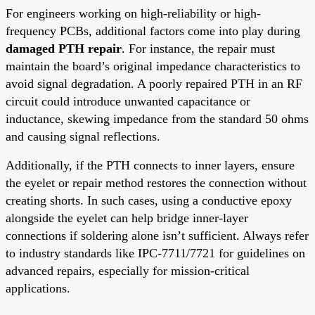
For engineers working on high-reliability or high-
frequency PCBs, additional factors come into play during
damaged PTH repair
. For instance, the repair must
maintain the board’s original impedance characteristics to
avoid signal degradation. A poorly repaired PTH in an RF
circuit could introduce unwanted capacitance or
inductance, skewing impedance from the standard 50 ohms
and causing signal reflections.
Additionally, if the PTH connects to inner layers, ensure
the eyelet or repair method restores the connection without
creating shorts. In such cases, using a conductive epoxy
alongside the eyelet can help bridge inner-layer
connections if soldering alone isn’t sufficient. Always refer
to industry standards like IPC-7711/7721 for guidelines on
advanced repairs, especially for mission-critical
applications.