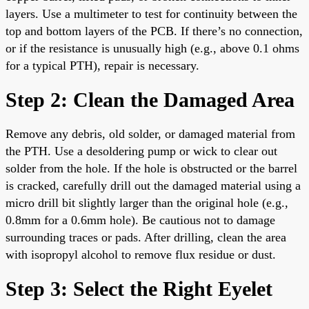
layers. Use a multimeter to test for continuity between the
top and bottom layers of the PCB. If there’s no connection,
or if the resistance is unusually high (e.g., above 0.1 ohms
for a typical PTH), repair is necessary.
Step 2: Clean the Damaged Area
Remove any debris, old solder, or damaged material from
the PTH. Use a desoldering pump or wick to clear out
solder from the hole. If the hole is obstructed or the barrel
is cracked, carefully drill out the damaged material using a
micro drill bit slightly larger than the original hole (e.g.,
0.8mm for a 0.6mm hole). Be cautious not to damage
surrounding traces or pads. After drilling, clean the area
with isopropyl alcohol to remove flux residue or dust.
Step 3: Select the Right Eyelet