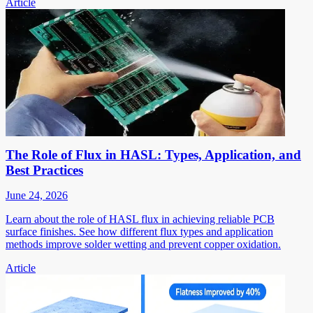
Article
The Role of Flux in HASL: Types, Application, and
Best Practices
June 24, 2026
Learn about the role of HASL flux in achieving reliable PCB
surface finishes. See how different flux types and application
methods improve solder wetting and prevent copper oxidation.
Article