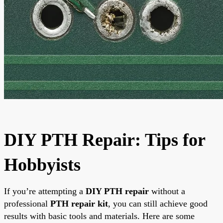
DIY PTH Repair: Tips for
Hobbyists
If you’re attempting a
DIY PTH repair
without a
professional
PTH repair kit
, you can still achieve good
results with basic tools and materials. Here are some