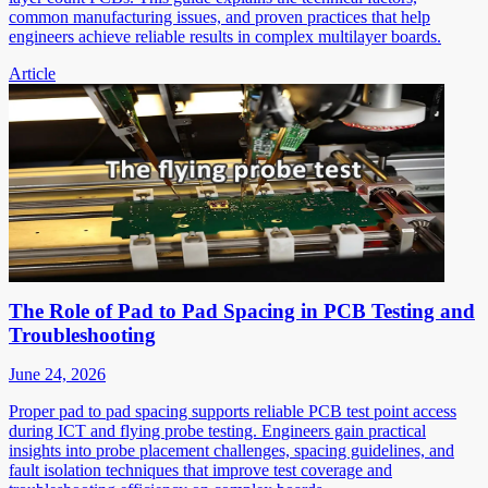
common manufacturing issues, and proven practices that help
engineers achieve reliable results in complex multilayer boards.
Article
The Role of Pad to Pad Spacing in PCB Testing and
Troubleshooting
June 24, 2026
Proper pad to pad spacing supports reliable PCB test point access
during ICT and flying probe testing. Engineers gain practical
insights into probe placement challenges, spacing guidelines, and
fault isolation techniques that improve test coverage and