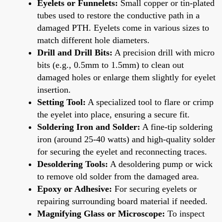
Eyelets or Funnelets:
Small copper or tin-plated
tubes used to restore the conductive path in a
damaged PTH. Eyelets come in various sizes to
match different hole diameters.
Drill and Drill Bits:
A precision drill with micro
bits (e.g., 0.5mm to 1.5mm) to clean out
damaged holes or enlarge them slightly for eyelet
insertion.
Setting Tool:
A specialized tool to flare or crimp
the eyelet into place, ensuring a secure fit.
Soldering Iron and Solder:
A fine-tip soldering
iron (around 25-40 watts) and high-quality solder
for securing the eyelet and reconnecting traces.
Desoldering Tools:
A desoldering pump or wick
to remove old solder from the damaged area.
Epoxy or Adhesive:
For securing eyelets or
repairing surrounding board material if needed.
Magnifying Glass or Microscope:
To inspect