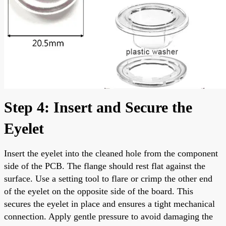
Step 4: Insert and Secure the
Eyelet
Insert the eyelet into the cleaned hole from the component
side of the PCB. The flange should rest flat against the
surface. Use a setting tool to flare or crimp the other end
of the eyelet on the opposite side of the board. This
secures the eyelet in place and ensures a tight mechanical
connection. Apply gentle pressure to avoid damaging the