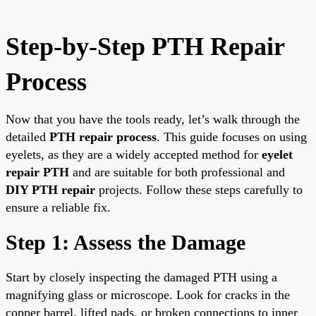
Step-by-Step PTH Repair
Process
Now that you have the tools ready, let’s walk through the
detailed
PTH repair process
. This guide focuses on using
eyelets, as they are a widely accepted method for
eyelet
repair PTH
and are suitable for both professional and
DIY PTH repair
projects. Follow these steps carefully to
ensure a reliable fix.
Step 1: Assess the Damage
Start by closely inspecting the damaged PTH using a
magnifying glass or microscope. Look for cracks in the
copper barrel, lifted pads, or broken connections to inner