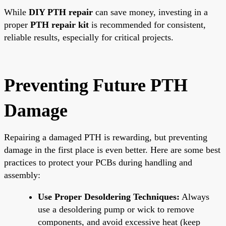
While
DIY PTH repair
can save money, investing in a
proper
PTH repair kit
is recommended for consistent,
reliable results, especially for critical projects.
Preventing Future PTH
Damage
Repairing a damaged PTH is rewarding, but preventing
damage in the first place is even better. Here are some best
practices to protect your PCBs during handling and
assembly:
Use Proper Desoldering Techniques:
Always
use a desoldering pump or wick to remove
components, and avoid excessive heat (keep