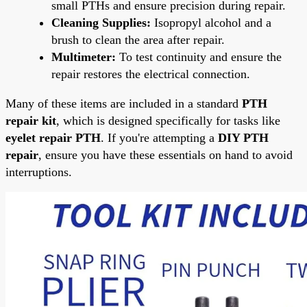
small PTHs and ensure precision during repair.
Cleaning Supplies:
Isopropyl alcohol and a
brush to clean the area after repair.
Multimeter:
To test continuity and ensure the
repair restores the electrical connection.
Many of these items are included in a standard
PTH
repair kit
, which is designed specifically for tasks like
eyelet repair PTH
. If you're attempting a
DIY PTH
repair
, ensure you have these essentials on hand to avoid
interruptions.