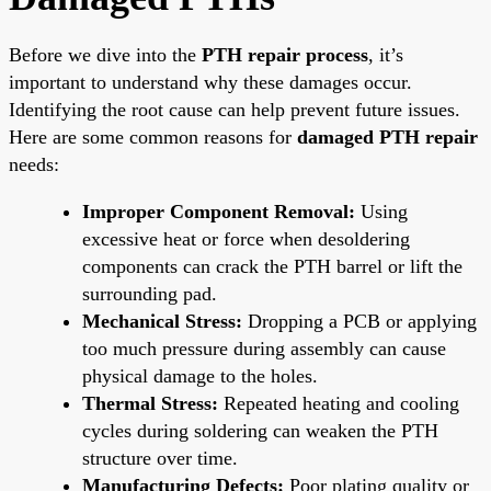
Before we dive into the
PTH repair process
, it’s
important to understand why these damages occur.
Identifying the root cause can help prevent future issues.
Here are some common reasons for
damaged PTH repair
needs:
Improper Component Removal:
Using
excessive heat or force when desoldering
components can crack the PTH barrel or lift the
surrounding pad.
Mechanical Stress:
Dropping a PCB or applying
too much pressure during assembly can cause
physical damage to the holes.
Thermal Stress:
Repeated heating and cooling
cycles during soldering can weaken the PTH
structure over time.
Manufacturing Defects:
Poor plating quality or