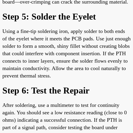
board—over-crimping can crack the surrounding material.
Step 5: Solder the Eyelet
Using a fine-tip soldering iron, apply solder to both ends
of the eyelet where it meets the PCB pads. Use just enough
solder to form a smooth, shiny fillet without creating blobs
that could interfere with component insertion. If the PTH
connects to inner layers, ensure the solder flows evenly to
maintain conductivity. Allow the area to cool naturally to
prevent thermal stress.
Step 6: Test the Repair
After soldering, use a multimeter to test for continuity
again. You should see a low resistance reading (close to 0
ohms) indicating a successful connection. If the PTH is
part of a signal path, consider testing the board under