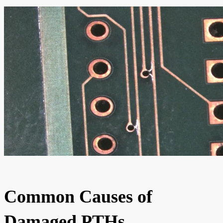
Common Causes of
Damaged PTHs