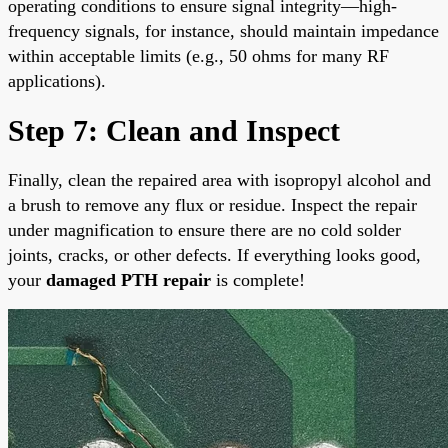
operating conditions to ensure signal integrity—high-
frequency signals, for instance, should maintain impedance
within acceptable limits (e.g., 50 ohms for many RF
applications).
Step 7: Clean and Inspect
Finally, clean the repaired area with isopropyl alcohol and
a brush to remove any flux or residue. Inspect the repair
under magnification to ensure there are no cold solder
joints, cracks, or other defects. If everything looks good,
your
damaged PTH repair
is complete!