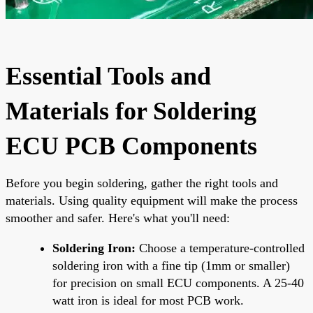
Essential Tools and
Materials for Soldering
ECU PCB Components
Before you begin soldering, gather the right tools and
materials. Using quality equipment will make the process
smoother and safer. Here's what you'll need:
Soldering Iron:
Choose a temperature-controlled
soldering iron with a fine tip (1mm or smaller)
for precision on small ECU components. A 25-40
watt iron is ideal for most PCB work.