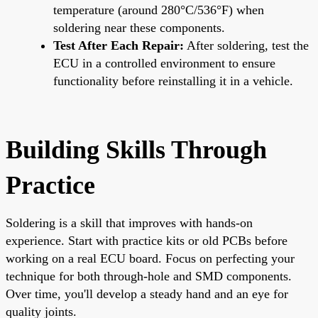
temperature (around 280°C/536°F) when
soldering near these components.
Test After Each Repair:
After soldering, test the
ECU in a controlled environment to ensure
functionality before reinstalling it in a vehicle.
Building Skills Through
Practice
Soldering is a skill that improves with hands-on
experience. Start with practice kits or old PCBs before
working on a real ECU board. Focus on perfecting your
technique for both through-hole and SMD components.
Over time, you'll develop a steady hand and an eye for
quality joints.