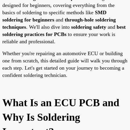
designed for beginners, covering everything from the
basics of soldering to specific methods like
SMD
soldering for beginners
and
through-hole soldering
techniques
. We'll also dive into
soldering safety
and
best
soldering practices for PCBs
to ensure your work is
reliable and professional.
Whether you're repairing an automotive ECU or building
one from scratch, this detailed guide will walk you through
each step. Let's get started on your journey to becoming a
confident soldering technician.
What Is an ECU PCB and
Why Is Soldering