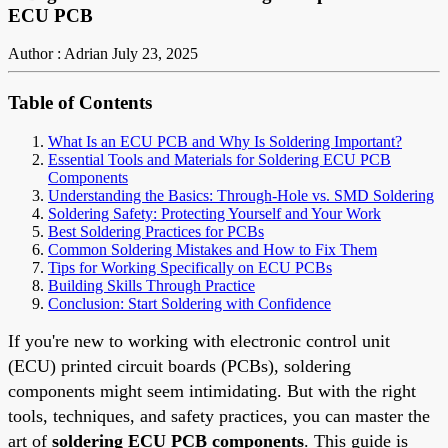
ECU PCB
Author : Adrian
July 23, 2025
Table of Contents
What Is an ECU PCB and Why Is Soldering Important?
Essential Tools and Materials for Soldering ECU PCB
Components
Understanding the Basics: Through-Hole vs. SMD Soldering
Soldering Safety: Protecting Yourself and Your Work
Best Soldering Practices for PCBs
Common Soldering Mistakes and How to Fix Them
Tips for Working Specifically on ECU PCBs
Building Skills Through Practice
Conclusion: Start Soldering with Confidence
If you're new to working with electronic control unit
(ECU) printed circuit boards (PCBs), soldering
components might seem intimidating. But with the right
tools, techniques, and safety practices, you can master the
art of
soldering ECU PCB components
. This guide is