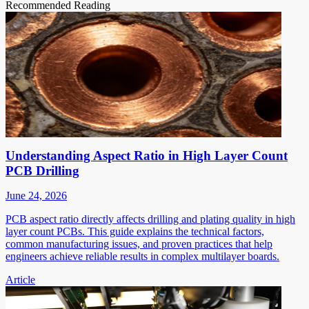
Recommended Reading
Understanding Aspect Ratio in High Layer Count
PCB Drilling
June 24, 2026
PCB aspect ratio directly affects drilling and plating quality in high
layer count PCBs. This guide explains the technical factors,
common manufacturing issues, and proven practices that help
engineers achieve reliable results in complex multilayer boards.
Article