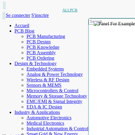
ALLPCB
Se connecter
S'inscrire
Accueil
PCB Blog
PCB Manufacturing
PCB Design
PCB Knowledge
PCB Assembly
PCB Ordering
Design & Technology
Embedded Systems
Analog & Power Technology
Wireless & RF Design
Sensors & MEMS
Microcontrollers & Control
Memory & Storage Technology
EMC/EMI & Signal Integrity
EDA & IC Design
Industry & Applications
Automotive Electronics
Medical Electronics
Industrial Automation & Control
Smart Grid & New Energy