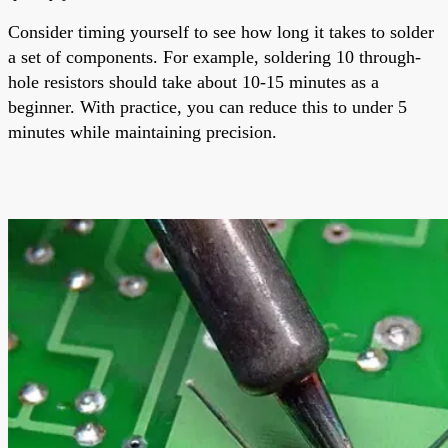
Consider timing yourself to see how long it takes to solder
a set of components. For example, soldering 10 through-
hole resistors should take about 10-15 minutes as a
beginner. With practice, you can reduce this to under 5
minutes while maintaining precision.