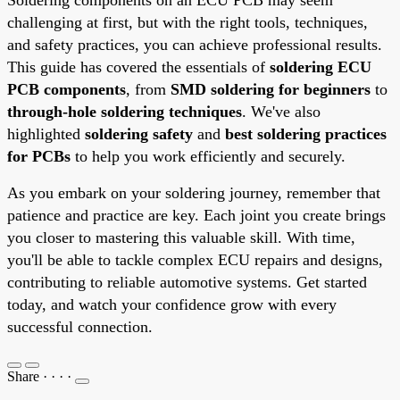
challenging at first, but with the right tools, techniques,
and safety practices, you can achieve professional results.
This guide has covered the essentials of
soldering ECU
PCB components
, from
SMD soldering for beginners
to
through-hole soldering techniques
. We've also
highlighted
soldering safety
and
best soldering practices
for PCBs
to help you work efficiently and securely.
As you embark on your soldering journey, remember that
patience and practice are key. Each joint you create brings
you closer to mastering this valuable skill. With time,
you'll be able to tackle complex ECU repairs and designs,
contributing to reliable automotive systems. Get started
today, and watch your confidence grow with every
successful connection.
Share
·
·
·
·