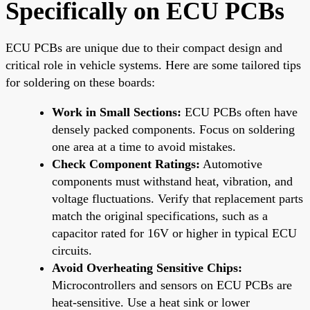
Specifically on ECU PCBs
ECU PCBs are unique due to their compact design and
critical role in vehicle systems. Here are some tailored tips
for soldering on these boards:
Work in Small Sections:
ECU PCBs often have
densely packed components. Focus on soldering
one area at a time to avoid mistakes.
Check Component Ratings:
Automotive
components must withstand heat, vibration, and
voltage fluctuations. Verify that replacement parts
match the original specifications, such as a
capacitor rated for 16V or higher in typical ECU
circuits.
Avoid Overheating Sensitive Chips:
Microcontrollers and sensors on ECU PCBs are
heat-sensitive. Use a heat sink or lower