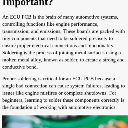
Important?
An ECU PCB is the brain of many automotive systems,
controlling functions like engine performance,
transmission, and emissions. These boards are packed with
tiny components that need to be soldered precisely to
ensure proper electrical connections and functionality.
Soldering is the process of joining metal surfaces using a
molten metal alloy, known as solder, to create a strong and
conductive bond.
Proper soldering is critical for an ECU PCB because a
single bad connection can cause system failures, leading to
issues like engine misfires or complete shutdowns. For
beginners, learning to solder these components correctly is
the foundation of working with automotive electronics.