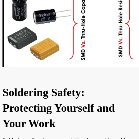
Soldering Safety:
Protecting Yourself and
Your Work