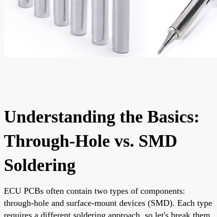
Understanding the Basics:
Through-Hole vs. SMD
Soldering
ECU PCBs often contain two types of components:
through-hole and surface-mount devices (SMD). Each type
requires a different soldering approach, so let's break them