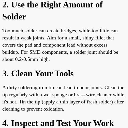
2. Use the Right Amount of
Solder
Too much solder can create bridges, while too little can
result in weak joints. Aim for a small, shiny fillet that
covers the pad and component lead without excess
buildup. For SMD components, a solder joint should be
about 0.2-0.5mm high.
3. Clean Your Tools
A dirty soldering iron tip can lead to poor joints. Clean the
tip regularly with a wet sponge or brass wire cleaner while
it's hot. Tin the tip (apply a thin layer of fresh solder) after
cleaning to prevent oxidation.
4. Inspect and Test Your Work