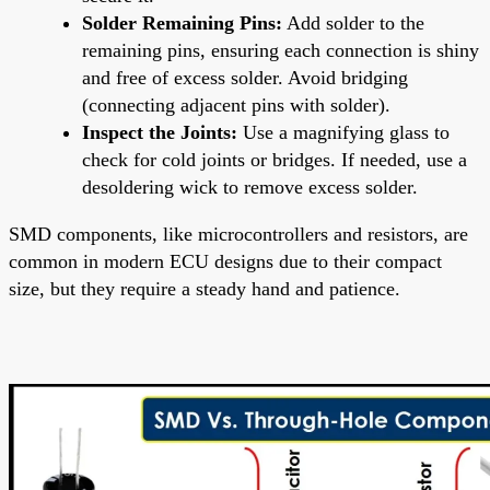
Solder Remaining Pins:
Add solder to the
remaining pins, ensuring each connection is shiny
and free of excess solder. Avoid bridging
(connecting adjacent pins with solder).
Inspect the Joints:
Use a magnifying glass to
check for cold joints or bridges. If needed, use a
desoldering wick to remove excess solder.
SMD components, like microcontrollers and resistors, are
common in modern ECU designs due to their compact
size, but they require a steady hand and patience.