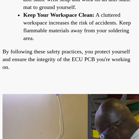
mat to ground yourself.
Keep Your Workspace Clean:
A cluttered
workspace increases the risk of accidents. Keep
flammable materials away from your soldering
area.
By following these safety practices, you protect yourself
and ensure the integrity of the ECU PCB you're working
on.