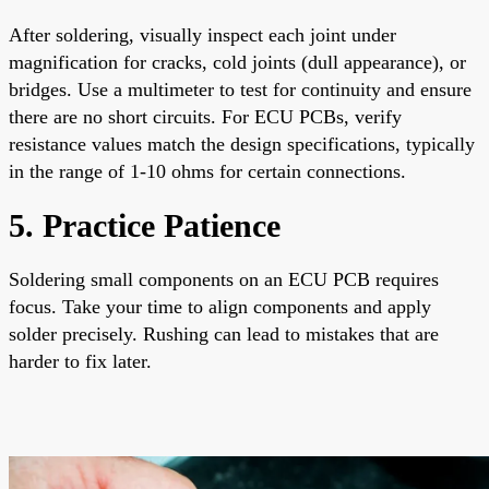
After soldering, visually inspect each joint under
magnification for cracks, cold joints (dull appearance), or
bridges. Use a multimeter to test for continuity and ensure
there are no short circuits. For ECU PCBs, verify
resistance values match the design specifications, typically
in the range of 1-10 ohms for certain connections.
5. Practice Patience
Soldering small components on an ECU PCB requires
focus. Take your time to align components and apply
solder precisely. Rushing can lead to mistakes that are
harder to fix later.