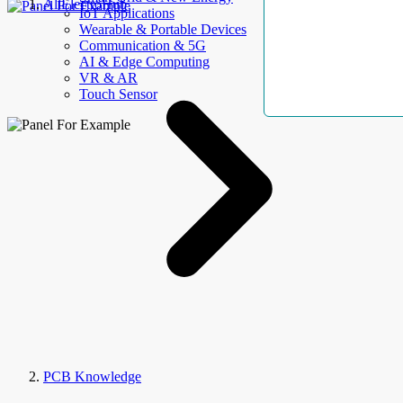
AllElectroHub
IoT Applications
Wearable & Portable Devices
Communication & 5G
AI & Edge Computing
VR & AR
Touch Sensor
PCB Knowledge