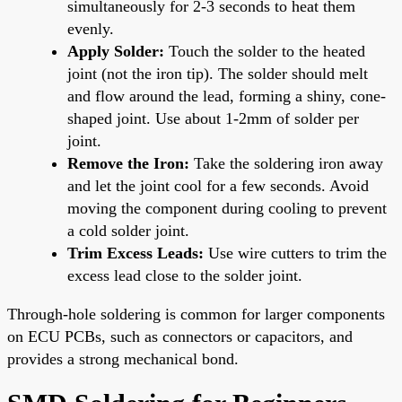
simultaneously for 2-3 seconds to heat them
evenly.
Apply Solder:
Touch the solder to the heated
joint (not the iron tip). The solder should melt
and flow around the lead, forming a shiny, cone-
shaped joint. Use about 1-2mm of solder per
joint.
Remove the Iron:
Take the soldering iron away
and let the joint cool for a few seconds. Avoid
moving the component during cooling to prevent
a cold solder joint.
Trim Excess Leads:
Use wire cutters to trim the
excess lead close to the solder joint.
Through-hole soldering is common for larger components
on ECU PCBs, such as connectors or capacitors, and
provides a strong mechanical bond.