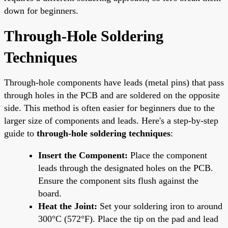
down for beginners.
Through-Hole Soldering
Techniques
Through-hole components have leads (metal pins) that pass
through holes in the PCB and are soldered on the opposite
side. This method is often easier for beginners due to the
larger size of components and leads. Here's a step-by-step
guide to
through-hole soldering techniques
:
Insert the Component:
Place the component
leads through the designated holes on the PCB.
Ensure the component sits flush against the
board.
Heat the Joint:
Set your soldering iron to around
300°C (572°F). Place the tip on the pad and lead