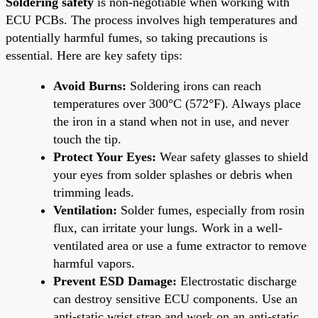
Soldering safety
is non-negotiable when working with
ECU PCBs. The process involves high temperatures and
potentially harmful fumes, so taking precautions is
essential. Here are key safety tips:
Avoid Burns:
Soldering irons can reach
temperatures over 300°C (572°F). Always place
the iron in a stand when not in use, and never
touch the tip.
Protect Your Eyes:
Wear safety glasses to shield
your eyes from solder splashes or debris when
trimming leads.
Ventilation:
Solder fumes, especially from rosin
flux, can irritate your lungs. Work in a well-
ventilated area or use a fume extractor to remove
harmful vapors.
Prevent ESD Damage:
Electrostatic discharge
can destroy sensitive ECU components. Use an
anti-static wrist strap and work on an anti-static