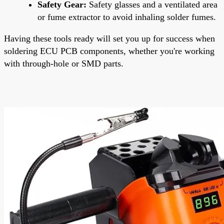
Safety Gear:
Safety glasses and a ventilated area
or fume extractor to avoid inhaling solder fumes.
Having these tools ready will set you up for success when
soldering ECU PCB components, whether you're working
with through-hole or SMD parts.