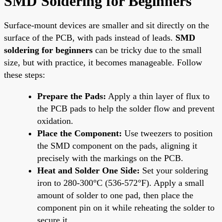
SMD Soldering for Beginners
Surface-mount devices are smaller and sit directly on the
surface of the PCB, with pads instead of leads.
SMD
soldering for beginners
can be tricky due to the small
size, but with practice, it becomes manageable. Follow
these steps:
Prepare the Pads:
Apply a thin layer of flux to
the PCB pads to help the solder flow and prevent
oxidation.
Place the Component:
Use tweezers to position
the SMD component on the pads, aligning it
precisely with the markings on the PCB.
Heat and Solder One Side:
Set your soldering
iron to 280-300°C (536-572°F). Apply a small
amount of solder to one pad, then place the
component pin on it while reheating the solder to
secure it.