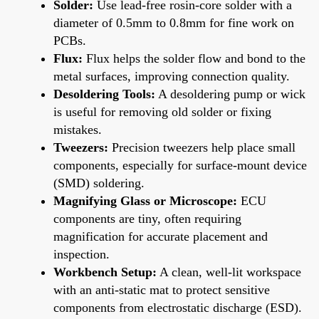
Solder:
Use lead-free rosin-core solder with a
diameter of 0.5mm to 0.8mm for fine work on
PCBs.
Flux:
Flux helps the solder flow and bond to the
metal surfaces, improving connection quality.
Desoldering Tools:
A desoldering pump or wick
is useful for removing old solder or fixing
mistakes.
Tweezers:
Precision tweezers help place small
components, especially for surface-mount device
(SMD) soldering.
Magnifying Glass or Microscope:
ECU
components are tiny, often requiring
magnification for accurate placement and
inspection.
Workbench Setup:
A clean, well-lit workspace
with an anti-static mat to protect sensitive
components from electrostatic discharge (ESD).