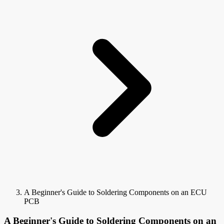
A Beginner's Guide to Soldering Components on an ECU
PCB
A Beginner's Guide to Soldering Components on an