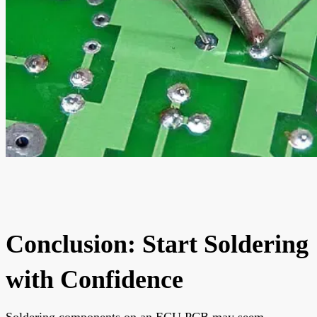
Conclusion: Start Soldering
with Confidence
Soldering components on an ECU PCB may seem