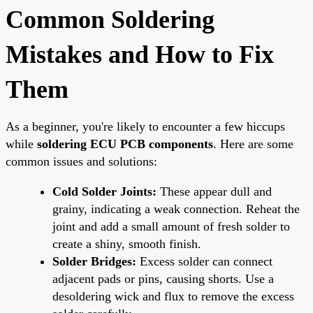
Common Soldering
Mistakes and How to Fix
Them
As a beginner, you're likely to encounter a few hiccups
while
soldering ECU PCB components
. Here are some
common issues and solutions:
Cold Solder Joints:
These appear dull and
grainy, indicating a weak connection. Reheat the
joint and add a small amount of fresh solder to
create a shiny, smooth finish.
Solder Bridges:
Excess solder can connect
adjacent pads or pins, causing shorts. Use a
desoldering wick and flux to remove the excess