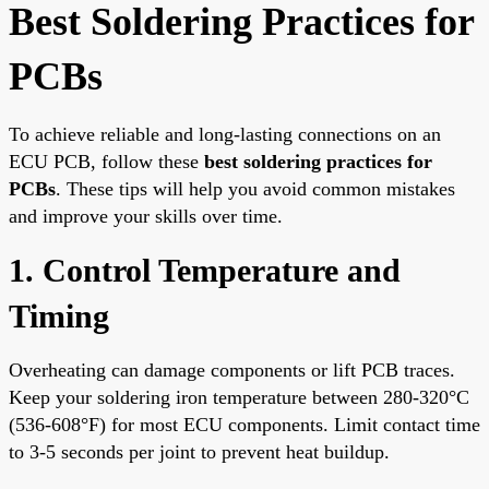
Best Soldering Practices for
PCBs
To achieve reliable and long-lasting connections on an
ECU PCB, follow these
best soldering practices for
PCBs
. These tips will help you avoid common mistakes
and improve your skills over time.
1. Control Temperature and
Timing
Overheating can damage components or lift PCB traces.
Keep your soldering iron temperature between 280-320°C
(536-608°F) for most ECU components. Limit contact time
to 3-5 seconds per joint to prevent heat buildup.