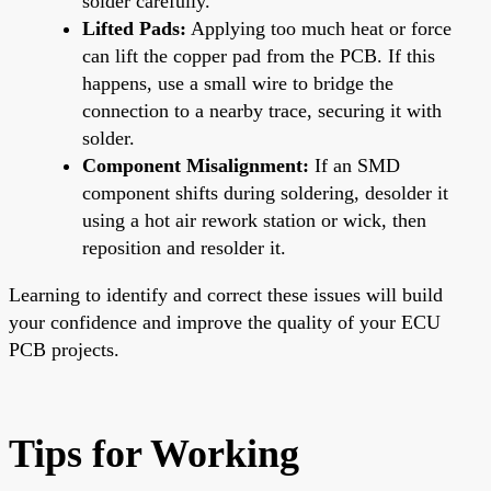
solder carefully.
Lifted Pads:
Applying too much heat or force
can lift the copper pad from the PCB. If this
happens, use a small wire to bridge the
connection to a nearby trace, securing it with
solder.
Component Misalignment:
If an SMD
component shifts during soldering, desolder it
using a hot air rework station or wick, then
reposition and resolder it.
Learning to identify and correct these issues will build
your confidence and improve the quality of your ECU
PCB projects.
Tips for Working