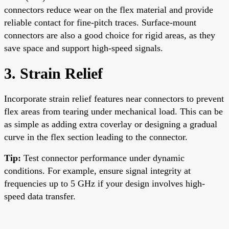
connectors reduce wear on the flex material and provide
reliable contact for fine-pitch traces. Surface-mount
connectors are also a good choice for rigid areas, as they
save space and support high-speed signals.
3. Strain Relief
Incorporate strain relief features near connectors to prevent
flex areas from tearing under mechanical load. This can be
as simple as adding extra coverlay or designing a gradual
curve in the flex section leading to the connector.
Tip:
Test connector performance under dynamic
conditions. For example, ensure signal integrity at
frequencies up to 5 GHz if your design involves high-
speed data transfer.