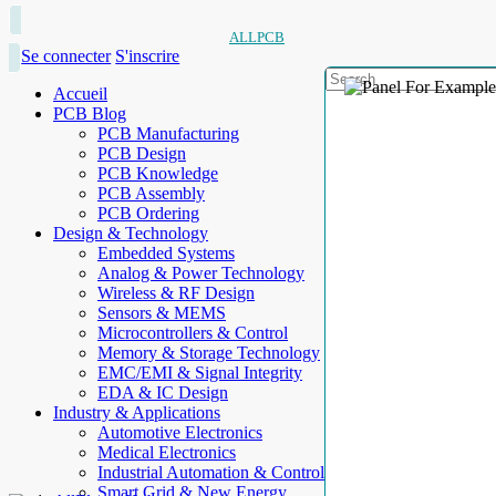
ALLPCB
Se connecter
S'inscrire
Accueil
PCB Blog
PCB Manufacturing
PCB Design
PCB Knowledge
PCB Assembly
PCB Ordering
Design & Technology
Embedded Systems
Analog & Power Technology
Wireless & RF Design
Sensors & MEMS
Microcontrollers & Control
Memory & Storage Technology
EMC/EMI & Signal Integrity
EDA & IC Design
Industry & Applications
Automotive Electronics
Medical Electronics
Industrial Automation & Control
Smart Grid & New Energy