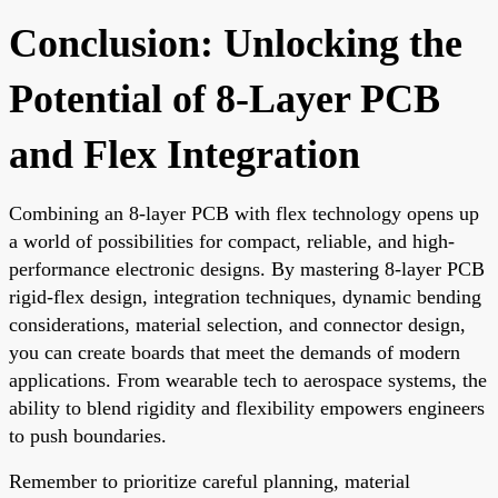
Conclusion: Unlocking the
Potential of 8-Layer PCB
and Flex Integration
Combining an 8-layer PCB with flex technology opens up
a world of possibilities for compact, reliable, and high-
performance electronic designs. By mastering 8-layer PCB
rigid-flex design, integration techniques, dynamic bending
considerations, material selection, and connector design,
you can create boards that meet the demands of modern
applications. From wearable tech to aerospace systems, the
ability to blend rigidity and flexibility empowers engineers
to push boundaries.
Remember to prioritize careful planning, material