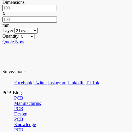
Dimensions
X
mm
Layer
Quantity
Quote Now
Suivez-nous
Facebook
Twitter
Instagram
LinkedIn
TikTok
PCB Blog
PCB
Manufacturing
PCB
Design
PCB
Knowledge
PCB