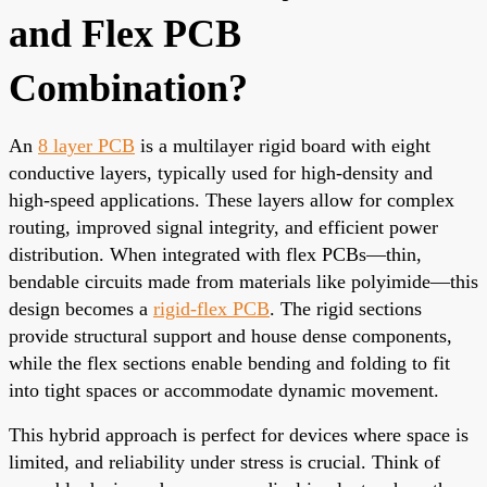
and Flex PCB
Combination?
An
8 layer PCB
is a multilayer rigid board with eight
conductive layers, typically used for high-density and
high-speed applications. These layers allow for complex
routing, improved signal integrity, and efficient power
distribution. When integrated with flex PCBs—thin,
bendable circuits made from materials like polyimide—this
design becomes a
rigid-flex PCB
. The rigid sections
provide structural support and house dense components,
while the flex sections enable bending and folding to fit
into tight spaces or accommodate dynamic movement.
This hybrid approach is perfect for devices where space is
limited, and reliability under stress is crucial. Think of