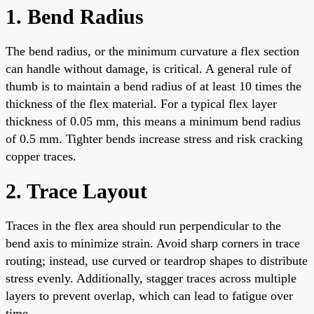
1. Bend Radius
The bend radius, or the minimum curvature a flex section
can handle without damage, is critical. A general rule of
thumb is to maintain a bend radius of at least 10 times the
thickness of the flex material. For a typical flex layer
thickness of 0.05 mm, this means a minimum bend radius
of 0.5 mm. Tighter bends increase stress and risk cracking
copper traces.
2. Trace Layout
Traces in the flex area should run perpendicular to the
bend axis to minimize strain. Avoid sharp corners in trace
routing; instead, use curved or teardrop shapes to distribute
stress evenly. Additionally, stagger traces across multiple
layers to prevent overlap, which can lead to fatigue over
time.