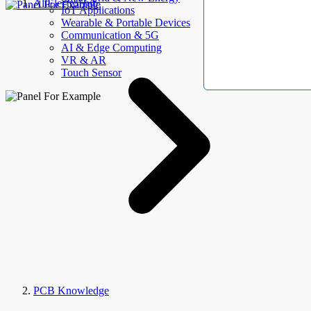
AllElectroHub
IoT Applications
Wearable & Portable Devices
Communication & 5G
AI & Edge Computing
VR & AR
Touch Sensor
PCB Knowledge