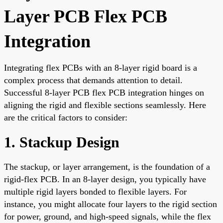
Layer PCB Flex PCB
Integration
Integrating flex PCBs with an 8-layer rigid board is a
complex process that demands attention to detail.
Successful 8-layer PCB flex PCB integration hinges on
aligning the rigid and flexible sections seamlessly. Here
are the critical factors to consider:
1. Stackup Design
The stackup, or layer arrangement, is the foundation of a
rigid-flex PCB. In an 8-layer design, you typically have
multiple rigid layers bonded to flexible layers. For
instance, you might allocate four layers to the rigid section
for power, ground, and high-speed signals, while the flex