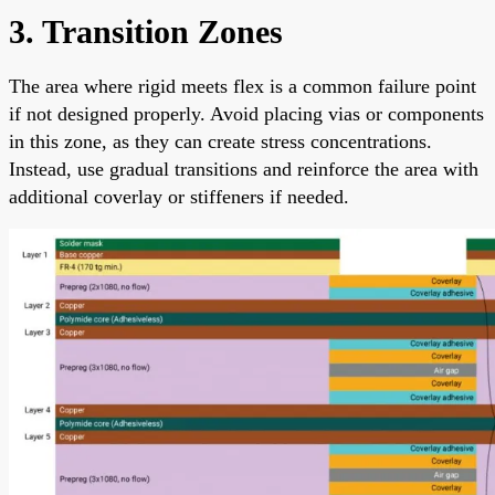
3. Transition Zones
The area where rigid meets flex is a common failure point
if not designed properly. Avoid placing vias or components
in this zone, as they can create stress concentrations.
Instead, use gradual transitions and reinforce the area with
additional coverlay or stiffeners if needed.