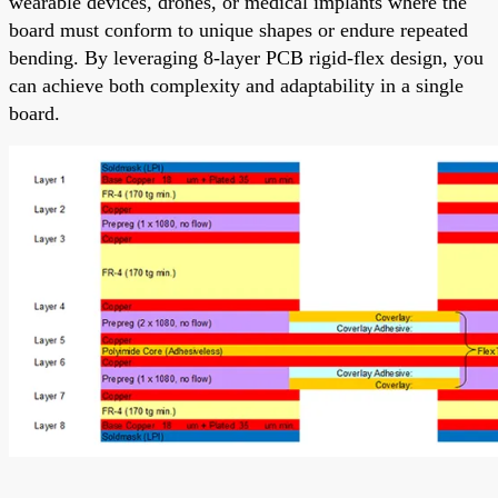
wearable devices, drones, or medical implants where the
board must conform to unique shapes or endure repeated
bending. By leveraging 8-layer PCB rigid-flex design, you
can achieve both complexity and adaptability in a single
board.