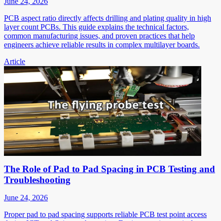
June 24, 2026
PCB aspect ratio directly affects drilling and plating quality in high
layer count PCBs. This guide explains the technical factors,
common manufacturing issues, and proven practices that help
engineers achieve reliable results in complex multilayer boards.
Article
The Role of Pad to Pad Spacing in PCB Testing and
Troubleshooting
June 24, 2026
Proper pad to pad spacing supports reliable PCB test point access