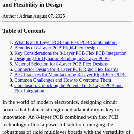
and Flexibility in Design
Author : Adrian
August 07, 2025
Table of Contents
What Is an 8-Layer PCB and Flex PCB Combination?
Benefits of 8-Layer PCB Rigid-Flex Design
Key Considerations for 8-Layer PCB Flex PCB Integration
Designing for Dynamic Bending in 8-Layer PCBs
Material Selection for 8-Layer PCB Flex Designs
Connector Design for 8-Layer PCB Rigid-Flex Boards
Best Practices for Manufacturing 8-Layer Rigid-Flex PCBs
Common Challenges and How to Overcome Them
Conclusion: Unlocking the Potential of 8-Layer PCB and
Flex Integration
In the world of modern electronics, designing circuit
boards that balance strength and adaptability is key to
innovation. An 8-layer PCB combined with flex PCB
technology offers a powerful solution, merging the
robustness of rigid multilayer boards with the versatility of