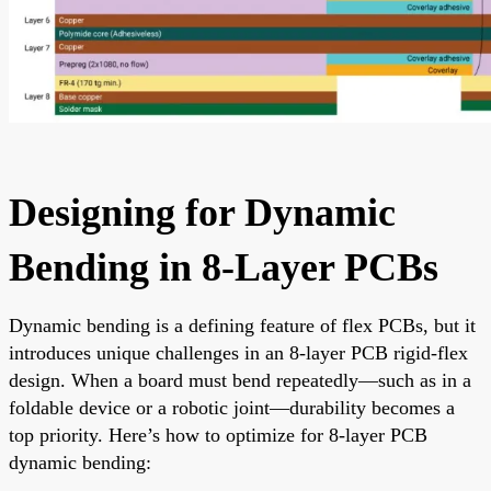
Designing for Dynamic
Bending in 8-Layer PCBs
Dynamic bending is a defining feature of flex PCBs, but it
introduces unique challenges in an 8-layer PCB rigid-flex
design. When a board must bend repeatedly—such as in a
foldable device or a robotic joint—durability becomes a
top priority. Here’s how to optimize for 8-layer PCB
dynamic bending: