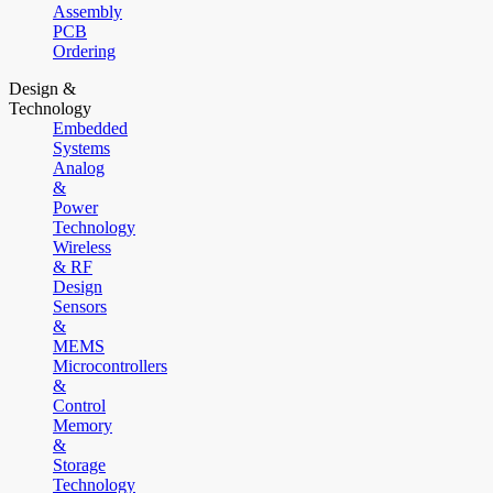
Assembly
PCB
Ordering
Design &
Technology
Embedded
Systems
Analog
&
Power
Technology
Wireless
& RF
Design
Sensors
&
MEMS
Microcontrollers
&
Control
Memory
&
Storage
Technology