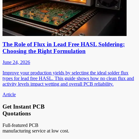
The Role of Flux in Lead Free HASL Soldering:
Choosing the Right Formulation
June 24, 2026
Improve your production yields by selecting the ideal solder flux
types for lead free HASL. This guide shows how no clean flux and
activity levels impact wetting and overall PCB reliability.
Article
Get Instant PCB
Quotations
Full-featured PCB
manufacturing service at low cost.