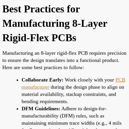
Best Practices for
Manufacturing 8-Layer
Rigid-Flex PCBs
Manufacturing an 8-layer rigid-flex PCB requires precision
to ensure the design translates into a functional product.
Here are some best practices to follow:
Collaborate Early:
Work closely with your
PCB
manufacturer
during the design phase to align on
material availability, stackup constraints, and
bending requirements.
DFM Guidelines:
Adhere to design-for-
manufacturability (DFM) rules, such as
maintaining minimum trace widths (e.g., 4 mils