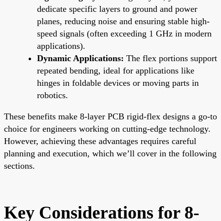
dedicate specific layers to ground and power
planes, reducing noise and ensuring stable high-
speed signals (often exceeding 1 GHz in modern
applications).
Dynamic Applications:
The flex portions support
repeated bending, ideal for applications like
hinges in foldable devices or moving parts in
robotics.
These benefits make 8-layer PCB rigid-flex designs a go-to
choice for engineers working on cutting-edge technology.
However, achieving these advantages requires careful
planning and execution, which we’ll cover in the following
sections.
Key Considerations for 8-