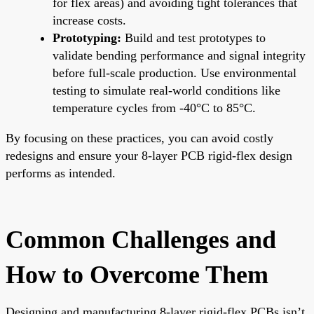
for flex areas) and avoiding tight tolerances that
increase costs.
Prototyping:
Build and test prototypes to
validate bending performance and signal integrity
before full-scale production. Use environmental
testing to simulate real-world conditions like
temperature cycles from -40°C to 85°C.
By focusing on these practices, you can avoid costly
redesigns and ensure your 8-layer PCB rigid-flex design
performs as intended.
Common Challenges and
How to Overcome Them
Designing and manufacturing 8-layer rigid-flex PCBs isn’t