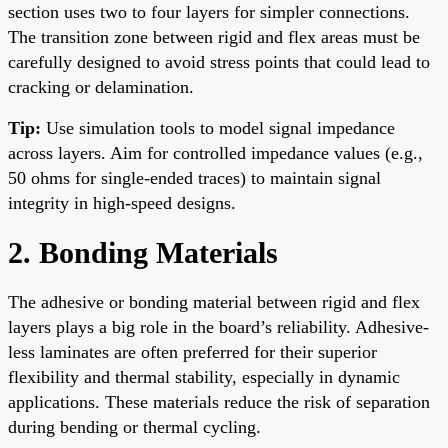
section uses two to four layers for simpler connections.
The transition zone between rigid and flex areas must be
carefully designed to avoid stress points that could lead to
cracking or delamination.
Tip:
Use simulation tools to model signal impedance
across layers. Aim for controlled impedance values (e.g.,
50 ohms for single-ended traces) to maintain signal
integrity in high-speed designs.
2. Bonding Materials
The adhesive or bonding material between rigid and flex
layers plays a big role in the board’s reliability. Adhesive-
less laminates are often preferred for their superior
flexibility and thermal stability, especially in dynamic
applications. These materials reduce the risk of separation
during bending or thermal cycling.