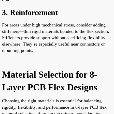
3. Reinforcement
For areas under high mechanical stress, consider adding
stiffeners—thin rigid materials bonded to the flex section.
Stiffeners provide support without sacrificing flexibility
elsewhere. They’re especially useful near connectors or
mounting points.
Material Selection for 8-
Layer PCB Flex Designs
Choosing the right materials is essential for balancing
rigidity, flexibility, and performance in 8-layer PCB flex
material selection. Here are the primary considerations: