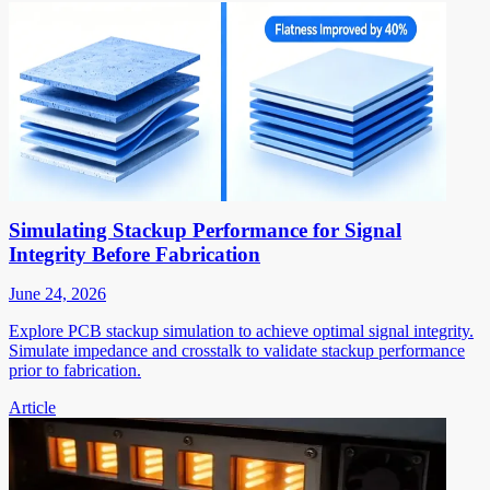
Simulating Stackup Performance for Signal
Integrity Before Fabrication
June 24, 2026
Explore PCB stackup simulation to achieve optimal signal integrity.
Simulate impedance and crosstalk to validate stackup performance
prior to fabrication.
Article