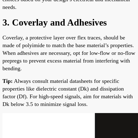
needs.
3. Coverlay and Adhesives
Coverlay, a protective layer over flex traces, should be
made of polyimide to match the base material’s properties.
When adhesives are necessary, opt for low-flow or no-flow
prepregs to prevent excess material from interfering with
bending.
Tip:
Always consult material datasheets for specific
properties like dielectric constant (Dk) and dissipation
factor (Df). For high-speed signals, aim for materials with
Dk below 3.5 to minimize signal loss.