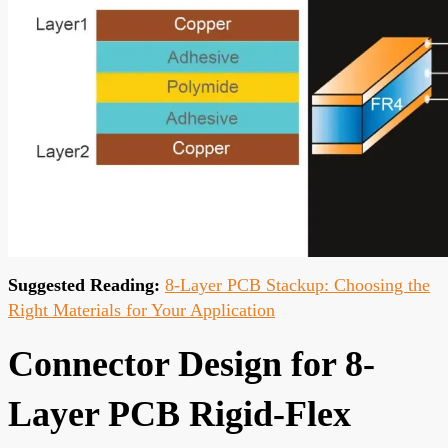
Suggested Reading:
8-Layer PCB Stackup: Choosing the
Right Materials for Your Application
Connector Design for 8-
Layer PCB Rigid-Flex