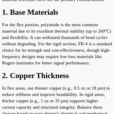
1. Base Materials
For the flex portion, polyimide is the most common
material due to its excellent thermal stability (up to 260°C)
and flexibility. It can withstand thousands of bend cycles
without degrading. For the rigid section, FR-4 is a standard
choice for its strength and cost-effectiveness, though high-
frequency designs may require low-loss materials like
Rogers laminates for better signal performance.
2. Copper Thickness
In flex areas, use thinner copper (e.g., 0.5 oz or 18 μm) to
reduce stiffness and improve bendability. In rigid areas,
thicker copper (e.g., 1 oz or 35 μm) supports higher
current capacity and structural integrity. Balance these
choices based on your design’s electrical and mechanical