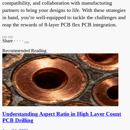
compatibility, and collaboration with manufacturing
partners to bring your designs to life. With these strategies
in hand, you’re well-equipped to tackle the challenges and
reap the rewards of 8-layer PCB flex PCB integration.
Share
·
·
·
·
Recommended Reading
Understanding Aspect Ratio in High Layer Count
PCB Drilling