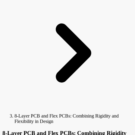
8-Layer PCB and Flex PCBs: Combining Rigidity and
Flexibility in Design
8-Layer PCB and Flex PCBs: Combining Rigidity