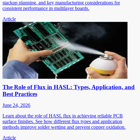
stackup planning, and key manufacturing considerations for
consistent performance in multilayer boards.
Article
The Role of Flux in HASL: Types, Application, and
Best Practices
June 24, 2026
Learn about the role of HASL flux in achieving reliable PCB
surface finishes. See how different flux types and application
methods improve solder wetting and prevent copper oxidation.
Article