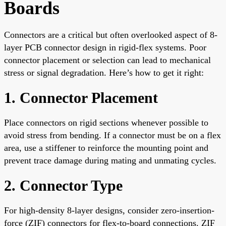
Boards
Connectors are a critical but often overlooked aspect of 8-
layer PCB connector design in rigid-flex systems. Poor
connector placement or selection can lead to mechanical
stress or signal degradation. Here’s how to get it right:
1. Connector Placement
Place connectors on rigid sections whenever possible to
avoid stress from bending. If a connector must be on a flex
area, use a stiffener to reinforce the mounting point and
prevent trace damage during mating and unmating cycles.
2. Connector Type
For high-density 8-layer designs, consider zero-insertion-
force (ZIF) connectors for flex-to-board connections. ZIF