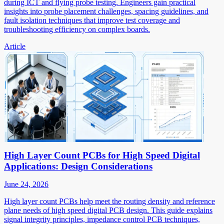
during ICT and flying probe testing. Engineers gain practical
insights into probe placement challenges, spacing guidelines, and
fault isolation techniques that improve test coverage and
troubleshooting efficiency on complex boards.
Article
High Layer Count PCBs for High Speed Digital
Applications: Design Considerations
June 24, 2026
High layer count PCBs help meet the routing density and reference
plane needs of high speed digital PCB design. This guide explains
signal integrity principles, impedance control PCB techniques,