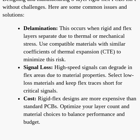
without challenges. Here are some common issues and
solutions:
Delamination:
This occurs when rigid and flex
layers separate due to thermal or mechanical
stress. Use compatible materials with similar
coefficients of thermal expansion (CTE) to
minimize this risk.
Signal Loss:
High-speed signals can degrade in
flex areas due to material properties. Select low-
loss materials and keep flex traces short for
critical signals.
Cost:
Rigid-flex designs are more expensive than
standard PCBs. Optimize your layer count and
material choices to balance performance and
budget.