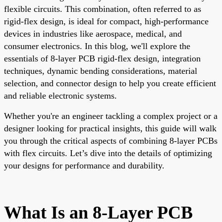
flexible circuits. This combination, often referred to as
rigid-flex design, is ideal for compact, high-performance
devices in industries like aerospace, medical, and
consumer electronics. In this blog, we'll explore the
essentials of 8-layer PCB rigid-flex design, integration
techniques, dynamic bending considerations, material
selection, and connector design to help you create efficient
and reliable electronic systems.
Whether you're an engineer tackling a complex project or a
designer looking for practical insights, this guide will walk
you through the critical aspects of combining 8-layer PCBs
with flex circuits. Let’s dive into the details of optimizing
your designs for performance and durability.
What Is an 8-Layer PCB