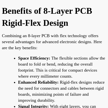
Benefits of 8-Layer PCB
Rigid-Flex Design
Combining an 8-layer PCB with flex technology offers
several advantages for advanced electronic designs. Here
are the key benefits:
Space Efficiency:
The flexible sections allow the
board to fold or bend, reducing the overall
footprint. This is critical for compact devices
where every millimeter counts.
Enhanced Reliability:
Rigid-flex designs reduce
the need for connectors and cables between rigid
boards, minimizing points of failure and
improving durability.
Signal Integrity:
With eight layers, you can