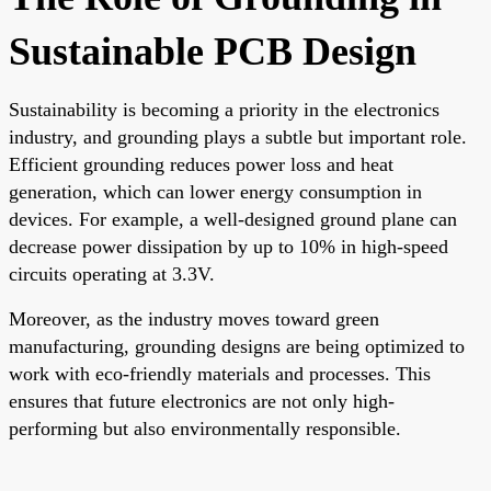
Sustainable PCB Design
Sustainability is becoming a priority in the electronics
industry, and grounding plays a subtle but important role.
Efficient grounding reduces power loss and heat
generation, which can lower energy consumption in
devices. For example, a well-designed ground plane can
decrease power dissipation by up to 10% in high-speed
circuits operating at 3.3V.
Moreover, as the industry moves toward green
manufacturing, grounding designs are being optimized to
work with eco-friendly materials and processes. This
ensures that future electronics are not only high-
performing but also environmentally responsible.