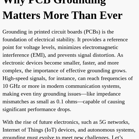
Matters More Than Ever
Grounding in printed circuit boards (PCBs) is the
foundation of electrical stability. It provides a reference
point for voltage levels, minimizes electromagnetic
interference (EMI), and prevents signal distortion. As
electronic devices become smaller, faster, and more
complex, the importance of effective grounding grows.
High-speed signals, for instance, can reach frequencies of
10 GHz or more in modern communication systems,
making even tiny grounding issues—like impedance
mismatches as small as 0.1 ohms—capable of causing
significant performance drops.
With the rise of future electronics, such as 5G networks,
Internet of Things (IoT) devices, and autonomous systems,
grounding must evolve to meet new challenges. Let’s