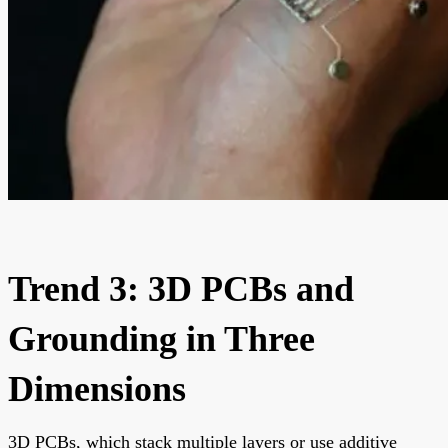
Trend 3: 3D PCBs and
Grounding in Three
Dimensions
3D PCBs, which stack multiple layers or use additive