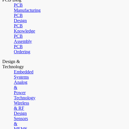
PCB
Manufacturing
PCB
Design
PCB
Knowledge
PCB
Assembly
PCB
Ordering
Design &
Technology
Embedded
Systems
Analog
&
Power
Technology
Wireless
& RF
Design
Sensors
&
MEMS