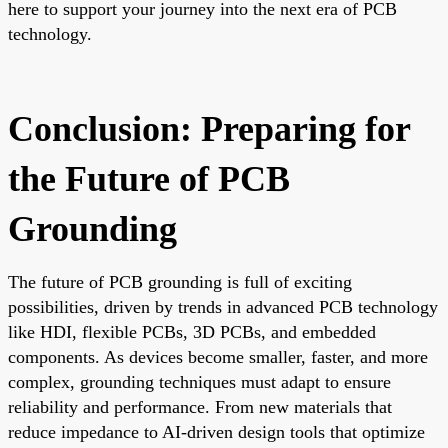
here to support your journey into the next era of PCB
technology.
Conclusion: Preparing for
the Future of PCB
Grounding
The future of PCB grounding is full of exciting
possibilities, driven by trends in advanced PCB technology
like HDI, flexible PCBs, 3D PCBs, and embedded
components. As devices become smaller, faster, and more
complex, grounding techniques must adapt to ensure
reliability and performance. From new materials that
reduce impedance to AI-driven design tools that optimize