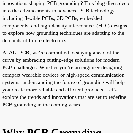
innovations shaping PCB grounding? This blog dives deep
into the advancements in advanced PCB technology,
including flexible PCBs, 3D PCBs, embedded
components, and high-density interconnect (HDI) designs,
to explore how grounding techniques are adapting to the
demands of future electronics.
At ALLPCB, we’re committed to staying ahead of the
curve by embracing cutting-edge solutions for modern
PCB challenges. Whether you’re an engineer designing
compact wearable devices or high-speed communication
systems, understanding the future of grounding will help
you create more reliable and efficient products. Let’s
explore the trends and innovations that are set to redefine
PCB grounding in the coming years.
Why PCB Grounding