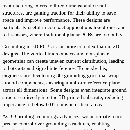
manufacturing to create three-dimensional circuit
structures, are gaining traction for their ability to save
space and improve performance. These designs are
particularly useful in compact applications like drones and
IoT sensors, where traditional planar PCBs are too bulky.
Grounding in 3D PCBs is far more complex than in 2D
designs. The vertical interconnects and non-planar
geometries can create uneven current distribution, leading
to hotspots and signal interference. To tackle this,
engineers are developing 3D grounding grids that wrap
around components, ensuring a uniform reference plane
across all dimensions. Some designs even integrate ground
structures directly into the 3D-printed substrate, reducing
impedance to below 0.05 ohms in critical areas.
As 3D printing technology advances, we anticipate more
precise control over grounding structures, enabling