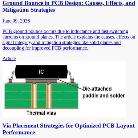
Ground Bounce in PCB Design: Causes, Effects, and
Mitigation Strategies
June 09, 2026
PCB ground bounce occurs due to inductance and fast switching
currents on ground planes. The article explains the causes, effects on
signal integrity, and mitigation strategies like solid planes and
decoupling for improved PCB performance.
Article
Via Placement Strategies for Optimized PCB Layout
Performance