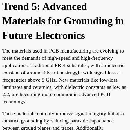
Trend 5: Advanced
Materials for Grounding in
Future Electronics
The materials used in PCB manufacturing are evolving to
meet the demands of high-speed and high-frequency
applications. Traditional FR-4 substrates, with a dielectric
constant of around 4.5, often struggle with signal loss at
frequencies above 5 GHz. New materials like low-loss
laminates and ceramics, with dielectric constants as low as
2.2, are becoming more common in advanced PCB
technology.
These materials not only improve signal integrity but also
enhance grounding by reducing parasitic capacitance
between ground planes and traces. Additionally,