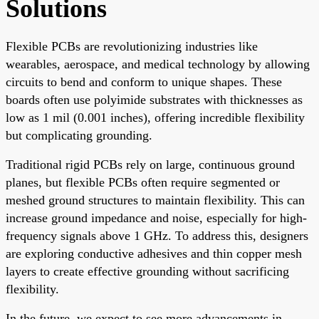
Solutions
Flexible PCBs are revolutionizing industries like
wearables, aerospace, and medical technology by allowing
circuits to bend and conform to unique shapes. These
boards often use polyimide substrates with thicknesses as
low as 1 mil (0.001 inches), offering incredible flexibility
but complicating grounding.
Traditional rigid PCBs rely on large, continuous ground
planes, but flexible PCBs often require segmented or
meshed ground structures to maintain flexibility. This can
increase ground impedance and noise, especially for high-
frequency signals above 1 GHz. To address this, designers
are exploring conductive adhesives and thin copper mesh
layers to create effective grounding without sacrificing
flexibility.
In the future, we expect to see more advancements in