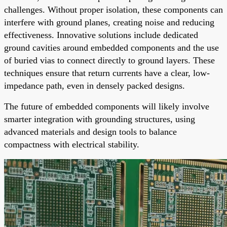
challenges. Without proper isolation, these components can
interfere with ground planes, creating noise and reducing
effectiveness. Innovative solutions include dedicated
ground cavities around embedded components and the use
of buried vias to connect directly to ground layers. These
techniques ensure that return currents have a clear, low-
impedance path, even in densely packed designs.
The future of embedded components will likely involve
smarter integration with grounding structures, using
advanced materials and design tools to balance
compactness with electrical stability.