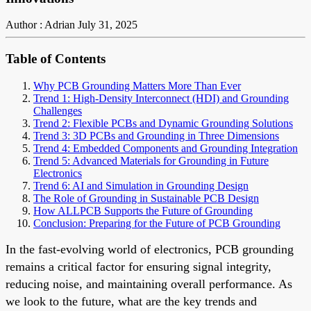
Author : Adrian
July 31, 2025
Table of Contents
Why PCB Grounding Matters More Than Ever
Trend 1: High-Density Interconnect (HDI) and Grounding
Challenges
Trend 2: Flexible PCBs and Dynamic Grounding Solutions
Trend 3: 3D PCBs and Grounding in Three Dimensions
Trend 4: Embedded Components and Grounding Integration
Trend 5: Advanced Materials for Grounding in Future
Electronics
Trend 6: AI and Simulation in Grounding Design
The Role of Grounding in Sustainable PCB Design
How ALLPCB Supports the Future of Grounding
Conclusion: Preparing for the Future of PCB Grounding
In the fast-evolving world of electronics, PCB grounding
remains a critical factor for ensuring signal integrity,
reducing noise, and maintaining overall performance. As
we look to the future, what are the key trends and