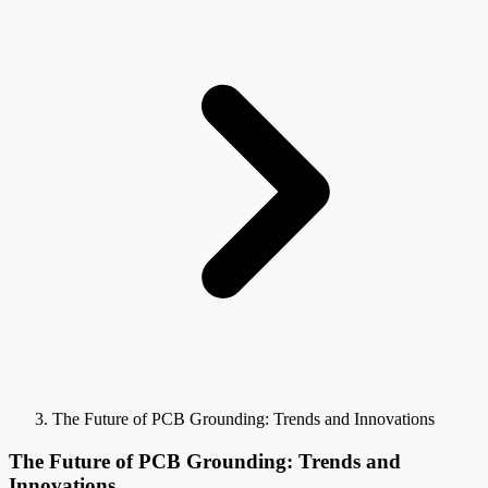
The Future of PCB Grounding: Trends and Innovations
The Future of PCB Grounding: Trends and
Innovations