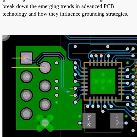
break down the emerging trends in advanced PCB
technology and how they influence grounding strategies.