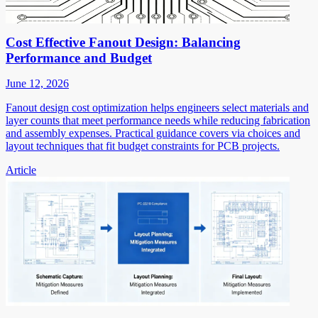
Cost Effective Fanout Design: Balancing
Performance and Budget
June 12, 2026
Fanout design cost optimization helps engineers select materials and
layer counts that meet performance needs while reducing fabrication
and assembly expenses. Practical guidance covers via choices and
layout techniques that fit budget constraints for PCB projects.
Article