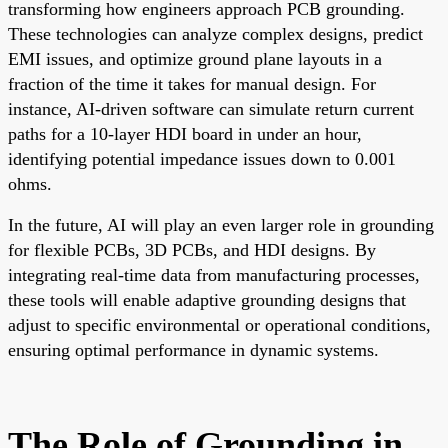
transforming how engineers approach PCB grounding.
These technologies can analyze complex designs, predict
EMI issues, and optimize ground plane layouts in a
fraction of the time it takes for manual design. For
instance, AI-driven software can simulate return current
paths for a 10-layer HDI board in under an hour,
identifying potential impedance issues down to 0.001
ohms.
In the future, AI will play an even larger role in grounding
for flexible PCBs, 3D PCBs, and HDI designs. By
integrating real-time data from manufacturing processes,
these tools will enable adaptive grounding designs that
adjust to specific environmental or operational conditions,
ensuring optimal performance in dynamic systems.
The Role of Grounding in