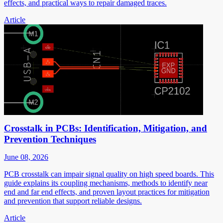
effects, and practical ways to repair damaged traces.
Article
Crosstalk in PCBs: Identification, Mitigation, and
Prevention Techniques
June 08, 2026
PCB crosstalk can impair signal quality on high speed boards. This
guide explains its coupling mechanisms, methods to identify near
end and far end effects, and proven layout practices for mitigation
and prevention that support reliable designs.
Article