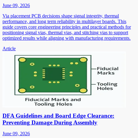
June 09, 2026
Via placement PCB decisions shape signal integrity, thermal
performance, and long term reliability in multilayer boards. This
guide covers core engineering principles and practical methods for
positioning signal vias, thermal vias, and stitching vias to support
optimized results while aligning with manufacturing requirements.
Article
DFA Guidelines and Board Edge Clearance:
Preventing Damage During Assembly
June 09, 2026