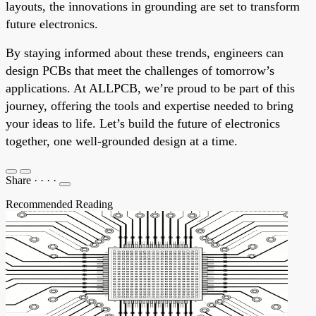
layouts, the innovations in grounding are set to transform
future electronics.
By staying informed about these trends, engineers can
design PCBs that meet the challenges of tomorrow’s
applications. At ALLPCB, we’re proud to be part of this
journey, offering the tools and expertise needed to bring
your ideas to life. Let’s build the future of electronics
together, one well-grounded design at a time.
Share
·
·
·
·
Recommended Reading