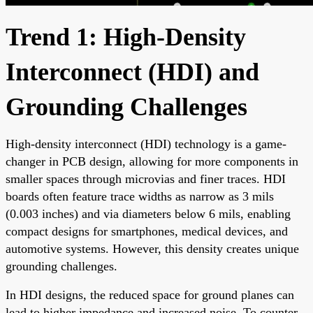
Trend 1: High-Density
Interconnect (HDI) and
Grounding Challenges
High-density interconnect (HDI) technology is a game-
changer in PCB design, allowing for more components in
smaller spaces through microvias and finer traces. HDI
boards often feature trace widths as narrow as 3 mils
(0.003 inches) and via diameters below 6 mils, enabling
compact designs for smartphones, medical devices, and
automotive systems. However, this density creates unique
grounding challenges.
In HDI designs, the reduced space for ground planes can
lead to higher impedance and increased noise. To counter