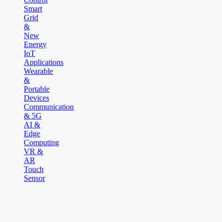
Smart
Grid
&
New
Energy
IoT
Applications
Wearable
&
Portable
Devices
Communication
& 5G
AI &
Edge
Computing
VR &
AR
Touch
Sensor