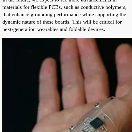
materials for flexible PCBs, such as conductive polymers,
that enhance grounding performance while supporting the
dynamic nature of these boards. This will be critical for
next-generation wearables and foldable devices.