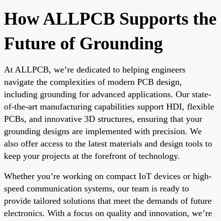
How ALLPCB Supports the
Future of Grounding
At ALLPCB, we’re dedicated to helping engineers
navigate the complexities of modern PCB design,
including grounding for advanced applications. Our state-
of-the-art manufacturing capabilities support HDI, flexible
PCBs, and innovative 3D structures, ensuring that your
grounding designs are implemented with precision. We
also offer access to the latest materials and design tools to
keep your projects at the forefront of technology.
Whether you’re working on compact IoT devices or high-
speed communication systems, our team is ready to
provide tailored solutions that meet the demands of future
electronics. With a focus on quality and innovation, we’re