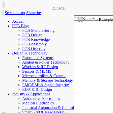
ALLPCB
Se connecter
S'inscrire
Accueil
PCB Blog
PCB Manufacturing
PCB Design
PCB Knowledge
PCB Assembly
PCB Ordering
Design & Technology
Embedded Systems
Analog & Power Technology
Wireless & RF Design
Sensors & MEMS
Microcontrollers & Control
Memory & Storage Technology
EMC/EMI & Signal Integrity
EDA & IC Design
Industry & Applications
Automotive Electronics
Medical Electronics
Industrial Automation & Control
Smart Grid & New Energy