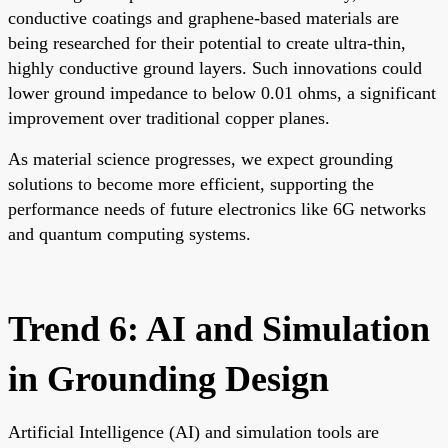
conductive coatings and graphene-based materials are
being researched for their potential to create ultra-thin,
highly conductive ground layers. Such innovations could
lower ground impedance to below 0.01 ohms, a significant
improvement over traditional copper planes.
As material science progresses, we expect grounding
solutions to become more efficient, supporting the
performance needs of future electronics like 6G networks
and quantum computing systems.
Trend 6: AI and Simulation
in Grounding Design
Artificial Intelligence (AI) and simulation tools are