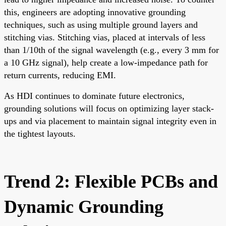
this, engineers are adopting innovative grounding
techniques, such as using multiple ground layers and
stitching vias. Stitching vias, placed at intervals of less
than 1/10th of the signal wavelength (e.g., every 3 mm for
a 10 GHz signal), help create a low-impedance path for
return currents, reducing EMI.
As HDI continues to dominate future electronics,
grounding solutions will focus on optimizing layer stack-
ups and via placement to maintain signal integrity even in
the tightest layouts.
Trend 2: Flexible PCBs and
Dynamic Grounding