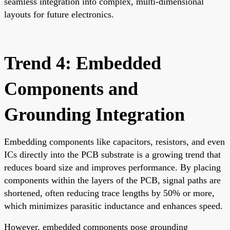
seamless integration into complex, multi-dimensional
layouts for future electronics.
Trend 4: Embedded
Components and
Grounding Integration
Embedding components like capacitors, resistors, and even
ICs directly into the PCB substrate is a growing trend that
reduces board size and improves performance. By placing
components within the layers of the PCB, signal paths are
shortened, often reducing trace lengths by 50% or more,
which minimizes parasitic inductance and enhances speed.
However, embedded components pose grounding