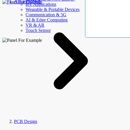
AllElectroHub
IoT Applications
Wearable & Portable Devices
Communication & 5G
AI & Edge Computing
VR & AR
Touch Sensor
PCB Design