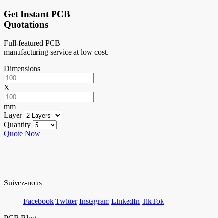
Get Instant PCB
Quotations
Full-featured PCB
manufacturing service at low cost.
Dimensions
X
mm
Layer
Quantity
Quote Now
Suivez-nous
Facebook
Twitter
Instagram
LinkedIn
TikTok
PCB Blog