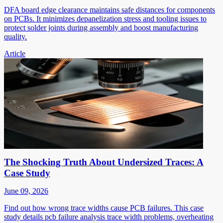
DFA board edge clearance maintains safe distances for components
on PCBs. It minimizes depanelization stress and tooling issues to
protect solder joints during assembly and boost manufacturing
quality.
Article
The Shocking Truth About Undersized Traces: A
Case Study
June 09, 2026
Find out how wrong trace widths cause PCB failures. This case
study details pcb failure analysis trace width problems, overheating