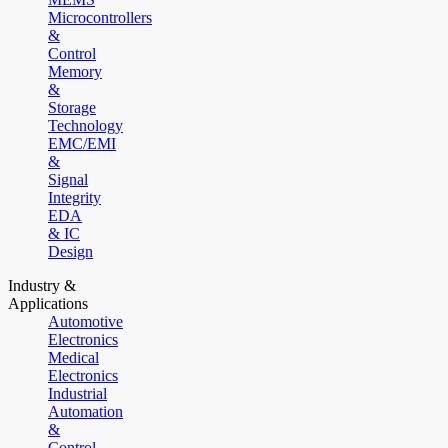
Microcontrollers
&
Control
Memory
&
Storage
Technology
EMC/EMI
&
Signal
Integrity
EDA
& IC
Design
Industry &
Applications
Automotive
Electronics
Medical
Electronics
Industrial
Automation
&
Control